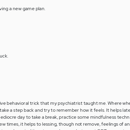
aving a new game plan.
uck.
ive behavioral trick that my psychiatrist taught me. Where w
ake a step back and try to remember how it feels. It helps la
mediocre day to take a break, practice some mindfulness tech
 few times, it helps to lessing, though not remove, feelings of a