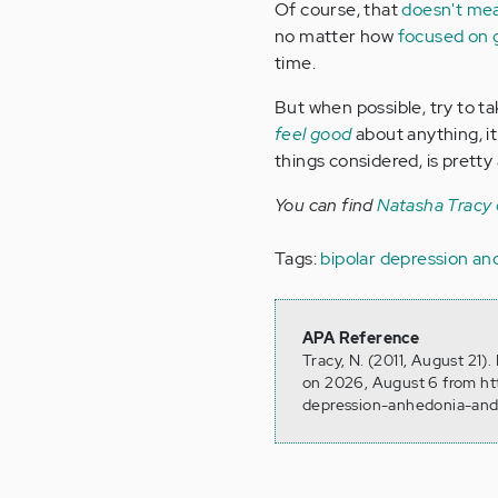
Of course, that
doesn't mea
no matter how
focused on g
time.
But when possible, try to t
feel good
about anything, it
things considered, is pretty
You can find
Natasha Tracy
Tags:
bipolar depression a
APA Reference
Tracy, N. (2011, August 21
on 2026, August 6 from ht
depression-anhedonia-and