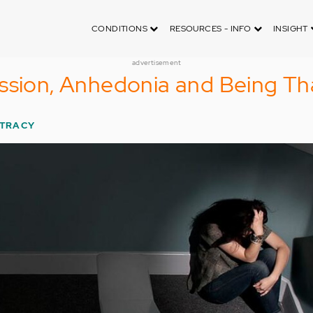
CONDITIONS
RESOURCES - INFO
INSIGHT
advertisement
ssion, Anhedonia and Being Th
 TRACY