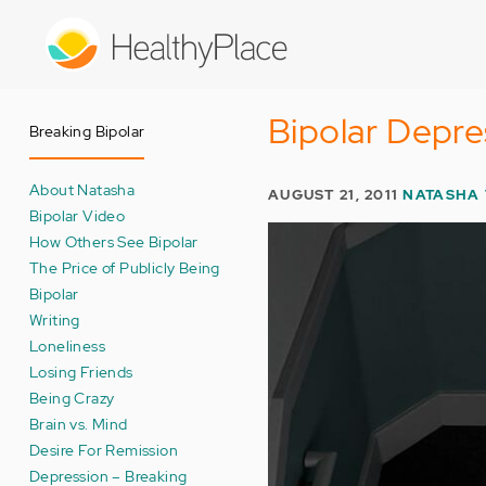
Skip
to
main
content
Bipolar Depre
Breaking Bipolar
About Natasha
AUGUST 21, 2011
NATASHA
Bipolar Video
How Others See Bipolar
The Price of Publicly Being
Bipolar
Writing
Loneliness
Losing Friends
Being Crazy
Brain vs. Mind
Desire For Remission
Depression – Breaking