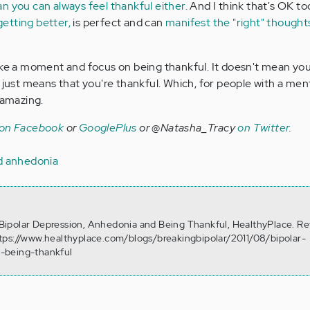
n you can always feel thankful either.
And I think that's OK to
etting better,
is perfect and can
manifest the "right" thought
ake a moment and focus on being thankful. It doesn't mean yo
 just means that you're thankful. Which, for people with a mental
 amazing.
 on Facebook
or
GooglePlus
or @Natasha_Tracy
on Twitter
.
nd anhedonia
). Bipolar Depression, Anhedonia and Being Thankful, HealthyPlace. Re
tps://www.healthyplace.com/blogs/breakingbipolar/2011/08/bipolar-
-being-thankful