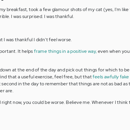
 my breakfast, took a few glamour shots of my cat (yes, I'm like
rrible. I was surprised. I was thankful.
t I was thankful I didn't feel worse.
mportant. It helps
frame things in a positive way,
even when you 
t down at the end of the day and pick out things for which to be
ind that a useful exercise, feel free, but that
feels awfully fake
it second in the day to remember that things are not as bad as
er are.
right now, you could be worse. Believe me. Whenever I think th