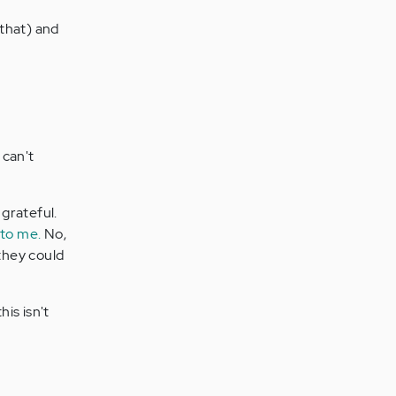
 that) and
can't
 grateful.
 to me.
No,
 they could
is isn't