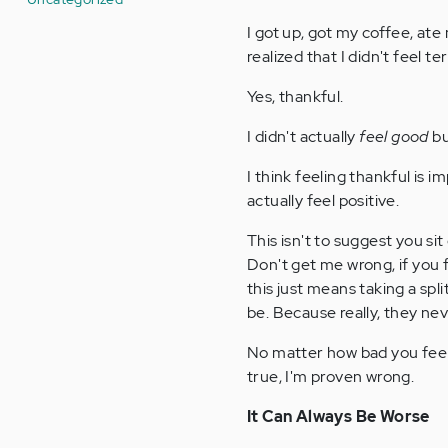
I got up, got my coffee, ate
realized that I didn't feel te
Yes, thankful.
I didn't actually
feel good
bu
I think feeling thankful is i
actually feel positive.
This isn't to suggest you si
Don't get me wrong, if you f
this just means taking a spl
be. Because really, they nev
No matter how bad you feel 
true, I'm proven wrong.
It Can Always Be Worse