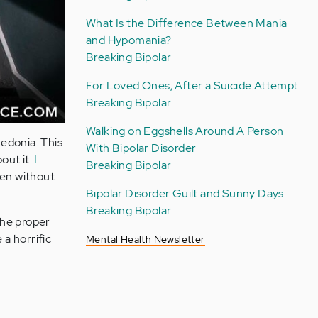
What Is the Difference Between Mania
and Hypomania?
Breaking Bipolar
For Loved Ones, After a Suicide Attempt
Breaking Bipolar
Walking on Eggshells Around A Person
hedonia. This
With Bipolar Disorder
out it.
I
Breaking Bipolar
ven without
Bipolar Disorder Guilt and Sunny Days
Breaking Bipolar
 the proper
 a horrific
Mental Health Newsletter