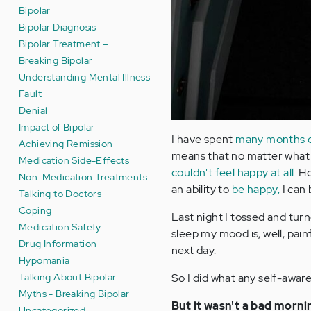
Bipolar
Bipolar Diagnosis
Bipolar Treatment –
Breaking Bipolar
Understanding Mental Illness
Fault
Denial
Impact of Bipolar
I have spent
many months of 
Achieving Remission
means that no matter what 
Medication Side-Effects
couldn't feel happy at all.
Ho
Non-Medication Treatments
an ability to
be happy,
I can 
Talking to Doctors
Coping
Last night I tossed and turn
Medication Safety
sleep my mood is, well, pain
Drug Information
next day.
Hypomania
Talking About Bipolar
So I did what any self-aware
Myths - Breaking Bipolar
But it wasn't a bad morni
Uncategorized