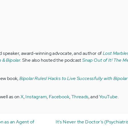
d speaker, award-winning advocate, and author of
Lost Marbles
 & Bipolar
. She also hosted the podcast
Snap Out of It! The Me
 new book,
Bipolar Rules! Hacks to Live Successfully with Bipola
 well as on
X
,
Instagram
,
Facebook
,
Threads
, and
YouTube
.
n as an Agent of
It's Never the Doctor's (Psychiatris