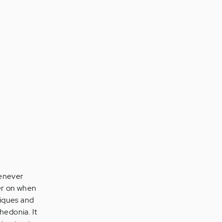
henever
ter on when
niques and
nhedonia. It