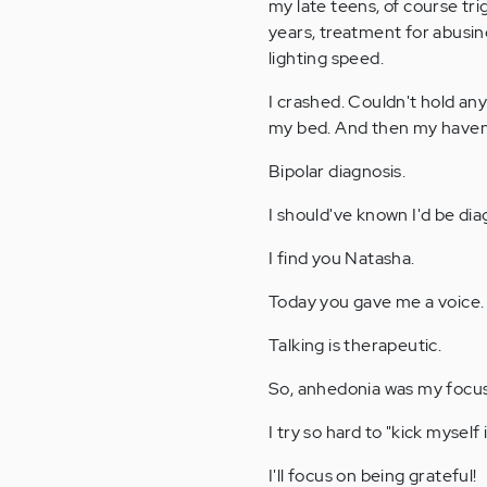
my late teens, of course tri
years, treatment for abusing
lighting speed.
I crashed. Couldn't hold any
my bed. And then my haven 
Bipolar diagnosis.
I should've known I'd be di
I find you Natasha.
Today you gave me a voice.
Talking is therapeutic.
So, anhedonia was my focus
I try so hard to "kick myself 
I'll focus on being grateful!