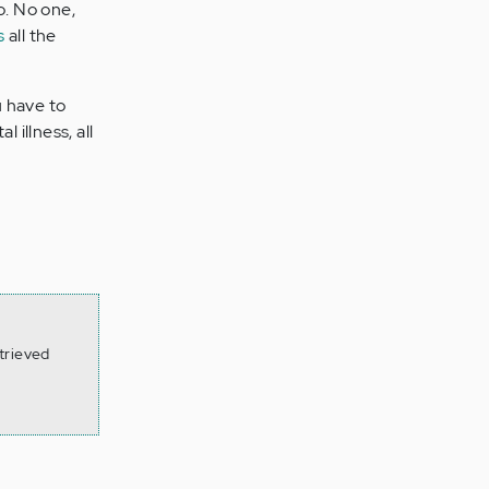
o. No one,
s
all the
u have to
 illness, all
trieved