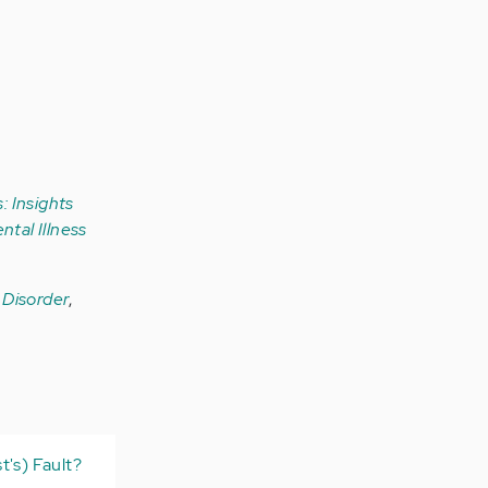
: Insights
ntal Illness
r Disorder
,
t's) Fault?