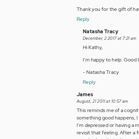
Thank you for the gift of h
Reply
In
Natasha Tracy
reply
December, 2 2017 at 7:21 am
to
Hi Kathy,
by
I'm happy to help. Good l
Anonymous
(not
- Natasha Tracy
verified)
Reply
James
August, 21 2011 at 10:57 am
This reminds me of a cognit
something good happens, I t
I'm depressed or having a 
revisit that feeling. After a