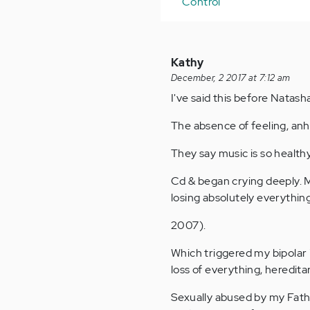
Control
Kathy
December, 2 2017 at 7:12 am
I've said this before Natash
The absence of feeling, an
They say music is so healthy.
Cd & began crying deeply. M
losing absolutely everythin
2007).
Which triggered my bipolar 
loss of everything, heredita
Sexually abused by my Fath