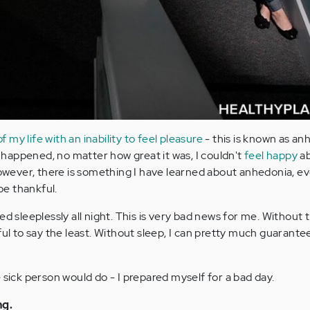
my life with an inability to feel pleasure
- this is known as an
happened, no matter how great it was, I couldn't
feel happy
ab
wever, there is something I have learned about anhedonia, e
be thankful.
ed sleeplessly all night. This is very bad news for me. Without
ful to say the least. Without sleep, I can pretty much guarantee
 sick person would do - I prepared myself for a bad day.
ng.