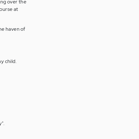
ing over the
course at
the haven of
y child.
y".