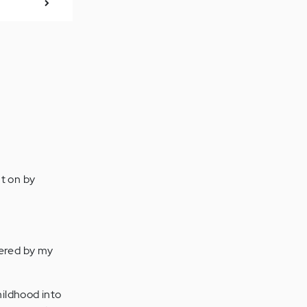
ht on by
gered by my
hildhood into