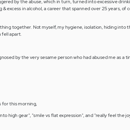
ggered by the abuse, which in turn, turned into excessive drink
 & excess in alcohol, a career that spanned over 25 years, of 
thing together. Not myself, my hygiene, isolation, hiding into 
fell apart.
agnosed by the very sesame person who had abused me as a tin
 for this morning,
into high gear", "smile vs flat expression", and "really feel the jo