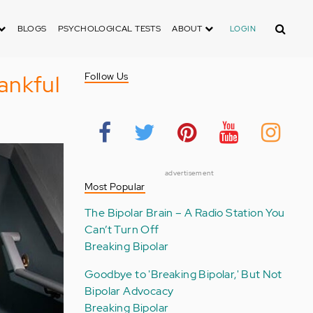
Search
BLOGS
PSYCHOLOGICAL TESTS
ABOUT
LOGIN
ankful
Follow Us
advertisement
Most Popular
The Bipolar Brain – A Radio Station You
Can’t Turn Off
Breaking Bipolar
Goodbye to 'Breaking Bipolar,' But Not
Bipolar Advocacy
Breaking Bipolar