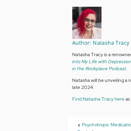
Author: Natasha Tracy
Natasha Tracy is a renowne
into My Life with Depression
in the Workplace Podcast
.
Natasha will be unveiling a
late 2024.
Find Natasha Tracy here
as
Psychotropic Medicatio