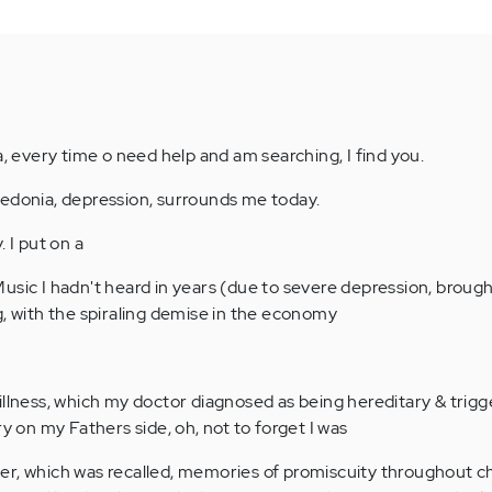
a, every time o need help and am searching, I find you.
hedonia, depression, surrounds me today.
 I put on a
usic I hadn't heard in years (due to severe depression, broug
g, with the spiraling demise in the economy
illness, which my doctor diagnosed as being hereditary & trig
ry on my Fathers side, oh, not to forget I was
er, which was recalled, memories of promiscuity throughout c