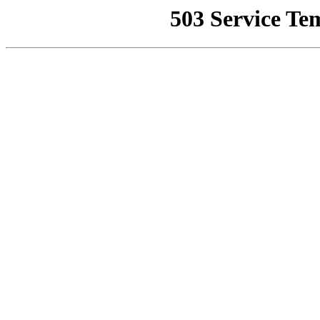
503 Service Te