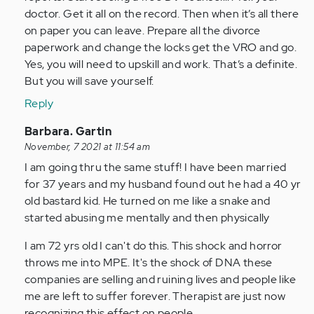
doctor. Get it all on the record. Then when it’s all there
on paper you can leave. Prepare all the divorce
paperwork and change the locks get the VRO and go.
Yes, you will need to upskill and work. That’s a definite.
But you will save yourself.
Reply
In
Barbara. Gartin
reply
November, 7 2021 at 11:54 am
to
I am going thru the same stuff! I have been married
by
for 37 years and my husband found out he had a 40 yr
Anonymous
old bastard kid. He turned on me like a snake and
(not
started abusing me mentally and then physically
verified)
I am 72 yrs old I can't do this. This shock and horror
throws me into MPE. It's the shock of DNA these
companies are selling and ruining lives and people like
me are left to suffer forever. Therapist are just now
recognizing this effect on people.