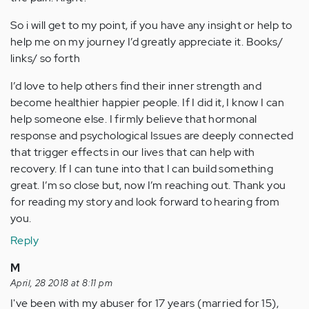
So i will get to my point, if you have any insight or help to
help me on my journey I’d greatly appreciate it. Books/
links/ so forth
I’d love to help others find their inner strength and
become healthier happier people. If I did it, I know I can
help someone else. I firmly believe that hormonal
response and psychological Issues are deeply connected
that trigger effects in our lives that can help with
recovery. If I can tune into that I can build something
great. I’m so close but, now I’m reaching out. Thank you
for reading my story and look forward to hearing from
you.
Reply
M
April, 28 2018 at 8:11 pm
I've been with my abuser for 17 years (married for 15),