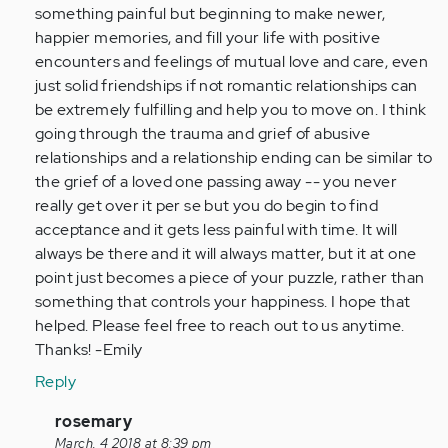
something painful but beginning to make newer,
happier memories, and fill your life with positive
encounters and feelings of mutual love and care, even
just solid friendships if not romantic relationships can
be extremely fulfilling and help you to move on. I think
going through the trauma and grief of abusive
relationships and a relationship ending can be similar to
the grief of a loved one passing away -- you never
really get over it per se but you do begin to find
acceptance and it gets less painful with time. It will
always be there and it will always matter, but it at one
point just becomes a piece of your puzzle, rather than
something that controls your happiness. I hope that
helped. Please feel free to reach out to us anytime.
Thanks! -Emily
Reply
In
rosemary
reply
March, 4 2018 at 8:39 pm