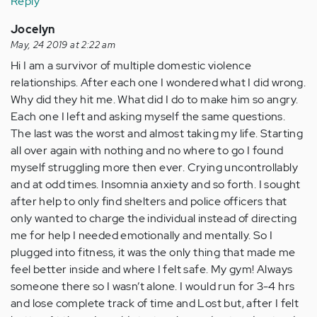
Reply
Jocelyn
May, 24 2019 at 2:22 am
Hi I am a survivor of multiple domestic violence
relationships. After each one I wondered what I did wrong.
Why did they hit me. What did I do to make him so angry.
Each one I left and asking myself the same questions.
The last was the worst and almost taking my life. Starting
all over again with nothing and no where to go I found
myself struggling more then ever. Crying uncontrollably
and at odd times. Insomnia anxiety and so forth. I sought
after help to only find shelters and police officers that
only wanted to charge the individual instead of directing
me for help I needed emotionally and mentally. So I
plugged into fitness, it was the only thing that made me
feel better inside and where I felt safe. My gym! Always
someone there so I wasn’t alone. I would run for 3-4 hrs
and lose complete track of time and Lost but, after I felt