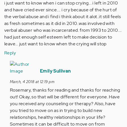
i just want to know when i can stop crying... i left in 2010
and have cried ever since.... i cry because of the hurt of
the verbal abuse and i find i think about it alot..it still feels
as fresh sometimes as it did in 2010..was involved with
verbal abuser who was incarcerated. from 1993 to 2010....
had just enough self esteem left to make decision to
leave... just want to know when the crying will stop
Reply
In
reply
Emily Sullivan
to
March, 4 2018 at 12:19 pm
by
Rosemary, thanks for reading and thanks for reaching
Anonymous
out! Okay, so that will be different for everyone. Have
(not
you received any counseling or therapy? Also, have
verified)
you tried to move on as in trying to build new
relationships, healthy relationships in your life?
Sometimes it can be difficult to move on from