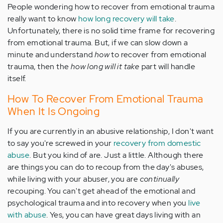
People wondering how to recover from emotional trauma
really want to know
how long recovery will take
.
Unfortunately, there is no solid time frame for recovering
from emotional trauma. But, if we can slow down a
minute and understand
how
to recover from emotional
trauma, then the
how long will it take
part will handle
itself.
How To Recover From Emotional Trauma
When It Is Ongoing
If you are currently in an abusive relationship, I don't want
to say you're screwed in your
recovery from domestic
abuse
. But you kind of are. Just a little. Although there
are things you can do to recoup from the day's abuses,
while living with your abuser, you are
continually
recouping. You can't get ahead of the emotional and
psychological trauma and into recovery when you
live
with abuse
. Yes, you can have great days living with an