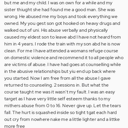
but me and my child. I was on own for a while and my
sister thiught she had found me a good man. She was
wrong. He abused me my boys and took everything we
owned. My you gest son got hooked on heavy drugs and
walked out of uni. His abuse verbally and physically
caused my eldest son to leave abd I have not heard from
him in 4 years. I rode the train with my son abd he is now
clean. For me I have attended a womans refuge course
on domestic violence and recommend it to all people who
are victims of abuse. I have had goes at counselling while
in the abusive relationships but yiu end up back where
you started. Now I am free from all the abuse I gave
returned to counseling. 2 sessions in. But what the
course taught me was it wasn't my fault. I was an easy
target as I have very little self esteem thanks to my
mithers abuse from 0 to 16. Never give up. Let the tears
fall. The hurt is squashed inside so tight tgat each hard
out cry from nowhere nake me a little lighter and a littke
more free