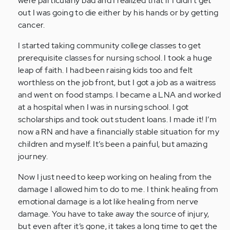
were particularly bad and I realized that if I didn’t get
(not
out I was going to die either by his hands or by getting
verified)
cancer.
I started taking community college classes to get
prerequisite classes for nursing school. I took a huge
leap of faith. I had been raising kids too and felt
worthless on the job front, but I got a job as a waitress
and went on food stamps. I became a LNA and worked
at a hospital when I was in nursing school. I got
scholarships and took out student loans. I made it! I’m
now a RN and have a financially stable situation for my
children and myself. It’s been a painful, but amazing
journey.
Now I just need to keep working on healing from the
damage I allowed him to do to me. I think healing from
emotional damage is a lot like healing from nerve
damage. You have to take away the source of injury,
but even after it’s gone, it takes a long time to get the