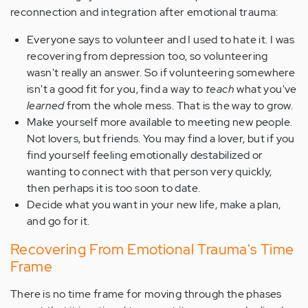
reconnection and integration after emotional trauma:
Everyone says to volunteer and I used to hate it. I was
recovering from depression too, so volunteering
wasn't really an answer. So if volunteering somewhere
isn't a good fit for you, find a way to
teach
what you've
learned
from the whole mess. That is the way to grow.
Make yourself more available to meeting new people.
Not lovers, but friends. You may find a lover, but if you
find yourself feeling emotionally destabilized or
wanting to connect with that person very quickly,
then perhaps it is too soon to date.
Decide what you want in your new life, make a plan,
and go for it.
Recovering From Emotional Trauma's Time
Frame
There is no time frame for moving through the phases