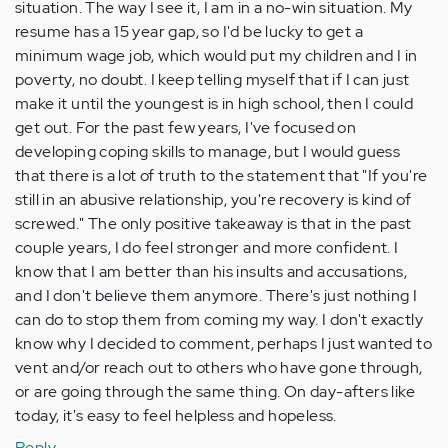
situation. The way I see it, I am in a no-win situation. My
resume has a 15 year gap, so I'd be lucky to get a
minimum wage job, which would put my children and I in
poverty, no doubt. I keep telling myself that if I can just
make it until the youngest is in high school, then I could
get out. For the past few years, I've focused on
developing coping skills to manage, but I would guess
that there is a lot of truth to the statement that "If you're
still in an abusive relationship, you're recovery is kind of
screwed." The only positive takeaway is that in the past
couple years, I do feel stronger and more confident. I
know that I am better than his insults and accusations,
and I don't believe them anymore. There's just nothing I
can do to stop them from coming my way. I don't exactly
know why I decided to comment, perhaps I just wanted to
vent and/or reach out to others who have gone through,
or are going through the same thing. On day-afters like
today, it's easy to feel helpless and hopeless.
Reply