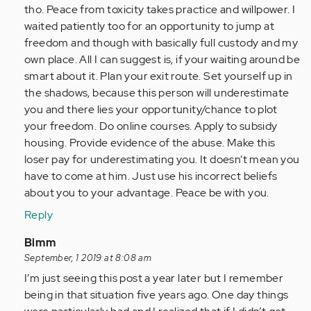
tho. Peace from toxicity takes practice and willpower. I
waited patiently too for an opportunity to jump at
freedom and though with basically full custody and my
own place. All I can suggest is, if your waiting around be
smart about it. Plan your exit route. Set yourself up in
the shadows, because this person will underestimate
you and there lies your opportunity/chance to plot
your freedom. Do online courses. Apply to subsidy
housing. Provide evidence of the abuse. Make this
loser pay for underestimating you. It doesn’t mean you
have to come at him. Just use his incorrect beliefs
about you to your advantage. Peace be with you.
Reply
In
Bimm
reply
September, 1 2019 at 8:08 am
to
I’m just seeing this post a year later but I remember
by
being in that situation five years ago. One day things
Anonymous