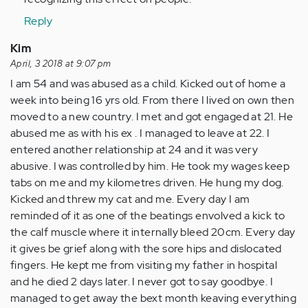
Reply
Kim
April, 3 2018 at 9:07 pm
I am 54 and was abused as a child. Kicked out of home a
week into being 16 yrs old. From there I lived on own then
moved to a new country. I met and got engaged at 21. He
abused me as with his ex . I managed to leave at 22. I
entered another relationship at 24 and it was very
abusive. I was controlled by him. He took my wages keep
tabs on me and my kilometres driven. He hung my dog.
Kicked and threw my cat and me. Every day I am
reminded of it as one of the beatings envolved a kick to
the calf muscle where it internally bleed 20cm. Every day
it gives be grief along with the sore hips and dislocated
fingers. He kept me from visiting my father in hospital
and he died 2 days later. I never got to say goodbye. I
managed to get away the bext month keaving everything