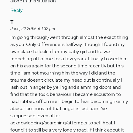
alone in this situation
Reply
In
T
reply
June, 22 2019 at 1:32 pm
to
Im going through/went through almost the exact thing
by
as you. Only difference is halfway through I found my
Anonymous
own place to look after my baby girl and he was
(not
mooching off of me for a few years. I finally tossed him
verified)
on his ass again for the second time recently but this
time I am not mourning him the way I did and the
trauma doesn’t circulate my head but is continually I
lash out in anger by yelling and slamming doors and
find that the toxic behaviour I became accustom to
had rubbed off on me. I begin to fear becoming like my
abuser but most of that anger is just pain I’ve
suppressed. Even after
acknowledging/searching/attempts to self heal. I
found it to still be a very lonely road. If I think about it