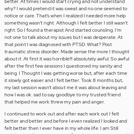
better. At times I would start crying and not understand
why? I would pretend it was sweat and no one seemed to
notice or care. That’s when I realized I needed more help
something wasn’t right. Although I felt better I still wasn’t
right. So I found a therapist And started counsling. I’m
not one to talk about my issues but I was desperate. At
that point I was diagnosed with PTSD. What? Post
traumatic stress disorder. Made sense the more I thought
about it. At first it was horrible!!! absolutely awful. So awful
after the first few sessions I questioned my sanity and
being. I Thought I was getting worse but, after each time
it slowly got easier and I felt better. Took 8 months but,
my last session wasn’t about me it was about leaving and
how I was ok. sad to say goodbye to my trusted friend
that helped me work threw my pain and anger.
I continued to work out and after each work out I felt
better and better and before I even realized I looked and
felt better then I ever have in my whole life. I am Still