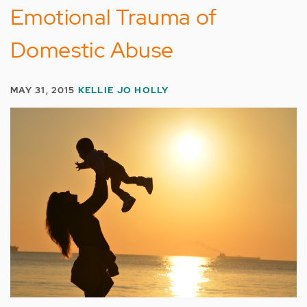
Emotional Trauma of
Domestic Abuse
MAY 31, 2015
KELLIE JO HOLLY