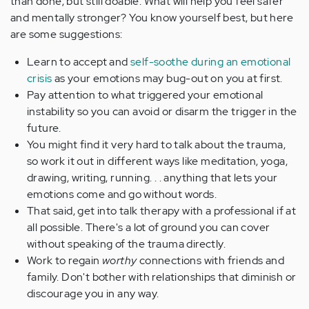
than done, but still doable. What will help you feel safer
and mentally stronger? You know yourself best, but here
are some suggestions:
Learn to accept and
self-soothe during an emotional
crisis
as your emotions may bug-out on you at first.
Pay attention to what triggered your emotional
instability so you can avoid or disarm the trigger in the
future.
You might find it very hard to talk about the trauma,
so work it out in different ways like meditation, yoga,
drawing, writing, running. . . anything that lets your
emotions come and go without words.
That said, get into talk therapy with a professional if at
all possible. There's a lot of ground you can cover
without speaking of the trauma directly.
Work to regain
worthy
connections with friends and
family. Don't bother with relationships that diminish or
discourage you in any way.