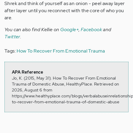
Shrek and think of yourself as an onion - peel away layer
after layer until you reconnect with the core of who you
are.
You can also find Kellie on
Google+
,
Facebook
and
Twitter
.
Tags:
How To Recover From Emotional Trauma
APA Reference
Jo, K. (2015, May 31). How To Recover From Emotional
Trauma of Domestic Abuse, HealthyPlace. Retrieved on
2026, August 6 from
https://www.healthyplace.com/blogs/verbalabuseinrelationsh
to-recover-from-emotional-trauma-of-domestic-abuse