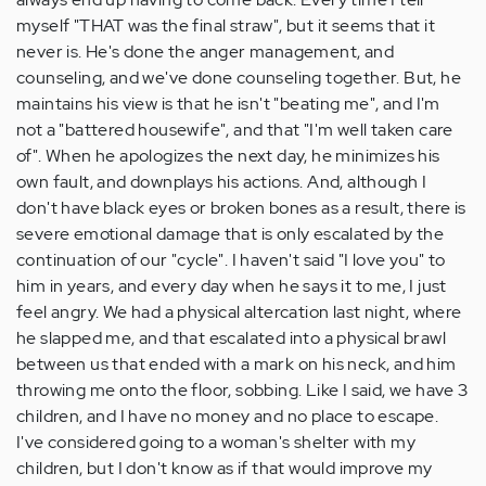
myself "THAT was the final straw", but it seems that it
never is. He's done the anger management, and
counseling, and we've done counseling together. But, he
maintains his view is that he isn't "beating me", and I'm
not a "battered housewife", and that "I'm well taken care
of". When he apologizes the next day, he minimizes his
own fault, and downplays his actions. And, although I
don't have black eyes or broken bones as a result, there is
severe emotional damage that is only escalated by the
continuation of our "cycle". I haven't said "I love you" to
him in years, and every day when he says it to me, I just
feel angry. We had a physical altercation last night, where
he slapped me, and that escalated into a physical brawl
between us that ended with a mark on his neck, and him
throwing me onto the floor, sobbing. Like I said, we have 3
children, and I have no money and no place to escape.
I've considered going to a woman's shelter with my
children, but I don't know as if that would improve my