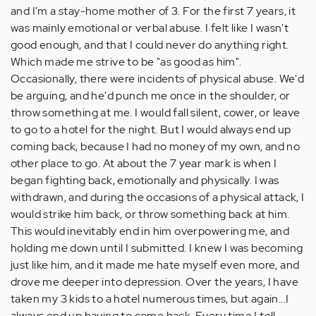
and I'm a stay-home mother of 3. For the first 7 years, it
was mainly emotional or verbal abuse. I felt like I wasn't
good enough, and that I could never do anything right.
Which made me strive to be "as good as him".
Occasionally, there were incidents of physical abuse. We'd
be arguing, and he'd punch me once in the shoulder, or
throw something at me. I would fall silent, cower, or leave
to go to a hotel for the night. But I would always end up
coming back, because I had no money of my own, and no
other place to go. At about the 7 year mark is when I
began fighting back, emotionally and physically. I was
withdrawn, and during the occasions of a physical attack, I
would strike him back, or throw something back at him.
This would inevitably end in him overpowering me, and
holding me down until I submitted. I knew I was becoming
just like him, and it made me hate myself even more, and
drove me deeper into depression. Over the years, I have
taken my 3 kids to a hotel numerous times, but again...I
always end up having to come back. Every time I tell