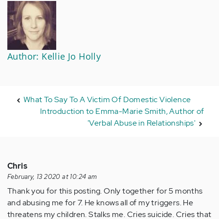
Author: Kellie Jo Holly
What To Say To A Victim Of Domestic Violence
Introduction to Emma-Marie Smith, Author of
'Verbal Abuse in Relationships'
Chris
February, 13 2020 at 10:24 am
Thank you for this posting. Only together for 5 months
and abusing me for 7. He knows all of my triggers. He
threatens my children. Stalks me. Cries suicide. Cries that