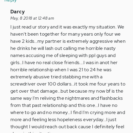
In
Darcy
reply
May, 8 2018 at 12:48 am
to
I just read ur story and it was exactly my situation. We
by
haven't been together for many years only four we
Anonymous
have 2 kids...my partner is extremely aggressive when
(not
he drinks he will lash out calling me horrible nasty
verified)
names accusing me of sleeping with ppl guys and
girls...I have no real close friends....I was in anot her
horrible relationship when I was 21 to 24 he was
extremely abusive tried stabbing me with a
screwdriver over 100 dollars...it took me four years to
get over that damage...but because my now bf is the
same way I'm reliving the nightmares and flashbacks
from that past relationship and this one...I have no
where to go and no money...I find I'm crying more and
more and feeling less hopeleness everyday...I just
thought I would reach out back cause I definitely feel