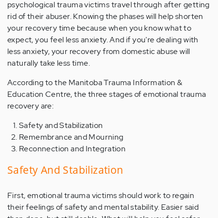
psychological trauma victims travel through after getting
rid of their abuser. Knowing the phases will help shorten
your recovery time because when you know what to
expect, you feel less anxiety. And if you're dealing with
less anxiety, your recovery from domestic abuse will
naturally take less time.
According to the Manitoba Trauma Information &
Education Centre, the three stages of emotional trauma
recovery are:
Safety and Stabilization
Remembrance and Mourning
Reconnection and Integration
Safety And Stabilization
First, emotional trauma victims should work to regain
their feelings of safety and mental stability. Easier said