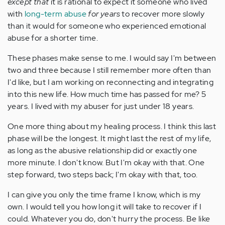
except that
it is rational to expect it someone who lived
with
long-term abuse
for years
to recover more slowly
than it would for someone who experienced emotional
abuse for a shorter time.
These phases make sense to me. I would say I'm between
two and three because I still remember more often than
I'd like, but I am working on reconnecting and integrating
into this new life. How much time has passed for me? 5
years. I lived with my abuser for just under 18 years.
One more thing about my healing process. I think this last
phase will be the longest. It might last the rest of my life,
as long as the abusive relationship did or exactly one
more minute. I don't know. But I'm okay with that. One
step forward, two steps back; I'm okay with that, too.
I can give you only the time frame I know, which is my
own. I would tell you how long it will take to recover if I
could. Whatever you do, don't hurry the process. Be like