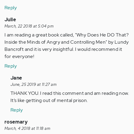
Reply
Julie
March, 22 2018 at 5:04 pm
I am reading a great book called, "Why Does He DO That?
Inside the Minds of Angry and Controlling Men" by Lundy
Bancroft and it is very insightful. I would recommend it
for everyone!
Reply
In
Jane
reply
June, 25 2019 at 11:27 am
to
THANK YOU. I read this comment and am reading now.
by
It’s like getting out of mental prison.
Anonymous
Reply
(not
verified)
rosemary
March, 4 2018 at 11:18 am