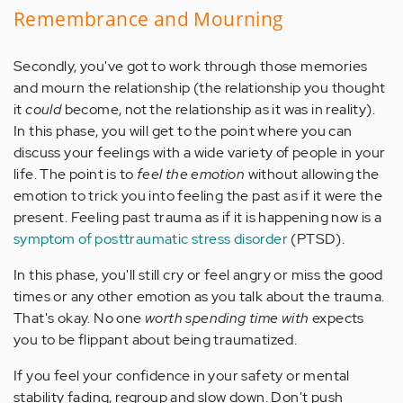
Remembrance and Mourning
Secondly, you've got to work through those memories
and mourn the relationship (the relationship you thought
it
could
become, not the relationship as it was in reality).
In this phase, you will get to the point where you can
discuss your feelings with a wide variety of people in your
life. The point is to
feel the emotion
without allowing the
emotion to trick you into feeling the past as if it were the
present. Feeling past trauma as if it is happening now is a
symptom of posttraumatic stress disorder
(PTSD).
In this phase, you'll still cry or feel angry or miss the good
times or any other emotion as you talk about the trauma.
That's okay. No one
worth spending time with
expects
you to be flippant about being traumatized.
If you feel your confidence in your safety or mental
stability fading, regroup and slow down. Don't push