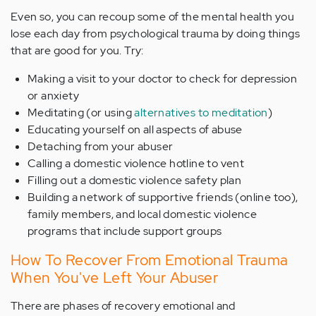
Even so, you can recoup some of the mental health you
lose each day from psychological trauma by doing things
that are good for you. Try:
Making a visit to your doctor to check for depression
or anxiety
Meditating (or using
alternatives to meditation
)
Educating yourself on all aspects of abuse
Detaching from your abuser
Calling a domestic violence hotline to vent
Filling out a domestic violence safety plan
Building a network of supportive friends (online too),
family members, and local domestic violence
programs that include support groups
How To Recover From Emotional Trauma
When You've Left Your Abuser
There are phases of recovery emotional and