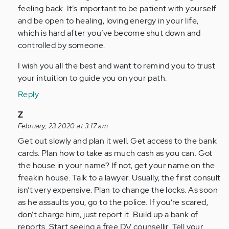
feeling back. It’s important to be patient with yourself
and be open to healing, loving energy in your life,
which is hard after you’ve become shut down and
controlled by someone.
I wish you all the best and want to remind you to trust
your intuition to guide you on your path.
Reply
In
Z
reply
February, 23 2020 at 3:17 am
to
Get out slowly and plan it well. Get access to the bank
by
cards. Plan how to take as much cash as you can. Got
Anonymous
the house in your name? If not, get your name on the
(not
freakin house. Talk to a lawyer. Usually, the first consult
verified)
isn’t very expensive. Plan to change the locks. As soon
as he assaults you, go to the police. If you’re scared,
don’t charge him, just report it. Build up a bank of
reports. Start seeing a free DV counsellir. Tell your