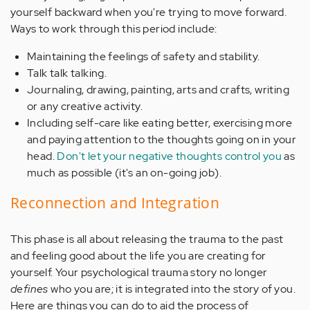
yourself backward when you're trying to move forward.
Ways to work through this period include:
Maintaining the feelings of safety and stability.
Talk talk talking.
Journaling, drawing, painting, arts and crafts, writing
or any creative activity.
Including self-care like eating better, exercising more
and paying attention to the thoughts going on in your
head.
Don't let your negative thoughts control you
as
much as possible (it's an on-going job).
Reconnection and Integration
This phase is all about releasing the trauma to the past
and feeling good about the life you are creating for
yourself. Your psychological trauma story no longer
defines
who you are; it is integrated into the story of you.
Here are things you can do to aid the process of