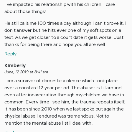
I've impacted his relationship with his children. I care
about those things!
He still calls me 100 times a day although I can't prove it. I
don't answer but he hits ever one of my soft spots on a
text. As we get closer to a court date it gets worse. Just
thanks for being there and hope you all are well.
Reply
Kimberly
June, 12 2019 at 8:41 am
I am a survivor of domestic violence which took place
over a constant 12 year period. The abuser is till around
even after incarceration through my children we have in
common. Every time I see him, the trauma repeats itself.
It has been since 2010 when we last spoke but again the
physical abuse I endured was tremendous. Not to
mention the mental abuse I still deal with.