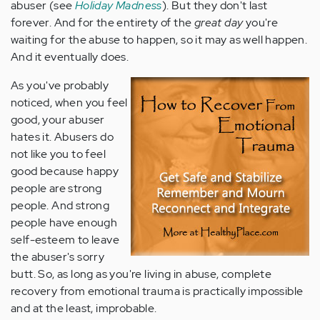
abuser (see
Holiday Madness
). But they don't last
forever. And for the entirety of the
great day
you're
waiting for the abuse to happen, so it may as well happen.
And it eventually does.
As you've probably
noticed, when you feel
good, your abuser
hates it. Abusers do
not like you to feel
good because happy
people are strong
people. And strong
people have enough
self-esteem to leave
the abuser's sorry
butt. So, as long as you're living in abuse, complete
recovery from emotional trauma is practically impossible
and at the least, improbable.