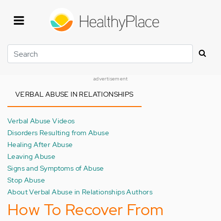
Skip
to
main
content
Search
advertisement
VERBAL ABUSE IN RELATIONSHIPS
Verbal Abuse Videos
Disorders Resulting from Abuse
Healing After Abuse
Leaving Abuse
Signs and Symptoms of Abuse
Stop Abuse
About Verbal Abuse in Relationships Authors
How To Recover From