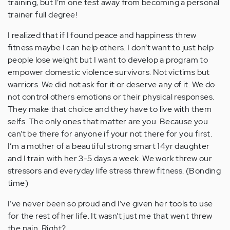
training, but I’m one test away from becoming a personal
trainer full degree!
I realized that if I found peace and happiness threw
fitness maybe I can help others. I don’t want to just help
people lose weight but I want to develop a program to
empower domestic violence survivors. Not victims but
warriors. We did not ask for it or deserve any of it. We do
not control others emotions or their physical responses.
They make that choice and they have to live with them
selfs. The only ones that matter are you. Because you
can’t be there for anyone if your not there for you first.
I’m a mother of a beautiful strong smart 14yr daughter
and I train with her 3-5 days a week. We work threw our
stressors and everyday life stress threw fitness. (Bonding
time)
I’ve never been so proud and I’ve given her tools to use
for the rest of her life. It wasn’t just me that went threw
the pain. Right?