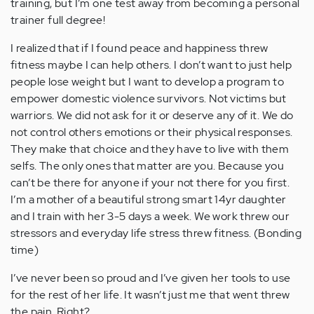
training, but I’m one test away from becoming a personal
trainer full degree!
I realized that if I found peace and happiness threw
fitness maybe I can help others. I don’t want to just help
people lose weight but I want to develop a program to
empower domestic violence survivors. Not victims but
warriors. We did not ask for it or deserve any of it. We do
not control others emotions or their physical responses.
They make that choice and they have to live with them
selfs. The only ones that matter are you. Because you
can’t be there for anyone if your not there for you first.
I’m a mother of a beautiful strong smart 14yr daughter
and I train with her 3-5 days a week. We work threw our
stressors and everyday life stress threw fitness. (Bonding
time)
I’ve never been so proud and I’ve given her tools to use
for the rest of her life. It wasn’t just me that went threw
the pain. Right?