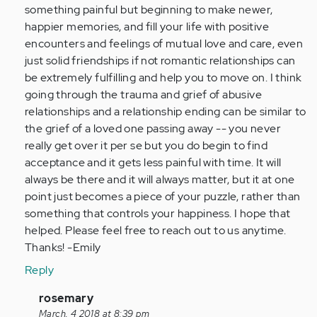
something painful but beginning to make newer,
happier memories, and fill your life with positive
encounters and feelings of mutual love and care, even
just solid friendships if not romantic relationships can
be extremely fulfilling and help you to move on. I think
going through the trauma and grief of abusive
relationships and a relationship ending can be similar to
the grief of a loved one passing away -- you never
really get over it per se but you do begin to find
acceptance and it gets less painful with time. It will
always be there and it will always matter, but it at one
point just becomes a piece of your puzzle, rather than
something that controls your happiness. I hope that
helped. Please feel free to reach out to us anytime.
Thanks! -Emily
Reply
In
rosemary
reply
March, 4 2018 at 8:39 pm