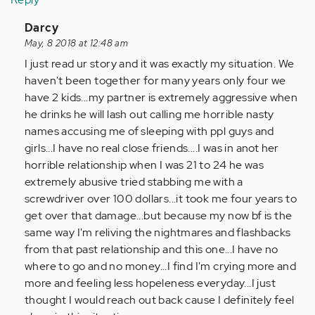
In
Darcy
reply
May, 8 2018 at 12:48 am
to
I just read ur story and it was exactly my situation. We
by
haven't been together for many years only four we
Anonymous
have 2 kids...my partner is extremely aggressive when
(not
he drinks he will lash out calling me horrible nasty
verified)
names accusing me of sleeping with ppl guys and
girls...I have no real close friends....I was in anot her
horrible relationship when I was 21 to 24 he was
extremely abusive tried stabbing me with a
screwdriver over 100 dollars...it took me four years to
get over that damage...but because my now bf is the
same way I'm reliving the nightmares and flashbacks
from that past relationship and this one...I have no
where to go and no money...I find I'm crying more and
more and feeling less hopeleness everyday...I just
thought I would reach out back cause I definitely feel