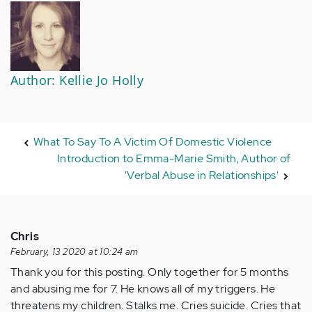
Author: Kellie Jo Holly
What To Say To A Victim Of Domestic Violence
Introduction to Emma-Marie Smith, Author of
'Verbal Abuse in Relationships'
Chris
February, 13 2020 at 10:24 am
Thank you for this posting. Only together for 5 months
and abusing me for 7. He knows all of my triggers. He
threatens my children. Stalks me. Cries suicide. Cries that