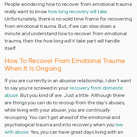
People wondering how to recover from emotional trauma
really want to know
how long recovery will take
.
Unfortunately, there is no solid time frame for recovering
from emotional trauma. But, if we can slow down a
minute and understand
how
to recover from emotional
trauma, then the
how long will it take
part will handle
itself.
How To Recover From Emotional Trauma
When It Is Ongoing
If you are currently in an abusive relationship, I don't want
to say you're screwed in your
recovery from domestic
abuse
. But you kind of are. Just a little. Although there
are things you can do to recoup from the day's abuses,
while living with your abuser, you are
continually
recouping. You can't get ahead of the emotional and
psychological trauma and into recovery when you
live
with abuse
. Yes, you can have great days living with an