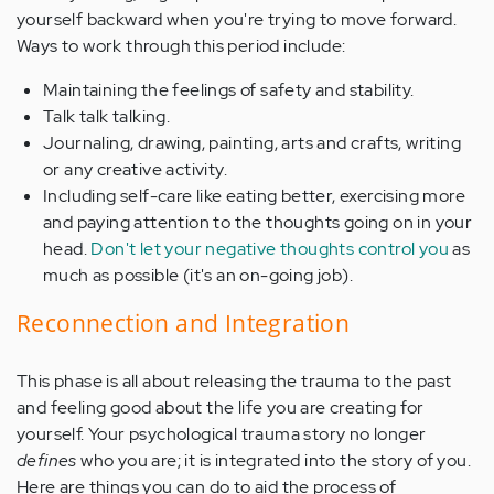
yourself backward when you're trying to move forward.
Ways to work through this period include:
Maintaining the feelings of safety and stability.
Talk talk talking.
Journaling, drawing, painting, arts and crafts, writing
or any creative activity.
Including self-care like eating better, exercising more
and paying attention to the thoughts going on in your
head.
Don't let your negative thoughts control you
as
much as possible (it's an on-going job).
Reconnection and Integration
This phase is all about releasing the trauma to the past
and feeling good about the life you are creating for
yourself. Your psychological trauma story no longer
defines
who you are; it is integrated into the story of you.
Here are things you can do to aid the process of