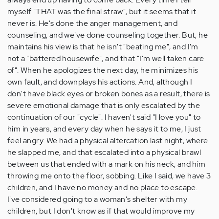
myself "THAT was the final straw", but it seems that it
never is. He's done the anger management, and
counseling, and we've done counseling together. But, he
maintains his view is that he isn't "beating me", and I'm
not a "battered housewife", and that "I'm well taken care
of". When he apologizes the next day, he minimizes his
own fault, and downplays his actions. And, although I
don't have black eyes or broken bones as a result, there is
severe emotional damage that is only escalated by the
continuation of our "cycle". I haven't said "I love you" to
him in years, and every day when he says it to me, I just
feel angry. We had a physical altercation last night, where
he slapped me, and that escalated into a physical brawl
between us that ended with a mark on his neck, and him
throwing me onto the floor, sobbing. Like I said, we have 3
children, and I have no money and no place to escape.
I've considered going to a woman's shelter with my
children, but I don't know as if that would improve my