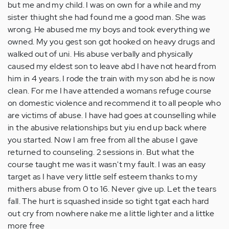
but me and my child. I was on own for a while and my
sister thiught she had found me a good man. She was
wrong. He abused me my boys and took everything we
owned. My you gest son got hooked on heavy drugs and
walked out of uni. His abuse verbally and physically
caused my eldest son to leave abd I have not heard from
him in 4 years. I rode the train with my son abd he is now
clean. For me I have attended a womans refuge course
on domestic violence and recommend it to all people who
are victims of abuse. I have had goes at counselling while
in the abusive relationships but yiu end up back where
you started. Now I am free from all the abuse I gave
returned to counseling. 2 sessions in. But what the
course taught me was it wasn't my fault. I was an easy
target as I have very little self esteem thanks to my
mithers abuse from 0 to 16. Never give up. Let the tears
fall. The hurt is squashed inside so tight tgat each hard
out cry from nowhere nake me a little lighter and a littke
more free