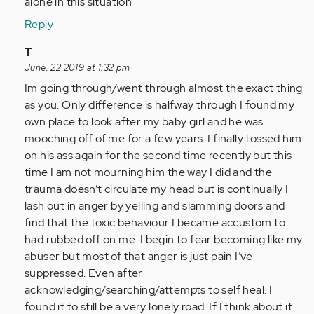
alone in this situation
Reply
In
T
reply
June, 22 2019 at 1:32 pm
to
Im going through/went through almost the exact thing
by
as you. Only difference is halfway through I found my
Anonymous
own place to look after my baby girl and he was
(not
mooching off of me for a few years. I finally tossed him
verified)
on his ass again for the second time recently but this
time I am not mourning him the way I did and the
trauma doesn’t circulate my head but is continually I
lash out in anger by yelling and slamming doors and
find that the toxic behaviour I became accustom to
had rubbed off on me. I begin to fear becoming like my
abuser but most of that anger is just pain I’ve
suppressed. Even after
acknowledging/searching/attempts to self heal. I
found it to still be a very lonely road. If I think about it