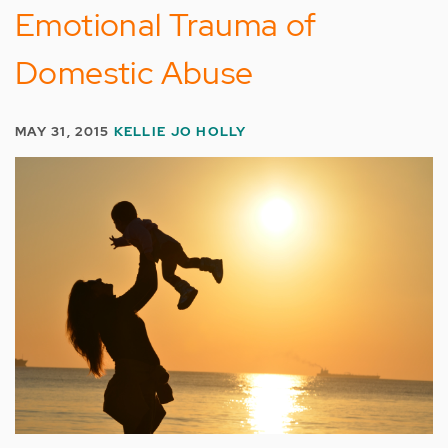
Emotional Trauma of
Domestic Abuse
MAY 31, 2015
KELLIE JO HOLLY