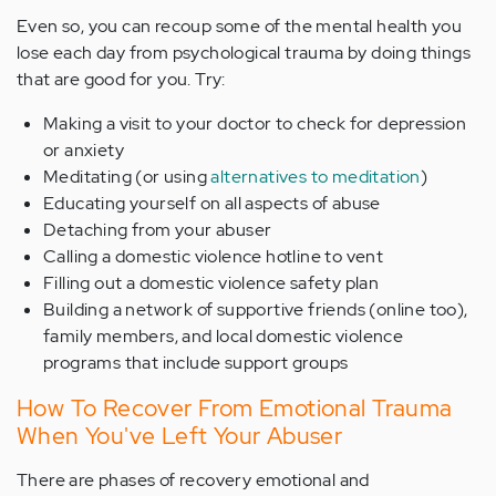
Even so, you can recoup some of the mental health you
lose each day from psychological trauma by doing things
that are good for you. Try:
Making a visit to your doctor to check for depression
or anxiety
Meditating (or using
alternatives to meditation
)
Educating yourself on all aspects of abuse
Detaching from your abuser
Calling a domestic violence hotline to vent
Filling out a domestic violence safety plan
Building a network of supportive friends (online too),
family members, and local domestic violence
programs that include support groups
How To Recover From Emotional Trauma
When You've Left Your Abuser
There are phases of recovery emotional and