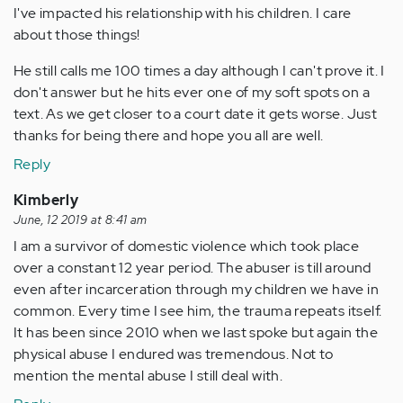
I've impacted his relationship with his children. I care
about those things!
He still calls me 100 times a day although I can't prove it. I
don't answer but he hits ever one of my soft spots on a
text. As we get closer to a court date it gets worse. Just
thanks for being there and hope you all are well.
Reply
Kimberly
June, 12 2019 at 8:41 am
I am a survivor of domestic violence which took place
over a constant 12 year period. The abuser is till around
even after incarceration through my children we have in
common. Every time I see him, the trauma repeats itself.
It has been since 2010 when we last spoke but again the
physical abuse I endured was tremendous. Not to
mention the mental abuse I still deal with.