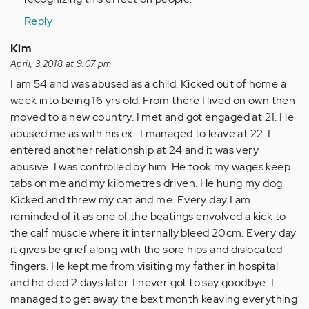
Reply
Kim
April, 3 2018 at 9:07 pm
I am 54 and was abused as a child. Kicked out of home a
week into being 16 yrs old. From there I lived on own then
moved to a new country. I met and got engaged at 21. He
abused me as with his ex . I managed to leave at 22. I
entered another relationship at 24 and it was very
abusive. I was controlled by him. He took my wages keep
tabs on me and my kilometres driven. He hung my dog.
Kicked and threw my cat and me. Every day I am
reminded of it as one of the beatings envolved a kick to
the calf muscle where it internally bleed 20cm. Every day
it gives be grief along with the sore hips and dislocated
fingers. He kept me from visiting my father in hospital
and he died 2 days later. I never got to say goodbye. I
managed to get away the bext month keaving everything