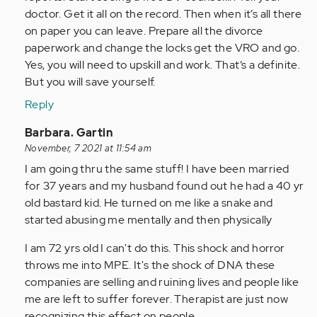
doctor. Get it all on the record. Then when it’s all there
on paper you can leave. Prepare all the divorce
paperwork and change the locks get the VRO and go.
Yes, you will need to upskill and work. That’s a definite.
But you will save yourself.
Reply
In
Barbara. Gartin
reply
November, 7 2021 at 11:54 am
to
I am going thru the same stuff! I have been married
by
for 37 years and my husband found out he had a 40 yr
Anonymous
old bastard kid. He turned on me like a snake and
(not
started abusing me mentally and then physically
verified)
I am 72 yrs old I can't do this. This shock and horror
throws me into MPE. It's the shock of DNA these
companies are selling and ruining lives and people like
me are left to suffer forever. Therapist are just now
recognizing this effect on people.