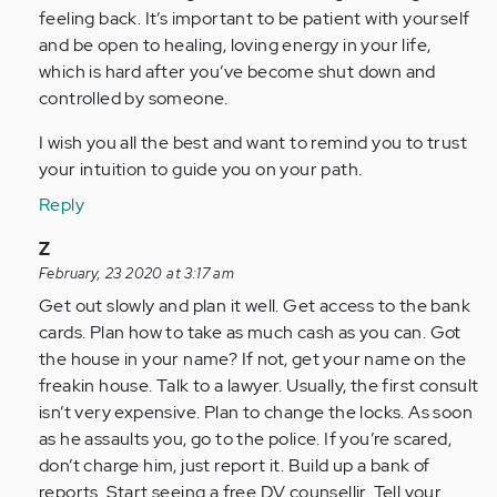
feeling back. It’s important to be patient with yourself
and be open to healing, loving energy in your life,
which is hard after you’ve become shut down and
controlled by someone.
I wish you all the best and want to remind you to trust
your intuition to guide you on your path.
Reply
In
Z
reply
February, 23 2020 at 3:17 am
to
Get out slowly and plan it well. Get access to the bank
by
cards. Plan how to take as much cash as you can. Got
Anonymous
the house in your name? If not, get your name on the
(not
freakin house. Talk to a lawyer. Usually, the first consult
verified)
isn’t very expensive. Plan to change the locks. As soon
as he assaults you, go to the police. If you’re scared,
don’t charge him, just report it. Build up a bank of
reports. Start seeing a free DV counsellir. Tell your