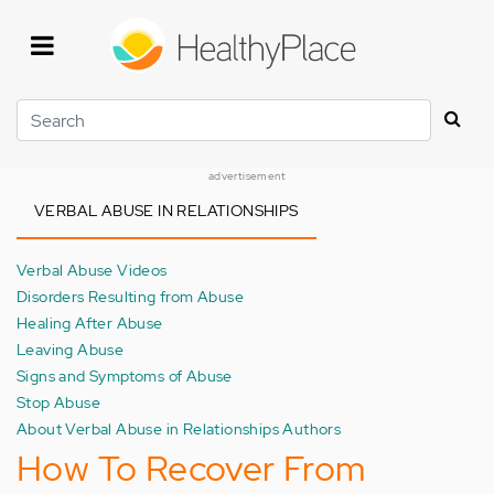
Skip
to
main
content
Search
advertisement
VERBAL ABUSE IN RELATIONSHIPS
Verbal Abuse Videos
Disorders Resulting from Abuse
Healing After Abuse
Leaving Abuse
Signs and Symptoms of Abuse
Stop Abuse
About Verbal Abuse in Relationships Authors
How To Recover From