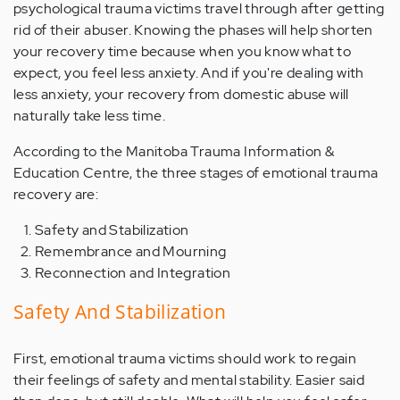
psychological trauma victims travel through after getting
rid of their abuser. Knowing the phases will help shorten
your recovery time because when you know what to
expect, you feel less anxiety. And if you're dealing with
less anxiety, your recovery from domestic abuse will
naturally take less time.
According to the Manitoba Trauma Information &
Education Centre, the three stages of emotional trauma
recovery are:
Safety and Stabilization
Remembrance and Mourning
Reconnection and Integration
Safety And Stabilization
First, emotional trauma victims should work to regain
their feelings of safety and mental stability. Easier said