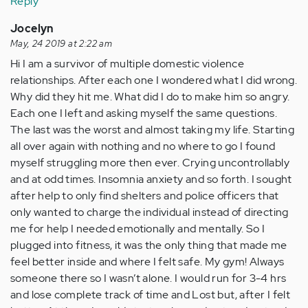
Reply
Jocelyn
May, 24 2019 at 2:22 am
Hi I am a survivor of multiple domestic violence
relationships. After each one I wondered what I did wrong.
Why did they hit me. What did I do to make him so angry.
Each one I left and asking myself the same questions.
The last was the worst and almost taking my life. Starting
all over again with nothing and no where to go I found
myself struggling more then ever. Crying uncontrollably
and at odd times. Insomnia anxiety and so forth. I sought
after help to only find shelters and police officers that
only wanted to charge the individual instead of directing
me for help I needed emotionally and mentally. So I
plugged into fitness, it was the only thing that made me
feel better inside and where I felt safe. My gym! Always
someone there so I wasn’t alone. I would run for 3-4 hrs
and lose complete track of time and Lost but, after I felt