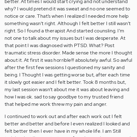
better. At times I would start crying and not understand
why? I would pretend it was sweat and no one seemed to
notice or care. That’s when I realized I needed more help
something wasn’t right. Although I felt better I still wasn’t
right. So I found a therapist And started counsling. I’m
not one to talk about my issues but I was desperate. At
that point I was diagnosed with PTSD. What? Post
traumatic stress disorder. Made sense the more I thought
about it. At first it was horrible!!! absolutely awful. So awful
after the first few sessions I questioned my sanity and
being. I Thought I was getting worse but, after each time
it slowly got easier and I felt better. Took 8 months but,
my last session wasn’t about me it was about leaving and
how I was ok. sad to say goodbye to my trusted friend
that helped me work threw my pain and anger.
I continued to work out and after each work out I felt
better and better and before I even realized I looked and
felt better then I ever have in my whole life. I am Still