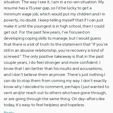
situation. The way I see it, I am in a no-win situation. My
resume has a 15 year gap, so I'd be lucky to get a
minimum wage job, which would put my children and I in
poverty, no doubt. I keep telling myself that if I can just
make it until the youngest is in high school, then I could
get out. For the past few years, I've focused on
developing coping skills to manage, but I would guess
that there is a lot of truth to the statement that "If you're
still in an abusive relationship, you're recovery is kind of
screwed." The only positive takeaway is that in the past
couple years, I do feel stronger and more confident. I
know that I am better than his insults and accusations,
and I don't believe them anymore. There's just nothing I
can do to stop them from coming my way. I don't exactly
know why I decided to comment, perhaps I just wanted to
vent and/or reach out to others who have gone through,
or are going through the same thing. On day-afters like
today, it's easy to feel helpless and hopeless.
Reply