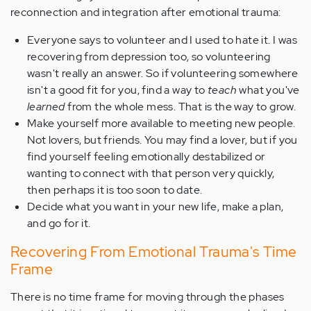
reconnection and integration after emotional trauma:
Everyone says to volunteer and I used to hate it. I was
recovering from depression too, so volunteering
wasn't really an answer. So if volunteering somewhere
isn't a good fit for you, find a way to
teach
what you've
learned
from the whole mess. That is the way to grow.
Make yourself more available to meeting new people.
Not lovers, but friends. You may find a lover, but if you
find yourself feeling emotionally destabilized or
wanting to connect with that person very quickly,
then perhaps it is too soon to date.
Decide what you want in your new life, make a plan,
and go for it.
Recovering From Emotional Trauma's Time
Frame
There is no time frame for moving through the phases