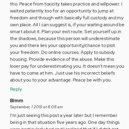
tho. Peace from toxicity takes practice and willpower. I
waited patiently too for an opportunity to jump at
freedom and though with basically full custody and my
own place. All I can suggest is, if your waiting around be
smart about it. Plan your exit route. Set yourself up in
the shadows, because this person will underestimate
you and there lies your opportunity/chance to plot
your freedom. Do online courses. Apply to subsidy
housing. Provide evidence of the abuse. Make this
loser pay for underestimating you. It doesn’t mean you
have to come at him. Just use his incorrect beliefs
about you to your advantage. Peace be with you.
Reply
In
Bimm
reply
September, 1 2019 at 8:08 am
to
I’m just seeing this post a year later but I remember
by
being in that situation five years ago. One day things
Anonymous