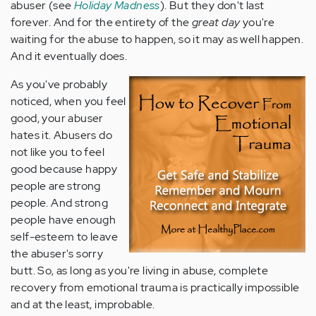
abuser (see
Holiday Madness
). But they don't last
forever. And for the entirety of the
great day
you're
waiting for the abuse to happen, so it may as well happen.
And it eventually does.
As you've probably
noticed, when you feel
good, your abuser
hates it. Abusers do
not like you to feel
good because happy
people are strong
people. And strong
people have enough
self-esteem to leave
the abuser's sorry
butt. So, as long as you're living in abuse, complete
recovery from emotional trauma is practically impossible
and at the least, improbable.