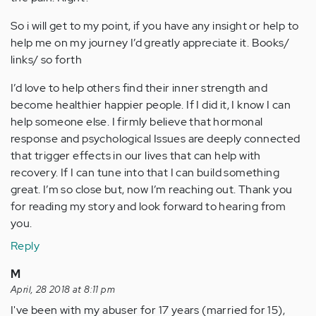
So i will get to my point, if you have any insight or help to
help me on my journey I’d greatly appreciate it. Books/
links/ so forth
I’d love to help others find their inner strength and
become healthier happier people. If I did it, I know I can
help someone else. I firmly believe that hormonal
response and psychological Issues are deeply connected
that trigger effects in our lives that can help with
recovery. If I can tune into that I can build something
great. I’m so close but, now I’m reaching out. Thank you
for reading my story and look forward to hearing from
you.
Reply
M
April, 28 2018 at 8:11 pm
I've been with my abuser for 17 years (married for 15),