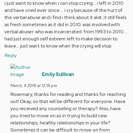
i just want to know when i can stop crying... i left in 2010
and have cried ever since.... i cry because of the hurt of
the verbal abuse and i find i think about it alot..it still feels
as fresh sometimes as it did in 2010..was involved with
verbal abuser who was incarcerated. from 1993 to 2010....
had just enough self esteem left to make decision to
leave... just want to know when the crying will stop
Reply
In
reply
Emily Sullivan
to
March, 4 2018 at 12:19 pm
by
Rosemary, thanks for reading and thanks for reaching
Anonymous
out! Okay, so that will be different for everyone. Have
(not
you received any counseling or therapy? Also, have
verified)
you tried to move on as in trying to build new
relationships, healthy relationships in your life?
Sometimes it can be difficult to move on from