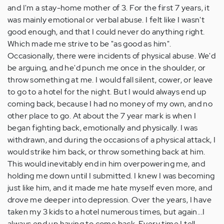
and I'm a stay-home mother of 3. For the first 7 years, it
was mainly emotional or verbal abuse. I felt like I wasn't
good enough, and that I could never do anything right.
Which made me strive to be "as good as him".
Occasionally, there were incidents of physical abuse. We'd
be arguing, and he'd punch me once in the shoulder, or
throw something at me. I would fall silent, cower, or leave
to go to a hotel for the night. But I would always end up
coming back, because I had no money of my own, and no
other place to go. At about the 7 year mark is when I
began fighting back, emotionally and physically. I was
withdrawn, and during the occasions of a physical attack, I
would strike him back, or throw something back at him.
This would inevitably end in him overpowering me, and
holding me down until I submitted. I knew I was becoming
just like him, and it made me hate myself even more, and
drove me deeper into depression. Over the years, I have
taken my 3 kids to a hotel numerous times, but again...I
always end up having to come back. Every time I tell