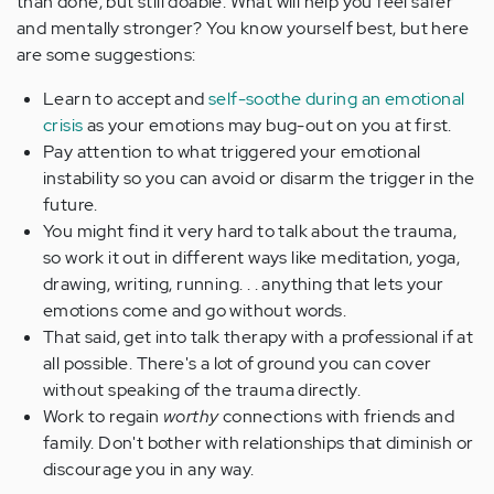
than done, but still doable. What will help you feel safer
and mentally stronger? You know yourself best, but here
are some suggestions:
Learn to accept and
self-soothe during an emotional
crisis
as your emotions may bug-out on you at first.
Pay attention to what triggered your emotional
instability so you can avoid or disarm the trigger in the
future.
You might find it very hard to talk about the trauma,
so work it out in different ways like meditation, yoga,
drawing, writing, running. . . anything that lets your
emotions come and go without words.
That said, get into talk therapy with a professional if at
all possible. There's a lot of ground you can cover
without speaking of the trauma directly.
Work to regain
worthy
connections with friends and
family. Don't bother with relationships that diminish or
discourage you in any way.