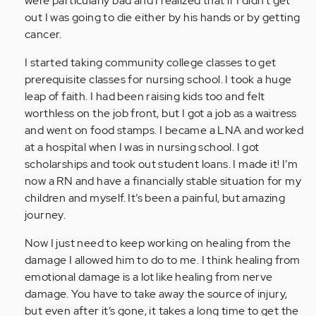
were particularly bad and I realized that if I didn’t get
(not
out I was going to die either by his hands or by getting
verified)
cancer.
I started taking community college classes to get
prerequisite classes for nursing school. I took a huge
leap of faith. I had been raising kids too and felt
worthless on the job front, but I got a job as a waitress
and went on food stamps. I became a LNA and worked
at a hospital when I was in nursing school. I got
scholarships and took out student loans. I made it! I’m
now a RN and have a financially stable situation for my
children and myself. It’s been a painful, but amazing
journey.
Now I just need to keep working on healing from the
damage I allowed him to do to me. I think healing from
emotional damage is a lot like healing from nerve
damage. You have to take away the source of injury,
but even after it’s gone, it takes a long time to get the