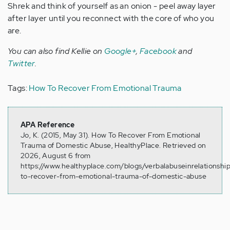
Shrek and think of yourself as an onion - peel away layer
after layer until you reconnect with the core of who you
are.
You can also find Kellie on
Google+
,
Facebook
and
Twitter
.
Tags:
How To Recover From Emotional Trauma
APA Reference
Jo, K. (2015, May 31). How To Recover From Emotional
Trauma of Domestic Abuse, HealthyPlace. Retrieved on
2026, August 6 from
https://www.healthyplace.com/blogs/verbalabuseinrelationsh
to-recover-from-emotional-trauma-of-domestic-abuse