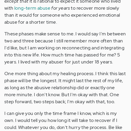
except that
it is rational to expect it someone who lived
with
long-term abuse
for years
to recover more slowly
than it would for someone who experienced emotional
abuse for a shorter time.
These phases make sense to me. I would say I'm between
two and three because I still remember more often than
I'd like, but I am working on reconnecting and integrating
into this new life. How much time has passed for me? 5
years. I lived with my abuser for just under 18 years.
One more thing about my healing process. I think this last
phase will be the longest. It might last the rest of my life,
as long as the abusive relationship did or exactly one
more minute. I don't know. But I'm okay with that. One
step forward, two steps back; I'm okay with that, too.
I can give you only the time frame I know, which is my
own. I would tell you how long it will take to recover if I
could. Whatever you do, don't hurry the process. Be like