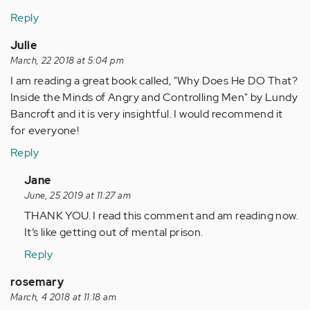
Reply
Julie
March, 22 2018 at 5:04 pm
I am reading a great book called, "Why Does He DO That?
Inside the Minds of Angry and Controlling Men" by Lundy
Bancroft and it is very insightful. I would recommend it
for everyone!
Reply
In
Jane
reply
June, 25 2019 at 11:27 am
to
THANK YOU. I read this comment and am reading now.
by
It’s like getting out of mental prison.
Anonymous
Reply
(not
verified)
rosemary
March, 4 2018 at 11:18 am