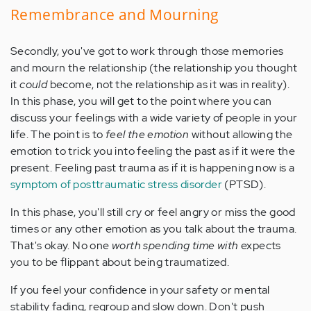
Remembrance and Mourning
Secondly, you've got to work through those memories
and mourn the relationship (the relationship you thought
it
could
become, not the relationship as it was in reality).
In this phase, you will get to the point where you can
discuss your feelings with a wide variety of people in your
life. The point is to
feel the emotion
without allowing the
emotion to trick you into feeling the past as if it were the
present. Feeling past trauma as if it is happening now is a
symptom of posttraumatic stress disorder
(PTSD).
In this phase, you'll still cry or feel angry or miss the good
times or any other emotion as you talk about the trauma.
That's okay. No one
worth spending time with
expects
you to be flippant about being traumatized.
If you feel your confidence in your safety or mental
stability fading, regroup and slow down. Don't push