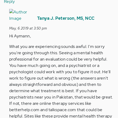
Reply
In
reply
Tanya J. Peterson, MS, NCC
to
May, 6 2019 at 3:50 pm
Hi
Hi Aymann,
Tanya,
my
What you are experiencing sounds awful. I'm sorry
name
you're going through this. Seeing a mental health
is
professional for an evaluation could be very helpful.
Aymann…
You have much going on, and a psychiatrist or a
by
psychologist could work with you to figure it out. He'll
Anonymous
work to figure out what is wrong (the answers aren't
(not
always straightforward and obvious) and then to
verified)
determine what treatment is best. If you have
psychiatrists near you in Pakistan, that would be great.
If not, there are online therapy services like
betterhelp.com and talkspace.com that could be
helpful. Sites like these provide mental health therapy