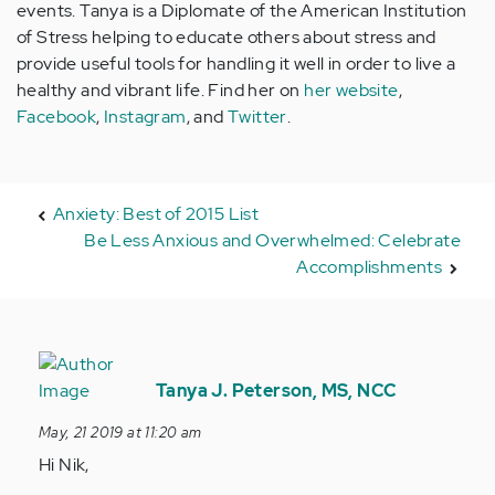
events. Tanya is a Diplomate of the American Institution
of Stress helping to educate others about stress and
provide useful tools for handling it well in order to live a
healthy and vibrant life. Find her on
her website
,
Facebook
,
Instagram
, and
Twitter
.
Anxiety: Best of 2015 List
Be Less Anxious and Overwhelmed: Celebrate
Accomplishments
In
reply
Tanya J. Peterson, MS, NCC
to
May, 21 2019 at 11:20 am
Hi
Hi Nik,
im