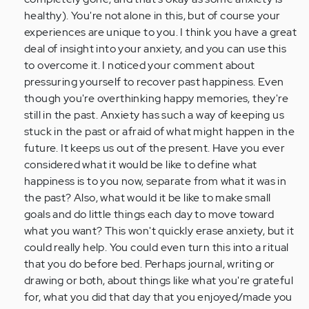
(not
healthy). You're not alone in this, but of course your
verified)
experiences are unique to you. I think you have a great
deal of insight into your anxiety, and you can use this
to overcome it. I noticed your comment about
pressuring yourself to recover past happiness. Even
though you're overthinking happy memories, they're
still in the past. Anxiety has such a way of keeping us
stuck in the past or afraid of what might happen in the
future. It keeps us out of the present. Have you ever
considered what it would be like to define what
happiness is to you now, separate from what it was in
the past? Also, what would it be like to make small
goals and do little things each day to move toward
what you want? This won't quickly erase anxiety, but it
could really help. You could even turn this into a ritual
that you do before bed. Perhaps journal, writing or
drawing or both, about things like what you're grateful
for, what you did that day that you enjoyed/made you