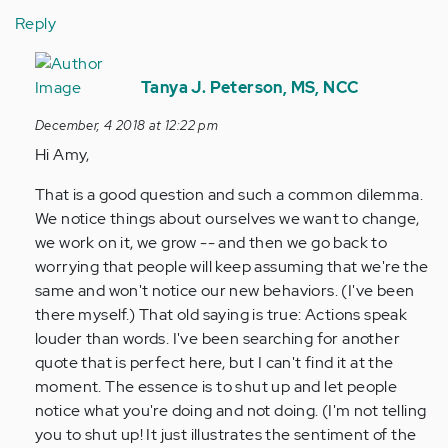
Reply
In
reply
Tanya J. Peterson, MS, NCC
to
December, 4 2018 at 12:22 pm
Thank
Hi Amy,
you
for
That is a good question and such a common dilemma.
that
We notice things about ourselves we want to change,
tip!
we work on it, we grow -- and then we go back to
I…
worrying that people will keep assuming that we're the
by
same and won't notice our new behaviors. (I've been
Anonymous
there myself.) That old saying is true: Actions speak
(not
louder than words. I've been searching for another
verified)
quote that is perfect here, but I can't find it at the
moment. The essence is to shut up and let people
notice what you're doing and not doing. (I'm not telling
you to shut up! It just illustrates the sentiment of the