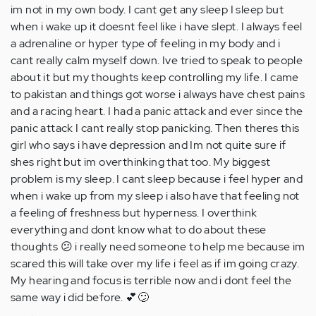
im not in my own body. I cant get any sleep I sleep but
when i wake up it doesnt feel like i have slept. I always feel
a adrenaline or hyper type of feeling in my body and i
cant really calm myself down. Ive tried to speak to people
about it but my thoughts keep controlling my life. I came
to pakistan and things got worse i always have chest pains
and a racing heart. I had a panic attack and ever since the
panic attack I cant really stop panicking. Then theres this
girl who says i have depression and Im not quite sure if
shes right but im overthinking that too. My biggest
problem is my sleep. I cant sleep because i feel hyper and
when i wake up from my sleep i also have that feeling not
a feeling of freshness but hyperness. I overthink
everything and dont know what to do about these
thoughts 😕 i really need someone to help me because im
scared this will take over my life i feel as if im going crazy.
My hearing and focus is terrible now and i dont feel the
same way i did before. 💕😕