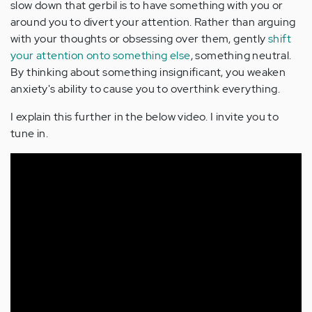
slow down that gerbil is to have something with you or
around you to divert your attention. Rather than arguing
with your thoughts or obsessing over them, gently
shift
your attention onto something else
, something neutral.
By thinking about something insignificant, you weaken
anxiety's ability to cause you to overthink everything.
I explain this further in the below video. I invite you to
tune in.