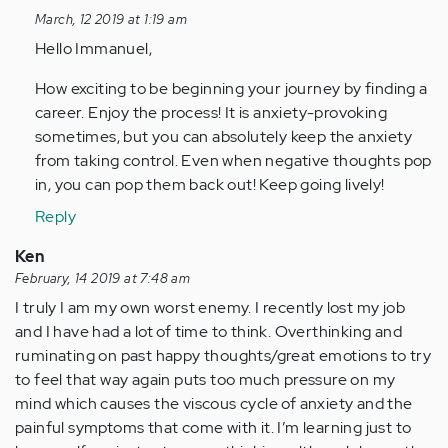
to
March, 12 2019 at 1:19 am
Thank
Hello Immanuel,
you
so
How exciting to be beginning your journey by finding a
much
career. Enjoy the process! It is anxiety-provoking
Tanya
sometimes, but you can absolutely keep the anxiety
J…
from taking control. Even when negative thoughts pop
by
in, you can pop them back out! Keep going lively!
Anonymous
Reply
(not
verified)
Ken
February, 14 2019 at 7:48 am
I truly I am my own worst enemy. I recently lost my job
and I have had a lot of time to think. Overthinking and
ruminating on past happy thoughts/great emotions to try
to feel that way again puts too much pressure on my
mind which causes the viscous cycle of anxiety and the
painful symptoms that come with it. I’m learning just to