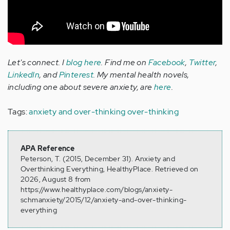
Let's connect. I
blog here
. Find me on
Facebook
,
Twitter
,
LinkedIn
, and
Pinterest
. My mental health novels,
including one about severe anxiety, are
here
.
Tags:
anxiety and over-thinking
over-thinking
APA Reference
Peterson, T. (2015, December 31). Anxiety and
Overthinking Everything, HealthyPlace. Retrieved on
2026, August 8 from
https://www.healthyplace.com/blogs/anxiety-
schmanxiety/2015/12/anxiety-and-over-thinking-
everything