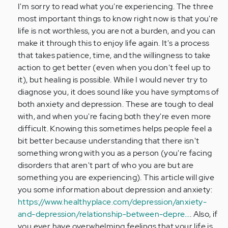
Nik,
I'm sorry to read what you're experiencing. The three
I
most important things to know right now is that you're
am
life is not worthless, you are not a burden, and you can
17
make it through this to enjoy life again. It's a process
yrs
that takes patience, time, and the willingness to take
old…
action to get better (even when you don't feel up to
by
it), but healing is possible. While I would never try to
Anonymous
diagnose you, it does sound like you have symptoms of
(not
both anxiety and depression. These are tough to deal
verified)
with, and when you're facing both they're even more
difficult. Knowing this sometimes helps people feel a
bit better because understanding that there isn't
something wrong with you as a person (you're facing
disorders that aren't part of who you are but are
something you are experiencing). This article will give
you some information about depression and anxiety:
https://www.healthyplace.com/depression/anxiety-
and-depression/relationship-between-depre…
. Also, if
you ever have overwhelming feelings that your life is