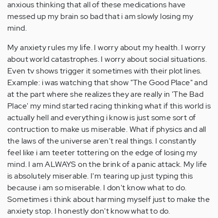
anxious thinking that all of these medications have
messed up my brain so bad that i am slowly losing my
mind.
My anxiety rules my life. I worry about my health. I worry
about world catastrophes. I worry about social situations.
Even tv shows trigger it sometimes with their plot lines.
Example: i was watching that show "The Good Place" and
at the part where she realizes they are really in 'The Bad
Place' my mind started racing thinking what if this world is
actually hell and everything i know is just some sort of
contruction to make us miserable. What if physics and all
the laws of the universe aren't real things. I constantly
feel like i am teeter tottering on the edge of losing my
mind. I am ALWAYS on the brink of a panic attack. My life
is absolutely miserable. I'm tearing up just typing this
because i am so miserable. I don't know what to do.
Sometimes i think about harming myself just to make the
anxiety stop. I honestly don't know what to do.