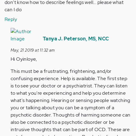
don't know how to describe feelings well... please what
can I do
Reply
In
reply
Tanya J. Peterson, MS, NCC
to
May, 21 2019 at 11:32 am
Hi..I
Hi Oyinloye,
think
my
This must be a frustrating, frightening, and/or
overthrinking…
confusing experience. Help is available. The first step
by
is to see your doctor or a psychiatrist. They can listen
Anonymous
to what you're experiencing and help you determine
(not
what's happening. Hearing or sensing people watching
verified)
you or talking about you can be a symptom of a
psychotic disorder. Thoughts of harming someone can
also be connected to a psychotic disorder or be
intrusive thoughts that can be part of OCD. These are