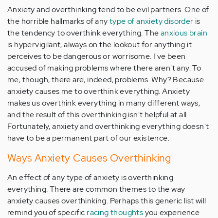
Anxiety and overthinking tend to be evil partners. One of
the horrible hallmarks of any
type of anxiety disorder
is
the tendency to overthink everything. The
anxious brain
is hypervigilant, always on the lookout for anything it
perceives to be dangerous or worrisome. I've been
accused of making problems where there aren't any. To
me, though, there are, indeed, problems. Why? Because
anxiety causes me to overthink everything. Anxiety
makes us overthink everything in many different ways,
and the result of this overthinking isn't helpful at all.
Fortunately, anxiety and overthinking everything doesn't
have to be a permanent part of our existence.
Ways Anxiety Causes Overthinking
An effect of any type of anxiety is overthinking
everything. There are common themes to the way
anxiety causes overthinking. Perhaps this generic list will
remind you of specific
racing thoughts
you experience