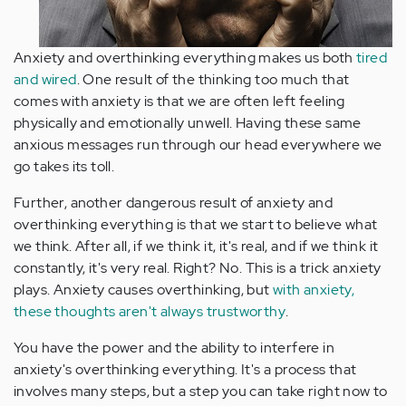
Anxiety and overthinking everything makes us both
tired
and wired
. One result of the thinking too much that
comes with anxiety is that we are often left feeling
physically and emotionally unwell. Having these same
anxious messages run through our head everywhere we
go takes its toll.
Further, another dangerous result of anxiety and
overthinking everything is that we start to believe what
we think. After all, if we think it, it's real, and if we think it
constantly, it's very real. Right? No. This is a trick anxiety
plays. Anxiety causes overthinking, but
with anxiety,
these thoughts aren't always trustworthy
.
You have the power and the ability to interfere in
anxiety's overthinking everything. It's a process that
involves many steps, but a step you can take right now to