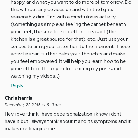
happy, and what you want to do more of tomorrow. Do
this without any devices on and with the lights
reasonably dim. End with a mindfulness activity
(something as simple as feeling the carpet beneath
your feet, the smell of something pleasant (the
kitchen is a great source for that), etc. Just use your
senses to bring your attention to the moment. These
activities can further calm your thoughts and make
you feel empowered. It will help you learn how to be
yourself, too. Thank you for reading my posts and
watching my videos. :)
Reply
Chris harris
December, 22 2018 at 6:13 am
Hey i overthink i have depersonalzation i know i dont
have it but i always think about it and its symptoms and it
makes me Imagine me