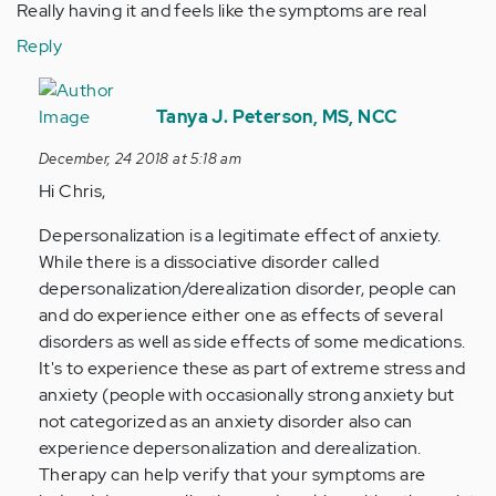
Really having it and feels like the symptoms are real
Reply
In
reply
Tanya J. Peterson, MS, NCC
to
December, 24 2018 at 5:18 am
Hey
Hi Chris,
i
overthink
Depersonalization is a legitimate effect of anxiety.
i
While there is a dissociative disorder called
have…
depersonalization/derealization disorder, people can
by
and do experience either one as effects of several
Anonymous
disorders as well as side effects of some medications.
(not
It's to experience these as part of extreme stress and
verified)
anxiety (people with occasionally strong anxiety but
not categorized as an anxiety disorder also can
experience depersonalization and derealization.
Therapy can help verify that your symptoms are