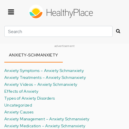
Skip
to
main
content
Search
advertisement
ANXIETY-SCHMANXIETY
Anxiety Symptoms – Anxiety Schmanxiety
Anxiety Treatments – Anxiety Schmanxiety
Anxiety Videos – Anxiety Schmanxiety
Effects of Anxiety
Types of Anxiety Disorders
Uncategorized
Anxiety Causes
Anxiety Management – Anxiety Schmanxiety
Anxiety Medication – Anxiety Schmanxiety