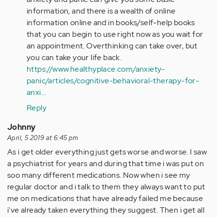
information, and there is a wealth of online
information online and in books/self-help books
that you can begin to use right now as you wait for
an appointment. Overthinking can take over, but
you can take your life back.
https://www.healthyplace.com/anxiety-
panic/articles/cognitive-behavioral-therapy-for-
anxi…
Reply
Johnny
April, 5 2019 at 6:45 pm
As i get older everything just gets worse and worse. I saw
a psychiatrist for years and during that time i was put on
soo many different medications. Now when i see my
regular doctor and i talk to them they always want to put
me on medications that have already failed me because
i've already taken everything they suggest. Then i get all