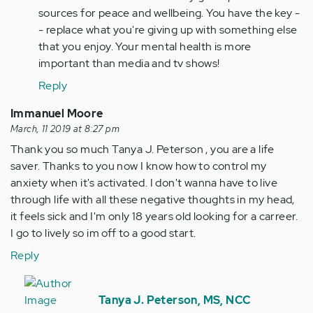
by
sources for peace and wellbeing. You have the key -
Anonymous
- replace what you're giving up with something else
(not
that you enjoy. Your mental health is more
verified)
important than media and tv shows!
Reply
Immanuel Moore
March, 11 2019 at 8:27 pm
Thank you so much Tanya J. Peterson , you are a life
saver. Thanks to you now I know how to control my
anxiety when it's activated. I don't wanna have to live
through life with all these negative thoughts in my head,
it feels sick and I'm only 18 years old looking for a carreer.
I go to lively so im off to a good start.
Reply
In
reply
Tanya J. Peterson, MS, NCC