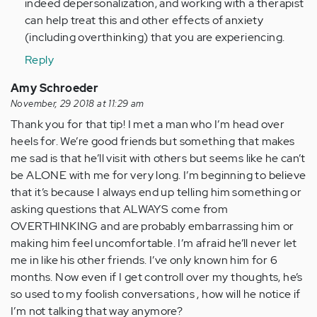
indeed depersonalization, and working with a therapist
can help treat this and other effects of anxiety
(including overthinking) that you are experiencing.
Reply
Amy Schroeder
November, 29 2018 at 11:29 am
Thank you for that tip! I met a man who I’m head over
heels for. We’re good friends but something that makes
me sad is that he’ll visit with others but seems like he can’t
be ALONE with me for very long. I’m beginning to believe
that it’s because I always end up telling him something or
asking questions that ALWAYS come from
OVERTHINKING and are probably embarrassing him or
making him feel uncomfortable. I’m afraid he’ll never let
me in like his other friends. I’ve only known him for 6
months. Now even if I get controll over my thoughts, he’s
so used to my foolish conversations , how will he notice if
I’m not talking that way anymore?