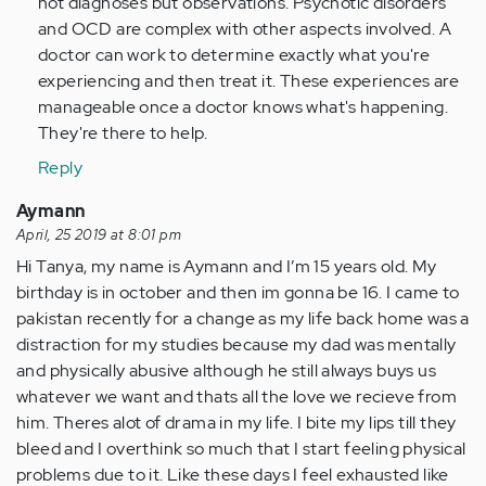
not diagnoses but observations. Psychotic disorders
and OCD are complex with other aspects involved. A
doctor can work to determine exactly what you're
experiencing and then treat it. These experiences are
manageable once a doctor knows what's happening.
They're there to help.
Reply
Aymann
April, 25 2019 at 8:01 pm
Hi Tanya, my name is Aymann and I’m 15 years old. My
birthday is in october and then im gonna be 16. I came to
pakistan recently for a change as my life back home was a
distraction for my studies because my dad was mentally
and physically abusive although he still always buys us
whatever we want and thats all the love we recieve from
him. Theres alot of drama in my life. I bite my lips till they
bleed and I overthink so much that I start feeling physical
problems due to it. Like these days I feel exhausted like