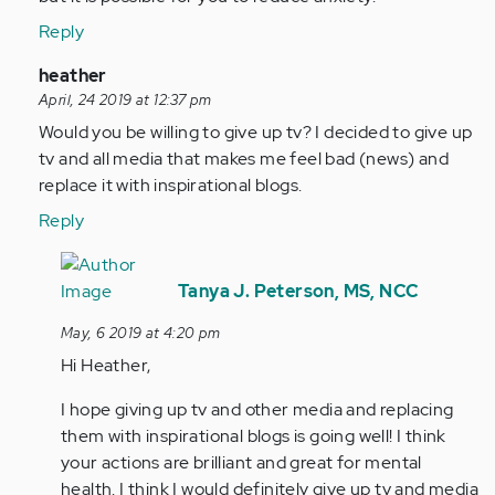
Reply
In
heather
reply
April, 24 2019 at 12:37 pm
to
Would you be willing to give up tv? I decided to give up
As
tv and all media that makes me feel bad (news) and
i
replace it with inspirational blogs.
get
Reply
older
everything…
In
by
reply
Tanya J. Peterson, MS, NCC
Anonymous
to
May, 6 2019 at 4:20 pm
(not
Would
Hi Heather,
verified)
you
be
I hope giving up tv and other media and replacing
willing
them with inspirational blogs is going well! I think
to
your actions are brilliant and great for mental
give…
health. I think I would definitely give up tv and media