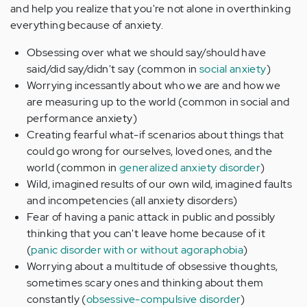
and help you realize that you're not alone in overthinking
everything because of anxiety.
Obsessing over what we should say/should have
said/did say/didn't say (common in
social anxiety
)
Worrying incessantly about who we are and how we
are measuring up to the world (common in social and
performance anxiety)
Creating fearful what-if scenarios about things that
could go wrong for ourselves, loved ones, and the
world (common in
generalized anxiety disorder
)
Wild, imagined results of our own wild, imagined faults
and incompetencies (all anxiety disorders)
Fear of having a panic attack in public and possibly
thinking that you can't leave home because of it
(
panic disorder with or without agoraphobia
)
Worrying about a multitude of obsessive thoughts,
sometimes scary ones and thinking about them
constantly (
obsessive-compulsive disorder
)