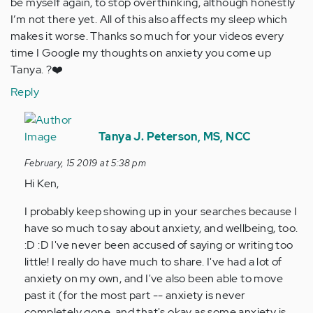
be myself again, to stop overthinking, although honestly
I’m not there yet. All of this also affects my sleep which
makes it worse. Thanks so much for your videos every
time I Google my thoughts on anxiety you come up
Tanya. ?❤️
Reply
In
reply
Tanya J. Peterson, MS, NCC
to
February, 15 2019 at 5:38 pm
I
Hi Ken,
truly
I
I probably keep showing up in your searches because I
am
have so much to say about anxiety, and wellbeing, too.
my
:D :D I've never been accused of saying or writing too
own
little! I really do have much to share. I've had a lot of
worst…
anxiety on my own, and I've also been able to move
by
past it (for the most part -- anxiety is never
Anonymous
completely gone, and that's okay as some anxiety is