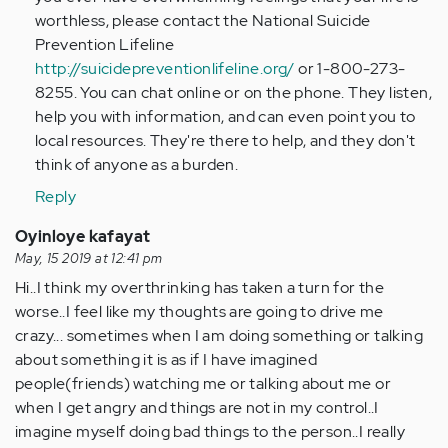
worthless, please contact the National Suicide
Prevention Lifeline
http://suicidepreventionlifeline.org/
or 1-800-273-
8255. You can chat online or on the phone. They listen,
help you with information, and can even point you to
local resources. They're there to help, and they don't
think of anyone as a burden.
Reply
Oyinloye kafayat
May, 15 2019 at 12:41 pm
Hi..I think my overthrinking has taken a turn for the
worse..I feel like my thoughts are going to drive me
crazy... sometimes when I am doing something or talking
about something it is as if I have imagined
people(friends) watching me or talking about me or
when I get angry and things are not in my control..I
imagine myself doing bad things to the person..I really