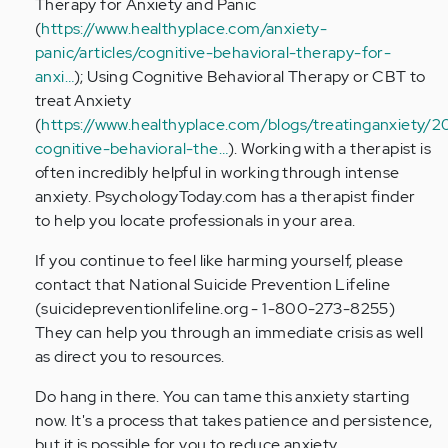
Therapy for Anxiety and Panic
(
https://www.healthyplace.com/anxiety-
panic/articles/cognitive-behavioral-therapy-for-
anxi…
); Using Cognitive Behavioral Therapy or CBT to
treat Anxiety
(
https://www.healthyplace.com/blogs/treatinganxiety/2
cognitive-behavioral-the…
). Working with a therapist is
often incredibly helpful in working through intense
anxiety. PsychologyToday.com has a therapist finder
to help you locate professionals in your area.
If you continue to feel like harming yourself, please
contact that National Suicide Prevention Lifeline
(suicidepreventionlifeline.org - 1-800-273-8255)
They can help you through an immediate crisis as well
as direct you to resources.
Do hang in there. You can tame this anxiety starting
now. It's a process that takes patience and persistence,
but it is possible for you to reduce anxiety.