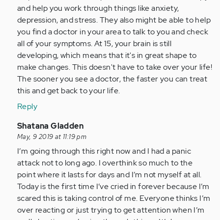
and help you work through things like anxiety,
depression, and stress. They also might be able to help
you find a doctor in your area to talk to you and check
all of your symptoms. At 15, your brain is still
developing, which means that it's in great shape to
make changes. This doesn't have to take over your life!
The sooner you see a doctor, the faster you can treat
this and get back to your life.
Reply
In
Shatana Gladden
reply
May, 9 2019 at 11:19 pm
to
I’m going through this right now and I had a panic
Hi
attack not to long ago. I overthink so much to the
Tanya,
point where it lasts for days and I’m not myself at all.
my
Today is the first time I’ve cried in forever because I’m
name
scared this is taking control of me. Everyone thinks I’m
is
over reacting or just trying to get attention when I’m