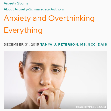
Anxiety Stigma
About Anxiety-Schmanxiety Authors
Anxiety and Overthinking
Everything
DECEMBER 31, 2015
TANYA J. PETERSON, MS, NCC, DAIS