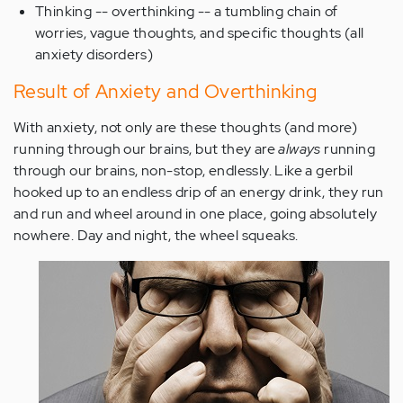
Thinking -- overthinking -- a tumbling chain of
worries, vague thoughts, and specific thoughts (all
anxiety disorders)
Result of Anxiety and Overthinking
With anxiety, not only are these thoughts (and more)
running through our brains, but they are
always
running
through our brains, non-stop, endlessly. Like a gerbil
hooked up to an endless drip of an energy drink, they run
and run and wheel around in one place, going absolutely
nowhere. Day and night, the wheel squeaks.