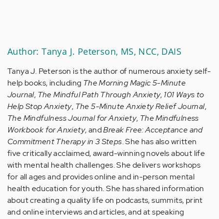
Author: Tanya J. Peterson, MS, NCC, DAIS
Tanya J. Peterson is the author of numerous anxiety self-
help books, including
The Morning Magic 5-Minute
Journal
,
The Mindful Path Through Anxiety
,
101 Ways to
Help Stop Anxiety
,
The 5-Minute Anxiety Relief Journal
,
The Mindfulness Journal for Anxiety
,
The Mindfulness
Workbook for Anxiety
, and
Break Free: Acceptance and
Commitment Therapy in 3 Steps
. She has also written
five critically acclaimed, award-winning novels about life
with mental health challenges. She delivers workshops
for all ages and provides online and in-person mental
health education for youth. She has shared information
about creating a quality life on podcasts, summits, print
and online interviews and articles, and at speaking