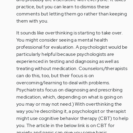
practice, but you can learn to dismiss these
comments but letting them go rather than keeping
them with you.
It sounds like overthinking is starting to take over.
You might consider seeing a mental health
professional for evaluation. A psychologist would be
particularly helpful because psychologists are
experienced in testing and diagnosing as well as
treating without medication. Counselors/therapists
can do this, too, but their focus is on
overcoming/learning to deal with problems.
Psychiatrists focus on diagnosing and prescribing
medication, which, depending on what is going on
you may or may not need.) With overthinking the
way you're describing it, a psychologist or therapist
might use cognitive behavior therapy (CBT) to help
you. The article in the below link is on CBT for
anxiety and panic can give you some basic