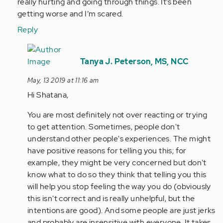
Aymann…
really hurting and going through things. It’s been
by
getting worse and I’m scared.
Anonymous
Reply
(not
verified)
In
reply
Tanya J. Peterson, MS, NCC
to
May, 13 2019 at 11:16 am
I’m
Hi Shatana,
going
through
You are most definitely not over reacting or trying
this
to get attention. Sometimes, people don't
right…
understand other people's experiences. The might
by
have positive reasons for telling you this; for
Anonymous
example, they might be very concerned but don't
(not
know what to do so they think that telling you this
verified)
will help you stop feeling the way you do (obviously
this isn't correct and is really unhelpful, but the
intentions are good). And some people are just jerks
and probably are insensitive with everyone. It takes