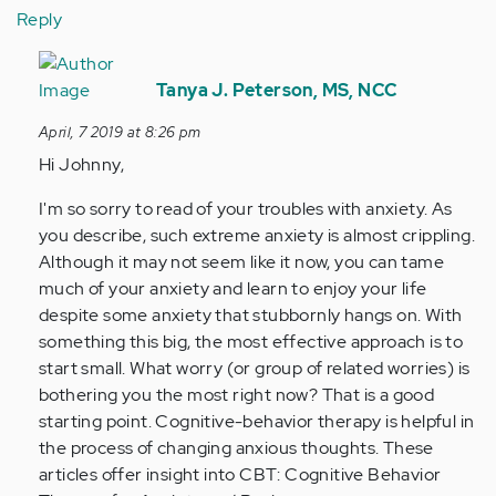
Reply
In
reply
Tanya J. Peterson, MS, NCC
to
April, 7 2019 at 8:26 pm
As
Hi Johnny,
i
get
I'm so sorry to read of your troubles with anxiety. As
older
you describe, such extreme anxiety is almost crippling.
everything…
Although it may not seem like it now, you can tame
by
much of your anxiety and learn to enjoy your life
Anonymous
despite some anxiety that stubbornly hangs on. With
(not
something this big, the most effective approach is to
verified)
start small. What worry (or group of related worries) is
bothering you the most right now? That is a good
starting point. Cognitive-behavior therapy is helpful in
the process of changing anxious thoughts. These
articles offer insight into CBT: Cognitive Behavior