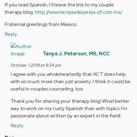
If you read Spanish, I'll leave the link to my couple
therapy blog:
http://www.terapiadepareja-df.com.mx/
Fraternal greetings from Mexico.
Reply
In
reply
Tanya J. Peterson, MS, NCC
to
October, 1 2018 at 6:54 pm
Hello
I agree with you wholeheartedly that ACT does help
again
with so much more than just anxiety. I think it could be
Tanya¡
useful in couples counseling, too.
I
am…
Thank you for sharing your therapy blog! What better
by
way to work on my rusty Spanish than with topics I'm
Anonymous
passionate about written by an expert in the field!
(not
Reply
verified)