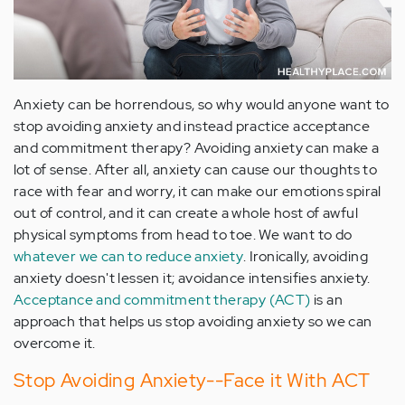
Anxiety can be horrendous, so why would anyone want to
stop avoiding anxiety and instead practice acceptance
and commitment therapy? Avoiding anxiety can make a
lot of sense. After all, anxiety can cause our thoughts to
race with fear and worry, it can make our emotions spiral
out of control, and it can create a whole host of awful
physical symptoms from head to toe. We want to do
whatever we can to reduce anxiety
. Ironically, avoiding
anxiety doesn't lessen it; avoidance intensifies anxiety.
Acceptance and commitment therapy (ACT)
is an
approach that helps us stop avoiding anxiety so we can
overcome it.
Stop Avoiding Anxiety--Face it With ACT