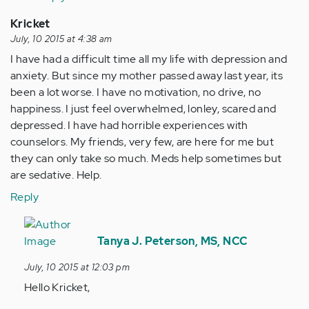
Kricket
July, 10 2015 at 4:38 am
I have had a difficult time all my life with depression and
anxiety. But since my mother passed away last year, its
been a lot worse. I have no motivation, no drive, no
happiness. I just feel overwhelmed, lonley, scared and
depressed. I have had horrible experiences with
counselors. My friends, very few, are here for me but
they can only take so much. Meds help sometimes but
are sedative. Help.
Reply
In
reply
Tanya J. Peterson, MS, NCC
to
July, 10 2015 at 12:03 pm
by
Hello Kricket,
Anonymous
(not