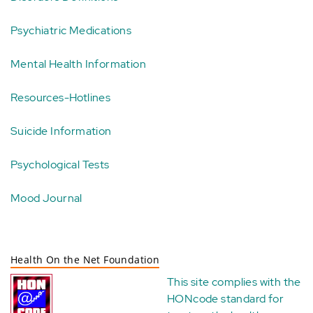
Psychiatric Medications
Mental Health Information
Resources-Hotlines
Suicide Information
Psychological Tests
Mood Journal
Health On the Net Foundation
This site complies with the
HONcode standard for