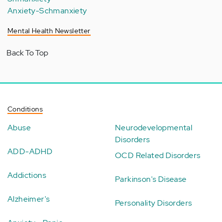
Anxiety-Schmanxiety
Mental Health Newsletter
Back To Top
Conditions
Abuse
Neurodevelopmental
Disorders
ADD-ADHD
OCD Related Disorders
Addictions
Parkinson's Disease
Alzheimer's
Personality Disorders