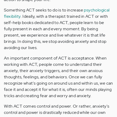
Something ACT seeks to do is to increase
psychological
flexibility
. Ideally, with a therapist trained in ACT or with
self-help books dedicated to ACT, people learn to be
fully present in each and every moment. By being
present, we experience and live whatever it is that life
brings. In doing this, we stop avoiding anxiety and stop
avoiding our lives.
An important component of ACT is acceptance. When
working with ACT, people come to understand their
anxiety, their anxiety triggers, and their own anxious
thoughts, feelings, and behaviors. Once we can fully
recognize what's going on around us and within us, we can
face it and accept it for what it is, often our minds playing
tricks and creating fear and worry and anxiety.
With ACT comes control and power. Or rather, anxiety's
control and power is drastically reduced while our own