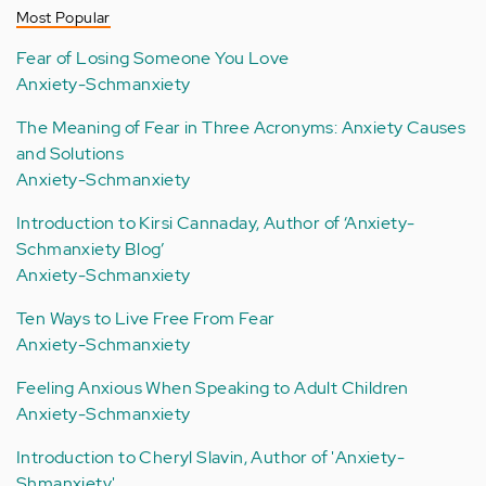
Most Popular
Fear of Losing Someone You Love
Anxiety-Schmanxiety
The Meaning of Fear in Three Acronyms: Anxiety Causes
and Solutions
Anxiety-Schmanxiety
Introduction to Kirsi Cannaday, Author of ‘Anxiety-
Schmanxiety Blog’
Anxiety-Schmanxiety
Ten Ways to Live Free From Fear
Anxiety-Schmanxiety
Feeling Anxious When Speaking to Adult Children
Anxiety-Schmanxiety
Introduction to Cheryl Slavin, Author of 'Anxiety-
Shmanxiety'