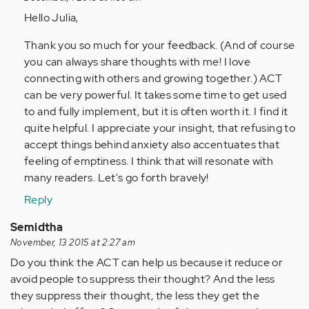
by
Hello Julia,
Anonymous
(not
Thank you so much for your feedback. (And of course
verified)
you can always share thoughts with me! I love
connecting with others and growing together.) ACT
can be very powerful. It takes some time to get used
to and fully implement, but it is often worth it. I find it
quite helpful. I appreciate your insight, that refusing to
accept things behind anxiety also accentuates that
feeling of emptiness. I think that will resonate with
many readers. Let's go forth bravely!
Reply
Semidtha
November, 13 2015 at 2:27 am
Do you think the ACT can help us because it reduce or
avoid people to suppress their thought? And the less
they suppress their thought, the less they get the