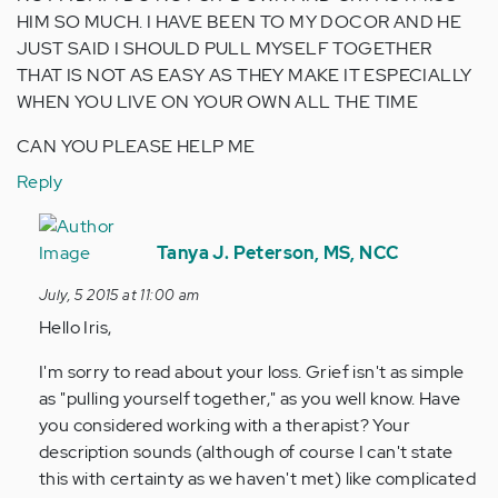
HIM SO MUCH. I HAVE BEEN TO MY DOCOR AND HE
JUST SAID I SHOULD PULL MYSELF TOGETHER
THAT IS NOT AS EASY AS THEY MAKE IT ESPECIALLY
WHEN YOU LIVE ON YOUR OWN ALL THE TIME
CAN YOU PLEASE HELP ME
Reply
In
reply
Tanya J. Peterson, MS, NCC
to
July, 5 2015 at 11:00 am
by
Hello Iris,
Anonymous
(not
I'm sorry to read about your loss. Grief isn't as simple
verified)
as "pulling yourself together," as you well know. Have
you considered working with a therapist? Your
description sounds (although of course I can't state
this with certainty as we haven't met) like complicated