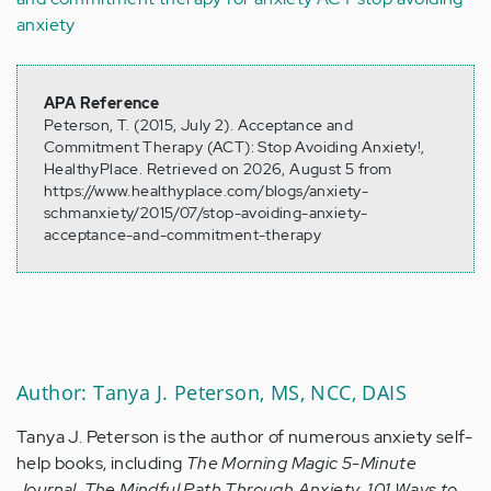
anxiety
APA Reference
Peterson, T. (2015, July 2). Acceptance and
Commitment Therapy (ACT): Stop Avoiding Anxiety!,
HealthyPlace. Retrieved on 2026, August 5 from
https://www.healthyplace.com/blogs/anxiety-
schmanxiety/2015/07/stop-avoiding-anxiety-
acceptance-and-commitment-therapy
Author: Tanya J. Peterson, MS, NCC, DAIS
Tanya J. Peterson is the author of numerous anxiety self-
help books, including
The Morning Magic 5-Minute
Journal
,
The Mindful Path Through Anxiety
,
101 Ways to