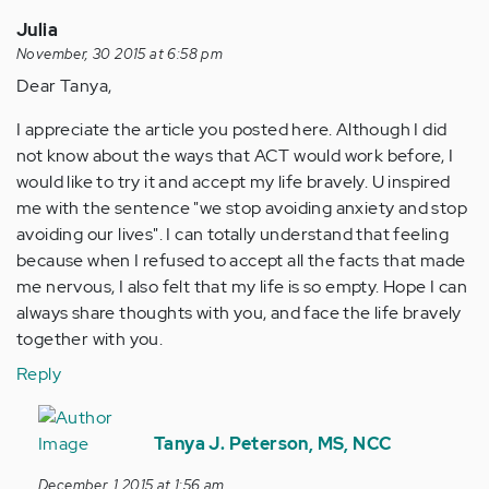
Julia
November, 30 2015 at 6:58 pm
Dear Tanya,
I appreciate the article you posted here. Although I did
not know about the ways that ACT would work before, I
would like to try it and accept my life bravely. U inspired
me with the sentence "we stop avoiding anxiety and stop
avoiding our lives". I can totally understand that feeling
because when I refused to accept all the facts that made
me nervous, I also felt that my life is so empty. Hope I can
always share thoughts with you, and face the life bravely
together with you.
Reply
In
reply
Tanya J. Peterson, MS, NCC
to
December, 1 2015 at 1:56 am