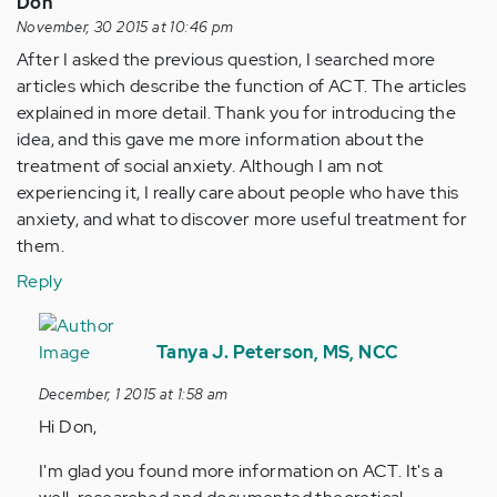
Don
November, 30 2015 at 10:46 pm
After I asked the previous question, I searched more
articles which describe the function of ACT. The articles
explained in more detail. Thank you for introducing the
idea, and this gave me more information about the
treatment of social anxiety. Although I am not
experiencing it, I really care about people who have this
anxiety, and what to discover more useful treatment for
them.
Reply
In
reply
Tanya J. Peterson, MS, NCC
to
December, 1 2015 at 1:58 am
by
Hi Don,
Anonymous
(not
I'm glad you found more information on ACT. It's a
verified)