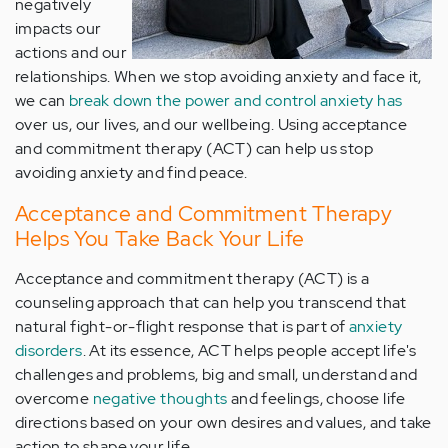
negatively
impacts our
actions and our
relationships. When we stop avoiding anxiety and face it,
we can
break down the power and control anxiety has
over us, our lives, and our wellbeing. Using acceptance
and commitment therapy (ACT) can help us stop
avoiding anxiety and find peace.
Acceptance and Commitment Therapy
Helps You Take Back Your Life
Acceptance and commitment therapy (ACT) is a
counseling approach that can help you transcend that
natural fight-or-flight response that is part of
anxiety
disorders
. At its essence, ACT helps people accept life's
challenges and problems, big and small, understand and
overcome
negative thoughts
and feelings, choose life
directions based on your own desires and values, and take
action to shape your life.