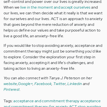
self-control and power over our lives is greatly increased.
When we
live in the moment and accept ourselves
and
our lives, we can then decide what it really is that we want
for ourselves and our lives. ACT is an approach to anxiety
that goes beyond the mere reduction of anxiety and
helps us define our values and take purposeful action to
live a good life, an anxiety-free life.
If you would like to stop avoiding anxiety, acceptance and
commitment therapy might just be something you'd like
to explore. Consider the exploration your first step in
facing anxiety, accepting it and life's challenges, and
taking action to living an anxiety-free life.
You can also connect with Tanya J. Peterson on her
website
,
Google+
,
Facebook
,
Twitter
,
Linkedin
and
Pinterest
.
Tags:
acceptance and commitment therapy
acceptance
and commitment therapy for anxiety
ACT
stop avoiding