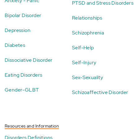
Anxiety - Panic
PTSD and Stress Disorders
Bipolar Disorder
Relationships
Depression
Schizophrenia
Diabetes
Self-Help
Dissociative Disorder
Self-Injury
Eating Disorders
Sex-Sexuality
Gender-GLBT
Schizoaffective Disorder
Resources and Information
Disorders Definitions