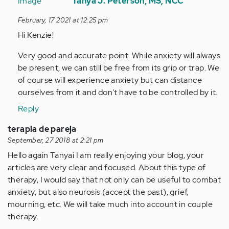
reply
Tanya J. Peterson, MS, NCC
to
February, 17 2021 at 12:25 pm
Hi
Hi Kenzie!
there,
really
Very good and accurate point. While anxiety will always
appreciated…
be present, we can still be free from its grip or trap. We
by
of course will experience anxiety but can distance
Anonymous
ourselves from it and don't have to be controlled by it.
(not
Reply
verified)
terapia de pareja
September, 27 2018 at 2:21 pm
Hello again Tanya¡ I am really enjoying your blog, your
articles are very clear and focused. About this type of
therapy, I would say that not only can be useful to combat
anxiety, but also neurosis (accept the past), grief,
mourning, etc. We will take much into account in couple
therapy.