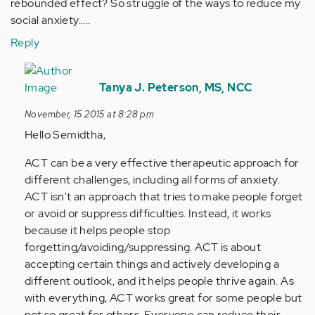
rebounded effect? So struggle of the ways to reduce my
social anxiety.....
Reply
In
reply
Tanya J. Peterson, MS, NCC
to
November, 15 2015 at 8:28 pm
by
Hello Semidtha,
Anonymous
(not
ACT can be a very effective therapeutic approach for
verified)
different challenges, including all forms of anxiety.
ACT isn't an approach that tries to make people forget
or avoid or suppress difficulties. Instead, it works
because it helps people stop
forgetting/avoiding/suppressing. ACT is about
accepting certain things and actively developing a
different outlook, and it helps people thrive again. As
with everything, ACT works great for some people but
not so great for others. Everyone can reduce their