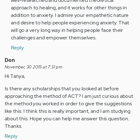
well-researched and documented theoretical
approach to healing, and it works for other things in
addition to anxiety. I admire your empathetic nature
and desire to help people experiencing anxiety. That
will go a very long way in helping people face their
challenges and empower themselves.
Reply
Don
November, 30 2015 at 7:31 pm
Hi Tanya,
Is there any scholarships that you looked at before
approaching the method of ACT? I am just curious about
the method you worked in order to give the suggestions
like this. I think this is really important, and I am studying
about this. Hope you can help me answer this question.
Thanks.
Reply