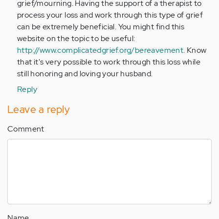
grief/mourning. Having the support of a therapist to
process your loss and work through this type of grief
can be extremely beneficial. You might find this
website on the topic to be useful:
http://www.complicatedgrief.org/bereavement
. Know
that it's very possible to work through this loss while
still honoring and loving your husband.
Reply
Leave a reply
Comment
Name