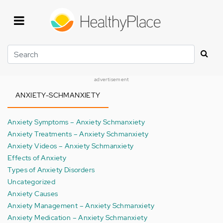
Skip
to
main
content
Search
advertisement
ANXIETY-SCHMANXIETY
Anxiety Symptoms – Anxiety Schmanxiety
Anxiety Treatments – Anxiety Schmanxiety
Anxiety Videos – Anxiety Schmanxiety
Effects of Anxiety
Types of Anxiety Disorders
Uncategorized
Anxiety Causes
Anxiety Management – Anxiety Schmanxiety
Anxiety Medication – Anxiety Schmanxiety