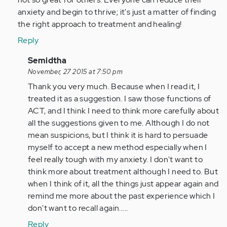
anxiety and begin to thrive; it's just a matter of finding
the right approach to treatment and healing!
Reply
In
Semidtha
reply
November, 27 2015 at 7:50 pm
to
Thank you very much. Because when I read it, I
by
treated it as a suggestion. I saw those functions of
tpeterson
ACT, and I think I need to think more carefully about
all the suggestions given to me. Although I do not
mean suspicions, but I think it is hard to persuade
myself to accept a new method especially when I
feel really tough with my anxiety. I don't want to
think more about treatment although I need to. But
when I think of it, all the things just appear again and
remind me more about the past experience which I
don't want to recall again.....
Reply