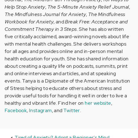
Help Stop Anxiety
,
The 5-Minute Anxiety Relief Journal
,
The Mindfulness Journal for Anxiety
,
The Mindfulness
Workbook for Anxiety
, and
Break Free: Acceptance and
Commitment Therapy in 3 Steps
. She has also written
five critically acclaimed, award-winning novels about life
with mental health challenges. She delivers workshops
for all ages and provides online and in-person mental
health education for youth. She has shared information
about creating a quality life on podcasts, summits, print
and online interviews and articles, and at speaking
events. Tanya is a Diplomate of the American Institution
of Stress helping to educate others about stress and
provide useful tools for handling it well in order to live a
healthy and vibrant life. Find her on
her website
,
Facebook
,
Instagram
, and
Twitter
.
Tired of Anxiety? Adopt a Beginner's Mind