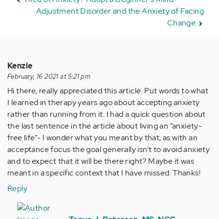
Adjustment Disorder and the Anxiety of Facing
Change
Kenzie
February, 16 2021 at 5:21 pm
Hi there, really appreciated this article. Put words to what
I learned in therapy years ago about accepting anxiety
rather than running from it. I had a quick question about
the last sentence in the article about living an “anxiety-
free life”- I wonder what you meant by that, as with an
acceptance focus the goal generally isn’t to avoid anxiety
and to expect that it will be there right? Maybe it was
meant in a specific context that I have missed. Thanks!
Reply
In