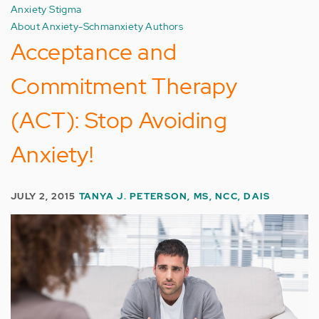
Anxiety Stigma
About Anxiety-Schmanxiety Authors
Acceptance and
Commitment Therapy
(ACT): Stop Avoiding
Anxiety!
JULY 2, 2015
TANYA J. PETERSON, MS, NCC, DAIS