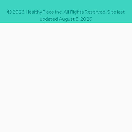
2026
HealthyPlace Inc.
All Rights Reserved.
Site last
updated August 5, 2026