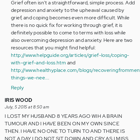
Grief often isn't a straightforward, simple process. Add
verified)
depression and anxiety to the upheaval caused by
grief, and coping becomes even more difficult. While
there is no quick fix for working through grief, it is
definitely possible to come to terms with loss while
also overcoming depression and anxiety. Here are two
resources that you might find helpful:
http://www.helpguide.org/articles/grief-loss/coping-
with-grief-and-loss.htm
and
http://www.healthyplace.com/blogs/recoveringfromment
things-we-nee…
.
Reply
IRIS WOOD
July, 5 2015 at 8:50 am
I LOST MY HUSBAND 8 YEARS AGO WIH A BRAIN
TUMOUR AND I HAVE BEEN ON MY OWN SINCE
THEN. I HAVE NO ONE TO TURN TO AND THERE IS
NOT A DAY I DO NOT SIT DOWN AND CRY AS I MISS