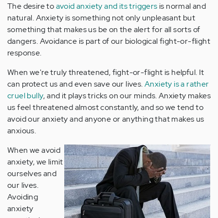
The desire to
avoid anxiety and its triggers
is normal and
natural. Anxiety is something not only unpleasant but
something that makes us be on the alert for all sorts of
dangers. Avoidance is part of our biological fight-or-flight
response.
When we're truly threatened, fight-or-flight is helpful. It
can protect us and even save our lives.
Anxiety is a rather
cruel bully
, and it plays tricks on our minds. Anxiety makes
us feel threatened almost constantly, and so we tend to
avoid our anxiety and anyone or anything that makes us
anxious.
When we avoid
anxiety, we limit
ourselves and
our lives.
Avoiding
anxiety