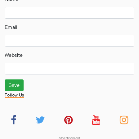
Email
Website
Save
Follow Us
advertisement