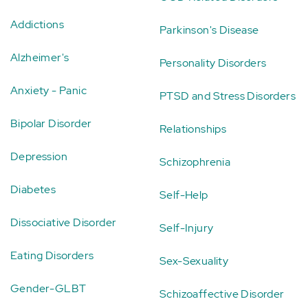
Addictions
Parkinson's Disease
Alzheimer's
Personality Disorders
Anxiety - Panic
PTSD and Stress Disorders
Bipolar Disorder
Relationships
Depression
Schizophrenia
Diabetes
Self-Help
Dissociative Disorder
Self-Injury
Eating Disorders
Sex-Sexuality
Gender-GLBT
Schizoaffective Disorder