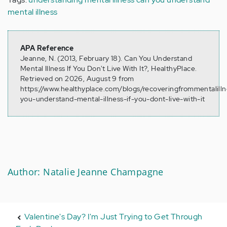
mental illness
APA Reference
Jeanne, N. (2013, February 18). Can You Understand
Mental Illness If You Don't Live With It?, HealthyPlace.
Retrieved on 2026, August 9 from
https://www.healthyplace.com/blogs/recoveringfrommentalill
you-understand-mental-illness-if-you-dont-live-with-it
Author: Natalie Jeanne Champagne
Valentine's Day? I'm Just Trying to Get Through