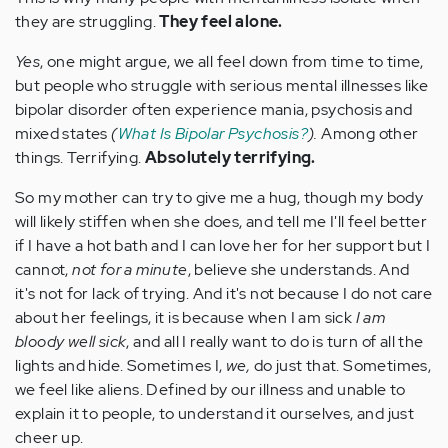
they are struggling.
They feel alone.
Yes
, one might argue, we all feel down from time to time,
but people who struggle with serious mental illnesses like
bipolar disorder often experience mania, psychosis and
mixed states
(
What Is Bipolar Psychosis?
).
Among other
things. Terrifying.
Absolutely terrifying.
So my mother can try to give me a hug, though my body
will likely stiffen when she does, and tell me I'll feel better
if I have a hot bath and I can love her for her support but I
cannot,
not for a minute
, believe she understands. And
it's not for lack of trying. And it's not because I do not care
about her feelings, it is because when I am sick
I am
bloody well sick
, and all I really want to do is turn of all the
lights and hide. Sometimes I,
we,
do just that. Sometimes,
we feel like aliens. Defined by our illness and unable to
explain it to people, to understand it ourselves, and just
cheer up.