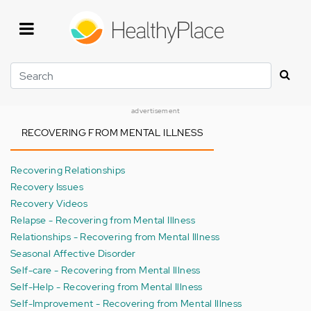
Skip
to
main
content
Search
advertisement
RECOVERING FROM MENTAL ILLNESS
Recovering Relationships
Recovery Issues
Recovery Videos
Relapse - Recovering from Mental Illness
Relationships - Recovering from Mental Illness
Seasonal Affective Disorder
Self-care - Recovering from Mental Illness
Self-Help - Recovering from Mental Illness
Self-Improvement - Recovering from Mental Illness