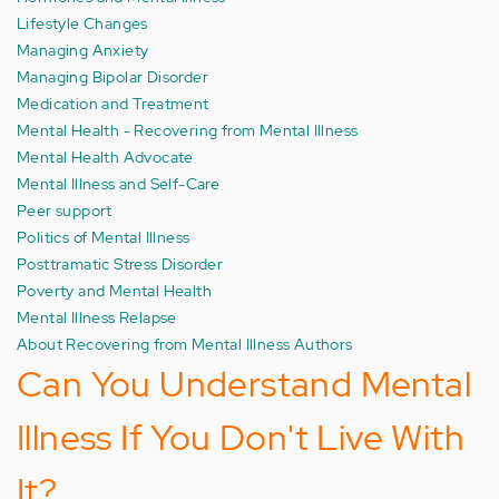
Lifestyle Changes
Managing Anxiety
Managing Bipolar Disorder
Medication and Treatment
Mental Health - Recovering from Mental Illness
Mental Health Advocate
Mental Illness and Self-Care
Peer support
Politics of Mental Illness
Posttramatic Stress Disorder
Poverty and Mental Health
Mental Illness Relapse
About Recovering from Mental Illness Authors
Can You Understand Mental
Illness If You Don't Live With
It?