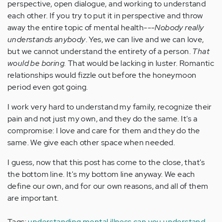
perspective, open dialogue, and working to understand
each other. If you try to put it in perspective and throw
away the entire topic of mental health---
Nobody really
understands anybody
. Yes, we can live and we can love,
but we cannot understand the entirety of a person.
That
would be boring.
That would be lacking in luster. Romantic
relationships would fizzle out before the honeymoon
period even got going.
I work very hard to understand my family, recognize their
pain and not just my own, and they do the same. It's a
compromise: I love and care for them and they do the
same. We give each other space when needed.
I guess, now that this post has come to the close, that's
the bottom line. It's my bottom line anyway. We each
define our own, and for our own reasons, and all of them
are important.
Tags:
understanding mental illness
can you understand