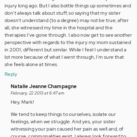
injury long ago. But I also bottle things up sometimes and
don't always talk about stuff, so saying that my sister
doesn't understand (to a degree) may not be true; after
all, she witnessed my time in the hospital and the
therapies I've gone through. I also now get to see another
perspective with regards to the injury my mom sustained
in 2001; different but similar. While I feel I understand a
lot more because of what I went through, I'm sure that
she feels alone at times.
Reply
In
Natalie Jeanne Champagne
reply
February, 22 2013 at 6:47 am
to
Hey, Mark!
by
We tend to keep things to ourselves, isolate our
Anonymous
feelings, when we struggle. And yes, your sister
(not
witnessing your pain caused her pain as well and, of
verified)
course, commonalities exist. I always look forward to