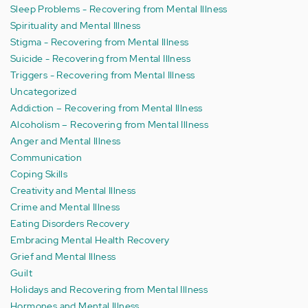
Sleep Problems - Recovering from Mental Illness
Spirituality and Mental Illness
Stigma - Recovering from Mental Illness
Suicide - Recovering from Mental Illness
Triggers - Recovering from Mental Illness
Uncategorized
Addiction – Recovering from Mental Illness
Alcoholism – Recovering from Mental Illness
Anger and Mental Illness
Communication
Coping Skills
Creativity and Mental Illness
Crime and Mental Illness
Eating Disorders Recovery
Embracing Mental Health Recovery
Grief and Mental Illness
Guilt
Holidays and Recovering from Mental Illness
Hormones and Mental Illness