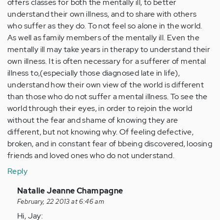
offers classes for both the mentally ill, to better
understand their own illness, and to share with others
who suffer as they do. To not feel so alone in the world.
As well as family members of the mentally ill. Even the
mentally ill may take years in therapy to understand their
own illness. It is often necessary for a sufferer of mental
illness to,(especially those diagnosed late in life),
understand how their own view of the world is different
than those who do not suffer a mental illness. To see the
world through their eyes, in order to rejoin the world
without the fear and shame of knowing they are
different, but not knowing why. Of feeling defective,
broken, and in constant fear of bbeing discovered, loosing
friends and loved ones who do not understand.
Reply
In
Natalie Jeanne Champagne
reply
February, 22 2013 at 6:46 am
to
Hi, Jay: