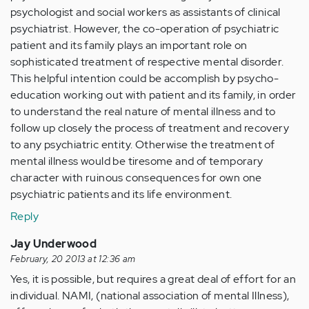
psychologist and social workers as assistants of clinical
psychiatrist. However, the co-operation of psychiatric
patient and its family plays an important role on
sophisticated treatment of respective mental disorder.
This helpful intention could be accomplish by psycho-
education working out with patient and its family, in order
to understand the real nature of mental illness and to
follow up closely the process of treatment and recovery
to any psychiatric entity. Otherwise the treatment of
mental illness would be tiresome and of temporary
character with ruinous consequences for own one
psychiatric patients and its life environment.
Reply
Jay Underwood
February, 20 2013 at 12:36 am
Yes, it is possible, but requires a great deal of effort for an
individual. NAMI, (national association of mental Illness),