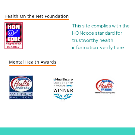
Health On the Net Foundation
This site complies with the
HONcode standard for
trustworthy health
information:
verify here
.
Mental Health Awards