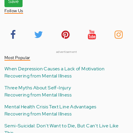
Save
Follow Us
advertisement
Most Popular
When Depression Causes a Lack of Motivation
Recovering from Mental Illness
Three Myths About Self-Injury
Recovering from Mental Illness
Mental Health Crisis Text Line Advantages
Recovering from Mental Illness
Semi-Suicidal: Don't Want to Die, But Can't Live Like
This