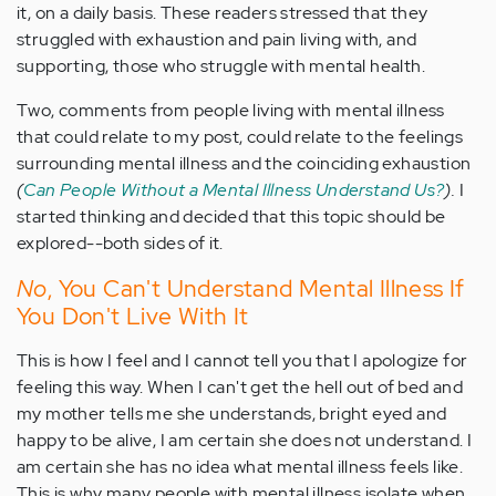
it, on a daily basis. These readers stressed that they
struggled with exhaustion and pain living with, and
supporting, those who struggle with mental health.
Two, comments from people living with mental illness
that could relate to my post, could relate to the feelings
surrounding mental illness and the coinciding exhaustion
(
Can People Without a Mental Illness Understand Us?
).
I
started thinking and decided that this topic should be
explored--both sides of it.
No
, You Can't Understand Mental Illness If
You Don't Live With It
This is how I feel and I cannot tell you that I apologize for
feeling this way. When I can't get the hell out of bed and
my mother tells me she understands, bright eyed and
happy to be alive, I am certain she does not understand. I
am certain she has no idea what mental illness feels like.
This is why many people with mental illness isolate when