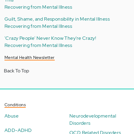
Recovering from Mental Illness
Guilt, Shame, and Responsibility in Mental Illness
Recovering from Mental Illness
'Crazy People' Never Know They're Crazy!
Recovering from Mental Illness
Mental Health Newsletter
Back To Top
Conditions
Abuse
Neurodevelopmental
Disorders
ADD-ADHD
OCD Related Disorders