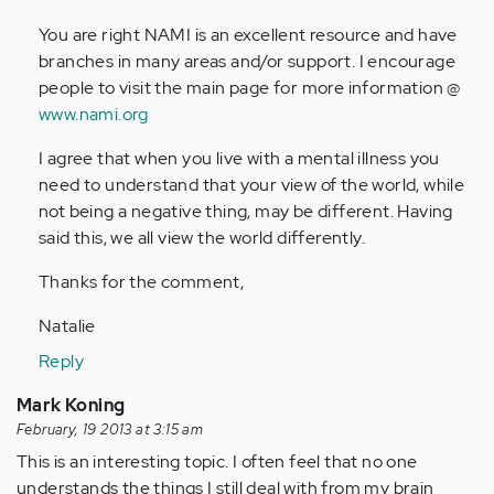
by
You are right NAMI is an excellent resource and have
Anonymous
branches in many areas and/or support. I encourage
(not
people to visit the main page for more information @
verified)
www.nami.org
I agree that when you live with a mental illness you
need to understand that your view of the world, while
not being a negative thing, may be different. Having
said this, we all view the world differently.
Thanks for the comment,
Natalie
Reply
Mark Koning
February, 19 2013 at 3:15 am
This is an interesting topic. I often feel that no one
understands the things I still deal with from my brain