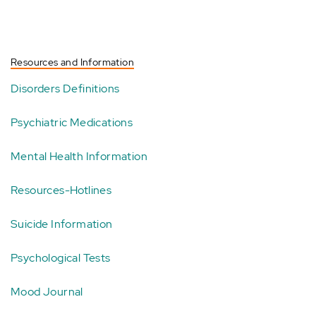
Resources and Information
Disorders Definitions
Psychiatric Medications
Mental Health Information
Resources-Hotlines
Suicide Information
Psychological Tests
Mood Journal