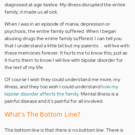
diagnosed at age twelve. My illness disrupted the entire
family; it made us
all
sick.
When I was in an episode of mania, depression or
psychosis, the entire family suffered. When I began
abusing drugs the entire family suffered. I can tell you
that I understand a little bit but my parents. . . will live with
these memories forever. It hurts me to know this, just as
it hurts them to know I will live with bipolar disorder for
the rest of my life.
Of course I wish they could understand me more, my
illness, and they too wish I could understand
how my
bipolar disorder affects the family
. Mental illness is a
painful disease and it's painful for all involved.
What's The Bottom Line?
The bottom line is that
there is no bottom line
. There is