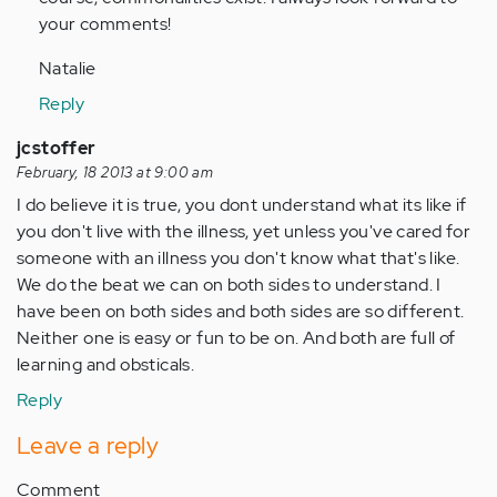
your comments!
Natalie
Reply
jcstoffer
February, 18 2013 at 9:00 am
I do believe it is true, you dont understand what its like if
you don't live with the illness, yet unless you've cared for
someone with an illness you don't know what that's like.
We do the beat we can on both sides to understand. I
have been on both sides and both sides are so different.
Neither one is easy or fun to be on. And both are full of
learning and obsticals.
Reply
Leave a reply
Comment