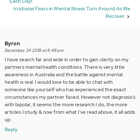
Each Day!
Irrational Fears in Mental Illness Turn Around As We
Recover
Byron
December, 24 2018 at 6:48 pm
I have search far and wide in order to gain clarity on my
partners mental health conditions. There is very little
awareness in Australia and the battle against mental
health is real. I would love to be able to chat with
someone like yourself who has experienced the exact
circumstances my partner faced. However not diagnosis’s
with bipolar, it seems the more research I do, the more
articles I study & now from what I’ve read above, it all adds
up.
Reply