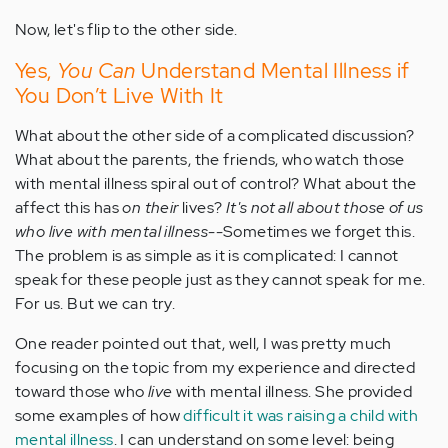
Now, let's flip to the other side.
Yes,
You Can
Understand Mental Illness if
You Don’t Live With It
What about the other side of a complicated discussion?
What about the parents, the friends, who watch those
with mental illness spiral out of control? What about the
affect this has
on their
lives?
It's not all about those of us
who live with mental illness
--Sometimes we forget this.
The problem is as simple as it is complicated: I cannot
speak for these people just as they cannot speak for me.
For us. But we can try.
One reader pointed out that, well, I was pretty much
focusing on the topic from my experience and directed
toward those who
live
with mental illness. She provided
some examples of how
difficult it was raising a child with
mental illness
. I can understand on some level: being