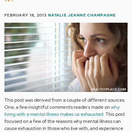
FEBRUARY 18, 2013
NATALIE JEANNE CHAMPAGNE
This post was derived from a couple of different sources.
One, a few insightful comments readers made on
why
living with a mental illness makes us exhausted
. This post
focused on a few of the reasons why mental illness can
cause exhaustion in those who live with, and experience