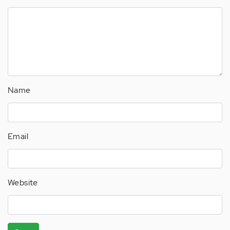
Name
Email
Website