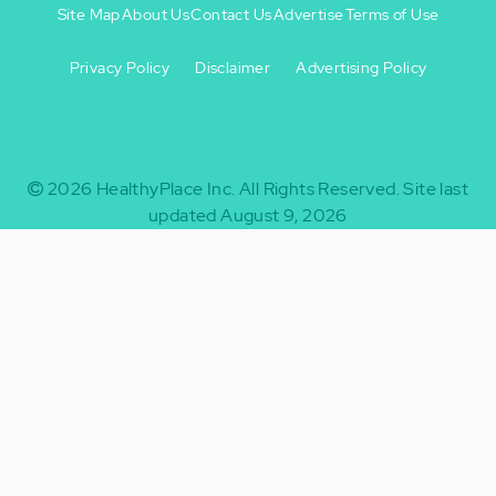
Site Map
About Us
Contact Us
Advertise
Terms of Use
Privacy Policy
Disclaimer
Advertising Policy
Footer
Footer
+
-
2026
HealthyPlace Inc.
All Rights Reserved.
Site last
updated August 9, 2026