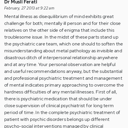
Dr Musli Ferati
February, 27 2013 at 9:22 am
Mental illness as disequilibrium of mind exhibits great
challenge for both; mentally ill person and for their close
relatives on the other side of enigma that include this
troublesome issue. In the midst of these parts stand up
the psychiatric care team, which one should to soften the
misunderstanding about metal pathology as invisible and
disastrous ditch of interpersonal relationship anywhere
and at any time. Your personal observation are helpful
and useful recommendations anyway, but the substantial
and professional psychiatric treatment and management
of mental indicates primary approaching to overcome the
hardness difficulties of any mental illnesses. First of all,
there is psychiatric medication that should be under
close supervision of clinical psychiatrist for long term
period of time. In the complete psychiatric treatment of
patient with psychic disorders belongs up different
psycho-social interventions managed by clinical