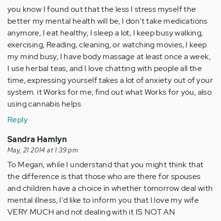
you know I found out that the less I stress myself the
better my mental health will be, I don't take medications
anymore, I eat healthy, I sleep a lot, I keep busy walking,
exercising, Reading, cleaning, or watching movies, I keep
my mind busy, I have body massage at least once a week,
I use herbal teas, and I love chatting with people all the
time, expressing yourself takes a lot of anxiety out of your
system. it Works for me, find out what Works for you, also
using cannabis helps
Reply
Sandra Hamlyn
May, 21 2014 at 1:39 pm
To Megan, while I understand that you might think that
the difference is that those who are there for spouses
and children have a choice in whether tomorrow deal with
mental illness, I'd like to inform you that I love my wife
VERY MUCH and not dealing with it IS NOT AN