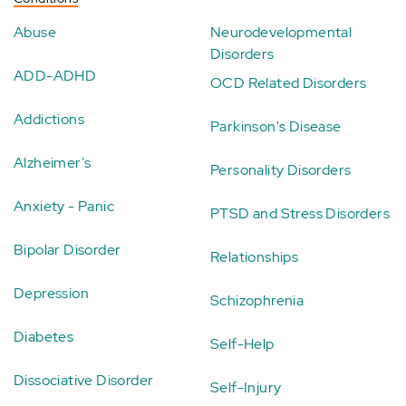
Abuse
Neurodevelopmental
Disorders
ADD-ADHD
OCD Related Disorders
Addictions
Parkinson's Disease
Alzheimer's
Personality Disorders
Anxiety - Panic
PTSD and Stress Disorders
Bipolar Disorder
Relationships
Depression
Schizophrenia
Diabetes
Self-Help
Dissociative Disorder
Self-Injury