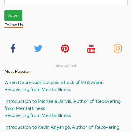
Save
Follow Us
advertisement
Most Popular
When Depression Causes a Lack of Motivation
Recovering from Mental Illness
Introduction to Michaela Jarvis, Author of 'Recovering
from Mental Illness'
Recovering from Mental Illness
Introduction to Kevin Anyango, Author of 'Recovering