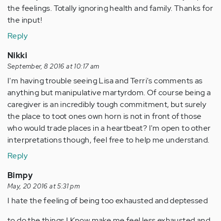
the feelings. Totally ignoring health and family. Thanks for
the input!
Reply
Nikki
September, 8 2016 at 10:17 am
I'm having trouble seeing Lisa and Terri's comments as
anything but manipulative martyrdom. Of course being a
caregiver is an incredibly tough commitment, but surely
the place to toot ones own horn is not in front of those
who would trade places in a heartbeat? I'm open to other
interpretations though, feel free to help me understand.
Reply
Bimpy
May, 20 2016 at 5:31 pm
I hate the feeling of being too exhausted and deptessed
to do the things I Know make me feel less exhausted and