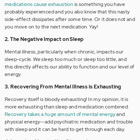
medications cause exhaustion
is something you have
probably experienced and you also know that this nasty
side-effect dissipates after some time. Or it does not and
you move on to the next medication. Yay!
2. The Negative Impact on Sleep
Mental illness, particularly when chronic, impacts our
sleep-cycle. We sleep too much or sleep too little, and
this directly affects our ability to function and our level of
energy.
3. Recovering From Mental Illness is Exhausting
Recovery itself is bloody exhausting! In my opinion, it is
more exhausting than sleep and medication combined.
Recovery takes a
huge
amount of mental energy
and
physical energy--add psychiatric medication and trouble
with sleep and it can be hard to get through each day.