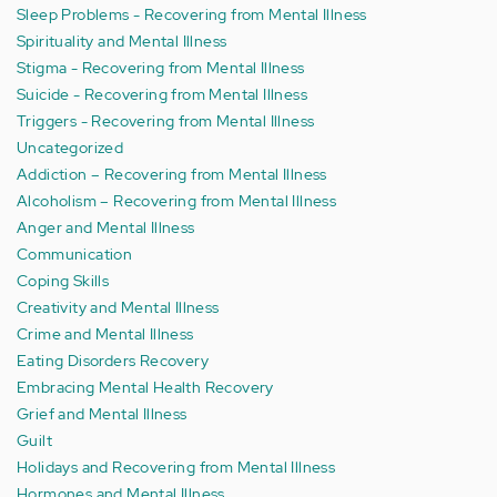
Sleep Problems - Recovering from Mental Illness
Spirituality and Mental Illness
Stigma - Recovering from Mental Illness
Suicide - Recovering from Mental Illness
Triggers - Recovering from Mental Illness
Uncategorized
Addiction – Recovering from Mental Illness
Alcoholism – Recovering from Mental Illness
Anger and Mental Illness
Communication
Coping Skills
Creativity and Mental Illness
Crime and Mental Illness
Eating Disorders Recovery
Embracing Mental Health Recovery
Grief and Mental Illness
Guilt
Holidays and Recovering from Mental Illness
Hormones and Mental Illness