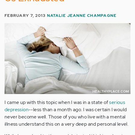
FEBRUARY 7, 2013
NATALIE JEANNE CHAMPAGNE
I came up with this topic when I was in a state of
serious
depression
--less than a month ago. I was certain I would
never become well. Those of you who live with a mental
illness understand this on a very deep and personal level.