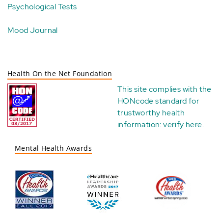
Psychological Tests
Mood Journal
Health On the Net Foundation
This site complies with the
HONcode standard for
trustworthy health
information:
verify here
.
Mental Health Awards