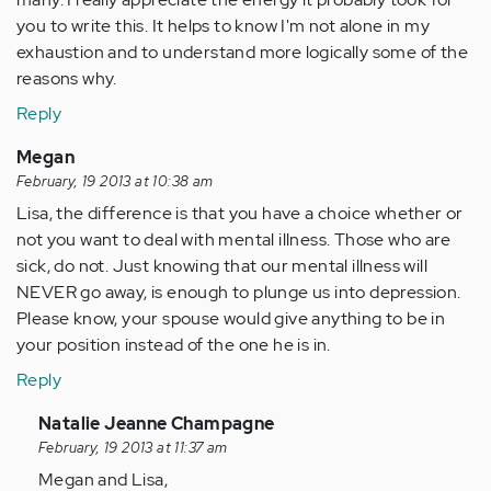
you to write this. It helps to know I'm not alone in my
exhaustion and to understand more logically some of the
reasons why.
Reply
Megan
February, 19 2013 at 10:38 am
Lisa, the difference is that you have a choice whether or
not you want to deal with mental illness. Those who are
sick, do not. Just knowing that our mental illness will
NEVER go away, is enough to plunge us into depression.
Please know, your spouse would give anything to be in
your position instead of the one he is in.
Reply
In
Natalie Jeanne Champagne
reply
February, 19 2013 at 11:37 am
to
Megan and Lisa,