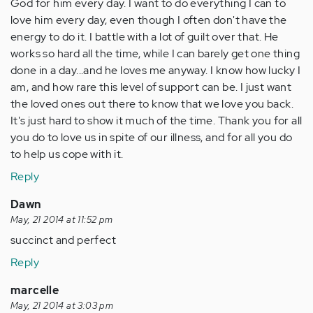
God for him every day. I want to do everything I can to
love him every day, even though I often don't have the
energy to do it. I battle with a lot of guilt over that. He
works so hard all the time, while I can barely get one thing
done in a day...and he loves me anyway. I know how lucky I
am, and how rare this level of support can be. I just want
the loved ones out there to know that we love you back.
It's just hard to show it much of the time. Thank you for all
you do to love us in spite of our illness, and for all you do
to help us cope with it.
Reply
Dawn
May, 21 2014 at 11:52 pm
succinct and perfect
Reply
marcelle
May, 21 2014 at 3:03 pm