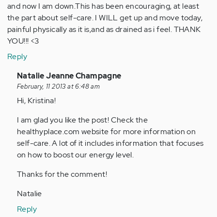
and now I am down.This has been encouraging, at least
the part about self-care. I WILL get up and move today,
painful physically as it is,and as drained as i feel. THANK
YOU!!! <3
Reply
In
Natalie Jeanne Champagne
reply
February, 11 2013 at 6:48 am
to
Hi, Kristina!
by
I am glad you like the post! Check the
Anonymous
healthyplace.com website for more information on
(not
self-care. A lot of it includes information that focuses
verified)
on how to boost our energy level.
Thanks for the comment!
Natalie
Reply