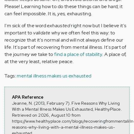
Please! Learning how to do these things can be hard; it
can feel impossible. It is,
yes,
exhausting.
I'm sick of the word
exhausted
right now but I believe it's
important to
validate
why we often feel this way: to
recognize that it's normal and will not always define our
life. It's part of recovering from mental illness. It's part of
the journey we take to
find a place of stability
. A place of,
at the very least, relative peace.
Tags:
mental illness makes us exhausted
APA Reference
Jeanne, N. (2013, February 7). Five Reasons Why Living
With a Mental Illness Makes Us Exhausted, HealthyPlace.
Retrieved on 2026, August 10 from
https://www.healthyplace.com/blogs/recoveringfrommentalilln
reasons-why-living-with-a-mental-illness-makes-us-
exhausted