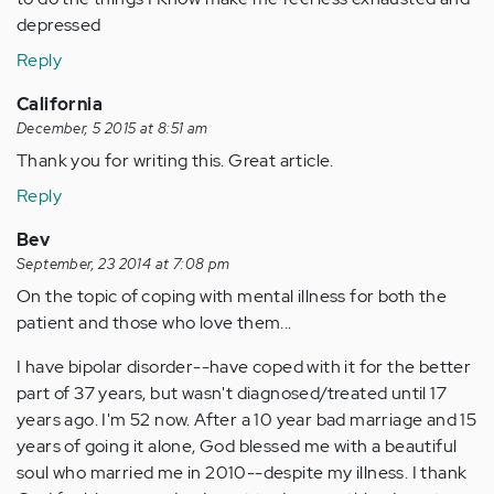
depressed
Reply
California
December, 5 2015 at 8:51 am
Thank you for writing this. Great article.
Reply
Bev
September, 23 2014 at 7:08 pm
On the topic of coping with mental illness for both the
patient and those who love them...
I have bipolar disorder--have coped with it for the better
part of 37 years, but wasn't diagnosed/treated until 17
years ago. I'm 52 now. After a 10 year bad marriage and 15
years of going it alone, God blessed me with a beautiful
soul who married me in 2010--despite my illness. I thank