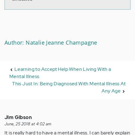
Author: Natalie Jeanne Champagne
Learning to Accept Help When Living With a
Mental Illness
This Just In: Being Diagnosed With Mental Illness At
Any Age
Jim Gibson
June, 25 2018 at 4:02 am
It is really hard to have a mental illness. I can barely explain