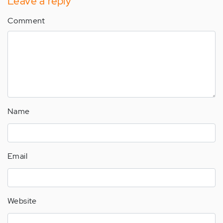
Leave a reply
Comment
Name
Email
Website