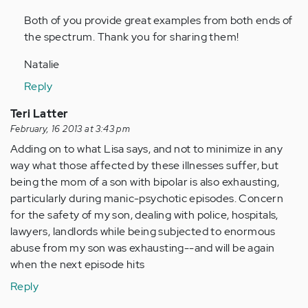
by
Both of you provide great examples from both ends of
Anonymous
the spectrum. Thank you for sharing them!
(not
verified)
Natalie
Reply
Teri Latter
February, 16 2013 at 3:43 pm
Adding on to what Lisa says, and not to minimize in any
way what those affected by these illnesses suffer, but
being the mom of a son with bipolar is also exhausting,
particularly during manic-psychotic episodes. Concern
for the safety of my son, dealing with police, hospitals,
lawyers, landlords while being subjected to enormous
abuse from my son was exhausting--and will be again
when the next episode hits
Reply