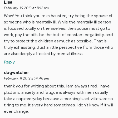
Lisa
February, 16 2013 at 11:12 am
Wow! You think you're exhausted, try being the spouse of
someone who is mentally ill. While the mentally ill person
is focused totally on themselves, the spouse must go to
work, pay the bills, be the butt of constant negativity, and
try to protect the children as much as possible. That is
truly exhausting. Just a little perspective from those who
are also deeply affected by mental illness.
Reply
dogwatcher
February, 11 2013 at 4:46 am
thank you for writing about this. i am always tired. i have
ptsd and anxiety and fatigue is always with me. i usually
take a nap everyday because a morning's activities are so
tiring to me. it's very hard sometimes. i don't know if it will
ever change.