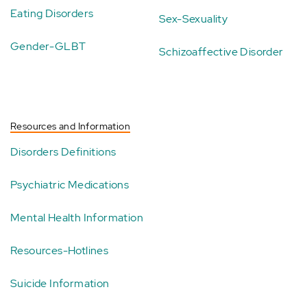
Eating Disorders
Sex-Sexuality
Gender-GLBT
Schizoaffective Disorder
Resources and Information
Disorders Definitions
Psychiatric Medications
Mental Health Information
Resources-Hotlines
Suicide Information