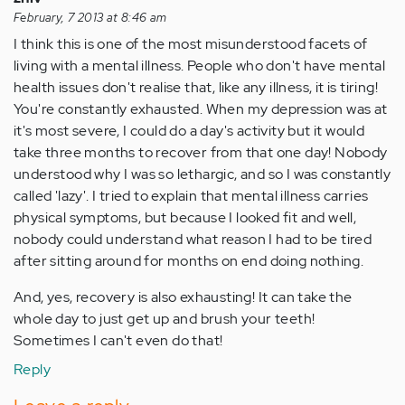
February, 7 2013 at 8:46 am
I think this is one of the most misunderstood facets of
living with a mental illness. People who don't have mental
health issues don't realise that, like any illness, it is tiring!
You're constantly exhausted. When my depression was at
it's most severe, I could do a day's activity but it would
take three months to recover from that one day! Nobody
understood why I was so lethargic, and so I was constantly
called 'lazy'. I tried to explain that mental illness carries
physical symptoms, but because I looked fit and well,
nobody could understand what reason I had to be tired
after sitting around for months on end doing nothing.
And, yes, recovery is also exhausting! It can take the
whole day to just get up and brush your teeth!
Sometimes I can't even do that!
Reply