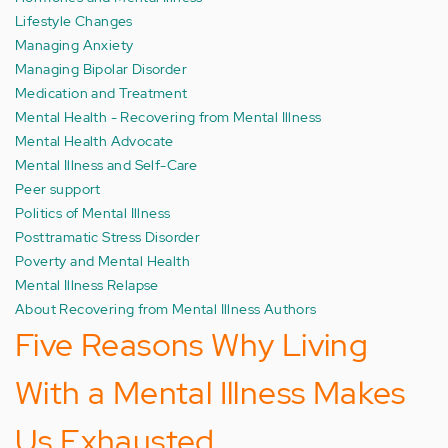
Lifestyle Changes
Managing Anxiety
Managing Bipolar Disorder
Medication and Treatment
Mental Health - Recovering from Mental Illness
Mental Health Advocate
Mental Illness and Self-Care
Peer support
Politics of Mental Illness
Posttramatic Stress Disorder
Poverty and Mental Health
Mental Illness Relapse
About Recovering from Mental Illness Authors
Five Reasons Why Living
With a Mental Illness Makes
Us Exhausted