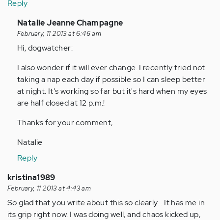
Reply
In
Natalie Jeanne Champagne
reply
February, 11 2013 at 6:46 am
to
Hi, dogwatcher:
by
I also wonder if it will ever change. I recently tried not
Anonymous
taking a nap each day if possible so I can sleep better
(not
at night. It's working so far but it's hard when my eyes
verified)
are half closed at 12 p.m.!
Thanks for your comment,
Natalie
Reply
kristina1989
February, 11 2013 at 4:43 am
So glad that you write about this so clearly... It has me in
its grip right now. I was doing well, and chaos kicked up,