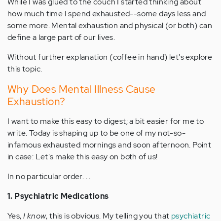
While I was glued to the couch I started thinking about
how much time I spend exhausted--some days less and
some more. Mental exhaustion and physical (or both) can
define a large part of our lives.
Without further explanation (coffee in hand) let's explore
this topic.
Why Does Mental Illness Cause
Exhaustion?
I want to make this easy to digest; a bit easier for me to
write. Today is shaping up to be one of my not-so-
infamous exhausted mornings and soon afternoon. Point
in case: Let's make this easy on both of us!
In no particular order. . .
1. Psychiatric Medications
Yes,
I know
, this is obvious. My telling you that
psychiatric