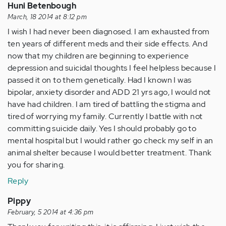
Huni Betenbough
March, 18 2014 at 8:12 pm
I wish I had never been diagnosed. I am exhausted from
ten years of different meds and their side effects. And
now that my children are beginning to experience
depression and suicidal thoughts I feel helpless because I
passed it on to them genetically. Had I known I was
bipolar, anxiety disorder and ADD 21 yrs ago, I would not
have had children. I am tired of battling the stigma and
tired of worrying my family. Currently I battle with not
committing suicide daily. Yes I should probably go to
mental hospital but I would rather go check my self in an
animal shelter because I would better treatment. Thank
you for sharing.
Reply
Pippy
February, 5 2014 at 4:36 pm