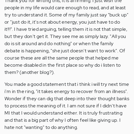
Thank you for writing this, it is affirming. I just wish the
people in my life would care enough to read, and at least
try to understand it. Some of my family just say "buck up"
or "just do it, it's not about energy, you just have to do
it!!!". I have tried arguing, telling them it is not that simple,
but they don't get it. They see me as simply lazy. "All you
do is sit around and do nothing" or when the family
debate is happening, "she just doesn't want to work". Of
course these are all the same people that helped me
become disabled in the first place so why do i listen to
them? (another blog?).
You made a good statement that i think i will try next time
i'm in the ring, "it takes energy to recover from an illness".
Wonder if they can dig that deep into their thought banks
to process the meaning of it. I am not sure if I didn't have
MI that I would understand either. It is truly frustrating
and that is a big part of why I often feel like giving up. I
hate not "wanting" to do anything.