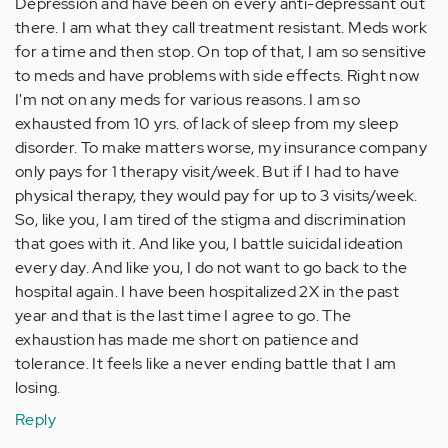
Depression and have been on every anti-depressant out
there. I am what they call treatment resistant. Meds work
for a time and then stop. On top of that, I am so sensitive
to meds and have problems with side effects. Right now
I'm not on any meds for various reasons. I am so
exhausted from 10 yrs. of lack of sleep from my sleep
disorder. To make matters worse, my insurance company
only pays for 1 therapy visit/week. But if I had to have
physical therapy, they would pay for up to 3 visits/week.
So, like you, I am tired of the stigma and discrimination
that goes with it. And like you, I battle suicidal ideation
every day. And like you, I do not want to go back to the
hospital again. I have been hospitalized 2X in the past
year and that is the last time I agree to go. The
exhaustion has made me short on patience and
tolerance. It feels like a never ending battle that I am
losing.
Reply