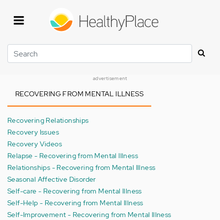
Skip
to
main
content
Search
advertisement
RECOVERING FROM MENTAL ILLNESS
Recovering Relationships
Recovery Issues
Recovery Videos
Relapse - Recovering from Mental Illness
Relationships - Recovering from Mental Illness
Seasonal Affective Disorder
Self-care - Recovering from Mental Illness
Self-Help - Recovering from Mental Illness
Self-Improvement - Recovering from Mental Illness