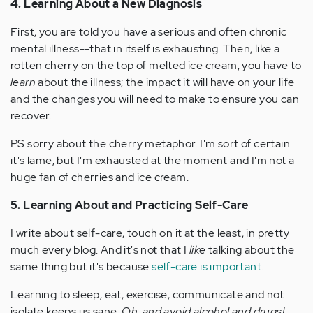
4. Learning About a New Diagnosis
First, you are told you have a serious and often chronic
mental illness--that in itself is exhausting. Then, like a
rotten cherry on the top of melted ice cream, you have to
learn
about the illness; the impact it will have on your life
and the changes you will need to make to ensure you can
recover.
PS sorry about the cherry metaphor. I'm sort of certain
it's lame, but I'm exhausted at the moment and I'm not a
huge fan of cherries and ice cream.
5. Learning About and Practicing Self-Care
I write about self-care, touch on it at the least, in pretty
much every blog. And it's not that I
like
talking about the
same thing but it's because
self-care is important
.
Learning to sleep, eat, exercise, communicate and not
isolate keeps us sane.
Oh, and avoid alcohol and drugs!