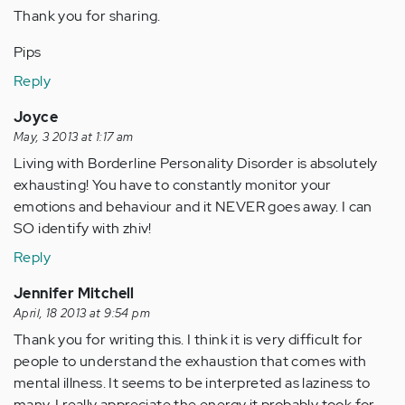
Thank you for sharing.
Pips
Reply
Joyce
May, 3 2013 at 1:17 am
Living with Borderline Personality Disorder is absolutely
exhausting! You have to constantly monitor your
emotions and behaviour and it NEVER goes away. I can
SO identify with zhiv!
Reply
Jennifer Mitchell
April, 18 2013 at 9:54 pm
Thank you for writing this. I think it is very difficult for
people to understand the exhaustion that comes with
mental illness. It seems to be interpreted as laziness to
many. I really appreciate the energy it probably took for