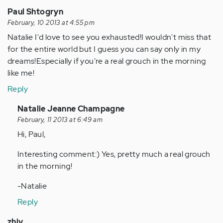
Paul Shtogryn
February, 10 2013 at 4:55 pm
Natalie I'd love to see you exhausted!I wouldn't miss that
for the entire world but I guess you can say only in my
dreams!Especially if you're a real grouch in the morning
like me!
Reply
In
Natalie Jeanne Champagne
reply
February, 11 2013 at 6:49 am
to
Hi, Paul,
by
Interesting comment:) Yes, pretty much a real grouch
Anonymous
in the morning!
(not
verified)
-Natalie
Reply
zhiv