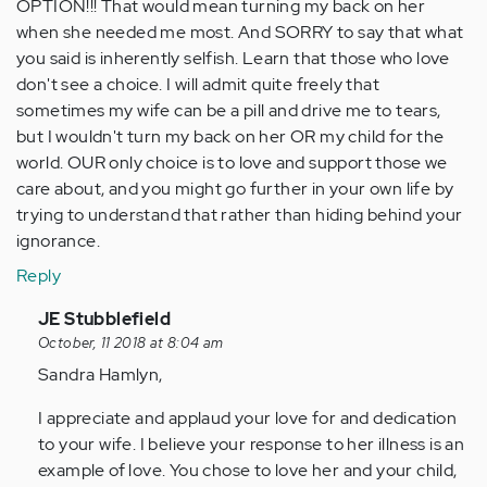
OPTION!!! That would mean turning my back on her
when she needed me most. And SORRY to say that what
you said is inherently selfish. Learn that those who love
don't see a choice. I will admit quite freely that
sometimes my wife can be a pill and drive me to tears,
but I wouldn't turn my back on her OR my child for the
world. OUR only choice is to love and support those we
care about, and you might go further in your own life by
trying to understand that rather than hiding behind your
ignorance.
Reply
In
JE Stubblefield
reply
October, 11 2018 at 8:04 am
to
Sandra Hamlyn,
by
I appreciate and applaud your love for and dedication
Anonymous
to your wife. I believe your response to her illness is an
(not
example of love. You chose to love her and your child,
verified)