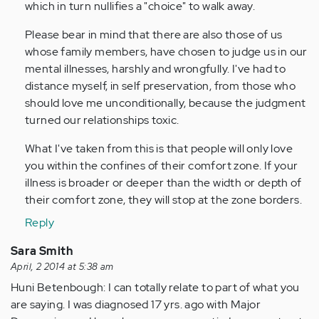
which in turn nullifies a "choice" to walk away.
Please bear in mind that there are also those of us
whose family members, have chosen to judge us in our
mental illnesses, harshly and wrongfully. I've had to
distance myself, in self preservation, from those who
should love me unconditionally, because the judgment
turned our relationships toxic.
What I've taken from this is that people will only love
you within the confines of their comfort zone. If your
illness is broader or deeper than the width or depth of
their comfort zone, they will stop at the zone borders.
Reply
Sara Smith
April, 2 2014 at 5:38 am
Huni Betenbough: I can totally relate to part of what you
are saying. I was diagnosed 17 yrs. ago with Major