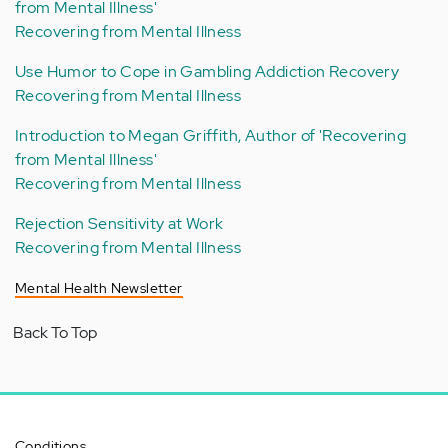
from Mental Illness'
Recovering from Mental Illness
Use Humor to Cope in Gambling Addiction Recovery
Recovering from Mental Illness
Introduction to Megan Griffith, Author of 'Recovering
from Mental Illness'
Recovering from Mental Illness
Rejection Sensitivity at Work
Recovering from Mental Illness
Mental Health Newsletter
Back To Top
Conditions