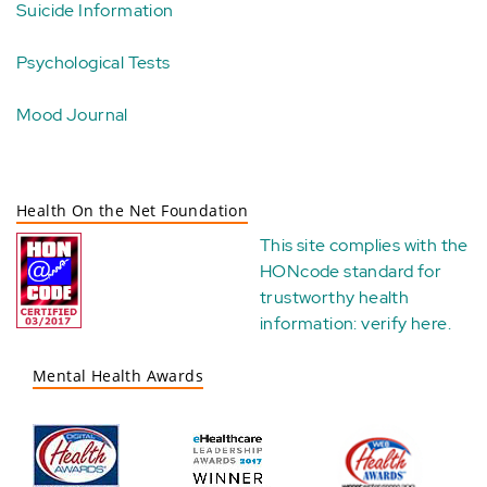
Suicide Information
Psychological Tests
Mood Journal
Health On the Net Foundation
This site complies with the
HONcode standard for
trustworthy health
information:
verify here
.
Mental Health Awards