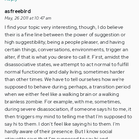
asfreebird
May, 26 2011 at 10:47 am
I find your topic very interesting, though, I do believe
their is a fine line between the power of suggestion or
high suggestibility, being a people pleaser, and having
certain things, conversations, environments, trigger an
alter, if that is what you desire to call it. First, amidst the
disassociative states, we attempt to act normal to fulfill
normal functioning and daily living, sometimes harder
than other times. We have to tell ourselves how we're
supposed to behave during, perhaps, a transition period
when we either feel like a walking brain or a walking
brainless zombie. For example, with me, sometimes,
during severe disassociation, if someone says hi to me, it
then triggers my mind to telling me that I'm supposed to
say hi to them. I don't feel like saying hi to them. I'm
hardly aware of their presence. But I know social
etiquette says that I'm supposed to say hi and