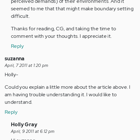
perceived demands) of their environments. And it
seemed to me that that might make boundary setting
difficult.
Thanks for reading, CG, and taking the time to
comment with your thoughts. I appreciate it.
Reply
suzanna
April, 7 2011 at 1:20 pm
Holly-
Could you explain a little more about the article above. I
am having trouble understanding it. I would like to
understand.
Reply
In
Holly Gray
reply
April, 9 2011 at 6:12 pm
to