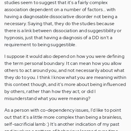
studies seem to suggest that it's a fairly complex
association dependent on a number of factors... with
having a diagnosable dissociative disorder not being a
necessary. Saying that, they do the studies because
there is a link between dissociation and suggestibility or
hypnosis, just that having a diagnosis of a DD isn't a
requirement to being suggestible.
I suppose it would also depend on how you were defining
the term personal boundary. It can mean how you allow
others to act around you, and not necessarily about what
they do to you. I think I know what you are meaning within
this context though, and it's more about being influenced
by others, rather than how they act; or did I
misunderstand what you were meaning?
As a person with co-dependency issues, I'd like to point
out that it's a little more complex than being a brainless,
self-sacrificial lamb :) It's another indication of my past