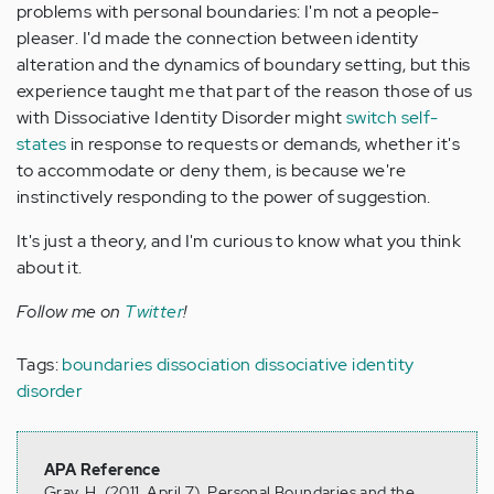
problems with personal boundaries: I'm not a people-
pleaser. I'd made the connection between identity
alteration and the dynamics of boundary setting, but this
experience taught me that part of the reason those of us
with Dissociative Identity Disorder might
switch self-
states
in response to requests or demands, whether it's
to accommodate or deny them, is because we're
instinctively responding to the power of suggestion.
It's just a theory, and I'm curious to know what you think
about it.
Follow me on
Twitter
!
Tags:
boundaries
dissociation
dissociative identity
disorder
APA Reference
Gray, H. (2011, April 7). Personal Boundaries and the