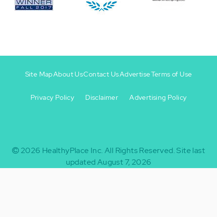
Site Map
About Us
Contact Us
Advertise
Terms of Use
Privacy Policy
Disclaimer
Advertising Policy
Footer
Footer
+
-
2026
HealthyPlace Inc.
All Rights Reserved.
Site last
updated August 7, 2026