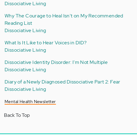
Dissociative Living
Why The Courage to Heal Isn't on My Recommended
Reading List
Dissociative Living
What Is It Like to Hear Voices in DID?
Dissociative Living
Dissociative Identity Disorder: I'm Not Multiple
Dissociative Living
Diary of a Newly Diagnosed Dissociative Part 2: Fear
Dissociative Living
Mental Health Newsletter
Back To Top