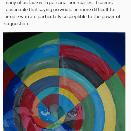
many of us face with personal boundaries. It seems
reasonable that saying no would be more difficult for
people who are particularly susceptible to the power of
suggestion.