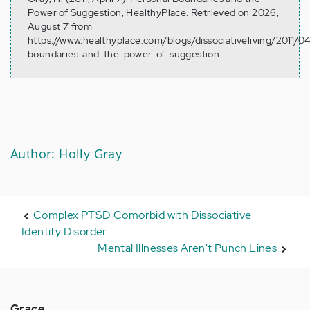
Power of Suggestion, HealthyPlace. Retrieved on 2026,
August 7 from
https://www.healthyplace.com/blogs/dissociativeliving/2011/0
boundaries-and-the-power-of-suggestion
Author: Holly Gray
Complex PTSD Comorbid with Dissociative
Identity Disorder
Mental Illnesses Aren't Punch Lines
Grace