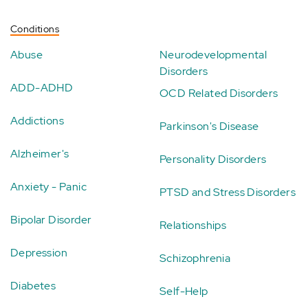
Conditions
Abuse
Neurodevelopmental
Disorders
ADD-ADHD
OCD Related Disorders
Addictions
Parkinson's Disease
Alzheimer's
Personality Disorders
Anxiety - Panic
PTSD and Stress Disorders
Bipolar Disorder
Relationships
Depression
Schizophrenia
Diabetes
Self-Help