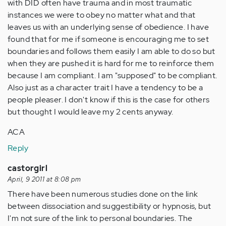
with DID often have trauma and in most traumatic
instances we were to obey no matter what and that
leaves us with an underlying sense of obedience. I have
found that for me if someone is encouraging me to set
boundaries and follows them easily I am able to do so but
when they are pushed it is hard for me to reinforce them
because I am compliant. I am "supposed" to be compliant.
Also just as a character trait I have a tendency to be a
people pleaser. I don't know if this is the case for others
but thought I would leave my 2 cents anyway.
ACA
Reply
castorgirl
April, 9 2011 at 8:08 pm
There have been numerous studies done on the link
between dissociation and suggestibility or hypnosis, but
I'm not sure of the link to personal boundaries. The