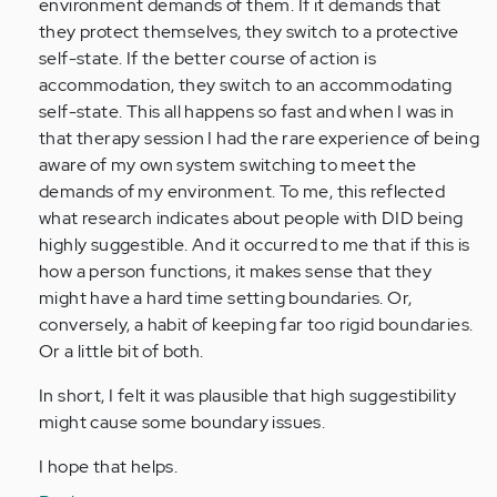
environment demands of them. If it demands that
they protect themselves, they switch to a protective
self-state. If the better course of action is
accommodation, they switch to an accommodating
self-state. This all happens so fast and when I was in
that therapy session I had the rare experience of being
aware of my own system switching to meet the
demands of my environment. To me, this reflected
what research indicates about people with DID being
highly suggestible. And it occurred to me that if this is
how a person functions, it makes sense that they
might have a hard time setting boundaries. Or,
conversely, a habit of keeping far too rigid boundaries.
Or a little bit of both.
In short, I felt it was plausible that high suggestibility
might cause some boundary issues.
I hope that helps.