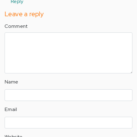
Reply
Leave a reply
Comment
Name
Email
Website