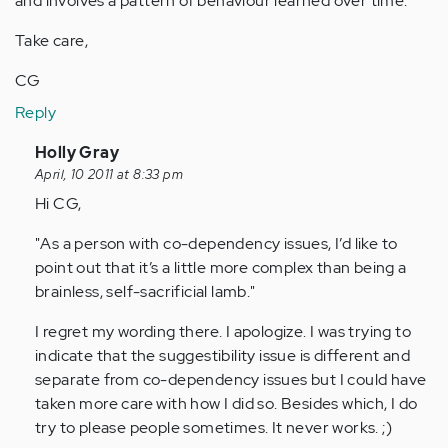
and involves a pattern of behaviour learned over time.
Take care,
CG
Reply
In
Holly Gray
reply
April, 10 2011 at 8:33 pm
to
Hi CG,
by
"As a person with co-dependency issues, I’d like to
Anonymous
point out that it’s a little more complex than being a
(not
brainless, self-sacrificial lamb."
verified)
I regret my wording there. I apologize. I was trying to
indicate that the suggestibility issue is different and
separate from co-dependency issues but I could have
taken more care with how I did so. Besides which, I do
try to please people sometimes. It never works. ;)