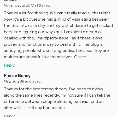
November, 21 2018 at 9:17 pm
Thanks a lot for sharing. We can't really read all that right
now. It's a bit overwhelming. Kind of vasalating between
the bliss of a calm day, and my lack of desire to get sucked
back into figuring our ways out. I am sick to death of
dealing with the, "multiplicity issue," as if there is one
proven and functional way to deal with it. This blog is
annoying, people who self engrandise because they are
multies are unuseful for themselves. Grace
Reply
Fierce Bunny
May, 30 2011 at 6:35 pm
Thanks for the interesting theory. I've been thinking
along the same lines recently. I'm not sure if I can tell the
difference between people pleasing behavior and an
alter with little if any boundaries.
Reply