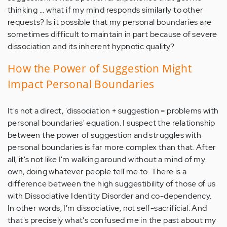
thinking ... what if my mind responds similarly to other
requests? Is it possible that my personal boundaries are
sometimes difficult to maintain in part because of severe
dissociation and its inherent hypnotic quality?
How the Power of Suggestion Might
Impact Personal Boundaries
It's not a direct, 'dissociation + suggestion = problems with
personal boundaries' equation. I suspect the relationship
between the power of suggestion and struggles with
personal boundaries is far more complex than that. After
all, it's not like I'm walking around without a mind of my
own, doing whatever people tell me to. There is a
difference between the high suggestibility of those of us
with Dissociative Identity Disorder and co-dependency.
In other words, I'm dissociative, not self-sacrificial. And
that's precisely what's confused me in the past about my