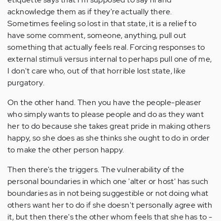
acknowledge them as if they're actually there.
Sometimes feeling so lost in that state, it is a relief to
have some comment, someone, anything, pull out
something that actually feels real. Forcing responses to
external stimuli versus internal to perhaps pull one of me,
I don't care who, out of that horrible lost state, like
purgatory.
On the other hand. Then you have the people-pleaser
who simply wants to please people and do as they want
her to do because she takes great pride in making others
happy, so she does as she thinks she ought to do in order
to make the other person happy.
Then there's the triggers. The vulnerability of the
personal boundaries in which one 'alter or host' has such
boundaries as in not being suggestible or not doing what
others want her to do if she doesn't personally agree with
it, but then there's the other whom feels that she has to -