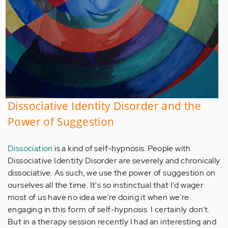
Dissociative Identity Disorder and the
Power of Suggestion
Dissociation
is a kind of self-hypnosis. People with
Dissociative Identity Disorder are severely and chronically
dissociative. As such, we use the power of suggestion on
ourselves all the time. It's so instinctual that I'd wager
most of us have no idea we're doing it when we're
engaging in this form of self-hypnosis. I certainly don't.
But in a therapy session recently I had an interesting and