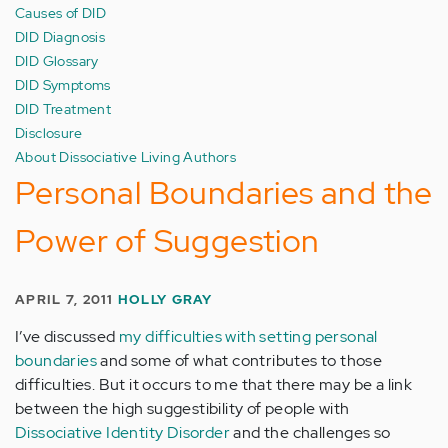
Causes of DID
DID Diagnosis
DID Glossary
DID Symptoms
DID Treatment
Disclosure
About Dissociative Living Authors
Personal Boundaries and the
Power of Suggestion
APRIL 7, 2011
HOLLY GRAY
I’ve discussed
my difficulties with setting personal
boundaries
and some of what contributes to those
difficulties. But it occurs to me that there may be a link
between the high suggestibility of people with
Dissociative Identity Disorder
and the challenges so