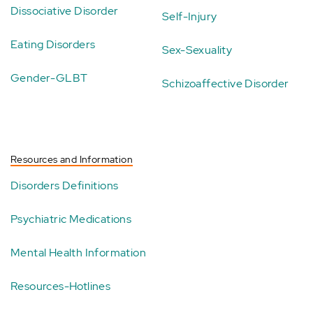
Dissociative Disorder
Self-Injury
Eating Disorders
Sex-Sexuality
Gender-GLBT
Schizoaffective Disorder
Resources and Information
Disorders Definitions
Psychiatric Medications
Mental Health Information
Resources-Hotlines