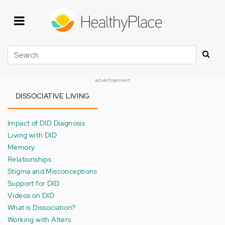
Skip
to
main
content
Search
advertisement
DISSOCIATIVE LIVING
Impact of DID Diagnosis
Living with DID
Memory
Relationships
Stigma and Misconceptions
Support for DID
Videos on DID
What is Dissociation?
Working with Alters