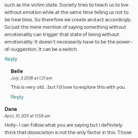
such as the victim state. Society tries to teach us to live
without emotion while at the same time telling us not to
be heartless. So therefore we create and act accordingly.
So just the mere mention of saying something without
emotionality can trigger that state of being without
emotionality. It doesn't necessarily have to be the power-
of-suggestion. It can be a switch.
Reply
In
Belle
reply
July, 3 2018 at 1:21 am
to
This is very old....but I'd love to explore this with you.
by
Reply
Anonymous
(not
Dana
verified)
April, 10 2011 at 11:58 am
Holly- I can follow what you are saying but I definitely
think that dissociation is not the only factor in this. Those