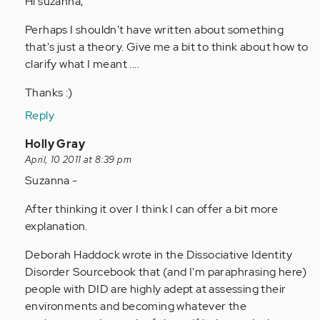
Hi suzanna,
by
Perhaps I shouldn't have written about something
Anonymous
that's just a theory. Give me a bit to think about how to
(not
clarify what I meant ....
verified)
Thanks :)
Reply
In
Holly Gray
reply
April, 10 2011 at 8:39 pm
to
Suzanna -
by
After thinking it over I think I can offer a bit more
Anonymous
explanation.
(not
verified)
Deborah Haddock wrote in the Dissociative Identity
Disorder Sourcebook that (and I'm paraphrasing here)
people with DID are highly adept at assessing their
environments and becoming whatever the