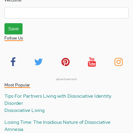
Save
Follow Us
advertisement
Most Popular
Tips For Partners Living with Dissociative Identity
Disorder
Dissociative Living
Losing Time: The Insidious Nature of Dissociative
Amnesia