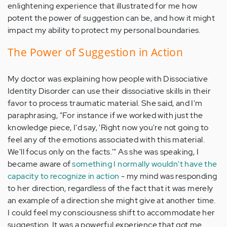
enlightening experience that illustrated for me how
potent the power of suggestion can be, and how it might
impact my ability to protect my personal boundaries.
The Power of Suggestion in Action
My doctor was explaining how people with Dissociative
Identity Disorder can use their dissociative skills in their
favor to process traumatic material. She said, and I'm
paraphrasing, "For instance if we worked with just the
knowledge piece, I'd say, 'Right now you're not going to
feel any of the emotions associated with this material.
We'll focus only on the facts.'" As she was speaking, I
became aware of
something I normally wouldn't have the
capacity to recognize in action
- my mind was responding
to her direction, regardless of the fact that it was merely
an example of a direction she might give at another time.
I could feel my consciousness shift to accommodate her
suggestion. It was a powerful experience that got me