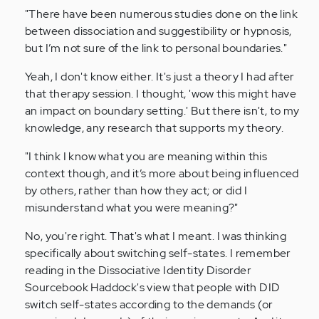
"There have been numerous studies done on the link
between dissociation and suggestibility or hypnosis,
but I’m not sure of the link to personal boundaries."
Yeah, I don't know either. It's just a theory I had after
that therapy session. I thought, 'wow this might have
an impact on boundary setting.' But there isn't, to my
knowledge, any research that supports my theory.
"I think I know what you are meaning within this
context though, and it’s more about being influenced
by others, rather than how they act; or did I
misunderstand what you were meaning?"
No, you're right. That's what I meant. I was thinking
specifically about switching self-states. I remember
reading in the Dissociative Identity Disorder
Sourcebook Haddock's view that people with DID
switch self-states according to the demands (or