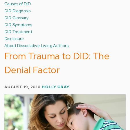
Causes of DID
DID Diagnosis
DID Glossary
DID Symptoms
DID Treatment
Disclosure
About Dissociative Living Authors
From Trauma to DID: The
Denial Factor
AUGUST 19, 2010
HOLLY GRAY