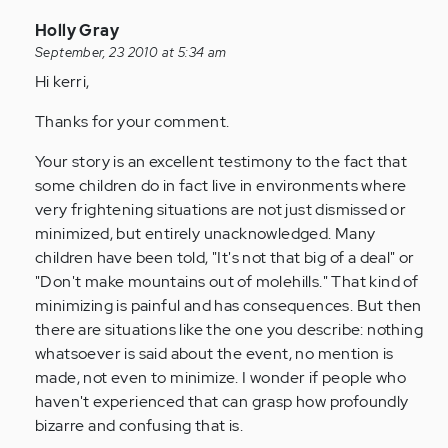
In
Holly Gray
reply
September, 23 2010 at 5:34 am
to
Hi kerri,
by
Thanks for your comment.
Anonymous
(not
Your story is an excellent testimony to the fact that
verified)
some children do in fact live in environments where
very frightening situations are not just dismissed or
minimized, but entirely unacknowledged. Many
children have been told, "It's not that big of a deal" or
"Don't make mountains out of molehills." That kind of
minimizing is painful and has consequences. But then
there are situations like the one you describe: nothing
whatsoever is said about the event, no mention is
made, not even to minimize. I wonder if people who
haven't experienced that can grasp how profoundly
bizarre and confusing that is.