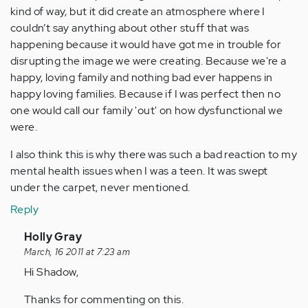
kind of way, but it did create an atmosphere where I
couldn’t say anything about other stuff that was
happening because it would have got me in trouble for
disrupting the image we were creating. Because we're a
happy, loving family and nothing bad ever happens in
happy loving families. Because if I was perfect then no
one would call our family 'out' on how dysfunctional we
were.
I also think this is why there was such a bad reaction to my
mental health issues when I was a teen. It was swept
under the carpet, never mentioned.
Reply
In
Holly Gray
reply
March, 16 2011 at 7:23 am
to
Hi Shadow,
by
Thanks for commenting on this.
Anonymous