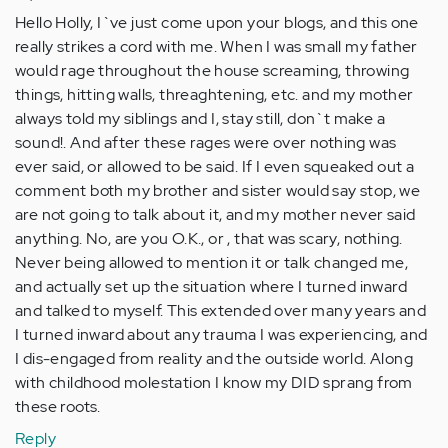
Hello Holly, I`ve just come upon your blogs, and this one
really strikes a cord with me. When I was small my father
would rage throughout the house screaming, throwing
things, hitting walls, threaghtening, etc. and my mother
always told my siblings and I, stay still, don`t make a
sound!. And after these rages were over nothing was
ever said, or allowed to be said. If I even squeaked out a
comment both my brother and sister would say stop, we
are not going to talk about it, and my mother never said
anything. No, are you O.K., or , that was scary, nothing.
Never being allowed to mention it or talk changed me,
and actually set up the situation where I turned inward
and talked to myself. This extended over many years and
I turned inward about any trauma I was experiencing, and
I dis-engaged from reality and the outside world. Along
with childhood molestation I know my DID sprang from
these roots.
Reply