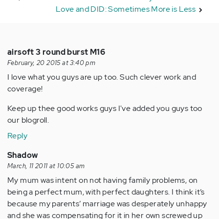
Love and DID: Sometimes More is Less
airsoft 3 round burst M16
February, 20 2015 at 3:40 pm
I love what you guys are up too. Such clever work and
coverage!
Keep up thee good works guys I've added you guys too
our blogroll.
Reply
Shadow
March, 11 2011 at 10:05 am
My mum was intent on not having family problems, on
being a perfect mum, with perfect daughters. I think it’s
because my parents’ marriage was desperately unhappy
and she was compensating for it in her own screwed up