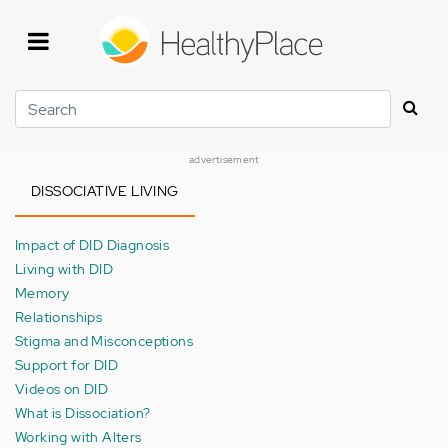
Skip
to
main
content
Search
advertisement
DISSOCIATIVE LIVING
Impact of DID Diagnosis
Living with DID
Memory
Relationships
Stigma and Misconceptions
Support for DID
Videos on DID
What is Dissociation?
Working with Alters