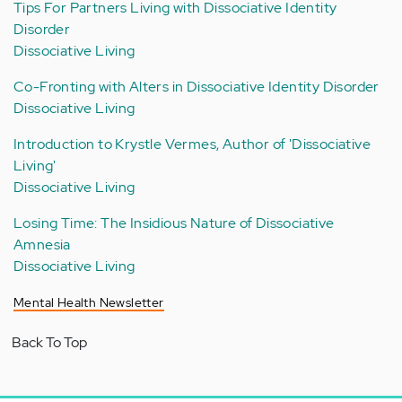
Tips For Partners Living with Dissociative Identity
Disorder
Dissociative Living
Co-Fronting with Alters in Dissociative Identity Disorder
Dissociative Living
Introduction to Krystle Vermes, Author of 'Dissociative
Living'
Dissociative Living
Losing Time: The Insidious Nature of Dissociative
Amnesia
Dissociative Living
Mental Health Newsletter
Back To Top