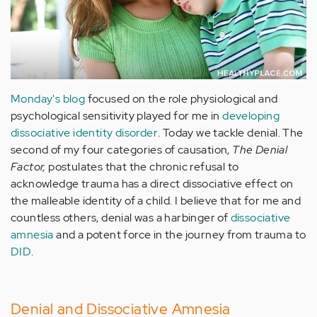
Monday's blog
focused on the role physiological and
psychological sensitivity played for me in
developing
dissociative identity disorder
. Today we tackle denial. The
second of my four categories of causation,
The Denial
Factor,
postulates that the chronic refusal to
acknowledge trauma has a direct dissociative effect on
the malleable identity of a child. I believe that for me and
countless others, denial was a harbinger of
dissociative
amnesia
and a potent force in the journey from trauma to
DID
.
Denial and Dissociative Amnesia