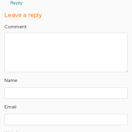
Reply
Leave a reply
Comment
Name
Email