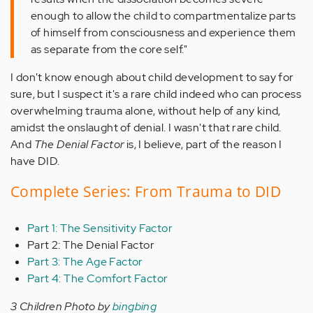
enough to allow the child to compartmentalize parts
of himself from consciousness and experience them
as separate from the core self."
I don't know enough about child development to say for
sure, but I suspect it's a rare child indeed who can process
overwhelming trauma alone, without help of any kind,
amidst the onslaught of denial. I wasn't that rare child.
And
The Denial Factor
is, I believe, part of the reason I
have DID.
Complete Series: From Trauma to DID
Part 1: The Sensitivity Factor
Part 2: The Denial Factor
Part 3: The Age Factor
Part 4: The Comfort Factor
3 Children Photo by
bingbing