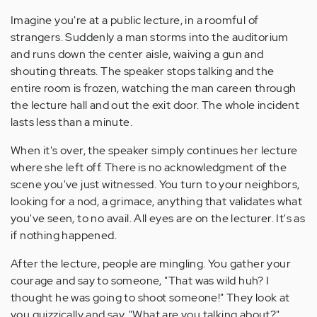
Imagine you're at a public lecture, in a roomful of
strangers. Suddenly a man storms into the auditorium
and runs down the center aisle, waiving a gun and
shouting threats. The speaker stops talking and the
entire room is frozen, watching the man careen through
the lecture hall and out the exit door. The whole incident
lasts less than a minute.
When it's over, the speaker simply continues her lecture
where she left off. There is no acknowledgment of the
scene you've just witnessed. You turn to your neighbors,
looking for a nod, a grimace, anything that validates what
you've seen, to no avail. All eyes are on the lecturer. It's as
if nothing happened.
After the lecture, people are mingling. You gather your
courage and say to someone, "That was wild huh? I
thought he was going to shoot someone!" They look at
you quizzically and say, "What are you talking about?"