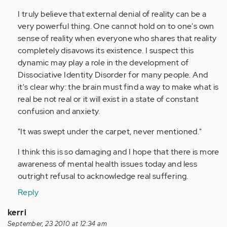
(not
I truly believe that external denial of reality can be a
verified)
very powerful thing. One cannot hold on to one's own
sense of reality when everyone who shares that reality
completely disavows its existence. I suspect this
dynamic may play a role in the development of
Dissociative Identity Disorder for many people. And
it's clear why: the brain must find a way to make what is
real be not real or it will exist in a state of constant
confusion and anxiety.
"It was swept under the carpet, never mentioned."
I think this is so damaging and I hope that there is more
awareness of mental health issues today and less
outright refusal to acknowledge real suffering.
Reply
kerri
September, 23 2010 at 12:34 am