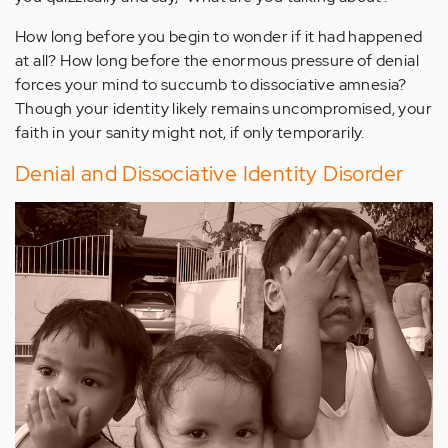
How long before you begin to wonder if it had happened
at all? How long before the enormous pressure of denial
forces your mind to succumb to dissociative amnesia?
Though your identity likely remains uncompromised, your
faith in your sanity might not, if only temporarily.
Denial and Dissociative Identity Disorder