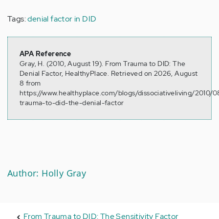
Tags:
denial factor in DID
APA Reference
Gray, H. (2010, August 19). From Trauma to DID: The
Denial Factor, HealthyPlace. Retrieved on 2026, August
8 from
https://www.healthyplace.com/blogs/dissociativeliving/2010/
trauma-to-did-the-denial-factor
Author: Holly Gray
From Trauma to DID: The Sensitivity Factor