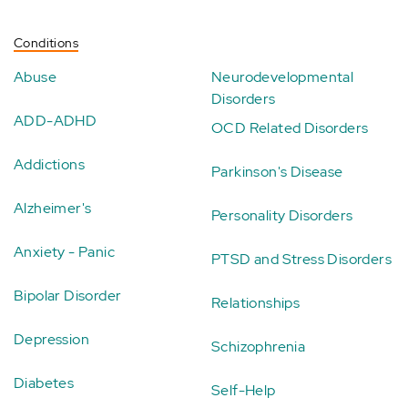
Conditions
Abuse
Neurodevelopmental
Disorders
ADD-ADHD
OCD Related Disorders
Addictions
Parkinson's Disease
Alzheimer's
Personality Disorders
Anxiety - Panic
PTSD and Stress Disorders
Bipolar Disorder
Relationships
Depression
Schizophrenia
Diabetes
Self-Help