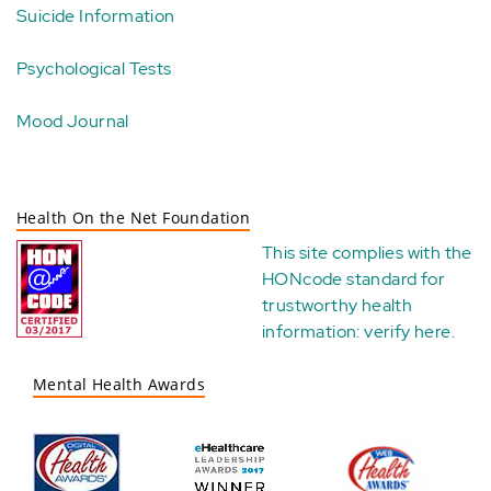
Suicide Information
Psychological Tests
Mood Journal
Health On the Net Foundation
This site complies with the
HONcode standard for
trustworthy health
information:
verify here
.
Mental Health Awards