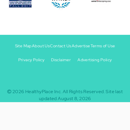
Site Map
About Us
Contact Us
Advertise
Terms of Use
Privacy Policy
Disclaimer
Advertising Policy
Footer
Footer
+
-
2026
HealthyPlace Inc.
All Rights Reserved.
Site last
updated August 8, 2026