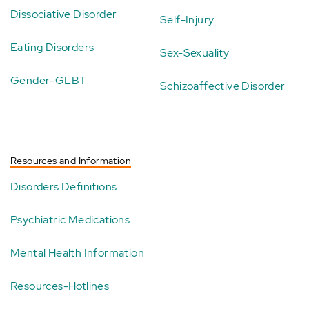
Dissociative Disorder
Self-Injury
Eating Disorders
Sex-Sexuality
Gender-GLBT
Schizoaffective Disorder
Resources and Information
Disorders Definitions
Psychiatric Medications
Mental Health Information
Resources-Hotlines