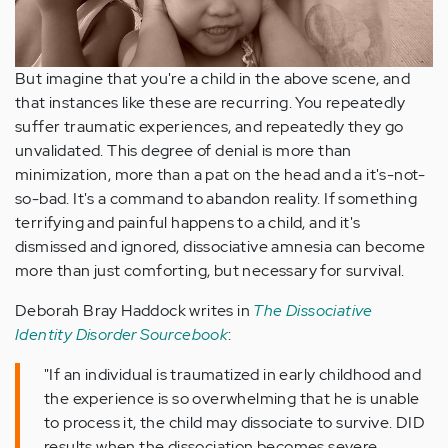
But imagine that you're a child in the above scene, and
that instances like these are recurring. You repeatedly
suffer traumatic experiences, and repeatedly they go
unvalidated. This degree of denial is more than
minimization, more than a pat on the head and a it's-not-
so-bad. It's a command to abandon reality. If something
terrifying and painful happens to a child, and it's
dismissed and ignored, dissociative amnesia can become
more than just comforting, but necessary for survival.
Deborah Bray Haddock writes in
The Dissociative
Identity Disorder Sourcebook
:
"If an individual is traumatized in early childhood and
the experience is so overwhelming that he is unable
to process it, the child may dissociate to survive. DID
results when the dissociation becomes severe