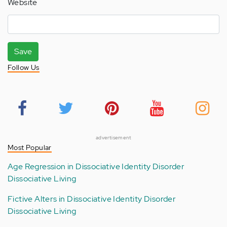
Website
Save
Follow Us
advertisement
Most Popular
Age Regression in Dissociative Identity Disorder
Dissociative Living
Fictive Alters in Dissociative Identity Disorder
Dissociative Living