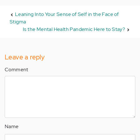
Leaning Into Your Sense of Self in the Face of
Stigma
Is the Mental Health Pandemic Here to Stay?
Leave a reply
Comment
Name