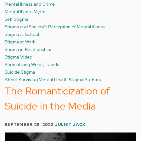
Mental Illness and Crime
Mental Illness Myths
Self Stigma
Stigma and Society's Perception of Mental Illness
Stigma at School
Stigma at Work
Stigma in Relationships
Stigma Video
Stigmatizing Words, Labels
Suicide Stigma
About Surviving Mental Health Stigma Authors
The Romanticization of
Suicide in the Media
SEPTEMBER 29, 2022
JULIET JACK