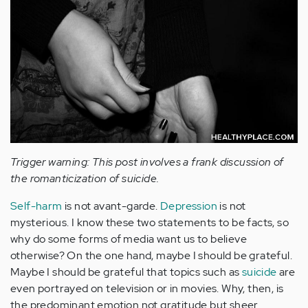
Trigger warning: This post involves a frank discussion of
the romanticization of suicide.
Self-harm
is not avant-garde.
Depression
is not
mysterious. I know these two statements to be facts, so
why do some forms of media want us to believe
otherwise? On the one hand, maybe I should be grateful.
Maybe I should be grateful that topics such as
suicide
are
even portrayed on television or in movies. Why, then, is
the predominant emotion not gratitude but sheer