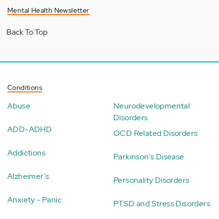
Mental Health Newsletter
Back To Top
Conditions
Abuse
Neurodevelopmental
Disorders
ADD-ADHD
OCD Related Disorders
Addictions
Parkinson's Disease
Alzheimer's
Personality Disorders
Anxiety - Panic
PTSD and Stress Disorders