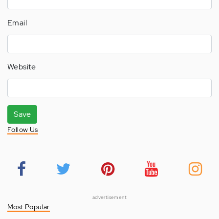
Email
Website
Save
Follow Us
advertisement
Most Popular