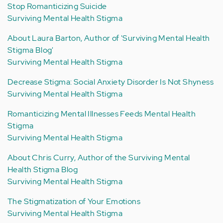
Stop Romanticizing Suicide
Surviving Mental Health Stigma
About Laura Barton, Author of 'Surviving Mental Health
Stigma Blog'
Surviving Mental Health Stigma
Decrease Stigma: Social Anxiety Disorder Is Not Shyness
Surviving Mental Health Stigma
Romanticizing Mental Illnesses Feeds Mental Health
Stigma
Surviving Mental Health Stigma
About Chris Curry, Author of the Surviving Mental
Health Stigma Blog
Surviving Mental Health Stigma
The Stigmatization of Your Emotions
Surviving Mental Health Stigma