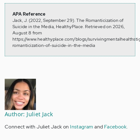
APA Reference
Jack, J. (2022, September 29). The Romanticization of
Suicide in the Media, HealthyPlace. Retrieved on 2026,
August 8 from
https://www.healthyplace.com/blogs/survivingmentalhealths
romanticization-of-suicide-in-the-media
Author: Juliet Jack
Connect with Juliet Jack on
Instagram
and
Facebook
.