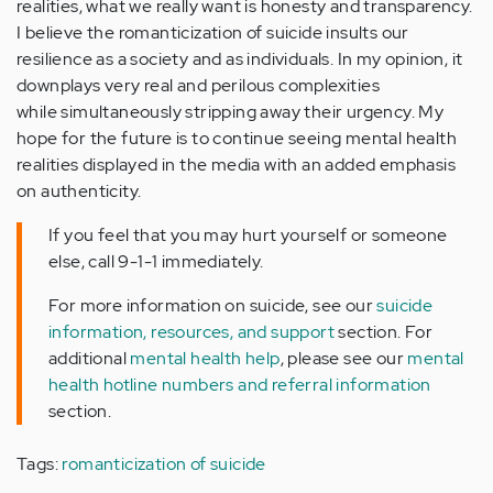
realities, what we really want is honesty and transparency.
I believe the romanticization of suicide insults our
resilience as a society and as individuals. In my opinion, it
downplays very real and perilous complexities
while simultaneously stripping away their urgency. My
hope for the future is to continue seeing mental health
realities displayed in the media with an added emphasis
on authenticity.
If you feel that you may hurt yourself or someone
else, call 9-1-1 immediately.
For more information on suicide, see our
suicide
information, resources, and support
section. For
additional
mental health help
, please see our
mental
health hotline numbers and referral information
section.
Tags:
romanticization of suicide