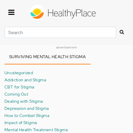
Skip
to
main
content
Search
advertisement
SURVIVING MENTAL HEALTH STIGMA
Uncategorized
Addiction and Stigma
CBT for Stigma
Coming Out
Dealing with Stigma
Depression and Stigma
How to Combat Stigma
Impact of Stigma
Mental Health Treatment Stigma