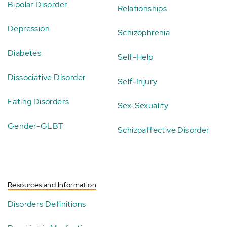
Bipolar Disorder
Relationships
Depression
Schizophrenia
Diabetes
Self-Help
Dissociative Disorder
Self-Injury
Eating Disorders
Sex-Sexuality
Gender-GLBT
Schizoaffective Disorder
Resources and Information
Disorders Definitions