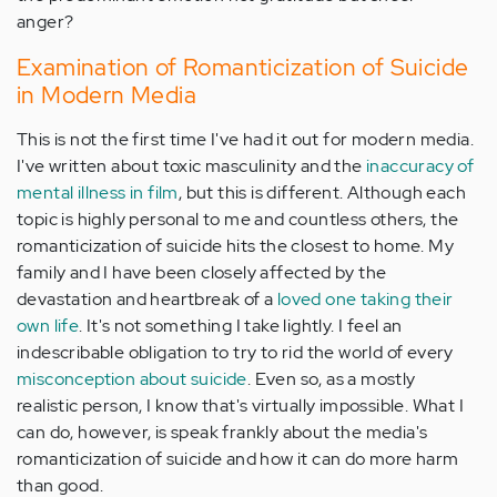
anger?
Examination of Romanticization of Suicide
in Modern Media
This is not the first time I've had it out for modern media.
I've written about toxic masculinity and the
inaccuracy of
mental illness in film
, but this is different. Although each
topic is highly personal to me and countless others, the
romanticization of suicide hits the closest to home. My
family and I have been closely affected by the
devastation and heartbreak of a
loved one taking their
own life
. It's not something I take lightly. I feel an
indescribable obligation to try to rid the world of every
misconception about suicide
. Even so, as a mostly
realistic person, I know that's virtually impossible. What I
can do, however, is speak frankly about the media's
romanticization of suicide and how it can do more harm
than good.