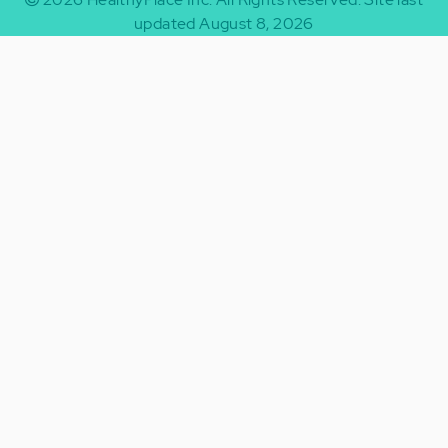
updated August 8, 2026