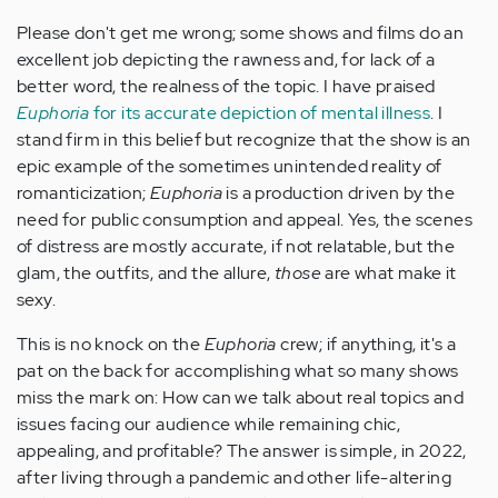
Please don't get me wrong; some shows and films do an
excellent job depicting the rawness and, for lack of a
better word, the realness of the topic. I have praised
Euphoria
for its accurate depiction of mental illness
. I
stand firm in this belief but recognize that the show is an
epic example of the sometimes unintended reality of
romanticization;
Euphoria
is a production driven by the
need for public consumption and appeal. Yes, the scenes
of distress are mostly accurate, if not relatable, but the
glam, the outfits, and the allure,
those
are what make it
sexy.
This is no knock on the
Euphoria
crew; if anything, it's a
pat on the back for accomplishing what so many shows
miss the mark on: How can we talk about real topics and
issues facing our audience while remaining chic,
appealing, and profitable?
The answer is simple, in 2022,
after living through a pandemic and other life-altering