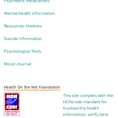
Psychiatric Medications
Mental Health Information
Resources-Hotlines
Suicide Information
Psychological Tests
Mood Journal
Health On the Net Foundation
This site complies with the
HONcode standard for
trustworthy health
information:
verify here
.