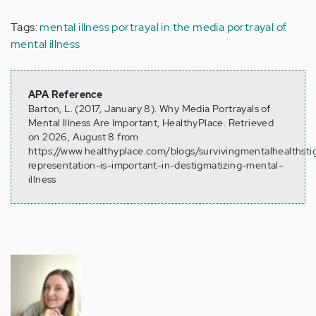
Tags:
mental illness portrayal in the media
portrayal of
mental illness
APA Reference
Barton, L. (2017, January 8). Why Media Portrayals of
Mental Illness Are Important, HealthyPlace. Retrieved
on 2026, August 8 from
https://www.healthyplace.com/blogs/survivingmentalhealthst
representation-is-important-in-destigmatizing-mental-
illness