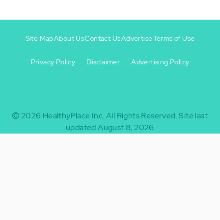
Site Map
About Us
Contact Us
Advertise
Terms of Use
Privacy Policy
Disclaimer
Advertising Policy
Footer
Footer
+
-
2026
HealthyPlace Inc.
All Rights Reserved.
Site last
updated August 8, 2026