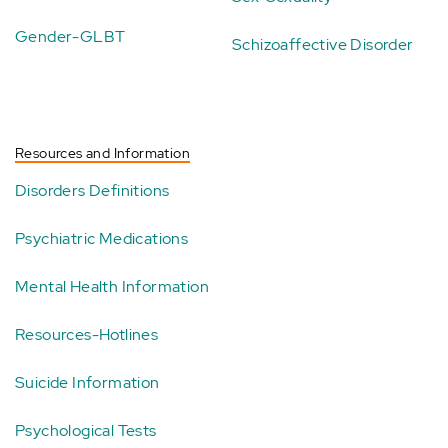
Gender-GLBT
Schizoaffective Disorder
Resources and Information
Disorders Definitions
Psychiatric Medications
Mental Health Information
Resources-Hotlines
Suicide Information
Psychological Tests