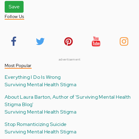
Save
Follow Us
advertisement
Most Popular
Everything I Do Is Wrong
Surviving Mental Health Stigma
About Laura Barton, Author of 'Surviving Mental Health
Stigma Blog'
Surviving Mental Health Stigma
Stop Romanticizing Suicide
Surviving Mental Health Stigma