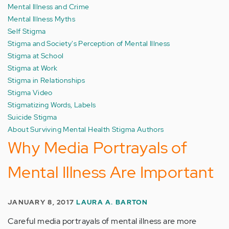
Mental Illness and Crime
Mental Illness Myths
Self Stigma
Stigma and Society's Perception of Mental Illness
Stigma at School
Stigma at Work
Stigma in Relationships
Stigma Video
Stigmatizing Words, Labels
Suicide Stigma
About Surviving Mental Health Stigma Authors
Why Media Portrayals of
Mental Illness Are Important
JANUARY 8, 2017
LAURA A. BARTON
Careful media portrayals of mental illness are more