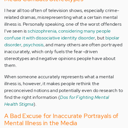
I hear all too often of television shows, especially crime-
related dramas, misrepresenting what a certain mental
illness is. Personally speaking, one of the worst offenders
I’ve seen is
schizophrenia, considering many people
confuse it with dissociative identity disorder
, but
bipolar
disorder
,
psychosis
, and many others are often portrayed
inaccurately, which only fuels the fear-driven
stereotypes and negative opinions people have about
them.
When someone accurately represents what a mental
illness is, however, it makes people rethink the
preconceived notions and potentially even do research to
find the right information (
Dos for Fighting Mental
Health Stigma
).
A Bad Excuse for Inaccurate Portrayals of
Mental Illness in the Media