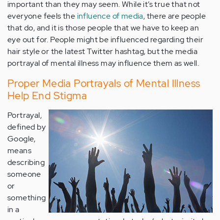
important than they may seem. While it’s true that not
everyone feels the
influence of media
, there are people
that do, and it is those people that we have to keep an
eye out for. People might be influenced regarding their
hair style or the latest Twitter hashtag, but the media
portrayal of mental illness may influence them as well.
Proper Media Portrayals of Mental Illness
Help End Stigma
Portrayal,
defined by
Google,
means
describing
someone
or
something
in a