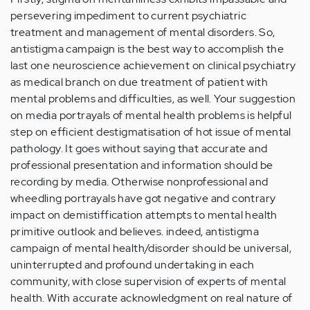
persevering impediment to current psychiatric
treatment and management of mental disorders. So,
antistigma campaign is the best way to accomplish the
last one neuroscience achievement on clinical psychiatry
as medical branch on due treatment of patient with
mental problems and difficulties, as well. Your suggestion
on media portrayals of mental health problems is helpful
step on efficient destigmatisation of hot issue of mental
pathology. It goes without saying that accurate and
professional presentation and information should be
recording by media. Otherwise nonprofessional and
wheedling portrayals have got negative and contrary
impact on demistiffication attempts to mental health
primitive outlook and believes. indeed, antistigma
campaign of mental health/disorder should be universal,
uninterrupted and profound undertaking in each
community, with close supervision of experts of mental
health. With accurate acknowledgment on real nature of