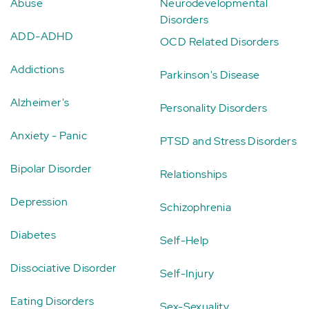
Abuse
Neurodevelopmental
Disorders
ADD-ADHD
OCD Related Disorders
Addictions
Parkinson's Disease
Alzheimer's
Personality Disorders
Anxiety - Panic
PTSD and Stress Disorders
Bipolar Disorder
Relationships
Depression
Schizophrenia
Diabetes
Self-Help
Dissociative Disorder
Self-Injury
Eating Disorders
Sex-Sexuality