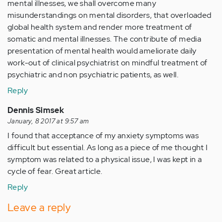
mental illnesses, we shall overcome many
misunderstandings on mental disorders, that overloaded
global health system and render more treatment of
somatic and mental illnesses. The contribute of media
presentation of mental health would ameliorate daily
work-out of clinical psychiatrist on mindful treatment of
psychiatric and non psychiatric patients, as well.
Reply
Dennis Simsek
January, 8 2017 at 9:57 am
I found that acceptance of my anxiety symptoms was
difficult but essential. As long as a piece of me thought I
symptom was related to a physical issue, I was kept in a
cycle of fear. Great article.
Reply
Leave a reply