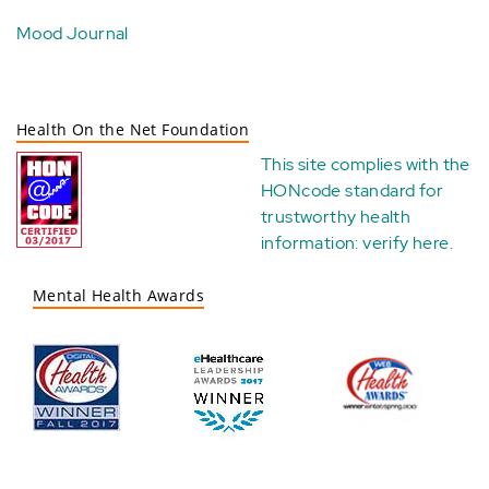
Mood Journal
Health On the Net Foundation
This site complies with the
HONcode standard for
trustworthy health
information:
verify here
.
Mental Health Awards