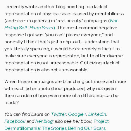
I recently wrote another blog pointing to a lack of
representation of physical scars caused by mental illness
(and scars in general) in “real beauty” campaigns (
Not
Hiding Self-Harm Scars
)
. The most common negative
response I got was “you can’t please everyone,” and
honestly I think that’s just a cop-out. I understand that
yes, literally speaking, it would be extremely difficult to
make sure everyone is represented, but to offer diverse
representation is not unreasonable. Criticizing a lack of
representation is also not unreasonable.
When these campaigns are branching out more and more
with each ad or photo shoot produced, why not given
them an idea of how even more of a difference can be
made?
You can find Laura on
Twitter
,
Google+
,
Linkedin
,
Facebook
and
her blog
; also see her book,
Project
Dermatillomania: The Stories Behind Our Scars
.