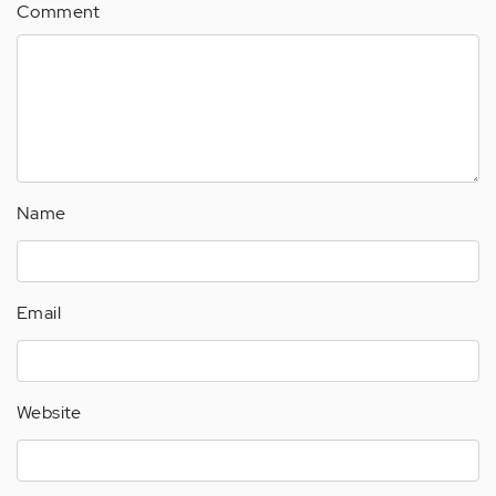
Comment
Name
Email
Website