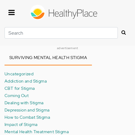
Skip
to
main
content
Search
advertisement
SURVIVING MENTAL HEALTH STIGMA
Uncategorized
Addiction and Stigma
CBT for Stigma
Coming Out
Dealing with Stigma
Depression and Stigma
How to Combat Stigma
Impact of Stigma
Mental Health Treatment Stigma