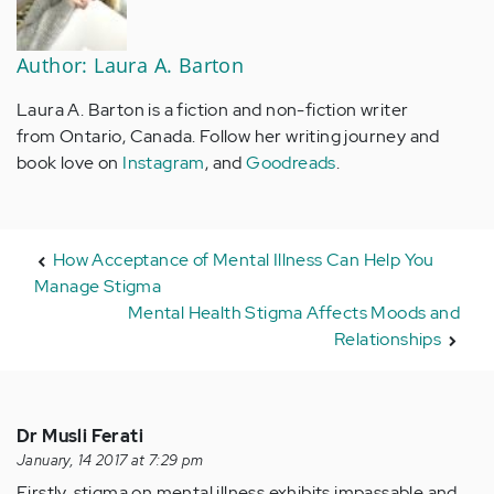
Author: Laura A. Barton
Laura A. Barton is a fiction and non-fiction writer
from Ontario, Canada. Follow her writing journey and
book love on
Instagram
, and
Goodreads
.
How Acceptance of Mental Illness Can Help You
Manage Stigma
Mental Health Stigma Affects Moods and
Relationships
Dr Musli Ferati
January, 14 2017 at 7:29 pm
Firstly, stigma on mental illness exhibits impassable and