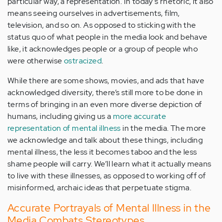
particular way, a representation. In today’s rhetoric, it also
means seeing ourselves in advertisements, film,
television, and so on. As opposed to sticking with the
status quo of what people in the media look and behave
like, it acknowledges people or a group of people who
were otherwise
ostracized
.
While there are some shows, movies, and ads that have
acknowledged diversity, there’s still more to be done in
terms of bringing in an even more diverse depiction of
humans, including giving us a
more accurate
representation of mental illness
in the media. The more
we acknowledge and talk about these things, including
mental illness, the less it becomes taboo and the less
shame people will carry. We’ll learn what it actually means
to live with these illnesses, as opposed to working off of
misinformed, archaic ideas that perpetuate stigma.
Accurate Portrayals of Mental Illness in the
Media Combats Stereotypes