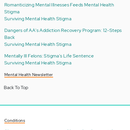
Romanticizing Mental Illnesses Feeds Mental Health
Stigma
Surviving Mental Health Stigma
Dangers of AA's Addiction Recovery Program: 12-Steps
Back
Surviving Mental Health Stigma
Mentally Ill Felons: Stigma's Life Sentence
Surviving Mental Health Stigma
Mental Health Newsletter
Back To Top
Conditions