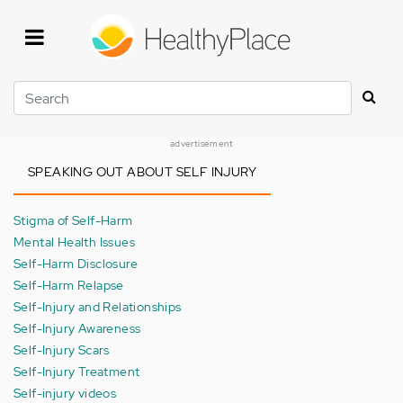
Skip
to
main
content
Search
advertisement
SPEAKING OUT ABOUT SELF INJURY
Stigma of Self-Harm
Mental Health Issues
Self-Harm Disclosure
Self-Harm Relapse
Self-Injury and Relationships
Self-Injury Awareness
Self-Injury Scars
Self-Injury Treatment
Self-injury videos