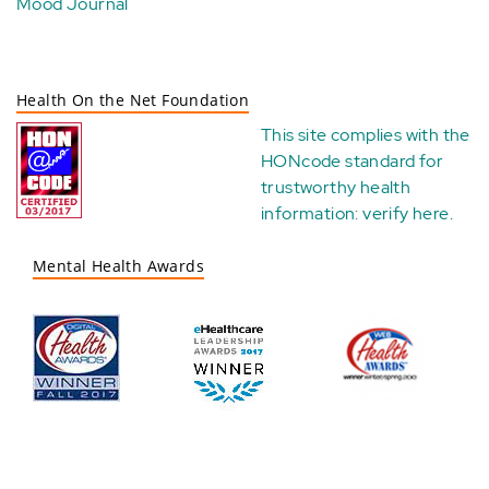
Mood Journal
Health On the Net Foundation
This site complies with the
HONcode standard for
trustworthy health
information:
verify here
.
Mental Health Awards