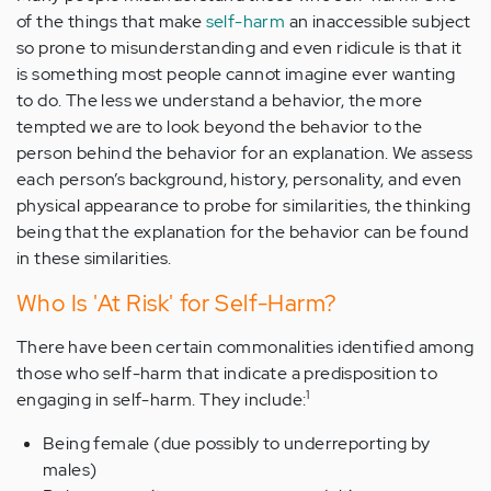
of the things that make
self-harm
an inaccessible subject
so prone to misunderstanding and even ridicule is that it
is something most people cannot imagine ever wanting
to do. The less we understand a behavior, the more
tempted we are to look beyond the behavior to the
person behind the behavior for an explanation. We assess
each person’s background, history, personality, and even
physical appearance to probe for similarities, the thinking
being that the explanation for the behavior can be found
in these similarities.
Who Is 'At Risk' for Self-Harm?
There have been certain commonalities identified among
those who self-harm that indicate a predisposition to
1
engaging in self-harm. They include:
Being female (due possibly to underreporting by
males)