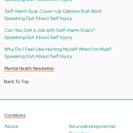
Self-Harm Scar Cover-Up Options that Work
Speaking Out About Self Injury
Can You Get a Job with Self-Harm Scars?
Speaking Out About Self Injury
Why Do I Feel Like Hurting Myself When I'm Mad?
Speaking Out About Self Injury
Mental Health Newsletter
Back To Top
Conditions
Abuse
Neurodevelopmental