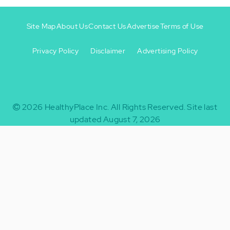
Site Map
About Us
Contact Us
Advertise
Terms of Use
Privacy Policy
Disclaimer
Advertising Policy
Footer
Footer
+
-
2026
HealthyPlace Inc.
All Rights Reserved.
Site last
updated August 7, 2026