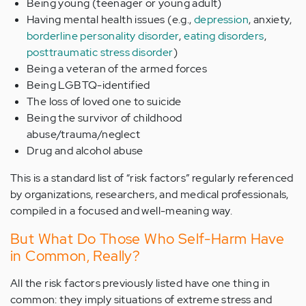
Being young (teenager or young adult)
Having mental health issues (e.g.,
depression
, anxiety,
borderline personality disorder
,
eating disorders
,
posttraumatic stress disorder
)
Being a veteran of the armed forces
Being LGBTQ-identified
The loss of loved one to suicide
Being the survivor of childhood
abuse/trauma/neglect
Drug and alcohol abuse
This is a standard list of “risk factors” regularly referenced
by organizations, researchers, and medical professionals,
compiled in a focused and well-meaning way.
But What Do Those Who Self-Harm Have
in Common, Really?
All the risk factors previously listed have one thing in
common: they imply situations of extreme stress and