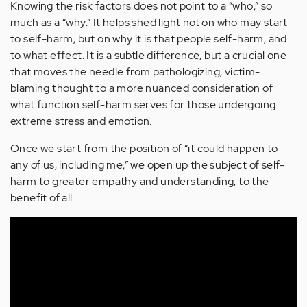
Knowing the risk factors does not point to a “who,” so
much as a “why.” It helps shed light not on who may start
to self-harm, but on why it is that people self-harm, and
to what effect. It is a subtle difference, but a crucial one
that moves the needle from pathologizing, victim-
blaming thought to a more nuanced consideration of
what function self-harm serves for those undergoing
extreme stress and emotion.
Once we start from the position of “it could happen to
any of us, including me,” we open up the subject of self-
harm to greater empathy and understanding, to the
benefit of all.