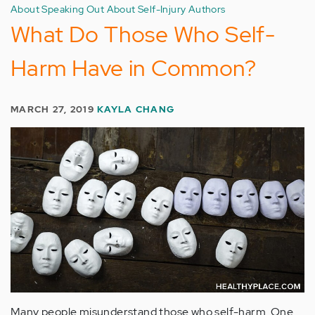
About Speaking Out About Self-Injury Authors
What Do Those Who Self-
Harm Have in Common?
MARCH 27, 2019
KAYLA CHANG
Many people misunderstand those who self-harm. One