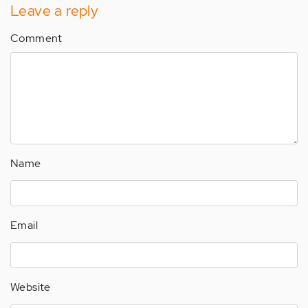
Leave a reply
Comment
Name
Email
Website