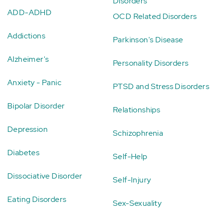
Disorders
ADD-ADHD
OCD Related Disorders
Addictions
Parkinson's Disease
Alzheimer's
Personality Disorders
Anxiety - Panic
PTSD and Stress Disorders
Bipolar Disorder
Relationships
Depression
Schizophrenia
Diabetes
Self-Help
Dissociative Disorder
Self-Injury
Eating Disorders
Sex-Sexuality