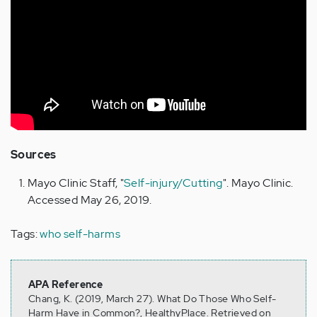
Sources
Mayo Clinic Staff, "
Self-injury/Cutting
". Mayo Clinic.
Accessed May 26, 2019.
Tags:
who self-harms
APA Reference
Chang, K. (2019, March 27). What Do Those Who Self-
Harm Have in Common?, HealthyPlace. Retrieved on