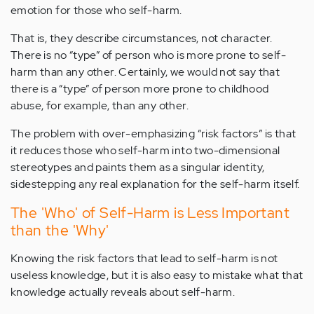
emotion for those who self-harm.
That is, they describe circumstances, not character.
There is no “type” of person who is more prone to self-
harm than any other. Certainly, we would not say that
there is a “type” of person more prone to childhood
abuse, for example, than any other.
The problem with over-emphasizing “risk factors” is that
it reduces those who self-harm into two-dimensional
stereotypes and paints them as a singular identity,
sidestepping any real explanation for the self-harm itself.
The 'Who' of Self-Harm is Less Important
than the 'Why'
Knowing the risk factors that lead to self-harm is not
useless knowledge, but it is also easy to mistake what that
knowledge actually reveals about self-harm.