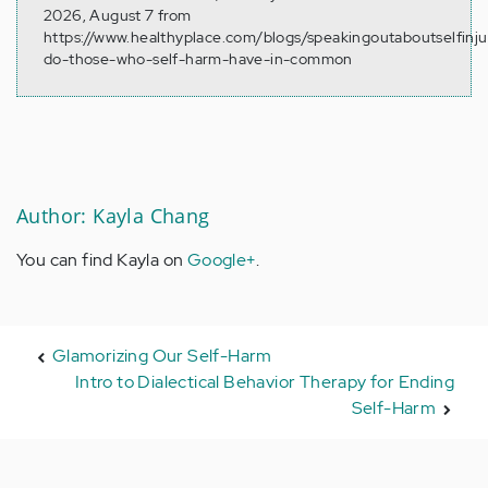
2026, August 7 from
https://www.healthyplace.com/blogs/speakingoutaboutselfinj
do-those-who-self-harm-have-in-common
Author: Kayla Chang
You can find Kayla on
Google+
.
Glamorizing Our Self-Harm
Intro to Dialectical Behavior Therapy for Ending
Self-Harm