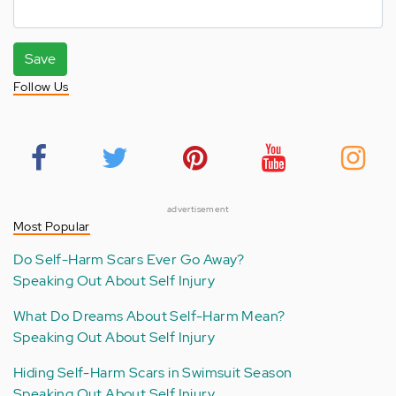
Save
Follow Us
advertisement
Most Popular
Do Self-Harm Scars Ever Go Away?
Speaking Out About Self Injury
What Do Dreams About Self-Harm Mean?
Speaking Out About Self Injury
Hiding Self-Harm Scars in Swimsuit Season
Speaking Out About Self Injury