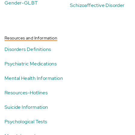
Gender-GLBT
Schizoaffective Disorder
Resources and Information
Disorders Definitions
Psychiatric Medications
Mental Health Information
Resources-Hotlines
Suicide Information
Psychological Tests