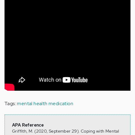
Tags:
mental health medication
APA Reference
Griffith, M. (2020, September 29). Coping with Mental