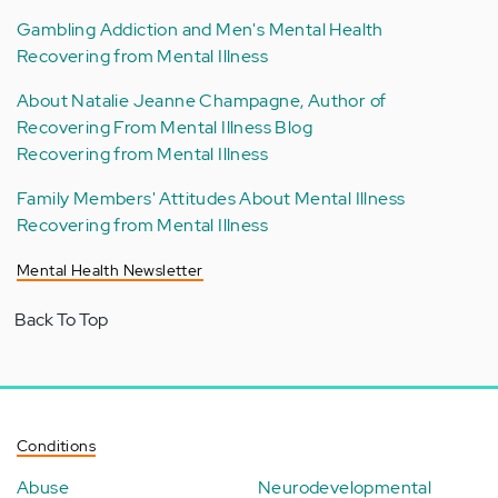
Gambling Addiction and Men's Mental Health
Recovering from Mental Illness
About Natalie Jeanne Champagne, Author of
Recovering From Mental Illness Blog
Recovering from Mental Illness
Family Members' Attitudes About Mental Illness
Recovering from Mental Illness
Mental Health Newsletter
Back To Top
Conditions
Abuse
Neurodevelopmental