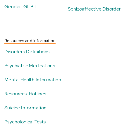
Gender-GLBT
Schizoaffective Disorder
Resources and Information
Disorders Definitions
Psychiatric Medications
Mental Health Information
Resources-Hotlines
Suicide Information
Psychological Tests