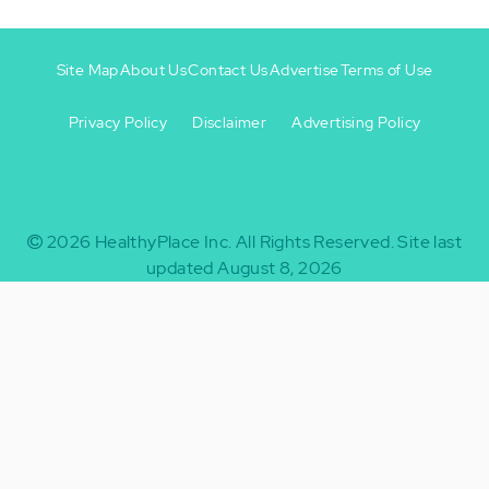
Site Map
About Us
Contact Us
Advertise
Terms of Use
Privacy Policy
Disclaimer
Advertising Policy
Footer
Footer
+
-
2026
HealthyPlace Inc.
All Rights Reserved.
Site last
updated August 8, 2026