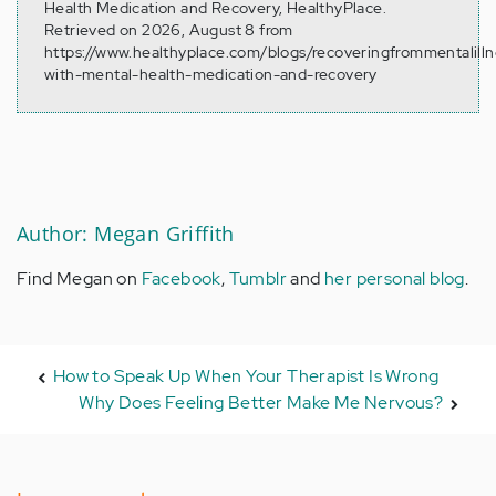
Health Medication and Recovery, HealthyPlace.
Retrieved on 2026, August 8 from
https://www.healthyplace.com/blogs/recoveringfrommentalill
with-mental-health-medication-and-recovery
Author: Megan Griffith
Find Megan on
Facebook
,
Tumblr
and
her personal blog
.
How to Speak Up When Your Therapist Is Wrong
Why Does Feeling Better Make Me Nervous?