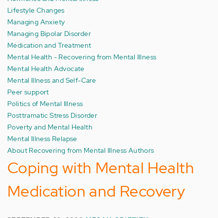
Lifestyle Changes
Managing Anxiety
Managing Bipolar Disorder
Medication and Treatment
Mental Health - Recovering from Mental Illness
Mental Health Advocate
Mental Illness and Self-Care
Peer support
Politics of Mental Illness
Posttramatic Stress Disorder
Poverty and Mental Health
Mental Illness Relapse
About Recovering from Mental Illness Authors
Coping with Mental Health
Medication and Recovery