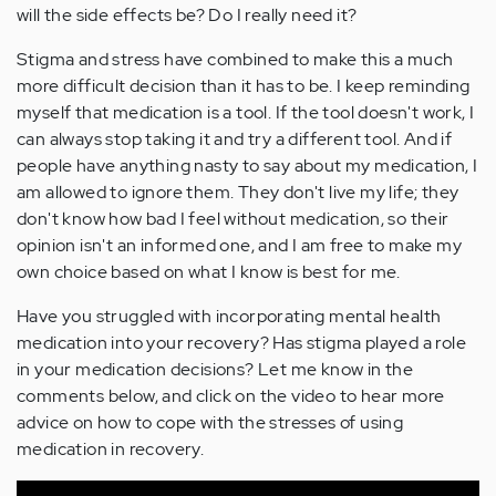
will the side effects be? Do I really need it?
Stigma and stress have combined to make this a much
more difficult decision than it has to be. I keep reminding
myself that medication is a tool. If the tool doesn't work, I
can always stop taking it and try a different tool. And if
people have anything nasty to say about my medication, I
am allowed to ignore them. They don't live my life; they
don't know how bad I feel without medication, so their
opinion isn't an informed one, and I am free to make my
own choice based on what I know is best for me.
Have you struggled with incorporating mental health
medication into your recovery? Has stigma played a role
in your medication decisions? Let me know in the
comments below, and click on the video to hear more
advice on how to cope with the stresses of using
medication in recovery.