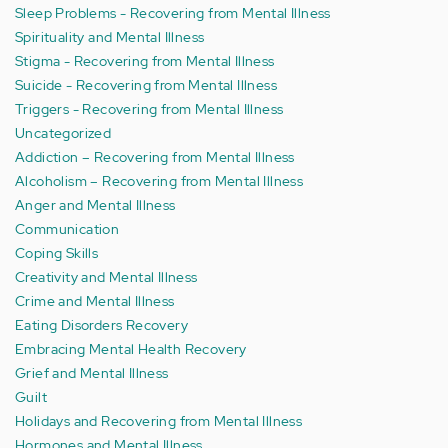
Sleep Problems - Recovering from Mental Illness
Spirituality and Mental Illness
Stigma - Recovering from Mental Illness
Suicide - Recovering from Mental Illness
Triggers - Recovering from Mental Illness
Uncategorized
Addiction – Recovering from Mental Illness
Alcoholism – Recovering from Mental Illness
Anger and Mental Illness
Communication
Coping Skills
Creativity and Mental Illness
Crime and Mental Illness
Eating Disorders Recovery
Embracing Mental Health Recovery
Grief and Mental Illness
Guilt
Holidays and Recovering from Mental Illness
Hormones and Mental Illness