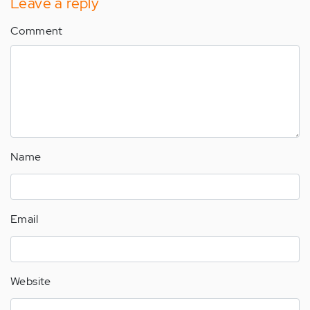
Leave a reply
Comment
Name
Email
Website