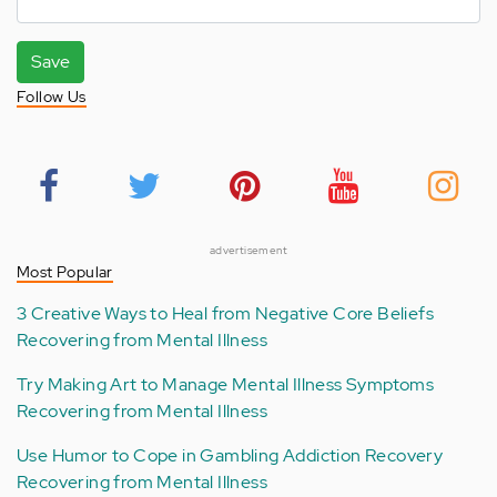
Save
Follow Us
advertisement
Most Popular
3 Creative Ways to Heal from Negative Core Beliefs
Recovering from Mental Illness
Try Making Art to Manage Mental Illness Symptoms
Recovering from Mental Illness
Use Humor to Cope in Gambling Addiction Recovery
Recovering from Mental Illness