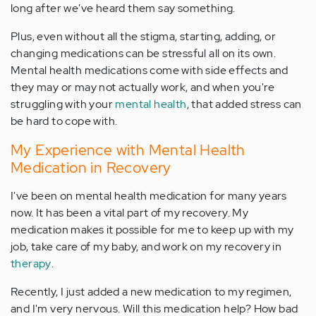
long after we've heard them say something.
Plus, even without all the stigma, starting, adding, or
changing medications can be stressful all on its own.
Mental health medications come with side effects and
they may or may not actually work, and when you're
struggling with your
mental health
, that added stress can
be hard to cope with.
My Experience with Mental Health
Medication in Recovery
I've been on mental health medication for many years
now. It has been a vital part of my recovery. My
medication makes it possible for me to keep up with my
job, take care of my baby, and work on my recovery in
therapy
.
Recently, I just added a new medication to my regimen,
and I'm very nervous. Will this medication help? How bad