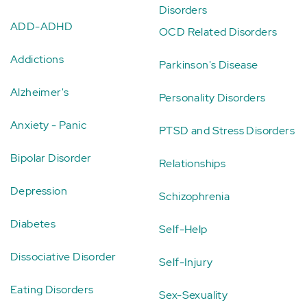
Disorders
ADD-ADHD
OCD Related Disorders
Addictions
Parkinson's Disease
Alzheimer's
Personality Disorders
Anxiety - Panic
PTSD and Stress Disorders
Bipolar Disorder
Relationships
Depression
Schizophrenia
Diabetes
Self-Help
Dissociative Disorder
Self-Injury
Eating Disorders
Sex-Sexuality