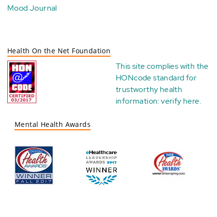
Mood Journal
Health On the Net Foundation
This site complies with the
HONcode standard for
trustworthy health
information:
verify here
.
Mental Health Awards