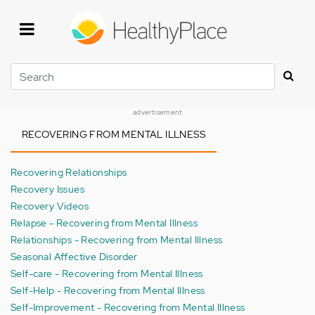
Skip
to
main
content
Search
advertisement
RECOVERING FROM MENTAL ILLNESS
Recovering Relationships
Recovery Issues
Recovery Videos
Relapse - Recovering from Mental Illness
Relationships - Recovering from Mental Illness
Seasonal Affective Disorder
Self-care - Recovering from Mental Illness
Self-Help - Recovering from Mental Illness
Self-Improvement - Recovering from Mental Illness