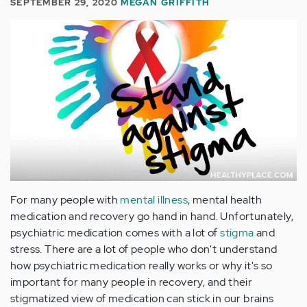
SEPTEMBER 29, 2020
MEGAN GRIFFITH
For many people with
mental illness
, mental health
medication and recovery go hand in hand. Unfortunately,
psychiatric medication comes with a lot of
stigma
and
stress. There are a lot of people who don't understand
how psychiatric medication really works or why it's so
important for many people in recovery, and their
stigmatized view of medication can stick in our brains