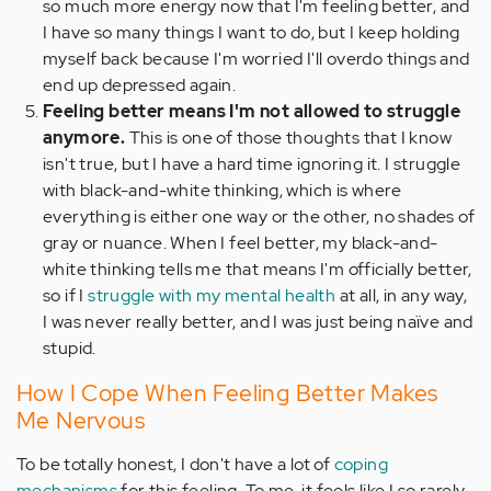
so much more energy now that I'm feeling better, and
I have so many things I want to do, but I keep holding
myself back because I'm worried I'll overdo things and
end up depressed again.
Feeling better means I'm not allowed to struggle
anymore.
This is one of those thoughts that I know
isn't true, but I have a hard time ignoring it. I struggle
with black-and-white thinking, which is where
everything is either one way or the other, no shades of
gray or nuance. When I feel better, my black-and-
white thinking tells me that means I'm officially better,
so if I
struggle with my mental health
at all, in any way,
I was never really better, and I was just being
naïve
and
stupid.
How I Cope When Feeling Better Makes
Me Nervous
To be totally honest, I don't have a lot of
coping
mechanisms
for this feeling. To me, it feels like I so rarely