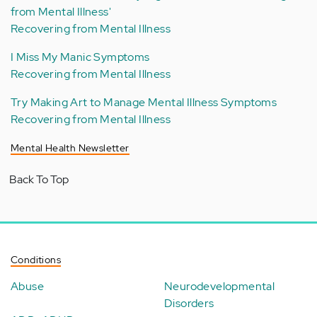
from Mental Illness'
Recovering from Mental Illness
I Miss My Manic Symptoms
Recovering from Mental Illness
Try Making Art to Manage Mental Illness Symptoms
Recovering from Mental Illness
Mental Health Newsletter
Back To Top
Conditions
Abuse
Neurodevelopmental
Disorders