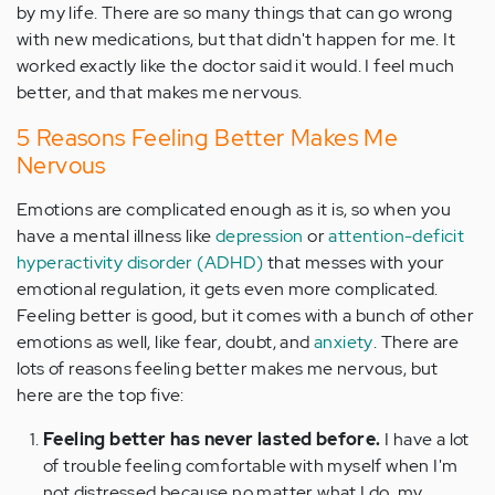
by my life. There are so many things that can go wrong
with new medications, but that didn't happen for me. It
worked exactly like the doctor said it would. I feel much
better, and that makes me nervous.
5 Reasons Feeling Better Makes Me
Nervous
Emotions are complicated enough as it is, so when you
have a mental illness like
depression
or
attention-deficit
hyperactivity disorder (ADHD)
that messes with your
emotional regulation, it gets even more complicated.
Feeling better is good, but it comes with a bunch of other
emotions as well, like fear, doubt, and
anxiety
. There are
lots of reasons feeling better makes me nervous, but
here are the top five:
Feeling better has never lasted before.
I have a lot
of trouble feeling comfortable with myself when I'm
not distressed because no matter what I do, my