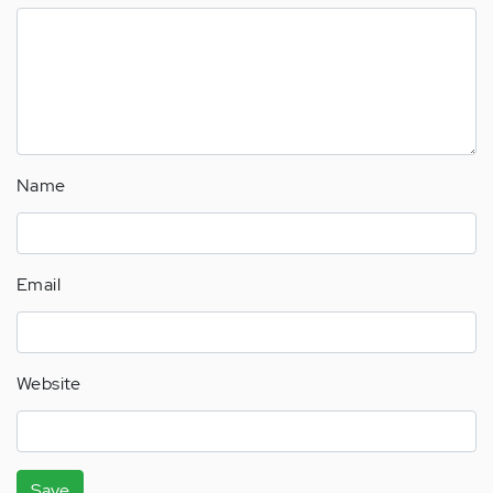
Name
Email
Website
Save