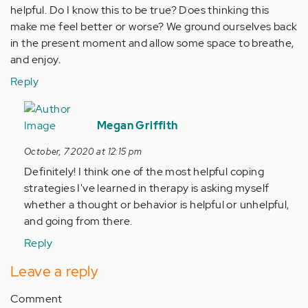
helpful. Do I know this to be true? Does thinking this
make me feel better or worse? We ground ourselves back
in the present moment and allow some space to breathe,
and enjoy.
Reply
In
reply
Megan Griffith
to
October, 7 2020 at 12:15 pm
These
Definitely! I think one of the most helpful coping
are
strategies I've learned in therapy is asking myself
such
whether a thought or behavior is helpful or unhelpful,
beautifully…
and going from there.
by
Anonymous
Reply
(not
Leave a reply
verified)
Comment