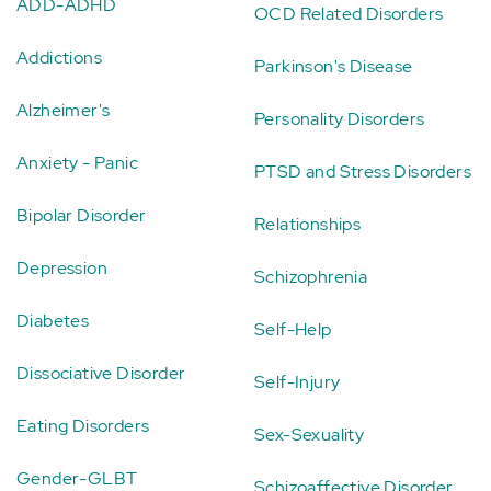
ADD-ADHD
OCD Related Disorders
Addictions
Parkinson's Disease
Alzheimer's
Personality Disorders
Anxiety - Panic
PTSD and Stress Disorders
Bipolar Disorder
Relationships
Depression
Schizophrenia
Diabetes
Self-Help
Dissociative Disorder
Self-Injury
Eating Disorders
Sex-Sexuality
Gender-GLBT
Schizoaffective Disorder