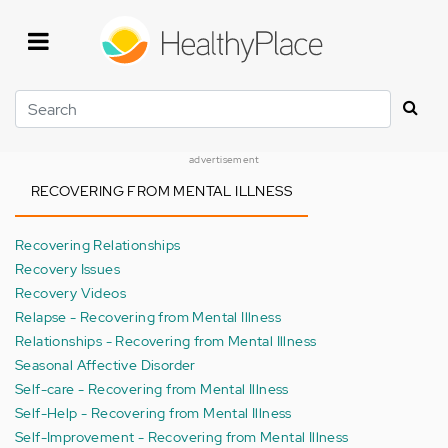
Skip
to
main
content
Search
advertisement
RECOVERING FROM MENTAL ILLNESS
Recovering Relationships
Recovery Issues
Recovery Videos
Relapse - Recovering from Mental Illness
Relationships - Recovering from Mental Illness
Seasonal Affective Disorder
Self-care - Recovering from Mental Illness
Self-Help - Recovering from Mental Illness
Self-Improvement - Recovering from Mental Illness