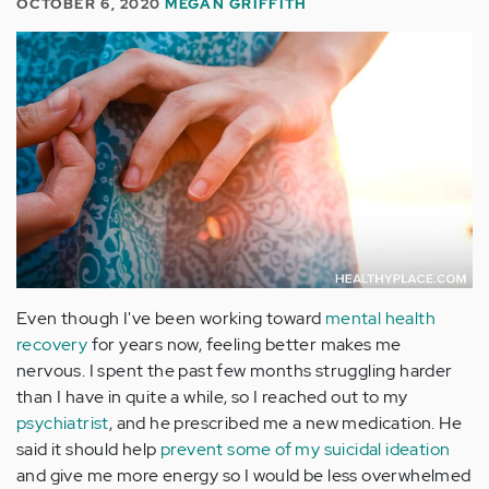
OCTOBER 6, 2020
MEGAN GRIFFITH
Even though I've been working toward
mental health
recovery
for years now, feeling better makes me
nervous. I spent the past few months struggling harder
than I have in quite a while, so I reached out to my
psychiatrist
, and he prescribed me a new medication. He
said it should help
prevent some of my suicidal ideation
and give me more energy so I would be less overwhelmed