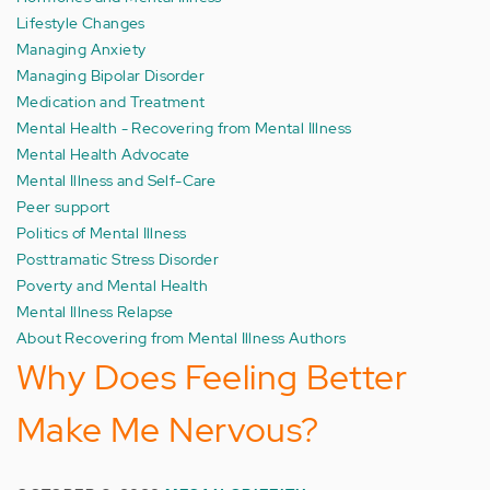
Lifestyle Changes
Managing Anxiety
Managing Bipolar Disorder
Medication and Treatment
Mental Health - Recovering from Mental Illness
Mental Health Advocate
Mental Illness and Self-Care
Peer support
Politics of Mental Illness
Posttramatic Stress Disorder
Poverty and Mental Health
Mental Illness Relapse
About Recovering from Mental Illness Authors
Why Does Feeling Better
Make Me Nervous?