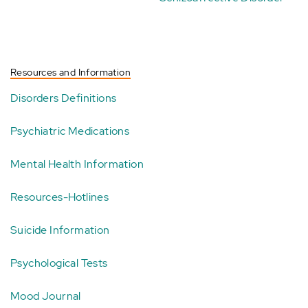
Resources and Information
Disorders Definitions
Psychiatric Medications
Mental Health Information
Resources-Hotlines
Suicide Information
Psychological Tests
Mood Journal