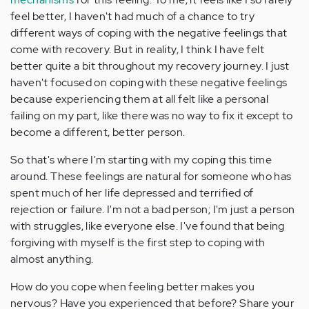
feel better, I haven't had much of a chance to try
different ways of coping with the negative feelings that
come with recovery. But in reality, I think I have felt
better quite a bit throughout my recovery journey. I just
haven't focused on coping with these negative feelings
because experiencing them at all felt like a personal
failing on my part, like there was no way to fix it except to
become a different, better person.
So that's where I'm starting with my coping this time
around. These feelings are natural for someone who has
spent much of her life depressed and terrified of
rejection or failure. I'm not a bad person; I'm just a person
with struggles, like everyone else. I've found that being
forgiving with myself is the first step to coping with
almost anything.
How do you cope when feeling better makes you
nervous? Have you experienced that before? Share your