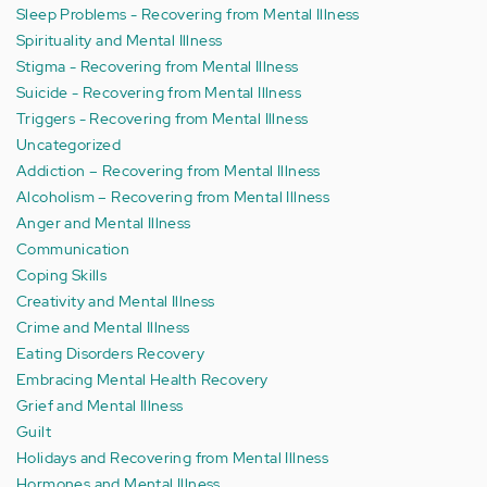
Sleep Problems - Recovering from Mental Illness
Spirituality and Mental Illness
Stigma - Recovering from Mental Illness
Suicide - Recovering from Mental Illness
Triggers - Recovering from Mental Illness
Uncategorized
Addiction – Recovering from Mental Illness
Alcoholism – Recovering from Mental Illness
Anger and Mental Illness
Communication
Coping Skills
Creativity and Mental Illness
Crime and Mental Illness
Eating Disorders Recovery
Embracing Mental Health Recovery
Grief and Mental Illness
Guilt
Holidays and Recovering from Mental Illness
Hormones and Mental Illness