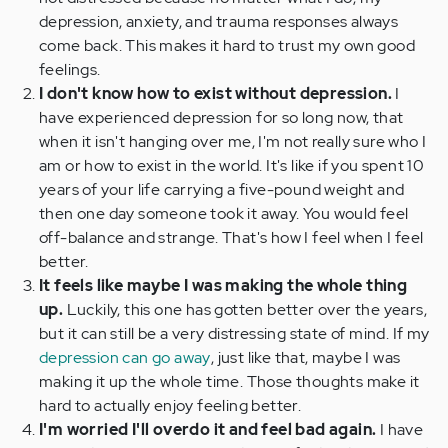
depression, anxiety, and trauma responses always
come back. This makes it hard to trust my own good
feelings.
I don't know how to exist without depression.
I
have experienced depression for so long now, that
when it isn't hanging over me, I'm not really sure who I
am or how to exist in the world. It's like if you spent 10
years of your life carrying a five-pound weight and
then one day someone took it away. You would feel
off-balance and strange. That's how I feel when I feel
better.
It feels like maybe I was making the whole thing
up.
Luckily, this one has gotten better over the years,
but it can still be a very distressing state of mind. If my
depression can go away
, just like that, maybe I was
making it up the whole time. Those thoughts make it
hard to actually enjoy feeling better.
I'm worried I'll overdo it and feel bad again.
I have