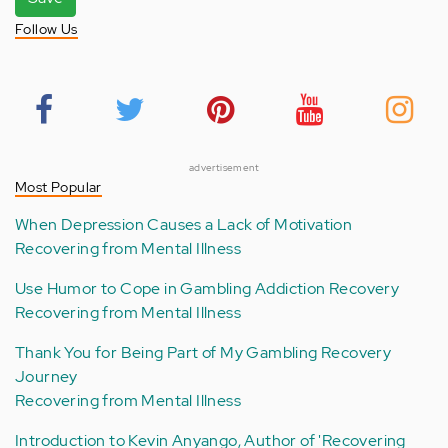
Follow Us
advertisement
Most Popular
When Depression Causes a Lack of Motivation
Recovering from Mental Illness
Use Humor to Cope in Gambling Addiction Recovery
Recovering from Mental Illness
Thank You for Being Part of My Gambling Recovery
Journey
Recovering from Mental Illness
Introduction to Kevin Anyango, Author of 'Recovering