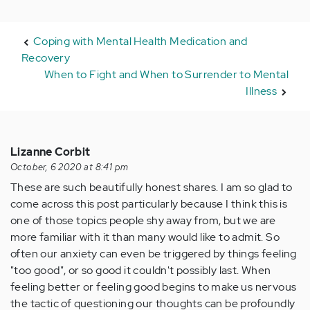
Coping with Mental Health Medication and
Recovery
When to Fight and When to Surrender to Mental
Illness
Lizanne Corbit
October, 6 2020 at 8:41 pm
These are such beautifully honest shares. I am so glad to
come across this post particularly because I think this is
one of those topics people shy away from, but we are
more familiar with it than many would like to admit. So
often our anxiety can even be triggered by things feeling
"too good", or so good it couldn't possibly last. When
feeling better or feeling good begins to make us nervous
the tactic of questioning our thoughts can be profoundly