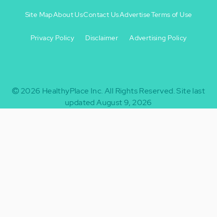
Site Map
About Us
Contact Us
Advertise
Terms of Use
Privacy Policy
Disclaimer
Advertising Policy
Footer
Footer
+
-
2026
HealthyPlace Inc.
All Rights Reserved.
Site last
updated August 9, 2026