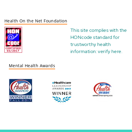
Health On the Net Foundation
This site complies with the
HONcode standard for
trustworthy health
information:
verify here
.
Mental Health Awards