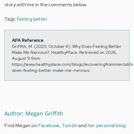
story with me in the comments below.
Tags:
feeling better
APA Reference
Griffith, M. (2020, October 6). Why Does Feeling Better
Make Me Nervous?, HealthyPlace. Retrieved on 2026,
August 9 from
https://www.healthyplace.com/blogs/recoveringfrommentalill
does-feeling-better-make-me-nervous
Author: Megan Griffith
Find Megan on
Facebook
,
Tumblr
and
her personal blog
.