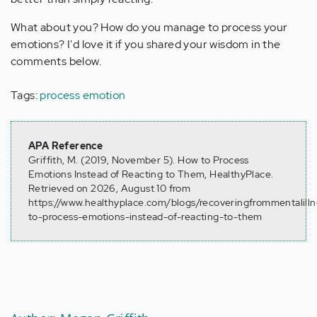
What about you? How do you manage to process your
emotions? I'd love it if you shared your wisdom in the
comments below.
Tags:
process emotion
APA Reference
Griffith, M. (2019, November 5). How to Process
Emotions Instead of Reacting to Them, HealthyPlace.
Retrieved on 2026, August 10 from
https://www.healthyplace.com/blogs/recoveringfrommentalill
to-process-emotions-instead-of-reacting-to-them