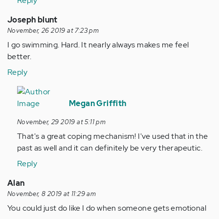
Reply
Joseph blunt
November, 26 2019 at 7:23 pm
I go swimming. Hard. It nearly always makes me feel
better.
Reply
In
reply
Megan Griffith
to
November, 29 2019 at 5:11 pm
I
That's a great coping mechanism! I've used that in the
go
past as well and it can definitely be very therapeutic.
swimming.
Hard.
Reply
It…
Alan
by
November, 8 2019 at 11:29 am
Anonymous
You could just do like I do when someone gets emotional
(not