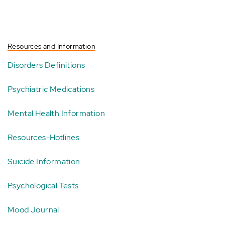
Resources and Information
Disorders Definitions
Psychiatric Medications
Mental Health Information
Resources-Hotlines
Suicide Information
Psychological Tests
Mood Journal