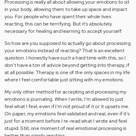
Processing is really all about allowing your emotions to sit
in your body, allowing them to take up space and impact
you. For people who have spent their whole lives
reacting, this can be terrifying. But it's absolutely
necessary for healing and learning to accept yourself.
So how are you supposed to actually go about processing
your emotions instead of reacting? That is an excellent
question. I honestly have such a hard time with this, so I
don't have a ton of advice beyond getting into therapy, if
at all possible. Therapy is one of the only spaces in my life
where I feel comfortable just sitting with my emotions.
My only other method for accepting and processing my
emotions is journaling. When I write, I'm allowed to just
feel what I feel, even if I'm not proud of it or it upsets me.
On paper, my emotions feel validated and real, even if it's
just for a moment before I re-read what I wrote and feel
stupid. Still, one moment of real emotional processing is
better than simply reacting.