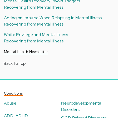
Mental Health Recovery: Avoid Triggers
Recovering from Mental Illness
Acting on Impulse When Relapsing in Mental Illness
Recovering from Mental Illness
White Privilege and Mental Illness
Recovering from Mental Illness
Mental Health Newsletter
Back To Top
Conditions
Abuse
Neurodevelopmental
Disorders
ADD-ADHD
OCD Related Disorders