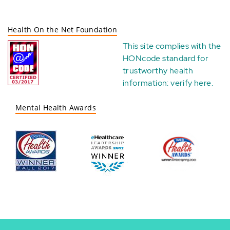
Health On the Net Foundation
This site complies with the
HONcode standard for
trustworthy health
information:
verify here
.
Mental Health Awards