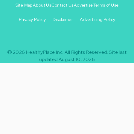
Site Map
About Us
Contact Us
Advertise
Terms of Use
Privacy Policy
Disclaimer
Advertising Policy
Footer
Footer
+
-
2026
HealthyPlace Inc.
All Rights Reserved.
Site last
updated August 10, 2026