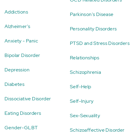
Addictions
Parkinson's Disease
Alzheimer's
Personality Disorders
Anxiety - Panic
PTSD and Stress Disorders
Bipolar Disorder
Relationships
Depression
Schizophrenia
Diabetes
Self-Help
Dissociative Disorder
Self-Injury
Eating Disorders
Sex-Sexuality
Gender-GLBT
Schizoaffective Disorder