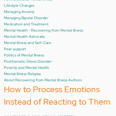
Lifestyle Changes
Managing Anxiety
Managing Bipolar Disorder
Medication and Treatment
Mental Health - Recovering from Mental Illness
Mental Health Advocate
Mental Illness and Self-Care
Peer support
Politics of Mental Illness
Posttramatic Stress Disorder
Poverty and Mental Health
Mental Illness Relapse
About Recovering from Mental Illness Authors
How to Process Emotions
Instead of Reacting to Them