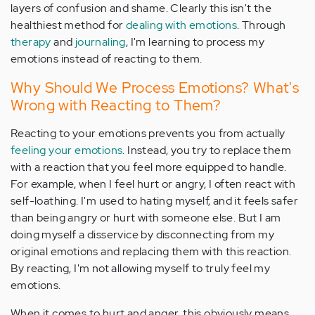
layers of confusion and shame. Clearly this isn't the
healthiest method for
dealing with emotions
. Through
therapy
and
journaling
, I'm learning to process my
emotions instead of reacting to them.
Why Should We Process Emotions? What's
Wrong with Reacting to Them?
Reacting to your emotions prevents you from actually
feeling your emotions
. Instead, you try to replace them
with a reaction that you feel more equipped to handle.
For example, when I feel hurt or angry, I often react with
self-loathing. I'm used to hating myself, and it feels safer
than being angry or hurt with someone else. But I am
doing myself a disservice by disconnecting from my
original emotions and replacing them with this reaction.
By reacting, I'm not allowing myself to truly feel my
emotions.
When it comes to hurt and anger, this obviously means