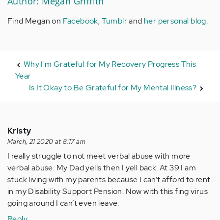
Author: Megan Griffith
Find Megan on
Facebook
,
Tumblr
and
her personal blog
.
Why I'm Grateful for My Recovery Progress This
Year
Is It Okay to Be Grateful for My Mental Illness?
Kristy
March, 21 2020 at 8:17 am
I really struggle to not meet verbal abuse with more
verbal abuse. My Dad yells then I yell back. At 39 I am
stuck living with my parents because I can’t afford to rent
in my Disability Support Pension. Now with this fing virus
going around I can’t even leave.
Reply