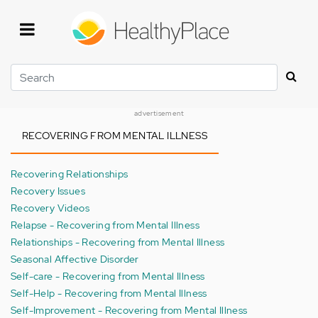
Skip
to
main
content
Search
advertisement
RECOVERING FROM MENTAL ILLNESS
Recovering Relationships
Recovery Issues
Recovery Videos
Relapse - Recovering from Mental Illness
Relationships - Recovering from Mental Illness
Seasonal Affective Disorder
Self-care - Recovering from Mental Illness
Self-Help - Recovering from Mental Illness
Self-Improvement - Recovering from Mental Illness