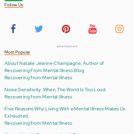
Follow Us
advertisement
Most Popular
About Natalie Jeanne Champagne, Author of
Recovering From Mental Illness Blog
Recovering from Mental Illness
Noise Sensitivity: When The World Is Too Loud
Recovering from Mental Illness
Five Reasons Why Living With a Mental Illness Makes Us
Exhausted
Recovering from Mental Illness