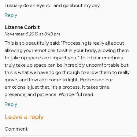
verified)
I usually do an eye roll and go about my day.
Reply
Lizanne Corbit
November, 5 2019 at 8:49 pm
This is so beautifully said: "Processing is really all about
allowing your emotions to sit in your body, allowing them
to take up space and impact you." To let our emotions
truly take up space can be incredibly uncomfortable but
this is what we have to go through to allow them to really
move, and flow and come to light. Processing our
emotions is just that, it's a process. It takes time,
presence, and patience. Wonderful read.
Reply
Leave a reply
Comment