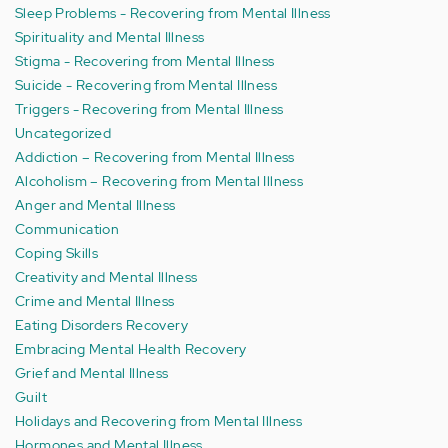
Sleep Problems - Recovering from Mental Illness
Spirituality and Mental Illness
Stigma - Recovering from Mental Illness
Suicide - Recovering from Mental Illness
Triggers - Recovering from Mental Illness
Uncategorized
Addiction – Recovering from Mental Illness
Alcoholism – Recovering from Mental Illness
Anger and Mental Illness
Communication
Coping Skills
Creativity and Mental Illness
Crime and Mental Illness
Eating Disorders Recovery
Embracing Mental Health Recovery
Grief and Mental Illness
Guilt
Holidays and Recovering from Mental Illness
Hormones and Mental Illness