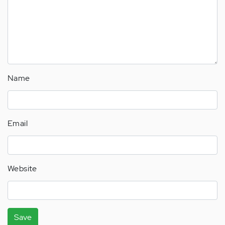
Name
Email
Website
Save