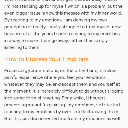
I'm not standing up for myself, which is a problem, but the
even bigger issue is how this messes with my inner world.
By reacting to my emotions, I am denying my own
perception of reality. I really struggle to trust myself now
because of all the years I spent reacting to my emotions
in a way to make them go away, rather than simply
listening to them.
How to Process Your Emotions
Processing your emotions, on the other hand, is a slow,
painful experience where you feel your emotions,
whatever they may be, and accept them and yourself at
the moment. It is incredibly difficult to do without slipping
into some form of reacting. For a while, I thought
processing meant "explaining" my emotions, so I started
reacting to my emotions by over-intellectualizing them.
But this just disconnected me from my emotions as well.