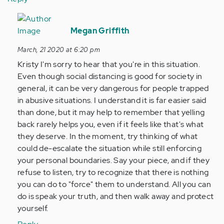
In
reply
Megan Griffith
to
March, 21 2020 at 6:20 pm
I
Kristy I'm sorry to hear that you're in this situation.
really
Even though social distancing is good for society in
struggle
general, it can be very dangerous for people trapped
to
in abusive situations. I understand it is far easier said
not…
than done, but it may help to remember that yelling
by
back rarely helps you, even if it feels like that's what
Anonymous
they deserve. In the moment, try thinking of what
(not
could de-escalate the situation while still enforcing
verified)
your personal boundaries. Say your piece, and if they
refuse to listen, try to recognize that there is nothing
you can do to "force" them to understand. All you can
do is speak your truth, and then walk away and protect
yourself.