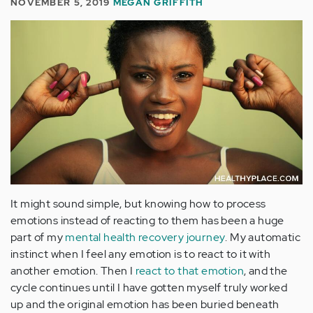
NOVEMBER 5, 2019
MEGAN GRIFFITH
It might sound simple, but knowing how to process
emotions instead of reacting to them has been a huge
part of my
mental health recovery journey
. My automatic
instinct when I feel any emotion is to react to it with
another emotion. Then I
react to that emotion
, and the
cycle continues until I have gotten myself truly worked
up and the original emotion has been buried beneath