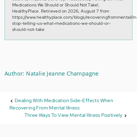
Medications We Should or Should Not Take!,
HealthyPlace. Retrieved on 2026, August 7 from
https://www.healthyplace.com/blogs/recoveringfrommentalill
stop-telling-us-what-medications-we-should-or-
should-not-take
Author: Natalie Jeanne Champagne
Dealing With Medication Side-Effects When
Recovering From Mental Illness
Three Ways To View Mental Illness Positively