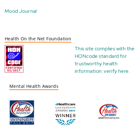
Mood Journal
Health On the Net Foundation
This site complies with the
HONcode standard for
trustworthy health
information:
verify here
.
Mental Health Awards