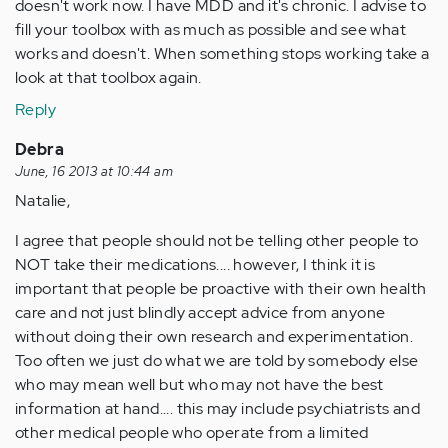
doesn't work now. I have MDD and it's chronic. I advise to
fill your toolbox with as much as possible and see what
works and doesn't. When something stops working take a
look at that toolbox again.
Reply
Debra
June, 16 2013 at 10:44 am
Natalie,
I agree that people should not be telling other people to
NOT take their medications.... however, I think it is
important that people be proactive with their own health
care and not just blindly accept advice from anyone
without doing their own research and experimentation.
Too often we just do what we are told by somebody else
who may mean well but who may not have the best
information at hand.... this may include psychiatrists and
other medical people who operate from a limited