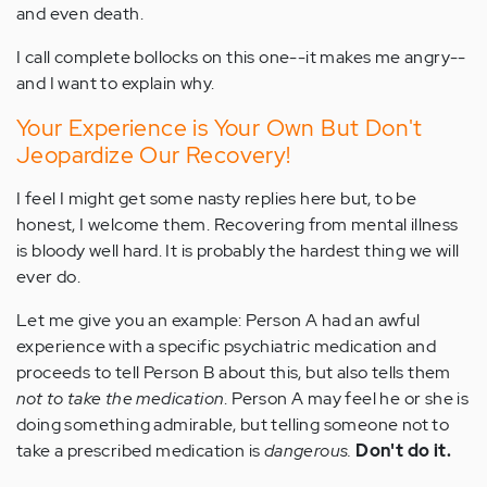
and even death.
I call complete bollocks on this one--it makes me angry--
and I want to explain why.
Your Experience is Your Own But Don't
Jeopardize Our Recovery!
I feel I might get some nasty replies here but, to be
honest, I welcome them. Recovering from mental illness
is bloody well hard. It is probably the hardest thing we will
ever do.
Let me give you an example: Person A had an awful
experience with a specific psychiatric medication and
proceeds to tell Person B about this, but also tells them
not to take the medication
. Person A may feel he or she is
doing something admirable, but telling someone not to
take a prescribed medication is
dangerous.
Don't do it.