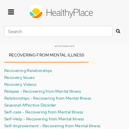
Skip
to
main
content
Search
advertisement
RECOVERING FROM MENTAL ILLNESS
Recovering Relationships
Recovery Issues
Recovery Videos
Relapse - Recovering from Mental Illness
Relationships - Recovering from Mental Illness
Seasonal Affective Disorder
Self-care - Recovering from Mental Illness
Self-Help - Recovering from Mental Illness
Self-Improvement - Recovering from Mental Illness