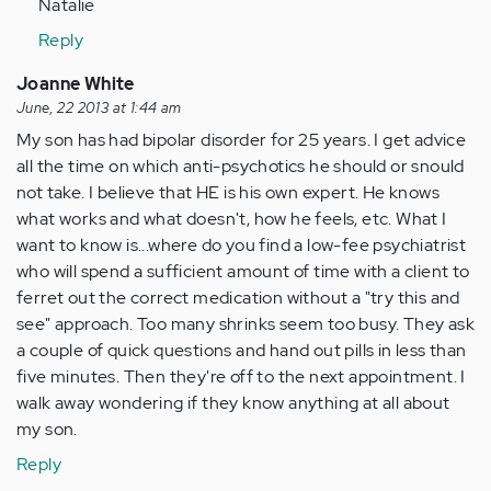
Natalie
verified)
Reply
Joanne White
June, 22 2013 at 1:44 am
My son has had bipolar disorder for 25 years. I get advice
all the time on which anti-psychotics he should or snould
not take. I believe that HE is his own expert. He knows
what works and what doesn't, how he feels, etc. What I
want to know is...where do you find a low-fee psychiatrist
who will spend a sufficient amount of time with a client to
ferret out the correct medication without a "try this and
see" approach. Too many shrinks seem too busy. They ask
a couple of quick questions and hand out pills in less than
five minutes. Then they're off to the next appointment. I
walk away wondering if they know anything at all about
my son.
Reply