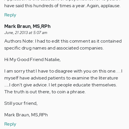
have said this hundreds of times a year. Again, applause.
Reply
Mark Braun, MS,RPh
June, 21 2013 at 5:07 am
Authors Note: I had to edit this comment as it contained
specific drug names and associated companies.
Hi My Good Friend Natalie,
I am sorry that I have to disagree with you on this one. . . I
myself have advised patients to examine the literature
.....I don't give advice. I let people educate themselves.
The truth is out there, to coin a phrase.
Still your friend,
Mark Braun, MS,RPh
Reply