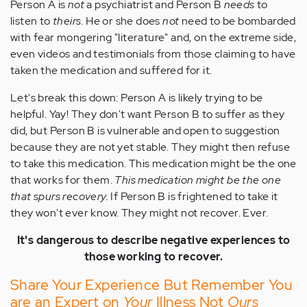
Person A is
not
a psychiatrist and Person B
needs
to
listen to
theirs
. He or she does
not
need to be bombarded
with fear mongering "literature" and, on the extreme side,
even videos and testimonials from those claiming to have
taken the medication and suffered for it.
Let's break this down: Person A is likely trying to be
helpful. Yay! They don't want Person B to suffer as they
did, but Person B is vulnerable and open to suggestion
because they are not yet stable. They might then refuse
to take this medication. This medication might be the one
that works for them.
This medication might be the one
that spurs recovery.
If Person B is frightened to take it
they won't ever know. They might not recover. Ever.
It's dangerous to describe negative experiences to
those working to recover.
Share Your Experience But Remember You
are an Expert on
Your
Illness Not
Ours