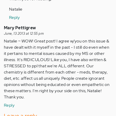
Natalie
Reply
Mary Pettigrew
June, 13 2013 at 12:55 pm
Natalie ~ WOW! Great post! I agree w/you on this issue &
have dealt with it myself in the past - I still do even when
it pertains to mental issues caused by my MS or other
illness. It's RIDICULOUS! Like you, I have also written &
STRESSED to ppl that we're ALL different. Our
chemistry is different from each other - meds, therapy,
diet, etc. affect us all uniquely. People create ignorant
opinions without being educated or even empathetic on
these matters. I'm right by your side on this, Natalie!
Thank you.
Reply
Leave a reply