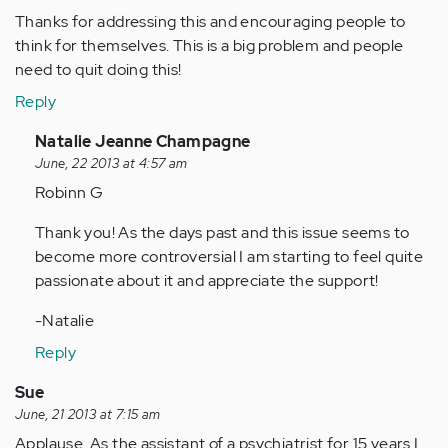
Thanks for addressing this and encouraging people to
think for themselves. This is a big problem and people
need to quit doing this!
Reply
In
Natalie Jeanne Champagne
reply
June, 22 2013 at 4:57 am
to
Robinn G
by
Thank you! As the days past and this issue seems to
Anonymous
become more controversial I am starting to feel quite
(not
passionate about it and appreciate the support!
verified)
-Natalie
Reply
Sue
June, 21 2013 at 7:15 am
Applause. As the assistant of a psychiatrist for 15 years I