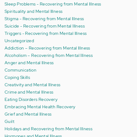
Sleep Problems - Recovering from Mental Illness
Spirituality and Mental Illness
Stigma - Recovering from Mental Illness
Suicide - Recovering from Mental Illness
Triggers - Recovering from Mental Illness
Uncategorized
Addiction – Recovering from Mental Illness
Alcoholism – Recovering from Mental Illness
Anger and Mental Illness
Communication
Coping Skills
Creativity and Mental Illness
Crime and Mental Illness
Eating Disorders Recovery
Embracing Mental Health Recovery
Grief and Mental Illness
Guilt
Holidays and Recovering from Mental Illness
Hormones and Mental Illness