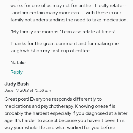
verified)
works for one of us may not for anther. I really relate--
-and am certain many more can---with those in our
family not understanding the need to take medication.
"My family are morons." I can also relate at times!
Thanks for the great comment and for making me
laugh whilst on my first cup of coffee,
Natalie
Reply
Judy Bush
June, 17 2013 at 10:58 am
Great post! Everyone responds differently to
medications and psychotherapy. Knowing oneself is
probably the hardest especially if you diagnosed at a later
age. It's harder to accept because you haven't been this
way your whole life and what worked for you before