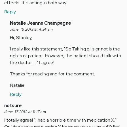
effects. It is acting in both way.
Reply
In
Natalie Jeanne Champagne
reply
June, 18 2013 at 4:34 am
to
Hi, Stanley,
by
I really like this statement, "So Taking pills or not is the
Anonymous
rights of patient. However, the patient should talk with
(not
the doctor. . ." I agree!
verified)
Thanks for reading and for the comment.
Natalie
Reply
notsure
June, 17 2013 at 11:17 am
I totally agree! "I had a horrible time with medication X."
Or "don't take medication Y because you will gain 60 lbs".