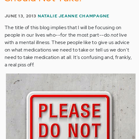
JUNE 13, 2013
NATALIE JEANNE CHAMPAGNE
The title of this blog implies that I will be focusing on
people in our lives who--for the most part--do
not
live
with a mental illness. These people like to give us advice
on what medications we need to take or tell us we don't
need to take medication at all. It's confusing and, frankly,
a real piss off.