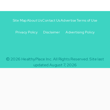
Site Map
About Us
Contact Us
Advertise
Terms of Use
Privacy Policy
Disclaimer
Advertising Policy
Footer
Footer
+
-
2026
HealthyPlace Inc.
All Rights Reserved.
Site last
updated August 7, 2026