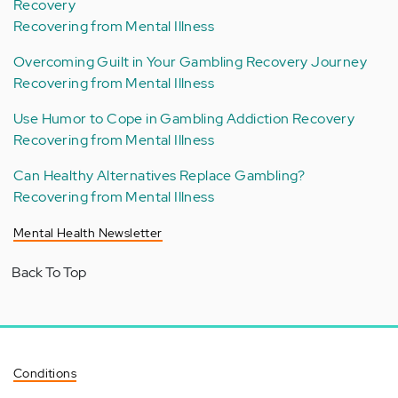
Recovery
Recovering from Mental Illness
Overcoming Guilt in Your Gambling Recovery Journey
Recovering from Mental Illness
Use Humor to Cope in Gambling Addiction Recovery
Recovering from Mental Illness
Can Healthy Alternatives Replace Gambling?
Recovering from Mental Illness
Mental Health Newsletter
Back To Top
Conditions