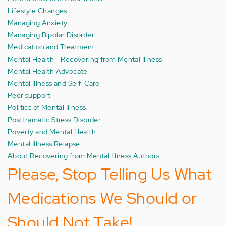
Lifestyle Changes
Managing Anxiety
Managing Bipolar Disorder
Medication and Treatment
Mental Health - Recovering from Mental Illness
Mental Health Advocate
Mental Illness and Self-Care
Peer support
Politics of Mental Illness
Posttramatic Stress Disorder
Poverty and Mental Health
Mental Illness Relapse
About Recovering from Mental Illness Authors
Please, Stop Telling Us What
Medications We Should or
Should Not Take!