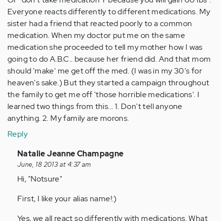
Everyone reacts differently to different medications. My
sister had a friend that reacted poorly to a common
medication. When my doctor put me on the same
medication she proceeded to tell my mother how I was
going to do A.B.C.. because her friend did. And that mom
should 'make' me get off the med. (I was in my 30's for
heaven's sake.) But they started a campaign throughout
the family to get me off 'those horrible medications'. I
learned two things from this... 1. Don't tell anyone
anything. 2. My family are morons.
Reply
In
Natalie Jeanne Champagne
reply
June, 18 2013 at 4:37 am
to
Hi, "Notsure"
by
First, I like your alias name!:)
Anonymous
(not
Yes, we all react so differently with medications. What