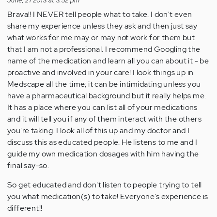
June, 21 2013 at 3:52 pm
Brava!! I NEVER tell people what to take. I don't even
share my experience unless they ask and then just say
what works for me may or may not work for them but
that I am not a professional. I recommend Googling the
name of the medication and learn all you can about it - be
proactive and involved in your care! I look things up in
Medscape all the time; it can be intimidating unless you
have a pharmaceutical background but it really helps me.
It has a place where you can list all of your medications
and it will tell you if any of them interact with the others
you're taking. I look all of this up and my doctor and I
discuss this as educated people. He listens to me and I
guide my own medication dosages with him having the
final say-so.
So get educated and don't listen to people trying to tell
you what medication(s) to take! Everyone's experience is
different!!