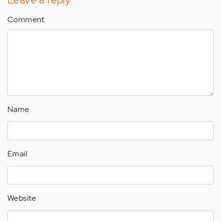
Comment
Name
Email
Website