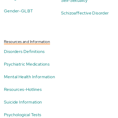
Sex-Sexuality
Gender-GLBT
Schizoaffective Disorder
Resources and Information
Disorders Definitions
Psychiatric Medications
Mental Health Information
Resources-Hotlines
Suicide Information
Psychological Tests