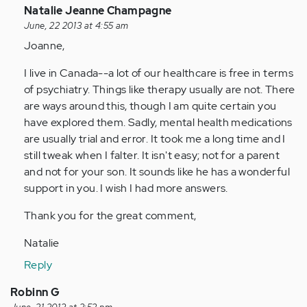
In
Natalie Jeanne Champagne
reply
June, 22 2013 at 4:55 am
to
Joanne,
by
I live in Canada--a lot of our healthcare is free in terms
Anonymous
of psychiatry. Things like therapy usually are not. There
(not
are ways around this, though I am quite certain you
verified)
have explored them. Sadly, mental health medications
are usually trial and error. It took me a long time and I
still tweak when I falter. It isn't easy; not for a parent
and not for your son. It sounds like he has a wonderful
support in you. I wish I had more answers.
Thank you for the great comment,
Natalie
Reply
Robinn G