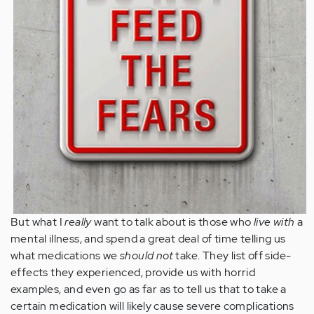
But what I
really
want to talk about is those who
live with
a
mental illness, and spend a great deal of time telling us
what medications we
should not
take. They list off side-
effects they experienced, provide us with horrid
examples, and even go as far as to tell us that to take a
certain medication will likely cause severe complications