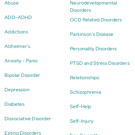
Abuse
Neurodevelopmental
Disorders
ADD-ADHD
OCD Related Disorders
Addictions
Parkinson's Disease
Alzheimer's
Personality Disorders
Anxiety - Panic
PTSD and Stress Disorders
Bipolar Disorder
Relationships
Depression
Schizophrenia
Diabetes
Self-Help
Dissociative Disorder
Self-Injury
Eating Disorders