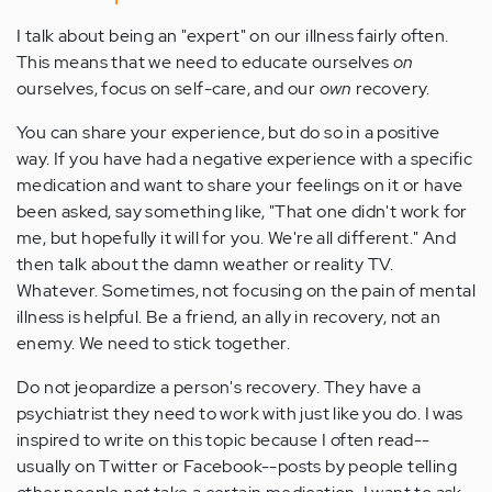
I talk about being an "expert" on our illness fairly often.
This means that we need to educate ourselves
on
ourselves, focus on self-care, and our
own
recovery.
You can share your experience, but do so in a positive
way. If you have had a negative experience with a specific
medication and want to share your feelings on it or have
been asked, say something like, "That one didn't work for
me, but hopefully it will for you. We're all different." And
then talk about the damn weather or reality TV.
Whatever. Sometimes, not focusing on the pain of mental
illness is helpful. Be a friend, an ally in recovery, not an
enemy. We need to stick together.
Do not jeopardize a person's recovery. They have a
psychiatrist they need to work with just like you do. I was
inspired to write on this topic because I often read--
usually on Twitter or Facebook--posts by people telling