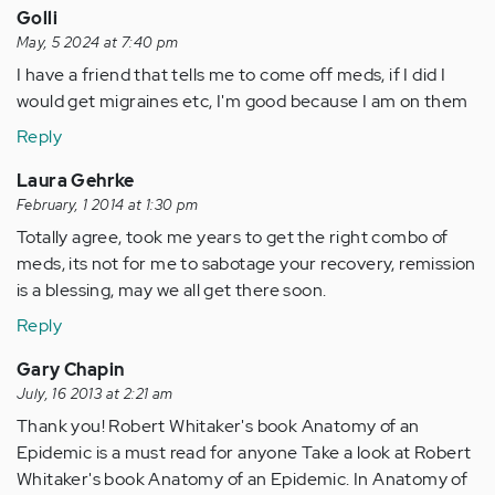
Golli
May, 5 2024 at 7:40 pm
I have a friend that tells me to come off meds, if I did I
would get migraines etc, I'm good because I am on them
Reply
Laura Gehrke
February, 1 2014 at 1:30 pm
Totally agree, took me years to get the right combo of
meds, its not for me to sabotage your recovery, remission
is a blessing, may we all get there soon.
Reply
Gary Chapin
July, 16 2013 at 2:21 am
Thank you! Robert Whitaker's book Anatomy of an
Epidemic is a must read for anyone Take a look at Robert
Whitaker's book Anatomy of an Epidemic. In Anatomy of