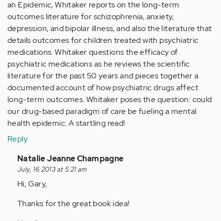
an Epidemic, Whitaker reports on the long-term
outcomes literature for schizophrenia, anxiety,
depression, and bipolar illness, and also the literature that
details outcomes for children treated with psychiatric
medications. Whitaker questions the efficacy of
psychiatric medications as he reviews the scientific
literature for the past 50 years and pieces together a
documented account of how psychiatric drugs affect
long-term outcomes. Whitaker poses the question: could
our drug-based paradigm of care be fueling a mental
health epidemic. A startling read!
Reply
In
Natalie Jeanne Champagne
reply
July, 16 2013 at 5:21 am
to
Hi, Gary,
by
Thanks for the great book idea!
Anonymous
(not