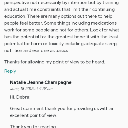
perspective not necessarily by intention but by training
and actual time constraints that limit their continuing
education. There are many options out there to help
people feel better. Some things including medications
work for some people and not for others. Look for what
has the potential for the greatest benefit with the least
potential for harm or toxicity including adequate sleep,
nutrition and exercise as basics.
Thanks for allowing my point of view to be heard.
Reply
In
Natalie Jeanne Champagne
reply
June, 18 2013 at 4:37 am
to
Hi, Debra:
by
Great comment thank you for providing us with an
Anonymous
excellent point of view.
(not
verified)
Thank you for reading,