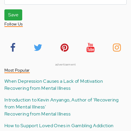
Save
Follow Us
advertisement
Most Popular
When Depression Causes a Lack of Motivation
Recovering from Mental Illness
Introduction to Kevin Anyango, Author of 'Recovering
from Mental Illness'
Recovering from Mental Illness
How to Support Loved Ones in Gambling Addiction