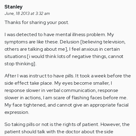
Stanley
June, 18 2013 at 3:32 am
Thanks for sharing your post.
I was detected to have mental illness problem. My
symptoms are like these. Delusion [believing television,
others are talking about me], I feel anxious in certain
situations [i would think lots of negative things, cannot
stop thinking].
After I was instruct to have pills. It took a week before the
side effect take place. My eyes become smaller, I
response slower in verbal communication, response
slower in actions, I am scare of flashing faces before me.
My face tightened, and cannot give an appropriate facial
expression.
So taking pills or not is the rights of patient. However, the
patient should talk with the doctor about the side