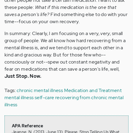
other people
not
take a certain medication. I want to ask
these people:
What if this medication is the one that
saves a person's life?
Find something else to do with your
time--focus on your own recovery.
In summary: Clearly, I am focusing on a very,
very
, small
group of people. We all know how hard recovering from a
mental illness is, and we tend to support each other in a
kind and gracious way. But for those few who--
consciously or not--spew out constant negativity and
fear on medications that can save a person's life,
well,
Just Stop. Now.
Tags:
chronic mental illness
Medication and Treatment
mental illness self-care
recovering from chronic mental
illness
APA Reference
Jeanne, N. (2013, June 13). Please, Stop Telling Us What