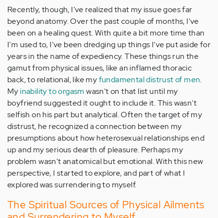
Recently, though, I've realized that my issue goes far
beyond anatomy. Over the past couple of months, I've
been on a healing quest. With quite a bit more time than
I'm used to, I've been dredging up things I've put aside for
years in the name of expediency. These things run the
gamut from physical issues, like an inflamed thoracic
back, to relational, like my
fundamental distrust of men
.
My
inability to orgasm
wasn't on that list until my
boyfriend suggested it ought to include it. This wasn't
selfish on his part but analytical. Often the target of my
distrust, he recognized a connection between my
presumptions about how heterosexual relationships end
up and my serious dearth of pleasure. Perhaps my
problem wasn't anatomical but emotional. With this new
perspective, I started to explore, and part of what I
explored was surrendering to myself.
The Spiritual Sources of Physical Ailments
and Surrendering to Myself