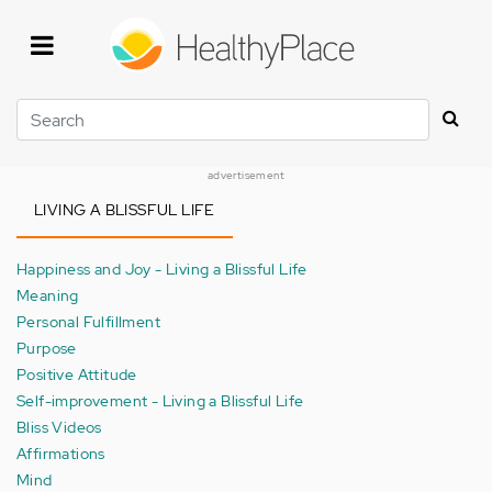
Skip
to
main
content
Search
advertisement
LIVING A BLISSFUL LIFE
Happiness and Joy - Living a Blissful Life
Meaning
Personal Fulfillment
Purpose
Positive Attitude
Self-improvement - Living a Blissful Life
Bliss Videos
Affirmations
Mind