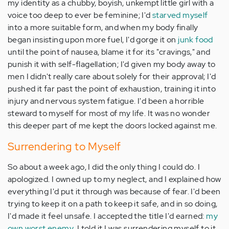
my identity as a chubby, boyish, unkempt little girl with a
voice too deep to ever be feminine; I'd
starved myself
into a more suitable form, and when my body finally
began insisting upon more fuel, I'd gorge it on
junk food
until the point of nausea, blame it for its "cravings," and
punish it with self-flagellation; I'd given my body away to
men I didn't really care about solely for their approval; I'd
pushed it far past the point of exhaustion, training it into
injury and nervous system fatigue. I'd been a horrible
steward to myself for most of my life. It was no wonder
this deeper part of me kept the doors locked against me.
Surrendering to Myself
So about a week ago, I did the only thing I could do. I
apologized. I owned up to my neglect, and I explained how
everything I'd put it through was because of fear. I'd been
trying to keep it on a path to keep it safe, and in so doing,
I'd made it feel unsafe. I accepted the title I'd earned:
my
own worst enemy
. I told it I was surrendering myself to it.