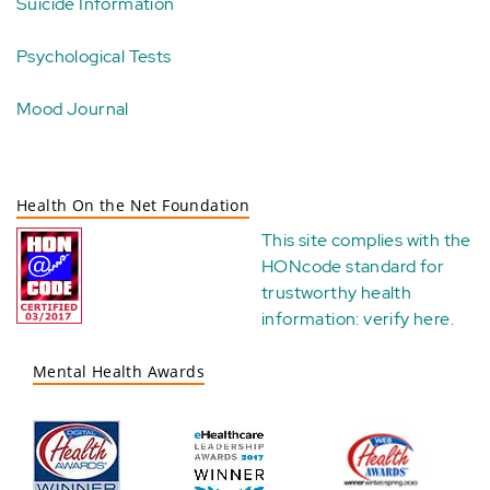
Suicide Information
Psychological Tests
Mood Journal
Health On the Net Foundation
This site complies with the
HONcode standard for
trustworthy health
information:
verify here
.
Mental Health Awards