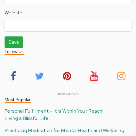
Website
Save
Follow Us
advertisement
Most Popular
Personal Fulfillment – It is Within Your Reach!
Living a Blissful Life
Practicing Meditation for Mental Health and Wellbeing