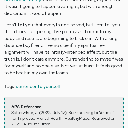
It wasn't going to happen overnight, but with enough
dedication, it would happen.
I can't tell you that everything's solved, but I can tell you
that doors are opening. I've put myself back into my
body, and results are beginning to trickle in. With a long-
distance boyfriend, I've no clue if my spiritual re-
alignment will have its initially-intended effect, but the
truth is, I don't care anymore. Surrendering to myself was
for myself and no one else. Not yet, at least. It feels good
to be back in my own fantasies.
Tags:
surrender to yourself
APA Reference
Satterwhite, J. (2023, July 17). Surrendering to Yourself
for Improved Mental Health, HealthyPlace. Retrieved on
2026, August 9 from