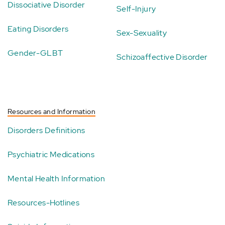
Dissociative Disorder
Self-Injury
Eating Disorders
Sex-Sexuality
Gender-GLBT
Schizoaffective Disorder
Resources and Information
Disorders Definitions
Psychiatric Medications
Mental Health Information
Resources-Hotlines