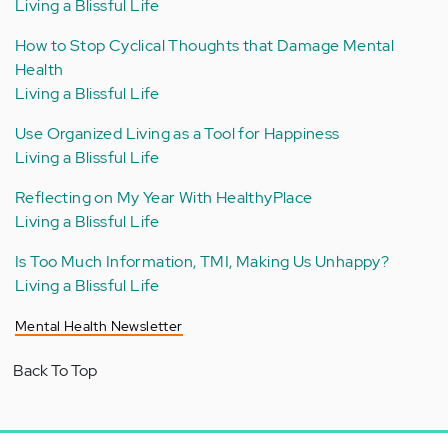
Living a Blissful Life
How to Stop Cyclical Thoughts that Damage Mental
Health
Living a Blissful Life
Use Organized Living as a Tool for Happiness
Living a Blissful Life
Reflecting on My Year With HealthyPlace
Living a Blissful Life
Is Too Much Information, TMI, Making Us Unhappy?
Living a Blissful Life
Mental Health Newsletter
Back To Top