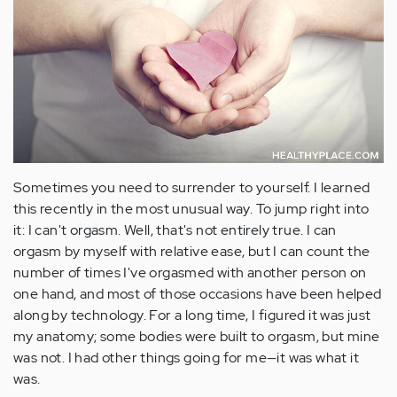
Sometimes you need to surrender to yourself. I learned
this recently in the most unusual way. To jump right into
it: I can't orgasm. Well, that's not entirely true. I can
orgasm by myself with relative ease, but I can count the
number of times I've orgasmed with another person on
one hand, and most of those occasions have been helped
along by technology. For a long time, I figured it was just
my anatomy; some bodies were built to orgasm, but mine
was not. I had other things going for me—it was what it
was.