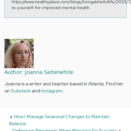
https://www.healthyplace.com/blogs/livingablissfullife/2023/7
to-yourself-for-improved-mental-health
Author: Joanna Satterwhite
Joanna is a writer and teacher based in Atlanta. Find her
on
Substack
and
Instagram
.
How I Manage Seasonal Changes to Maintain
Balance
Defensive Pessimism When Planning for Success