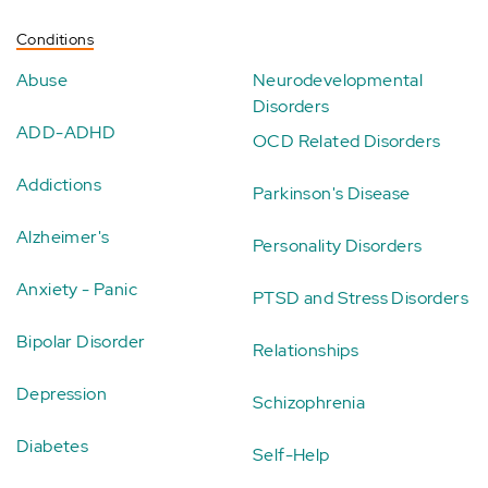
Conditions
Abuse
Neurodevelopmental
Disorders
ADD-ADHD
OCD Related Disorders
Addictions
Parkinson's Disease
Alzheimer's
Personality Disorders
Anxiety - Panic
PTSD and Stress Disorders
Bipolar Disorder
Relationships
Depression
Schizophrenia
Diabetes
Self-Help