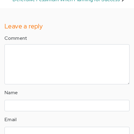
Leave a reply
Comment
Name
Email