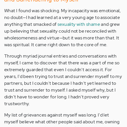
What I found was shocking. My incapacity was emotional,
no doubt—I had learned at a very young age to associate
anything that smacked of
sexuality with shame
and grew
up believing that sexuality could not be reconciled with
wholesomeness and virtue—but it was more than that. It
was spiritual. It came right down to the core of me.
Through myriad journal entries and conversations with
myself, I came to discover that there was a part of me so
extremely guarded that even I couldn't access it. For
years, I'd been trying to trust and surrender myself to my
partners, but I couldn't because I hadn't yet learned to
trust and surrender to myself. I asked myself why, but I
didn't have to wonder for long. I hadn't proved very
trustworthy.
My list of grievances against myself was long. I'd let
myself believe what other people said about me, owning