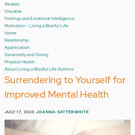
Awaken
Visualize
Feelings and Emotional Intelligence
Motivation - Living a Blissful Life
Home
Relationship
Appreciation
Generosity and Giving
Physical Health
About Living a Blissful Life Authors
Surrendering to Yourself for
Improved Mental Health
JULY 17, 2023
JOANNA SATTERWHITE