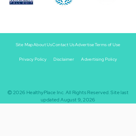
Site Map
About Us
Contact Us
Advertise
Terms of Use
Privacy Policy
Disclaimer
Advertising Policy
Footer
Footer
+
-
2026
HealthyPlace Inc.
All Rights Reserved.
Site last
updated August 9, 2026