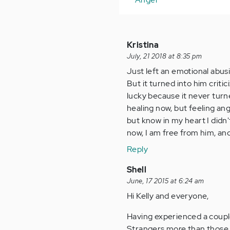
Kristina
July, 21 2018 at 8:35 pm
Just left an emotional abusi
But it turned into him critic
lucky because it never turne
healing now, but feeling an
but know in my heart I didn'
now, I am free from him, an
Reply
Shell
June, 17 2015 at 6:24 am
Hi Kelly and everyone,
Having experienced a couple 
Strangers more than those w