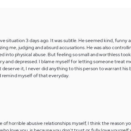
ve situation 3 days ago. It was subtle. He seemed kind, funny a
izing me, judging and absurd accusations. He was also controllin
d into physical abuse. But feeling so small and worthless took it
gry and depressed. I blame myself for letting someone treat me
t deserve it, I never did anything to this person to warrant his
d remind myself of that everyday.
of horrible abusive relationships myself, I think the reason yo
ho love you, is because you don't trust or fully love yourself