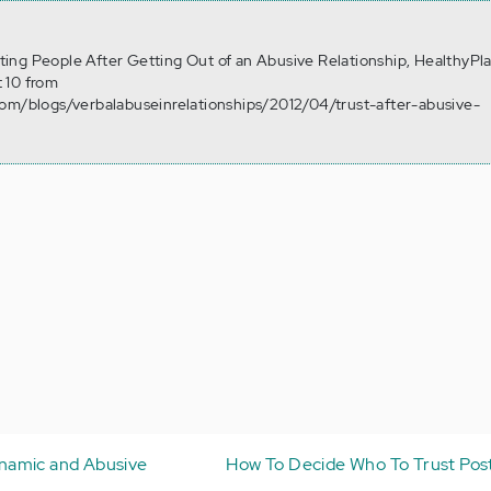
usting People After Getting Out of an Abusive Relationship, HealthyPl
 10 from
com/blogs/verbalabuseinrelationships/2012/04/trust-after-abusive-
namic and Abusive
How To Decide Who To Trust Po