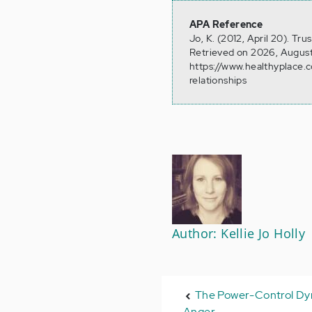
APA Reference
Jo, K. (2012, April 20). Tr
Retrieved on 2026, August
https://www.healthyplace.
relationships
Author: Kellie Jo Holly
The Power-Control Dy
Anger