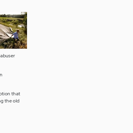
-abuser
en
otion that
ng the old