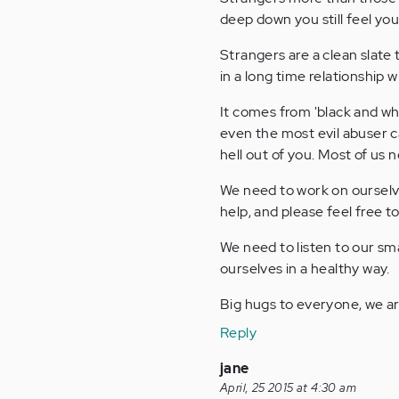
deep down you still feel yo
Strangers are a clean slat
in a long time relationship 
It comes from 'black and whi
even the most evil abuser 
hell out of you. Most of us 
We need to work on ourselv
help, and please feel free t
We need to listen to our sm
ourselves in a healthy way.
Big hugs to everyone, we a
Reply
jane
April, 25 2015 at 4:30 am