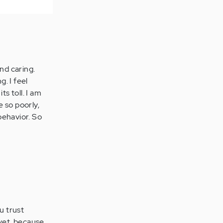
nd caring.
g. I feel
s toll. I am
 so poorly,
 behavior. So
u trust
 yet, because