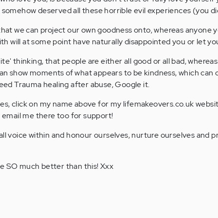
u somehow deserved all these horrible evil experiences (you did
e that we can project our own goodness onto, whereas anyone 
with will at some point have naturally disappointed you or let y
te' thinking, that people are either all good or all bad, whereas
can show moments of what appears to be kindness, which can 
need Trauma healing after abuse, Google it.
es, click on my name above for my lifemakeovers.co.uk websi
o email me there too for support!
all voice within and honour ourselves, nurture ourselves and p
re SO much better than this! Xxx