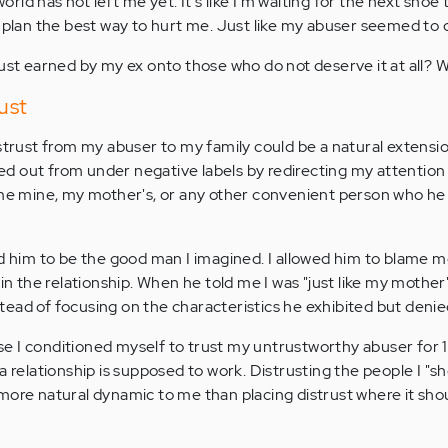
world has not left me yet. It's like I'm waiting for the next shoe t
d plan the best way to hurt me. Just like my abuser seemed to 
rust earned by my ex onto those who do not deserve it at all? 
ust
strust from my abuser to my family could be a natural extensio
d out from under negative labels by redirecting my attention 
ame mine, my mother's, or any other convenient person who he
ed him to be the good man I imagined. I allowed him to blame m
 in the relationship. When he told me I was "just like my mother
ead of focusing on the characteristics he exhibited but denie
 I conditioned myself to trust my untrustworthy abuser for 1
a relationship is supposed to work. Distrusting the people I "s
more natural dynamic to me than placing distrust where it shoul