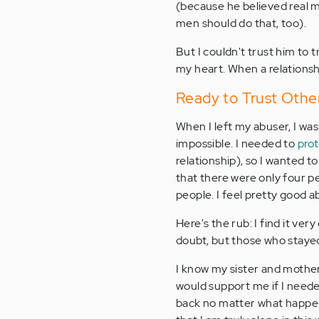
(because he believed real 
men should do that, too).
But I couldn't trust him to 
my heart. When a relationshi
Ready to Trust Other
When I left my abuser, I was
impossible. I needed to
pro
relationship), so I wanted t
that there were only four pe
people. I feel pretty good 
Here's the rub: I find it very 
doubt, but those who stayed 
I know my sister and mother 
would support me if I need
back no matter what happene