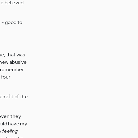
he believed
e - good to
se, that was
a new abusive
but remember
 four
enefit of the
 even they
uld have my
e
feeling