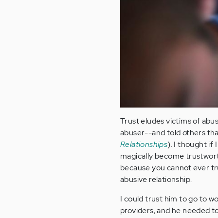
Trust eludes victims of abus
abuser--and told others that
Relationships
). I thought i
magically become trustworth
because you cannot ever tru
abusive relationship.
I could trust him to go to 
providers, and he needed to 