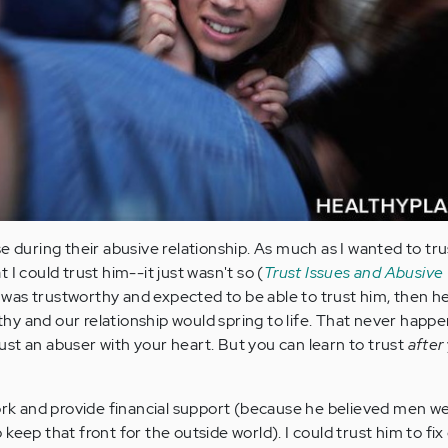
e during their abusive relationship. As much as I wanted to tr
 I could trust him--it just wasn't so (
Trust Issues and Abusive
f I was trustworthy and expected to be able to trust him, then h
y and our relationship would spring to life. That never happ
st an abuser with your heart. But you can learn to trust
after
work and provide financial support (because he believed men w
keep that front for the outside world). I could trust him to fix