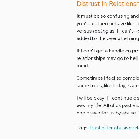
Distrust In Relations
It must be so confusing and 
you" and then behave like I 
versus
feeling
as if I can't-
added to the overwhelming 
If I don't get a handle on pr
relationships may go to he
mind.
Sometimes I feel so complet
sometimes, like today, issue
I will be okay if I continue
was
my life. All of us past v
one drawn for us by abuse. T
Tags:
trust after abusive re