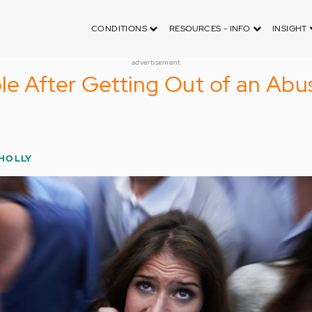
CONDITIONS
RESOURCES - INFO
INSIGHT
advertisement
le After Getting Out of an Abu
 HOLLY