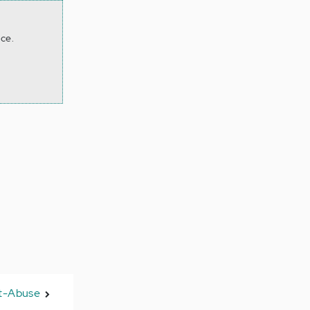
ace.
st-Abuse