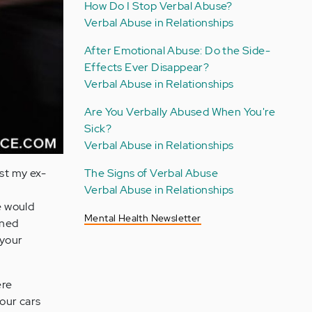
How Do I Stop Verbal Abuse?
Verbal Abuse in Relationships
After Emotional Abuse: Do the Side-
Effects Ever Disappear?
Verbal Abuse in Relationships
Are You Verbally Abused When You're
Sick?
Verbal Abuse in Relationships
ust my ex-
The Signs of Verbal Abuse
Verbal Abuse in Relationships
e would
Mental Health Newsletter
ened
your
ere
 our cars