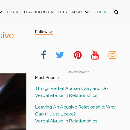
Search
BLOGS
PSYCHOLOGICAL TESTS
ABOUT
LOGIN
sive
Follow Us
advertisement
Most Popular
Things Verbal Abusers Say and Do
Verbal Abuse in Relationships
Leaving An Abusive Relationship: Why
Can’t I Just Leave?
Verbal Abuse in Relationships