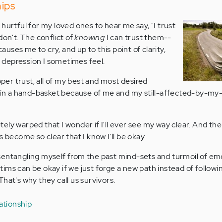
hips
hurtful for my loved ones to hear me say, "I trust
don't. The conflict of
knowing
I can trust them--
-causes me to cry, and up to this point of clarity,
depression I sometimes feel.
oper trust, all of my best and most desired
ll in a hand-basket because of me and my still-affected-by-my
ely warped that I wonder if I'll ever see my way clear. And th
s become so clear that I know I'll be okay.
 disentangling myself from the past mind-sets and turmoil of em
ictims can be okay if we just forge a new path instead of followi
hat's why they call us survivors.
lationship