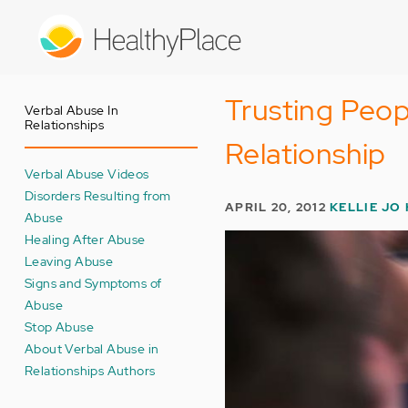
Skip
to
main
content
Trusting Peop
Verbal Abuse In
Relationships
Relationship
Verbal Abuse Videos
Disorders Resulting from
APRIL 20, 2012
KELLIE JO
Abuse
Healing After Abuse
Leaving Abuse
Signs and Symptoms of
Abuse
Stop Abuse
About Verbal Abuse in
Relationships Authors