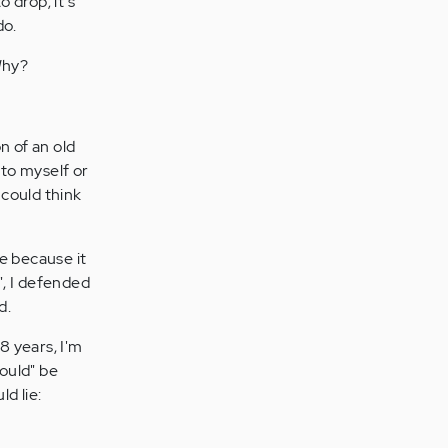
o drop; it's
do.
Why?
n of an old
to myself or
 could think
e because it
", I defended
d.
8 years, I'm
hould" be
d lie: