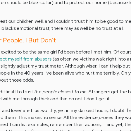
men should be blue-collar) and to protect our home (because 
treat our children well, and I couldn't trust him to be good to m
p lacks emotional trust, there may as well be no trust at all.
 People, I But Don't
 excited to be the same girl I'd been before I met him. Of cour
tect myself from abusers
(as often we victims walk right into 
o slightly adjust my trust meter. Although wiser, I can't help 
ople in the 40 years I've been alive who hurt me terribly. Only
about those odds.
difficult to trust
the people closest to me
. Strangers get the b
with me through thick and thin do not. I don't get it.
and lover are trustworthy, yet in my darkest hours, I doubt if
ed them. This makes no sense. All the evidence
proves
they wo
d. I can list examples, remember their actions, ... and yet, th