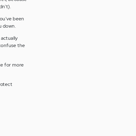
n't).
you've been
ou down.
 actually
confuse the
te for more
rotect