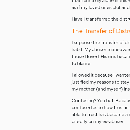
that I am truly alone in this 
as if my loved ones plot an
Have I transferred the dist
The Transfer of Distr
I suppose the transfer of di
habit. My abuser maneuvere
those I loved. His sins bec
to blame.
I allowed it because I want
justified my reasons to stay
my mother (and myself) inst
Confusing? You bet. Because
confused as to how trust in 
able to trust has become a 
directly on my ex-abuser.