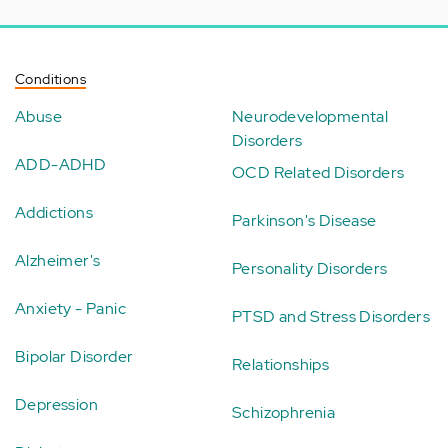
Conditions
Abuse
Neurodevelopmental
Disorders
ADD-ADHD
OCD Related Disorders
Addictions
Parkinson's Disease
Alzheimer's
Personality Disorders
Anxiety - Panic
PTSD and Stress Disorders
Bipolar Disorder
Relationships
Depression
Schizophrenia