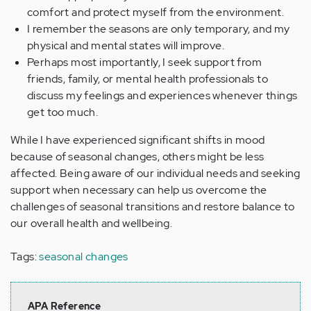
comfort and protect myself from the environment.
I remember the seasons are only temporary, and my
physical and mental states will improve.
Perhaps most importantly, I seek support from
friends, family, or mental health professionals to
discuss my feelings and experiences whenever things
get too much.
While I have experienced significant shifts in mood
because of seasonal changes, others might be less
affected. Being aware of our individual needs and seeking
support when necessary can help us overcome the
challenges of seasonal transitions and restore balance to
our overall health and wellbeing.
Tags:
seasonal changes
APA Reference