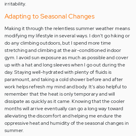
irritability.
Adapting to Seasonal Changes
Making it through the relentless summer weather means
modifying my lifestyle in several ways. I don't go hiking or
do any climbing outdoors, but I spend more time
stretching and climbing at the air-conditioned indoor
gym. I avoid sun exposure as much as possible and cover
up with a hat and long sleeves when I go out during the
day. Staying well-hydrated with plenty of fluids is
paramount, and taking a cold shower before and after
work helps refresh my mind and body. It's also helpful to
remember that the heat is only temporary and will
dissipate as quickly as it came. Knowing that the cooler
months will arrive eventually can go a long way toward
alleviating the discomfort and helping me endure the
oppressive heat and humidity of the seasonal changes in
summer.