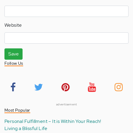
Website
Save
Follow Us
advertisement
Most Popular
Personal Fulfillment – It is Within Your Reach!
Living a Blissful Life