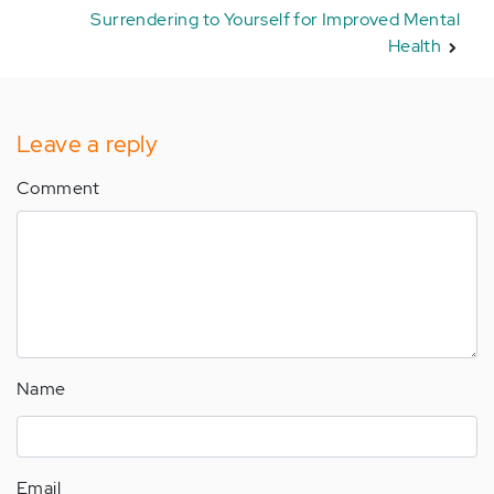
Surrendering to Yourself for Improved Mental
Health
Leave a reply
Comment
Name
Email