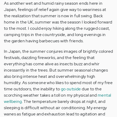
As another wet and humid rainy season ends here in
Japan, feelings of relief again give way to weariness at
the realization that summer is now in full swing. Back
home in the UK, summer was the season I looked forward
to the most. I could enjoy hiking along the rugged coast,
camping trips in the countryside, and long evenings in
the garden having barbecues with friends.
In Japan, the summer conjures images of brightly colored
festivals, dazzling fireworks, and the feeling that
everything has come alive as insects buzz and whir
incessantly in the trees. But summer seasonal changes
also bring intense heat and overwhelmingly high
humidity. As someone who likes to spend most of my free
time outdoors, the inability to
go outside
due to the
scorching weather takes a toll on my physical and
mental
wellbeing
. The temperature barely drops at night, and
sleeping is difficult without air conditioning. My energy
wanes as fatigue and exhaustion lead to agitation and