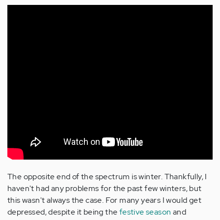
The opposite end of the spectrum is winter. Thankfully, I
haven't had any problems for the past few winters, but
this wasn't always the case. For many years I would get
depressed, despite it being the
festive season
and