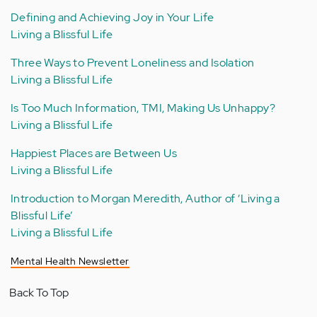
Defining and Achieving Joy in Your Life
Living a Blissful Life
Three Ways to Prevent Loneliness and Isolation
Living a Blissful Life
Is Too Much Information, TMI, Making Us Unhappy?
Living a Blissful Life
Happiest Places are Between Us
Living a Blissful Life
Introduction to Morgan Meredith, Author of ‘Living a
Blissful Life’
Living a Blissful Life
Mental Health Newsletter
Back To Top