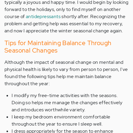
typically a joyous and happy time. I would begin by looking
forward to the holidays, only to find myself on another
course of
antidepressants
shortly after. Recognizing the
problem and getting help was essential to my recovery,
and now I appreciate the winter seasonal change again.
Tips for Maintaining Balance Through
Seasonal Changes
Although the impact of seasonal change on mental and
physical health is likely to vary from person to person, I've
found the following tips help me maintain balance
throughout the year:
I modify my free-time activities with the seasons.
Doing so helps me manage the changes effectively
and introduces worthwhile variety.
I keep my bedroom environment comfortable
throughout the year to ensure I sleep well.
I dress appropriately for the season to enhance