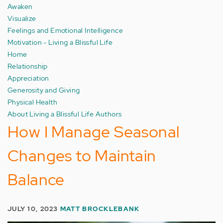
Awaken
Visualize
Feelings and Emotional Intelligence
Motivation - Living a Blissful Life
Home
Relationship
Appreciation
Generosity and Giving
Physical Health
About Living a Blissful Life Authors
How I Manage Seasonal
Changes to Maintain
Balance
JULY 10, 2023
MATT BROCKLEBANK