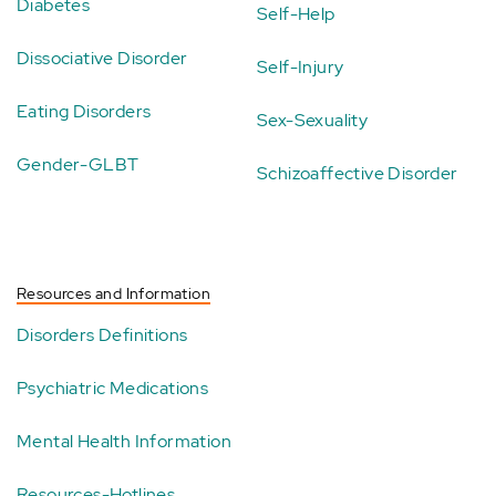
Diabetes
Self-Help
Dissociative Disorder
Self-Injury
Eating Disorders
Sex-Sexuality
Gender-GLBT
Schizoaffective Disorder
Resources and Information
Disorders Definitions
Psychiatric Medications
Mental Health Information
Resources-Hotlines