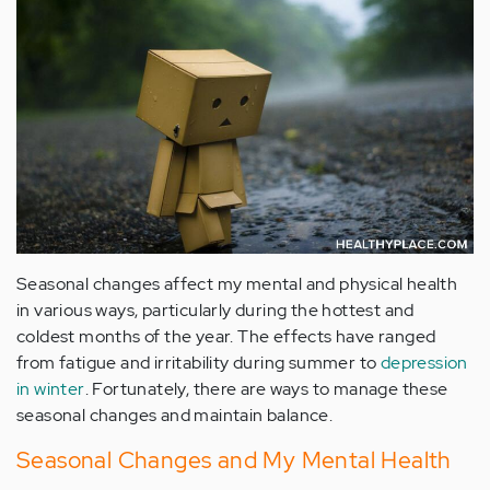
Seasonal changes affect my mental and physical health
in various ways, particularly during the hottest and
coldest months of the year. The effects have ranged
from fatigue and irritability during summer to
depression
in winter
. Fortunately, there are ways to manage these
seasonal changes and maintain balance.
Seasonal Changes and My Mental Health