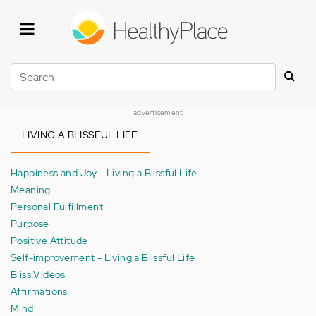
Skip
to
main
content
Search
advertisement
LIVING A BLISSFUL LIFE
Happiness and Joy - Living a Blissful Life
Meaning
Personal Fulfillment
Purpose
Positive Attitude
Self-improvement - Living a Blissful Life
Bliss Videos
Affirmations
Mind