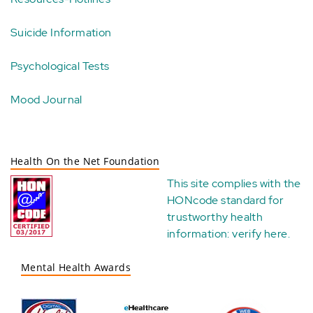
Suicide Information
Psychological Tests
Mood Journal
Health On the Net Foundation
This site complies with the
HONcode standard for
trustworthy health
information:
verify here
.
Mental Health Awards