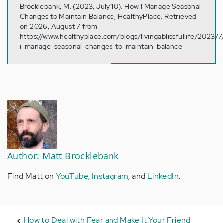
Brocklebank, M. (2023, July 10). How I Manage Seasonal
Changes to Maintain Balance, HealthyPlace. Retrieved
on 2026, August 7 from
https://www.healthyplace.com/blogs/livingablissfullife/2023/
i-manage-seasonal-changes-to-maintain-balance
Author: Matt Brocklebank
Find Matt on
YouTube
,
Instagram
, and
LinkedIn
.
How to Deal with Fear and Make It Your Friend