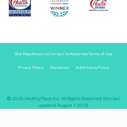
Site Map
About Us
Contact Us
Advertise
Terms of Use
Privacy Policy
Disclaimer
Advertising Policy
Footer
Footer
+
-
2026
HealthyPlace Inc.
All Rights Reserved.
Site last
updated August 7, 2026