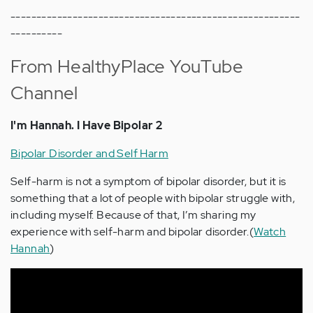
--------------------------------------------------------
----------
From HealthyPlace YouTube
Channel
I'm Hannah. I Have Bipolar 2
Bipolar Disorder and Self Harm
Self-harm is not a symptom of bipolar disorder, but it is
something that a lot of people with bipolar struggle with,
including myself. Because of that, I’m sharing my
experience with self-harm and bipolar disorder.(
Watch
Hannah
)