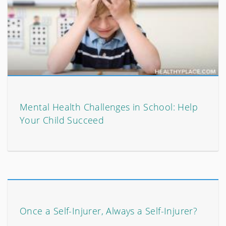
Mental Health Challenges in School: Help
Your Child Succeed
Once a Self-Injurer, Always a Self-Injurer?