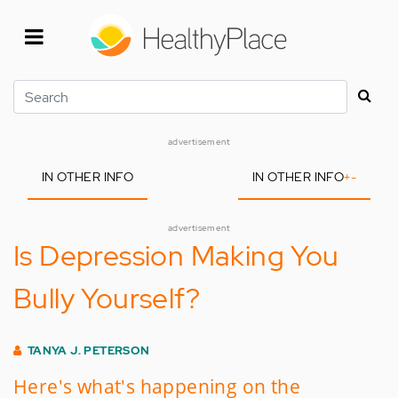
Skip
to
main
content
Search
advertisement
IN OTHER INFO
IN OTHER INFO
+
-
advertisement
Is Depression Making You
Bully Yourself?
TANYA J. PETERSON
Here's what's happening on the