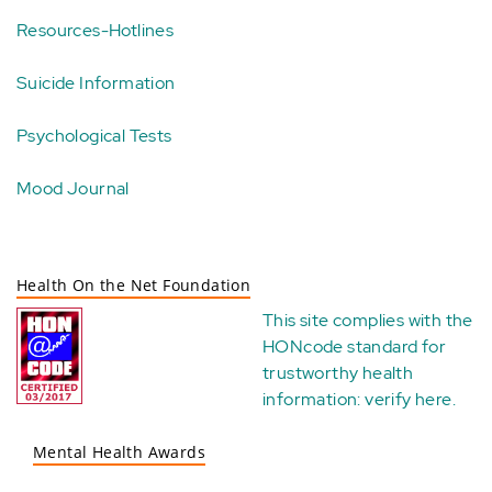
Resources-Hotlines
Suicide Information
Psychological Tests
Mood Journal
Health On the Net Foundation
This site complies with the
HONcode standard for
trustworthy health
information:
verify here
.
Mental Health Awards