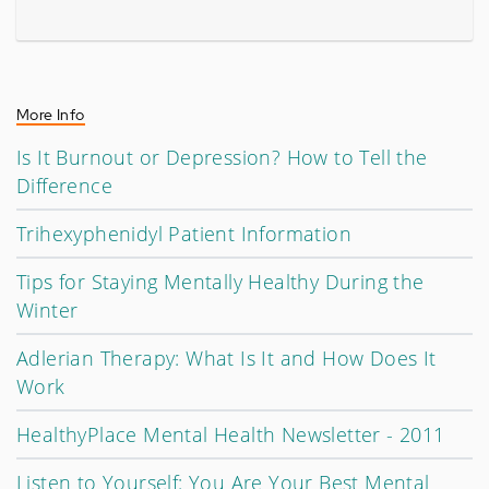
More Info
Is It Burnout or Depression? How to Tell the
Difference
Trihexyphenidyl Patient Information
Tips for Staying Mentally Healthy During the
Winter
Adlerian Therapy: What Is It and How Does It
Work
HealthyPlace Mental Health Newsletter - 2011
Listen to Yourself: You Are Your Best Mental