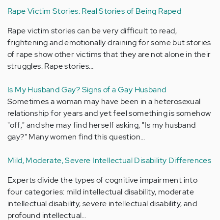
Rape Victim Stories: Real Stories of Being Raped
Rape victim stories can be very difficult to read,
frightening and emotionally draining for some but stories
of rape show other victims that they are not alone in their
struggles. Rape stories…
Is My Husband Gay? Signs of a Gay Husband
Sometimes a woman may have been in a heterosexual
relationship for years and yet feel something is somehow
"off;" and she may find herself asking, "Is my husband
gay?" Many women find this question…
Mild, Moderate, Severe Intellectual Disability Differences
Experts divide the types of cognitive impairment into
four categories: mild intellectual disability, moderate
intellectual disability, severe intellectual disability, and
profound intellectual…