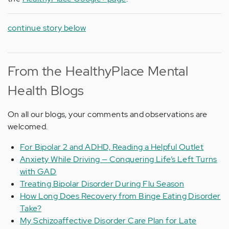
continue story below
From the HealthyPlace Mental
Health Blogs
On all our blogs, your comments and observations are
welcomed.
For Bipolar 2 and ADHD, Reading a Helpful Outlet
Anxiety While Driving — Conquering Life’s Left Turns
with GAD
Treating Bipolar Disorder During Flu Season
How Long Does Recovery from Binge Eating Disorder
Take?
My Schizoaffective Disorder Care Plan for Late