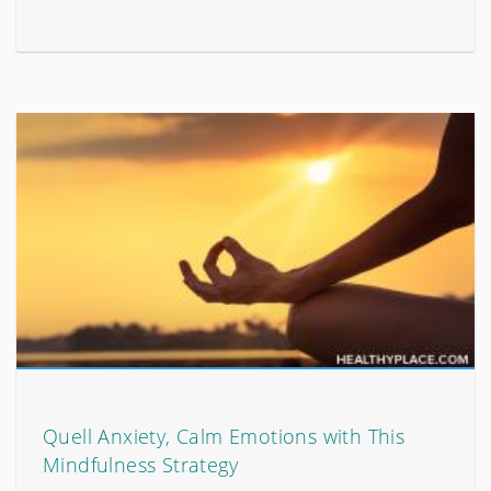
Quell Anxiety, Calm Emotions with This
Mindfulness Strategy