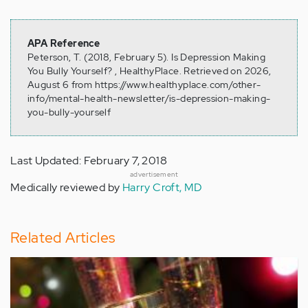
APA Reference
Peterson, T. (2018, February 5). Is Depression Making
You Bully Yourself? , HealthyPlace. Retrieved on 2026,
August 6 from https://www.healthyplace.com/other-
info/mental-health-newsletter/is-depression-making-
you-bully-yourself
Last Updated: February 7, 2018
advertisement
Medically reviewed by
Harry Croft, MD
Related Articles