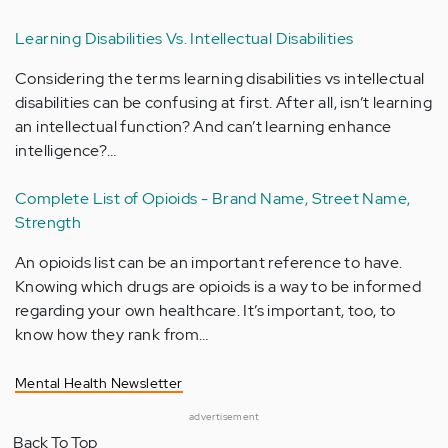
Learning Disabilities Vs. Intellectual Disabilities
Considering the terms learning disabilities vs intellectual
disabilities can be confusing at first. After all, isn’t learning
an intellectual function? And can’t learning enhance
intelligence?…
Complete List of Opioids - Brand Name, Street Name,
Strength
An opioids list can be an important reference to have.
Knowing which drugs are opioids is a way to be informed
regarding your own healthcare. It’s important, too, to
know how they rank from…
Mental Health Newsletter
advertisement
Back To Top