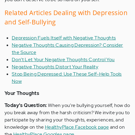
Related Articles Dealing with Depression
and Self-Bullying
Depression Fuels Itself with Negative Thoughts
Negative Thoughts Causing Depression? Consider
the Source
Don’t Let Your Negative Thoughts Control You
Negative Thoughts Distort Your Reality
Stop Being Depressed: Use These Self-Help Tools
Now
Your Thoughts
Today's Question:
When you’re bullying yourself, how do
you break away from the harsh criticism? We invite you to
participate by sharing your thoughts, experiences, and
knowledge on the
HealthyPlace Facebook page
and on
the
HealthyPlace Google+ page
.