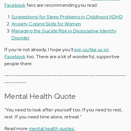
Facebook
fans are recommending you read:
Suggestions for Sleep Problems in Childhood ADHD
Anxiety Coping Skills for Women
Managing the Suicide Risk in Dissociative Identity
Disorder
If you're not already, I hope you'll
join us/like us on
Facebook
too. There are a lot of wonderful, supportive
people there.
--------------------------------------------------------
----------
Mental Health Quote
"You need to look after yourself too. If you need to rest,
rest. If you need time alone, retreat."
Read more
mental health quotes.