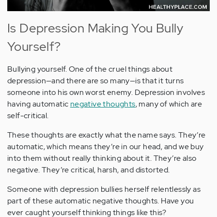
Is Depression Making You Bully
Yourself?
Bullying yourself. One of the cruel things about
depression—and there are so many—is that it turns
someone into his own worst enemy. Depression involves
having automatic
negative thoughts
, many of which are
self-critical.
These thoughts are exactly what the name says. They’re
automatic, which means they’re in our head, and we buy
into them without really thinking about it. They’re also
negative. They’re critical, harsh, and distorted.
Someone with depression bullies herself relentlessly as
part of these automatic negative thoughts. Have you
ever caught yourself thinking things like this?