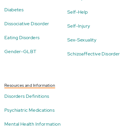
Diabetes
Self-Help
Dissociative Disorder
Self-Injury
Eating Disorders
Sex-Sexuality
Gender-GLBT
Schizoaffective Disorder
Resources and Information
Disorders Definitions
Psychiatric Medications
Mental Health Information