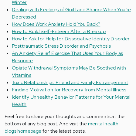
Winter
Dealing with Feelings of Guilt and Shame When You’re
Depressed
How Does Work Anxiety Hold You Back?
How to Build Self-Esteem After a Breakup
How to Ask for Help for Dissociative Identity Disorder
Posttraumatic Stress Disorder and Psychosis
An Anxiety Relief Exercise That Uses Your Body as
Resource
Opiate Withdrawal Symptoms May Be Soothed with
Vitamins
Toxic Relationships: Friend and Family Estrangement
Finding Motivation for Recovery from Mental Illness
Identify Unhealthy Behavior Patterns for Your Mental
Health
Feel free to share your thoughts and comments at the
bottom of any blog post. And visit the
mental health
blogs homepage
for the latest posts.