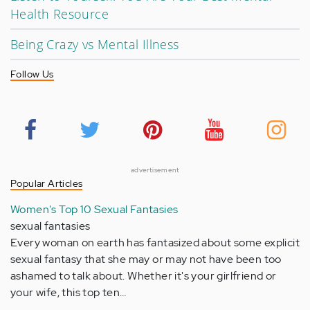
Health Resource
Being Crazy vs Mental Illness
Follow Us
advertisement
Popular Articles
Women's Top 10 Sexual Fantasies
sexual fantasies
Every woman on earth has fantasized about some explicit
sexual fantasy that she may or may not have been too
ashamed to talk about. Whether it's your girlfriend or
your wife, this top ten…