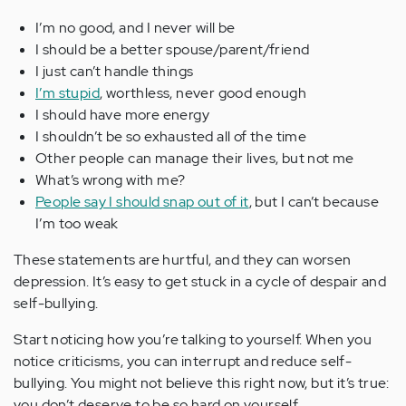
I’m no good, and I never will be
I should be a better spouse/parent/friend
I just can’t handle things
I’m stupid
, worthless, never good enough
I should have more energy
I shouldn’t be so exhausted all of the time
Other people can manage their lives, but not me
What’s wrong with me?
People say I should snap out of it
, but I can’t because
I’m too weak
These statements are hurtful, and they can worsen
depression. It’s easy to get stuck in a cycle of despair and
self-bullying.
Start noticing how you’re talking to yourself. When you
notice criticisms, you can interrupt and reduce self-
bullying. You might not believe this right now, but it’s true:
you don’t deserve to be so hard on yourself.