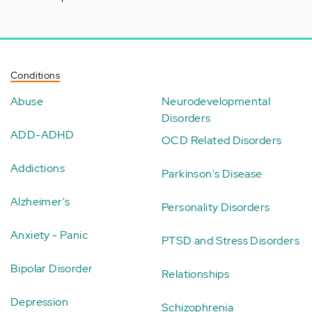
Conditions
Abuse
Neurodevelopmental
Disorders
ADD-ADHD
OCD Related Disorders
Addictions
Parkinson's Disease
Alzheimer's
Personality Disorders
Anxiety - Panic
PTSD and Stress Disorders
Bipolar Disorder
Relationships
Depression
Schizophrenia