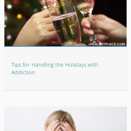
Tips for Handling the Holidays with
Addiction