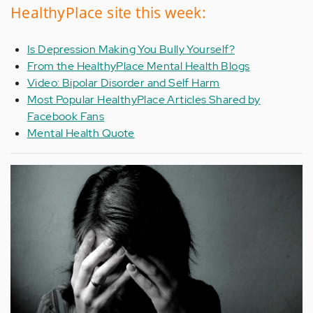
HealthyPlace site this week:
Is Depression Making You Bully Yourself?
From the HealthyPlace Mental Health Blogs
Video: Bipolar Disorder and Self Harm
Most Popular HealthyPlace Articles Shared by
Facebook Fans
Mental Health Quote