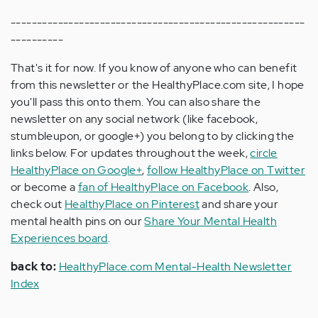
--------------------------------------------------------
----------
That's it for now. If you know of anyone who can benefit
from this newsletter or the HealthyPlace.com site, I hope
you'll pass this onto them. You can also share the
newsletter on any social network (like facebook,
stumbleupon, or google+) you belong to by clicking the
links below. For updates throughout the week,
circle
HealthyPlace on Google+
,
follow HealthyPlace on Twitter
or become a
fan of HealthyPlace on Facebook
. Also,
check out
HealthyPlace on Pinterest
and share your
mental health pins on our
Share Your Mental Health
Experiences board
.
back to:
HealthyPlace.com Mental-Health Newsletter
Index