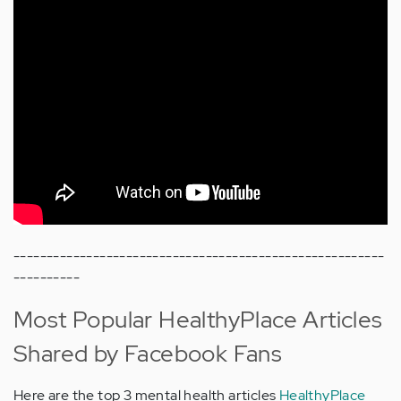
--------------------------------------------------------
----------
Most Popular HealthyPlace Articles
Shared by Facebook Fans
Here are the top 3 mental health articles
HealthyPlace