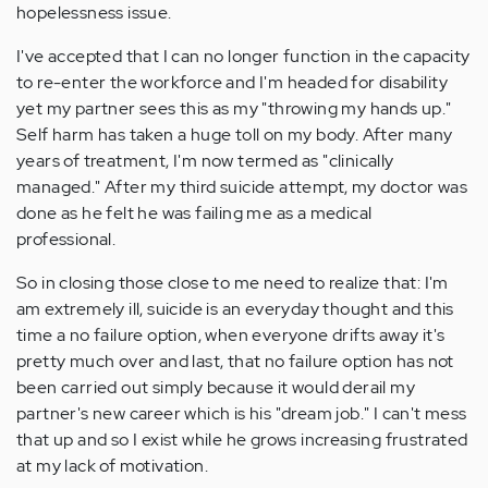
hopelessness issue.
I've accepted that I can no longer function in the capacity
to re-enter the workforce and I'm headed for disability
yet my partner sees this as my "throwing my hands up."
Self harm has taken a huge toll on my body. After many
years of treatment, I'm now termed as "clinically
managed." After my third suicide attempt, my doctor was
done as he felt he was failing me as a medical
professional.
So in closing those close to me need to realize that: I'm
am extremely ill, suicide is an everyday thought and this
time a no failure option, when everyone drifts away it's
pretty much over and last, that no failure option has not
been carried out simply because it would derail my
partner's new career which is his "dream job." I can't mess
that up and so I exist while he grows increasing frustrated
at my lack of motivation.