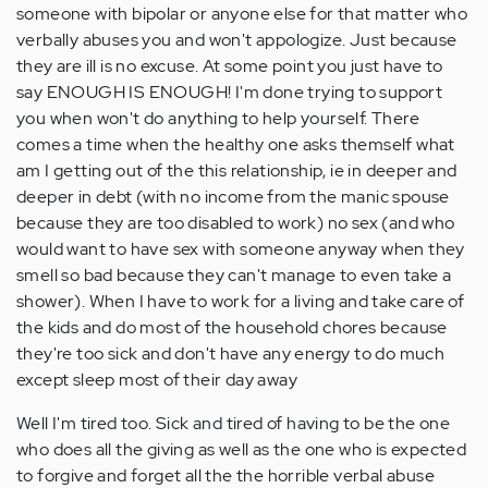
someone with bipolar or anyone else for that matter who
verbally abuses you and won't appologize. Just because
they are ill is no excuse. At some point you just have to
say ENOUGH IS ENOUGH! I'm done trying to support
you when won't do anything to help yourself. There
comes a time when the healthy one asks themself what
am I getting out of the this relationship, ie in deeper and
deeper in debt (with no income from the manic spouse
because they are too disabled to work) no sex (and who
would want to have sex with someone anyway when they
smell so bad because they can't manage to even take a
shower). When I have to work for a living and take care of
the kids and do most of the household chores because
they're too sick and don't have any energy to do much
except sleep most of their day away
Well I'm tired too. Sick and tired of having to be the one
who does all the giving as well as the one who is expected
to forgive and forget all the the horrible verbal abuse