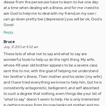
diease from the person,we have to learn to live one day
at a time when dealing wih a illness, and for me i need to
ask God to help me to deal with my friend,on my own i
can go down pretty low (depression) you will be ok, God is
Good.
Reply
Bruce
July, 31 2013 at 9:02 am
These lists of what not to say and what to say are
wonderful tools to help us do the right thing. My wife,
whose 48 year old brother appears to be a severe case,
sent this to me, with the goal of helping me understand
her brother's illness. Their mother and his sister (my wife)
and I have tried everything we know to help him, but he is
consistently antagonistic, belligerent, and self absorbed
to such a degree that nothing, even things like your list of
"what to say" doesn't seem to help. He is only interested
in getting money from his now bankrupt mother and my