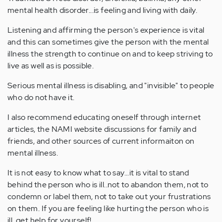
mental health disorder...is feeling and living with daily.
Listening and affirming the person's experience is vital
and this can sometimes give the person with the mental
illness the strength to continue on and to keep striving to
live as well as is possible.
Serious mental illness is disabling, and "invisible" to people
who do not have it.
I also recommend educating oneself through internet
articles, the NAMI website discussions for family and
friends, and other sources of current informaiton on
mental illness.
It is not easy to know what to say...it is vital to stand
behind the person who is ill..not to abandon them, not to
condemn or label them, not to take out your frustrations
on them. If you are feeling like hurting the person who is
ill, get help for yourself!