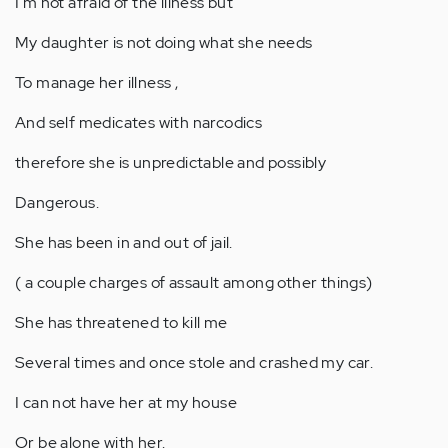
I'm not afraid of the illness but
My daughter is not doing what she needs
To manage her illness ,
And self medicates with narcodics
therefore she is unpredictable and possibly
Dangerous.
She has been in and out of jail.
( a couple charges of assault among other things)
She has threatened to kill me
Several times and once stole and crashed my car.
I can not have her at my house
Or be alone with her.