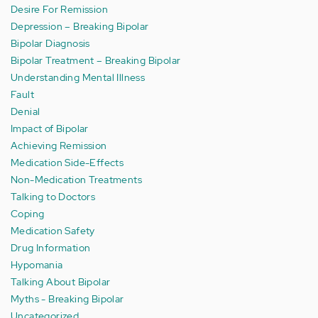
Desire For Remission
Depression – Breaking Bipolar
Bipolar Diagnosis
Bipolar Treatment – Breaking Bipolar
Understanding Mental Illness
Fault
Denial
Impact of Bipolar
Achieving Remission
Medication Side-Effects
Non-Medication Treatments
Talking to Doctors
Coping
Medication Safety
Drug Information
Hypomania
Talking About Bipolar
Myths - Breaking Bipolar
Uncategorized