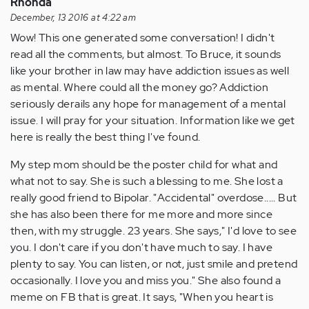
Rhonda
December, 13 2016 at 4:22 am
Wow! This one generated some conversation! I didn't
read all the comments, but almost. To Bruce, it sounds
like your brother in law may have addiction issues as well
as mental. Where could all the money go? Addiction
seriously derails any hope for management of a mental
issue. I will pray for your situation. Information like we get
here is really the best thing I've found.
My step mom should be the poster child for what and
what not to say. She is such a blessing to me. She lost a
really good friend to Bipolar. "Accidental" overdose..... But
she has also been there for me more and more since
then, with my struggle. 23 years. She says," I'd love to see
you. I don't care if you don't have much to say. I have
plenty to say. You can listen, or not, just smile and pretend
occasionally. I love you and miss you." She also found a
meme on FB that is great. It says, "When you heart is