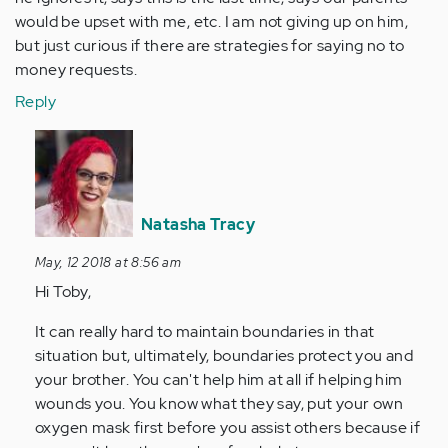
would be upset with me, etc. I am not giving up on him,
but just curious if there are strategies for saying no to
money requests.
Reply
In
reply
to
Any
Natasha Tracy
thoughts
on
May, 12 2018 at 8:56 am
a
Hi Toby,
family…
It can really hard to maintain boundaries in that
by
situation but, ultimately, boundaries protect you and
Anonymous
your brother. You can't help him at all if helping him
(not
wounds you. You know what they say, put your own
verified)
oxygen mask first before you assist others because if