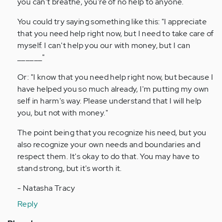
you can't breathe, you're of no help to anyone.
You could try saying something like this: "I appreciate
that you need help right now, but I need to take care of
myself. I can't help you our with money, but I can
______"
Or: "I know that you need help right now, but because I
have helped you so much already, I'm putting my own
self in harm's way. Please understand that I will help
you, but not with money."
The point being that you recognize his need, but you
also recognize your own needs and boundaries and
respect them. It's okay to do that. You may have to
stand strong, but it's worth it.
- Natasha Tracy
Reply