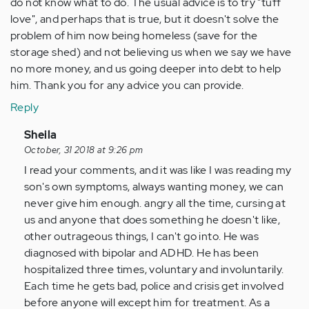
do not know what to do. The usual advice is to try "tuff
love", and perhaps that is true, but it doesn't solve the
problem of him now being homeless (save for the
storage shed) and not believing us when we say we have
no more money, and us going deeper into debt to help
him. Thank you for any advice you can provide.
Reply
In
Sheila
reply
October, 31 2018 at 9:26 pm
to
I read your comments, and it was like I was reading my
by
son's own symptoms, always wanting money, we can
Anonymous
never give him enough. angry all the time, cursing at
(not
us and anyone that does something he doesn't like,
verified)
other outrageous things, I can't go into. He was
diagnosed with bipolar and ADHD. He has been
hospitalized three times, voluntary and involuntarily.
Each time he gets bad, police and crisis get involved
before anyone will except him for treatment. As a