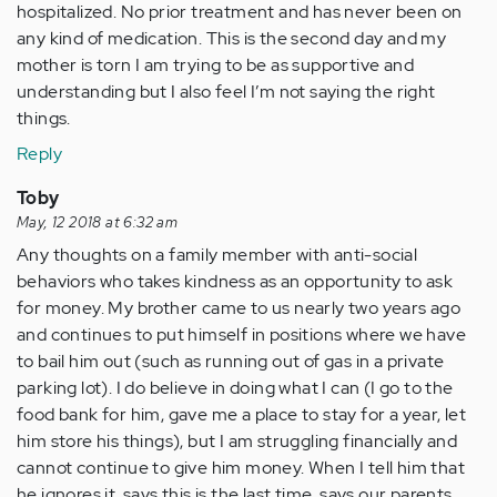
hospitalized. No prior treatment and has never been on
any kind of medication. This is the second day and my
mother is torn I am trying to be as supportive and
understanding but I also feel I’m not saying the right
things.
Reply
Toby
May, 12 2018 at 6:32 am
Any thoughts on a family member with anti-social
behaviors who takes kindness as an opportunity to ask
for money. My brother came to us nearly two years ago
and continues to put himself in positions where we have
to bail him out (such as running out of gas in a private
parking lot). I do believe in doing what I can (I go to the
food bank for him, gave me a place to stay for a year, let
him store his things), but I am struggling financially and
cannot continue to give him money. When I tell him that
he ignores it, says this is the last time, says our parents