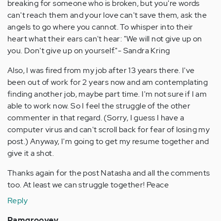
breaking for someone who is broken, but you're words
can't reach them and your love can't save them, ask the
angels to go where you cannot. To whisper into their
heart what their ears can't hear: "We will not give up on
you. Don't give up on yourself."- Sandra Kring
Also, I was fired from my job after 13 years there. I've
been out of work for 2 years now and am contemplating
finding another job, maybe part time. I'm not sure if I am
able to work now. So I feel the struggle of the other
commenter in that regard. (Sorry, I guess I have a
computer virus and can't scroll back for fear of losing my
post.) Anyway, I'm going to get my resume together and
give it a shot.
Thanks again for the post Natasha and all the comments
too. At least we can struggle together! Peace
Reply
Pamgroovey