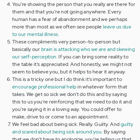
You’re showing the person that you really are there for
them and that you’re not going anywhere. Every
human has a fear of abandonment and we perhaps
more than most as we often see people
leave us due
to our mental illness
.
These compliments very person-to-person but
basically our
brain is attacking who we are and skewing
our self-perception.
If you can bring some reality to
the table it’s appreciated. And honestly, we might not
seem to believe you, but it helps to hear it anyway.
This is a tricky one but I do think it’s important to
encourage professional help
in whatever form that
takes. We get so sick we don’t do this and by saying
this to us you’re reinforcing that we need to do it and
you’re saying it in a loving way. You could offer to
make, drive to or come to an appointment.
We feel bad about being sick. Really. Guilty. And
guilty
and scared about being sick around you.
By saying
that we don’t have to apologize, you’re telling us that