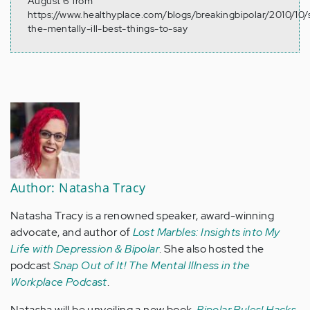
August 6 from
https://www.healthyplace.com/blogs/breakingbipolar/2010/10/
the-mentally-ill-best-things-to-say
Author: Natasha Tracy
Natasha Tracy is a renowned speaker, award-winning
advocate, and author of
Lost Marbles: Insights into My
Life with Depression & Bipolar
. She also hosted the
podcast
Snap Out of It! The Mental Illness in the
Workplace Podcast
.
Natasha will be unveiling a new book,
Bipolar Rules! Hacks