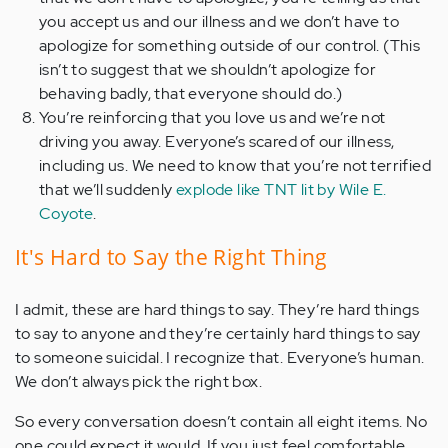
you accept us and our illness and we don’t have to
apologize for something outside of our control. (This
isn’t to suggest that we shouldn’t apologize for
behaving badly, that everyone should do.)
You’re reinforcing that you love us and we’re not
driving you away. Everyone’s scared of our illness,
including us. We need to know that you’re not terrified
that we’ll suddenly
explode like TNT lit by Wile E.
Coyote
.
It's Hard to Say the Right Thing
I admit, these are hard things to say. They’re hard things
to say to anyone and they’re certainly hard things to say
to someone suicidal. I recognize that. Everyone’s human.
We don’t always pick the right box.
So every conversation doesn’t contain all eight items. No
one could expect it would. If you just feel comfortable