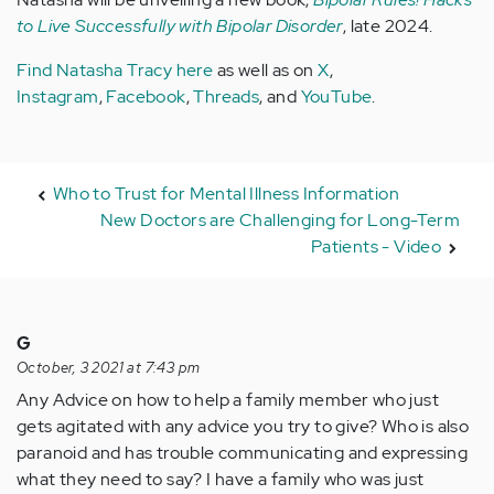
to Live Successfully with Bipolar Disorder
, late 2024.
Find Natasha Tracy here
as well as on
X
,
Instagram
,
Facebook
,
Threads
, and
YouTube
.
Who to Trust for Mental Illness Information
New Doctors are Challenging for Long-Term
Patients - Video
G
October, 3 2021 at 7:43 pm
Any Advice on how to help a family member who just
gets agitated with any advice you try to give? Who is also
paranoid and has trouble communicating and expressing
what they need to say? I have a family who was just