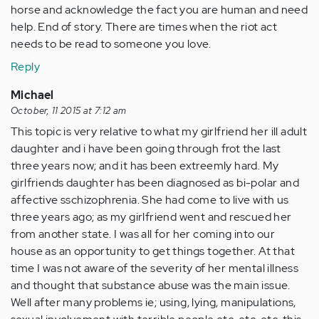
horse and acknowledge the fact you are human and need
help. End of story. There are times when the riot act
needs to be read to someone you love.
Reply
Michael
October, 11 2015 at 7:12 am
This topic is very relative to what my girlfriend her ill adult
daughter and i have been going through frot the last
three years now; and it has been extreemly hard. My
girlfriends daughter has been diagnosed as bi-polar and
affective sschizophrenia. She had come to live with us
three years ago; as my girlfriend went and rescued her
from another state. I was all for her coming into our
house as an opportunity to get things together. At that
time I was not aware of the severity of her mental illness
and thought that substance abuse was the main issue.
Well after many problems ie; using, lying, manipulations,