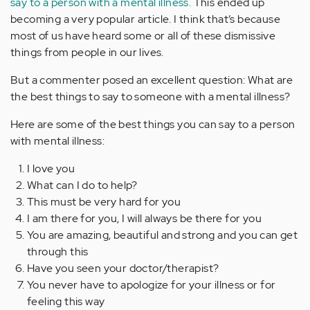
say to a person with a mental illness.
This ended up
becoming a very popular article. I think that’s because
most of us have heard some or all of these dismissive
things from people in our lives.
But a commenter posed an excellent question: What are
the best things to say to someone with a mental illness?
Here are some of the best things you can say to a person
with mental illness:
I love you
What can I do to help?
This must be very hard for you
I am there for you, I will always be there for you
You are amazing, beautiful and strong and you can get
through this
Have you seen your doctor/therapist?
You never have to apologize for your illness or for
feeling this way