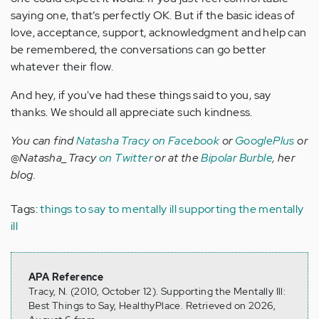
saying one, that’s perfectly OK. But if the basic ideas of
love, acceptance, support, acknowledgment and help can
be remembered, the conversations can go better
whatever their flow.
And hey, if you've had these things said to you, say
thanks. We should all appreciate such kindness.
You can find
Natasha Tracy on Facebook
or
GooglePlus
or
@Natasha_Tracy
on Twitter
or at the
Bipolar Burble
, her
blog.
Tags:
things to say to mentally ill
supporting the mentally
ill
APA Reference
Tracy, N. (2010, October 12). Supporting the Mentally Ill:
Best Things to Say, HealthyPlace. Retrieved on 2026,