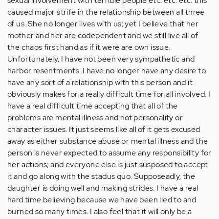
sexual involvement with terrible people etc. etc. etc. this
caused major strife in the relationship between all three
of us. She no longer lives with us; yet I believe that her
mother and her are codependent and we still live all of
the chaos first hand as if it were are own issue.
Unfortunately, I have not been very sympathetic and
harbor resentments. I have no longer have any desire to
have any sort of a relationship with this person and it
obviously makes for a really difficult time for all involved. I
have a real difficult time accepting that all of the
problems are mental illness and not personality or
character issues. It just seems like all of it gets excused
away as either substance abuse or mental illness and the
person is never expected to assume any responsibility for
her actions; and everyone else is just susposed to accept
it and go along with the stadus quo. Supposeadly, the
daughter is doing well and making strides. I have a real
hard time believing because we have been lied to and
burned so many times. I also feel that it will only be a