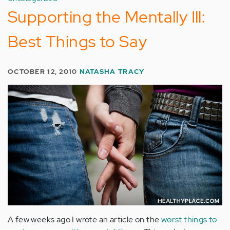
Supporting the Mentally Ill:
Best Things to Say
OCTOBER 12, 2010
NATASHA TRACY
A few weeks ago I wrote an article on the
worst things to