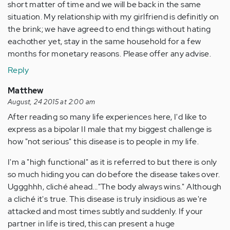
short matter of time and we will be back in the same
situation. My relationship with my girlfriend is definitly on
the brink; we have agreed to end things without hating
eachother yet, stay in the same household for a few
months for monetary reasons. Please offer any advise.
Reply
Matthew
August, 24 2015 at 2:00 am
After reading so many life experiences here, I'd like to
express as a bipolar II male that my biggest challenge is
how "not serious" this disease is to people in my life.
I'm a "high functional" as it is referred to but there is only
so much hiding you can do before the disease takes over.
Uggghhh, cliché ahead..."The body always wins." Although
a cliché it's true. This disease is truly insidious as we're
attacked and most times subtly and suddenly. If your
partner in life is tired, this can present a huge