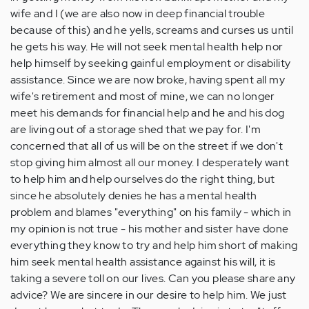
wife and I (we are also now in deep financial trouble
because of this) and he yells, screams and curses us until
he gets his way. He will not seek mental health help nor
help himself by seeking gainful employment or disability
assistance. Since we are now broke, having spent all my
wife's retirement and most of mine, we can no longer
meet his demands for financial help and he and his dog
are living out of a storage shed that we pay for. I'm
concerned that all of us will be on the street if we don't
stop giving him almost all our money. I desperately want
to help him and help ourselves do the right thing, but
since he absolutely denies he has a mental health
problem and blames "everything" on his family - which in
my opinion is not true - his mother and sister have done
everything they know to try and help him short of making
him seek mental health assistance against his will, it is
taking a severe toll on our lives. Can you please share any
advice? We are sincere in our desire to help him. We just