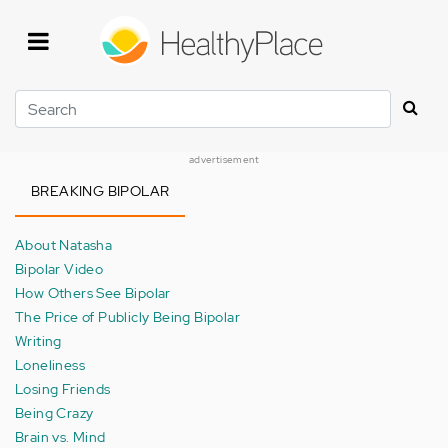
Skip
to
main
content
Search
advertisement
BREAKING BIPOLAR
About Natasha
Bipolar Video
How Others See Bipolar
The Price of Publicly Being Bipolar
Writing
Loneliness
Losing Friends
Being Crazy
Brain vs. Mind