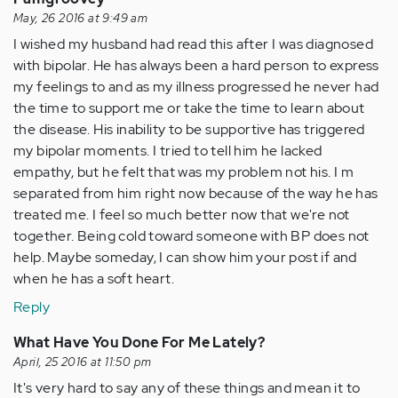
May, 26 2016 at 9:49 am
I wished my husband had read this after I was diagnosed
with bipolar. He has always been a hard person to express
my feelings to and as my illness progressed he never had
the time to support me or take the time to learn about
the disease. His inability to be supportive has triggered
my bipolar moments. I tried to tell him he lacked
empathy, but he felt that was my problem not his. I m
separated from him right now because of the way he has
treated me. I feel so much better now that we're not
together. Being cold toward someone with BP does not
help. Maybe someday, I can show him your post if and
when he has a soft heart.
Reply
What Have You Done For Me Lately?
April, 25 2016 at 11:50 pm
It's very hard to say any of these things and mean it to