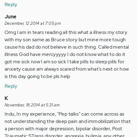
Reply
June
December, 12 2014 at 7:05 pm
Omg I am in tears reading all this what a illness my story
with my son same as Bruce story but mine more tough
cause his dad do not believe in such thing. Called mental
illness God have mercyyyyy I do not know what to do it
got me sick now I am so sick I take pills to sleep pills for
anxiety cause am always scared from what's next or how
is this day going to be pls help
Reply
K
November, 18 2014 at 5:31 am
Indu, In my experience, "Pep talks" can come across as
not understanding the deep pain and immobilization that
a person with major depression, bipolar disorder, Post
Traumatic STress disorder, anorexia, bulimia, any other