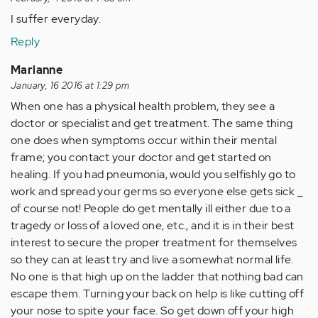
I suffer everyday.
Reply
Marianne
January, 16 2016 at 1:29 pm
When one has a physical health problem, they see a
doctor or specialist and get treatment. The same thing
one does when symptoms occur within their mental
frame; you contact your doctor and get started on
healing. If you had pneumonia, would you selfishly go to
work and spread your germs so everyone else gets sick _
of course not! People do get mentally ill either due to a
tragedy or loss of a loved one, etc., and it is in their best
interest to secure the proper treatment for themselves
so they can at least try and live a somewhat normal life.
No one is that high up on the ladder that nothing bad can
escape them. Turning your back on help is like cutting off
your nose to spite your face. So get down off your high