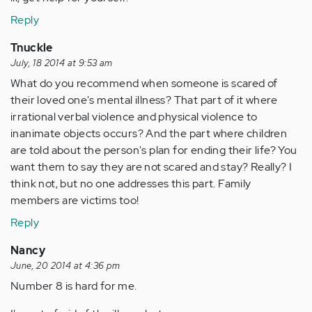
Reply
Tnuckle
July, 18 2014 at 9:53 am
What do you recommend when someone is scared of
their loved one's mental illness? That part of it where
irrational verbal violence and physical violence to
inanimate objects occurs? And the part where children
are told about the person's plan for ending their life? You
want them to say they are not scared and stay? Really? I
think not, but no one addresses this part. Family
members are victims too!
Reply
Nancy
June, 20 2014 at 4:36 pm
Number 8 is hard for me.