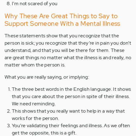
I’m not scared of you
Why These Are Great Things to Say to
Support Someone With a Mental Illness
These statements show that you recognize that the
person is sick; you recognize that they’re in pain you don’t
understand, and that you will be there for them. These
are great things no matter what the illness is and really, no
matter whom the person is.
What you are really saying, or implying:
The three best words in the English language. It shows
that you care about the person in spite of their illness.
We need reminding.
This shows that you really want to help in a way that
works for the person.
You’re validating their feelings and illness. As we often
get the opposite, this is a gift.