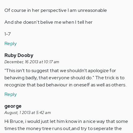
Of course in her perspective I am unreasonable
And she doesn't belive me when I tell her
1-7
Reply
Ruby Dooby
December, 16 2013 at 10:17 am
"This isn’t to suggest that we shouldn’t apologize for
behaving badly, that everyone should do." The trick is to
recognize that bad behaviour in oneself as well as others.
Reply
george
August, 1 2013 at 5:42 am
Hi Bruce, i would just let him know in a nice way that some
times the money tree runs out,and try to seperate the