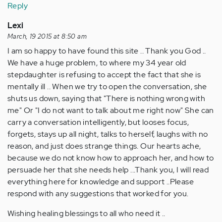
Reply
Lexi
March, 19 2015 at 8:50 am
I am so happy to have found this site .. Thank you God ..
We have a huge problem, to where my 34 year old
stepdaughter is refusing to accept the fact that she is
mentally ill .. When we try to open the conversation, she
shuts us down, saying that "There is nothing wrong with
me" Or "I do not want to talk about me right now" She can
carry a conversation intelligently, but looses focus,
forgets, stays up all night, talks to herself, laughs with no
reason, and just does strange things. Our hearts ache,
because we do not know how to approach her, and how to
persuade her that she needs help ...Thank you, I will read
everything here for knowledge and support ..Please
respond with any suggestions that worked for you.
Wishing healing blessings to all who need it ..