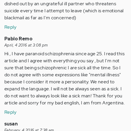
dished out by an ungrateful ill partner who threatens
suicide every time I attempt to leave (which is emotional
blackmail as far as I'm concerned)
Reply
Pablo Remo
April, 4 2016 at 3:08 pm
Hi , I have paranoid schizophrenia since age 25. I read this
article and I agree with everything you say , but I'm not
sure that being schizophrenic I are sick all the time. So I
do not agree with some expressions like "mental illness"
because I consider it more a personality. We need to
expand the language. I will not be always seen as a sick. I
do not want to always look like a sick man! Thank for you
article and sorry for my bad english, I am from Argentina.
Reply
susan
February, 4 2016 at 7:38 am