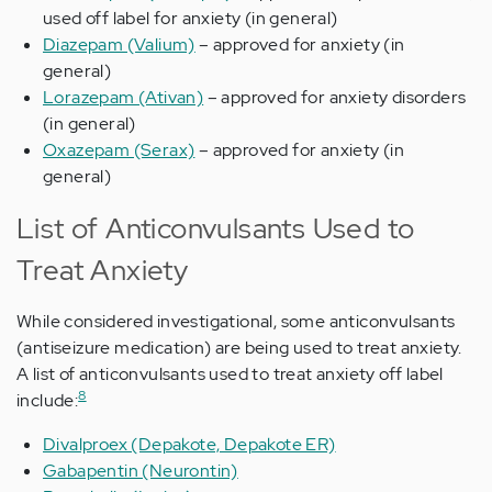
used off label for anxiety (in general)
Diazepam (Valium)
– approved for anxiety (in
general)
Lorazepam (Ativan)
– approved for anxiety disorders
(in general)
Oxazepam (Serax)
– approved for anxiety (in
general)
List of Anticonvulsants Used to
Treat Anxiety
While considered investigational, some anticonvulsants
(antiseizure medication) are being used to treat anxiety.
A list of anticonvulsants used to treat anxiety off label
8
include:
Divalproex (Depakote, Depakote ER)
Gabapentin (Neurontin)