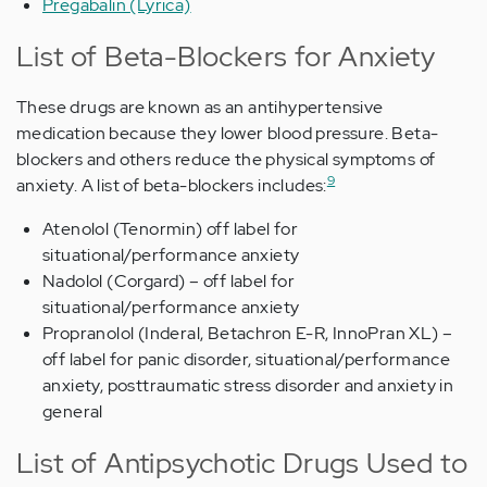
Pregabalin (Lyrica)
List of Beta-Blockers for Anxiety
These drugs are known as an antihypertensive
medication because they lower blood pressure. Beta-
blockers and others reduce the physical symptoms of
9
anxiety. A list of beta-blockers includes:
Atenolol (Tenormin) off label for
situational/performance anxiety
Nadolol (Corgard) – off label for
situational/performance anxiety
Propranolol (Inderal, Betachron E-R, InnoPran XL) –
off label for panic disorder, situational/performance
anxiety, posttraumatic stress disorder and anxiety in
general
List of Antipsychotic Drugs Used to