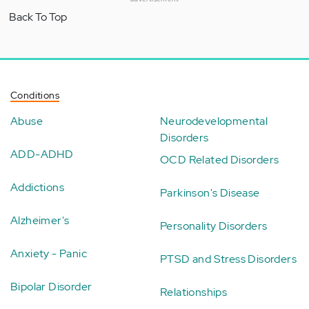
Back To Top
Conditions
Abuse
Neurodevelopmental
Disorders
ADD-ADHD
OCD Related Disorders
Addictions
Parkinson's Disease
Alzheimer's
Personality Disorders
Anxiety - Panic
PTSD and Stress Disorders
Bipolar Disorder
Relationships