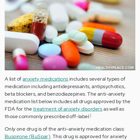
A list of
anxiety medications
includes several types of
medication including antidepressants, antipsychotics,
beta blockers, and benzodiazepines. The anti-anxiety
medication list below includes all drugs approved by the
FDA for the
treatment of anxiety disorders
as well as
1
those commonly prescribed off-label.
Only one drug is of the anti-anxiety medication class:
Buspirone (BuSpar)
. This drug is approved for anxiety