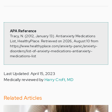
APA Reference
Tracy, N. (2012, January 13). Antianxiety Medications
List, HealthyPlace. Retrieved on 2026, August 10 from
https://www.healthyplace.com/anxiety-panic/anxiety-
disorders/list-of-anxiety-medications-antianxiety-
medications-list
Last Updated: April 15, 2023
Medically reviewed by
Harry Croft, MD
Related Articles