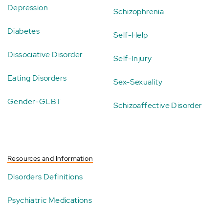
Depression
Schizophrenia
Diabetes
Self-Help
Dissociative Disorder
Self-Injury
Eating Disorders
Sex-Sexuality
Gender-GLBT
Schizoaffective Disorder
Resources and Information
Disorders Definitions
Psychiatric Medications