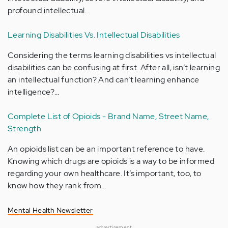
profound intellectual…
Learning Disabilities Vs. Intellectual Disabilities
Considering the terms learning disabilities vs intellectual
disabilities can be confusing at first. After all, isn’t learning
an intellectual function? And can’t learning enhance
intelligence?…
Complete List of Opioids - Brand Name, Street Name,
Strength
An opioids list can be an important reference to have.
Knowing which drugs are opioids is a way to be informed
regarding your own healthcare. It’s important, too, to
know how they rank from…
Mental Health Newsletter
advertisement