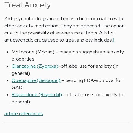
Treat Anxiety
Antipsychotic drugs are often used in combination with
other anxiety medication. They are a second-line option
due to the possibility of severe side effects. A list of
antipsychotic drugs used to treat anxiety includes:
1
Molindone (Moban) – research suggests antianxiety
properties
Olanzapine (Zyprexa)
–off label use for anxiety (in
general)
Quetiapine (Seroquel)
– pending FDA-approval for
GAD
Risperidone (Risperdal)
– off label use for anxiety (in
general)
article references