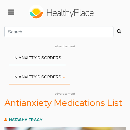
Skip
to
main
content
Search
advertisement
IN ANXIETY DISORDERS
IN ANXIETY DISORDERS
+
-
advertisement
Antianxiety Medications List
NATASHA TRACY