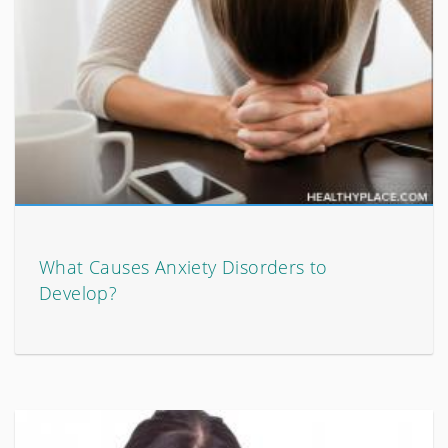
What Causes Anxiety Disorders to
Develop?