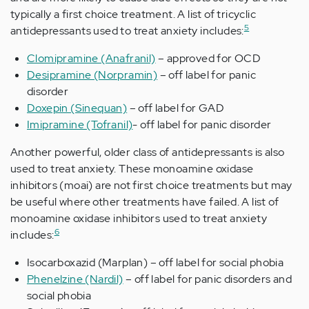
typically a first choice treatment. A list of tricyclic
5
antidepressants used to treat anxiety includes:
Clomipramine (Anafranil)
– approved for OCD
Desipramine (Norpramin)
– off label for panic
disorder
Doxepin (Sinequan)
– off label for GAD
Imipramine (Tofranil)
- off label for panic disorder
Another powerful, older class of antidepressants is also
used to treat anxiety. These monoamine oxidase
inhibitors (moai) are not first choice treatments but may
be useful where other treatments have failed. A list of
monoamine oxidase inhibitors used to treat anxiety
6
includes:
Isocarboxazid (Marplan) – off label for social phobia
Phenelzine (Nardil)
– off label for panic disorders and
social phobia