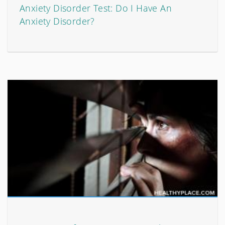
Anxiety Disorder Test: Do I Have An
Anxiety Disorder?