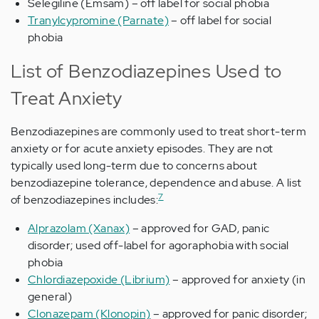
Selegiline (Emsam) – off label for social phobia
Tranylcypromine (Parnate)
– off label for social
phobia
List of Benzodiazepines Used to
Treat Anxiety
Benzodiazepines are commonly used to treat short-term
anxiety or for acute anxiety episodes. They are not
typically used long-term due to concerns about
benzodiazepine tolerance, dependence and abuse. A list
7
of benzodiazepines includes:
Alprazolam (Xanax)
– approved for GAD, panic
disorder; used off-label for agoraphobia with social
phobia
Chlordiazepoxide (Librium)
– approved for anxiety (in
general)
Clonazepam (Klonopin)
– approved for panic disorder;