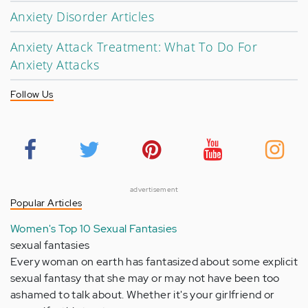
Anxiety Disorder Articles
Anxiety Attack Treatment: What To Do For
Anxiety Attacks
Follow Us
advertisement
Popular Articles
Women's Top 10 Sexual Fantasies
sexual fantasies
Every woman on earth has fantasized about some explicit
sexual fantasy that she may or may not have been too
ashamed to talk about. Whether it's your girlfriend or