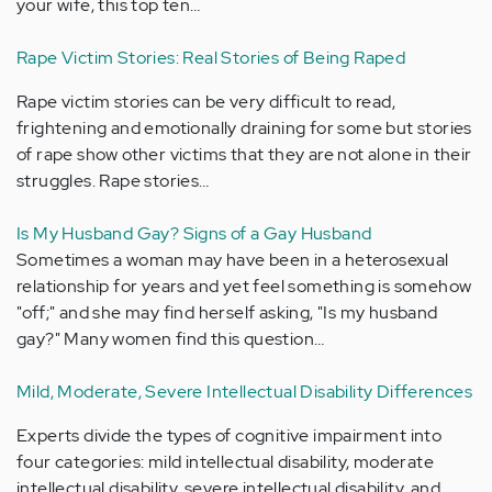
your wife, this top ten…
Rape Victim Stories: Real Stories of Being Raped
Rape victim stories can be very difficult to read,
frightening and emotionally draining for some but stories
of rape show other victims that they are not alone in their
struggles. Rape stories…
Is My Husband Gay? Signs of a Gay Husband
Sometimes a woman may have been in a heterosexual
relationship for years and yet feel something is somehow
"off;" and she may find herself asking, "Is my husband
gay?" Many women find this question…
Mild, Moderate, Severe Intellectual Disability Differences
Experts divide the types of cognitive impairment into
four categories: mild intellectual disability, moderate
intellectual disability, severe intellectual disability, and