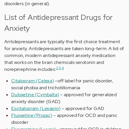
disorders (in general).
List of Antidepressant Drugs for
Anxiety
Antidepressants are typically the first choice treatment
for anxiety. Antidepressants are taken long-term. A list of
common, modern antidepressant anxiety medication
that works on the brain chemicals serotonin and
2,3,4
norepinephrine includes:
Citalopram (Celexa)
–off label for panic disorder,
social phobia and trichotillomania
Duloxetine (Cymbalta)
– approved for generalized
anxiety disorder (GAD)
Escitalopram (Lexapro)
– approved for GAD
Fluoxetine (Prozac)
– approved for OCD and panic
disorder