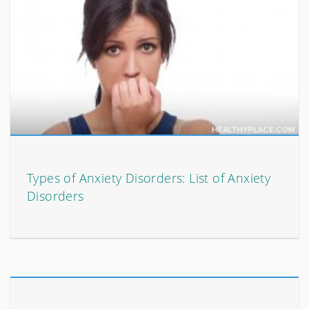
Types of Anxiety Disorders: List of Anxiety
Disorders