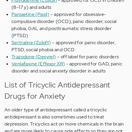
Fluvoxamine (Luvox)
- approved for OCD in children
(8-17 y) and adults
Paroxetine (Paxil)
– approved for obsessive-
compulsive disorder (OCD), panic disorder, social
phobia, GAL and posttraumatic stress disorder
(PTSD)
Sertraline (Zoloft)
– approved for panic disorder,
PTSD, social phobia and OCD
Trazodone (Desyrel)
– off label for panic disorders
Venlafaxine (Effexor XR)
- approved for GAD, panic
disorder and social anxiety disorder in adults
List of Tricyclic Antidepressant
Drugs for Anxiety
An older type of antidepressant called a tricyclic
antidepressant is also sometimes used to treat
depression. Tricyclics act on more chemicals in the brain
and are more likely to cause side effects so they are not