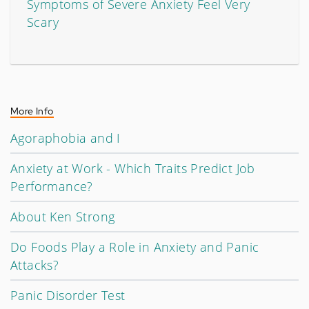
Symptoms of Severe Anxiety Feel Very
Scary
More Info
Agoraphobia and I
Anxiety at Work - Which Traits Predict Job
Performance?
About Ken Strong
Do Foods Play a Role in Anxiety and Panic
Attacks?
Panic Disorder Test