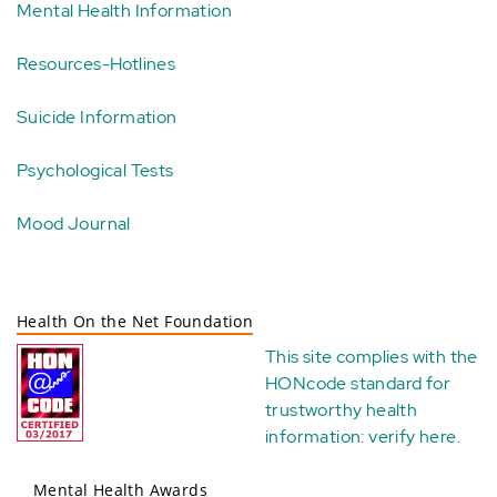
Mental Health Information
Resources-Hotlines
Suicide Information
Psychological Tests
Mood Journal
Health On the Net Foundation
This site complies with the
HONcode standard for
trustworthy health
information:
verify here
.
Mental Health Awards