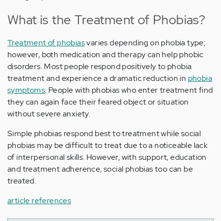
What is the Treatment of Phobias?
Treatment of phobias
varies depending on phobia type;
however, both medication and therapy can help phobic
disorders. Most people respond positively to phobia
treatment and experience a dramatic reduction in
phobia
symptoms
. People with phobias who enter treatment find
they can again face their feared object or situation
without severe anxiety.
Simple phobias respond best to treatment while social
phobias may be difficult to treat due to a noticeable lack
of interpersonal skills. However, with support, education
and treatment adherence, social phobias too can be
treated.
article references