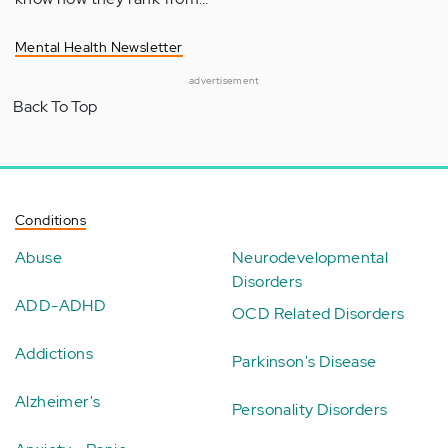
Mental Health Newsletter
advertisement
Back To Top
Conditions
Abuse
Neurodevelopmental
Disorders
ADD-ADHD
OCD Related Disorders
Addictions
Parkinson's Disease
Alzheimer's
Personality Disorders