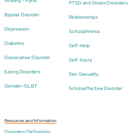
Anxiety - Panic
PTSD and Stress Disorders
Bipolar Disorder
Relationships
Depression
Schizophrenia
Diabetes
Self-Help
Dissociative Disorder
Self-Injury
Eating Disorders
Sex-Sexuality
Gender-GLBT
Schizoaffective Disorder
Resources and Information
Disorders Definitions