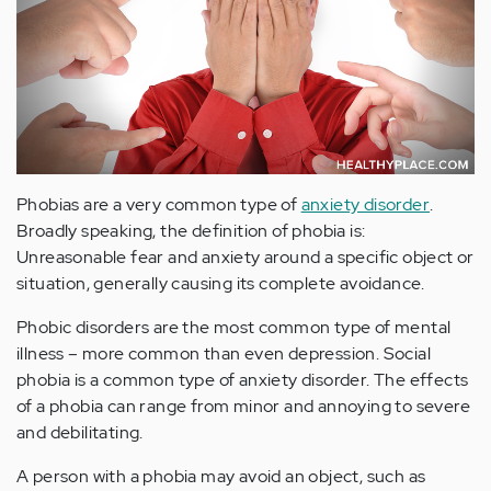
Phobias are a very common type of
anxiety disorder
.
Broadly speaking, the definition of phobia is:
Unreasonable fear and anxiety around a specific object or
situation, generally causing its complete avoidance.
Phobic disorders are the most common type of mental
illness – more common than even depression. Social
phobia is a common type of anxiety disorder. The effects
of a phobia can range from minor and annoying to severe
and debilitating.
A person with a phobia may avoid an object, such as