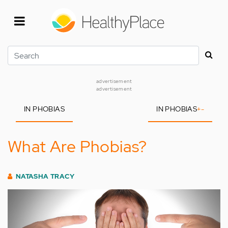
Skip
to
main
content
Search
advertisement
advertisement
IN PHOBIAS
IN PHOBIAS
+
-
What Are Phobias?
NATASHA TRACY