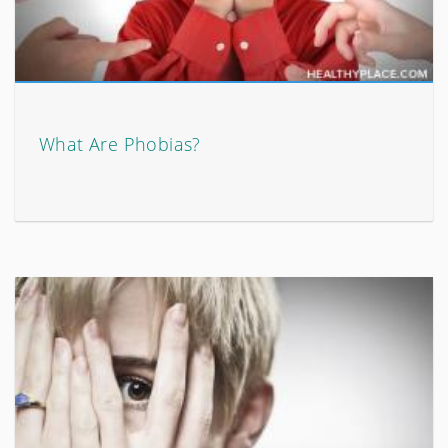
What Are Phobias?