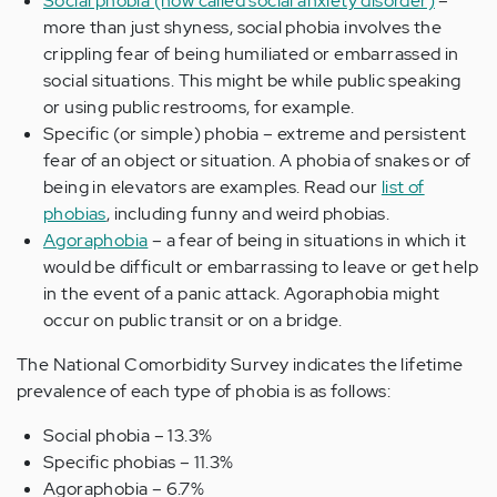
Social phobia (now called social anxiety disorder)
–
more than just shyness, social phobia involves the
crippling fear of being humiliated or embarrassed in
social situations. This might be while public speaking
or using public restrooms, for example.
Specific (or simple) phobia – extreme and persistent
fear of an object or situation. A phobia of snakes or of
being in elevators are examples. Read our
list of
phobias
, including funny and weird phobias.
Agoraphobia
– a fear of being in situations in which it
would be difficult or embarrassing to leave or get help
in the event of a panic attack. Agoraphobia might
occur on public transit or on a bridge.
The National Comorbidity Survey indicates the lifetime
prevalence of each type of phobia is as follows:
Social phobia – 13.3%
Specific phobias – 11.3%
Agoraphobia – 6.7%