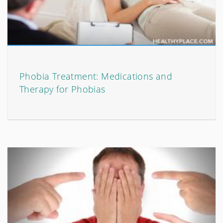
Phobia Treatment: Medications and
Therapy for Phobias