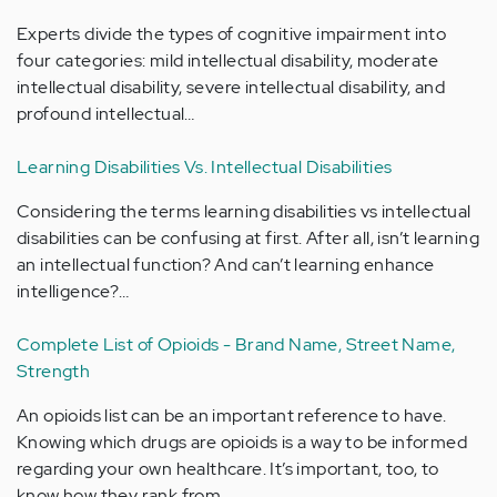
Experts divide the types of cognitive impairment into
four categories: mild intellectual disability, moderate
intellectual disability, severe intellectual disability, and
profound intellectual…
Learning Disabilities Vs. Intellectual Disabilities
Considering the terms learning disabilities vs intellectual
disabilities can be confusing at first. After all, isn’t learning
an intellectual function? And can’t learning enhance
intelligence?…
Complete List of Opioids - Brand Name, Street Name,
Strength
An opioids list can be an important reference to have.
Knowing which drugs are opioids is a way to be informed
regarding your own healthcare. It’s important, too, to
know how they rank from…