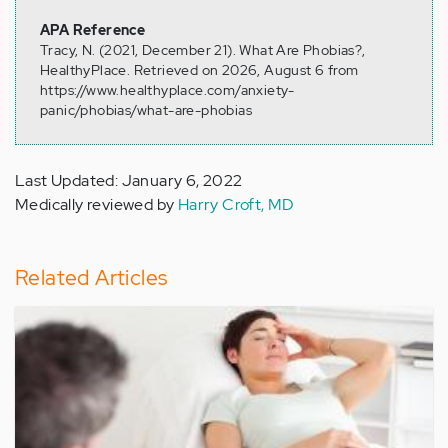
APA Reference
Tracy, N. (2021, December 21). What Are Phobias?,
HealthyPlace. Retrieved on 2026, August 6 from
https://www.healthyplace.com/anxiety-
panic/phobias/what-are-phobias
Last Updated: January 6, 2022
Medically reviewed by
Harry Croft, MD
Related Articles