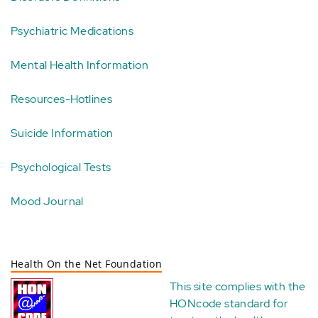
Psychiatric Medications
Mental Health Information
Resources-Hotlines
Suicide Information
Psychological Tests
Mood Journal
Health On the Net Foundation
This site complies with the
HONcode standard for