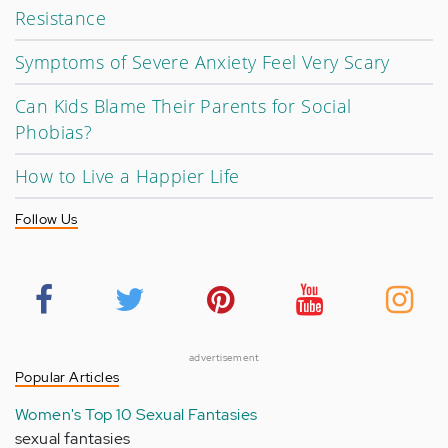
Resistance
Symptoms of Severe Anxiety Feel Very Scary
Can Kids Blame Their Parents for Social
Phobias?
How to Live a Happier Life
Follow Us
advertisement
Popular Articles
Women's Top 10 Sexual Fantasies
sexual fantasies