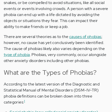
snakes, or be compelled to avoid situations, like all social
events or events involving crowds. A person with a severe
phobia can end up with a life dictated by avoiding the
objects or situations they fear. This can impact their
ability to make friends or keep a job.
There are several theories as to the
causes of phobias
;
however, no cause has yet conclusively been identified.
The cause of phobias likely also varies depending on the
type of phobia
. Phobias, very commonly, occur alongside
other anxiety disorders including other phobias.
What are the Types of Phobias?
According to the latest version of the Diagnostic and
Statistical Manual of Mental Disorders (DSM-IV-TR)
phobia definitions can be broken down into three
1
categories: