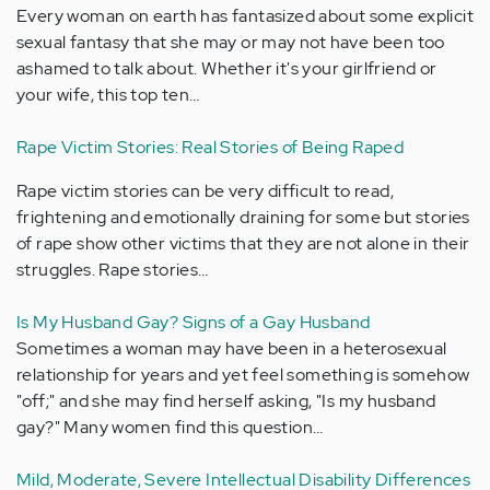
Every woman on earth has fantasized about some explicit
sexual fantasy that she may or may not have been too
ashamed to talk about. Whether it's your girlfriend or
your wife, this top ten…
Rape Victim Stories: Real Stories of Being Raped
Rape victim stories can be very difficult to read,
frightening and emotionally draining for some but stories
of rape show other victims that they are not alone in their
struggles. Rape stories…
Is My Husband Gay? Signs of a Gay Husband
Sometimes a woman may have been in a heterosexual
relationship for years and yet feel something is somehow
"off;" and she may find herself asking, "Is my husband
gay?" Many women find this question…
Mild, Moderate, Severe Intellectual Disability Differences