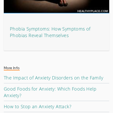
Phobia Symptoms: How Symptoms of
Phobias Reveal Themselves
More Info
The Impact of Anxiety Disorders on the Family
Good Foods for Anxiety: Which Foods Help
Anxiety?
How to Stop an Anxiety Attack?