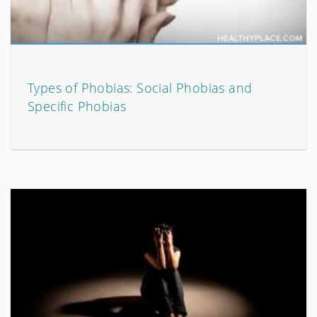
Types of Phobias: Social Phobias and
Specific Phobias