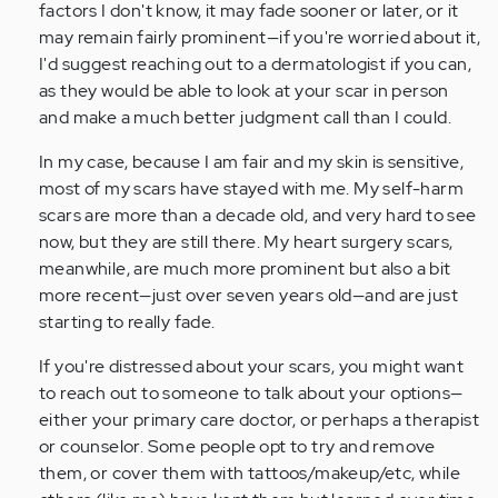
factors I don't know, it may fade sooner or later, or it
(not
may remain fairly prominent—if you're worried about it,
verified)
I'd suggest reaching out to a dermatologist if you can,
as they would be able to look at your scar in person
and make a much better judgment call than I could.
In my case, because I am fair and my skin is sensitive,
most of my scars have stayed with me. My self-harm
scars are more than a decade old, and very hard to see
now, but they are still there. My heart surgery scars,
meanwhile, are much more prominent but also a bit
more recent—just over seven years old—and are just
starting to really fade.
If you're distressed about your scars, you might want
to reach out to someone to talk about your options—
either your primary care doctor, or perhaps a therapist
or counselor. Some people opt to try and remove
them, or cover them with tattoos/makeup/etc, while