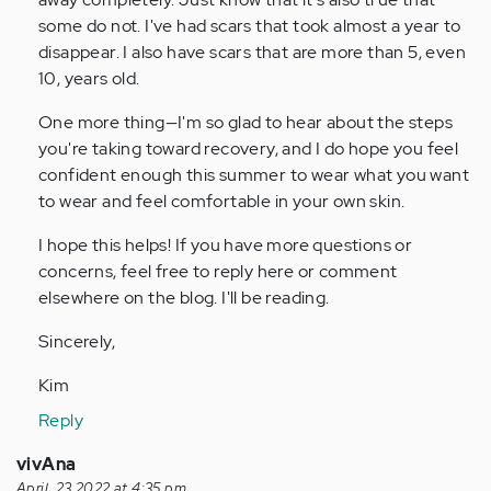
some do not. I've had scars that took almost a year to
disappear. I also have scars that are more than 5, even
10, years old.
One more thing—I'm so glad to hear about the steps
you're taking toward recovery, and I do hope you feel
confident enough this summer to wear what you want
to wear and feel comfortable in your own skin.
I hope this helps! If you have more questions or
concerns, feel free to reply here or comment
elsewhere on the blog. I'll be reading.
Sincerely,
Kim
Reply
vivAna
April, 23 2022 at 4:35 pm