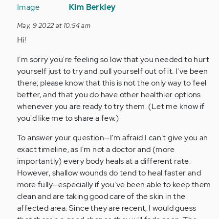
reply
Kim Berkley
to
May, 9 2022 at 10:54 am
I
Hi!
have
a
I'm sorry you're feeling so low that you needed to hurt
question,
yourself just to try and pull yourself out of it. I've been
my
there; please know that this is not the only way to feel
scars…
better, and that you do have other healthier options
by
whenever you are ready to try them. (Let me know if
Anonymous
you'd like me to share a few.)
(not
verified)
To answer your question—I'm afraid I can't give you an
exact timeline, as I'm not a doctor and (more
importantly) every body heals at a different rate.
However, shallow wounds do tend to heal faster and
more fully—especially if you've been able to keep them
clean and are taking good care of the skin in the
affected area. Since they are recent, I would guess