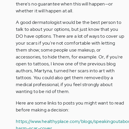
verified)
there's no guarantee when this will happen—or
whether it will happen at all.
A good dermatologist would be the best person to
talk to about your options, but just know that you
DO have options. There are a lot of ways to cover up
your scars if you're not comfortable with letting
them show; some people use makeup, or
accessories, to hide them, for example. Or, if you're
open to tattoos, I know one of the previous blog
authors, Martyna, turned her scars into art with
tattoos. You could also get them removed by a
medical professional, if you feel strongly about
wanting to be rid of them.
Here are some links to posts you might want to read
before making a decision:
https://www.healthyplace.com/blogs/speakingoutabou
harm-scar-cover…