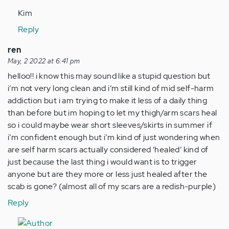
Kim
Reply
ren
May, 2 2022 at 6:41 pm
helloo!! i know this may sound like a stupid question but
i’m not very long clean and i’m still kind of mid self-harm
addiction but i am trying to make it less of a daily thing
than before but im hoping to let my thigh/arm scars heal
so i could maybe wear short sleeves/skirts in summer if
i’m confident enough but i’m kind of just wondering when
are self harm scars actually considered ‘healed’ kind of
just because the last thing i would want is to trigger
anyone but are they more or less just healed after the
scab is gone? (almost all of my scars are a redish-purple)
Reply
In