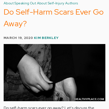
About Speaking Out About Self-Injury Authors
Do Self-Harm Scars Ever Go
Away?
MARCH 19, 2020
KIM BERKLEY
Do self-harm scars ever go away? Let's discuss the