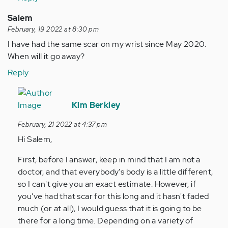
Salem
February, 19 2022 at 8:30 pm
I have had the same scar on my wrist since May 2020.
When will it go away?
Reply
In
reply
Kim Berkley
to
February, 21 2022 at 4:37 pm
I
Hi Salem,
have
had
First, before I answer, keep in mind that I am not a
the
doctor, and that everybody's body is a little different,
same
so I can't give you an exact estimate. However, if
scar
you've had that scar for this long and it hasn't faded
on…
much (or at all), I would guess that it is going to be
by
there for a long time. Depending on a variety of
Anonymous