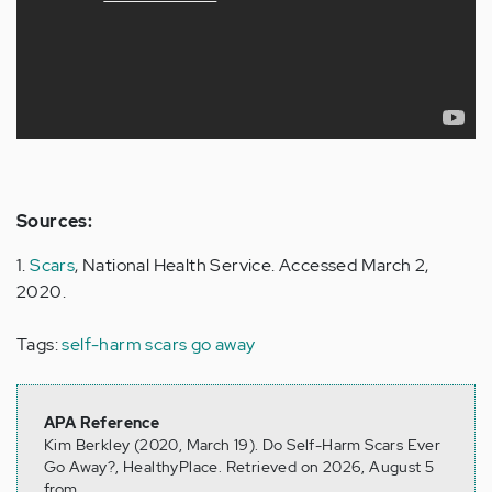
Sources:
1.
Scars
, National Health Service. Accessed March 2,
2020.
Tags:
self-harm scars go away
APA Reference
Kim Berkley (2020, March 19). Do Self-Harm Scars Ever
Go Away?, HealthyPlace. Retrieved on 2026, August 5
from