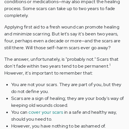
conditions or medications—may also impact the healing
process. Some scars can take up to two years to fade
completely.
Applying first aid to a fresh wound can promote healing
and minimize scarring. But let's say it's been two years,
four, perhaps even a decade or more—and the scars are
still there. Will those self-harm scars ever go away?
The answer, unfortunately, is "probably not." Scars that
1
don't fade within two years tend to be permanent.
However, it's important to remember that:
You are not your scars. They are part of you, but they
do not define you.
Scars are a sign of healing; they are your body's way of
keeping old wounds closed.
You can
cover your scars
in a safe and healthy way,
should you need to.
However, you have nothing to be ashamed of.