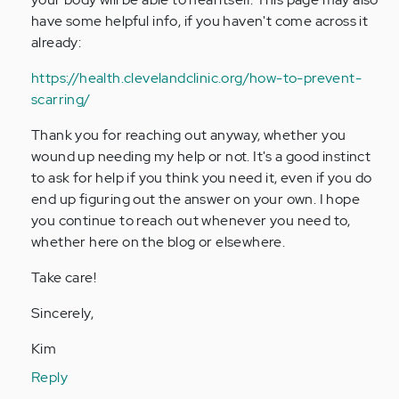
have some helpful info, if you haven't come across it
already:
https://health.clevelandclinic.org/how-to-prevent-
scarring/
Thank you for reaching out anyway, whether you
wound up needing my help or not. It's a good instinct
to ask for help if you think you need it, even if you do
end up figuring out the answer on your own. I hope
you continue to reach out whenever you need to,
whether here on the blog or elsewhere.
Take care!
Sincerely,
Kim
Reply