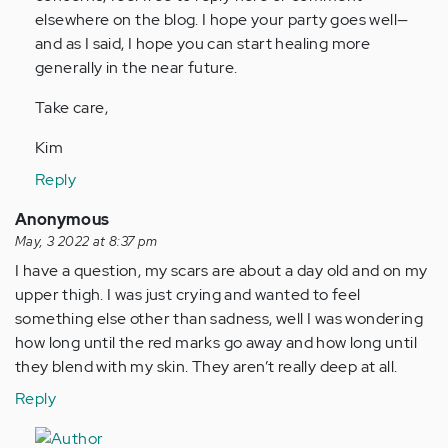
elsewhere on the blog. I hope your party goes well—
and as I said, I hope you can start healing more
generally in the near future.
Take care,
Kim
Reply
Anonymous
May, 3 2022 at 8:37 pm
I have a question, my scars are about a day old and on my
upper thigh. I was just crying and wanted to feel
something else other than sadness, well I was wondering
how long until the red marks go away and how long until
they blend with my skin. They aren’t really deep at all.
Reply
In