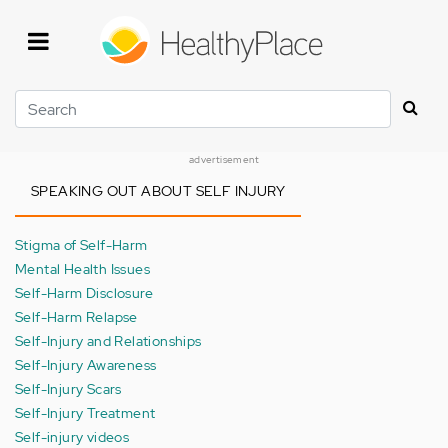
Skip
to
main
content
Search
advertisement
SPEAKING OUT ABOUT SELF INJURY
Stigma of Self-Harm
Mental Health Issues
Self-Harm Disclosure
Self-Harm Relapse
Self-Injury and Relationships
Self-Injury Awareness
Self-Injury Scars
Self-Injury Treatment
Self-injury videos