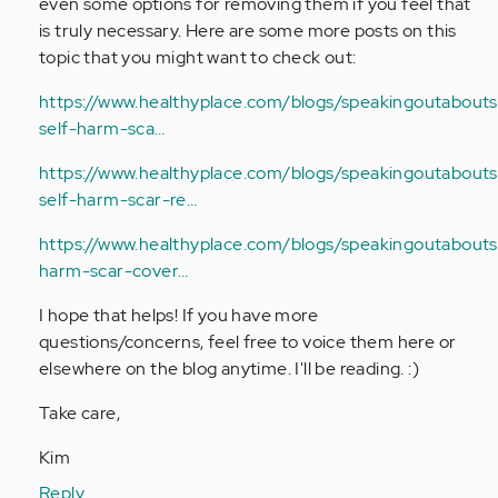
even some options for removing them if you feel that
is truly necessary. Here are some more posts on this
topic that you might want to check out:
https://www.healthyplace.com/blogs/speakingoutabouts
self-harm-sca…
https://www.healthyplace.com/blogs/speakingoutaboutse
self-harm-scar-re…
https://www.healthyplace.com/blogs/speakingoutaboutse
harm-scar-cover…
I hope that helps! If you have more
questions/concerns, feel free to voice them here or
elsewhere on the blog anytime. I'll be reading. :)
Take care,
Kim
Reply