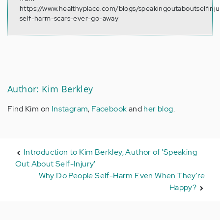
https://www.healthyplace.com/blogs/speakingoutaboutselfinj
self-harm-scars-ever-go-away
Author: Kim Berkley
Find Kim on
Instagram
,
Facebook
and
her blog
.
Introduction to Kim Berkley, Author of 'Speaking
Out About Self-Injury'
Why Do People Self-Harm Even When They're
Happy?