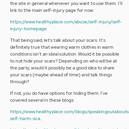
sh
the site in general whenever you want to use them. I'll
for…
link to the main self-injury page for now:
by
Anonymous
https://www.healthyplace.com/abuse/self-injury/self-
(not
injury-homepage
verified)
That being said, let's talk about your scars. It's
definitely true that wearing warm clothes in warm
conditions isn't an ideal solution. Would it be possible
to not hide your scars? Depending on who will be at
the party, would it possibly be a good idea to share
your scars (maybe ahead of time) and talk things
through?
If not, you do have options for hiding them. I've
covered several in these blogs:
https://www.healthyplace.com/blogs/speakingoutabouts
self-harm-sca…