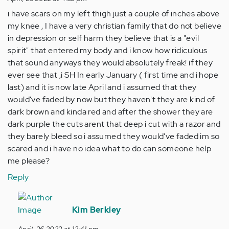
i have scars on my left thigh just a couple of inches above
my knee , I have a very christian family that do not believe
in depression or self harm they believe that is a "evil
spirit" that entered my body and i know how ridiculous
that sound anyways they would absolutely freak! if they
ever see that ,i SH In early January ( first time and i hope
last) and it is now late April and i assumed that they
would've faded by now but they haven't they are kind of
dark brown and kinda red and after the shower they are
dark purple the cuts arent that deep i cut with a razor and
they barely bleed so i assumed they would've faded im so
scared and i have no idea what to do can someone help
me please?
Reply
In
reply
Kim Berkley
to