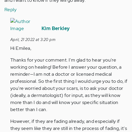
and I want to know if they will go away.
Reply
In
reply
Kim Berkley
to
April, 21 2022 at 3:20 pm
Hi,
Hi Emilea,
I
have
Thanks for your comment. I'm glad to hear you're
a
working on healing! Before I answer your question, a
question
reminder—I am not a doctor or licensed medical
about…
professional. So the first thing I would urge you to do, if
by
you're worried about your scars, is to ask your doctor
Anonymous
(ideally, a dermatologist) for input, as they will know
(not
more than I do and will know your specific situation
verified)
better than I can.
However, if they are fading already, and especially if
they seem like they are still in the process of fading, it's