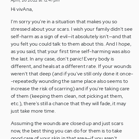
April, 26 2022 at 12:41 pm
i
Hi vivAna,
have
scars
I'm sorry you're in a situation that makes you so
on
stressed about your scars. I wish your family didn't see
my
self-harm as a sign of evil—it absolutely isn't—and that
left…
you felt you could talk to them about this. And I hope,
by
as you said, that your first time self-harming was also
Anonymous
the last. In any case, don't panic! Every body is
(not
different, and heals at a different rate. If your wounds
verified)
weren't that deep (and if you've still only done it once-
-repeatedly wounding the same place also seems to
increase the risk of scarring) and if you're taking care
of them (keeping them clean, not picking at them,
etc.), there's still a chance that they will fade, it may
just take more time.
Assuming the wounds are closed up and just scars
now, the best thing you can do for them is to take
good care of your skin in that area—if you aren't