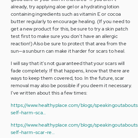
already, try applying aloe gel or a hydrating lotion
containing ingredients such as vitamin E or cocoa
butter regularly to encourage healing. (If you need to
get a new product for this, be sure to try a skin patch
test first to make sure you don't have an allergic
reaction!) Also be sure to protect that area from the
sun—a sunburn can make it harder for scars to heal.
I will say that it's not guaranteed that your scars will
fade completely. If that happens, know that there are
ways to keep them covered, too. In the future, scar
removal may also be possible if you deem it necessary.
I've written about this a few times:
https://www.healthyplace.com/blogs/speakingoutabouts
self-harm-sca…
https://www.healthyplace.com/blogs/speakingoutaboutse
self-harm-scar-re…