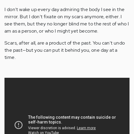
I don't wake up every day admiring the body I see in the
mirror. But I don't fixate on my scars anymore, either. I
see them, but they no longer blind me to the rest of who I
am as a person, or who I might yet become.
Scars, after all, are a product of the past. You can't undo
the past—but you
can
put it behind you, one day at a
time.