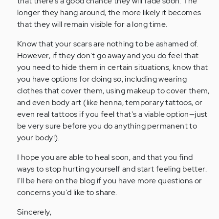
that there's a good chance they will fade soon. The
longer they hang around, the more likely it becomes
that they will remain visible for a long time.
Know that your scars are nothing to be ashamed of.
However, if they don't go away and you do feel that
you need to hide them in certain situations, know that
you have options for doing so, including wearing
clothes that cover them, using makeup to cover them,
and even body art (like henna, temporary tattoos, or
even real tattoos if you feel that's a viable option—just
be very sure before you do anything permanent to
your body!).
I hope you are able to heal soon, and that you find
ways to stop hurting yourself and start feeling better.
I'll be here on the blog if you have more questions or
concerns you'd like to share.
Sincerely,