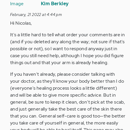
reply
Kim Berkley
to
February, 21 2022 at 4:44 pm
Ignore
Hi Nicolas,
my
last
It's a little hard to tell what order your comments are in
comment
(and if you deleted any along the way; not sure if that's
I…
possible or not), so I want to respond anyway just in
by
case you still need help, although I hope you did figure
Anonymous
things out and that your arm is already healing.
(not
verified)
If you haven't already, please consider talking with
your doctor, as they'll know your body better than I do
(everyone's healing process looks a little different)
and will be able to give more specific advice. But in
general, be sure to keep it clean, don't pick at the scab,
and just generally take the best care of the skin there
that you can. General self-care is good too—the better
you take care of yourself in general, the more easily
your body will be able to heal itself. This page may also