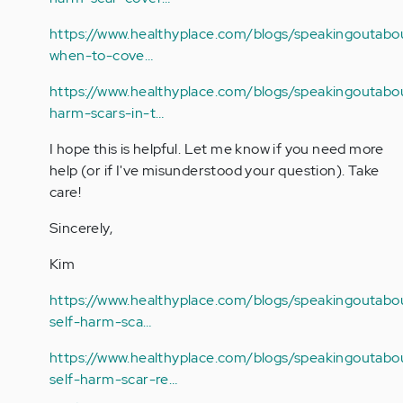
https://www.healthyplace.com/blogs/speakingoutabou
when-to-cove…
https://www.healthyplace.com/blogs/speakingoutabou
harm-scars-in-t…
I hope this is helpful. Let me know if you need more
help (or if I've misunderstood your question). Take
care!
Sincerely,
Kim
https://www.healthyplace.com/blogs/speakingoutabou
self-harm-sca…
https://www.healthyplace.com/blogs/speakingoutabou
self-harm-scar-re…