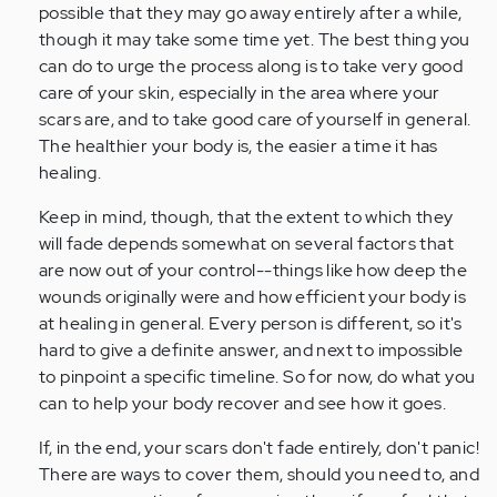
possible that they may go away entirely after a while,
though it may take some time yet. The best thing you
can do to urge the process along is to take very good
care of your skin, especially in the area where your
scars are, and to take good care of yourself in general.
The healthier your body is, the easier a time it has
healing.
Keep in mind, though, that the extent to which they
will fade depends somewhat on several factors that
are now out of your control--things like how deep the
wounds originally were and how efficient your body is
at healing in general. Every person is different, so it's
hard to give a definite answer, and next to impossible
to pinpoint a specific timeline. So for now, do what you
can to help your body recover and see how it goes.
If, in the end, your scars don't fade entirely, don't panic!
There are ways to cover them, should you need to, and