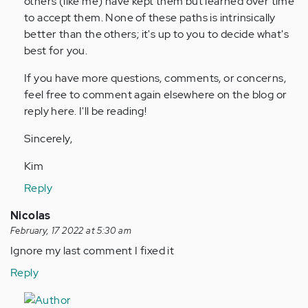
others (like me) have kept them but learned over time
to accept them. None of these paths is intrinsically
better than the others; it's up to you to decide what's
best for you.
If you have more questions, comments, or concerns,
feel free to comment again elsewhere on the blog or
reply here. I'll be reading!
Sincerely,
Kim
Reply
Nicolas
February, 17 2022 at 5:30 am
Ignore my last comment I fixed it
Reply
In