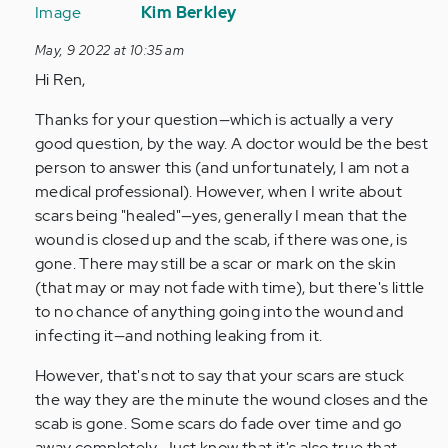
reply
Kim Berkley
to
May, 9 2022 at 10:35 am
helloo!!
Hi Ren,
i
know
Thanks for your question—which is actually a very
this
good question, by the way. A doctor would be the best
may…
person to answer this (and unfortunately, I am not a
by
medical professional). However, when I write about
Anonymous
scars being "healed"—yes, generally I mean that the
(not
wound is closed up and the scab, if there was one, is
verified)
gone. There may still be a scar or mark on the skin
(that may or may not fade with time), but there's little
to no chance of anything going into the wound and
infecting it—and nothing leaking from it.
However, that's not to say that your scars are stuck
the way they are the minute the wound closes and the
scab is gone. Some scars do fade over time and go
away completely. Just know that it's also true that