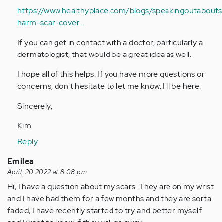
https://www.healthyplace.com/blogs/speakingoutaboutse
harm-scar-cover…
If you can get in contact with a doctor, particularly a
dermatologist, that would be a great idea as well.
I hope all of this helps. If you have more questions or
concerns, don't hesitate to let me know. I'll be here.
Sincerely,
Kim
Reply
Emilea
April, 20 2022 at 8:08 pm
Hi, I have a question about my scars. They are on my wrist
and I have had them for a few months and they are sorta
faded, I have recently started to try and better myself