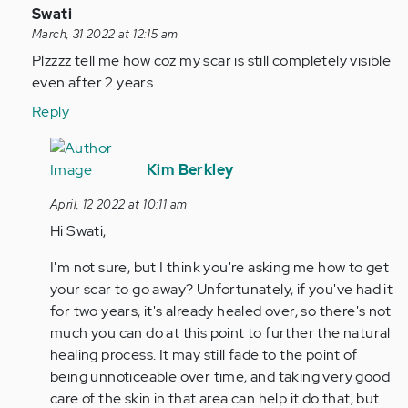
In
Swati
reply
March, 31 2022 at 12:15 am
to
Plzzzz tell me how coz my scar is still completely visible
Ignore
even after 2 years
my
Reply
last
comment
In
I…
reply
Kim Berkley
by
to
April, 12 2022 at 10:11 am
Anonymous
Plzzzz
Hi Swati,
(not
tell
verified)
me
I'm not sure, but I think you're asking me how to get
how
your scar to go away? Unfortunately, if you've had it
coz
for two years, it's already healed over, so there's not
my…
much you can do at this point to further the natural
by
healing process. It may still fade to the point of
Anonymous
being unnoticeable over time, and taking very good
(not
care of the skin in that area can help it do that, but