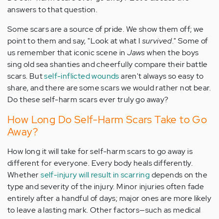
answers to that question.
Some scars are a source of pride. We show them off; we
point to them and say, "Look at what I
survived
." Some of
us remember that iconic scene in
Jaws
when the boys
sing old sea shanties and cheerfully compare their battle
scars. But
self-inflicted wounds
aren't always so easy to
share, and there are some scars we would rather not bear.
Do these self-harm scars ever truly go away?
How Long Do Self-Harm Scars Take to Go
Away?
How long it will take for self-harm scars to go away is
different for everyone. Every body heals differently.
Whether
self-injury will result in scarring
depends on the
type and severity of the injury. Minor injuries often fade
entirely after a handful of days; major ones are more likely
to leave a lasting mark. Other factors—such as medical