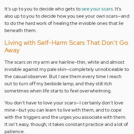
It's up to you to decide who gets to
see your scars
. It's
also up to you to decide how you see your own scars—and
to do the hard work of healing the invisible ones that lie
beneath them.
Living with Self-Harm Scars That Don't Go
Away
The scars on my arm are hairline-thin, white and almost
invisible against my pale skin—completely unnoticeable to
the casual observer. But I see them every time I reach
out to turn off my bedside lamp, and they still itch
sometimes when life starts to feel overwhelming.
You don't have to love your scars—I certainly don't love
mine—but you can learn to live with them, and to cope
with the triggers and the urges you associate with them.
It isn't easy, though; it takes constant practice and a lot of
patience.