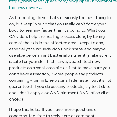
https://www.healthyplace.com/blogs/speakingoutaboutse
harm-scars-in-t…
As for healing them, that's obviously the best thing to
do, but keep in mind that you really can't force your
body to heal any faster than it's going to. What you
CAN do is help the healing process along by taking
care of the skin in the affected area—keep it clean,
especially the wounds, don't pick scabs, and maybe
use aloe gel or an antibacterial ointment (make sure it
is safe for your skin first--always patch test new
products on a small area of skin first to make sure you
don't have a reaction). Some people say products
containing vitamin E help scars fade faster, but it's not
guaranteed. If you do use any products, try to stick to
one—don't apply aloe AND ointment AND lotion all at
once. :)
I hope this helps. If you have more questions or
concerns, feel free to reply here or comment