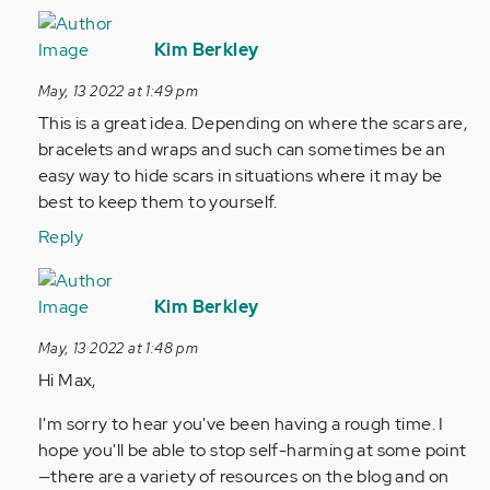
In
reply
Kim Berkley
to
May, 13 2022 at 1:49 pm
Is
This is a great idea. Depending on where the scars are,
there
bracelets and wraps and such can sometimes be an
are
easy way to hide scars in situations where it may be
wrist…
best to keep them to yourself.
by
Anonymous
Reply
(not
In
verified)
reply
Kim Berkley
to
May, 13 2022 at 1:48 pm
Hey
Hi Max,
im
Max!
I'm sorry to hear you've been having a rough time. I
I’ve
hope you'll be able to stop self-harming at some point
been
—there are a variety of resources on the blog and on