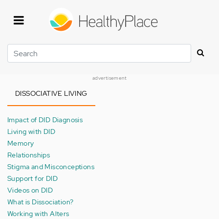
Skip
to
main
content
Search
advertisement
DISSOCIATIVE LIVING
Impact of DID Diagnosis
Living with DID
Memory
Relationships
Stigma and Misconceptions
Support for DID
Videos on DID
What is Dissociation?
Working with Alters