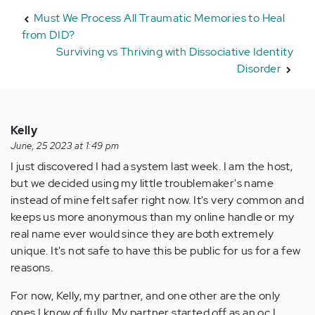
Must We Process All Traumatic Memories to Heal
from DID?
Surviving vs Thriving with Dissociative Identity
Disorder
Kelly
June, 25 2023 at 1:49 pm
I just discovered I had a system last week. I am the host,
but we decided using my little troublemaker's name
instead of mine felt safer right now. It's very common and
keeps us more anonymous than my online handle or my
real name ever would since they are both extremely
unique. It's not safe to have this be public for us for a few
reasons.
For now, Kelly, my partner, and one other are the only
ones I know of fully. My partner started off as an oc I