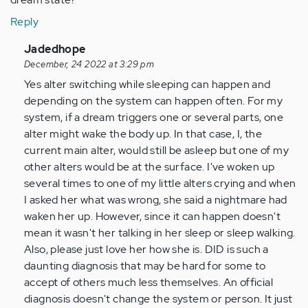
Reply
In
Jadedhope
reply
December, 24 2022 at 3:29 pm
to
Yes alter switching while sleeping can happen and
I
depending on the system can happen often. For my
am
system, if a dream triggers one or several parts, one
concerned
alter might wake the body up. In that case, I, the
my
current main alter, would still be asleep but one of my
wife
other alters would be at the surface. I've woken up
may…
several times to one of my little alters crying and when
by
I asked her what was wrong, she said a nightmare had
Anonymous
waken her up. However, since it can happen doesn't
(not
mean it wasn't her talking in her sleep or sleep walking.
verified)
Also, please just love her how she is. DID is such a
daunting diagnosis that may be hard for some to
accept of others much less themselves. An official
diagnosis doesn't change the system or person. It just