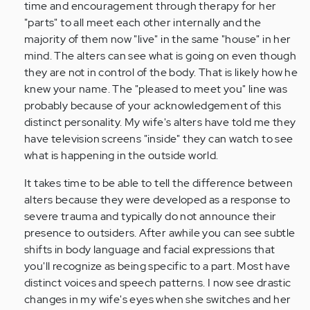
a
time and encouragement through therapy for her
friend
"parts" to all meet each other internally and the
who
majority of them now "live" in the same "house" in her
recently…
mind. The alters can see what is going on even though
by
they are not in control of the body. That is likely how he
Anonymous
knew your name. The "pleased to meet you" line was
(not
probably because of your acknowledgement of this
verified)
distinct personality. My wife's alters have told me they
have television screens "inside" they can watch to see
what is happening in the outside world.
It takes time to be able to tell the difference between
alters because they were developed as a response to
severe trauma and typically do not announce their
presence to outsiders. After awhile you can see subtle
shifts in body language and facial expressions that
you'll recognize as being specific to a part. Most have
distinct voices and speech patterns. I now see drastic
changes in my wife's eyes when she switches and her