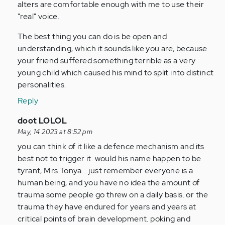
alters are comfortable enough with me to use their
"real" voice.
The best thing you can do is be open and
understanding, which it sounds like you are, because
your friend suffered something terrible as a very
young child which caused his mind to split into distinct
personalities.
Reply
In
doot LOLOL
reply
May, 14 2023 at 8:52 pm
to
you can think of it like a defence mechanism and its
I
best not to trigger it. would his name happen to be
have
tyrant, Mrs Tonya... just remember everyone is a
a
human being, and you have no idea the amount of
friend
trauma some people go threw on a daily basis. or the
who
trauma they have endured for years and years at
recently…
critical points of brain development. poking and