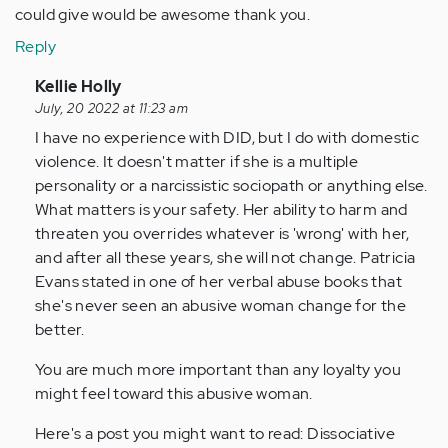
could give would be awesome thank you.
Reply
In
Kellie Holly
reply
July, 20 2022 at 11:23 am
to
I have no experience with DID, but I do with domestic
I
violence. It doesn't matter if she is a multiple
have
personality or a narcissistic sociopath or anything else.
a
What matters is your safety. Her ability to harm and
serious
threaten you overrides whatever is 'wrong' with her,
question
and after all these years, she will not change. Patricia
my…
Evans stated in one of her verbal abuse books that
by
she's never seen an abusive woman change for the
Anonymous
better.
(not
You are much more important than any loyalty you
verified)
might feel toward this abusive woman.
Here's a post you might want to read: Dissociative