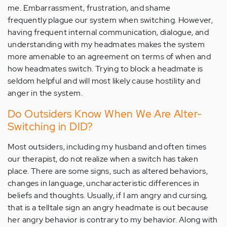
me. Embarrassment, frustration, and shame
frequently plague our system when switching. However,
having frequent internal communication, dialogue, and
understanding with my headmates makes the system
more amenable to an agreement on terms of when and
how headmates switch. Trying to block a headmate is
seldom helpful and will most likely cause hostility and
anger in the system.
Do Outsiders Know When We Are Alter-
Switching in DID?
Most outsiders, including my husband and often times
our therapist, do not realize when a switch has taken
place. There are some signs, such as altered behaviors,
changes in language, uncharacteristic differences in
beliefs and thoughts. Usually, if I am angry and cursing,
that is a telltale sign an angry headmate is out because
her angry behavior is contrary to my behavior. Along with