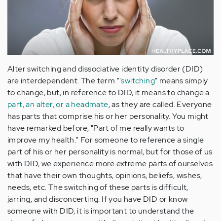
Alter switching and dissociative identity disorder (DID)
are interdependent. The term "'
switching
" means simply
to change, but, in reference to DID, it means to change a
part, an
alter
, or a headmate
, as they are called. Everyone
has parts that comprise his or her personality. You might
have remarked before, "Part of me really wants to
improve my health." For someone to reference a single
part of his or her personality is normal, but for those of us
with DID, we experience more extreme parts of ourselves
that have their own thoughts, opinions, beliefs, wishes,
needs, etc. The switching of these parts is difficult,
jarring, and disconcerting. If you have DID or know
someone with DID, it is important to understand the