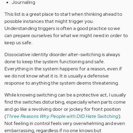
Journaling
This list is a great place to start when thinking ahead to
possible instances that might trigger you.
Understanding triggers is often a good practice so we
can prepare ourselves for what we might need in order to
keep us safe.
Dissociative identity disorder alter-switching is always
done to keep the system functioning and safe.
Everything in the system happens for a reason, even if
we do not know what it is. It is usually a defensive
response to anything the system deems threatening.
While knowing switching can be a protective act, I usually
find the switches disturbing, especially when parts come
and go like a revolving door or jockey for front position
(
Three Reasons Why People with DID Hate Switching
).
Not feeling in control feels very overwhelming and even
embarrassing, regardless if no one knows but