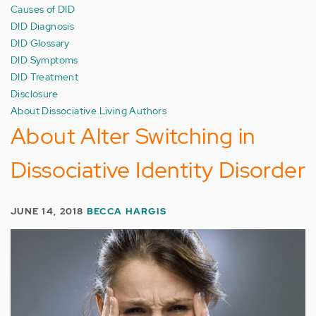
Causes of DID
DID Diagnosis
DID Glossary
DID Symptoms
DID Treatment
Disclosure
About Dissociative Living Authors
About Alter Switching in
Dissociative Identity Disorder
JUNE 14, 2018
BECCA HARGIS