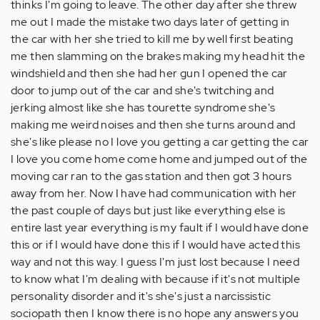
thinks I'm going to leave. The other day after she threw
me out I made the mistake two days later of getting in
the car with her she tried to kill me by well first beating
me then slamming on the brakes making my head hit the
windshield and then she had her gun I opened the car
door to jump out of the car and she's twitching and
jerking almost like she has tourette syndrome she's
making me weird noises and then she turns around and
she's like please no I love you getting a car getting the car
I love you come home come home and jumped out of the
moving car ran to the gas station and then got 3 hours
away from her. Now I have had communication with her
the past couple of days but just like everything else is
entire last year everything is my fault if I would have done
this or if I would have done this if I would have acted this
way and not this way. I guess I'm just lost because I need
to know what I'm dealing with because if it's not multiple
personality disorder and it's she's just a narcissistic
sociopath then I know there is no hope any answers you