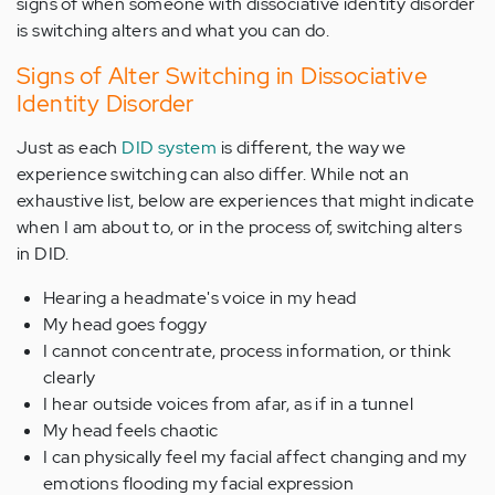
signs of when someone with dissociative identity disorder
is switching alters and what you can do.
Signs of Alter Switching in Dissociative
Identity Disorder
Just as each
DID system
is different, the way we
experience switching can also differ. While not an
exhaustive list, below are experiences that might indicate
when I am about to, or in the process of, switching alters
in DID.
Hearing a headmate's voice in my head
My head goes foggy
I cannot concentrate, process information, or think
clearly
I hear outside voices from afar, as if in a tunnel
My head feels chaotic
I can physically feel my facial affect changing and my
emotions flooding my facial expression