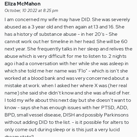
Eliza McMahon
October, 10 2022 at 8:25 pm
I am concerned my wife may have DID. She was severely
abused as a 3 year old and then again at 13 and 16. She
has a history of substance abuse - in her 20's - She
cannot work out her timeline in her head. She will be 60
next year. She frequently talks in her sleep and relives the
abuse which is very difficult for me to listen to. 2 nights
ago i had a conversation with her while she was asleep in
which she told me her name was 'Flo" - which is isn't she
worked at a blood bank and was very concerned about a
mistake at work. when I asked her where X was (her real
name) she said she didn't know and she was afraid of her.
I told my wife about this next day but she doesn't want to
know - says she has enough issues with her PTSD, ADD,
BPD, small vessel disease, DISH and possibly Parkinsons
without adding DID to the list. - is it possible for alters to
only come out during sleep or is this just a very lucid
dream state?