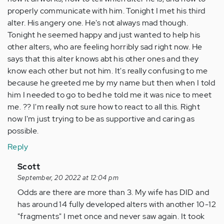
properly communicate with him. Tonight I met his third
alter. His angery one. He's not always mad though.
Tonight he seemed happy and just wanted to help his
other alters, who are feeling horribly sad right now. He
says that this alter knows abt his other ones and they
know each other but not him. It's really confusing to me
because he greeted me by my name but then when I told
him I needed to go to bed he told me it was nice to meet
me. ?? I'm really not sure how to react to all this. Right
now I'm just trying to be as supportive and caring as
possible.
Reply
In
Scott
reply
September, 20 2022 at 12:04 pm
to
Odds are there are more than 3. My wife has DID and
I
has around 14 fully developed alters with another 10-12
have
"fragments" I met once and never saw again. It took