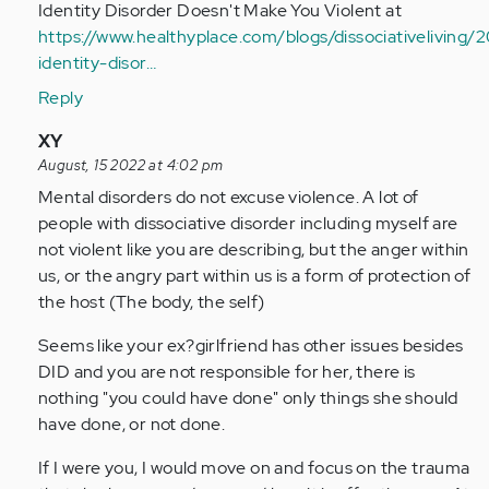
Identity Disorder Doesn't Make You Violent at
https://www.healthyplace.com/blogs/dissociativeliving/2
identity-disor…
Reply
In
XY
reply
August, 15 2022 at 4:02 pm
to
Mental disorders do not excuse violence. A lot of
I
people with dissociative disorder including myself are
have
not violent like you are describing, but the anger within
a
us, or the angry part within us is a form of protection of
serious
the host (The body, the self)
question
Seems like your ex?girlfriend has other issues besides
my…
DID and you are not responsible for her, there is
by
nothing "you could have done" only things she should
Anonymous
have done, or not done.
(not
verified)
If I were you, I would move on and focus on the trauma