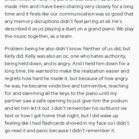
made. Him and I have been sharing very closely for a long
time and it feels like our communication was so good that
any memory disruptions didn't feel jarring at all. He's
described it as us playing a duet on a grand piano. We play
the music together, as a team.
Problem being he also didn't know. Neither of us did, but
Kelly did. Kelly was also an oc, one who hates authority,
being held down, and is angry. And I held him down for a
long time. He wanted to make the realization easier and
regrets how hard he made it, but because of how angry
he was, he became vindictive and tormentive, reaching
for and slamming all the keys to the piano until my
partner saw a safe opening to just give him the podium
and let him let it out. I don't remember his outburst via
text or how I got home that night, but I did wake up
feeling like I had flashcards shoved in my face so I didn't
go read it and panic because I didn't remember it.