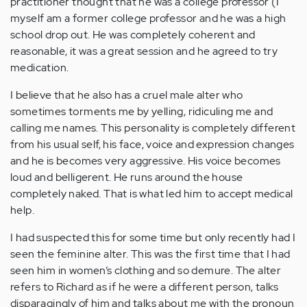
practitioner thought that he was a college professor (I
myself am a former college professor and he was a high
school drop out. He was completely coherent and
reasonable, it was a great session and he agreed to try
medication.
I believe that he also has a cruel male alter who
sometimes torments me by yelling, ridiculing me and
calling me names. This personality is completely different
from his usual self, his face, voice and expression changes
and he is becomes very aggressive. His voice becomes
loud and belligerent. He runs around the house
completely naked. That is what led him to accept medical
help.
I had suspected this for some time but only recently had I
seen the feminine alter. This was the first time that I had
seen him in women’s clothing and so demure. The alter
refers to Richard as if he were a different person, talks
disparagingly of him and talks about me with the pronoun