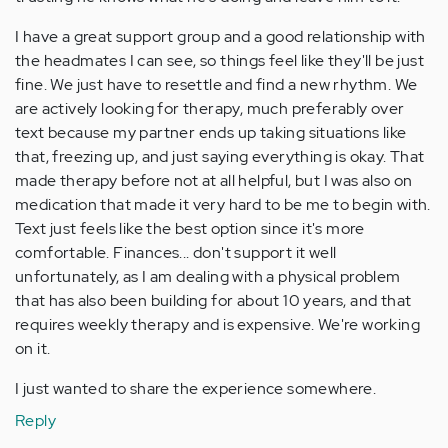
I have a great support group and a good relationship with
the headmates I can see, so things feel like they'll be just
fine. We just have to resettle and find a new rhythm. We
are actively looking for therapy, much preferably over
text because my partner ends up taking situations like
that, freezing up, and just saying everything is okay. That
made therapy before not at all helpful, but I was also on
medication that made it very hard to be me to begin with.
Text just feels like the best option since it's more
comfortable. Finances... don't support it well
unfortunately, as I am dealing with a physical problem
that has also been building for about 10 years, and that
requires weekly therapy and is expensive. We're working
on it.
I just wanted to share the experience somewhere.
Reply