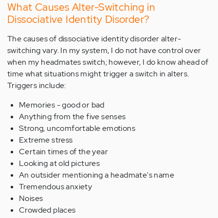
What Causes Alter-Switching in
Dissociative Identity Disorder?
The causes of dissociative identity disorder alter-
switching vary. In my system, I do not have control over
when my headmates switch; however, I do know ahead of
time what situations might trigger a switch in alters.
Triggers include:
Memories - good or bad
Anything from the five senses
Strong, uncomfortable emotions
Extreme stress
Certain times of the year
Looking at old pictures
An outsider mentioning a headmate's name
Tremendous anxiety
Noises
Crowded places