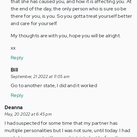
that she has caused you, and how it is affecting you. At
the end of the day, the only person who is sure so be
there for you, is you. So you gotta treat yourself better
and care for yourself.
My thoughts are with you, hope you will be alright.
xx
Reply
In
Bill
reply
September, 21 2022 at 11:05 am
to
Go to another state, I did and it worked
I
Reply
have
a
Deanna
serious
May, 20 2022 at 6:45 pm
question
I had suspected for some time that my partner has
my…
multiple personalities but I was not sure, until today. I had
by