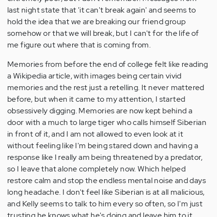
last night state that 'it can't break again' and seems to
hold the idea that we are breaking our friend group
somehow or that we will break, but I can't for the life of
me figure out where that is coming from.
Memories from before the end of college felt like reading
a Wikipedia article, with images being certain vivid
memories and the rest just a retelling. It never mattered
before, but when it came to my attention, I started
obsessively digging. Memories are now kept behind a
door with a much to large tiger who calls himself Siberian
in front of it, and I am not allowed to even look at it
without feeling like I'm being stared down and having a
response like I really am being threatened by a predator,
so I leave that alone completely now. Which helped
restore calm and stop the endless mental noise and days
long headache. I don't feel like Siberian is at all malicious,
and Kelly seems to talk to him every so often, so I'm just
trusting he knows what he's doing and leave him to it.