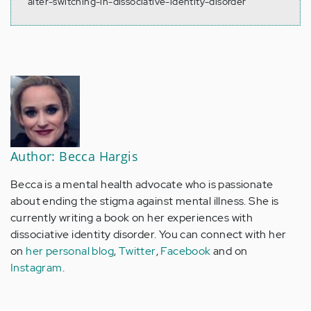
alter-switching-in-dissociative-identity-disorder
Author: Becca Hargis
Becca is a mental health advocate who is passionate
about ending the stigma against mental illness. She is
currently writing a book on her experiences with
dissociative identity disorder. You can connect with her
on
her personal blog
,
Twitter
,
Facebook
and on
Instagram
.