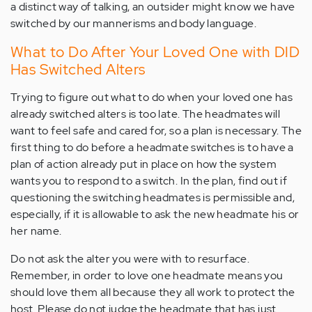
a distinct way of talking, an outsider might know we have
switched by our mannerisms and body language.
What to Do After Your Loved One with DID
Has Switched Alters
Trying to figure out what to do when your loved one has
already switched alters is too late. The headmates will
want to feel safe and cared for, so a plan is necessary. The
first thing to do before a headmate switches is to have a
plan of action already put in place on how the system
wants you to respond to a switch. In the plan, find out if
questioning the switching headmates is permissible and,
especially, if it is allowable to ask the new headmate his or
her name.
Do not ask the alter you were with to resurface.
Remember, in order to love one headmate means you
should love them all because they all work to protect the
host. Please do not judge the headmate that has just