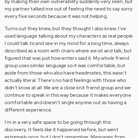
by making their own vulnerability suddenly very seen, but
my partner talked me out of feeling the need to say sorry
every five seconds because it was not helping.
Turns out they knew, but they thought I also knew. I've
used language talking about my characters as real people
I could talk to and see in my mind for a long time, always
described as a room with chairs where we sit and talk, but
figured that was just how writers said it. My whole friend
group uses similar language so it was comfortable, but
aside from those who also have headmates, this wasn't
actually literal. There's no hard feelings with those who
didn't know at all. We are a close knit friend group and we
continue to speak in this way because it makes everyone
comfortable and doesn't single anyone out as having a
different experience.
I'm in a very safe space to be going through this
discovery. It feels like it happened before, but went
extremely poor, but I don't remember. Messages from