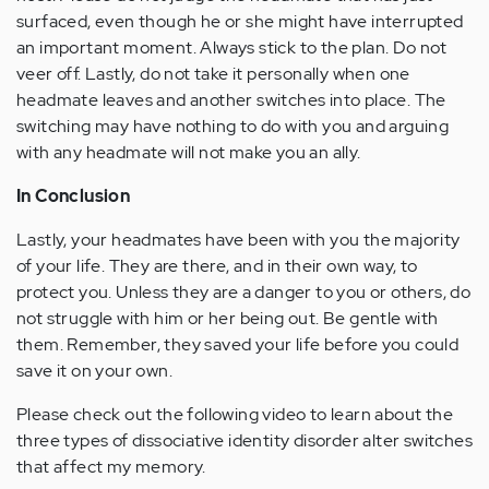
surfaced, even though he or she might have interrupted
an important moment. Always stick to the plan. Do not
veer off. Lastly, do not take it personally when one
headmate leaves and another switches into place. The
switching may have nothing to do with you and arguing
with any headmate will not make you an ally.
In Conclusion
Lastly, your headmates have been with you the majority
of your life. They are there, and in their own way, to
protect you. Unless they are a danger to you or others, do
not struggle with him or her being out. Be gentle with
them. Remember, they saved your life before you could
save it on your own.
Please check out the following video to learn about the
three types of dissociative identity disorder alter switches
that affect my memory.