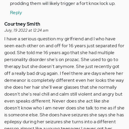
by
prodding them will likely trigger a fort knox lock up.
Anonymous
Reply
(not
verified)
Courtney Smith
July, 19 2022 at 12:24 am
I have a serious question my girlfriend and I who have
seen each other on and off for 16 years just separated for
good. She told me 16 years ago that she had multiple
personality disorder she's on prozac. She used to go to
therapy but she doesn't anymore. She just recently got
off a really bad drug again. I feel there are days where her
demeanor is completely different even her looks the way
she does her hair she'll wear glasses that she normally
doesn't she's real chill and calm still violent and angry but
even speaks different. Never does she act like she
doesn't know who I am never does she talk to me as if she
is someone else. She does have seizures she says she has
epilepsy during her seizures she turns into a different
person almost like a young teenager I never got her