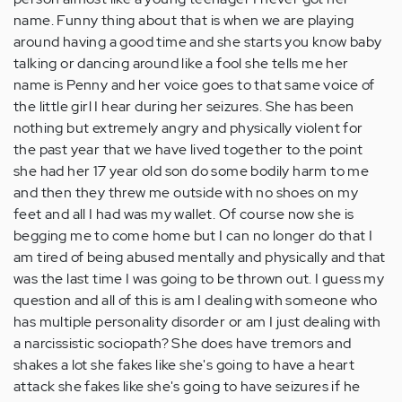
name. Funny thing about that is when we are playing
around having a good time and she starts you know baby
talking or dancing around like a fool she tells me her
name is Penny and her voice goes to that same voice of
the little girl I hear during her seizures. She has been
nothing but extremely angry and physically violent for
the past year that we have lived together to the point
she had her 17 year old son do some bodily harm to me
and then they threw me outside with no shoes on my
feet and all I had was my wallet. Of course now she is
begging me to come home but I can no longer do that I
am tired of being abused mentally and physically and that
was the last time I was going to be thrown out. I guess my
question and all of this is am I dealing with someone who
has multiple personality disorder or am I just dealing with
a narcissistic sociopath? She does have tremors and
shakes a lot she fakes like she's going to have a heart
attack she fakes like she's going to have seizures if he