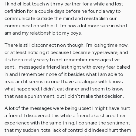
I kind of lost touch with my partner for a while and lost
definition for a couple days before he found a way to
communicate outside the mind and reestablish our
communication within it. I'm now a lot more sure in who I
am and my relationship to my boys.
There is still disconnect now though. I'm losing time now,
or at least noticing it because I became hyperaware, and
it's been really scary to not remember messages I've
sent. I messaged a friend last night with every fear baked
in and I remember none of it besides what I am able to
read and it seems no one I have a dialogue with knows
what happened. I didn't eat dinner and I seem to know
that was a punishment, but I didn't make that decision.
A lot of the messages were being upset I might have hurt
a friend. I discovered this while a friend also shared their
experience with the same thing. I do share the sentiment
that my sudden, total lack of control did indeed hurt them