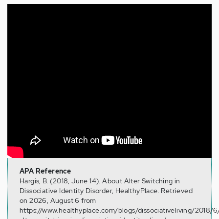
Tags:
dissociative identity disorder alter switching
APA Reference
Hargis, B. (2018, June 14). About Alter Switching in
Dissociative Identity Disorder, HealthyPlace. Retrieved
on 2026, August 6 from
https://www.healthyplace.com/blogs/dissociativeliving/2018/6