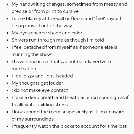
My handwriting changes, sometimes from messy and
precise or from print to cursive
I stare blankly at the wall or floors and "feel" myself
being moved out of the way
My eyes change shape and color
Shivers run through me as though I'm cold
I feel detached from myself as if someone else is
"running the show"
I have headaches that cannot be relieved with
medication
I feel dizzy and light-headed
My thoughts get louder
I do not make eye contact
I take a deep breath and breath an enormous sigh as if
to alleviate building stress
I look around the room suspiciously as if I'm unaware
of my surroundings
I frequently watch the clocks to account for time lost