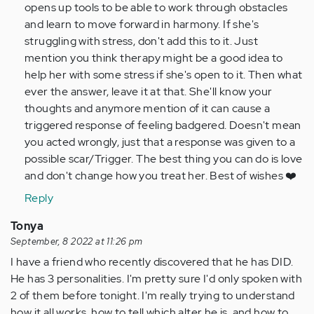
opens up tools to be able to work through obstacles
and learn to move forward in harmony. If she's
struggling with stress, don't add this to it. Just
mention you think therapy might be a good idea to
help her with some stress if she's open to it. Then what
ever the answer, leave it at that. She'll know your
thoughts and anymore mention of it can cause a
triggered response of feeling badgered. Doesn't mean
you acted wrongly, just that a response was given to a
possible scar/Trigger. The best thing you can do is love
and don't change how you treat her. Best of wishes ❤️
Reply
Tonya
September, 8 2022 at 11:26 pm
I have a friend who recently discovered that he has DID.
He has 3 personalities. I'm pretty sure I'd only spoken with
2 of them before tonight. I'm really trying to understand
how it all works, how to tell which alter he is, and how to