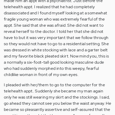
made him an appt with a psychiatrist. Just before the
Anonymous
telehealth appt. I realized that he had completely
(not
disassociated and I found myself looking at a somewhat
verified)
fragile young woman who was extremely fearful of the
appt. She said that she was afraid. She did not want to
reveal herself to the doctor. I told her that she did not
have to but it was very important that we follow through
so they would not have to go to a residential setting. She
was dressed in white stocking with lace and a garter belt
and my favorite black pleated skirt. Now mind you, this is
a normally a six-foot-tall good looking masculine dude
who had suddenly morphed into this weepy, fearful
childlike woman in front of my own eyes.
I pleaded with her/them to go to the computer for the
telehealth appt.. Suddenly she became my man again
only he was still wearing my skirt and the stockings. I said,
go ahead they cannot see you below the waist anyway. He
became so pleasantly assertive and self-assured that the