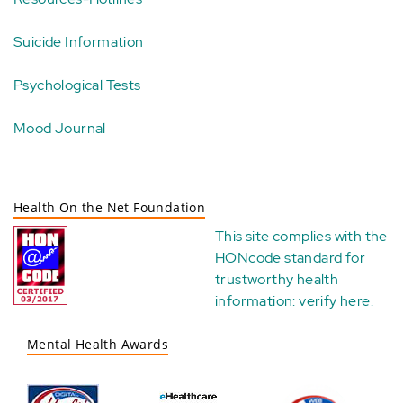
Suicide Information
Psychological Tests
Mood Journal
Health On the Net Foundation
This site complies with the
HONcode standard for
trustworthy health
information:
verify here
.
Mental Health Awards