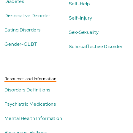
Diabetes
Self-Help
Dissociative Disorder
Self-Injury
Eating Disorders
Sex-Sexuality
Gender-GLBT
Schizoaffective Disorder
Resources and Information
Disorders Definitions
Psychiatric Medications
Mental Health Information
Resources-Hotlines