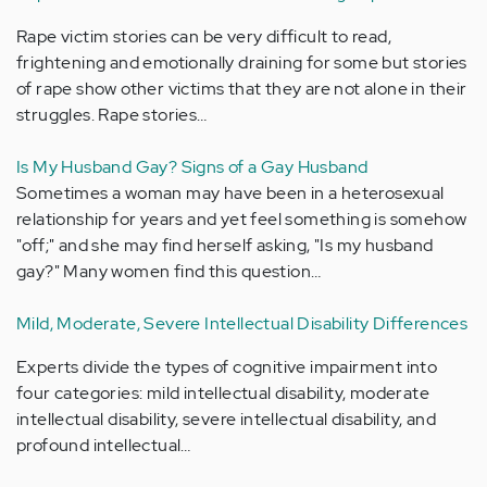
Rape victim stories can be very difficult to read,
frightening and emotionally draining for some but stories
of rape show other victims that they are not alone in their
struggles. Rape stories…
Is My Husband Gay? Signs of a Gay Husband
Sometimes a woman may have been in a heterosexual
relationship for years and yet feel something is somehow
"off;" and she may find herself asking, "Is my husband
gay?" Many women find this question…
Mild, Moderate, Severe Intellectual Disability Differences
Experts divide the types of cognitive impairment into
four categories: mild intellectual disability, moderate
intellectual disability, severe intellectual disability, and
profound intellectual…