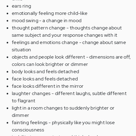
ears ring
emotionally feeling more child-like
mood swing - a change in mood
thought pattern change - thoughts change about
same subject and your response changes with it
feelings and emotions change - change about same
situation
objects and people look different - dimensions are off,
colors can look brighter or dimmer
body looks and feels detached
face looks and feels detached
face looks different in the mirror
laughter changes - different laughs, subtle different
to flagrant
light in a room changes to suddenly brighter or
dimmer
fainting feelings - physically like you might lose
consciousness