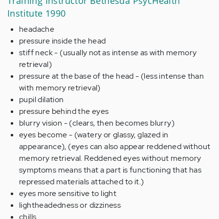
Training Instructor Bethesda PsycHealth
Institute 1990
headache
pressure inside the head
stiff neck - (usually not as intense as with memory
retrieval)
pressure at the base of the head - (less intense than
with memory retrieval)
pupil dilation
pressure behind the eyes
blurry vision - (clears, then becomes blurry)
eyes become - (watery or glassy, glazed in
appearance), (eyes can also appear reddened without
memory retrieval. Reddened eyes without memory
symptoms means that a part is functioning that has
repressed materials attached to it.)
eyes more sensitive to light
lightheadedness or dizziness
chills