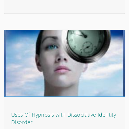
Uses Of Hypnosis with Dissociative Identity
Disorder