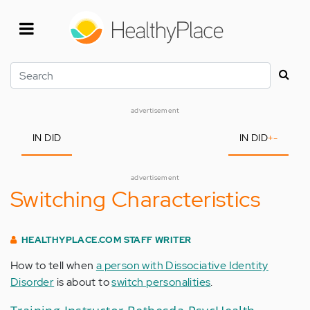
Skip
to
main
content
Search
advertisement
IN DID
IN DID
+
-
advertisement
Switching Characteristics
HEALTHYPLACE.COM STAFF WRITER
How to tell when
a person with Dissociative Identity
Disorder
is about to
switch personalities
.