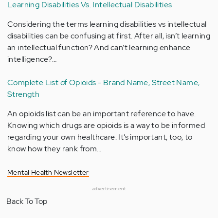
Learning Disabilities Vs. Intellectual Disabilities
Considering the terms learning disabilities vs intellectual
disabilities can be confusing at first. After all, isn’t learning
an intellectual function? And can’t learning enhance
intelligence?…
Complete List of Opioids - Brand Name, Street Name,
Strength
An opioids list can be an important reference to have.
Knowing which drugs are opioids is a way to be informed
regarding your own healthcare. It’s important, too, to
know how they rank from…
Mental Health Newsletter
advertisement
Back To Top