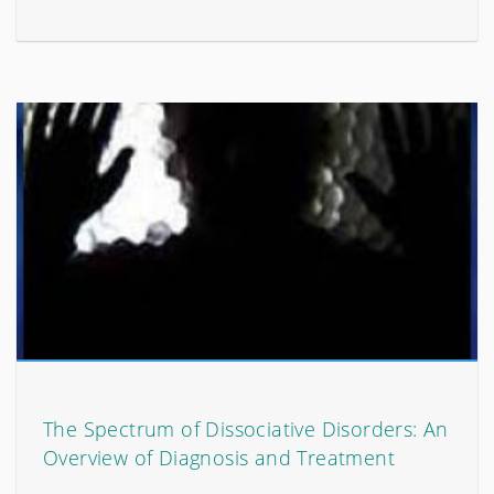
The Spectrum of Dissociative Disorders: An
Overview of Diagnosis and Treatment