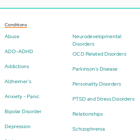
Conditions
Abuse
Neurodevelopmental
Disorders
ADD-ADHD
OCD Related Disorders
Addictions
Parkinson's Disease
Alzheimer's
Personality Disorders
Anxiety - Panic
PTSD and Stress Disorders
Bipolar Disorder
Relationships
Depression
Schizophrenia