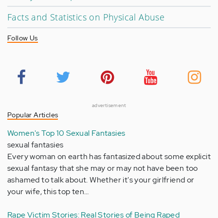
Facts and Statistics on Physical Abuse
Follow Us
advertisement
Popular Articles
Women's Top 10 Sexual Fantasies
sexual fantasies
Every woman on earth has fantasized about some explicit
sexual fantasy that she may or may not have been too
ashamed to talk about. Whether it's your girlfriend or
your wife, this top ten…
Rape Victim Stories: Real Stories of Being Raped