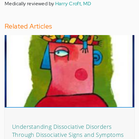
Medically reviewed by
Harry Croft, MD
Related Articles
Understanding Dissociative Disorders
Through Dissociative Signs and Symptoms