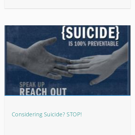
Considering Suicide? STOP!