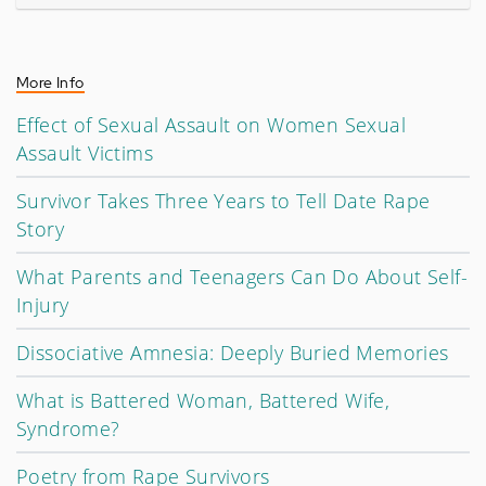
More Info
Effect of Sexual Assault on Women Sexual
Assault Victims
Survivor Takes Three Years to Tell Date Rape
Story
What Parents and Teenagers Can Do About Self-
Injury
Dissociative Amnesia: Deeply Buried Memories
What is Battered Woman, Battered Wife,
Syndrome?
Poetry from Rape Survivors