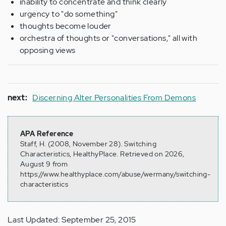
inability to concentrate and think clearly
urgency to "do something"
thoughts become louder
orchestra of thoughts or "conversations," all with
opposing views
next:
Discerning Alter Personalities From Demons
APA Reference
Staff, H. (2008, November 28). Switching
Characteristics, HealthyPlace. Retrieved on 2026,
August 9 from
https://www.healthyplace.com/abuse/wermany/switching-
characteristics
Last Updated: September 25, 2015