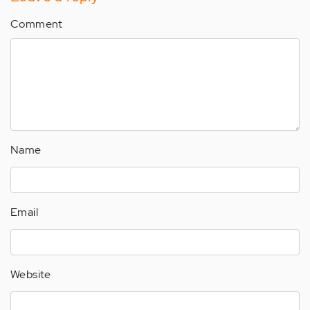
Comment
Name
Email
Website