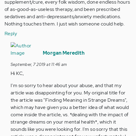
supplement/cure, every folk wisdom, done endless hours
of as-good-as-useless therapy, and been prescribed
sedatives and anti-depressants/anxiety medications.
Nothing touches them. I just wish someone could help.
Reply
In
reply
Morgan Meredith
to
September, 7 2019 at 11:46 am
I
Hi KC,
came
to
I'm so sorry to hear about your abuse, and that my
read
article was disappointing for you. My original title for
hoping
the article was "Finding Meaning in Strange Dreams",
to…
which may have given you a better idea of what would
by
come inside the article, vs. *dealing with the impact of
Anonymous
strange dreams on your mental health*, which it
(not
sounds like you were looking for. I'm so sorry that this
verified)