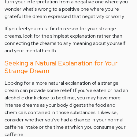
turn your interpretation from a negative one where you
wonder what's wrong to a positive one where you’re
grateful the dream expressed that negativity or worry.
If you feel you must find a reason for your strange
dreams, look for the simplest explanation rather than
connecting the dreams to any meaning about yourself
and your mental health.
Seeking a Natural Explanation for Your
Strange Dream
Looking for a more natural explanation of a strange
dream can provide some relief. If you’ve eaten or had an
alcoholic drink close to bedtime, you may have more
intense dreams as your body digests the food and
chemicals contained in those substances. Likewise,
consider whether you’ve had a change in your normal
caffeine intake or the time at which you consume your
caffeine.