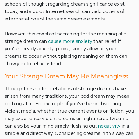
schools of thought regarding dream significance exist
today, and a quick Internet search can yield dozens of
interpretations of the same dream elements.
However, this constant searching for the meaning of a
strange dream can
cause more anxiety
than relief. If
you're already anxiety-prone, simply allowing your
dreams to occur without placing meaning on them can
allow you to relax instead.
Your Strange Dream May Be Meaningless
Though these interpretations of strange dreams have
arisen from many traditions, your odd dream may mean
nothing at all. For example, if you’ve been absorbing
violent media, whether true current events or fiction, you
may experience violent dreams or nightmares. Dreams
can also be your mind simply flushing out
negativity
in a
simple and direct way. Considering dreams in this way can