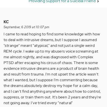
Providing Support for a Suicidal Friend
KC
September, 6 2019 at 10:07 pm
I came to read hoping to find some knowledge with how
to deal with intrusive dreams, but I suppose I assumed
"strange" meant "atypical," and not just a single weird
REM cycle. I wake up to my abusers voice screaming at
me almost nightly, and was diagnosed with Complex
PTSD after escaping his circus of chaos. There is some
evidence intrusive dreams are a product of brain health
and result from trauma. I'm not upset the article wasn't
what I wanted, but I suppose I'm commenting because
the dreams absolutely destroy my hope for a calm day,
and I can't find anything anywhere about how to control,
suppress, or train them out. It's been 2 years and they're
not going away. I've tried every "natural"