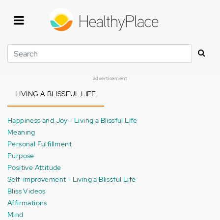
Skip
to
main
content
Search
advertisement
LIVING A BLISSFUL LIFE
Happiness and Joy - Living a Blissful Life
Meaning
Personal Fulfillment
Purpose
Positive Attitude
Self-improvement - Living a Blissful Life
Bliss Videos
Affirmations
Mind