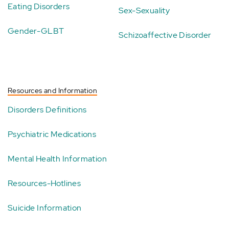
Eating Disorders
Sex-Sexuality
Gender-GLBT
Schizoaffective Disorder
Resources and Information
Disorders Definitions
Psychiatric Medications
Mental Health Information
Resources-Hotlines
Suicide Information