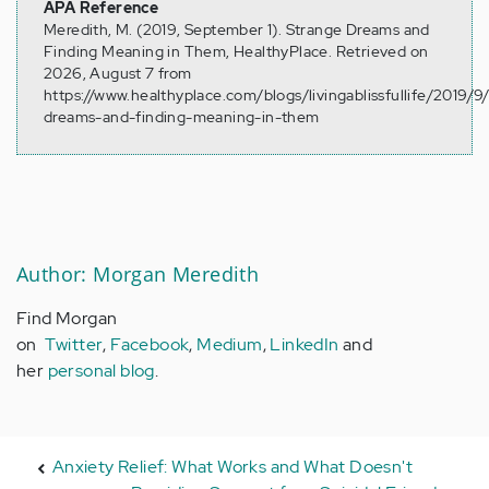
APA Reference
Meredith, M. (2019, September 1). Strange Dreams and
Finding Meaning in Them, HealthyPlace. Retrieved on
2026, August 7 from
https://www.healthyplace.com/blogs/livingablissfullife/2019/9
dreams-and-finding-meaning-in-them
Author: Morgan Meredith
Find Morgan
on
Twitter
,
Facebook
,
Medium
,
LinkedIn
and
her
personal blog
.
Anxiety Relief: What Works and What Doesn't