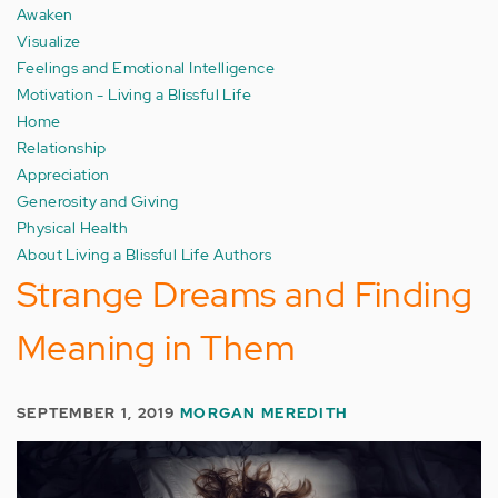
Awaken
Visualize
Feelings and Emotional Intelligence
Motivation - Living a Blissful Life
Home
Relationship
Appreciation
Generosity and Giving
Physical Health
About Living a Blissful Life Authors
Strange Dreams and Finding
Meaning in Them
SEPTEMBER 1, 2019
MORGAN MEREDITH