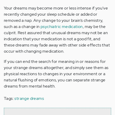
Your dreams may become more or less intense if you’ve
recently changed your sleep schedule or added or
removed a nap. Any change to your brain’s chemistry,
such as a change in
psychiatric medication
, may be the
culprit. Rest assured that unusual dreams may not be an
indication that your medication is not a good fit, and
these dreams may fade away with other side effects that
occur with changing medication.
If you can end the search for meaning in or reasons for
your strange dreams altogether, and simply see them as
physical reactions to changes in your environment or a
natural flushing of emotions, you can separate strange
dreams from mental health.
Tags:
strange dreams