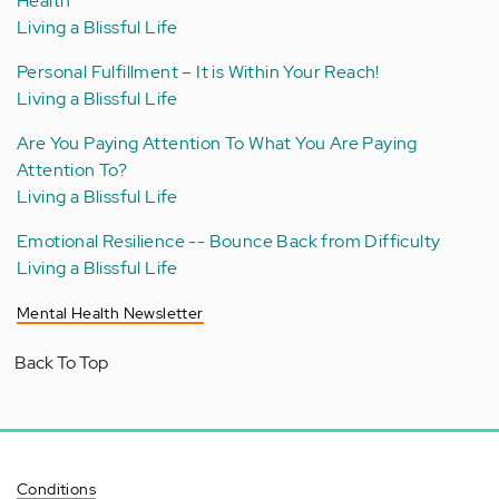
Health
Living a Blissful Life
Personal Fulfillment – It is Within Your Reach!
Living a Blissful Life
Are You Paying Attention To What You Are Paying
Attention To?
Living a Blissful Life
Emotional Resilience -- Bounce Back from Difficulty
Living a Blissful Life
Mental Health Newsletter
Back To Top
Conditions