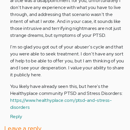
article was a disappointment for you; unfortunately I
don't have any experience with what you have to live
through, and addressing that scenario wasn't the
intent of what I wrote. And in your case, it sounds like
those intrusive and terrifying nightmares are not just
strange dreams, but symptoms of your PTSD.
I'm so glad you got out of your abuser's cycle and that
you were able to seek treatment. I don't have any sort
of help to be able to offer you, but I am thinking of you
and I see your desperation. I value your ability to share
it publicly here.
You likely have already seen this, but here's the
Healthyplace community PTSD and Stress Disorders:
https://www.healthyplace.com/ptsd-and-stress-
disorders
Reply
Leave a reply