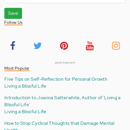
Save
Follow Us
advertisement
Most Popular
Five Tips on Self-Reflection for Personal Growth
Living a Blissful Life
Introduction to Joanna Satterwhite, Author of 'Living a
Blissful Life'
Living a Blissful Life
How to Stop Cyclical Thoughts that Damage Mental