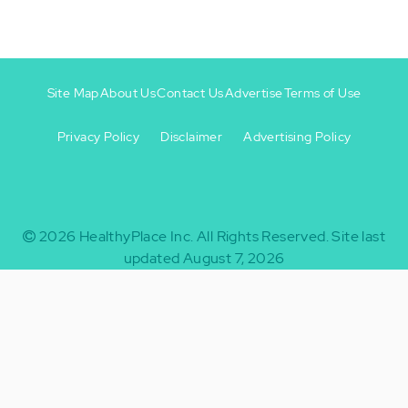
Site Map
About Us
Contact Us
Advertise
Terms of Use
Privacy Policy
Disclaimer
Advertising Policy
Footer
Footer
+
-
2026
HealthyPlace Inc.
All Rights Reserved.
Site last
updated August 7, 2026