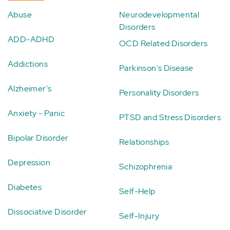
Abuse
Neurodevelopmental
Disorders
ADD-ADHD
OCD Related Disorders
Addictions
Parkinson's Disease
Alzheimer's
Personality Disorders
Anxiety - Panic
PTSD and Stress Disorders
Bipolar Disorder
Relationships
Depression
Schizophrenia
Diabetes
Self-Help
Dissociative Disorder
Self-Injury