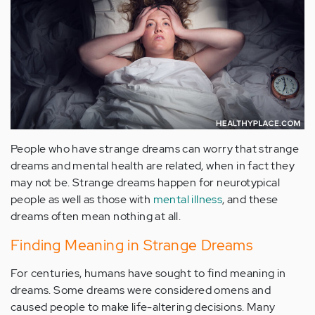
People who have strange dreams can worry that strange
dreams and mental health are related, when in fact they
may not be. Strange dreams happen for neurotypical
people as well as those with
mental illness
, and these
dreams often mean nothing at all.
Finding Meaning in Strange Dreams
For centuries, humans have sought to find meaning in
dreams. Some dreams were considered omens and
caused people to make life-altering decisions. Many