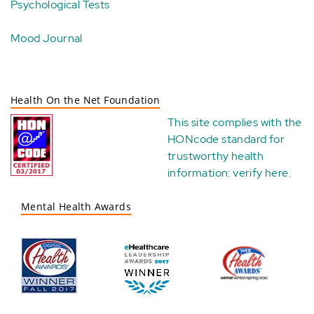
Psychological Tests
Mood Journal
Health On the Net Foundation
This site complies with the
HONcode standard for
trustworthy health
information:
verify here
.
Mental Health Awards