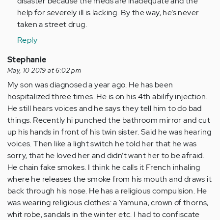
disaster because the meds are inadequate and the
help for severely ill is lacking. By the way, he’s never
taken a street drug.
Reply
Stephanie
May, 10 2019 at 6:02 pm
My son was diagnosed a year ago. He has been
hospitalized three times. He is on his 4th abilify injection.
He still hears voices and he says they tell him to do bad
things. Recently hi punched the bathroom mirror and cut
up his hands in front of his twin sister. Said he was hearing
voices. Then like a light switch he told her that he was
sorry, that he loved her and didn’t want her to be afraid.
He chain fake smokes. I think he calls it French inhaling
where he releases the smoke from his mouth and draws it
back through his nose. He has a religious compulsion. He
was wearing religious clothes: a Yamuna, crown of thorns,
whit robe, sandals in the winter etc. I had to confiscate