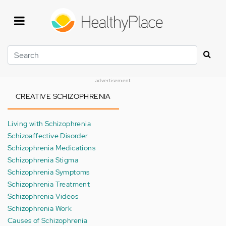
Skip
to
main
content
Search
advertisement
CREATIVE SCHIZOPHRENIA
Living with Schizophrenia
Schizoaffective Disorder
Schizophrenia Medications
Schizophrenia Stigma
Schizophrenia Symptoms
Schizophrenia Treatment
Schizophrenia Videos
Schizophrenia Work
Causes of Schizophrenia