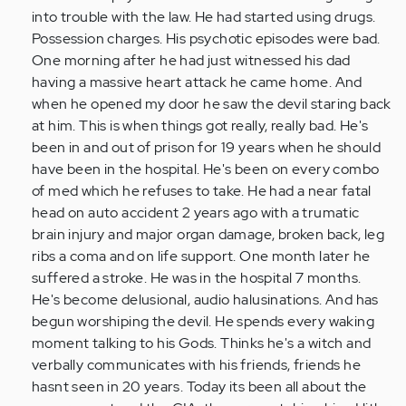
a
into trouble with the law. He had started using drugs.
year…
Possession charges. His psychotic episodes were bad.
by
One morning after he had just witnessed his dad
Anonymous
having a massive heart attack he came home. And
(not
when he opened my door he saw the devil staring back
verified)
at him. This is when things got really, really bad. He's
been in and out of prison for 19 years when he should
have been in the hospital. He's been on every combo
of med which he refuses to take. He had a near fatal
head on auto accident 2 years ago with a trumatic
brain injury and major organ damage, broken back, leg
ribs a coma and on life support. One month later he
suffered a stroke. He was in the hospital 7 months.
He's become delusional, audio halusinations. And has
begun worshiping the devil. He spends every waking
moment talking to his Gods. Thinks he's a witch and
verbally communicates with his friends, friends he
hasnt seen in 20 years. Today its been all about the