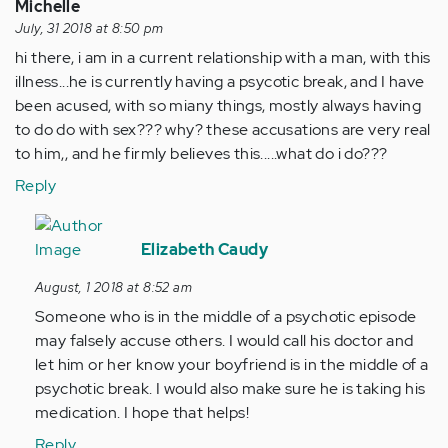
by
Michelle
Anonymous
July, 31 2018 at 8:50 pm
(not
hi there, i am in a current relationship with a man, with this
verified)
illness...he is currently having a psycotic break, and I have
been acused, with so miany things, mostly always having
to do do with sex??? why? these accusations are very real
to him,, and he firmly believes this.....what do i do???
Reply
In
reply
Elizabeth Caudy
to
August, 1 2018 at 8:52 am
hi
Someone who is in the middle of a psychotic episode
there,
may falsely accuse others. I would call his doctor and
i
let him or her know your boyfriend is in the middle of a
am
psychotic break. I would also make sure he is taking his
in
medication. I hope that helps!
a
current…
Reply