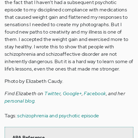
the fact that I haven’t had a subsequent psychotic
episode to my disciplined compliance with medications
that caused weight gain and flattened my responses to
sensations I needed to create my photographs. But I
found new paths to creativity and my illness is one of
them. I accepted the weight gain and exercised more to
stay healthy. I wrote this to show that people with
schizophrenia and schizoaffective disorder are not
inherently dangerous. But it is a hard way to learn some of
life’s lessons, even the ones that made me stronger.
Photo by Elizabeth Caudy.
Find Elizabeth on
Twitter
,
Google+
,
Facebook
, and her
personal blog
.
Tags:
schizophrenia and psychotic episode
APA Reference