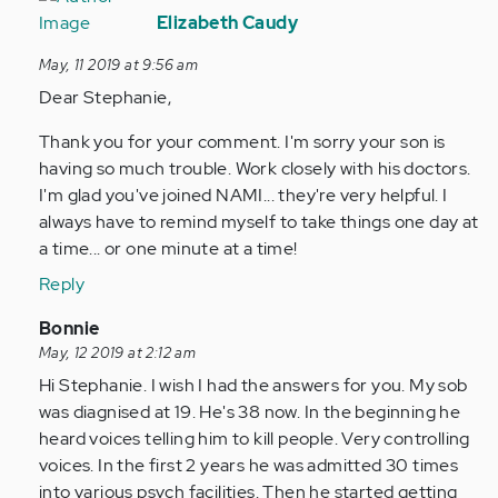
reply
Elizabeth Caudy
to
May, 11 2019 at 9:56 am
My
Dear Stephanie,
son
was
Thank you for your comment. I'm sorry your son is
diagnosed
having so much trouble. Work closely with his doctors.
a
I'm glad you've joined NAMI... they're very helpful. I
year…
always have to remind myself to take things one day at
by
a time... or one minute at a time!
Anonymous
Reply
(not
verified)
In
Bonnie
reply
May, 12 2019 at 2:12 am
to
Hi Stephanie. I wish I had the answers for you. My sob
My
was diagnised at 19. He's 38 now. In the beginning he
son
heard voices telling him to kill people. Very controlling
was
voices. In the first 2 years he was admitted 30 times
diagnosed
into various psych facilities. Then he started getting