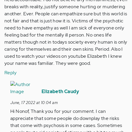
breaks with reality, justify someone hurting or murdering
another. Ever. People can empathize sure but this world is
not fair and that is just how it is. Victims of the psychotic
need to have empathy as well I am sick of everyone only
feeling bad for the mentally ill person. No ones life
matters though not in todays society every human is only
caring for themselves and their own skins. Period. Also I
used to watch your videos on youtube Elizabeth I knew
your name was familiar. They were good.
Reply
In
reply
Elizabeth Caudy
to
June, 17 2022 at 10:04 am
Not
Hi Nonof, Thank you for your comment. I can
all
appreciate that some people do downplay the risks
people
that come with psychosis in some cases. Sometimes
who