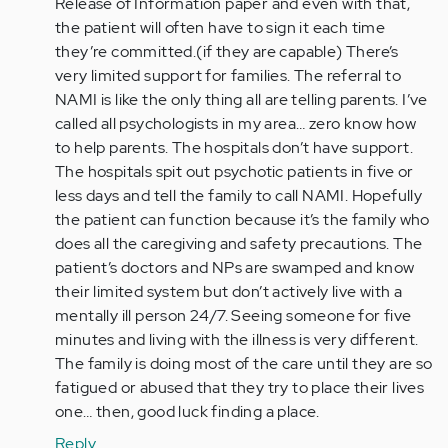
Release of Information paper and even with that,
the patient will often have to sign it each time
they’re committed.(if they are capable) There’s
very limited support for families. The referral to
NAMI is like the only thing all are telling parents. I’ve
called all psychologists in my area… zero know how
to help parents. The hospitals don’t have support.
The hospitals spit out psychotic patients in five or
less days and tell the family to call NAMI. Hopefully
the patient can function because it’s the family who
does all the caregiving and safety precautions. The
patient’s doctors and NPs are swamped and know
their limited system but don’t actively live with a
mentally ill person 24/7. Seeing someone for five
minutes and living with the illness is very different.
The family is doing most of the care until they are so
fatigued or abused that they try to place their lives
one… then, good luck finding a place.
Reply