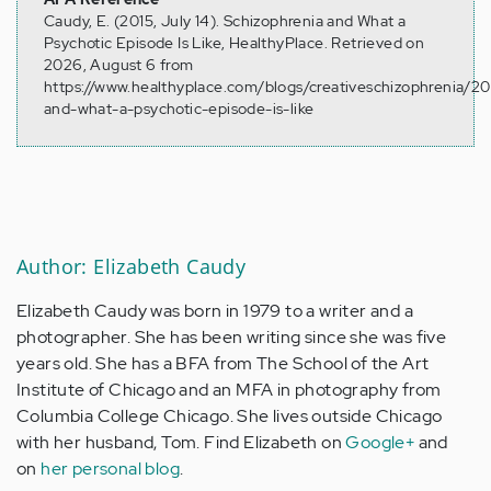
Caudy, E. (2015, July 14). Schizophrenia and What a
Psychotic Episode Is Like, HealthyPlace. Retrieved on
2026, August 6 from
https://www.healthyplace.com/blogs/creativeschizophrenia/20
and-what-a-psychotic-episode-is-like
Author: Elizabeth Caudy
Elizabeth Caudy was born in 1979 to a writer and a
photographer. She has been writing since she was five
years old. She has a BFA from The School of the Art
Institute of Chicago and an MFA in photography from
Columbia College Chicago. She lives outside Chicago
with her husband, Tom. Find Elizabeth on
Google+
and
on
her personal blog
.