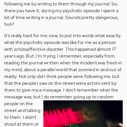
following me by writing to them through my journal. So,
there you have it, during my psychotic episode I spent a
lot of time writing in a journal. Sounds pretty dangerous,
huh?
It’s really hard for me, now, to put into words what exactly
what the psychotic episode was like for me as a person
with schizoaffective disorder. This happened almost 17
years ago. But, I’m trying. I remember, especially from
reading the journal written when the incident was fresh in
my mind, about a parallel world that zoomed in and out of
reality. Not only did I think people were following me, but
that the people I saw on the street were actors sent by
them to give me a message. I don’t remember what the
message was, but I do remember going up to random
people on
the
street and talking
to them. I didn’t
shout at them or