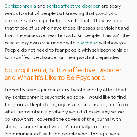
Schizophrenia
and
schizoaffective disorder
are scary
words to a lot of people but knowing that psychotic
episode is like might help alleviate that.. They assume
that those of us who have these illnesses are violent and
that the voices we hear tell us to kill people. This isn’t the
case as my own experience with
psychosis
will show you.
People do not need to fear people with schizophrenia or
schizoaffective disorder or their psychotic episodes.
Schizophrenia, Schizoaffective Disorder,
and What It’s Like to Be Psychotic
I recently read a journal entry I wrote shortly after I had
my schizophrenic psychotic episode. I would like to find
the journal I kept during my psychotic episode, but from
what I remember, it probably wouldn’t make any sense. I
do know that I covered the covers of the journal with
stickers, something I wouldn’t normally do. I also
“communicated” with the people who I thought were