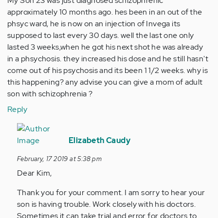
My Son 23 was just diagnosed schizophrenic
approximately 10 months ago. hes been in an out of the
phsyc ward, he is now on an injection of Invega its
supposed to last every 30 days. well the last one only
lasted 3 weeks,when he got his next shot he was already
in a phsychosis. they increased his dose and he still hasn't
come out of his psychosis and its been 1 1/2 weeks. why is
this happening? any advise you can give a mom of adult
son with schizophrenia ?
Reply
In
reply
Elizabeth Caudy
to
February, 17 2019 at 5:38 pm
My
Dear Kim,
Son
23
Thank you for your comment. I am sorry to hear your
was
son is having trouble. Work closely with his doctors.
just…
Sometimes it can take trial and error for doctors to