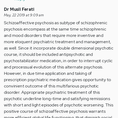
Dr Musli Ferati
May, 22 2019 at 9:09 am
Schizoaffective psychosis as subtype of schizophrenic
psychosis encompass at the same time schizophrenic
and mood disorders that require more inventive and
more eloquent psychiatric treatment and management,
as well. Since it incorporate double dimensional psychotic
course, it should be included antipsychotic and
psychostabilizator medication, in order to interrupt cyclic
and processual evolution of this alternate psychosis.
However, in due time application and taking of
prescription psychiatric medication gives opportunity to
convinient outcome of this multifarious psychotic
disorder. Appropriate psychiatric treatment of this
psychotic underline long-time and satisfying remissions
with short and light episodes of psychotic worsening. This
positive course of schizoaffective psychosis warrants
more efficient global life functioning, that diminish social