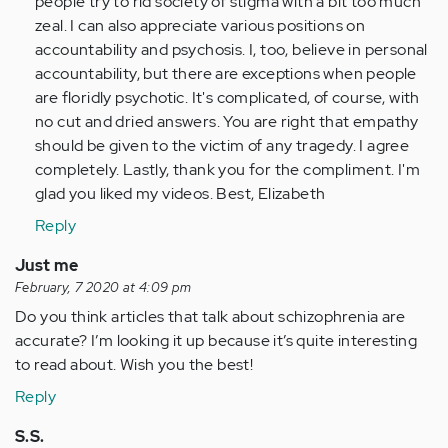
people try to rid society of stigma with a bit too much
have…
zeal. I can also appreciate various positions on
by
accountability and psychosis. I, too, believe in personal
Anonymous
accountability, but there are exceptions when people
(not
are floridly psychotic. It's complicated, of course, with
verified)
no cut and dried answers. You are right that empathy
should be given to the victim of any tragedy. I agree
completely. Lastly, thank you for the compliment. I'm
glad you liked my videos. Best, Elizabeth
Reply
Just me
February, 7 2020 at 4:09 pm
Do you think articles that talk about schizophrenia are
accurate? I’m looking it up because it’s quite interesting
to read about. Wish you the best!
Reply
S.S.