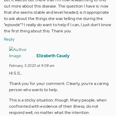
out more about this disease. The question I have is: now
that she seems stable and level headed, is it appropriate
to ask about the things she was telling me during the
“episode”? I really do want to help if I can, I just don’t know
the first thing about this. Thank you
Reply
In
reply
Elizabeth Caudy
to
February, 5 2020 at 9:08 am
Hi,
Hi S.S.,
I
recently
Thank you for your comment. Clearly, you're a caring
started…
person who wants to help.
by
Anonymous
This is a sticky situation, though. Many people, when
(not
confronted with evidence of their illness, do not
verified)
respond well, no matter what the intention.