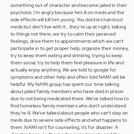
something out of character and become jailed in their
psychosis. I’m angry because he’s ill on meds and the
side effects will kill him young. You doctors hand out
meds but don’t live with it….they’re up at night, talking
to things not there, we try to calm their paranoid
feelings, drive them to appointments which we can’t
participate in to get proper help, organize their money,
try to keep them eating and drinking, trying to keep
them social, try to help them feel pleasure in life and
actually enjoy anything. We are told to google for
symptoms and other help and often told NAMI will be
helpful. My NAMI group has spent our time talking
about jailed family members who have died in prison
due to not being medicated there. We’ve talked how to
find homeless family members who don’t understand
they’re ill. We’ve talked about people who can’t stay on
meds due to severe side effects and what happens to
them. NAMI isn’t for counseling, it’s for disaster. A