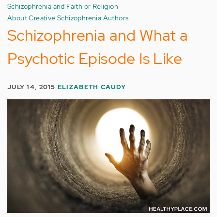
Schizophrenia and Faith or Religion
About Creative Schizophrenia Authors
Schizophrenia and What a
Psychotic Episode Is Like
JULY 14, 2015
ELIZABETH CAUDY