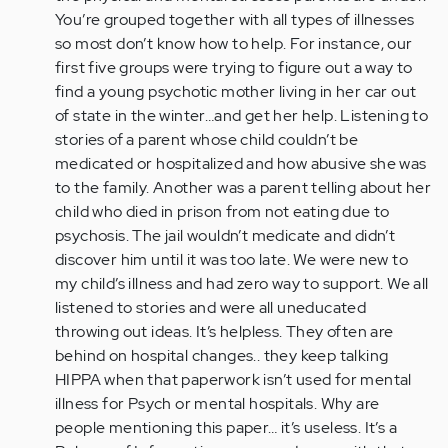
-
You’re grouped together with all types of illnesses
Thanks
so most don’t know how to help. For instance, our
for
first five groups were trying to figure out a way to
your…
find a young psychotic mother living in her car out
by
of state in the winter…and get her help. Listening to
ecaudy
stories of a parent whose child couldn’t be
medicated or hospitalized and how abusive she was
to the family. Another was a parent telling about her
child who died in prison from not eating due to
psychosis. The jail wouldn’t medicate and didn’t
discover him until it was too late. We were new to
my child’s illness and had zero way to support. We all
listened to stories and were all uneducated
throwing out ideas. It’s helpless. They often are
behind on hospital changes.. they keep talking
HIPPA when that paperwork isn’t used for mental
illness for Psych or mental hospitals. Why are
people mentioning this paper… it’s useless. It’s a