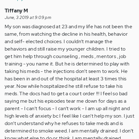
Tiffany M
June, 3 2019 at 9:09 pm
My son was diagnosed at 23 and my life has not been the
same, from watching the decline in his health, behavior
and self- elected choices. I couldn’t manage the
behaviors and still raise my younger children. I tried to
get him help through counseling , meds , mentors , job
training - you name it. But he is determined to play with
taking his meds - the injections don’t seem to work. He
has been in and out of the hospital at least 3 times this
year. Now while hospitalized he still refuse to take his
meds. The docs had to get a court order !!! I feel so bad
saying me but his episodes tear me down for days as a
parent - I can’t focus - I can’t work - I am up all night and
high levels of anxiety bc I feel like I can’t help my son. I just
don’t understand why he refuses to take meds and is
determined to smoke weed. I am mentally drained. I don’t
know what else to do or think. I am mentally drained.