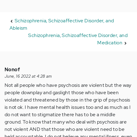
Schizophrenia, Schizoaffective Disorder, and
Ableism
Schizophrenia, Schizoaffective Disorder, and
Medication
Nonof
June, 16 2022 at 4:28 am
Not all people who have psychosis are violent but the way
people downplay and gaslight those who have been
violated and threatened by those in the grip of psychosis
is not ok. I have mental health issues too and as much as I
do not want to stigmatize there has to be a middle
ground. To know that many who deal with psychosis are
not violent AND that those who are violent need to be
held accountable. I do not believe any mental illness, even