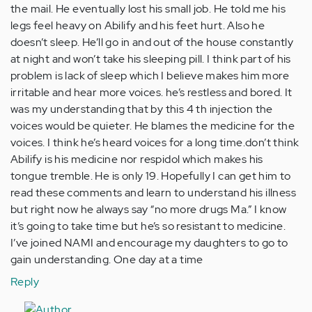
the mail. He eventually lost his small job. He told me his
legs feel heavy on Abilify and his feet hurt. Also he
doesn’t sleep. He’ll go in and out of the house constantly
at night and won’t take his sleeping pill. I think part of his
problem is lack of sleep which I believe makes him more
irritable and hear more voices. he’s restless and bored. It
was my understanding that by this 4 th injection the
voices would be quieter. He blames the medicine for the
voices. I think he’s heard voices for a long time.don’t think
Abilify is his medicine nor respidol which makes his
tongue tremble. He is only 19. Hopefully I can get him to
read these comments and learn to understand his illness
but right now he always say “no more drugs Ma.” I know
it’s going to take time but he’s so resistant to medicine.
I’ve joined NAMI and encourage my daughters to go to
gain understanding. One day at a time
Reply
In