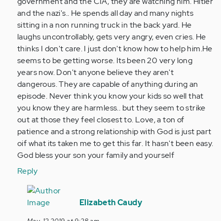
government and the CIA, they are watching him. Hitler
and the nazi's.. He spends all day and many nights
sitting in a non running truck in the back yard. He
laughs uncontrollably, gets very angry, even cries. He
thinks I don't care. I just don't know how to help him.He
seems to be getting worse. Its been 20 very long
years now. Don't anyone believe they aren't
dangerous. They are capable of anything during an
episode. Never think you know your kids so well that
you know they are harmless.. but they seem to strike
out at those they feel closest to. Love, a ton of
patience and a strong relationship with God is just part
oif what its taken me to get this far. It hasn't been easy.
God bless your son your family and yourself
Reply
In
reply
Elizabeth Caudy
to