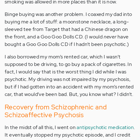
smoking was allowed in more places than it is now.
Binge buying was another problem. I coaxed my dad into
buying me a lot of stuff: a moonstone necklace, a long-
sleeved tee from Target that had a Chinese dragon on
the front, and a Goo Goo Dolls CD. (I would
never
have
bought a Goo Goo Dolls CD if I hadn’t been psychotic.)
I also borrowed my mom’s rented car, which I wasn’t
supposed to be driving, to go buy a pack of cigarettes. In
fact, I would say that is the worst thing I did while I was
psychotic. My driving was not impaired by my psychosis,
but if I had gotten into an accident with my mom’s rented
car, that would’ve been bad. But, you know what? I didn’t.
Recovery from Schizophrenic and
Schizoaffective Psychosis
In the midst of all this, I went on
antipsychotic medication
.
It eventually stopped my psychotic episode, and I credit