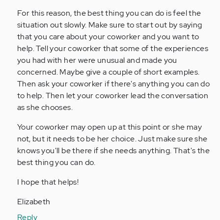
For this reason, the best thing you can do is feel the
situation out slowly. Make sure to start out by saying
that you care about your coworker and you want to
help. Tell your coworker that some of the experiences
you had with her were unusual and made you
concerned. Maybe give a couple of short examples.
Then ask your coworker if there's anything you can do
to help. Then let your coworker lead the conversation
as she chooses.
Your coworker may open up at this point or she may
not, but it needs to be her choice. Just make sure she
knows you'll be there if she needs anything. That's the
best thing you can do.
I hope that helps!
Elizabeth
Reply