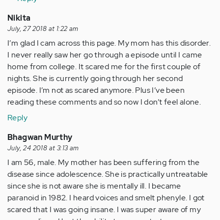
by
Nikita
Anonymous
July, 27 2018 at 1:22 am
(not
I’m glad I cam across this page. My mom has this disorder.
verified)
I never really saw her go through a episode until I came
home from college. It scared me for the first couple of
nights. She is currently going through her second
episode. I’m not as scared anymore. Plus I’ve been
reading these comments and so now I don’t feel alone.
Reply
Bhagwan Murthy
July, 24 2018 at 3:13 am
I am 56, male. My mother has been suffering from the
disease since adolescence. She is practically untreatable
since she is not aware she is mentally ill. I became
paranoid in 1982. I heard voices and smelt phenyle. I got
scared that I was going insane. I was super aware of my