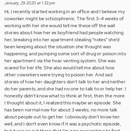
January, 29 2020 at 1:33 pm
Hi, I recently started working in an office and I believe my
coworker might be schizophrenic. The first 3-4 weeks of
working with her she would tell me these off the wall
stories about how her ex boyfriend had people watching
her, breaking into her apartment stealing “notes” she’d
been keeping about the situation she thought was
happening, and pumping some sort of drug or poison into
her apartment via the hvac venting system. She was
scared for her life. She also would tell me about how
other coworkers were trying to poison her. And sad
stories of how her daughters don’t talk to her and neither
do her parents, and she had no one to talk to or help her. I
honestly didn’t know what to think at first, then the more
I thought about it, I realized this maybe an episode. She
has been normal now for about 3 weeks; no more talk
about people out to get her. I obviously don’t know her
well, and I don’t even know if it was a psychotic episode,
but it was so out there that I’m now researching to find