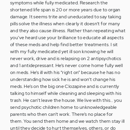
symptoms while fully medicated. Research the
shortened life span is 20 or more years due to organ
damage. It seems trite and uneducated to say taking
pills solve the illness when clearly it doesn’t for many
and they also cause illness. Rather than repeating what
you’ve heard use your brilliance to educate all aspects
of these meds and help find better treatments. I sit
with my fully medicated yet ill son knowing he will
never work, drive and is relapsing on 2 antipsychotics
and 1 antidepressant. He’s never come home fully well
on meds. He’s ill with his “right on” because he has no
understanding how sick he is and won’t change his
meds. He’s on the big one Clozapine and is currently
talking to himself while cleaning and sleeping with his
trash. He can’t leave the house. We live with this… you
send psychotic children home to unknowledgeable
parents who then can’t work. There’s no place for
them. You send them home and we watch them stay ill
until they decide to hurt themselves, others, or do