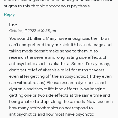
stigma to this chronic endogenous psychosis .
Reply
In
Lee
reply
October, 11 2022 at 10:38 pm
to
You sound brilliant. Many have anosignosis their brain
Schizoaffective
can’t comprehend they are sick. It’s brain damage and
psychosis
taking meds doesn’t make sense to them. Also
as…
research the severe and long lasting side effects of
by
antipsychotics such as akathisia. Some… I’d say many,
Anonymous
don’t get relief of akathisia relief for mths or years
(not
even after getting off the antipsychotic. (If they even
verified)
can without relaps) Please research dyskinesia and
dystonia and theyre life long effects. Now imagine
getting one or two side effects at the same time and
being unable to stop taking these meds. Now research
how many schizophrenics do not respond to
antipsychotics and how most have psychotic