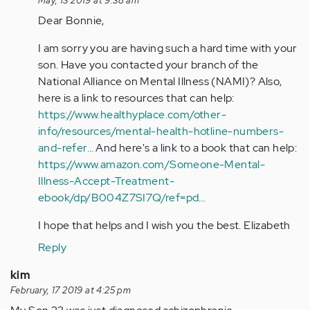
May, 13 2019 at 9:38 am
Hi
Dear Bonnie,
Stephanie.
I
I am sorry you are having such a hard time with your
wish
son. Have you contacted your branch of the
I
National Alliance on Mental Illness (NAMI)? Also,
had…
here is a link to resources that can help:
by
https://www.healthyplace.com/other-
Anonymous
info/resources/mental-health-hotline-numbers-
(not
and-refer…
And here's a link to a book that can help:
verified)
https://www.amazon.com/Someone-Mental-
Illness-Accept-Treatment-
ebook/dp/B004Z7SI7Q/ref=pd…
I hope that helps and I wish you the best. Elizabeth
Reply
kim
February, 17 2019 at 4:25 pm