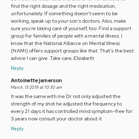
by
find the right dosage and the right medication,
Anonymous
unfortunately. If something doesn't seem to be
(not
working, speak up to your son's doctors. Also, make
verified)
sure you're taking care of yourself, too. Find a support
group for families of people with a mental illness. I
know that the National Alliance on Mental Illness
(NAMI) offers support groups like that. That's the best
advice I can give. Take care, Elizabeth
Reply
In
Antoinette jamerson
reply
March, 13 2019 at 10:30 am
to
It was the same with me Dr not only adjusted the
My
strength of my shot he adjusted the frequency to
Son
every 21 days it has controlled mind symptom-free for
23
3 years now consult your doctor about it
was
Reply
just…