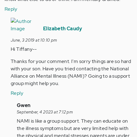
Reply
In
reply
Elizabeth Caudy
to
June, 3 2019 at 10:10 pm
My
Hi Tiffany--
son
was
Thanks for your comment. I'm sorry things are so hard
diagnosed
with your son. Have you tried contacting the National
at
Alliance on Mental Illness (NAMI)? Going to a support
23…
group might help you.
by
Reply
Anonymous
(not
In
Gwen
verified)
reply
September, 4 2023 at 7:12 pm
to
NAMI is like a group support. They can educate on
Hi
the illness symptoms but are very limited help with
Tiffany-
the physical and mental stresses parents are under.