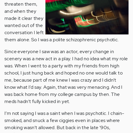
threaten them,
and when they
made it clear they
wanted out of the
conversation I left
them alone. So I was a polite schizophrenic psychotic.
Since everyone I saw was an actor, every change in
scenery was a new act in a play. I had no idea what my role
was. When I went to a party with my friends from high
school, I just hung back and hoped no one would talk to
me, because part of me knew I was crazy and I didn’t
know what I’d say. Again, that was very menacing. And I
was back home from my college campus by then. The
meds hadn’t fully kicked in yet.
I’m not saying I was a saint when I was psychotic. I chain-
smoked, and snuck a few ciggies even in places where
smoking wasn’t allowed. But back in the late ‘90s,