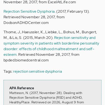
November 28, 2017, from ExcelAtLife.com
Rejection Sensitive Dysphoria
. (2017, February 13).
Retrieved November 28, 2017, from
DodsonADHDCenter.com
Thome, J., Haeussler, K., Liebke, L., Bohus, M., Bungert,
M., & Lis, S. (2015, March 20).
Rejection sensitivity and
symptom severity in patients with borderline personality
disorder: effects of childhood maltreatment and self-
esteem
. Retrieved November 28, 2017, from
bpded.biomedcentral.com
Tags:
rejection sensitive dysphoria
APA Reference
Matteson, N. (2017, November 28). Dealing with
Rejection Sensitive Dysphoria (RSD) and ADHD,
HealthyPlace. Retrieved on 2026, August 9 from