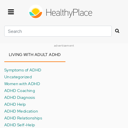
Skip
to
main
content
Search
advertisement
LIVING WITH ADULT ADHD
Symptoms of ADHD
Uncategorized
Women with ADHD
ADHD Coaching
ADHD Diagnosis
ADHD Help
ADHD Medication
ADHD Relationships
ADHD Self-Help