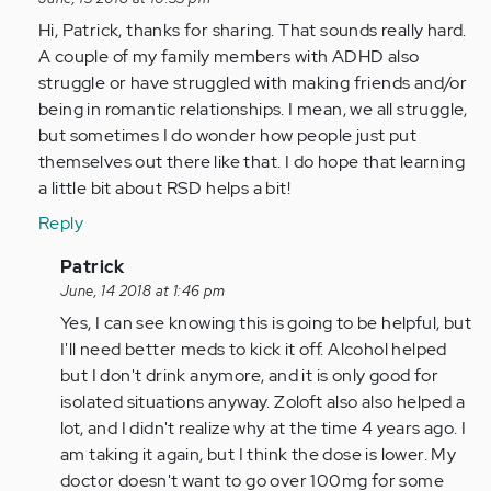
RSD
Hi, Patrick, thanks for sharing. That sounds really hard.
makes
A couple of my family members with ADHD also
complete
struggle or have struggled with making friends and/or
sense
being in romantic relationships. I mean, we all struggle,
and…
but sometimes I do wonder how people just put
by
themselves out there like that. I do hope that learning
Anonymous
a little bit about RSD helps a bit!
(not
verified)
Reply
In
Patrick
reply
June, 14 2018 at 1:46 pm
to
Yes, I can see knowing this is going to be helpful, but
Hi,
I'll need better meds to kick it off. Alcohol helped
Patrick,
but I don't drink anymore, and it is only good for
thanks
isolated situations anyway. Zoloft also also helped a
for…
lot, and I didn't realize why at the time 4 years ago. I
by
am taking it again, but I think the dose is lower. My
nmatteson
doctor doesn't want to go over 100mg for some