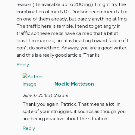
reason (it's available up to 200mg). I might try the
combination of meds Dr. Dodson recommends, I'm
on one of them already, but barely anything at 1mg.
The traffic here is terrible. I tend to get angry in
traffic so these meds have calmed that a bit at
least. I'm married, but it is heading toward failure if I
don't do something. Anyway, you are a good writer,
and this is a really good article. Thanks.
Reply
In
reply
Noelle Matteson
to
June, 17 2018 at 12:13 am
Yes,
Thank you again, Patrick. That means a lot. In
I
spite of your struggles, it sounds as though you
can
are being proactive about the situation.
see
knowing
Reply
this…