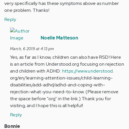
very specifically has these symptoms above as number
one problem. Thanks!
Reply
In
reply
Noelle Matteson
to
March, 6 2019 at 4:13 pm
Is
Yes, as far as I know, children can also have RSD! Here
the
is an article from Understood.org focusing on rejection
treatment…
and children with ADHD:
https://www.understood
.
by
org/en/learning-attention-issues/child-learning-
Anonymous
disabilities/add-adhd/adhd-and-coping-with-
(not
rejection-what-you-need-to-know. (Please remove
verified)
the space before "org" in the link.) Thank you for
visiting, and I hope this is all helpful!
Reply
Bonnie