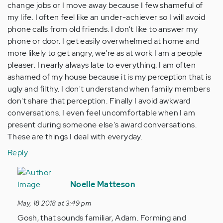
change jobs or I move away because I few shameful of
my life. I often feel like an under-achiever so I will avoid
phone calls from old friends. I don't like to answer my
phone or door. I get easily overwhelmed at home and
more likely to get angry, we're as at work I am a people
pleaser. I nearly always late to everything. I am often
ashamed of my house because it is my perception that is
ugly and filthy. I don't understand when family members
don't share that perception. Finally I avoid awkward
conversations. I even feel uncomfortable when I am
present during someone else's award conversations.
These are things I deal with everyday.
Reply
In
reply
Noelle Matteson
to
May, 18 2018 at 3:49 pm
by
Gosh, that sounds familiar, Adam. Forming and
Anonymous