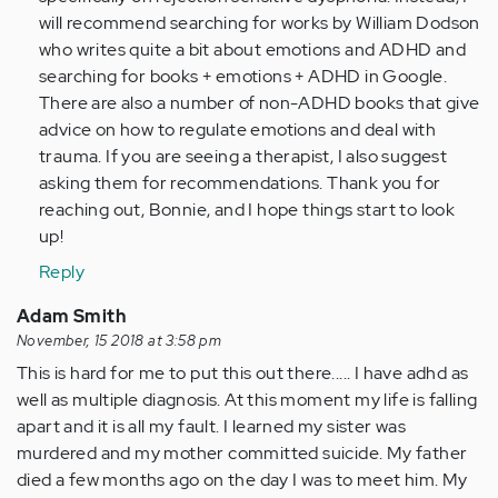
to
will recommend searching for works by William Dodson
this…
who writes quite a bit about emotions and ADHD and
by
searching for books + emotions + ADHD in Google.
Anonymous
There are also a number of non-ADHD books that give
(not
advice on how to regulate emotions and deal with
verified)
trauma. If you are seeing a therapist, I also suggest
asking them for recommendations. Thank you for
reaching out, Bonnie, and I hope things start to look
up!
Reply
Adam Smith
November, 15 2018 at 3:58 pm
This is hard for me to put this out there..... I have adhd as
well as multiple diagnosis. At this moment my life is falling
apart and it is all my fault. I learned my sister was
murdered and my mother committed suicide. My father
died a few months ago on the day I was to meet him. My