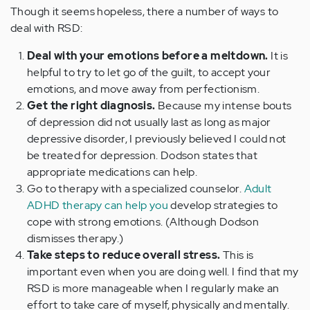
Though it seems hopeless, there a number of ways to
deal with RSD:
Deal with your emotions before a meltdown.
It is
helpful to try to let go of the guilt, to accept your
emotions, and move away from perfectionism.
Get the right diagnosis.
Because my intense bouts
of depression did not usually last as long as major
depressive disorder, I previously believed I could not
be treated for depression. Dodson states that
appropriate medications can help.
Go to therapy with a specialized counselor.
Adult
ADHD therapy can help you
develop strategies to
cope with strong emotions. (Although Dodson
dismisses therapy.)
Take steps to reduce overall stress.
This is
important even when you are doing well. I find that my
RSD is more manageable when I regularly make an
effort to take care of myself, physically and mentally.