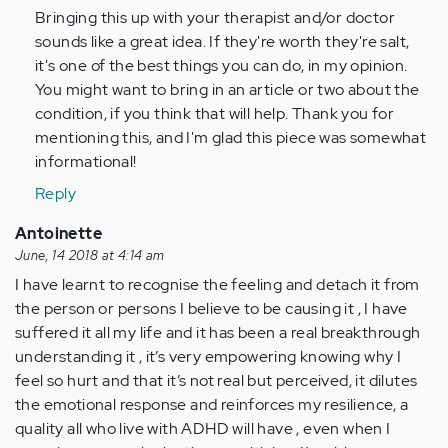
Bringing this up with your therapist and/or doctor
Thank
sounds like a great idea. If they're worth they're salt,
you
it's one of the best things you can do, in my opinion.
very…
You might want to bring in an article or two about the
by
condition, if you think that will help. Thank you for
Anonymous
mentioning this, and I'm glad this piece was somewhat
(not
informational!
verified)
Reply
Antoinette
June, 14 2018 at 4:14 am
I have learnt to recognise the feeling and detach it from
the person or persons I believe to be causing it , I have
suffered it all my life and it has been a real breakthrough
understanding it , it’s very empowering knowing why I
feel so hurt and that it’s not real but perceived, it dilutes
the emotional response and reinforces my resilience, a
quality all who live with ADHD will have , even when I