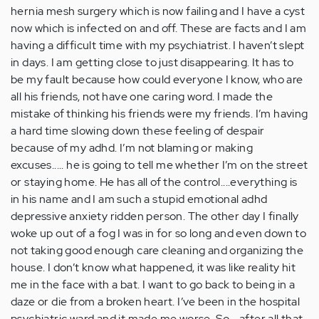
hernia mesh surgery which is now failing and I have a cyst
now which is infected on and off. These are facts and I am
having a difficult time with my psychiatrist. I haven’t slept
in days. I am getting close to just disappearing. It has to
be my fault because how could everyone I know, who are
all his friends, not have one caring word. I made the
mistake of thinking his friends were my friends. I’m having
a hard time slowing down these feeling of despair
because of my adhd. I’m not blaming or making
excuses..... he is going to tell me whether I’m on the street
or staying home. He has all of the control....everything is
in his name and I am such a stupid emotional adhd
depressive anxiety ridden person. The other day I finally
woke up out of a fog I was in for so long and even down to
not taking good enough care cleaning and organizing the
house. I don’t know what happened, it was like reality hit
me in the face with a bat. I want to go back to being in a
daze or die from a broken heart. I’ve been in the hospital
psychiatric ward and it made me worse. So....after all that