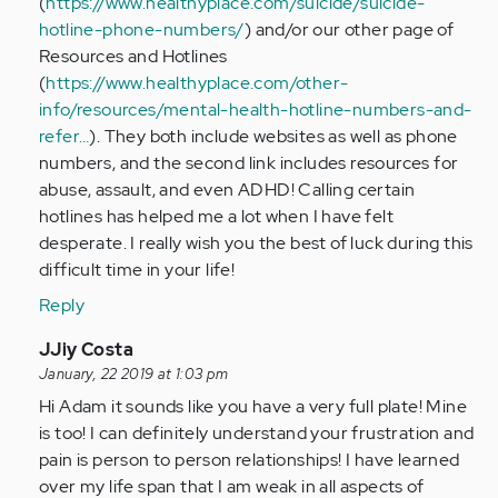
(
https://www.healthyplace.com/suicide/suicide-
by
hotline-phone-numbers/
) and/or our other page of
Anonymous
Resources and Hotlines
(not
(
https://www.healthyplace.com/other-
verified)
info/resources/mental-health-hotline-numbers-and-
refer…
). They both include websites as well as phone
numbers, and the second link includes resources for
abuse, assault, and even ADHD! Calling certain
hotlines has helped me a lot when I have felt
desperate. I really wish you the best of luck during this
difficult time in your life!
Reply
In
JJiy Costa
reply
January, 22 2019 at 1:03 pm
to
Hi Adam it sounds like you have a very full plate! Mine
This
is too! I can definitely understand your frustration and
is
pain is person to person relationships! I have learned
hard
over my life span that I am weak in all aspects of