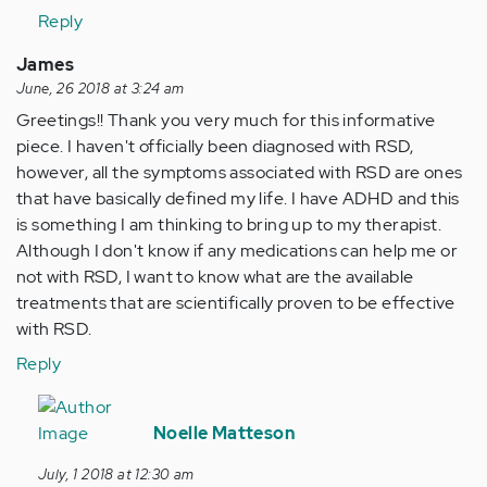
Anonymous
is
Reply
(not
hard
verified)
for
James
me
June, 26 2018 at 3:24 am
to
Greetings!! Thank you very much for this informative
put…
piece. I haven't officially been diagnosed with RSD,
by
however, all the symptoms associated with RSD are ones
Anonymous
that have basically defined my life. I have ADHD and this
(not
is something I am thinking to bring up to my therapist.
verified)
Although I don't know if any medications can help me or
not with RSD, I want to know what are the available
treatments that are scientifically proven to be effective
with RSD.
Reply
In
reply
Noelle Matteson
to
July, 1 2018 at 12:30 am
Greetings!!