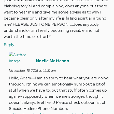
blabbing to y’all and complaining, does anyone out there
want to hear me and give me some advise as to why I
became clear only after my life is falling apart all around
me? PLEASE JUST ONE PERSON.....does anybody
understand or am I really becoming invisible and not
worth the time or effort?
Reply
In
reply
Noelle Matteson
to
November, 16 2018 at 12:31 am
This
Hello, Adam--I am so sorry to hear what you are going
is
through. I think we can emotionally numb out a lot of
hard
stuff when we have to, but that stuff often comes up
for
again--supposedly when we are stronger, though it
me
doesn't always feel like it! Please check out our list of
to
Suicide Hotline Phone Numbers
put…