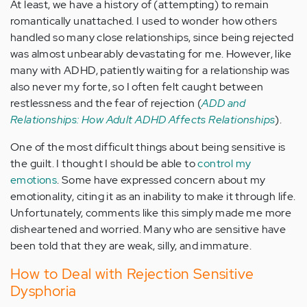
At least, we have a history of (attempting) to remain
romantically unattached. I used to wonder how others
handled so many close relationships, since being rejected
was almost unbearably devastating for me. However, like
many with ADHD, patiently waiting for a relationship was
also never my forte, so I often felt caught between
restlessness and the fear of rejection (
ADD and
Relationships: How Adult ADHD Affects Relationships
).
One of the most difficult things about being sensitive is
the guilt. I thought I should be able to
control my
emotions
. Some have expressed concern about my
emotionality, citing it as an inability to make it through life.
Unfortunately, comments like this simply made me more
disheartened and worried. Many who are sensitive have
been told that they are weak, silly, and immature.
How to Deal with Rejection Sensitive
Dysphoria