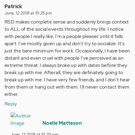
Patrick
June, 12 2018 at 10:25 pm
RSD makes complete sense and suddenly brings context
to ALL of the social events throughout my life. I notice
with people I really like, I'm a people pleaser until it falls
apart. I've mostly given up and don't try to socialize. It's
just the bare minimum for work. Occasionally, I have been
distant and even cruel with people I've perceived as an
extreme threat. I always broke up with dates before they
break up with me. Afterall, they are definately going to
break up with me. I have very few friends, and I don't hear
from them or hang out with them. I'll never contact them
either.
Reply
In
reply
Noelle Matteson
to
June, 13 2018 at 10:33 pm