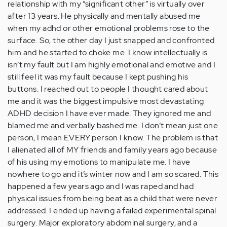
relationship with my “significant other” is virtually over
after 13 years. He physically and mentally abused me
when my adhd or other emotional problems rose to the
surface. So, the other day I just snapped and confronted
him and he started to choke me. I know intellectually is
isn’t my fault but I am highly emotional and emotive and I
still feel it was my fault because I kept pushing his
buttons. I reached out to people I thought cared about
me and it was the biggest impulsive most devastating
ADHD decision I have ever made. They ignored me and
blamed me and verbally bashed me. I don’t mean just one
person, I mean EVERY person I know. The problem is that
I alienated all of MY friends and family years ago because
of his using my emotions to manipulate me. I have
nowhere to go and it’s winter now and I am so scared. This
happened a few years ago and I was raped and had
physical issues from being beat as a child that were never
addressed. I ended up having a failed experimental spinal
surgery. Major exploratory abdominal surgery, and a