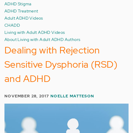
ADHD Stigma
ADHD Treatment
Adult ADHD Videos
CHADD
Living with Adult ADHD Videos
About Living with Adult ADHD Authors
Dealing with Rejection
Sensitive Dysphoria (RSD)
and ADHD
NOVEMBER 28, 2017
NOELLE MATTESON