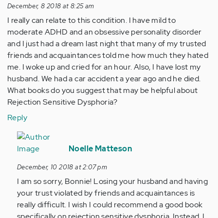
December, 8 2018 at 8:25 am
I really can relate to this condition. I have mild to
moderate ADHD and an obsessive personality disorder
and I just had a dream last night that many of my trusted
friends and acquaintances told me how much they hated
me. I woke up and cried for an hour. Also, I have lost my
husband. We had a car accident a year ago and he died.
What books do you suggest that may be helpful about
Rejection Sensitive Dysphoria?
Reply
In
reply
Noelle Matteson
to
December, 10 2018 at 2:07 pm
I
I am so sorry, Bonnie! Losing your husband and having
really
your trust violated by friends and acquaintances is
can
really difficult. I wish I could recommend a good book
relate
specifically on rejection sensitive dysphoria. Instead, I