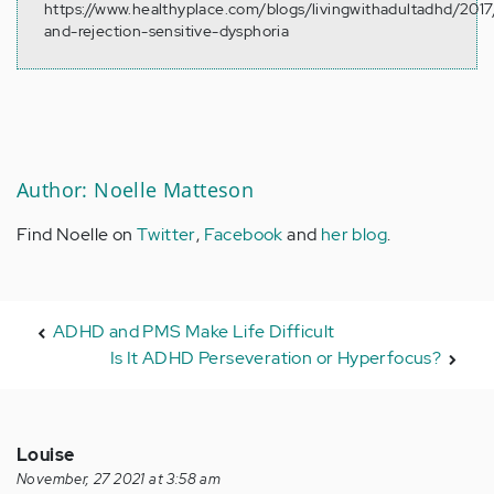
https://www.healthyplace.com/blogs/livingwithadultadhd/2017
and-rejection-sensitive-dysphoria
Author: Noelle Matteson
Find Noelle on
Twitter
,
Facebook
and
her blog
.
ADHD and PMS Make Life Difficult
Is It ADHD Perseveration or Hyperfocus?
Louise
November, 27 2021 at 3:58 am