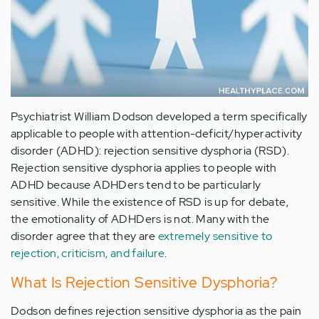
Psychiatrist William Dodson developed a term specifically
applicable to people with attention-deficit/hyperactivity
disorder (ADHD): rejection sensitive dysphoria (RSD).
Rejection sensitive dysphoria applies to people with
ADHD because ADHDers tend to be particularly
sensitive. While the existence of RSD is up for debate,
the emotionality of ADHDers is not. Many with the
disorder agree that they are
extremely sensitive to
rejection, criticism, and failure
.
What Is Rejection Sensitive Dysphoria?
Dodson defines rejection sensitive dysphoria as the pain