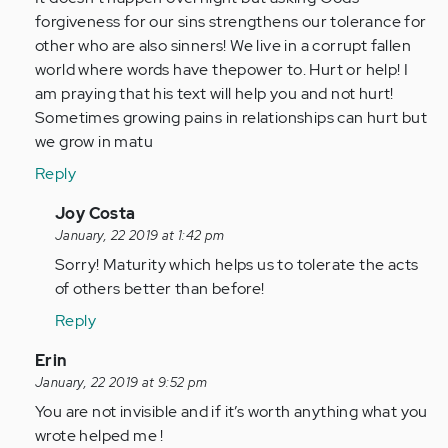
forgiveness for our sins strengthens our tolerance for
other who are also sinners! We live in a corrupt fallen
world where words have thepower to. Hurt or help! I
am praying that his text will help you and not hurt!
Sometimes growing pains in relationships can hurt but
we grow in matu
Reply
In
Joy Costa
reply
January, 22 2019 at 1:42 pm
to
Sorry! Maturity which helps us to tolerate the acts
Hi
of others better than before!
Adam
Reply
it
sounds
In
Erin
like
reply
January, 22 2019 at 9:52 pm
you…
to
You are not invisible and if it’s worth anything what you
by
This
wrote helped me !