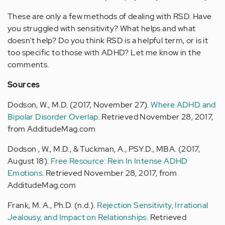
These are only a few methods of dealing with RSD. Have
you struggled with sensitivity? What helps and what
doesn't help? Do you think RSD is a helpful term, or is it
too specific to those with ADHD? Let me know in the
comments.
Sources
Dodson, W., M.D. (2017, November 27).
Where ADHD and
Bipolar Disorder Overlap
. Retrieved November 28, 2017,
from AdditudeMag.com
Dodson , W., M.D., & Tuckman, A., PSY.D., MBA. (2017,
August 18).
Free Resource: Rein In Intense ADHD
Emotions
. Retrieved November 28, 2017, from
AdditudeMag.com
Frank, M. A., Ph.D. (n.d.).
Rejection Sensitivity, Irrational
Jealousy, and Impact on Relationships
. Retrieved