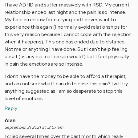
I have ADHD and suffer massively with RSD. My current
relationship ended last night and the pain is so intense.
My face is red raw from crying and I never want to
experience this again (I normally avoid relationships for
this very reason because I cannot cope with the rejection
when it happens). This one has ended due to distance.
Not me or anything I have done. But I can’t help feeling
upset (as any normal person would!) but I feel physically
in pain the emotions are so intense.
I don’t have the money to be able to afford a therapist,
and am not sure what I can do to ease this pain? I will try
anything suggested as I am so desperate to stop this
level of emotions.
Reply
Alan
September, 21 2021 at 12:07 am
I cried several times over the past month which really I