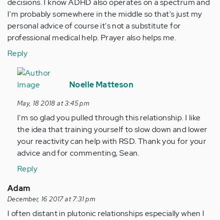
decisions. I know ADHD also operates on a spectrum and
I'm probably somewhere in the middle so that's just my
personal advice of course it's not a substitute for
professional medical help. Prayer also helps me.
Reply
In
reply
Noelle Matteson
to
May, 18 2018 at 3:45 pm
As
I'm so glad you pulled through this relationship. I like
an
the idea that training yourself to slow down and lower
adult
your reactivity can help with RSD. Thank you for your
I
advice and for commenting, Sean.
struggle
with…
Reply
by
Adam
Anonymous
December, 16 2017 at 7:31 pm
(not
I often distant in plutonic relationships especially when I
verified)