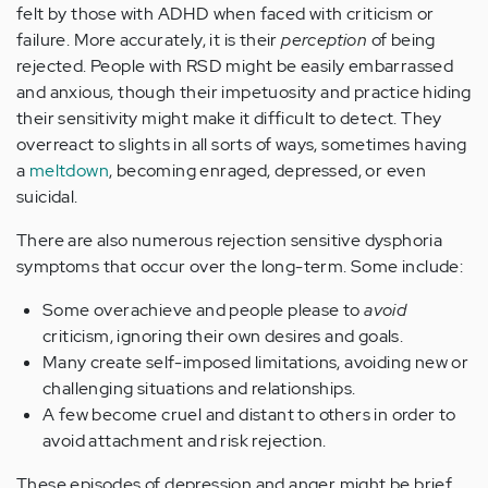
felt by those with ADHD when faced with criticism or
failure. More accurately, it is their
perception
of being
rejected. People with RSD might be easily embarrassed
and anxious, though their impetuosity and practice hiding
their sensitivity might make it difficult to detect. They
overreact to slights in all sorts of ways, sometimes having
a
meltdown
, becoming enraged, depressed, or even
suicidal.
There are also numerous rejection sensitive dysphoria
symptoms that occur over the long-term. Some include:
Some overachieve and people please to
avoid
criticism, ignoring their own desires and goals.
Many create self-imposed limitations, avoiding new or
challenging situations and relationships.
A few become cruel and distant to others in order to
avoid attachment and risk rejection.
These episodes of depression and anger might be brief