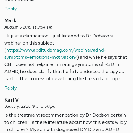
Reply
Mark
August, 5 2019 at 9:54 am
Hi, just a clarification. I just listened to Dr Dobson's
webinar on this subject
(
https://www.additudemag.com/webinar/adhd-
symptoms-emotions-motivation/
) and while he says that
CBT does not help in eliminating symptoms of RSD in
ADHD, he does clarify that he fully endorses therapy as
part of the process of developing the life skills to cope.
Reply
Kari V
January, 23 2019 at 11:50 pm
Is the treatment recommendation by Dr Dodson pertain
to children? Is there literature about how this exists wildly
in children? My son with diagnosed DMDD and ADHD