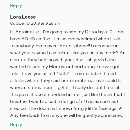
learnt
Reply
to
recognise…
In
Lora Leese
by
reply
October, 17 2019 at 9:28 am
Anonymous
to
Hi Antoinette... I'm going to see my Dr today at 2...I do
(not
I
have ADHD an Rsd... I'm so overwhelmed when I talk
verified)
have
to anybody..even over the cell phone!! I recognize in
learnt
what your saying I can relate...are you on any meds? An
to
if so are they helping with your Rsd....oh yeah I also
recognise…
wanted to add my Mom wasnt nurturing..I never got
by
told I Love you or felt " safe" ... comfortable...I read
Anonymous
articles where they said lack of maternal love could b
(not
where it stems from...I get it....I really do...but I feel at
verified)
this point it's so embedded in me...just like the air that I
breathe..I want so bad to let go of it! I no as soon as I
step out the door it will show it's ugly little face again!!
Any feedback from anyone will be greatly appreciated
Reply