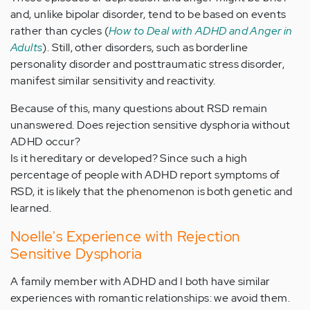
and, unlike bipolar disorder, tend to be based on events
rather than cycles (
How to Deal with ADHD and Anger in
Adults
). Still, other disorders, such as borderline
personality disorder and posttraumatic stress disorder,
manifest similar sensitivity and reactivity.
Because of this, many questions about RSD remain
unanswered. Does rejection sensitive dysphoria without
ADHD occur?
Is it hereditary or developed? Since such a high
percentage of people with ADHD report symptoms of
RSD, it is likely that the phenomenon is both genetic and
learned.
Noelle's Experience with Rejection
Sensitive Dysphoria
A family member with ADHD and I both have similar
experiences with romantic relationships: we avoid them.