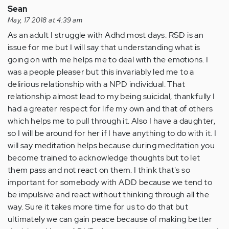
Sean
by
May, 17 2018 at 4:39 am
Anonymous
As an adult I struggle with Adhd most days. RSD is an
(not
issue for me but I will say that understanding what is
verified)
going on with me helps me to deal with the emotions. I
was a people pleaser but this invariably led me to a
delirious relationship with a NPD individual. That
relationship almost lead to my being suicidal, thankfully I
had a greater respect for life my own and that of others
which helps me to pull through it. Also I have a daughter,
so I will be around for her if I have anything to do with it. I
will say meditation helps because during meditation you
become trained to acknowledge thoughts but to let
them pass and not react on them. I think that's so
important for somebody with ADD because we tend to
be impulsive and react without thinking through all the
way. Sure it takes more time for us to do that but
ultimately we can gain peace because of making better