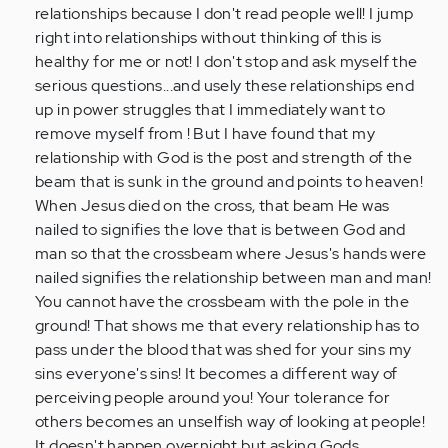
for
relationships because I don't read people well! I jump
me
right into relationships without thinking of this is
to
healthy for me or not! I don't stop and ask myself the
put…
serious questions...and usely these relationships end
by
up in power struggles that I immediately want to
Anonymous
remove myself from ! But I have found that my
(not
relationship with God is the post and strength of the
verified)
beam that is sunk in the ground and points to heaven!
When Jesus died on the cross, that beam He was
nailed to signifies the love that is between God and
man so that the crossbeam where Jesus's hands were
nailed signifies the relationship between man and man!
You cannot have the crossbeam with the pole in the
ground! That shows me that every relationship has to
pass under the blood that was shed for your sins my
sins everyone's sins! It becomes a different way of
perceiving people around you! Your tolerance for
others becomes an unselfish way of looking at people!
It doesn't happen overnight but asking Gods