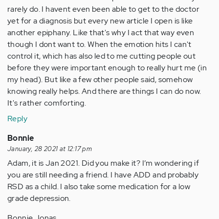
rarely do. I havent even been able to get to the doctor
yet for a diagnosis but every new article I open is like
another epiphany. Like that's why I act that way even
though I dont want to. When the emotion hits I can't
control it, which has also led to me cutting people out
before they were important enough to really hurt me (in
my head). But like a few other people said, somehow
knowing really helps. And there are things I can do now.
It's rather comforting.
Reply
Bonnie
January, 28 2021 at 12:17 pm
Adam, it is Jan 2021. Did you make it? I’m wondering if
you are still needing a friend. I have ADD and probably
RSD as a child. I also take some medication for a low
grade depression.
Bonnie Jonas