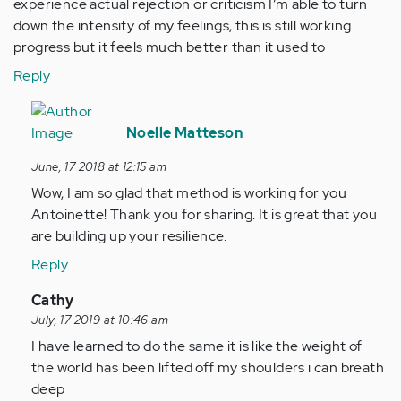
experience actual rejection or criticism I’m able to turn
down the intensity of my feelings, this is still working
progress but it feels much better than it used to
Reply
In
reply
Noelle Matteson
to
June, 17 2018 at 12:15 am
I
Wow, I am so glad that method is working for you
have
Antoinette! Thank you for sharing. It is great that you
learnt
are building up your resilience.
to
recognise…
Reply
by
In
Cathy
Anonymous
reply
July, 17 2019 at 10:46 am
(not
to
I have learned to do the same it is like the weight of
verified)
I
the world has been lifted off my shoulders i can breath
have
deep