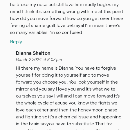
he broke my nose but still love him madly bogles my
mind I think it's something wrong with me at this point
how did you move forward how do you get over these
feeling of shame guilt love betrayal I'm mean there's
so many variables I'm so confused
Reply
In
Dianna Shelton
reply
March, 2 2024 at 8:07 pm
to
Hi there my name is Dianna. You have to forgive
Until
yourself for doing it to yourself and to move
I
forward you choose you. You look yourself in the
saw
mirror and you say I love you and it’s what we tell
your
ourselves you say I will and I can move forward it’s
Post…
the whole cycle of abuse you know the fights we
by
love each other and then the honeymoon phase
Anonymous
and fighting so it’s a chemical issue and happening
(not
in the brain so you have to substitute That for
verified)