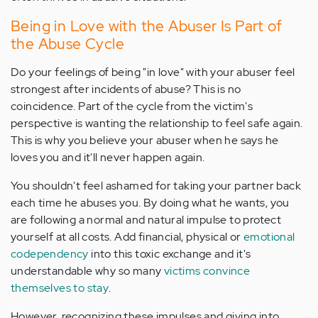
Being in Love with the Abuser Is Part of
the Abuse Cycle
Do your feelings of being "in love" with your abuser feel
strongest after incidents of abuse? This is no
coincidence. Part of the cycle from the victim's
perspective is wanting the relationship to feel safe again.
This is why you believe your abuser when he says he
loves you and it'll never happen again.
You shouldn't feel ashamed for taking your partner back
each time he abuses you. By doing what he wants, you
are following a normal and natural impulse to protect
yourself at all costs. Add financial, physical or
emotional
codependency
into this toxic exchange and it's
understandable why so many
victims convince
themselves to stay
.
However, recognizing these impulses and giving into