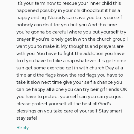
It’s your term now to rescue your inner child this
happened possibly in your childhood but it has a
happy ending. Nobody can save you but yourself
nobody can do it for you but you And this time
you’re gonna be careful where you put yourself try
prayer if you’re lonely get in with the church group I
want you to make it. My thoughts and prayers are
with you. You have to fight the addiction you have
to if you have to take a nap whatever it is get some
sun get some exercise get in with church Day at a
time and the flags know the red flags you have to
take it slow next time give your self a chance you
can be happy all alone you can try being friends OK
you have to protect yourself can you can you just
please protect yourself all the best all God‘s
blessings on you take care of yourself Stay smart
stay safe!
Reply