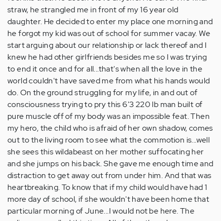
straw, he strangled me in front of my 16 year old
daughter. He decided to enter my place one morning and
he forgot my kid was out of school for summer vacay. We
start arguing about our relationship or lack thereof and I
knew he had other girlfriends besides me so I was trying
to end it once and for all...that's when all the love in the
world couldn't have saved me from what his hands would
do. On the ground struggling for my life, in and out of
consciousness trying to pry this 6'3 220 lb man built of
pure muscle off of my body was an impossible feat. Then
my hero, the child who is afraid of her own shadow, comes
out to the living room to see what the commotion is...well
she sees this wildabeast on her mother suffocating her
and she jumps on his back. She gave me enough time and
distraction to get away out from under him. And that was
heartbreaking. To know that if my child would have had 1
more day of school, if she wouldn't have been home that
particular morning of June...I would not be here. The