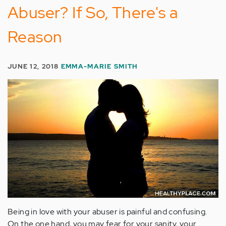
Abuser? If So, There's a
Reason
JUNE 12, 2018
EMMA-MARIE SMITH
Being in love with your abuser is painful and confusing.
On the one hand, you may fear for your sanity, your