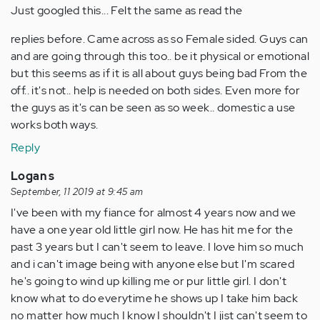
Just googled this... Felt the same as read the
replies before. Came across as so Female sided. Guys can
and are going through this too.. be it physical or emotional
but this seems as if it is all about guys being bad From the
off.. it's not.. help is needed on both sides. Even more for
the guys as it's can be seen as so week.. domestic a use
works both ways.
Reply
Logan s
September, 11 2019 at 9:45 am
I've been with my fiance for almost 4 years now and we
have a one year old little girl now. He has hit me for the
past 3 years but I can't seem to leave. I love him so much
and i can't image being with anyone else but I'm scared
he's going to wind up killing me or pur little girl. I don't
know what to do everytime he shows up I take him back
no matter how much I know I shouldn't I jist can't seem to