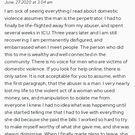
June, 27 2020 at 3:04 am
I am sick of seeing everything I read about domestic
violence assumes the man is the perpetrator. I had to
finally be life-flighted away from my abuser, and spent
several weeks in ICU. Three years later and I am still
recovering. I am permanently disfigured, and
embarrassed when I meet people. The person who did
this to me is wealthy and well connected in the
community. There is no voice for men who are victims of
domestic violence. If you look for help online, there is
only satire. It is not acceptable for you to assume, within
the first paragraph, that the abuser is a man. I very nearly
lost my life to the violent act of a woman who used
money, sex, and manipulation to isolate me from
everyone I knew. I had no idea what was happening until
she started telling me that I had to live with everything
she did because she paid the bills. I worked so hard to try
to make myself worthy of what she gave me, and she was
always dismissive. When I finally made plans to leave, she