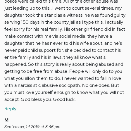
police were called this time. All of the other abuse was
just leading up to this...I went to court several times, my
daughter took the stand as a witness, he was found guilty,
serving 150 days in the county jail as I type this. I actually
feel sorry for his real family. His other girlfriend did in fact
make contact with me via social media, they have a
daughter that he has never told his wife about, and he's
never paid child support for, she decided to contact his
entire family and his in laws, they all know what's
happened. So this story is really about being abused and
getting to be free from abuse. People will only do to you
what you allow them to do. I never wanted to fall in love
with a narcissistic abusive sociopath. No one does. But
you must love yourself enough to know what you will not
accept. God bless you. Good luck.
Reply
M
September, 14 2019 at 8:46 pm