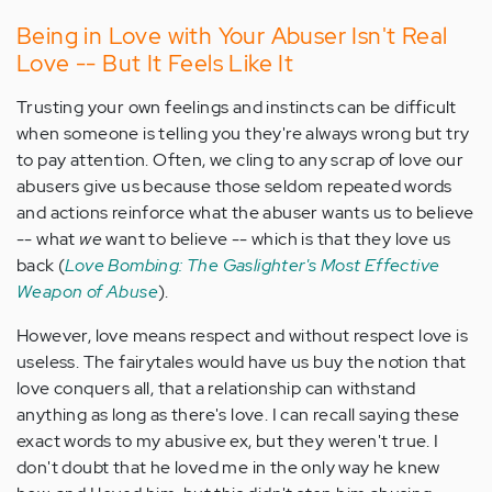
Being in Love with Your Abuser Isn't Real
Love -- But It Feels Like It
Trusting your own feelings and instincts can be difficult
when someone is telling you they're always wrong but try
to pay attention. Often, we cling to any scrap of love our
abusers give us because those seldom repeated words
and actions reinforce what the abuser wants us to believe
-- what
we
want to believe -- which is that they love us
back (
Love Bombing: The Gaslighter's Most Effective
Weapon of Abuse
).
However, love means respect and without respect love is
useless. The fairytales would have us buy the notion that
love conquers all, that a relationship can withstand
anything as long as there's love. I can recall saying these
exact words to my abusive ex, but they weren't true. I
don't doubt that he loved me in the only way he knew