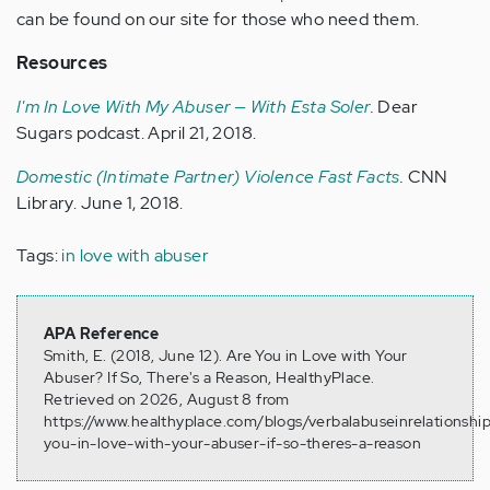
can be found on our site for those who need them.
Resources
I'm In Love With My Abuser — With Esta Soler
.
Dear
Sugars podcast. April 21, 2018.
Domestic (Intimate Partner) Violence Fast Facts
.
CNN
Library. June 1, 2018.
Tags:
in love with abuser
APA Reference
Smith, E. (2018, June 12). Are You in Love with Your
Abuser? If So, There's a Reason, HealthyPlace.
Retrieved on 2026, August 8 from
https://www.healthyplace.com/blogs/verbalabuseinrelationshi
you-in-love-with-your-abuser-if-so-theres-a-reason