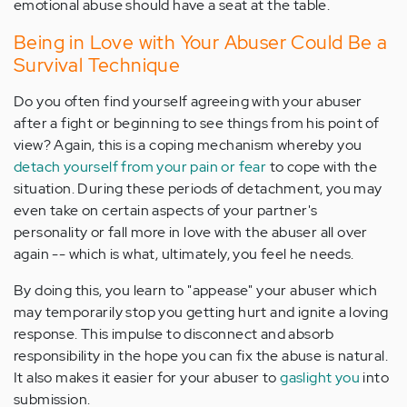
emotional abuse should have a seat at the table.
Being in Love with Your Abuser Could Be a
Survival Technique
Do you often find yourself agreeing with your abuser
after a fight or beginning to see things from his point of
view? Again, this is a coping mechanism whereby you
detach yourself from your pain or fear
to cope with the
situation. During these periods of detachment, you may
even take on certain aspects of your partner's
personality or fall more in love with the abuser all over
again -- which is what, ultimately, you feel he needs.
By doing this, you learn to "appease" your abuser which
may temporarily stop you getting hurt and ignite a loving
response. This impulse to disconnect and absorb
responsibility in the hope you can fix the abuse is natural.
It also makes it easier for your abuser to
gaslight you
into
submission.