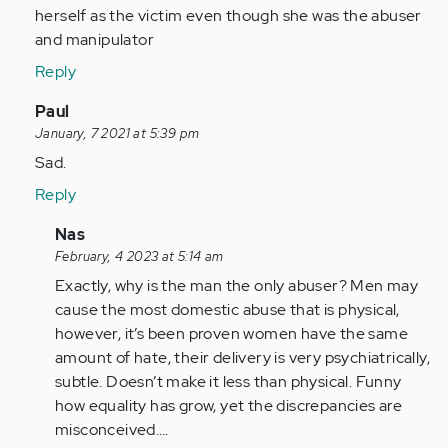
sick
herself as the victim even though she was the abuser
of
and manipulator
seeing…
Reply
by
Anonymous
In
Paul
(not
reply
January, 7 2021 at 5:39 pm
verified)
to
Sad.
I
Reply
am
sick
In
Nas
of
reply
February, 4 2023 at 5:14 am
seeing…
to
Exactly, why is the man the only abuser? Men may
by
Sad.
cause the most domestic abuse that is physical,
Anonymous
by
however, it’s been proven women have the same
(not
Anonymous
amount of hate, their delivery is very psychiatrically,
verified)
(not
subtle. Doesn’t make it less than physical. Funny
verified)
how equality has grow, yet the discrepancies are
misconceived….