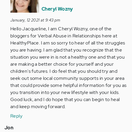
to
I
Cheryl Wozny
was
January, 12 2021 at 9:43 pm
19
Hello Jacqueline, I am Cheryl Wozny, one of the
when
bloggers for Verbal Abuse in Relationships here at
I
HealthyPlace. I am so sorry to hear of all the struggles
met
you are having. I am glad that you recognize that the
my…
situation you were in is not a healthy one and that you
by
are making a better choice for yourself and your
Anonymous
children's futures. I do feel that you should try and
(not
seek out some local community supports in your area
verified)
that could provide some helpful information for you as
you transition into your new lifestyle with your kids.
Good luck, and I do hope that you can begin to heal
and keep moving forward.
Reply
Jon