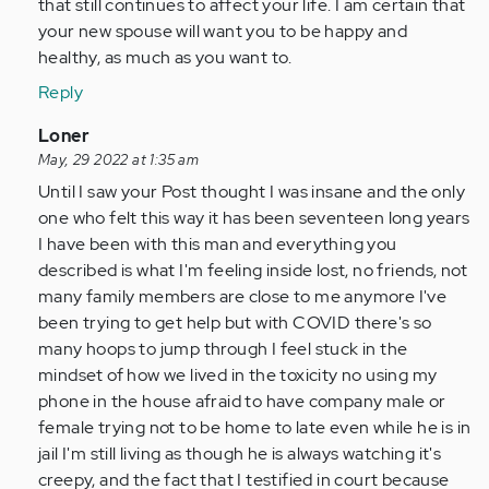
that still continues to affect your life. I am certain that
your new spouse will want you to be happy and
healthy, as much as you want to.
Reply
In
Loner
reply
May, 29 2022 at 1:35 am
to
Until I saw your Post thought I was insane and the only
I
one who felt this way it has been seventeen long years
was
I have been with this man and everything you
in
described is what I'm feeling inside lost, no friends, not
a
many family members are close to me anymore I've
abusive…
been trying to get help but with COVID there's so
by
many hoops to jump through I feel stuck in the
Anonymous
mindset of how we lived in the toxicity no using my
(not
phone in the house afraid to have company male or
verified)
female trying not to be home to late even while he is in
jail I'm still living as though he is always watching it's
creepy, and the fact that I testified in court because