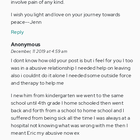
involve pain of any kind.
I wish you light and love on your journey towards
peace--Jenn
Reply
In
Anonymous
reply
December, 11 2019 at 4:59 am
to
I dont know how old your post is but i feel for you I too
I've
was in a abusive relationship I needed help on leaving
been
also i couldnt do it alone I needed some outside force
with
and therapy to help me
my
I new him from kindergarten we went to the same
fiance
school until 4th grade I home schooled then went
for…
back and forth from a school to home school and I
by
suffered from being sick all the time I was always at a
Anonymous
hospital not knowing what was wrong with me then I
(not
meant Eric my abusive now ex
verified)