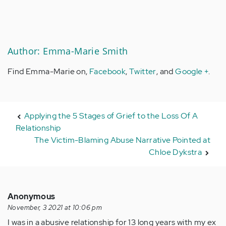
Author: Emma-Marie Smith
Find Emma-Marie on,
Facebook
,
Twitter
, and
Google +
.
Applying the 5 Stages of Grief to the Loss Of A
Relationship
The Victim-Blaming Abuse Narrative Pointed at
Chloe Dykstra
Anonymous
November, 3 2021 at 10:06 pm
I was in a abusive relationship for 13 long years with my ex