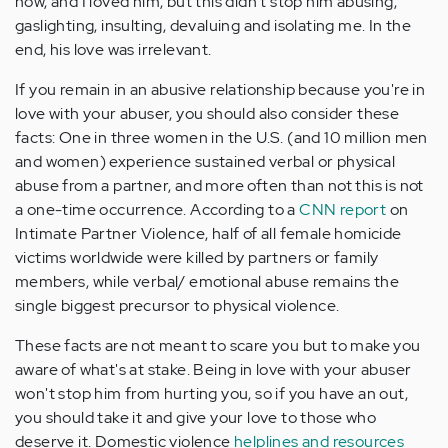
how, and I loved him, but this didn't stop him abusing,
gaslighting, insulting, devaluing and isolating me. In the
end, his love was irrelevant.
If you remain in an abusive relationship because you're in
love with your abuser, you should also consider these
facts: One in three women in the U.S. (and 10 million men
and women) experience sustained verbal or physical
abuse from a partner, and more often than not this is not
a one-time occurrence. According to a
CNN report
on
Intimate Partner Violence, half of all female homicide
victims worldwide were killed by partners or family
members, while verbal/ emotional abuse remains the
single biggest precursor to physical violence.
These facts are not meant to scare you but to make you
aware of what's at stake. Being in love with your abuser
won't stop him from hurting you, so if you have an out,
you should take it and give your love to those who
deserve it. Domestic violence
helplines and resources