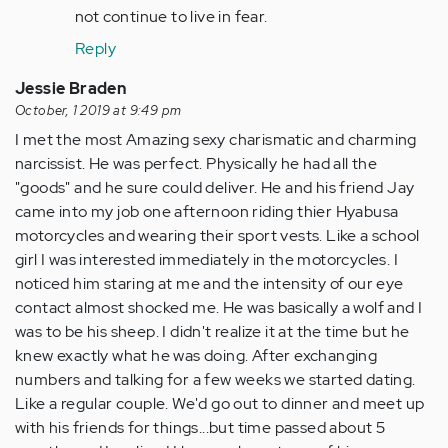
not continue to live in fear.
Reply
Jessie Braden
October, 1 2019 at 9:49 pm
I met the most Amazing sexy charismatic and charming
narcissist. He was perfect. Physically he had all the
"goods" and he sure could deliver. He and his friend Jay
came into my job one afternoon riding thier Hyabusa
motorcycles and wearing their sport vests. Like a school
girl I was interested immediately in the motorcycles. I
noticed him staring at me and the intensity of our eye
contact almost shocked me. He was basically a wolf and I
was to be his sheep. I didn't realize it at the time but he
knew exactly what he was doing. After exchanging
numbers and talking for a few weeks we started dating.
Like a regular couple. We'd go out to dinner and meet up
with his friends for things...but time passed about 5