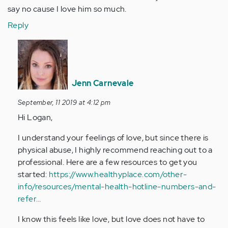
say no cause I love him so much.
Reply
In
reply
to
I've
Jenn Carnevale
been
September, 11 2019 at 4:12 pm
with
Hi Logan,
my
fiance
I understand your feelings of love, but since there is
for…
physical abuse, I highly recommend reaching out to a
by
professional. Here are a few resources to get you
Anonymous
started:
https://www.healthyplace.com/other-
(not
info/resources/mental-health-hotline-numbers-and-
verified)
refer…
I know this feels like love, but love does not have to