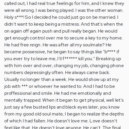
called out, I had real true feelings for him, and I knew they
were all wrong. I was being played. I was the other woman.
Holy s***! So I decided he could just go on be married. I
didn't want to keep being a mistress. And that's when the
on again off again push and pull really began. He would
get enough control over me to secure a key to my home.
He had free reign. He was after all my soulmate? He
became possessive, he began to say things like "b**** if
you ever try to leave me, I'll f****** kill you." Breaking up
with him over and over, changing my job, changing phone
numbers depressingly often. He always came back.
Usually no longer than a week. He would show up at my
job with *** or whoever he wanted to. And I had to be
proffessional and smile. He had me emotionally and
mentally trapped. When it began to get physical, well let's
just say a few busted lips and black eyes later, you know
from my good old soul mate, I began to realize the depths
of which I had fallen. He doesn't love me. Love doesn't
feel like that. He doesn't love anyone. He can't. The final