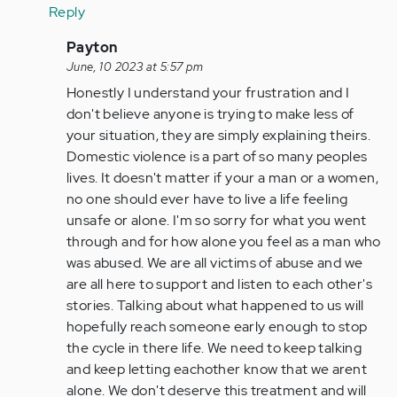
Reply
In
Payton
reply
June, 10 2023 at 5:57 pm
to
Honestly I understand your frustration and I
Exactly,
don't believe anyone is trying to make less of
why
your situation, they are simply explaining theirs.
is
Domestic violence is a part of so many peoples
the
lives. It doesn't matter if your a man or a women,
man
no one should ever have to live a life feeling
the…
unsafe or alone. I'm so sorry for what you went
by
through and for how alone you feel as a man who
Anonymous
was abused. We are all victims of abuse and we
(not
are all here to support and listen to each other's
verified)
stories. Talking about what happened to us will
hopefully reach someone early enough to stop
the cycle in there life. We need to keep talking
and keep letting eachother know that we arent
alone. We don't deserve this treatment and will