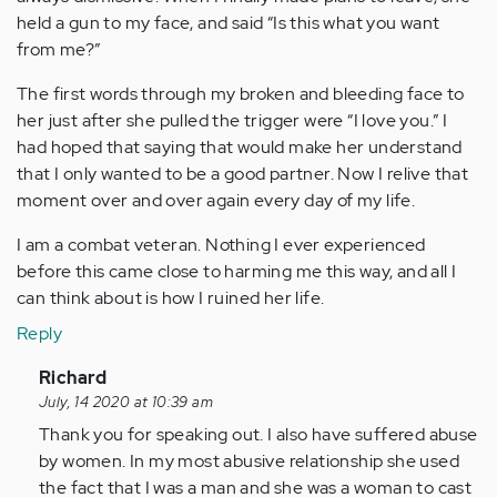
held a gun to my face, and said “Is this what you want
from me?”
The first words through my broken and bleeding face to
her just after she pulled the trigger were “I love you.” I
had hoped that saying that would make her understand
that I only wanted to be a good partner. Now I relive that
moment over and over again every day of my life.
I am a combat veteran. Nothing I ever experienced
before this came close to harming me this way, and all I
can think about is how I ruined her life.
Reply
In
Richard
reply
July, 14 2020 at 10:39 am
to
Thank you for speaking out. I also have suffered abuse
I
by women. In my most abusive relationship she used
am
the fact that I was a man and she was a woman to cast