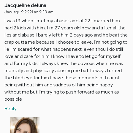
Jacqueline deluna
January, 9 2021 at 9:39 am
I was 19 when I met my abuser and at 22 I married him
had 2 kids with him. I'm 27 years old now and after all the
lies and abuse I barely left him 2 days ago and he beat the
crap outta me because I choose to leave. I'm not going to
lie I'm scared for what happens next, even thou I do still
love and care for him I know I have to let go for myself
and for my kids. I always knew the obvious when he was
mentally and physically abusing me but I always turned
the blind eye for him I have these moments of fear of
being without him and sadness of him being happy
without me but I'm trying to push forward as much as
possible
Reply
In
reply