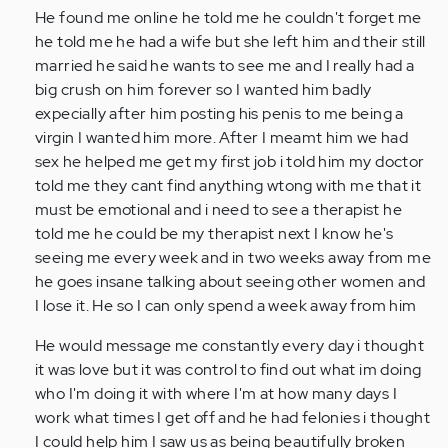
He found me online he told me he couldn't forget me
he told me he had a wife but she left him and their still
married he said he wants to see me and I really had a
big crush on him forever so I wanted him badly
expecially after him posting his penis to me being a
virgin I wanted him more. After I meamt him we had
sex he helped me get my first job i told him my doctor
told me they cant find anything wtong with me that it
must be emotional and i need to see a therapist he
told me he could be my therapist next I know he's
seeing me every week and in two weeks away from me
he goes insane talking about seeing other women and
I lose it. He so I can only spend a week away from him
He would message me constantly every day i thought
it was love but it was control to find out what im doing
who I'm doing it with where I'm at how many days I
work what times I get off and he had felonies i thought
I could help him I saw us as being beautifully broken