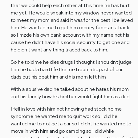
that we could help each other at this time he has hurt
me yet. He would sneak into my window never wanted
to meet my mom and said it was for the best I believed
him. He wanted me to get him money funds in a bank
so I mzde his own bank account with my name not his
cause he didnt have his social security to get one and
he didn't want any thing traced back to him.
So he told me he dies drugs I thought I shouldnt judge
him he had a hard life like me traumatic past of our
dads but his beat him and his mom left him
With a abusive dad he talked about he hates his mom
and his family how his brother would fight him as a kid
I fell in love with him not knowing had stock holme
syndrome he wanted me to quit work so I did he
wanted me to not get a car so I didnt he wanted me to
move in with him and go camping so I did while