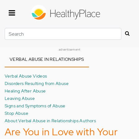
Skip
to
main
content
Search
advertisement
VERBAL ABUSE IN RELATIONSHIPS
Verbal Abuse Videos
Disorders Resulting from Abuse
Healing After Abuse
Leaving Abuse
Signs and Symptoms of Abuse
Stop Abuse
About Verbal Abuse in Relationships Authors
Are You in Love with Your