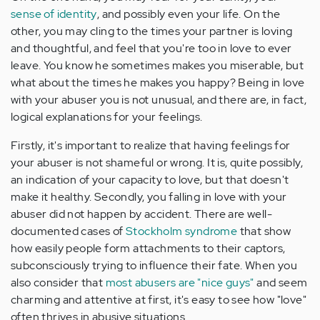
sense of identity
, and possibly even your life. On the
other, you may cling to the times your partner is loving
and thoughtful, and feel that you're too in love to ever
leave. You know he sometimes makes you miserable, but
what about the times he makes you happy? Being in love
with your abuser you is not unusual, and there are, in fact,
logical explanations for your feelings.
Firstly, it's important to realize that having feelings for
your abuser is not shameful or wrong. It is, quite possibly,
an indication of your capacity to love, but that doesn't
make it healthy. Secondly, you falling in love with your
abuser did not happen by accident. There are well-
documented cases of
Stockholm syndrome
that show
how easily people form attachments to their captors,
subconsciously trying to influence their fate. When you
also consider that
most abusers are "nice guys"
and seem
charming and attentive at first, it's easy to see how "love"
often thrives in abusive situations.