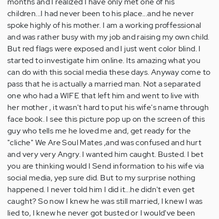
months and I realized I have only met one of his
children...I had never been to his place...and he never
spoke highly of his mother. I am a working proffessional
and was rather busy with my job and raising my own child.
But red flags were exposed and I just went color blind. I
started to investigate him online. Its amazing what you
can do with this social media these days. Anyway come to
pass that he is actually a married man. Not a separated
one who had a WIFE that left him and went to live with
her mother , it wasn't hard to put his wife's name through
face book. I see this picture pop up on the screen of this
guy who tells me he loved me and, get ready for the
"cliche" We Are Soul Mates ,and was confused and hurt
and very very Angry. I wanted him caught. Busted. I bet
you are thinking would I Send information to his wife via
social media, yep sure did. But to my surprise nothing
happened. I never told him I did it...he didn't even get
caught? So now I knew he was still married, I knew I was
lied to, I knew he never got busted or I would've been