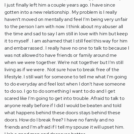
I just finally left him a couple years ago. I have since
gotten into a new relationship . My problem is I really
haven’t moved on mentally and feel I’m being very unfair
to the person I am with now. I think about my abuser all
the time and sad to say I am still in love with him but keep
it to myself . I am ashamed that I still feel this way for him
and embarrassed . I really have no one to talk to because I
was not allowed to have friends or family around me
when we were together. We’re not together but I’m still
living as if we were . Not sure how to break free of the
lifestyle. I still wait for someone to tell me what I’m going
to do everyday and feel lost when I don’t have someone
to do so. I go to do something I want to do and I get
scared like I’m going to get into trouble. Afraid to talk to
anyone really before if I did I would be beaten and told
what happens behind these doors stays behind these
doors. How do I break free? I have no family and no
friends and I’m afraid if I tell my spouse it will upset him.