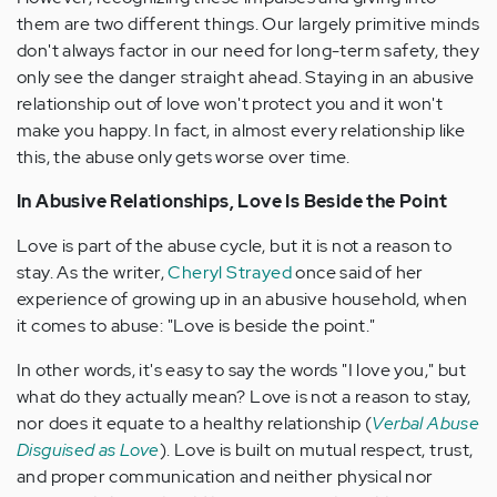
them are two different things. Our largely primitive minds
don't always factor in our need for long-term safety, they
only see the danger straight ahead. Staying in an abusive
relationship out of love won't protect you and it won't
make you happy. In fact, in almost every relationship like
this, the abuse only gets worse over time.
In Abusive Relationships, Love Is Beside the Point
Love is part of the abuse cycle, but it is not a reason to
stay. As the writer,
Cheryl Strayed
once said of her
experience of growing up in an abusive household, when
it comes to abuse: "Love is beside the point."
In other words, it's easy to say the words "I love you," but
what do they actually mean? Love is not a reason to stay,
nor does it equate to a healthy relationship (
Verbal Abuse
Disguised as Love
). Love is built on mutual respect, trust,
and proper communication and neither physical nor