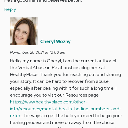
He’s a good man and deserves better.
Reply
In
reply
to
I
Cheryl Wozny
was
November, 20 2021 at 12:08 am
in
Hello, my name is Cheryl, I am the current author of
a
the Verbal Abuse in Relationships blog here at
abusive…
HealthyPlace. Thank you for reaching out and sharing
by
your story. It can be hard to recover from abuse,
Anonymous
especially after dealing with it for such a long time. I
(not
encourage you to visit our Resources page
verified)
https://www.healthyplace.com/other-
info/resources/mental-health-hotline-numbers-and-
refer…
for ways to get the help you need to begin your
healing process and move on away from the abuse