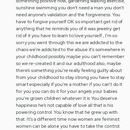
something positive now, gardening walking exercise,
sunshine swimming you don’t need a man you don’t
need anyone’s validation and the forgiveness. You
have to forgive yourself OK so important get rid of
anything that he reminds you of it was jewelry get
rid of it you have to learn to love yourself , I’m so
sorry you went through this we are addicted to the
chaos we’re addicted to the abuse it’s somewhere in
your childhood possibly maybe you can’t remember
so we re-created it and our adulthood also, maybe
there’s something you’re really feeling guilty about
from your childhood to stay strong you have to stay
smart especially if you’re a mother if you can’t do it
for you you can do it for your angels your babies
you’re grown children whatever it is You deserve
happiness he’s not capable of love all that is his
powering control. You know that he grew up with
that. It’s a different time now women are feminist
women can be alone you have to take the control.