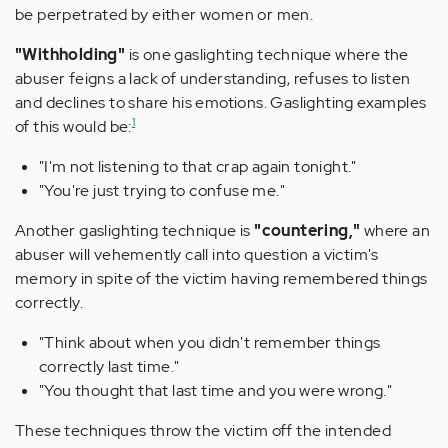
be perpetrated by either women or men.
"Withholding"
is one gaslighting technique where the
abuser feigns a lack of understanding, refuses to listen
and declines to share his emotions. Gaslighting examples
1
of this would be:
"I'm not listening to that crap again tonight."
"You're just trying to confuse me."
Another gaslighting technique is
"countering,"
where an
abuser will vehemently call into question a victim's
memory in spite of the victim having remembered things
correctly.
"Think about when you didn't remember things
correctly last time."
"You thought that last time and you were wrong."
These techniques throw the victim off the intended