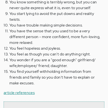
You know something is terribly wrong, but you can
never quite express what it is, even to yourself.
You start lying to avoid the put downs and reality
twists.
You have trouble making simple decisions.
You have the sense that you used to be a very
different person - more confident, more fun-loving,
more relaxed.
You feel hopeless and joyless.
You feel as though you can't do anything right.
You wonder if you are a "good enough" girlfriend/
wife/employee/ friend; daughter.
You find yourself withholding information from
friends and family so you don't have to explain or
make excuses.
article references