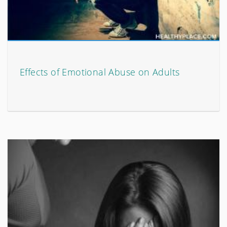
Effects of Emotional Abuse on Adults