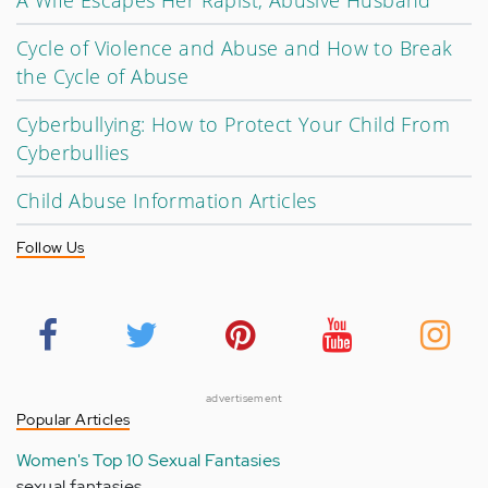
A Wife Escapes Her Rapist, Abusive Husband
Cycle of Violence and Abuse and How to Break
the Cycle of Abuse
Cyberbullying: How to Protect Your Child From
Cyberbullies
Child Abuse Information Articles
Follow Us
advertisement
Popular Articles
Women's Top 10 Sexual Fantasies
sexual fantasies