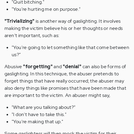
"Quit bitching."
"You're hurting me on purpose."
"Trivializing"
is another way of gaslighting. It involves
making the victim believe his or her thoughts or needs
aren't important, such as:
"You're going to let something like that come between
us?"
Abusive
"forgetting"
and
"denial"
can also be forms of
gaslighting. In this technique, the abuser pretends to
forget things that have really occurred; the abuser may
also deny things like promises that have been made that
are important to the victim. An abuser might say,
"What are you talking about?"
"I don't have to take this."
"You're making that up."
Some gaslighters will then mock the victim for their