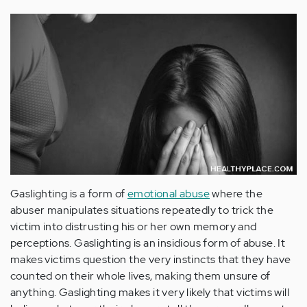
Gaslighting is a form of
emotional abuse
where the
abuser manipulates situations repeatedly to trick the
victim into distrusting his or her own memory and
perceptions. Gaslighting is an insidious form of abuse. It
makes victims question the very instincts that they have
counted on their whole lives, making them unsure of
anything. Gaslighting makes it very likely that victims will