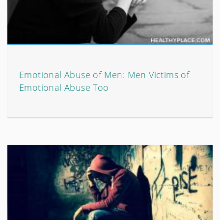
Emotional Abuse of Men: Men Victims of
Emotional Abuse Too