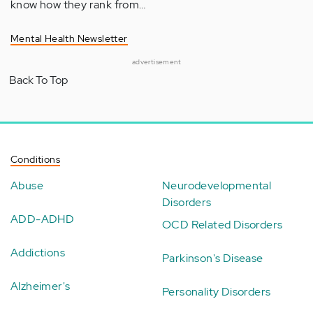
know how they rank from…
Mental Health Newsletter
advertisement
Back To Top
Conditions
Abuse
Neurodevelopmental
Disorders
ADD-ADHD
OCD Related Disorders
Addictions
Parkinson's Disease
Alzheimer's
Personality Disorders