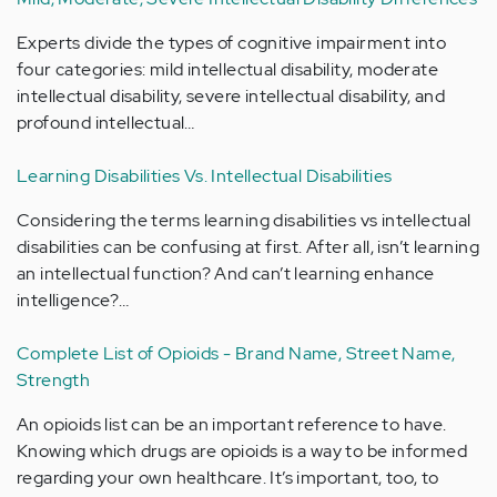
Experts divide the types of cognitive impairment into
four categories: mild intellectual disability, moderate
intellectual disability, severe intellectual disability, and
profound intellectual…
Learning Disabilities Vs. Intellectual Disabilities
Considering the terms learning disabilities vs intellectual
disabilities can be confusing at first. After all, isn’t learning
an intellectual function? And can’t learning enhance
intelligence?…
Complete List of Opioids - Brand Name, Street Name,
Strength
An opioids list can be an important reference to have.
Knowing which drugs are opioids is a way to be informed
regarding your own healthcare. It’s important, too, to