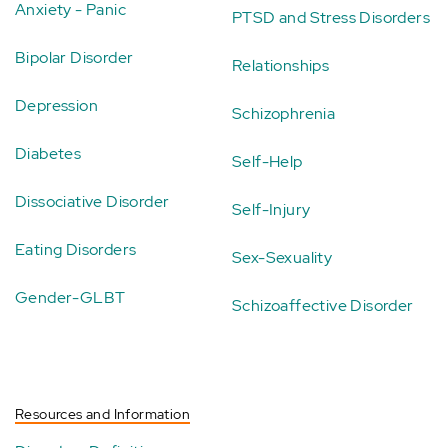
Anxiety - Panic
PTSD and Stress Disorders
Bipolar Disorder
Relationships
Depression
Schizophrenia
Diabetes
Self-Help
Dissociative Disorder
Self-Injury
Eating Disorders
Sex-Sexuality
Gender-GLBT
Schizoaffective Disorder
Resources and Information