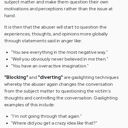
subject matter and make them question their own
motivations and perceptions rather than the issue at
hand.
It is then that the abuser will start to question the
experiences, thoughts, and opinions more globally
through statements said in anger like:
"You see everything in the most negative way."
"Well you obviously never believed in me then."
"You have an overactive imagination."
"Blocking"
and
"diverting"
are gaslighting techniques
whereby the abuser again changes the conversation
from the subject matter to questioning the victim's
thoughts and controlling the conversation. Gaslighting
examples of this include:
"I'm not going through that again."
"Where did you get a crazy idea like that?"