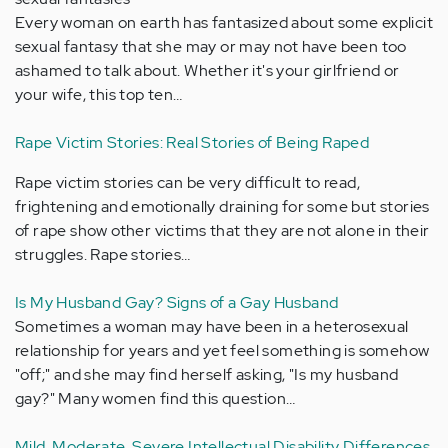
Every woman on earth has fantasized about some explicit
sexual fantasy that she may or may not have been too
ashamed to talk about. Whether it's your girlfriend or
your wife, this top ten…
Rape Victim Stories: Real Stories of Being Raped
Rape victim stories can be very difficult to read,
frightening and emotionally draining for some but stories
of rape show other victims that they are not alone in their
struggles. Rape stories…
Is My Husband Gay? Signs of a Gay Husband
Sometimes a woman may have been in a heterosexual
relationship for years and yet feel something is somehow
"off;" and she may find herself asking, "Is my husband
gay?" Many women find this question…
Mild, Moderate, Severe Intellectual Disability Differences