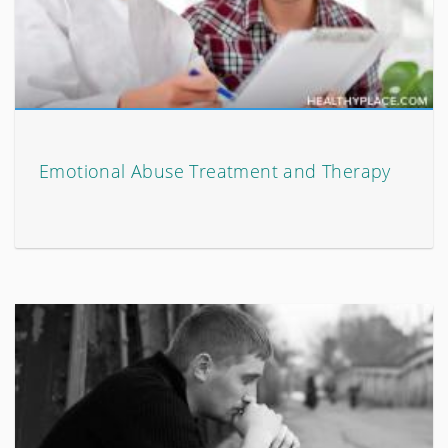
Emotional Abuse Treatment and Therapy