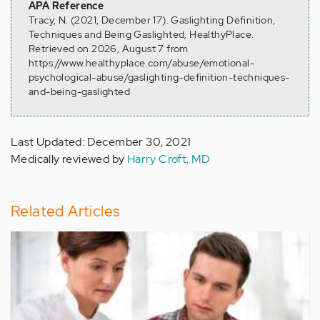
APA Reference
Tracy, N. (2021, December 17). Gaslighting Definition,
Techniques and Being Gaslighted, HealthyPlace.
Retrieved on 2026, August 7 from
https://www.healthyplace.com/abuse/emotional-
psychological-abuse/gaslighting-definition-techniques-
and-being-gaslighted
Last Updated: December 30, 2021
Medically reviewed by
Harry Croft, MD
Related Articles