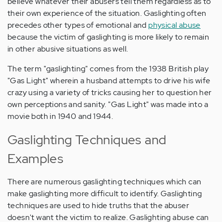
believe whatever their abusers tell them regardless as to
their own experience of the situation. Gaslighting often
precedes other types of emotional and
physical abuse
because the victim of gaslighting is more likely to remain
in other abusive situations as well.
The term "gaslighting" comes from the 1938 British play
"Gas Light" wherein a husband attempts to drive his wife
crazy using a variety of tricks causing her to question her
own perceptions and sanity. "Gas Light" was made into a
movie both in 1940 and 1944.
Gaslighting Techniques and
Examples
There are numerous gaslighting techniques which can
make gaslighting more difficult to identify. Gaslighting
techniques are used to hide truths that the abuser
doesn't want the victim to realize. Gaslighting abuse can