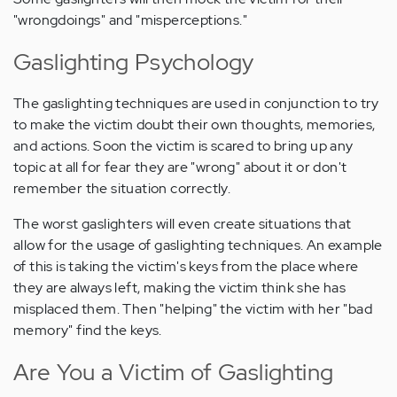
"wrongdoings" and "misperceptions."
Gaslighting Psychology
The gaslighting techniques are used in conjunction to try
to make the victim doubt their own thoughts, memories,
and actions. Soon the victim is scared to bring up any
topic at all for fear they are "wrong" about it or don't
remember the situation correctly.
The worst gaslighters will even create situations that
allow for the usage of gaslighting techniques. An example
of this is taking the victim's keys from the place where
they are always left, making the victim think she has
misplaced them. Then "helping" the victim with her "bad
memory" find the keys.
Are You a Victim of Gaslighting