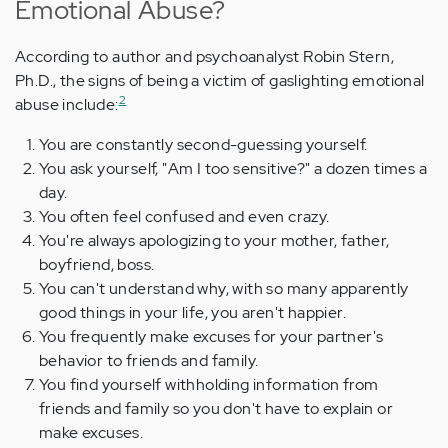
Emotional Abuse?
According to author and psychoanalyst Robin Stern,
Ph.D., the signs of being a victim of gaslighting emotional
2
abuse include:
You are constantly second-guessing yourself.
You ask yourself, "Am I too sensitive?" a dozen times a
day.
You often feel confused and even crazy.
You're always apologizing to your mother, father,
boyfriend, boss.
You can't understand why, with so many apparently
good things in your life, you aren't happier.
You frequently make excuses for your partner's
behavior to friends and family.
You find yourself withholding information from
friends and family so you don't have to explain or
make excuses.