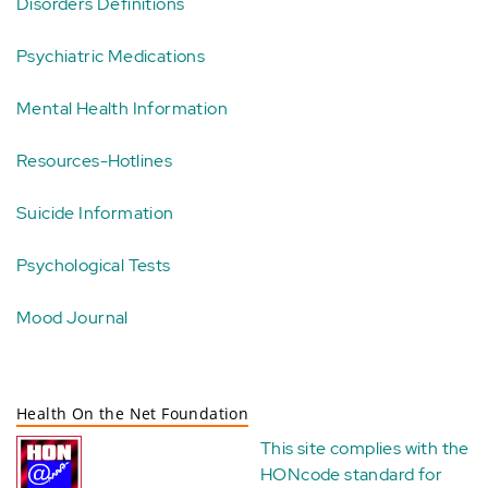
Disorders Definitions
Psychiatric Medications
Mental Health Information
Resources-Hotlines
Suicide Information
Psychological Tests
Mood Journal
Health On the Net Foundation
This site complies with the
HONcode standard for