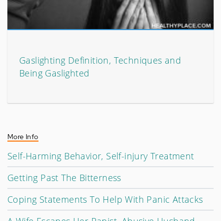
Gaslighting Definition, Techniques and
Being Gaslighted
More Info
Self-Harming Behavior, Self-injury Treatment
Getting Past The Bitterness
Coping Statements To Help With Panic Attacks