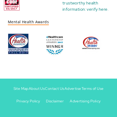
trustworthy health
information:
verify here
.
Mental Health Awards
Site Map
About Us
Contact Us
Advertise
Terms of Use
Privacy Policy
Disclaimer
Advertising Policy
Footer
Footer
+
-