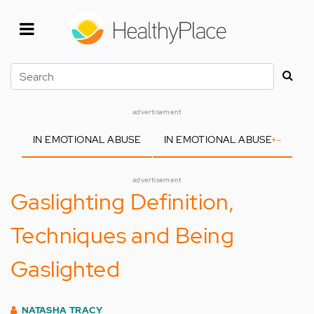
Skip
to
main
content
Search
advertisement
IN EMOTIONAL ABUSE
IN EMOTIONAL ABUSE
+
-
advertisement
Gaslighting Definition,
Techniques and Being
Gaslighted
NATASHA TRACY