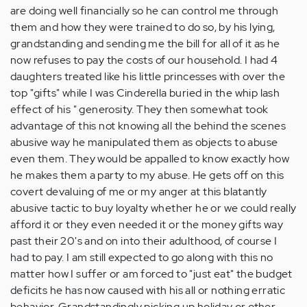
are doing well financially so he can control me through
them and how they were trained to do so, by his lying,
grandstanding and sending me the bill for all of it as he
now refuses to pay the costs of our household. I had 4
daughters treated like his little princesses with over the
top "gifts" while I was Cinderella buried in the whip lash
effect of his " generosity. They then somewhat took
advantage of this not knowing all the behind the scenes
abusive way he manipulated them as objects to abuse
even them. They would be appalled to know exactly how
he makes them a party to my abuse. He gets off on this
covert devaluing of me or my anger at this blatantly
abusive tactic to buy loyalty whether he or we could really
afford it or they even needed it or the money gifts way
past their 20's and on into their adulthood, of course I
had to pay. I am still expected to go along with this no
matter how I suffer or am forced to "just eat" the budget
deficits he has now caused with his all or nothing erratic
behavior. Grandstandingly picking up holiday or other