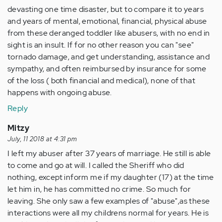
devasting one time disaster, but to compare it to years
and years of mental, emotional, financial, physical abuse
from these deranged toddler like abusers, with no end in
sight is an insult. If for no other reason you can "see"
tornado damage, and get understanding, assistance and
sympathy, and often reimbursed by insurance for some
of the loss ( both financial and medical), none of that
happens with ongoing abuse.
Reply
Mitzy
July, 11 2018 at 4:31 pm
I left my abuser after 37 years of marriage. He still is able
to come and go at will. I called the Sheriff who did
nothing, except inform me if my daughter (17) at the time
let him in, he has committed no crime. So much for
leaving. She only saw a few examples of "abuse",as these
interactions were all my childrens normal for years. He is