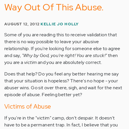
Way Out Of This Abuse.
AUGUST 12, 2012
KELLIE JO HOLLY
Some of you are reading this to receive validation that
there is no way possible to leave your abusive
relationship. If you're looking for someone else to agree
and say,
"Why by God, you're right! You are stuck!"
then
you are a
victim
and you are absolutely correct.
Does that help? Do you feel any better hearing me say
that your situation is hopeless? There's no hope - your
abuser wins. Go sit over there, sigh, and wait for the next
episode of abuse. Feeling better yet?
Victims of Abuse
If you're in the "victim" camp, don't despair. It doesn't
have to be a permanent trap. In fact, I believe that you