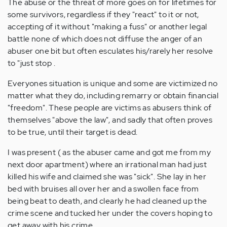
The abuse or the threat of more goes on for lifetimes for
some survivors, regardless if they "react" to it or not,
accepting of it without "making a fuss" or another legal
battle none of which does not diffuse the anger of an
abuser one bit but often esculates his/rarely her resolve
to "just stop .
Everyones situation is unique and some are victimized no
matter what they do, including remarry or obtain financial
"freedom". These people are victims as abusers think of
themselves "above the law", and sadly that often proves
to be true, until their target is dead.
I was present ( as the abuser came and got me from my
next door apartment) where an irrational man had just
killed his wife and claimed she was "sick". She lay in her
bed with bruises all over her and a swollen face from
being beat to death, and clearly he had cleaned up the
crime scene and tucked her under the covers hoping to
get away with his crime.