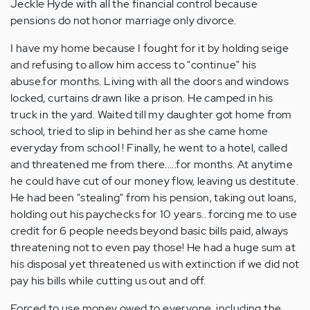
Jeckle Hyde with all the financial control because
pensions do not honor marriage only divorce.
I have my home because I fought for it by holding seige
and refusing to allow him access to "continue" his
abuse.for months. Living with all the doors and windows
locked, curtains drawn like a prison. He camped in his
truck in the yard. Waited till my daughter got home from
school, tried to slip in behind her as she came home
everyday from school ! Finally, he went to a hotel, called
and threatened me from there.....for months. At anytime
he could have cut of our money flow, leaving us destitute.
He had been "stealing" from his pension, taking out loans,
holding out his paychecks for 10 years.. forcing me to use
credit for 6 people needs beyond basic bills paid, always
threatening not to even pay those! He had a huge sum at
his disposal yet threatened us with extinction if we did not
pay his bills while cutting us out and off.
Forced to use money owed to everyone, including the