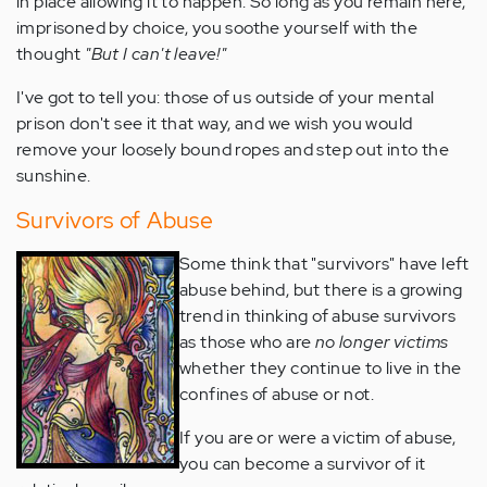
in place allowing it to happen. So long as you remain here,
imprisoned by choice, you soothe yourself with the
thought
"But I can't leave!"
I've got to tell you: those of us outside of your mental
prison don't see it that way, and we wish you would
remove your loosely bound ropes and step out into the
sunshine.
Survivors of Abuse
Some think that "survivors" have left
abuse behind, but there is a growing
trend in thinking of abuse survivors
as those who are
no longer victims
whether they continue to live in the
confines of abuse or not.
If you are or were a victim of abuse,
you can become a survivor of it