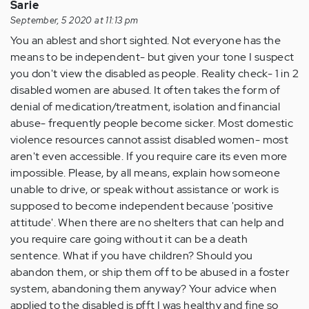
Sarie
September, 5 2020 at 11:13 pm
You an ablest and short sighted. Not everyone has the
means to be independent- but given your tone I suspect
you don't view the disabled as people. Reality check- 1 in 2
disabled women are abused. It often takes the form of
denial of medication/treatment, isolation and financial
abuse- frequently people become sicker. Most domestic
violence resources cannot assist disabled women- most
aren't even accessible. If you require care its even more
impossible. Please, by all means, explain how someone
unable to drive, or speak without assistance or work is
supposed to become independent because 'positive
attitude'. When there are no shelters that can help and
you require care going without it can be a death
sentence. What if you have children? Should you
abandon them, or ship them off to be abused in a foster
system, abandoning them anyway? Your advice when
applied to the disabled is pfft I was healthy and fine so