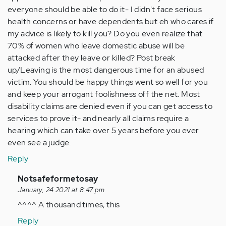
everyone should be able to do it- I didn't face serious
health concerns or have dependents but eh who cares if
my advice is likely to kill you? Do you even realize that
70% of women who leave domestic abuse will be
attacked after they leave or killed? Post break
up/Leaving is the most dangerous time for an abused
victim. You should be happy things went so well for you
and keep your arrogant foolishness off the net. Most
disability claims are denied even if you can get access to
services to prove it- and nearly all claims require a
hearing which can take over 5 years before you ever
even see a judge.
Reply
In
Notsafeformetosay
reply
January, 24 2021 at 8:47 pm
to
^^^^ A thousand times, this
You
Reply