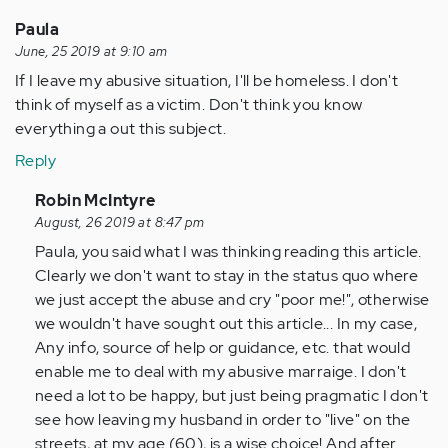
an
ablest
Paula
and
June, 25 2019 at 9:10 am
short…
If I leave my abusive situation, I'll be homeless. I don't
by
think of myself as a victim. Don't think you know
Anonymous
everything a out this subject.
(not
Reply
verified)
In
Robin McIntyre
reply
August, 26 2019 at 8:47 pm
to
Paula, you said what I was thinking reading this article.
If
Clearly we don't want to stay in the status quo where
I
we just accept the abuse and cry "poor me!", otherwise
leave
we wouldn't have sought out this article... In my case,
my
Any info, source of help or guidance, etc. that would
abusive…
enable me to deal with my abusive marraige. I don't
by
need a lot to be happy, but just being pragmatic I don't
Anonymous
see how leaving my husband in order to "live" on the
(not
streets, at my age (60), is a wise choice! And after