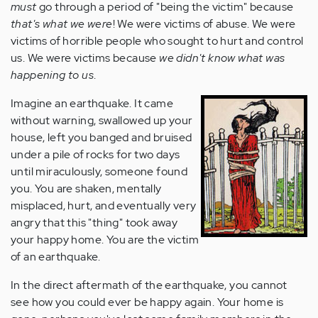
must
go through a period of "being the victim" because
that's what we were
! We were victims of abuse. We were
victims of horrible people who sought to hurt and control
us. We were victims because
we didn't know what was
happening to us
.
Imagine an earthquake. It came
without warning, swallowed up your
house, left you banged and bruised
under a pile of rocks for two days
until miraculously, someone found
you. You are shaken, mentally
misplaced, hurt, and eventually very
angry that this "thing" took away
your happy home. You are the victim
of an earthquake.
In the direct aftermath of the earthquake, you cannot
see how you could ever be happy again. Your home is