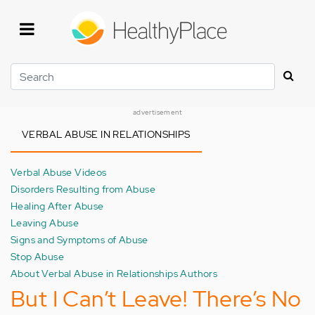
Skip
to
main
content
Search
advertisement
VERBAL ABUSE IN RELATIONSHIPS
Verbal Abuse Videos
Disorders Resulting from Abuse
Healing After Abuse
Leaving Abuse
Signs and Symptoms of Abuse
Stop Abuse
About Verbal Abuse in Relationships Authors
But I Can’t Leave! There’s No