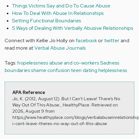
Things Victims Say and Do To Cause Abuse
How To Deal With Abuse In Relationships
Setting Functional Boundaries
5 Ways of Dealing With Verbally Abusive Relationships
Connect with Kellie Jo Holly on
facebook
or
twitter
and
read more at
Verbal Abuse Journals
Tags:
hopelessness
abuse and co-workers
Sadness
boundaries
shame
confusion
teen dating
helplessness
APA Reference
Jo, K. (2012, August 12). But I Can’t Leave! There’s No
Way Out Of This Abuse., HealthyPlace. Retrieved on
2026, August 9 from
https://www.healthyplace.com/blogs/verbalabuseinrelationshi
i-cant-leave-theres-no-way-out-of-this-abuse