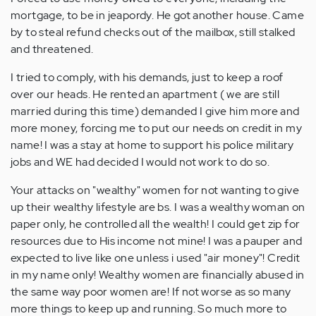
mortgage, to be in jeapordy. He got another house. Came
by to steal refund checks out of the mailbox, still stalked
and threatened.
I tried to comply, with his demands, just to keep a roof
over our heads. He rented an apartment ( we are still
married during this time) demanded I give him more and
more money, forcing me to put our needs on credit in my
name! I was a stay at home to support his police military
jobs and WE had decided I would not work to do so.
Your attacks on "wealthy" women for not wanting to give
up their wealthy lifestyle are bs. I was a wealthy woman on
paper only, he controlled all the wealth! I could get zip for
resources due to His income not mine! I was a pauper and
expected to live like one unless i used "air money"! Credit
in my name only! Wealthy women are financially abused in
the same way poor women are! If not worse as so many
more things to keep up and running. So much more to