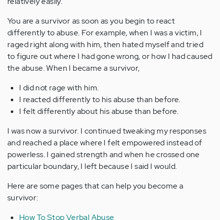
relatively easily.
You are a survivor as soon as you begin to react
differently to abuse. For example, when I was a victim, I
raged right along with him, then hated myself and tried
to figure out where I had gone wrong, or how I had caused
the abuse. When I became a survivor,
I did not rage with him.
I reacted differently to his abuse than before.
I felt differently about his abuse than before.
I was now a survivor. I continued tweaking my responses
and reached a place where I felt empowered instead of
powerless. I gained strength and when he crossed one
particular boundary, I left because I said I would.
Here are some pages that can help you become a
survivor:
How To Stop Verbal Abuse