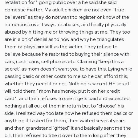
retaliation for " going public over a he said she said"
domestic matter. My adult children are not even "true
believers" as they do not want to register or know of the
numerous covert ways he abuses, and finally physically
abused by hitting me or throwing things at me. They too
are in a bit of denial as to how and why he triangulates
them or plays himself as the victim. They refuse to
believe because he resorted to buying their silence with
cars, cash loans, cell phones etc. Claiming "keep this a
secret" as mom doesn't want you to have this. Lying while
passing basic or other costs to me so he can afford this,
whether they need it or not. Nothing is sacred, HE lies at
will, told them " mom has money, put it on her credit
card"...and then refuses to see it gets paid and expected
nothing at all out of them in return but to "choose" his
side. I realized way too late how he refused them basics or
anything if I asked for them, then waited several years
and then grandstand "gifted" it and basically sent me the
bill, then refuses to title it over to them long after they