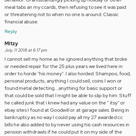
meal tabs an my ccards, then refusing to see it was paid
or threatening not to when no one is around. Classic
financial abuse.
Reply
Mitzy
July, 11 2018 at 6:17 pm
I cannot sell my home as he ignored anything that broke
or needed repair for the 25 plus years we lived here in
order to horde "his money". I also horded. Shampoo, food,
personal products, anything I could sell, coins I won or
found metal detecting....anything for basic support or
that could be sold that I might be able to slip by him. Stuff
he called junk that i knew had any value on the " itsy" or
ebay sites I found at Goodwill or at garage sales. Being in
bankruptcy as no way I could pay all my 27 awarded cc
bills he also added to by never using his cash resources in
pension withdrawls if he could put it on my side of the