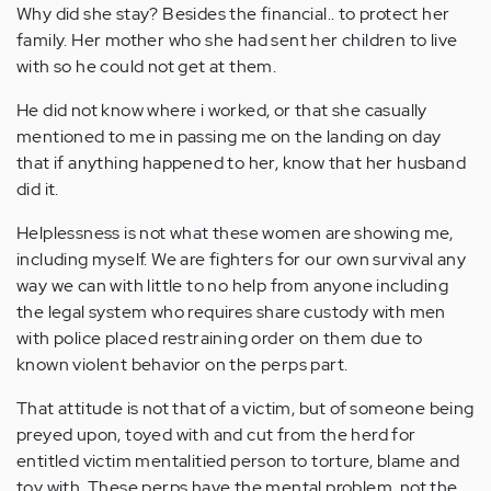
Why did she stay? Besides the financial.. to protect her
family. Her mother who she had sent her children to live
with so he could not get at them.
He did not know where i worked, or that she casually
mentioned to me in passing me on the landing on day
that if anything happened to her, know that her husband
did it.
Helplessness is not what these women are showing me,
including myself. We are fighters for our own survival any
way we can with little to no help from anyone including
the legal system who requires share custody with men
with police placed restraining order on them due to
known violent behavior on the perps part.
That attitude is not that of a victim, but of someone being
preyed upon, toyed with and cut from the herd for
entitled victim mentalitied person to torture, blame and
toy with. These perps have the mental problem, not the