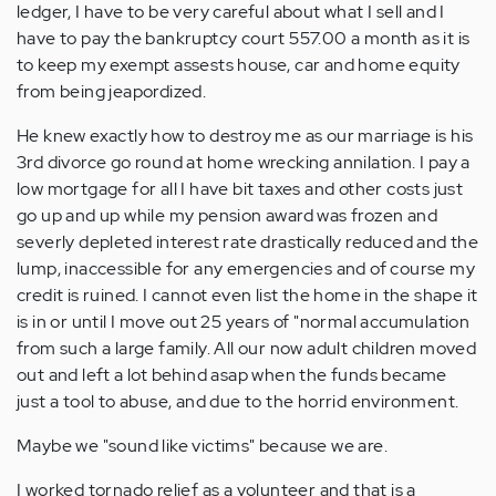
ledger, I have to be very careful about what I sell and I
have to pay the bankruptcy court 557.00 a month as it is
to keep my exempt assests house, car and home equity
from being jeapordized.
He knew exactly how to destroy me as our marriage is his
3rd divorce go round at home wrecking annilation. I pay a
low mortgage for all I have bit taxes and other costs just
go up and up while my pension award was frozen and
severly depleted interest rate drastically reduced and the
lump, inaccessible for any emergencies and of course my
credit is ruined. I cannot even list the home in the shape it
is in or until I move out 25 years of "normal accumulation
from such a large family. All our now adult children moved
out and left a lot behind asap when the funds became
just a tool to abuse, and due to the horrid environment.
Maybe we "sound like victims" because we are.
I worked tornado relief as a volunteer and that is a