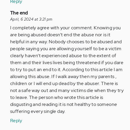
Reply
In
The end
reply
April, 6 2024 at 3:21 pm
to
I completely agree with your comment. Knowing you
What
are being abused doesn’t end the abuse nor is it
a
helpful in any way. Nobody chooses to be abused and
stupid
people saying you are allowing yourself to be a victim
article.
clearly haven’t experienced abuse to the extent of
I
them and their lives lives being threatened if you dare
was…
to try to put an end to it. According to this article I am
by
allowing this abuse. If I walk away then my parents ,
Anonymous
children or I will end up dead by the abuser. There is
(not
not a safe way out and many victims die when they try
verified)
to leave. The person who wrote this article is
disgusting and reading it is not healthy to someone
suffering every single day.
Reply