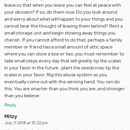
leave so that when you leave you can feel at peace with
your decision? If so, do them now. Do you look around
and worry about what will happen to your things and you
cannot bear the thought of leaving them behind? Rent a
small storage unit and begin stowing away things you
cherish. If you cannot afford to do that, perhaps a family
member or friend has a small amount of attic space
where you can store a box or two..you must remember to
take small steps every day that will greatly tip the scales
in your favor in the future...plant the seeds now, tip the
scales in your favor. Rig this abuse system so you
eventually come out with the winning hand. You can do
this. You are smarter than you think you are, and stronger
than you believe.
Reply
Mitzy
July, 11 2018 at 10:23 pm