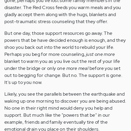
gone, perhaps you've lost some family members in the
disaster. The Red Cross feeds you warm meals and you
gladly accept them along with the hugs, blankets and
post-traumatic stress counseling that they offer.
But one day, those support resources go away. The
powers that be have decided enough is enough, and they
shoo you back out into the world to rebuild your life.
Perhaps you beg for more counseling,
just one more
blanket to warm you as you live out the rest of your life
under the bridge or only
one more meal
before you set
out to begging for change. But no. The support is gone.
It's up to you now.
Likely, you see the parallels between the earthquake and
waking up one morning to discover you are being abused.
No one in their right mind would deny you help and
support. But much like the "powers that be" in our
example, friends and family eventually tire of the
emotional drain you place on their shoulders.