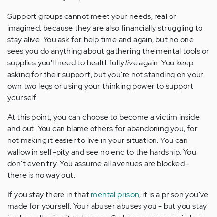
Support groups cannot meet your needs, real or
imagined, because they are also financially struggling to
stay alive. You ask for help time and again, but no one
sees you do anything about gathering the mental tools or
supplies you'll need to healthfully
live
again. You keep
asking for their support, but you're not standing on your
own two legs or using your thinking power to support
yourself.
At this point, you can choose to become a victim inside
and out. You can blame others for abandoning you, for
not making it easier to live in your situation. You can
wallow in self-pity and see no end to the hardship. You
don't even try. You assume all avenues are blocked -
there is no way out.
If you stay there in that
mental prison
, it is a prison you've
made for yourself. Your abuser abuses you - but you stay