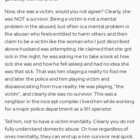
Now, she was a victim, would you not agree? Clearly, she
was NOT a survivor. Being a victim is not a mental
problem in the abused, but often is a mental problem in
the abuser who feels entitled to harm others and then
claim to be a victim like the woman who I just described
above husband was attempting. He claimed that she got
sick in the night, he was asking me to take a look at how
sick she was and how he fell asleep and had no idea she
was that sick. That was him staging a reality to fool me
and later the police and him playing victim and
dissassociating from true reality. He was playing, "the
victim", and clearly she was no survivor. This was a
neighbor in the nice apt complex I lived him while working
for a major police department as a 911 operator.
Tell him, not to have a victim mentality. Clearly you do not
fully understand domestic abuse. Or how regardless of
ones mentality, they can end up a non survivor real quick.