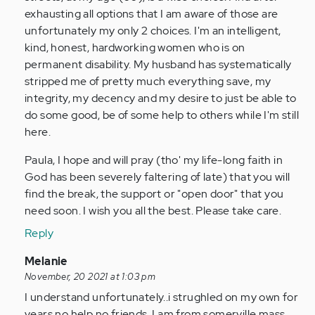
verified)
exhausting all options that I am aware of those are
unfortunately my only 2 choices. I'm an intelligent,
kind, honest, hardworking women who is on
permanent disability. My husband has systematically
stripped me of pretty much everything save, my
integrity, my decency and my desire to just be able to
do some good, be of some help to others while I'm still
here.
Paula, I hope and will pray (tho' my life-long faith in
God has been severely faltering of late) that you will
find the break, the support or "open door" that you
need soon. I wish you all the best. Please take care.
Reply
In
Melanie
reply
November, 20 2021 at 1:03 pm
to
I understand unfortunately..i strughled on my own for
If
years no help no friends..I am from somerville mass