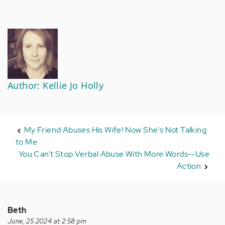
Author: Kellie Jo Holly
My Friend Abuses His Wife! Now She's Not Talking
to Me
You Can’t Stop Verbal Abuse With More Words--Use
Action
Beth
June, 25 2024 at 2:58 pm