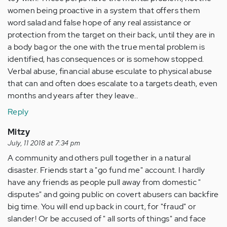
women being proactive in a system that offers them
word salad and false hope of any real assistance or
protection from the target on their back, until they are in
a body bag or the one with the true mental problem is
identified, has consequences or is somehow stopped.
Verbal abuse, financial abuse esculate to physical abuse
that can and often does escalate to a targets death, even
months and years after they leave..
Reply
Mitzy
July, 11 2018 at 7:34 pm
A community and others pull together in a natural
disaster. Friends start a "go fund me" account. I hardly
have any friends as people pull away from domestic "
disputes" and going public on covert abusers can backfire
big time. You will end up back in court, for "fraud" or
slander! Or be accused of " all sorts of things" and face