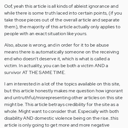
Oof, yeah this article is all kinds of ableist ignorance and
while there is some truth laced into certain points, (if you
take those pieces out of the overall article and separate
them), the majority of this article actually only applies to
people with an exact situation like yours.
Also, abuse is wrong, and in order for it to be abuse
means there is automatically someone on the receiving
end who doesn’t deserve it, which is what is called a
victim. In actuality, you can be both a victim AND a
survivor AT THE SAME TIME.
I am interested in a lot of the topics available on this site,
but this article honestly makes me question how ignorant
and untruthful/misrepresenting other articles on this site
might be. This article betrays credibility for the site as a
whole. Might want to consider that. Especially with both
disability AND domestic violence being on the rise…this
article is only going to get more and more negative