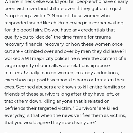
Where in heck else would you tell people who have clearly
been victimized and still are even if they got out to just
"stop being a victim"? None of these women who
responded sound like children crying in a corner waiting
for the good fairy. Do you have any credentials that
qualify you to "decide" the time frame for trauma
recovery, financial recovery, or how these women once
out are victimized over and over by men they did leave? I
worked a 911 major city police line where the content of a
large majority of our calls were relationship abuse
matters. Usually man on women, custody abductions,
exes showing up with weapons to harm or threaten their
exes. Scorned abusers are known to kill entire families or
friends of these survivors long after they have left, or
track them down, killing anyone that is related or
befriends their targeted victim. " Survivors" are killed
everyday, is that when the news verifies them as victims,
that you would agree they now clearly are?