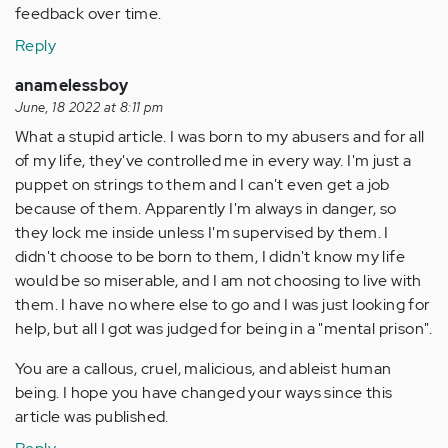
feedback over time.
Reply
anamelessboy
June, 18 2022 at 8:11 pm
What a stupid article. I was born to my abusers and for all
of my life, they've controlled me in every way. I'm just a
puppet on strings to them and I can't even get a job
because of them. Apparently I'm always in danger, so
they lock me inside unless I'm supervised by them. I
didn't choose to be born to them, I didn't know my life
would be so miserable, and I am not choosing to live with
them. I have no where else to go and I was just looking for
help, but all I got was judged for being in a "mental prison".
You are a callous, cruel, malicious, and ableist human
being. I hope you have changed your ways since this
article was published.