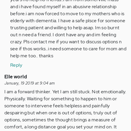
I
and i have found myself in an abusivre relationship
leave
before.i am now forced to move to my mothers who is
my
elderly with dementia. I have a safe plsce for someone
abusive…
trusting patient and willing to help asap. Im so burnt
by
out n need a friend. I dont have any and im feeling
Anonymous
crazy. Pls contact me if you want to discuss options n
(not
see if thos works..i need someone to care for mom and
verified)
help me too.. thanks
Reply
Elle world
January, 19 2019 at 9:04 am
I am a forward thinker. Yet I am still stuck. Not emotionally.
Physically. Waiting for something to happen to him or
someone to intervene feels helpless and painfully
despairing but when one is out of options, truly out of
options, sometimes the thought brings a measure of
comfort, a long distance goal you set your mind on. It