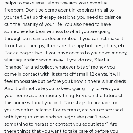
helps to make small steps towards your eventual
freedom. Don’t be complacent in keeping this all to
yourself. Set up therapy sessions, you need to balance
out the insanity of your life. You also need to have
someone else bear witness to what you are going
through so it can be documented. If you cannot make it
to outside therapy, there are therapy hotlines, chats, etc.
Pack a bag or two. If you have access to your own money,
start squirreling some away. If you do not, Start a
“change” jar and collect whatever bits of money you
come in contact with. It starts off small, 12 cents, it will
feel impossible but before you know it, there is hundreds.
And it will motivate you to keep going. Try to view your
your home as a temporary thing. Envision the future of
this home without you in it. Take steps to prepare for
your eventual release. For example, are you concerned
with tying up loose ends so he(or she) can’t have
something to harass or contact you about later? Are
there things that you want to take care of before you