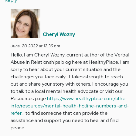
Reply
In
reply
to
What
Cheryl Wozny
a
June, 20 2022 at 12:36 pm
stupid
Hello, I am Cheryl Wozny, current author of the Verbal
article.
Abuse in Relationships blog here at HealthyPlace. I am
I
sorry to hear about your current situation and the
was…
challenges you face daily. It takes strength to reach
by
out and share your story with others. I encourage you
Anonymous
to talk to a local mental health advocate or visit our
(not
Resources page
https://www.healthyplace.com/other-
verified)
info/resources/mental-health-hotline-numbers-and-
refer…
to find someone that can provide the
assistance and support you need to heal and find
peace.