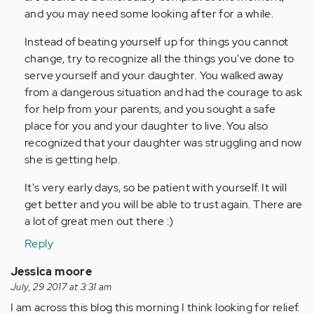
and you may need some looking after for a while.
Instead of beating yourself up for things you cannot
change, try to recognize all the things you've done to
serve yourself and your daughter. You walked away
from a dangerous situation and had the courage to ask
for help from your parents, and you sought a safe
place for you and your daughter to live. You also
recognized that your daughter was struggling and now
she is getting help.
It's very early days, so be patient with yourself. It will
get better and you will be able to trust again. There are
a lot of great men out there :)
Reply
Jessica moore
July, 29 2017 at 3:31 am
I am across this blog this morning I think looking for relief.