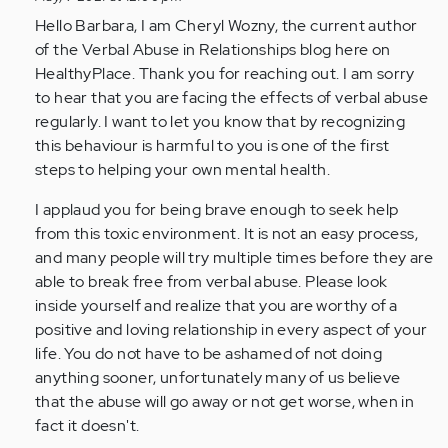
married
Hello Barbara, I am Cheryl Wozny, the current author
to
of the Verbal Abuse in Relationships blog here on
a…
HealthyPlace. Thank you for reaching out. I am sorry
by
to hear that you are facing the effects of verbal abuse
Anonymous
regularly. I want to let you know that by recognizing
(not
this behaviour is harmful to you is one of the first
verified)
steps to helping your own mental health.
I applaud you for being brave enough to seek help
from this toxic environment. It is not an easy process,
and many people will try multiple times before they are
able to break free from verbal abuse. Please look
inside yourself and realize that you are worthy of a
positive and loving relationship in every aspect of your
life. You do not have to be ashamed of not doing
anything sooner, unfortunately many of us believe
that the abuse will go away or not get worse, when in
fact it doesn't.