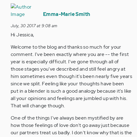
In
reply
Emma-Marie Smith
to
July, 30 2017 at 9:08 am
by
Hi Jessica,
Anonymous
(not
Welcome to the blog and thanks so much for your
verified)
comment. I've been exactly where you are -- the first
year is especially difficult. I've gone through all of
those stages you've described and still feel angry at
him sometimes even though it's been nearly five years
since we split. Feeling like your thoughts have been
put in a blender is such a good analogy because it's like
all your opinions and feelings are jumbled up with his.
That will change though.
One of the things I've always been mystified by are
how those feelings of love don't go away just because
our partners treat us badly. I don't know why that is the