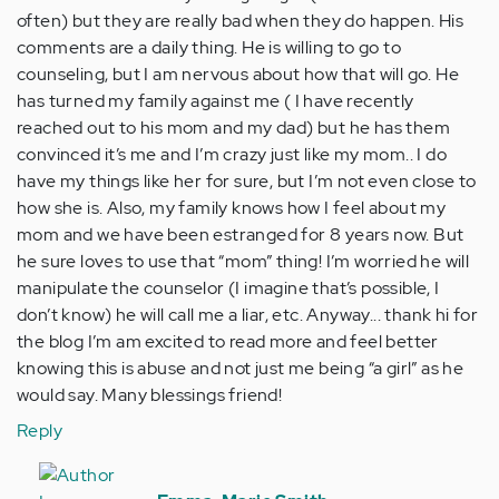
often) but they are really bad when they do happen. His
comments are a daily thing. He is willing to go to
counseling, but I am nervous about how that will go. He
has turned my family against me ( I have recently
reached out to his mom and my dad) but he has them
convinced it’s me and I’m crazy just like my mom.. I do
have my things like her for sure, but I’m not even close to
how she is. Also, my family knows how I feel about my
mom and we have been estranged for 8 years now. But
he sure loves to use that “mom” thing! I’m worried he will
manipulate the counselor (I imagine that’s possible, I
don’t know) he will call me a liar, etc. Anyway... thank hi for
the blog I’m am excited to read more and feel better
knowing this is abuse and not just me being “a girl” as he
would say. Many blessings friend!
Reply
In