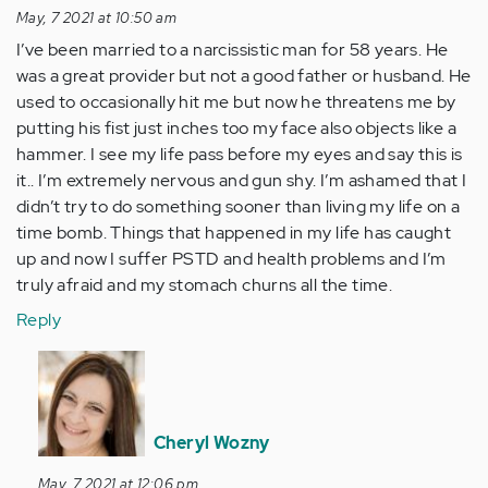
May, 7 2021 at 10:50 am
I’ve been married to a narcissistic man for 58 years. He
was a great provider but not a good father or husband. He
used to occasionally hit me but now he threatens me by
putting his fist just inches too my face also objects like a
hammer. I see my life pass before my eyes and say this is
it.. I’m extremely nervous and gun shy. I’m ashamed that I
didn’t try to do something sooner than living my life on a
time bomb. Things that happened in my life has caught
up and now I suffer PSTD and health problems and I’m
truly afraid and my stomach churns all the time.
Reply
In
reply
to
I’ve
Cheryl Wozny
been
May, 7 2021 at 12:06 pm