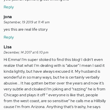
Reply
jona
September, 19 2019 at 11:41 am
yes this are real life story
Reply
Lisa
December, 14 2017 at 6:10 pm
Hi Emma! I’m super stoked to find this blog! I didn’t even
realize that what I’m dealing with is “abuse” I mean I said it
kinda lightly, but have always excused it. My husband is
wonderful in so many ways, but he is certainly verbally
abusive... It has gotten better over the years and now it’s
very subtle and cloaked I’m joking and “razzing” he is from
Chicago and plays it off “ everyone is like that, people
from the west coast, are so sensitive” he calls me a Hillbilly
cause I’m from Arizona. Anything that’s trashy, he says