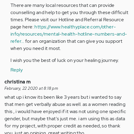
There are many local resources that can provide
counselling and help to get you through these difficult
times. Please visit our Hotline and Referral Resource
page here:
https://www.healthyplace.com/other-
info/resources/mental-health-hotline-numbers-and-
refer…
for an organization that can give you support
when you need it most.
I wish you the best of luck on your healing journey.
Reply
christina m
February, 22 2020 at 8:18 pm
what up i know its been like 3 years but i wanted to say
that men get verbally abuse as well. as a women reading
this , i would have enjoyed if it was not using one specific
gender, but maybe that's just me. i am using this as data
for my project, with proper credit as needed, so thank
you. just an opinion, great writing tho