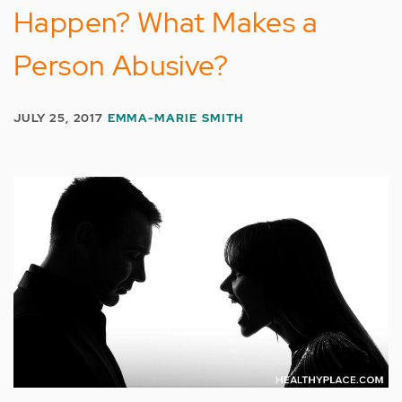
Happen? What Makes a
Person Abusive?
JULY 25, 2017
EMMA-MARIE SMITH