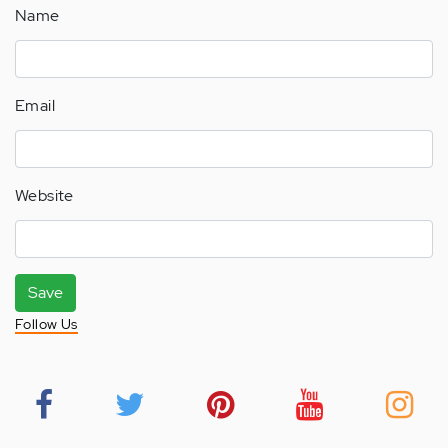
Name
Email
Website
Save
Follow Us