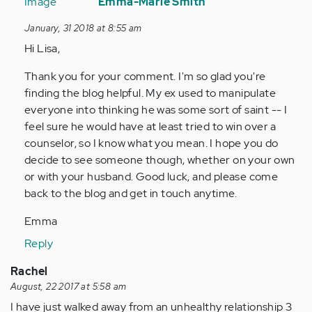
reply
Emma-Marie Smith
to
January, 31 2018 at 8:55 am
by
Hi Lisa,
Anonymous
(not
Thank you for your comment. I'm so glad you're
verified)
finding the blog helpful. My ex used to manipulate
everyone into thinking he was some sort of saint -- I
feel sure he would have at least tried to win over a
counselor, so I know what you mean. I hope you do
decide to see someone though, whether on your own
or with your husband. Good luck, and please come
back to the blog and get in touch anytime.
Emma
Reply
Rachel
August, 22 2017 at 5:58 am
I have just walked away from an unhealthy relationship 3