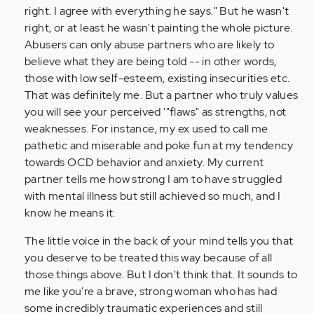
right. I agree with everything he says." But he wasn't
right, or at least he wasn't painting the whole picture.
Abusers can only abuse partners who are likely to
believe what they are being told -- in other words,
those with low self-esteem, existing insecurities etc.
That was definitely me. But a partner who truly values
you will see your perceived '"flaws" as strengths, not
weaknesses. For instance, my ex used to call me
pathetic and miserable and poke fun at my tendency
towards OCD behavior and anxiety. My current
partner tells me how strong I am to have struggled
with mental illness but still achieved so much, and I
know he means it.
The little voice in the back of your mind tells you that
you deserve to be treated this way because of all
those things above. But I don't think that. It sounds to
me like you're a brave, strong woman who has had
some incredibly traumatic experiences and still