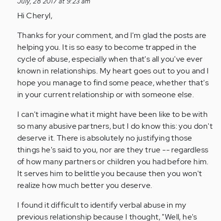
July, 28 2017 at 9:23 am
by
Hi Cheryl,
Anonymous
(not
Thanks for your comment, and I'm glad the posts are
verified)
helping you. It is so easy to become trapped in the
cycle of abuse, especially when that's all you've ever
known in relationships. My heart goes out to you and I
hope you manage to find some peace, whether that's
in your current relationship or with someone else.
I can't imagine what it might have been like to be with
so many abusive partners, but I do know this: you don't
deserve it. There is absolutely no justifying those
things he's said to you, nor are they true -- regardless
of how many partners or children you had before him.
It serves him to belittle you because then you won't
realize how much better you deserve.
I found it difficult to identify verbal abuse in my
previous relationship because I thought, "Well, he's