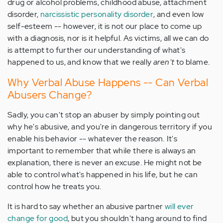
drug or alcohol problems, childhood abuse, attachment
disorder,
narcissistic personality disorder
, and even low
self-esteem -- however, it is not our place to come up
with a diagnosis, nor is it helpful. As victims, all we can do
is attempt to further our understanding of what's
happened to us, and know that we really
aren't
to blame.
Why Verbal Abuse Happens -- Can Verbal
Abusers Change?
Sadly, you can't stop an abuser by simply pointing out
why he's abusive, and you're in dangerous territory if you
enable his behavior -- whatever the reason
.
It's
important to remember that while there is always an
explanation, there is never an excuse. He might not be
able to control what's happened in his life, but he can
control how he treats you.
It is hard to say whether an abusive partner
will ever
change for good
, but you shouldn't hang around to find