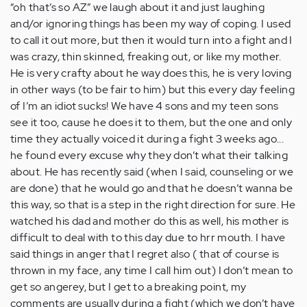
“oh that’s so AZ” we laugh about it and just laughing
and/or ignoring things has been my way of coping. I used
to call it out more, but then it would turn into a fight and I
was crazy, thin skinned, freaking out, or like my mother.
He is very crafty about he way does this, he is very loving
in other ways (to be fair to him) but this every day feeling
of I’m an idiot sucks! We have 4 sons and my teen sons
see it too, cause he does it to them, but the one and only
time they actually voiced it during a fight 3 weeks ago...
he found every excuse why they don’t what their talking
about. He has recently said (when I said, counseling or we
are done) that he would go and that he doesn’t wanna be
this way, so that is a step in the right direction for sure. He
watched his dad and mother do this as well, his mother is
difficult to deal with to this day due to hrr mouth. I have
said things in anger that I regret also ( that of course is
thrown in my face, any time I call him out) I don’t mean to
get so angerey, but I get to a breaking point, my
comments are usually during a fight (which we don’t have