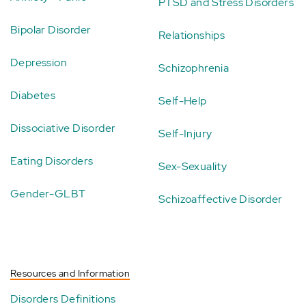
PTSD and Stress Disorders
Bipolar Disorder
Relationships
Depression
Schizophrenia
Diabetes
Self-Help
Dissociative Disorder
Self-Injury
Eating Disorders
Sex-Sexuality
Gender-GLBT
Schizoaffective Disorder
Resources and Information
Disorders Definitions