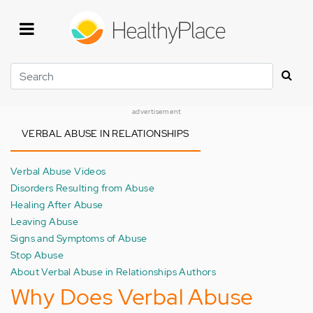
Skip
to
main
content
Search
advertisement
VERBAL ABUSE IN RELATIONSHIPS
Verbal Abuse Videos
Disorders Resulting from Abuse
Healing After Abuse
Leaving Abuse
Signs and Symptoms of Abuse
Stop Abuse
About Verbal Abuse in Relationships Authors
Why Does Verbal Abuse