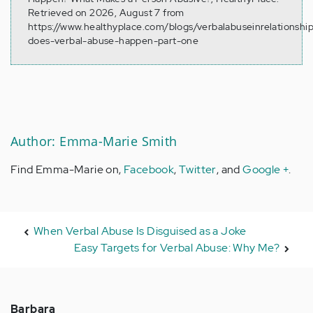
Retrieved on 2026, August 7 from
https://www.healthyplace.com/blogs/verbalabuseinrelationshi
does-verbal-abuse-happen-part-one
Author: Emma-Marie Smith
Find Emma-Marie on,
Facebook
,
Twitter
, and
Google +
.
When Verbal Abuse Is Disguised as a Joke
Easy Targets for Verbal Abuse: Why Me?
Barbara