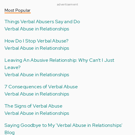
advertisement
Most Popular
Things Verbal Abusers Say and Do
Verbal Abuse in Relationships
How Do I Stop Verbal Abuse?
Verbal Abuse in Relationships
Leaving An Abusive Relationship: Why Can’t I Just
Leave?
Verbal Abuse in Relationships
7 Consequences of Verbal Abuse
Verbal Abuse in Relationships
The Signs of Verbal Abuse
Verbal Abuse in Relationships
Saying Goodbye to My 'Verbal Abuse in Relationships'
Blog