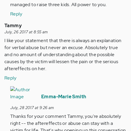
managed to raise three kids. All power to you.
Reply
Tammy
July, 26 2017 at 8:55 am
I like your statement that there is always an explanation
for verbal abuse but never an excuse. Absolutely true
and no amount of understanding about the possible
causes by the victim will lessen the pain or the serious
aftereffects on her.
Reply
In
reply
Emma-Marie Smith
to
July, 28 2017 at 9:26 am
by
Thanks for your comment Tammy, you're absolutely
Anonymous
right -- the aftereffects or abuse can stay with a
(not
victim for life. That's why opening up this conversation