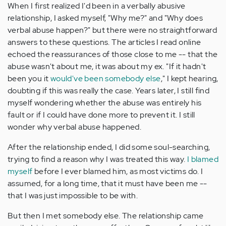
When I first realized I'd been in a verbally abusive
relationship, I asked myself, "Why me?" and "Why does
verbal abuse happen?" but there were no straightforward
answers to these questions. The articles I read online
echoed the reassurances of those close to me -- that the
abuse wasn't about me, it was about my ex. "If it hadn't
been you it
would've been somebody else
," I kept hearing,
doubting if this was really the case. Years later, I still find
myself wondering whether the abuse was entirely his
fault or if I could have done more to prevent it. I still
wonder why verbal abuse happened.
After the relationship ended, I did some soul-searching,
trying to find a reason why I was treated this way.
I blamed
myself
before I ever blamed him, as most victims do. I
assumed, for a long time, that it must have been me --
that I was just impossible to be with.
But then I met somebody else. The relationship came