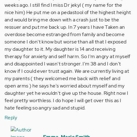
weeks ago. I still find I miss Dr jekyl ( my name for the
nice him) He put me on a pedastool of the highest height
and would bring me down with a crash just to be the
ressuer and put me back up. In 7 years I have Taken an
overdose become estranged from family and become
someone I don't know but worse than all that I exposed
my daughter to it. My daughter is 14 and receiving
therapy for anxiety and self harm. So I'm angry at myself
and disappointed I wasn't stronger. I'm 38 and I don't
know if I could ever trust again. We are currently living at
my parents ( they welcomed me back with relief and
open arms ) he says he's worried about myself and my
daughter yet he wouldn't give up the house. Right now I
feel pretty worthless. I do hope I will get over this as I
hate feeling so angry sad and stupid.
Reply
In