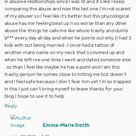
in abusive relationships since I was 18 and it's like I keep
comparing the abuse and now this last one I'm not scared
of my abuser so I feel like it's better but this phycological
abuse has me feeling beat up n so worse than any other
abuse the things he calls me like whore trashy and dumb
b*** every day all day and when he points out why (I had 3
kids with out being married ..I once had a tattoo of
another mans name on my neck that's covered up and
when he left me one time I went and dated someone else
..so than I feel like maybe he has a point and I am this
trashy person he comes close to hitting me but doesn't
and I feel safe because I don't fear him yet I'm so trapped
in this I just can't bring myself to leave thanks for your
blog I hope to use it to help
Reply
In
reply
Emma-Marie Smith
to