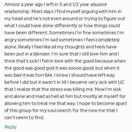
Almost a year ago I left in 5 and 1/2 year abusive
relationship. Most days I find myself arguing with him in
my head and he's not even around or trying to figure out
what I could have done differently or how things could
have been different. Sometimes I'm fine sometimes I'm
angry sometimes I'm sad sometimes I feel completely
alone. Really I feel like all my thoughts and feels have
been put in a blender. I'm sure that I still love him and I
think that's sick! I fell in love with the good because when
the good was good god it was soooo good, but when it
was bad it was horrible. I knew I should have left way
before I did but it wasn't in till I became very sick with UC
that I realize that the stress was killing me. Now I'm sick
and alone and mad as hell at him but mostly at myself for
allowing him to treat me that way. I hope to become apart
of this group for my soul search for the new me that I
can't seem to find.
Reply