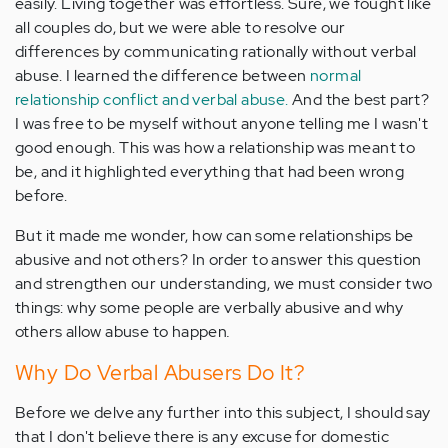
easily. Living together was effortless. Sure, we fought like
all couples do, but we were able to resolve our
differences by communicating rationally without verbal
abuse. I learned the difference between
normal
relationship conflict and verbal abuse.
And the best part?
I was free to be myself without anyone telling me I wasn't
good enough. This was how a relationship was meant to
be, and it highlighted everything that had been wrong
before.
But it made me wonder, how can some relationships be
abusive and not others? In order to answer this question
and strengthen our understanding, we must consider two
things: why some people are verbally abusive and why
others allow abuse to happen
.
Why Do Verbal Abusers Do It?
Before we delve any further into this subject, I should say
that I don't believe there is any excuse for domestic