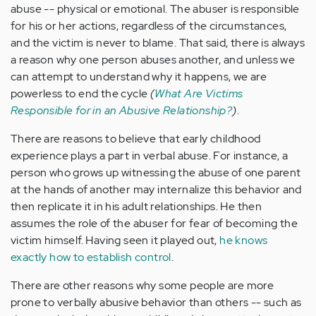
abuse -- physical or emotional. The abuser is responsible
for his or her actions, regardless of the circumstances,
and the victim is never to blame. That said, there is always
a reason why one person abuses another, and unless we
can attempt to understand why it happens, we are
powerless to end the cycle
(
What Are Victims
Responsible for in an Abusive Relationship?
)
.
There are reasons to believe that early childhood
experience plays a part in verbal abuse. For instance, a
person who grows up witnessing the abuse of one parent
at the hands of another may internalize this behavior and
then replicate it in his adult relationships. He then
assumes the role of the abuser for fear of becoming the
victim himself. Having seen it played out,
he knows
exactly how to establish control
.
There are other reasons why some people are more
prone to verbally abusive behavior than others -- such as