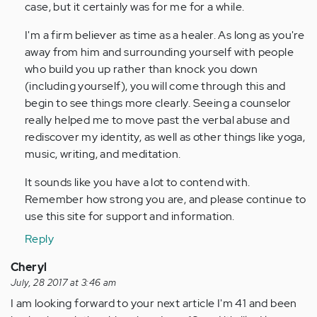
case, but it certainly was for me for a while.
I'm a firm believer as time as a healer. As long as you're
away from him and surrounding yourself with people
who build you up rather than knock you down
(including yourself), you will come through this and
begin to see things more clearly. Seeing a counselor
really helped me to move past the verbal abuse and
rediscover my identity, as well as other things like yoga,
music, writing, and meditation.
It sounds like you have a lot to contend with.
Remember how strong you are, and please continue to
use this site for support and information.
Reply
Cheryl
July, 28 2017 at 3:46 am
I am looking forward to your next article I'm 41 and been