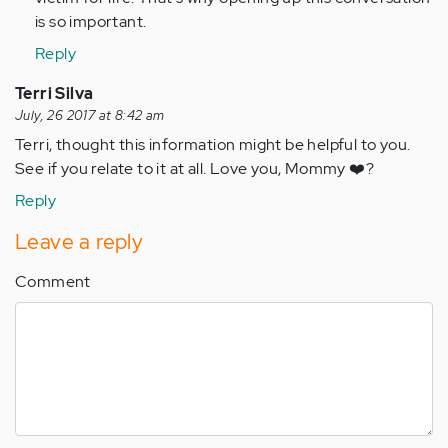
verified)
is so important.
Reply
Terri Silva
July, 26 2017 at 8:42 am
Terri, thought this information might be helpful to you.
See if you relate to it at all. Love you, Mommy ❤️?
Reply
Leave a reply
Comment