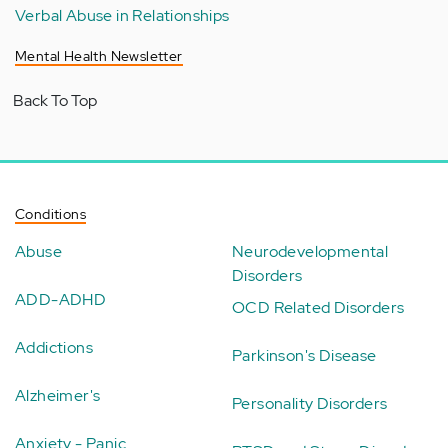
Verbal Abuse in Relationships
Mental Health Newsletter
Back To Top
Conditions
Abuse
Neurodevelopmental
Disorders
ADD-ADHD
OCD Related Disorders
Addictions
Parkinson's Disease
Alzheimer's
Personality Disorders
Anxiety - Panic