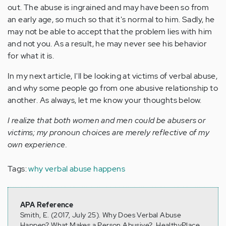
out. The abuse is ingrained and may have been so from
an early age, so much so that it's normal to him. Sadly, he
may not be able to accept that the problem lies with him
and not you. As a result, he may never see his behavior
for what it is.
In my next article, I'll be looking at victims of verbal abuse,
and why some people go from one abusive relationship to
another. As always, let me know your thoughts below.
I realize that both women and men could be abusers or
victims; my pronoun choices are merely reflective of my
own experience.
Tags:
why verbal abuse happens
APA Reference
Smith, E. (2017, July 25). Why Does Verbal Abuse
Happen? What Makes a Person Abusive?, HealthyPlace.