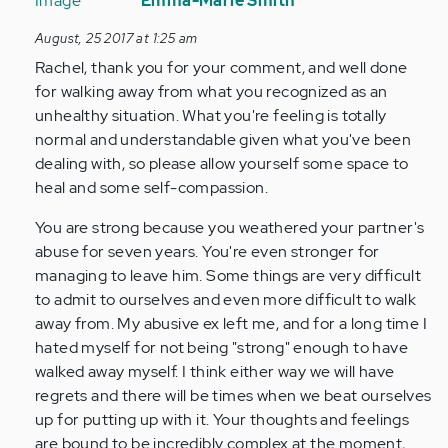
reply
Emma-Marie Smith
to
August, 25 2017 at 1:25 am
by
Rachel, thank you for your comment, and well done
Anonymous
for walking away from what you recognized as an
(not
unhealthy situation. What you're feeling is totally
verified)
normal and understandable given what you've been
dealing with, so please allow yourself some space to
heal and some self-compassion.
You are strong because you weathered your partner's
abuse for seven years. You're even stronger for
managing to leave him. Some things are very difficult
to admit to ourselves and even more difficult to walk
away from. My abusive ex left me, and for a long time I
hated myself for not being "strong" enough to have
walked away myself. I think either way we will have
regrets and there will be times when we beat ourselves
up for putting up with it. Your thoughts and feelings
are bound to be incredibly complex at the moment,