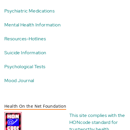
Psychiatric Medications
Mental Health Information
Resources-Hotlines
Suicide Information
Psychological Tests
Mood Journal
Health On the Net Foundation
This site complies with the
HONcode standard for
trustworthy health