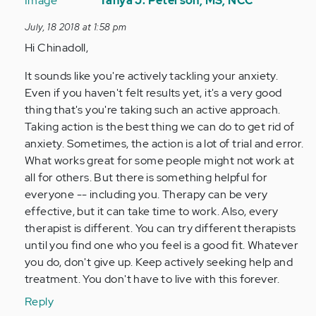
reply
Tanya J. Peterson, MS, NCC
to
July, 18 2018 at 1:58 pm
Hi.
Hi Chinadoll,
This
is
It sounds like you're actively tackling your anxiety.
my
Even if you haven't felt results yet, it's a very good
first
thing that's you're taking such an active approach.
time…
Taking action is the best thing we can do to get rid of
by
anxiety. Sometimes, the action is a lot of trial and error.
Anonymous
What works great for some people might not work at
(not
all for others. But there is something helpful for
verified)
everyone -- including you. Therapy can be very
effective, but it can take time to work. Also, every
therapist is different. You can try different therapists
until you find one who you feel is a good fit. Whatever
you do, don't give up. Keep actively seeking help and
treatment. You don't have to live with this forever.
Reply