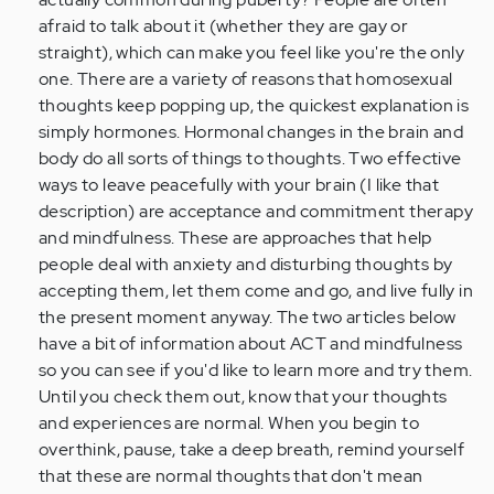
by
afraid to talk about it (whether they are gay or
Anonymous
straight), which can make you feel like you're the only
(not
one. There are a variety of reasons that homosexual
verified)
thoughts keep popping up, the quickest explanation is
simply hormones. Hormonal changes in the brain and
body do all sorts of things to thoughts. Two effective
ways to leave peacefully with your brain (I like that
description) are acceptance and commitment therapy
and mindfulness. These are approaches that help
people deal with anxiety and disturbing thoughts by
accepting them, let them come and go, and live fully in
the present moment anyway. The two articles below
have a bit of information about ACT and mindfulness
so you can see if you'd like to learn more and try them.
Until you check them out, know that your thoughts
and experiences are normal. When you begin to
overthink, pause, take a deep breath, remind yourself
that these are normal thoughts that don't mean