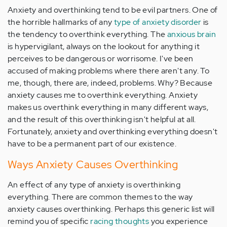
Anxiety and overthinking tend to be evil partners. One of
the horrible hallmarks of any
type of anxiety disorder
is
the tendency to overthink everything. The
anxious brain
is hypervigilant, always on the lookout for anything it
perceives to be dangerous or worrisome. I've been
accused of making problems where there aren't any. To
me, though, there are, indeed, problems. Why? Because
anxiety causes me to overthink everything. Anxiety
makes us overthink everything in many different ways,
and the result of this overthinking isn't helpful at all.
Fortunately, anxiety and overthinking everything doesn't
have to be a permanent part of our existence.
Ways Anxiety Causes Overthinking
An effect of any type of anxiety is overthinking
everything. There are common themes to the way
anxiety causes overthinking. Perhaps this generic list will
remind you of specific
racing thoughts
you experience