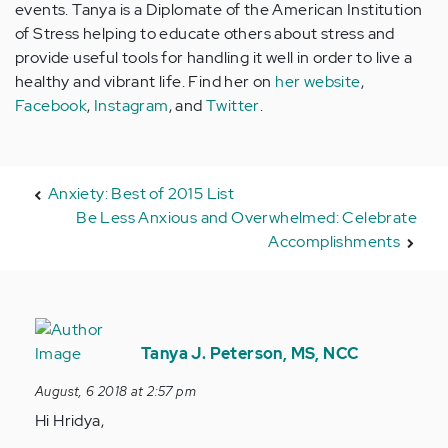
events. Tanya is a Diplomate of the American Institution
of Stress helping to educate others about stress and
provide useful tools for handling it well in order to live a
healthy and vibrant life. Find her on
her website
,
Facebook
,
Instagram
, and
Twitter
.
Anxiety: Best of 2015 List
Be Less Anxious and Overwhelmed: Celebrate
Accomplishments
In
reply
Tanya J. Peterson, MS, NCC
to
August, 6 2018 at 2:57 pm
Hey!
Hi Hridya,
Nice