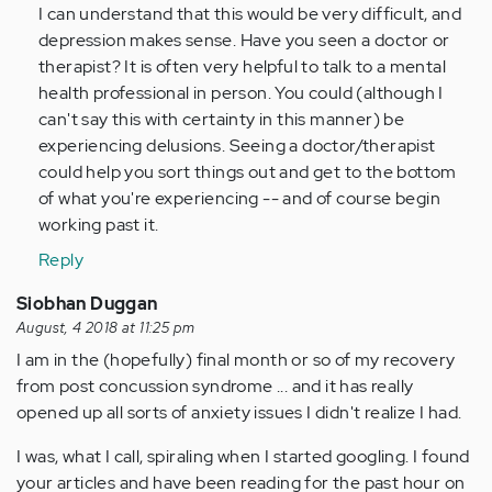
And
I can understand that this would be very difficult, and
useful
depression makes sense. Have you seen a doctor or
tip.Can…
therapist? It is often very helpful to talk to a mental
by
health professional in person. You could (although I
Anonymous
can't say this with certainty in this manner) be
(not
experiencing delusions. Seeing a doctor/therapist
verified)
could help you sort things out and get to the bottom
of what you're experiencing -- and of course begin
working past it.
Reply
Siobhan Duggan
August, 4 2018 at 11:25 pm
I am in the (hopefully) final month or so of my recovery
from post concussion syndrome ... and it has really
opened up all sorts of anxiety issues I didn't realize I had.
I was, what I call, spiraling when I started googling. I found
your articles and have been reading for the past hour on