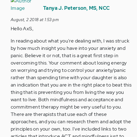
In
reply
Tanya J. Peterson, MS, NCC
to
August, 2 2018 at 1:53 pm
Hi
Hello AxS,
Tania,
I
In reading about what you're dealing with, I was struck
believe
by how much insight you have into your anxiety and
I
panic. Believe it or not, that is a great first step in
have…
overcoming this. Your comment about losing energy
by
on worrying and trying to control your anxiety/panic
Anonymous
rather than spending time with your daughter is also
(not
an indication that you are in the right place to beat this
verified)
thing that is preventing you from living the way you
want to live. Both mindfulness and acceptance and
commitment therapy might be very useful to you.
There are therapists that use each of these
approaches, and you can research them and adopt the
principles on your own, too. I've included links to two
articles that introduce ACT and mindfulness just to