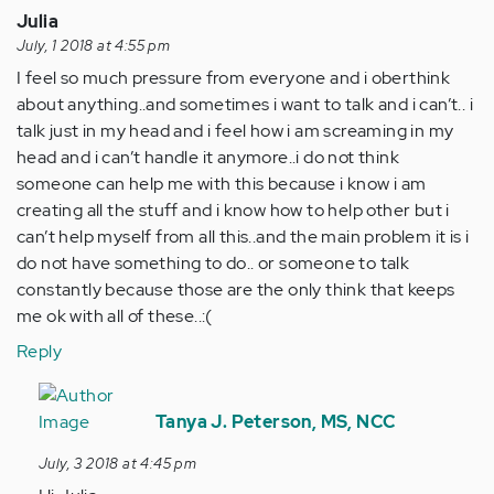
Julia
July, 1 2018 at 4:55 pm
I feel so much pressure from everyone and i oberthink
about anything..and sometimes i want to talk and i can’t.. i
talk just in my head and i feel how i am screaming in my
head and i can’t handle it anymore..i do not think
someone can help me with this because i know i am
creating all the stuff and i know how to help other but i
can’t help myself from all this..and the main problem it is i
do not have something to do.. or someone to talk
constantly because those are the only think that keeps
me ok with all of these..:(
Reply
In
reply
Tanya J. Peterson, MS, NCC
to
July, 3 2018 at 4:45 pm
I