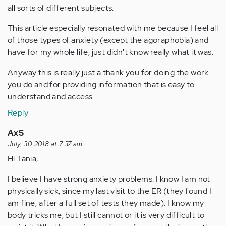
all sorts of different subjects.
This article especially resonated with me because I feel all
of those types of anxiety (except the agoraphobia) and
have for my whole life, just didn't know really what it was.
Anyway this is really just a thank you for doing the work
you do and for providing information that is easy to
understand and access.
Reply
AxS
July, 30 2018 at 7:37 am
Hi Tania,
I believe I have strong anxiety problems. I know I am not
physically sick, since my last visit to the ER (they found I
am fine, after a full set of tests they made). I know my
body tricks me, but I still cannot or it is very difficult to