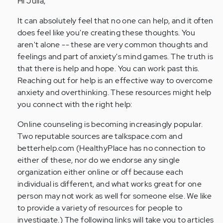
Hi Julia,
feel
so
It can absolutely feel that no one can help, and it often
much
does feel like you're creating these thoughts. You
pressure
aren't alone -- these are very common thoughts and
from…
feelings and part of anxiety's mind games. The truth is
by
that there is help and hope. You can work past this.
Anonymous
Reaching out for help is an effective way to overcome
(not
anxiety and overthinking. These resources might help
verified)
you connect with the right help:
Online counseling is becoming increasingly popular.
Two reputable sources are talkspace.com and
betterhelp.com (HealthyPlace has no connection to
either of these, nor do we endorse any single
organization either online or off because each
individual is different, and what works great for one
person may not work as well for someone else. We like
to provide a variety of resources for people to
investigate.) The following links will take you to articles