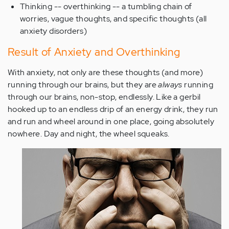
Thinking -- overthinking -- a tumbling chain of
worries, vague thoughts, and specific thoughts (all
anxiety disorders)
Result of Anxiety and Overthinking
With anxiety, not only are these thoughts (and more)
running through our brains, but they are
always
running
through our brains, non-stop, endlessly. Like a gerbil
hooked up to an endless drip of an energy drink, they run
and run and wheel around in one place, going absolutely
nowhere. Day and night, the wheel squeaks.