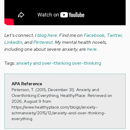
Let's connect. I
blog here
. Find me on
Facebook
,
Twitter
,
LinkedIn
, and
Pinterest
. My mental health novels,
including one about severe anxiety, are
here
.
Tags:
anxiety and over-thinking
over-thinking
APA Reference
Peterson, T. (2015, December 31). Anxiety and
Overthinking Everything, HealthyPlace. Retrieved on
2026, August 9 from
https://www.healthyplace.com/blogs/anxiety-
schmanxiety/2015/12/anxiety-and-over-thinking-
everything