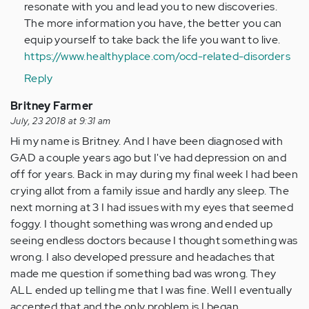
resonate with you and lead you to new discoveries.
The more information you have, the better you can
equip yourself to take back the life you want to live.
https://www.healthyplace.com/ocd-related-disorders
Reply
Britney Farmer
July, 23 2018 at 9:31 am
Hi my name is Britney. And I have been diagnosed with
GAD a couple years ago but I've had depression on and
off for years. Back in may during my final week I had been
crying allot from a family issue and hardly any sleep. The
next morning at 3 I had issues with my eyes that seemed
foggy. I thought something was wrong and ended up
seeing endless doctors because I thought something was
wrong. I also developed pressure and headaches that
made me question if something bad was wrong. They
ALL ended up telling me that I was fine. Well I eventually
accepted that and the only problem is I began