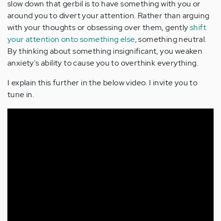
slow down that gerbil is to have something with you or
around you to divert your attention. Rather than arguing
with your thoughts or obsessing over them, gently
shift
your attention onto something else
, something neutral.
By thinking about something insignificant, you weaken
anxiety's ability to cause you to overthink everything.
I explain this further in the below video. I invite you to
tune in.