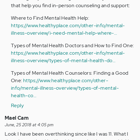
that help you find in-person counseling and support:
Where to Find Mental Health Help:
https://www.healthyplace.com/other-info/mental-
illness-overview/i-need-mental-help-where-…
Types of Mental Health Doctors and How to Find One:
https://www.healthyplace.com/other-info/mental-
illness-overview/types-of-mental-health-do…
Types of Mental Health Counselors: Finding a Good
One:
https://www.healthyplace.com/other-
info/mental-illness-overview/types-of-mental-
health-co…
Reply
Mael Cam
June, 25 2018 at 4:05 pm
Look I have been overthinking since like I was 11. What I