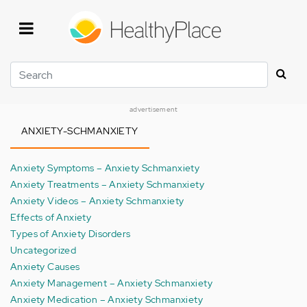
Skip
to
main
content
Search
advertisement
ANXIETY-SCHMANXIETY
Anxiety Symptoms – Anxiety Schmanxiety
Anxiety Treatments – Anxiety Schmanxiety
Anxiety Videos – Anxiety Schmanxiety
Effects of Anxiety
Types of Anxiety Disorders
Uncategorized
Anxiety Causes
Anxiety Management – Anxiety Schmanxiety
Anxiety Medication – Anxiety Schmanxiety