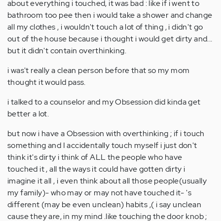
about everything i touched, it was bad : like if i went to
bathroom too pee then i would take a shower and change
all my clothes , i wouldn't touch a lot of thing , i didn't go
out of the house because i thought i would get dirty and...
but it didn't contain overthinking.
i was't really a clean person before that so my mom
thought it would pass.
i talked to a counselor and my Obsession did kinda get
better a lot.
but now i have a Obsession with overthinking ; if i touch
something and I accidentally touch myself i just don't
think it's dirty i think of ALL the people who have
touched it , all the ways it could have gotten dirty i
imagine it all , i even think about all those people(usually
my family)- who may or may not have touched it- 's
different (may be even unclean) habits ,( i say unclean
cause they are, in my mind .like touching the door knob ;