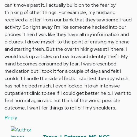
can't move past it. I actually build on to the fear by
thinking of other things. For example, my husband
received a letter from our bank that they saw some fraud
activity. So right away I'm like someone hacked into our
phones. Then I was like they have all my information and
pictures. I drove myself to the point of erasing my phone
and starting fresh. But the overthinking was still there. I
would look up articles on how to avoid identity theft. My
mind becomes consumed by fear. I was prescribed
medication but I took it for a couple of days and felt I
couldn't handle the side effects. I started therapy which
has not helped much. I even looked into an intensive
outpatient clinic to see if I could get better help. I want to
feel normal again and not think of the worst possible
outcome. I want for things to roll off my shoulders.
Reply
In