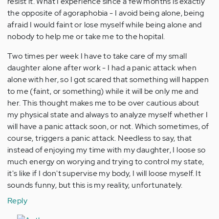
resist it. What I experience since a few months is exactly
the opposite of agoraphobia - I avoid being alone, being
afraid I would faint or lose myself while being alone and
nobody to help me or take me to the hopital.
Two times per week I have to take care of my small
daughter alone after work - I had a panic attack when
alone with her, so I got scared that something will happen
to me (faint, or something) while it will be only me and
her. This thought makes me to be over cautious about
my physical state and always to analyze myself whether I
will have a panic attack soon, or not. Which sometimes, of
course, triggers a panic attack. Needless to say, that
instead of enjoying my time with my daughter, I loose so
much energy on worying and trying to control my state,
it's like if I don't supervise my body, I will loose myself. It
sounds funny, but this is my reality, unfortunately.
Reply