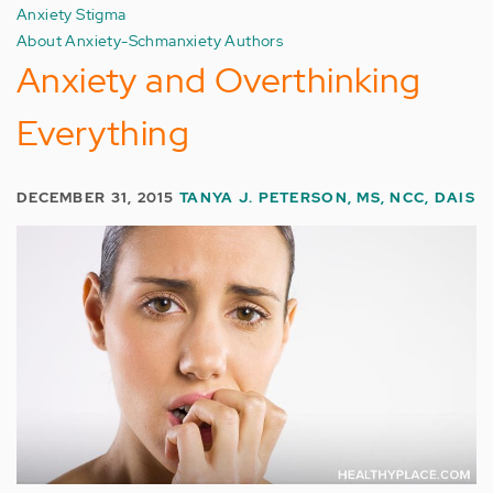
Anxiety Stigma
About Anxiety-Schmanxiety Authors
Anxiety and Overthinking
Everything
DECEMBER 31, 2015
TANYA J. PETERSON, MS, NCC, DAIS