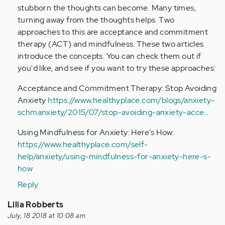
And
stubborn the thoughts can become. Many times,
I…
turning away from the thoughts helps. Two
by
approaches to this are acceptance and commitment
Anonymous
therapy (ACT) and mindfulness. These two articles
(not
introduce the concepts. You can check them out if
verified)
you'd like, and see if you want to try these approaches:
Acceptance and Commitment Therapy: Stop Avoiding
Anxiety
https://www.healthyplace.com/blogs/anxiety-
schmanxiety/2015/07/stop-avoiding-anxiety-acce…
Using Mindfulness for Anxiety: Here's How:
https://www.healthyplace.com/self-
help/anxiety/using-mindfulness-for-anxiety-here-s-
how
Reply
Lilia Robberts
July, 18 2018 at 10:08 am