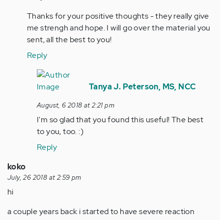
Hello
Thanks for your positive thoughts - they really give
AxS,
me strengh and hope. I will go over the material you
In
sent, all the best to you!
reading
about…
Reply
by
In
tpeterson
reply
Tanya J. Peterson, MS, NCC
to
August, 6 2018 at 2:21 pm
Tanya,
I'm so glad that you found this useful! The best
Thanks
to you, too. :)
for
your…
Reply
by
koko
Anonymous
July, 26 2018 at 2:59 pm
(not
hi
verified)
a couple years back i started to have severe reaction