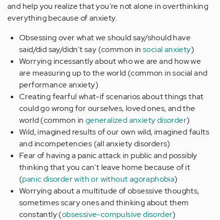
and help you realize that you're not alone in overthinking
everything because of anxiety.
Obsessing over what we should say/should have
said/did say/didn't say (common in
social anxiety
)
Worrying incessantly about who we are and how we
are measuring up to the world (common in social and
performance anxiety)
Creating fearful what-if scenarios about things that
could go wrong for ourselves, loved ones, and the
world (common in
generalized anxiety disorder
)
Wild, imagined results of our own wild, imagined faults
and incompetencies (all anxiety disorders)
Fear of having a panic attack in public and possibly
thinking that you can't leave home because of it
(
panic disorder with or without agoraphobia
)
Worrying about a multitude of obsessive thoughts,
sometimes scary ones and thinking about them
constantly (
obsessive-compulsive disorder
)