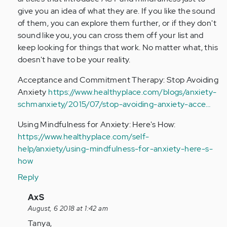
give you an idea of what they are. If you like the sound
of them, you can explore them further, or if they don't
sound like you, you can cross them off your list and
keep looking for things that work. No matter what, this
doesn't have to be your reality.
Acceptance and Commitment Therapy: Stop Avoiding
Anxiety
https://www.healthyplace.com/blogs/anxiety-
schmanxiety/2015/07/stop-avoiding-anxiety-acce…
Using Mindfulness for Anxiety: Here's How:
https://www.healthyplace.com/self-
help/anxiety/using-mindfulness-for-anxiety-here-s-
how
Reply
In
AxS
reply
August, 6 2018 at 1:42 am
to
Tanya,