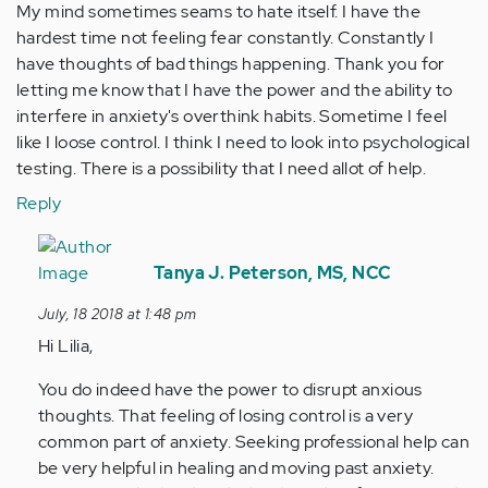
My mind sometimes seams to hate itself. I have the
hardest time not feeling fear constantly. Constantly I
have thoughts of bad things happening. Thank you for
letting me know that I have the power and the ability to
interfere in anxiety's overthink habits. Sometime I feel
like I loose control. I think I need to look into psychological
testing. There is a possibility that I need allot of help.
Reply
In
reply
Tanya J. Peterson, MS, NCC
to
July, 18 2018 at 1:48 pm
My
Hi Lilia,
mind
sometimes
You do indeed have the power to disrupt anxious
seams
thoughts. That feeling of losing control is a very
to…
common part of anxiety. Seeking professional help can
by
be very helpful in healing and moving past anxiety.
Anonymous