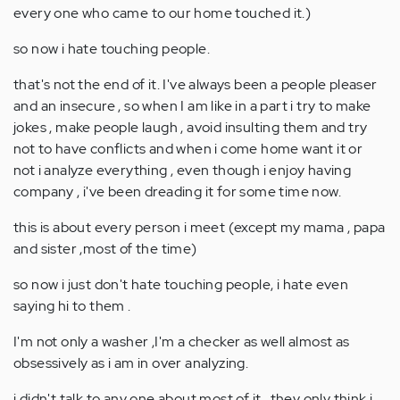
every one who came to our home touched it.)
so now i hate touching people.
that's not the end of it. I've always been a people pleaser
and an insecure , so when I am like in a part i try to make
jokes , make people laugh , avoid insulting them and try
not to have conflicts and when i come home want it or
not i analyze everything , even though i enjoy having
company , i've been dreading it for some time now.
this is about every person i meet (except my mama , papa
and sister ,most of the time)
so now i just don't hate touching people, i hate even
saying hi to them .
I'm not only a washer ,I'm a checker as well almost as
obsessively as i am in over analyzing.
i didn't talk to any one about most of it , they only think i