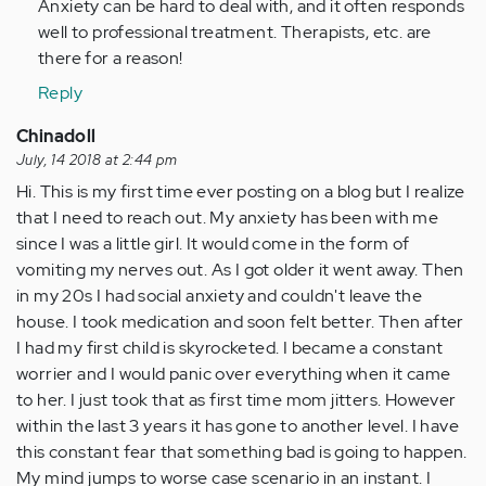
Anxiety can be hard to deal with, and it often responds
(not
well to professional treatment. Therapists, etc. are
verified)
there for a reason!
Reply
Chinadoll
July, 14 2018 at 2:44 pm
Hi. This is my first time ever posting on a blog but I realize
that I need to reach out. My anxiety has been with me
since I was a little girl. It would come in the form of
vomiting my nerves out. As I got older it went away. Then
in my 20s I had social anxiety and couldn't leave the
house. I took medication and soon felt better. Then after
I had my first child is skyrocketed. I became a constant
worrier and I would panic over everything when it came
to her. I just took that as first time mom jitters. However
within the last 3 years it has gone to another level. I have
this constant fear that something bad is going to happen.
My mind jumps to worse case scenario in an instant. I