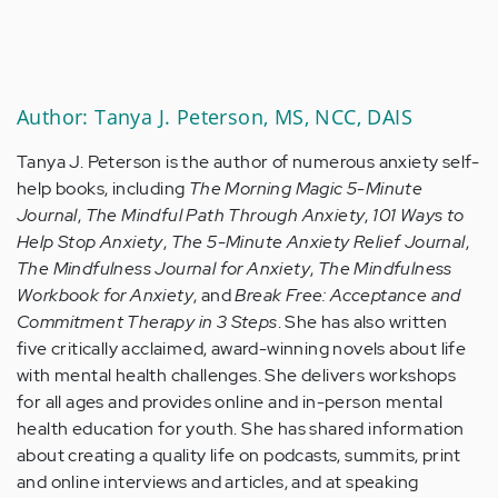
Author: Tanya J. Peterson, MS, NCC, DAIS
Tanya J. Peterson is the author of numerous anxiety self-
help books, including
The Morning Magic 5-Minute
Journal
,
The Mindful Path Through Anxiety
,
101 Ways to
Help Stop Anxiety
,
The 5-Minute Anxiety Relief Journal
,
The Mindfulness Journal for Anxiety
,
The Mindfulness
Workbook for Anxiety
, and
Break Free: Acceptance and
Commitment Therapy in 3 Steps
. She has also written
five critically acclaimed, award-winning novels about life
with mental health challenges. She delivers workshops
for all ages and provides online and in-person mental
health education for youth. She has shared information
about creating a quality life on podcasts, summits, print
and online interviews and articles, and at speaking