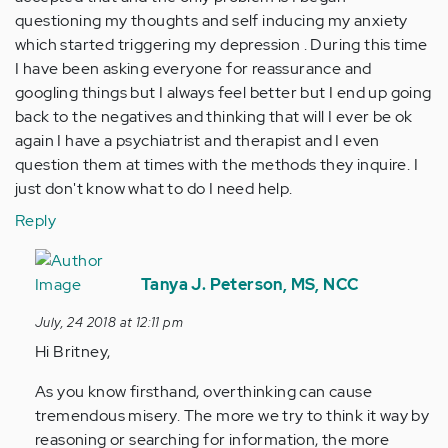
questioning my thoughts and self inducing my anxiety
which started triggering my depression . During this time
I have been asking everyone for reassurance and
googling things but I always feel better but I end up going
back to the negatives and thinking that will I ever be ok
again I have a psychiatrist and therapist and I even
question them at times with the methods they inquire. I
just don't know what to do I need help.
Reply
In
reply
Tanya J. Peterson, MS, NCC
to
July, 24 2018 at 12:11 pm
Hi
Hi Britney,
my
name
As you know firsthand, overthinking can cause
is
tremendous misery. The more we try to think it way by
Britney.
reasoning or searching for information, the more