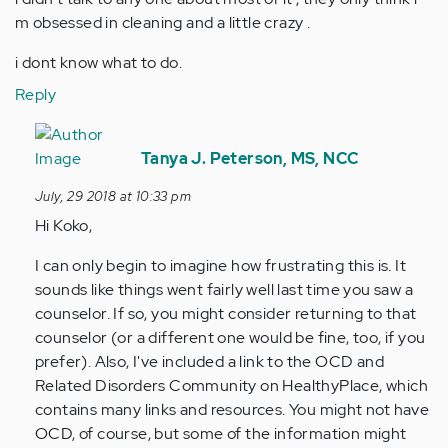
m obsessed in cleaning and a little crazy .
i dont know what to do.
Reply
In
reply
Tanya J. Peterson, MS, NCC
to
July, 29 2018 at 10:33 pm
hi
Hi Koko,
a
couple
I can only begin to imagine how frustrating this is. It
years
sounds like things went fairly well last time you saw a
back
counselor. If so, you might consider returning to that
i…
counselor (or a different one would be fine, too, if you
by
prefer). Also, I've included a link to the OCD and
Anonymous
Related Disorders Community on HealthyPlace, which
(not
contains many links and resources. You might not have
verified)
OCD, of course, but some of the information might