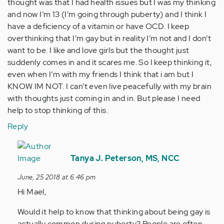
thought was that I had health issues but I was my thinking
and now I’m 13 (I’m going through puberty) and I think I
have a deficiency of a vitamin or have OCD. I keep
overthinking that I’m gay but in reality I’m not and I don’t
want to be. I like and love girls but the thought just
suddenly comes in and it scares me. So I keep thinking it,
even when I’m with my friends I think that i am but I
KNOW IM NOT. I can’t even live peacefully with my brain
with thoughts just coming in and in. But please I need
help to stop thinking of this.
Reply
In
reply
Tanya J. Peterson, MS, NCC
to
June, 25 2018 at 6:46 pm
Look
Hi Mael,
I
have
Would it help to know that thinking about being gay is
been…
actually common during puberty? People are often