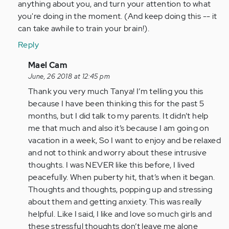
anything about you, and turn your attention to what
you're doing in the moment. (And keep doing this -- it
can take awhile to train your brain!).
Reply
In
Mael Cam
reply
June, 26 2018 at 12:45 pm
to
Thank you very much Tanya! I’m telling you this
Hi
because I have been thinking this for the past 5
Mael,
months, but I did talk to my parents. It didn’t help
Would
me that much and also it’s because I am going on
it
vacation in a week, So I want to enjoy and be relaxed
help
and not to think and worry about these intrusive
to…
thoughts. I was NEVER like this before, I lived
by
peacefully. When puberty hit, that’s when it began.
tpeterson
Thoughts and thoughts, popping up and stressing
about them and getting anxiety. This was really
helpful. Like I said, I like and love so much girls and
these stressful thoughts don’t leave me alone