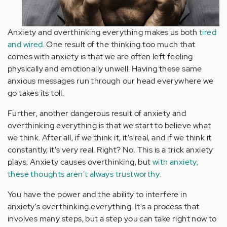
Anxiety and overthinking everything makes us both
tired
and wired
. One result of the thinking too much that
comes with anxiety is that we are often left feeling
physically and emotionally unwell. Having these same
anxious messages run through our head everywhere we
go takes its toll.
Further, another dangerous result of anxiety and
overthinking everything is that we start to believe what
we think. After all, if we think it, it's real, and if we think it
constantly, it's very real. Right? No. This is a trick anxiety
plays. Anxiety causes overthinking, but
with anxiety,
these thoughts aren't always trustworthy
.
You have the power and the ability to interfere in
anxiety's overthinking everything. It's a process that
involves many steps, but a step you can take right now to