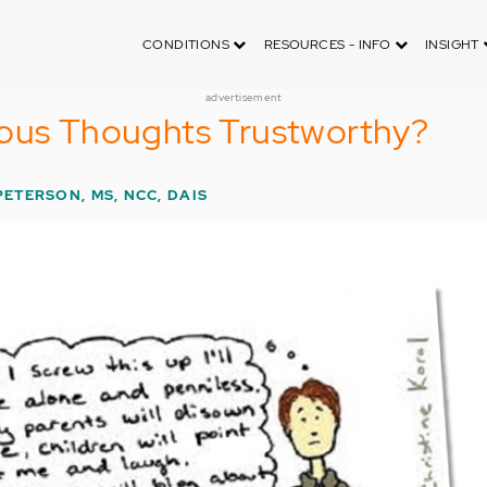
CONDITIONS
RESOURCES - INFO
INSIGHT
advertisement
ious Thoughts Trustworthy?
PETERSON, MS, NCC, DAIS