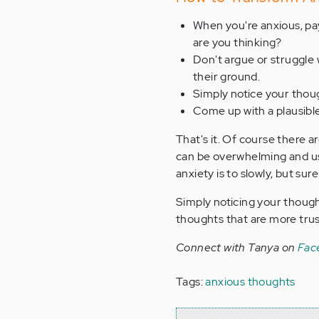
When you're anxious, pay
are you thinking?
Don't argue or struggle 
their ground.
Simply notice your thoug
Come up with a plausibl
That's it. Of course there 
can be overwhelming and usu
anxiety is to slowly, but sur
Simply noticing your though
thoughts that are more trus
Connect with Tanya on
Fac
Tags:
anxious thoughts