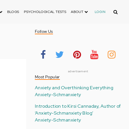
Search
BLOGS
PSYCHOLOGICAL TESTS
ABOUT
LOGIN
Follow Us
advertisement
Most Popular
Anxiety and Overthinking Everything
Anxiety-Schmanxiety
Introduction to Kirsi Cannaday, Author of
‘Anxiety-Schmanxiety Blog’
Anxiety-Schmanxiety