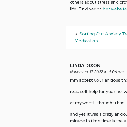
others about stress and provi
life. Find her on
her websit
Sorting Out Anxiety T
Medication
LINDA DIXON
November, 17 2022 at 4:04 pm
mm accept your anxious thou
read self help for your nerve
at my worst i thought i had
and yes it was a crazy anxi
miracle in time time is the