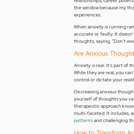
relationships, career potenti
the window because my thoug
experiences.
When anxiety is running ramp
accurate or faulty. It does
thoughts, saying, "Don't wor
Are Anxious Thought
Anxiety
is
real. It's part of t
While they are real, you can
control or dictate your real
Decreasing anxious thoughts
yourself of thoughts you c
therapeutic approach known
multi-faceted. It includes,
patterns
and challenging t
How to Transform An