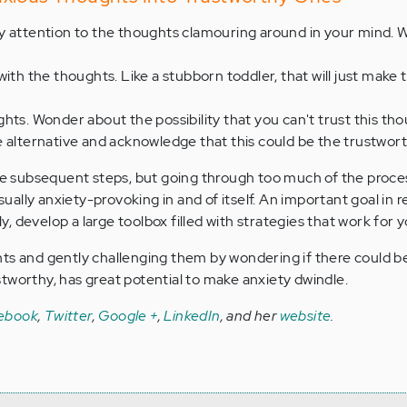
 attention to the thoughts clamouring around in your mind. W
with the thoughts. Like a stubborn toddler, that will just make
hts. Wonder about the possibility that you can't trust this tho
e alternative and acknowledge that this could be the trustwor
are subsequent steps, but going through too much of the proce
ally anxiety-provoking in and of itself. An important goal in 
ely, develop a large toolbox filled with strategies that work for y
ts and gently challenging them by wondering if there could b
tworthy, has great potential to make anxiety dwindle.
ebook
,
Twitter
,
Google +
,
LinkedIn
, and her
website
.