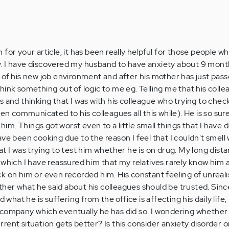
for your article, it has been really helpful for those people wh
. I have discovered my husband to have anxiety about 9 mont
 of his new job environment and after his mother has just pas
hink something out of logic to me eg. Telling me that his coll
s and thinking that I was with his colleague who trying to che
en communicated to his colleagues all this while). He is so sure 
 him. Things got worst even to a little small things that I have 
ve been cooking due to the reason I feel that I couldn't smell
t I was trying to test him whether he is on drug. My long dista
 which I have reassured him that my relatives rarely know him a
k on him or even recorded him. His constant feeling of unreali
er what he said about his colleagues should be trusted. Sinc
d what he is suffering from the office is affecting his daily life,
company which eventually he has did so. I wondering whether 
current situation gets better? Is this consider anxiety disorder o