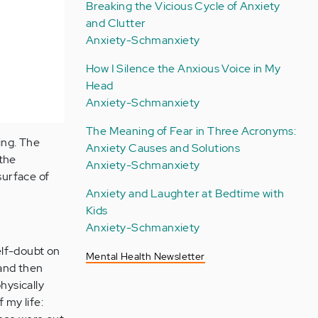
Breaking the Vicious Cycle of Anxiety
and Clutter
Anxiety-Schmanxiety
How I Silence the Anxious Voice in My
Head
Anxiety-Schmanxiety
The Meaning of Fear in Three Acronyms:
ing. The
Anxiety Causes and Solutions
 the
Anxiety-Schmanxiety
surface of
Anxiety and Laughter at Bedtime with
Kids
Anxiety-Schmanxiety
elf-doubt on
Mental Health Newsletter
 and then
physically
 my life: