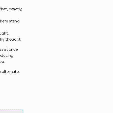
hat, exactly,
 them stand
ught.
thy thought.
ss at once
reducing
ou.
e alternate