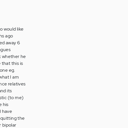
o would like
hs ago
sed away 6
eagues
ck whether he
that this is
done eg.
 what I am
nce relatives
nd its
stic (to me)
e his
 I have
quitting the
r bipolar