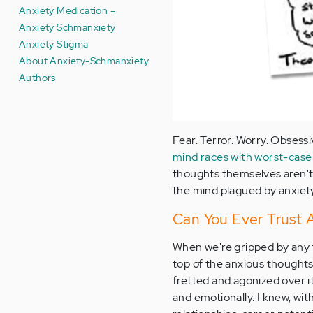
Anxiety Medication –
Anxiety Schmanxiety
Anxiety Stigma
About Anxiety-Schmanxiety
Authors
Fear. Terror. Worry. Obsessi
mind races with worst-case
thoughts themselves aren't
the mind plagued by anxiety
Can You Ever Trust 
When we're gripped by any 
top of the anxious thought
fretted and agonized over it
and emotionally. I knew, wit