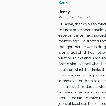
Reply
Jenny L
March, 7 2019 at 11:39 pm
Hi Tanya, thank you so much 
to know more about anxiety
especially after he changed
months ago. He started to t
thought that he was in drug
is on drug (which I do not ev
what he thinks and is real to
Asked him to smell what I ha
cooking) which he thinks tha
have also came into picture
impossible for them to chec
has created my doubts wheth
situation is getting worst an
requested him to leave the 
job is at least can help his 