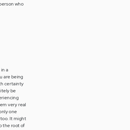
 person who
 in a
u are being
th certainty
itely be
periencing
eem very real
 only one
oo. It might
o the root of