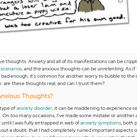
ve thoughts. Anxiety and all of its manifestations can be crippl
 scenarios
, and the anxious thoughts can be unrelenting. As if
 bad enough, it's common for another worry to bubble to the 
: are these thoughts real, and can I trust them?
Anxious Thoughts?
type of
anxiety disorder
, it can be maddening to experience s
s. On too many occasions, I've made some mistake or another
 until I was fully entrapped in web of
anxiety symptoms
, both 
hout a doubt, that I had completely ruined important aspects of