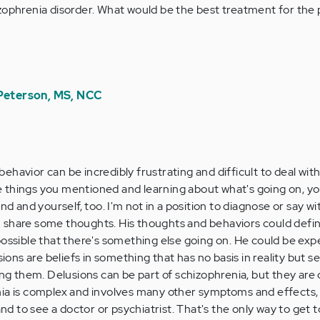
izophrenia disorder. What would be the best treatment for the
 Peterson, MS, NCC
behavior can be incredibly frustrating and difficult to deal with
he things you mentioned and learning about what's going on, yo
d and yourself, too. I'm not in a position to diagnose or say wi
an share some thoughts. His thoughts and behaviors could defin
o possible that there's something else going on. He could be ex
ions are beliefs in something that has no basis in reality but s
ng them. Delusions can be part of schizophrenia, but they are
a is complex and involves many other symptoms and effects, t
nd to see a doctor or psychiatrist. That's the only way to get t