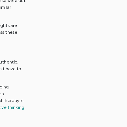
these were out
imilar
ughts are
iss these
authentic.
n't have to
dding
en
 therapy is
ive thinking