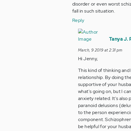
disorder or even worst sch
fall in such situation.
Reply
In
reply
Tanya J.
to
March, 9 2019 at 2:31 pm
Hi
Hi Jenny,
Tanya,
thank
This kind of thinking and 
you
relationship. By doing t
so
supportive of your husban
much…
what's going on, but I c
by
anxiety related. It's als
Anonymous
paranoid delusions (delus
(not
to the person experienci
verified)
component. Schizophreni
be helpful for your husba