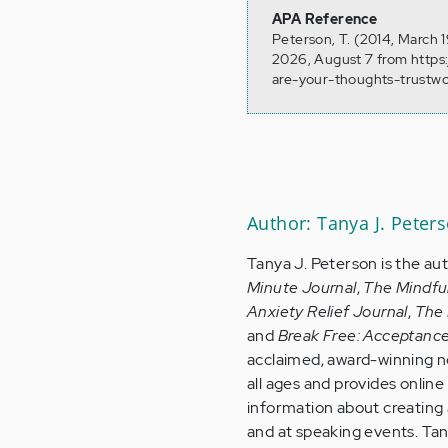
APA Reference
Peterson, T. (2014, March 
2026, August 7 from https
are-your-thoughts-trustw
Author: Tanya J. Peter
Tanya J. Peterson is the au
Minute Journal
,
The Mindfu
Anxiety Relief Journal
,
The 
and
Break Free: Acceptanc
acclaimed, award-winning no
all ages and provides onlin
information about creating a
and at speaking events. Tan