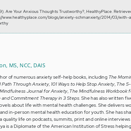
19). Are Your Anxious Thoughts Trustworthy?, HealthyPlace. Retrieve
://www.healthyplace.com/blogs/anxiety-schmanxiety/2014/03/with-a
orthy
son, MS, NCC, DAIS
thor of numerous anxiety self-help books, including
The Morni
l Path Through Anxiety
,
101 Ways to Help Stop Anxiety
,
The 5
Mindfulness Journal for Anxiety
,
The Mindfulness Workbook f
e and Commitment Therapy in 3 Steps
. She has also written five
vels about life with mental health challenges. She delivers w
e and in-person mental health education for youth. She has sh
 quality life on podcasts, summits, print and online interviews 
ya is a Diplomate of the American Institution of Stress helpin