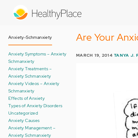
Skip
to
main
content
Are Your Anx
Anxiety-Schmanxiety
Anxiety Symptoms – Anxiety
MARCH 19, 2014
TANYA J. 
Schmanxiety
Anxiety Treatments –
Anxiety Schmanxiety
Anxiety Videos – Anxiety
Schmanxiety
Effects of Anxiety
Types of Anxiety Disorders
Uncategorized
Anxiety Causes
Anxiety Management –
Anxiety Schmanxiety