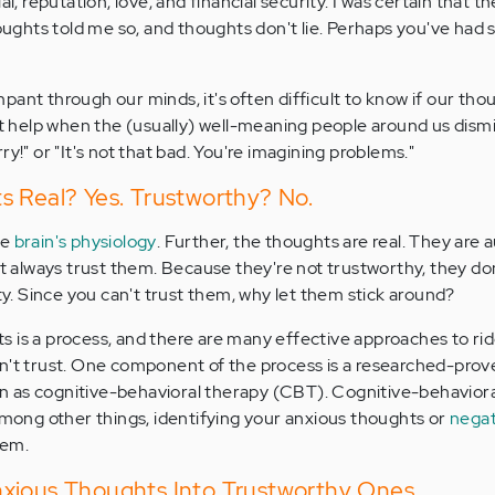
al, reputation, love, and financial security. I was certain that 
hts told me so, and thoughts don't lie. Perhaps you've had s
ant through our minds, it's often difficult to know if our tho
n't help when the (usually) well-meaning people around us dism
ry!" or "It's not that bad. You're imagining problems."
s Real? Yes. Trustworthy? No.
he
brain's physiology
. Further, the thoughts are real. They are 
't always trust them. Because they're not trustworthy, they do
ity. Since you can't trust them, why let them stick around?
 is a process, and there are many effective approaches to ri
an't trust. One component of the process is a researched-prov
 as cognitive-behavioral therapy (CBT). Cognitive-behavioral
 among other things, identifying your anxious thoughts or
negat
hem.
xious Thoughts Into Trustworthy Ones