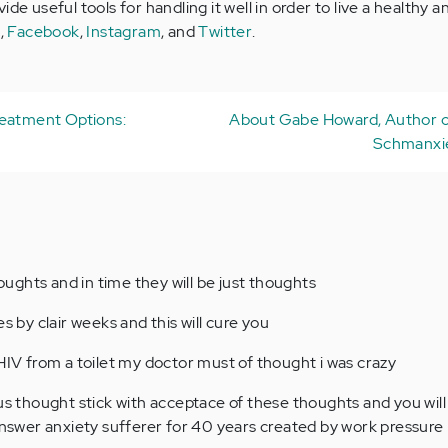
de useful tools for handling it well in order to live a healthy a
e
,
Facebook
,
Instagram
, and
Twitter
.
reatment Options:
About Gabe Howard, Author o
Schmanxie
ghts and in time they will be just thoughts
s by clair weeks and this will cure you
 HIV from a toilet my doctor must of thought i was crazy
ous thought stick with acceptace of these thoughts and you will
 answer anxiety sufferer for 40 years created by work pressure