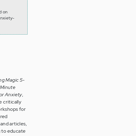
d on
nxiety-
ng Magic 5-
-Minute
or Anxiety
,
 critically
orkshops for
ared
and articles,
g to educate