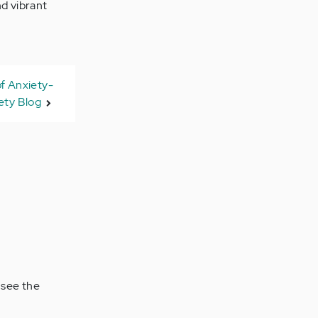
nd vibrant
f Anxiety-
ty Blog
 see the