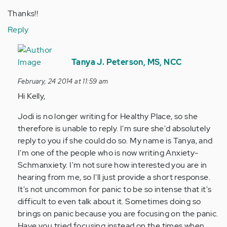
Thanks!!
Reply
In
reply
Tanya J. Peterson, MS, NCC
to
February, 24 2014 at 11:59 am
by
Hi Kelly,
Anonymous
(not
Jodi is no longer writing for Healthy Place, so she
verified)
therefore is unable to reply. I'm sure she'd absolutely
reply to you if she could do so. My name is Tanya, and
I'm one of the people who is now writing Anxiety-
Schmanxiety. I'm not sure how interested you are in
hearing from me, so I'll just provide a short response.
It's not uncommon for panic to be so intense that it's
difficult to even talk about it. Sometimes doing so
brings on panic because you are focusing on the panic.
Have you tried focusing instead on the times when