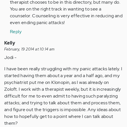
therapist chooses to be in this directory, but many do.
You are on the right track in wanting to see a
counselor. Counseling is very effective in reducing and
even ending panic attacks!
Reply
Kelly
February, 19 2014 at 10:14 am
Jodi -
I have been really struggling with my panic attacks lately. I
started having them about a year and a half ago, and my
psychiatrist put me on Klonopin, as I was already on
Zoloft. I work with a therapist weekly, but it is increasingly
difficult for me to even admit to having such paralyzing
attacks; and trying to talk about them and process them,
and figure out the triggers is impossible. Any ideas about
how to hopefully get to a point where I can talk about
them?