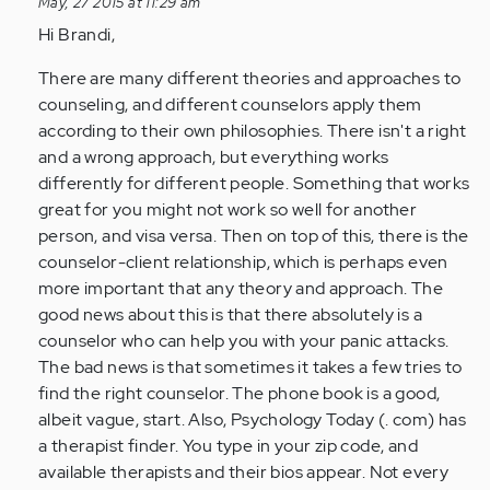
May, 27 2015 at 11:29 am
by
Hi Brandi,
Anonymous
(not
There are many different theories and approaches to
verified)
counseling, and different counselors apply them
according to their own philosophies. There isn't a right
and a wrong approach, but everything works
differently for different people. Something that works
great for you might not work so well for another
person, and visa versa. Then on top of this, there is the
counselor-client relationship, which is perhaps even
more important that any theory and approach. The
good news about this is that there absolutely is a
counselor who can help you with your panic attacks.
The bad news is that sometimes it takes a few tries to
find the right counselor. The phone book is a good,
albeit vague, start. Also, Psychology Today (. com) has
a therapist finder. You type in your zip code, and
available therapists and their bios appear. Not every