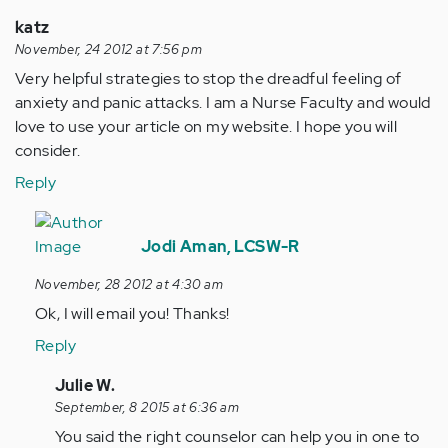
katz
November, 24 2012 at 7:56 pm
Very helpful strategies to stop the dreadful feeling of
anxiety and panic attacks. I am a Nurse Faculty and would
love to use your article on my website. I hope you will
consider.
Reply
In
reply
Jodi Aman, LCSW-R
to
November, 28 2012 at 4:30 am
by
Ok, I will email you! Thanks!
Anonymous
(not
Reply
verified)
In
Julie W.
reply
September, 8 2015 at 6:36 am
to
You said the right counselor can help you in one to