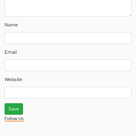
Name
Email
Website
Save
Follow Us