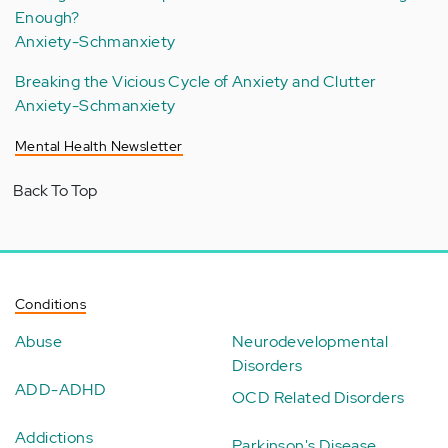
Enough?
Anxiety-Schmanxiety
Breaking the Vicious Cycle of Anxiety and Clutter
Anxiety-Schmanxiety
Mental Health Newsletter
Back To Top
Conditions
Abuse
Neurodevelopmental
Disorders
ADD-ADHD
OCD Related Disorders
Addictions
Parkinson's Disease