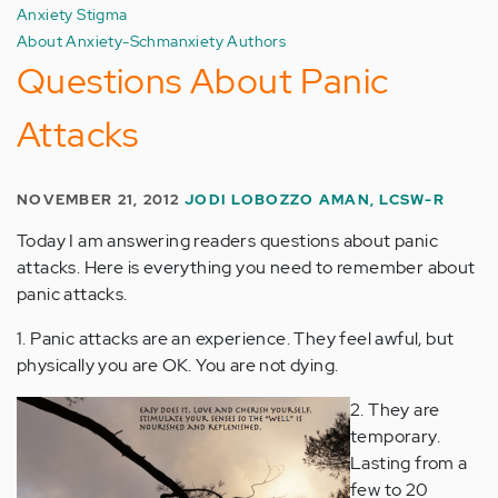
Anxiety Stigma
About Anxiety-Schmanxiety Authors
Questions About Panic
Attacks
NOVEMBER 21, 2012
JODI LOBOZZO AMAN, LCSW-R
Today I am answering readers questions about panic
attacks. Here is everything you need to remember about
panic attacks.
1. Panic attacks are an experience. They feel awful, but
physically you are OK. You are not dying.
2. They are
temporary.
Lasting from a
few to 20