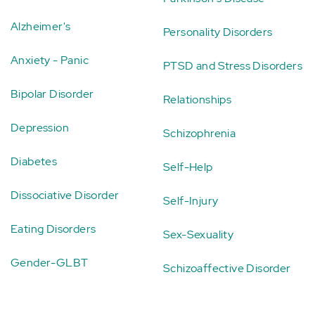
Alzheimer's
Personality Disorders
Anxiety - Panic
PTSD and Stress Disorders
Bipolar Disorder
Relationships
Depression
Schizophrenia
Diabetes
Self-Help
Dissociative Disorder
Self-Injury
Eating Disorders
Sex-Sexuality
Gender-GLBT
Schizoaffective Disorder