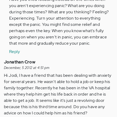
you aren't experiencing panic? What are you doing
during those times? What are you thinking? Feeling?
Experiencing. Turn your attention to everything
except the panic. You might find some relief and
perhaps even the key. When you know what's fully
going on when you aren't in panic, you can embrace
that more and gradually reduce your panic.
Reply
Jonathan Crow
December, 5 2012 at 4:51 pm
Hi Jodi, I have a friend that has been dealing with anxiety
for several years. He wasn't able to hold a job or keep his
family together. Recently he has been in the VA hospital
where they help him get his life back in order and he is
able to get a job. It seems like it's just a revolving door
because this is his third time around. Do you have any
advice on how I could help him as his friend?