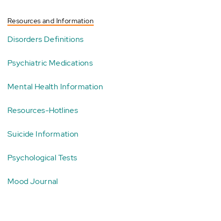
Resources and Information
Disorders Definitions
Psychiatric Medications
Mental Health Information
Resources-Hotlines
Suicide Information
Psychological Tests
Mood Journal