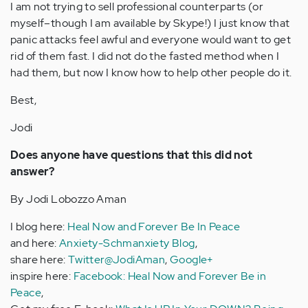
I am not trying to sell professional counterparts (or
myself–though I am available by Skype!) I just know that
panic attacks feel awful and everyone would want to get
rid of them fast. I did not do the fasted method when I
had them, but now I know how to help other people do it.
Best,
Jodi
Does anyone have questions that this did not
answer?
By Jodi Lobozzo Aman
I blog here:
Heal Now and Forever Be In Peace
and here:
Anxiety-Schmanxiety Blog
,
share here:
Twitter@JodiAman
,
Google+
inspire here:
Facebook: Heal Now and Forever Be in
Peace
,