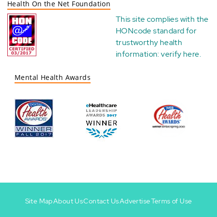
Health On the Net Foundation
This site complies with the
HONcode standard for
trustworthy health
information:
verify here
.
Mental Health Awards
Site Map
About Us
Contact Us
Advertise
Terms of Use