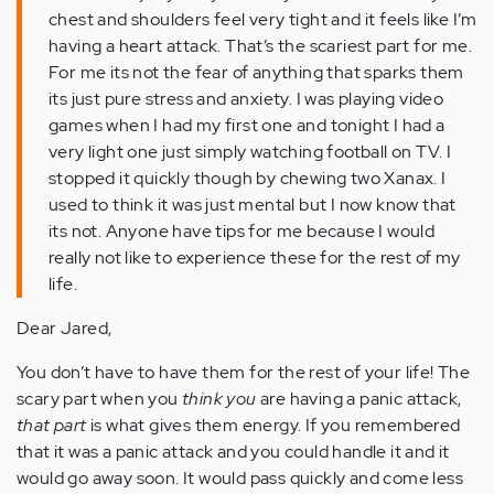
chest and shoulders feel very tight and it feels like I’m
having a heart attack. That’s the scariest part for me.
For me its not the fear of anything that sparks them
its just pure stress and anxiety. I was playing video
games when I had my first one and tonight I had a
very light one just simply watching football on TV. I
stopped it quickly though by chewing two Xanax. I
used to think it was just mental but I now know that
its not. Anyone have tips for me because I would
really not like to experience these for the rest of my
life.
Dear Jared,
You don’t have to have them for the rest of your life! The
scary part
when you
th
ink you
are having a panic attack,
that part
is what gives them energy. If you remembered
that it was a panic attack and you could handle it and it
would go away soon. It would pass quickly and come less