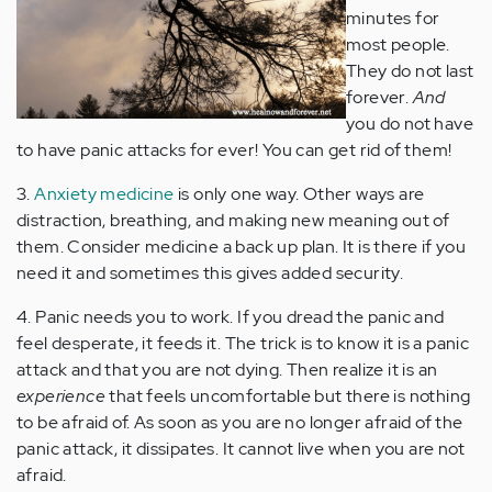
minutes for
most people.
They do not last
forever.
And
you do not have
to have panic attacks for ever! You can get rid of them!
3.
Anxiety medicine
is only one way. Other ways are
distraction, breathing, and making new meaning out of
them. Consider medicine a back up plan. It is there if you
need it and sometimes this gives added security.
4. Panic needs you to work. If you dread the panic and
feel desperate, it feeds it. The trick is to know it is a panic
attack and that you are not dying. Then realize it is an
experience
that feels uncomfortable but there is nothing
to be afraid of. As soon as you are no longer afraid of the
panic attack, it dissipates. It cannot live when you are not
afraid.