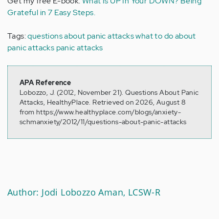
Get my free E-book:
What Is UP In Your DOWN? Being
Grateful in 7 Easy Steps.
Tags:
questions about panic attacks
what to do about
panic attacks
panic attacks
APA Reference
Lobozzo, J. (2012, November 21). Questions About Panic
Attacks, HealthyPlace. Retrieved on 2026, August 8
from https://www.healthyplace.com/blogs/anxiety-
schmanxiety/2012/11/questions-about-panic-attacks
Author: Jodi Lobozzo Aman, LCSW-R