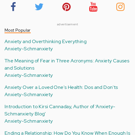
advertisement
Most Popular
Anxiety and Overthinking Everything
Anxiety-Schmanxiety
The Meaning of Fear in Three Acronyms: Anxiety Causes
and Solutions
Anxiety-Schmanxiety
Anxiety Over a Loved One's Health: Dos and Don'ts
Anxiety-Schmanxiety
Introduction to Kirsi Cannaday, Author of ‘Anxiety-
Schmanxiety Blog’
Anxiety-Schmanxiety
Ending a Relationship: How Do You Know When Enough Is