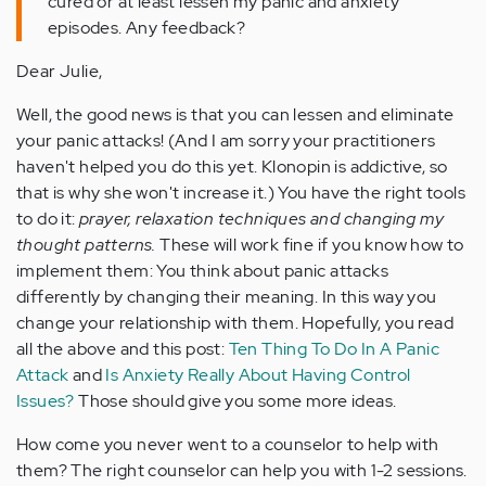
cured or at least lessen my panic and anxiety
episodes. Any feedback?
Dear Julie,
Well, the good news is that you can lessen and eliminate
your panic attacks! (And I am sorry your practitioners
haven't helped you do this yet. Klonopin is addictive, so
that is why she won't increase it.) You have the right tools
to do it:
prayer, relaxation techniques and changing my
thought patterns.
These will work fine if you know how to
implement them: You think about panic attacks
differently by changing their meaning. In this way you
change your relationship with them. Hopefully, you read
all the above and this post:
Ten Thing To Do In A Panic
Attack
and
Is Anxiety Really About Having Control
Issues?
Those should give you some more ideas.
How come you never went to a counselor to help with
them? The right counselor can help you with 1-2 sessions.