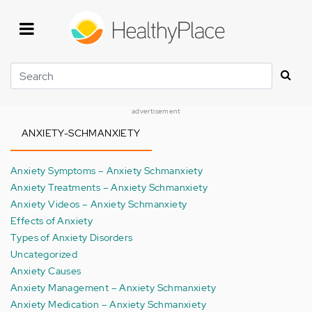
Skip
to
main
content
Search
advertisement
ANXIETY-SCHMANXIETY
Anxiety Symptoms – Anxiety Schmanxiety
Anxiety Treatments – Anxiety Schmanxiety
Anxiety Videos – Anxiety Schmanxiety
Effects of Anxiety
Types of Anxiety Disorders
Uncategorized
Anxiety Causes
Anxiety Management – Anxiety Schmanxiety
Anxiety Medication – Anxiety Schmanxiety