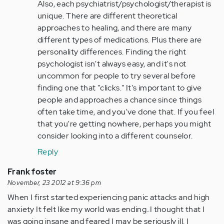
Also, each psychiatrist/psychologist/therapist is
unique. There are different theoretical
approaches to healing, and there are many
different types of medications. Plus there are
personality differences. Finding the right
psychologist isn't always easy, and it's not
uncommon for people to try several before
finding one that "clicks." It's important to give
people and approaches a chance since things
often take time, and you've done that. If you feel
that you're getting nowhere, perhaps you might
consider looking into a different counselor.
Reply
Frank foster
November, 23 2012 at 9:36 pm
When I first started experiencing panic attacks and high
anxiety It felt like my world was ending..I thought that I
was going insane and feared I may be seriously ill. I