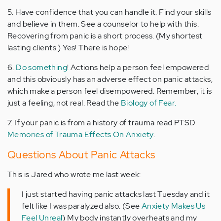
5. Have confidence that you can handle it. Find your skills
and believe in them. See a counselor to help with this.
Recovering from panic is a short process. (My shortest
lasting clients.) Yes! There is hope!
6.
Do something
! Actions help a person feel empowered
and this obviously has an adverse effect on panic attacks,
which make a person feel disempowered. Remember, it is
just a feeling, not real. Read the
Biology of Fear.
7. If your panic is from a history of trauma read PTSD
Memories of Trauma Effects On Anxiety
.
Questions About Panic Attacks
This is Jared who wrote me last week:
I just started having panic attacks last Tuesday and it
felt like I was paralyzed also.
(See
Anxiety Makes Us
Feel Unreal
)
My body instantly overheats and my