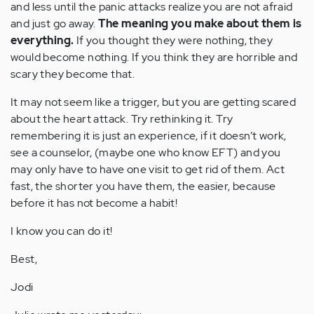
and less until the panic attacks realize you are not afraid
and just go away.
The meaning you make about them is
everything.
If you thought they were nothing, they
would become nothing. If you think they are horrible and
scary they become that.
It may not seem like a trigger, but you are getting scared
about the heart attack. Try rethinking it. Try
remembering it is just an experience, if it doesn’t work,
see a counselor, (maybe one who know EFT) and you
may only have to have one visit to get rid of them. Act
fast, the shorter you have them, the easier, because
before it has not become a habit!
I know you can do it!
Best,
Jodi