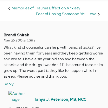
Memories of Trauma Effect on Anxiety
Fear of Losing Someone You Love
Brandi Shirah
May, 25 2015 at 1:38 am
What kind of counselor can help with panic attacks? I've
been having them for years and they keep getting worse
and worse. I have a six year old son and between the
attacks and the drugs I wonder if I'll be around to see him
grow up. The worst part is they like to happen while I'm
asleep. Please advise and thank you.
Reply
In
reply
Tanya J. Peterson, MS, NCC
to