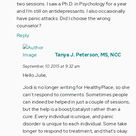
by
two sessions. I saw a Ph.D. in Psychology for a year
jaman
and I'm still on antidepressants. I also occasionally
have panic attacks. Did I choose the wrong
counselor?
Reply
In
reply
Tanya J. Peterson, MS, NCC
to
September, 10 2015 at 9:32 am
by
Hello Julie,
Anonymous
(not
Jodi is no longer writing for HealthyPlace, so she
verified)
can't respond to comments. Sometimes people
can indeed be helped in just a couple of sessions,
but the help is a boost/catalyst rather than a
cure. Every individual is unique, and panic
disorder is unique to each individual. Some take
longer to respond to treatment, and that's okay.