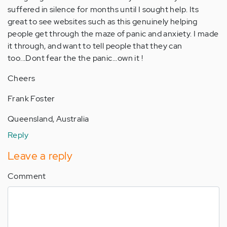
suffered in silence for months until I sought help. Its
great to see websites such as this genuinely helping
people get through the maze of panic and anxiety. I made
it through, and want to tell people that they can
too...Dont fear the the panic...own it !
Cheers
Frank Foster
Queensland, Australia
Reply
Leave a reply
Comment