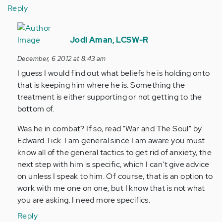
Reply
In
reply
Jodi Aman, LCSW-R
to
December, 6 2012 at 8:43 am
by
I guess I would find out what beliefs he is holding onto
Anonymous
that is keeping him where he is. Something the
(not
treatment is either supporting or not getting to the
verified)
bottom of.
Was he in combat? If so, read "War and The Soul" by
Edward Tick. I am general since I am aware you must
know all of the general tactics to get rid of anxiety, the
next step with him is specific, which I can't give advice
on unless I speak to him. Of course, that is an option to
work with me one on one, but I know that is not what
you are asking. I need more specifics.
Reply