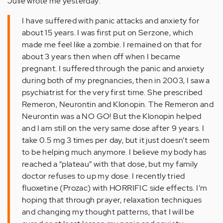
Julie wrote me yesterday:
I have suffered with panic attacks and anxiety for
about 15 years. I was first put on Serzone, which
made me feel like a zombie. I remained on that for
about 3 years then when off when I became
pregnant. I suffered through the panic and anxiety
during both of my pregnancies, then in 2003, I saw a
psychiatrist for the very first time. She prescribed
Remeron, Neurontin and Klonopin. The Remeron and
Neurontin was a NO GO! But the Klonopin helped
and I am still on the very same dose after 9 years. I
take 0.5 mg 3 times per day, but it just doesn’t seem
to be helping much anymore. I believe my body has
reached a “plateau” with that dose, but my family
doctor refuses to up my dose. I recently tried
fluoxetine (Prozac) with HORRIFIC side effects. I’m
hoping that through prayer, relaxation techniques
and changing my thought patterns, that I will be