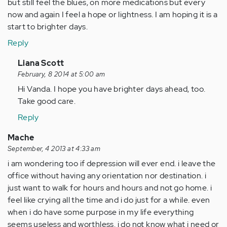
but still feel the blues, on more medications but every
now and again I feel a hope or lightness. I am hoping it is a
start to brighter days.
Reply
In
Liana Scott
reply
February, 8 2014 at 5:00 am
to
Hi Vanda. I hope you have brighter days ahead, too.
by
Take good care.
Anonymous
Reply
(not
verified)
Mache
September, 4 2013 at 4:33 am
i am wondering too if depression will ever end. i leave the
office without having any orientation nor destination. i
just want to walk for hours and hours and not go home. i
feel like crying all the time and i do just for a while. even
when i do have some purpose in my life everything
seems useless and worthless. i do not know what i need or