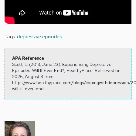
Tags:
depressive episodes
APA Reference
Scott, L. (2013, June 23). Experiencing Depressive
Episodes: Will It Ever End?, HealthyPlace. Retrieved on
2026, August 8 from
https://www.healthyplace.com/blogs/copingwithdepression/2
will-it-ever-end