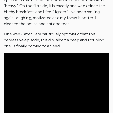
“heavy”. On the flip side, it is exactly one week since the
bitchy breakfast, and I feel “lighter”. I’ve been smiling
again, laughing, motivated and my focus is better. I
cleaned the house and not one tear.
One week later, I am cautiously optimistic that this
depressive episode, this dip, albeit a deep and troubling
one, is finally coming to an end.