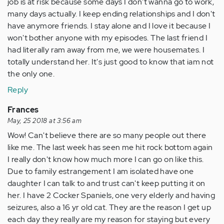
job is at risk because some days I don't wanna go to work,
many days actually. I keep ending relationships and I don't
have anymore friends. I stay alone and I love it because I
won't bother anyone with my episodes. The last friend I
had literally ram away from me, we were housemates. I
totally understand her. It's just good to know that iam not
the only one.
Reply
Frances
May, 25 2018 at 3:56 am
Wow! Can't believe there are so many people out there
like me. The last week has seen me hit rock bottom again
I really don't know how much more I can go on like this.
Due to family estrangement I am isolated have one
daughter I can talk to and trust can't keep putting it on
her. I have 2 Cocker Spaniels, one very elderly and having
seizures, also a 16 yr old cat. They are the reason I get up
each day they really are my reason for staying but every