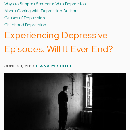
Ways to Support Someone With Depression
About Coping with Depression Authors
Causes of Depression
Childhood Depression
Experiencing Depressive
Episodes: Will It Ever End?
JUNE 23, 2013
LIANA M. SCOTT