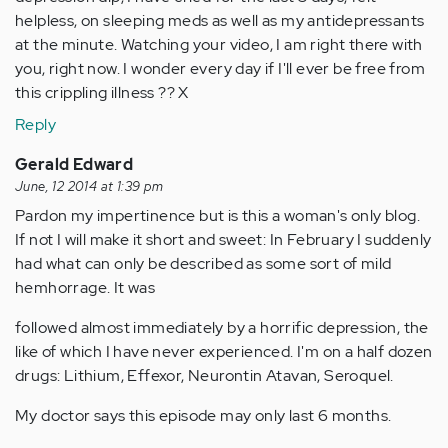
helpless, on sleeping meds as well as my antidepressants
at the minute. Watching your video, I am right there with
you, right now. I wonder every day if I'll ever be free from
this crippling illness ?? X
Reply
Gerald Edward
June, 12 2014 at 1:39 pm
Pardon my impertinence but is this a woman's only blog.
If not I will make it short and sweet: In February I suddenly
had what can only be described as some sort of mild
hemhorrage. It was
followed almost immediately by a horrific depression, the
like of which I have never experienced. I'm on a half dozen
drugs: Lithium, Effexor, Neurontin Atavan, Seroquel.
My doctor says this episode may only last 6 months.