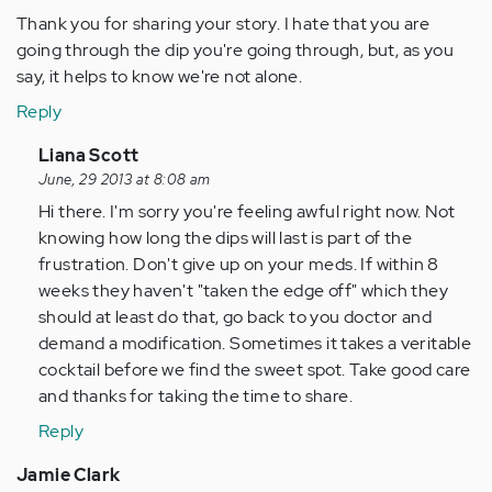
Thank you for sharing your story. I hate that you are
going through the dip you're going through, but, as you
say, it helps to know we're not alone.
Reply
In
Liana Scott
reply
June, 29 2013 at 8:08 am
to
Hi there. I'm sorry you're feeling awful right now. Not
by
knowing how long the dips will last is part of the
Anonymous
frustration. Don't give up on your meds. If within 8
(not
weeks they haven't "taken the edge off" which they
verified)
should at least do that, go back to you doctor and
demand a modification. Sometimes it takes a veritable
cocktail before we find the sweet spot. Take good care
and thanks for taking the time to share.
Reply
Jamie Clark