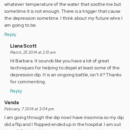
whatever temperature of the water that soothe me but
sometime it is not enough. There is a trigger that cause
the depression sometime. I think about my future whre I
am going to be.
Reply
In
Liana Scott
reply
March, 25 2014 at 2:51 am
to
Hi Barbara. It sounds like you have a lot of great
by
techniques for helping to dispel at least some of the
Anonymous
depression dip. It is an ongoing battle, isn't it? Thanks
(not
for commenting.
verified)
Reply
Vanda
February, 7 2014 at 3:04 pm
I am going through the dip now.I have insomnia so my dip
did a flip and I flopped ended up in the hospital. I am out