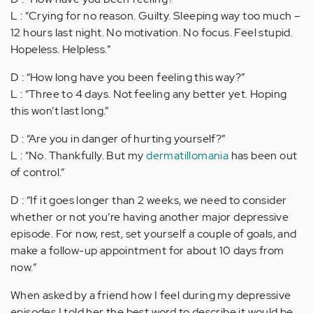
L : “Crying for no reason. Guilty. Sleeping way too much –
12 hours last night. No motivation. No focus. Feel stupid.
Hopeless. Helpless.”
D : “How long have you been feeling this way?”
L : “Three to 4 days. Not feeling any better yet. Hoping
this won’t last long.”
D : “Are you in danger of hurting yourself?”
L : “No. Thankfully. But my
dermatillomania
has been out
of control.”
D : “If it goes longer than 2 weeks, we need to consider
whether or not you’re having another major depressive
episode. For now, rest, set yourself a couple of goals, and
make a follow-up appointment for about 10 days from
now.”
When asked by a friend how I feel during my depressive
episodes I told her the best word to describe it would be