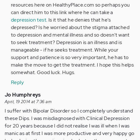
resources here on HealthyPlace.com so perhaps you
can direct him to this link where he can take a
depression test
. Is it that he denies that he's
depressed? Is he worried about the stigma attached
to depression and mental illness and so doesn't want
to seek treatment? Depression is an illness and is
manageable - if he seeks treatment. While your
support and patience is so very important, he has to
make the move to get the treatment. I hope this helps
somewhat. Good luck. Hugs.
Reply
Jo Humphreys
April, 19 2014 at 7:36 am
I suffer with Bipolar Disorder so I completely understand
these Dips. I was misdiagnosed with Clinical Depression
for 20 years because I did not realise I was ill when I was
manic as at first I was more productive and very happy go