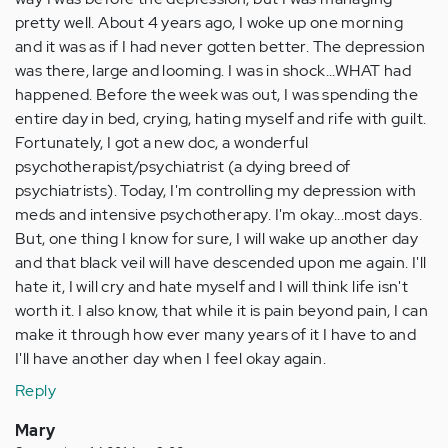
pretty well. About 4 years ago, I woke up one morning
and it was as if I had never gotten better. The depression
was there, large and looming. I was in shock...WHAT had
happened. Before the week was out, I was spending the
entire day in bed, crying, hating myself and rife with guilt.
Fortunately, I got a new doc, a wonderful
psychotherapist/psychiatrist (a dying breed of
psychiatrists). Today, I'm controlling my depression with
meds and intensive psychotherapy. I'm okay...most days.
But, one thing I know for sure, I will wake up another day
and that black veil will have descended upon me again. I'll
hate it, I will cry and hate myself and I will think life isn't
worth it. I also know, that while it is pain beyond pain, I can
make it through how ever many years of it I have to and
I'll have another day when I feel okay again.
Reply
Mary