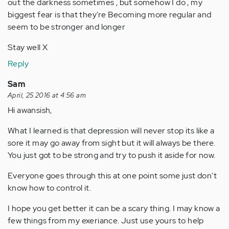
out the darkness sometimes , but somehow I do , my
biggest fear is that they're Becoming more regular and
seem to be stronger and longer
Stay well X
Reply
Sam
April, 25 2016 at 4:56 am
Hi awansish,
What I learned is that depression will never stop its like a
sore it may go away from sight but it will always be there.
You just got to be strong and try to push it aside for now.
Everyone goes through this at one point some just don't
know how to control it.
I hope you get better it can be a scary thing. I may know a
few things from my exeriance. Just use yours to help