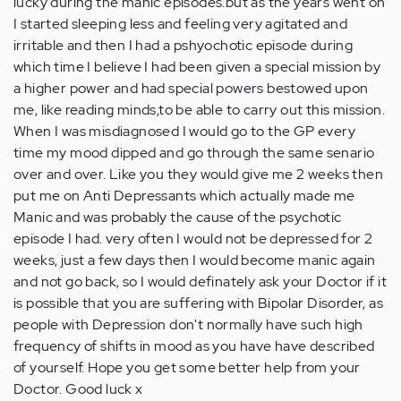
lucky during the manic episodes.but as the years went on
I started sleeping less and feeling very agitated and
irritable and then I had a pshyochotic episode during
which time I believe I had been given a special mission by
a higher power and had special powers bestowed upon
me, like reading minds,to be able to carry out this mission.
When I was misdiagnosed I would go to the GP every
time my mood dipped and go through the same senario
over and over. Like you they would give me 2 weeks then
put me on Anti Depressants which actually made me
Manic and was probably the cause of the psychotic
episode I had. very often I would not be depressed for 2
weeks, just a few days then I would become manic again
and not go back, so I would definately ask your Doctor if it
is possible that you are suffering with Bipolar Disorder, as
people with Depression don't normally have such high
frequency of shifts in mood as you have have described
of yourself. Hope you get some better help from your
Doctor. Good luck x