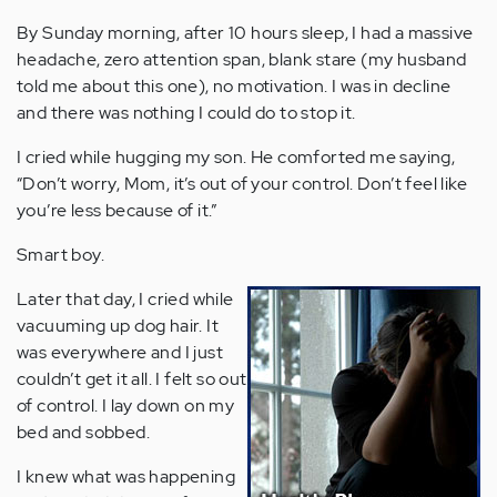
By Sunday morning, after 10 hours sleep, I had a massive
headache, zero attention span, blank stare (my husband
told me about this one), no motivation. I was in decline
and there was nothing I could do to stop it.
I cried while hugging my son. He comforted me saying,
“Don’t worry, Mom, it’s out of your control. Don’t feel like
you’re less because of it.”
Smart boy.
Later that day, I cried while
vacuuming up dog hair. It
was everywhere and I just
couldn’t get it all. I felt so out
of control. I lay down on my
bed and sobbed.
I knew what was happening