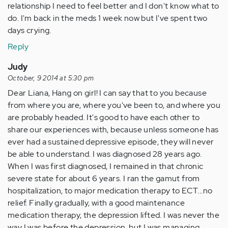
relationship I need to feel better and I don't know what to
do. I'm back in the meds 1 week now but I've spent two
days crying.
Reply
Judy
October, 9 2014 at 5:30 pm
Dear Liana, Hang on girl! I can say that to you because
from where you are, where you've been to, and where you
are probably headed. It's good to have each other to
share our experiences with, because unless someone has
ever had a sustained depressive episode, they will never
be able to understand. I was diagnosed 28 years ago.
When I was first diagnosed, I remained in that chronic
severe state for about 6 years. I ran the gamut from
hospitalization, to major medication therapy to ECT...no
relief. Finally gradually, with a good maintenance
medication therapy, the depression lifted. I was never the
way I was before the depression, but I was managing