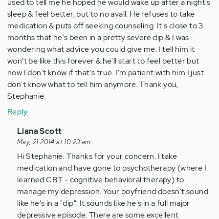
used to tell me he hoped he would wake up after a night's
sleep & feel better, but to no avail. He refuses to take
medication & puts off seeking counseling. It's close to 3
months that he's been in a pretty severe dip & I was
wondering what advice you could give me. I tell him it
won't be like this forever & he'll start to feel better but
now I don't know if that's true. I'm patient with him I just
don't know what to tell him anymore. Thank you,
Stephanie
Reply
In
Liana Scott
reply
May, 21 2014 at 10:23 am
to
Hi Stephanie. Thanks for your concern. I take
by
medication and have gone to psychotherapy (where I
Anonymous
learned CBT - cognitive behavioral therapy) to
(not
manage my depression. Your boyfriend doesn't sound
verified)
like he's in a "dip". It sounds like he's in a full major
depressive episode. There are some excellent