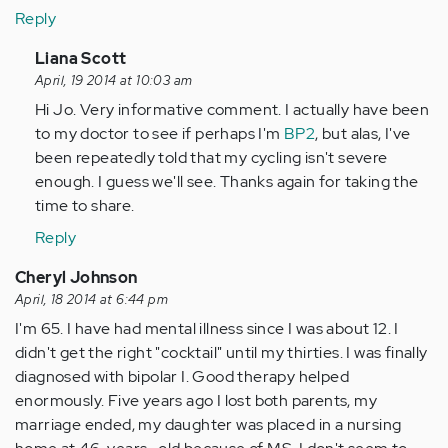
Reply
In
Liana Scott
reply
April, 19 2014 at 10:03 am
to
Hi Jo. Very informative comment. I actually have been
by
to my doctor to see if perhaps I'm
BP2
, but alas, I've
Anonymous
been repeatedly told that my cycling isn't severe
(not
enough. I guess we'll see. Thanks again for taking the
verified)
time to share.
Reply
Cheryl Johnson
April, 18 2014 at 6:44 pm
I'm 65. I have had mental illness since I was about 12. I
didn't get the right "cocktail" until my thirties. I was finally
diagnosed with bipolar I. Good therapy helped
enormously. Five years ago I lost both parents, my
marriage ended, my daughter was placed in a nursing