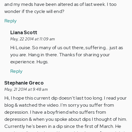
and my meds have been altered as of last week. I too
wonder if the cycle will end?
Reply
In
Liana Scott
reply
May, 22 2014 at 11:09 am
to
Hi Louise. So many of us out there, suffering... just as
by
you are. Hang in there. Thanks for sharing your
Anonymous
experience. Hugs.
(not
Reply
verified)
Stephanie Greco
May, 21 2014 at 9:48 am
Hi, I hope this current dip doesn't last too long. I read your
blog & watched the video. I'm sorry you suffer from
depression. I have a boyfriend who suffers from
depression & when you spoke about dips I thought of him.
Currently he's been in a dip since the first of March. He