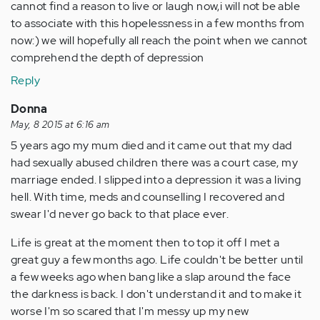
cannot find a reason to live or laugh now,i will not be able
to associate with this hopelessness in a few months from
now:) we will hopefully all reach the point when we cannot
comprehend the depth of depression
Reply
Donna
May, 8 2015 at 6:16 am
5 years ago my mum died and it came out that my dad
had sexually abused children there was a court case, my
marriage ended. I slipped into a depression it was a living
hell. With time, meds and counselling I recovered and
swear I'd never go back to that place ever.
Life is great at the moment then to top it off I met a
great guy a few months ago. Life couldn't be better until
a few weeks ago when bang like a slap around the face
the darkness is back. I don't understand it and to make it
worse I'm so scared that I'm messy up my new