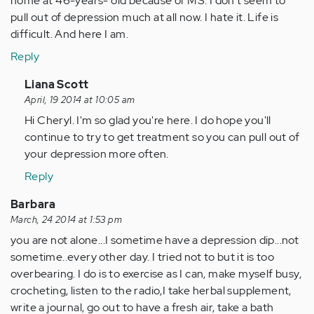
home at 46-years- old because of MS. I don't seem to
pull out of depression much at all now. I hate it. Life is
difficult. And here I am.
Reply
In
Liana Scott
reply
April, 19 2014 at 10:05 am
to
Hi Cheryl. I'm so glad you're here. I do hope you'll
by
continue to try to get treatment so you can pull out of
Anonymous
your depression more often.
(not
Reply
verified)
Barbara
March, 24 2014 at 1:53 pm
you are not alone...I sometime have a depression dip...not
sometime..every other day. I tried not to but it is too
overbearing. I do is to exercise as I can, make myself busy,
crocheting, listen to the radio,I take herbal supplement,
write a journal, go out to have a fresh air, take a bath