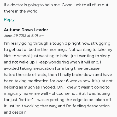
if a doctor is going to help me. Good luck to all of us out
there in the world
Reply
Autumn Dawn Leader
June, 29 2013 at 8:01 am
I'm really going through a tough dip right now, struggling
to get out of bed in the mornings. Not wanting to take my
kids to school; just wanting to hide...just wanting to sleep
and not wake up. I keep wondering when it will end. I
avoided taking medication for a long time because I
hated the side effects, then I finally broke down and have
been taking medication for over 6 weeks now. It's just not
helping as much as I hoped. Oh, I knew it wasn't going to
magically make me well - of course not. But I was hoping
for just "better". I was expecting the edge to be taken off.
It just isn't working that way, and I'm feeling desperation
and despair.