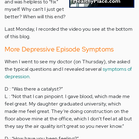
and was helpless to “fix”
myself. Why can’t I just get
better? When will this end?
Last Monday, I recorded the video you see at the bottom
of this blog.
More Depressive Episode Symptoms
When I went to see my doctor (on Thursday), she asked
the typical questions and I revealed several
symptoms of
depression
.
D : “Was there a catalyst?”
L : “Not that I can pinpoint. I gave blood, which made me
feel great. My daughter graduated university, which
made me feel great. They’re doing construction on the
floor above mine at the office, which I don’t feel at all but
they say the air quality isn’t great so you never know.”
D : “How have you been feeling?”