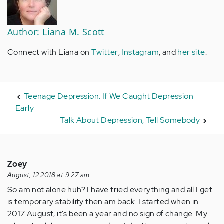
Author: Liana M. Scott
Connect with Liana on
Twitter
,
Instagram
, and
her site
.
Teenage Depression: If We Caught Depression
Early
Talk About Depression, Tell Somebody
Zoey
August, 12 2018 at 9:27 am
So am not alone huh? I have tried everything and all I get
is temporary stability then am back. I started when in
2017 August, it's been a year and no sign of change. My