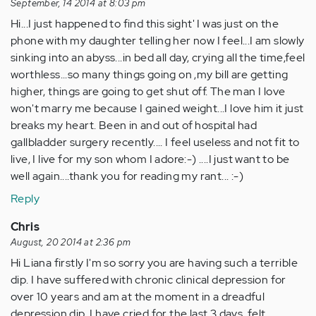
September, 14 2014 at 8:03 pm
Hi...I just happened to find this sight' I was just on the
phone with my daughter telling her now I feel...I am slowly
sinking into an abyss...in bed all day, crying all the time,feel
worthless...so many things going on ,my bill are getting
higher, things are going to get shut off. The man I love
won't marry me because I gained weight...I love him it just
breaks my heart. Been in and out of hospital had
gallbladder surgery recently.... I feel useless and not fit to
live, I live for my son whom I adore:-) ....I just want to be
well again....thank you for reading my rant... :-)
Reply
Chris
August, 20 2014 at 2:36 pm
Hi Liana firstly I'm so sorry you are having such a terrible
dip. I have suffered with chronic clinical depression for
over 10 years and am at the moment in a dreadful
depression dip, I have cried for the last 3 days, felt