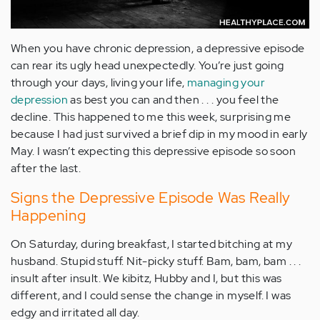
When you have chronic depression, a depressive episode
can rear its ugly head unexpectedly. You’re just going
through your days, living your life,
managing your
depression
as best you can and then . . . you feel the
decline. This happened to me this week, surprising me
because I had just survived a brief dip in my mood in early
May. I wasn’t expecting this depressive episode so soon
after the last.
Signs the Depressive Episode Was Really
Happening
On Saturday, during breakfast, I started bitching at my
husband. Stupid stuff. Nit-picky stuff. Bam, bam, bam . . .
insult after insult. We kibitz, Hubby and I, but this was
different, and I could sense the change in myself. I was
edgy and irritated all day.