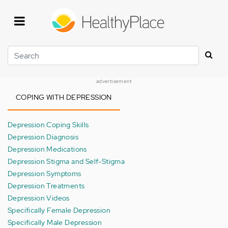
Skip
to
main
content
Search
advertisement
COPING WITH DEPRESSION
Depression Coping Skills
Depression Diagnosis
Depression Medications
Depression Stigma and Self-Stigma
Depression Symptoms
Depression Treatments
Depression Videos
Specifically Female Depression
Specifically Male Depression