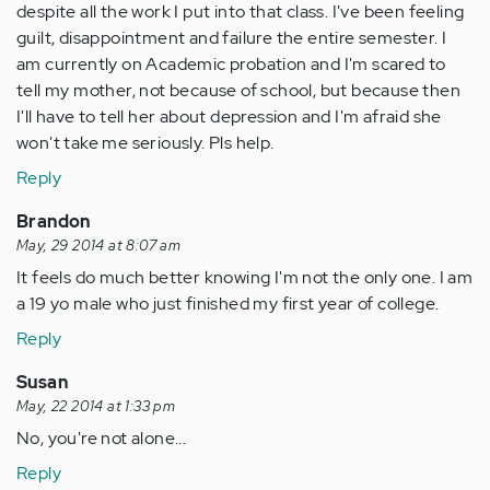
despite all the work I put into that class. I've been feeling
guilt, disappointment and failure the entire semester. I
am currently on Academic probation and I'm scared to
tell my mother, not because of school, but because then
I'll have to tell her about depression and I'm afraid she
won't take me seriously. Pls help.
Reply
Brandon
May, 29 2014 at 8:07 am
It feels do much better knowing I'm not the only one. I am
a 19 yo male who just finished my first year of college.
Reply
Susan
May, 22 2014 at 1:33 pm
No, you're not alone...
Reply