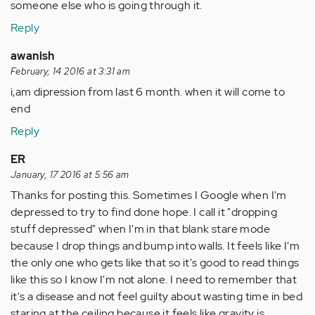
someone else who is going through it.
Reply
awanish
February, 14 2016 at 3:31 am
i,am dipression from last 6 month. when it will come to
end
Reply
ER
January, 17 2016 at 5:56 am
Thanks for posting this. Sometimes I Google when I'm
depressed to try to find done hope. I call it "dropping
stuff depressed" when I'm in that blank stare mode
because I drop things and bump into walls. It feels like I'm
the only one who gets like that so it's good to read things
like this so I know I'm not alone. I need to remember that
it's a disease and not feel guilty about wasting time in bed
staring at the ceiling because it feels like gravity is