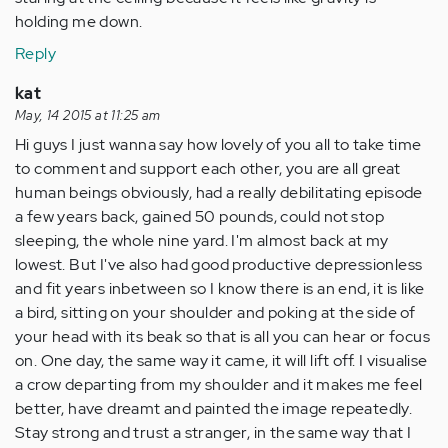
holding me down.
Reply
kat
May, 14 2015 at 11:25 am
Hi guys I just wanna say how lovely of you all to take time
to comment and support each other, you are all great
human beings obviously, had a really debilitating episode
a few years back, gained 50 pounds, could not stop
sleeping, the whole nine yard. I'm almost back at my
lowest. But I've also had good productive depressionless
and fit years inbetween so I know there is an end, it is like
a bird, sitting on your shoulder and poking at the side of
your head with its beak so that is all you can hear or focus
on. One day, the same way it came, it will lift off. I visualise
a crow departing from my shoulder and it makes me feel
better, have dreamt and painted the image repeatedly.
Stay strong and trust a stranger, in the same way that I