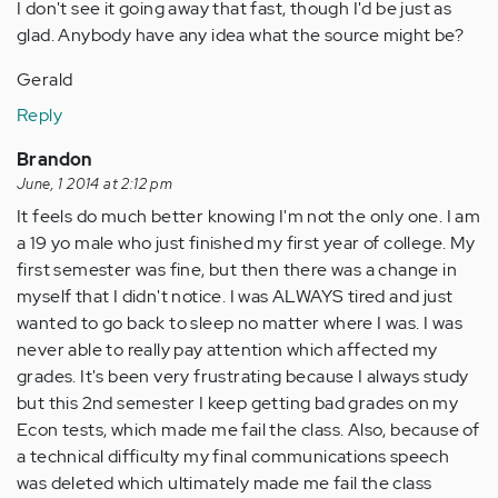
I don't see it going away that fast, though I'd be just as
glad. Anybody have any idea what the source might be?
Gerald
Reply
Brandon
June, 1 2014 at 2:12 pm
It feels do much better knowing I'm not the only one. I am
a 19 yo male who just finished my first year of college. My
first semester was fine, but then there was a change in
myself that I didn't notice. I was ALWAYS tired and just
wanted to go back to sleep no matter where I was. I was
never able to really pay attention which affected my
grades. It's been very frustrating because I always study
but this 2nd semester I keep getting bad grades on my
Econ tests, which made me fail the class. Also, because of
a technical difficulty my final communications speech
was deleted which ultimately made me fail the class