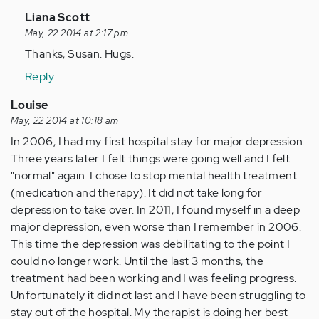
In
Liana Scott
reply
May, 22 2014 at 2:17 pm
to
Thanks, Susan. Hugs.
by
Reply
Anonymous
(not
Louise
verified)
May, 22 2014 at 10:18 am
In 2006, I had my first hospital stay for major depression.
Three years later I felt things were going well and I felt
"normal" again. I chose to stop mental health treatment
(medication and therapy). It did not take long for
depression to take over. In 2011, I found myself in a deep
major depression, even worse than I remember in 2006.
This time the depression was debilitating to the point I
could no longer work. Until the last 3 months, the
treatment had been working and I was feeling progress.
Unfortunately it did not last and I have been struggling to
stay out of the hospital. My therapist is doing her best