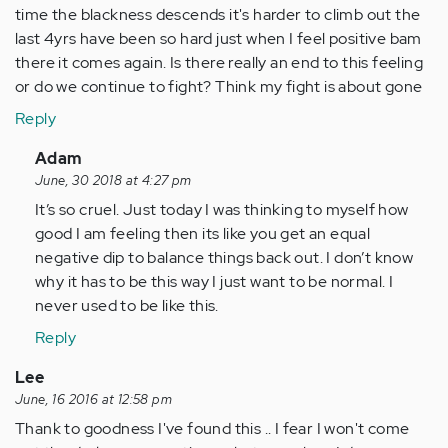
time the blackness descends it's harder to climb out the
last 4yrs have been so hard just when I feel positive bam
there it comes again. Is there really an end to this feeling
or do we continue to fight? Think my fight is about gone
Reply
In
Adam
reply
June, 30 2018 at 4:27 pm
to
It’s so cruel. Just today I was thinking to myself how
Wow!
good I am feeling then its like you get an equal
Can't
negative dip to balance things back out. I don’t know
believe
why it has to be this way I just want to be normal. I
there
never used to be like this.
are…
Reply
by
Anonymous
Lee
(not
June, 16 2016 at 12:58 pm
verified)
Thank to goodness I've found this .. I fear I won't come