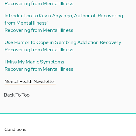
Recovering from Mental Illness
Introduction to Kevin Anyango, Author of 'Recovering
from Mental Illness'
Recovering from Mental Illness
Use Humor to Cope in Gambling Addiction Recovery
Recovering from Mental Illness
I Miss My Manic Symptoms
Recovering from Mental Illness
Mental Health Newsletter
Back To Top
Conditions