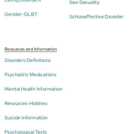
Sex-Sexuality
Gender-GLBT
Schizoaffective Disorder
Resources and Information
Disorders Definitions
Psychiatric Medications
Mental Health Information
Resources-Hotlines
Suicide Information
Psychological Tests