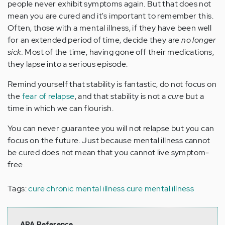
people never exhibit symptoms again. But that does not
mean you are cured and it's important to remember this.
Often, those with a mental illness, if they have been well
for an extended period of time, decide they are
no longer
sick.
Most of the time, having gone off their medications,
they lapse into a serious episode.
Remind yourself that stability is fantastic, do not focus on
the
fear of relapse
, and that stability is not a
cure
but a
time in which we can flourish.
You can never guarantee you will not relapse but you can
focus on the future. Just because mental illness cannot
be cured does not mean that you cannot live symptom-
free.
Tags:
cure chronic mental illness
cure mental illness
APA Reference