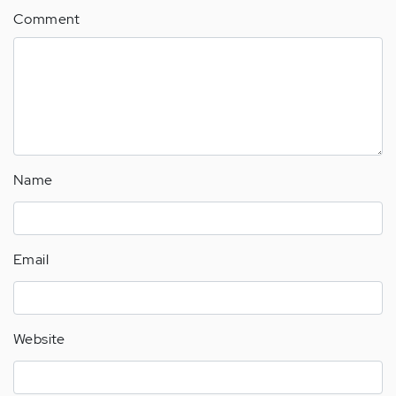
Comment
Name
Email
Website