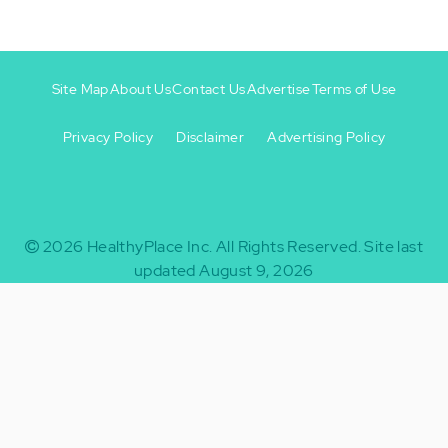
Site Map
About Us
Contact Us
Advertise
Terms of Use
Privacy Policy
Disclaimer
Advertising Policy
Footer
Footer
+
-
2026
HealthyPlace Inc.
All Rights Reserved.
Site last
updated August 9, 2026