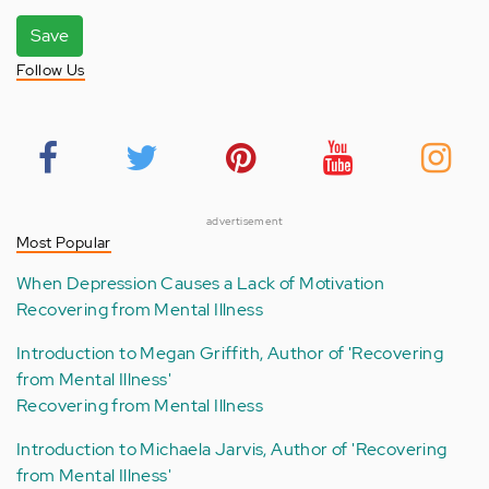
Save
Follow Us
advertisement
Most Popular
When Depression Causes a Lack of Motivation
Recovering from Mental Illness
Introduction to Megan Griffith, Author of 'Recovering
from Mental Illness'
Recovering from Mental Illness
Introduction to Michaela Jarvis, Author of 'Recovering
from Mental Illness'