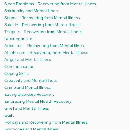
Sleep Problems - Recovering from Mental Illness
Spirituality and Mental Illness
Stigma - Recovering from Mental Illness
Suicide - Recovering from Mental Illness
Triggers - Recovering from Mental Illness
Uncategorized
Addiction – Recovering from Mental Illness
Alcoholism – Recovering from Mental Illness
Anger and Mental Illness
Communication
Coping Skills
Creativity and Mental Illness
Crime and Mental Illness
Eating Disorders Recovery
Embracing Mental Health Recovery
Grief and Mental Illness
Guilt
Holidays and Recovering from Mental Illness
Hormones and Mental Illness