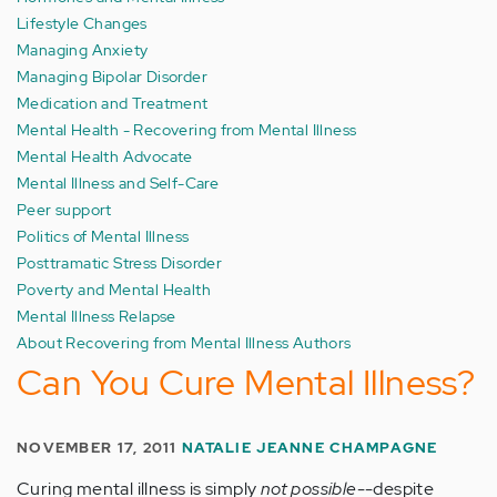
Lifestyle Changes
Managing Anxiety
Managing Bipolar Disorder
Medication and Treatment
Mental Health - Recovering from Mental Illness
Mental Health Advocate
Mental Illness and Self-Care
Peer support
Politics of Mental Illness
Posttramatic Stress Disorder
Poverty and Mental Health
Mental Illness Relapse
About Recovering from Mental Illness Authors
Can You Cure Mental Illness?
NOVEMBER 17, 2011
NATALIE JEANNE CHAMPAGNE
Curing mental illness is simply
not possible
--despite