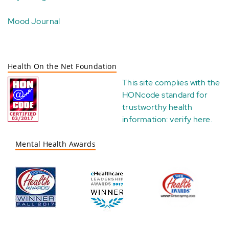
Mood Journal
Health On the Net Foundation
This site complies with the
HONcode standard for
trustworthy health
information:
verify here
.
Mental Health Awards