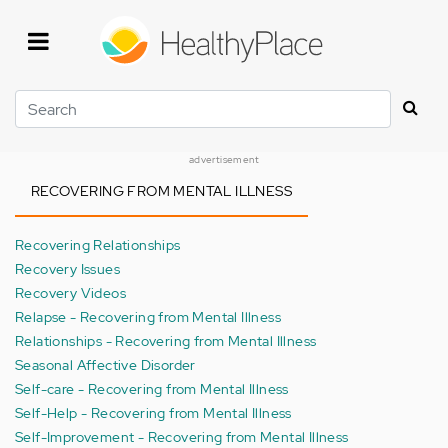
Skip
to
main
content
Search
advertisement
RECOVERING FROM MENTAL ILLNESS
Recovering Relationships
Recovery Issues
Recovery Videos
Relapse - Recovering from Mental Illness
Relationships - Recovering from Mental Illness
Seasonal Affective Disorder
Self-care - Recovering from Mental Illness
Self-Help - Recovering from Mental Illness
Self-Improvement - Recovering from Mental Illness