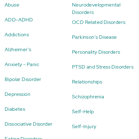
Abuse
Neurodevelopmental
Disorders
ADD-ADHD
OCD Related Disorders
Addictions
Parkinson's Disease
Alzheimer's
Personality Disorders
Anxiety - Panic
PTSD and Stress Disorders
Bipolar Disorder
Relationships
Depression
Schizophrenia
Diabetes
Self-Help
Dissociative Disorder
Self-Injury
Eating Disorders