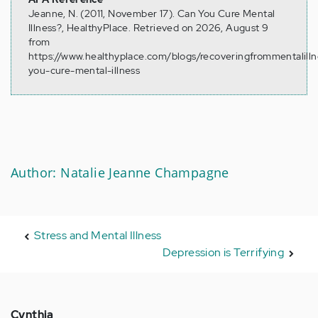
Jeanne, N. (2011, November 17). Can You Cure Mental
Illness?, HealthyPlace. Retrieved on 2026, August 9
from
https://www.healthyplace.com/blogs/recoveringfrommentalilln
you-cure-mental-illness
Author: Natalie Jeanne Champagne
Stress and Mental Illness
Depression is Terrifying
Cynthia