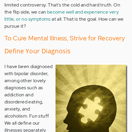
limited controversy. That's the cold and hard truth. On
the flip side, we can
become well and experience very
little, or no symptoms
at all. That is the goal. How can we
pursue it?
To Cure Mental Illness, Strive for Recovery
Define Your Diagnosis
I have been diagnosed
with bipolar disorder,
among other lovely
diagnoses such as
addiction and
disordered eating,
anxiety, and
alcoholism. Fun stuff.
We all define our
illnesses separately