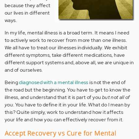
because they affect
our lives in different
ways.
In my life, mental illness is a broad term. It means I need
to actively work to recover from more than one illness.
We all have to treat our illnesses individually. We exhibit
different symptoms, take different medications, have
different support systems and, above all, we are unique in
and of ourselves.
Being
diagnosed with a mental illness
is not the end of
the road but the beginning. You have to get to know the
illness, and understand that it is part of you
but not all of
you
. You have to define it in your life. What do I mean by
this? Quite simply, work to understand how it affects
your life and how you can effectively recover from it.
Accept Recovery vs Cure for Mental