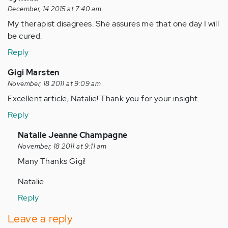
December, 14 2015 at 7:40 am
My therapist disagrees. She assures me that one day I will
be cured.
Reply
Gigi Marsten
November, 18 2011 at 9:09 am
Excellent article, Natalie! Thank you for your insight.
Reply
In
Natalie Jeanne Champagne
reply
November, 18 2011 at 9:11 am
to
Many Thanks Gigi!
by
Natalie
Anonymous
(not
Reply
verified)
Leave a reply