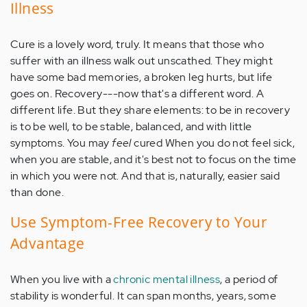
Illness
Cure is a lovely word, truly. It means that those who
suffer with an illness walk out unscathed. They might
have some bad memories, a broken leg hurts, but life
goes on. Recovery---now that's a different word. A
different life. But they share elements: to be in recovery
is to be well, to be stable, balanced, and with little
symptoms. You may
feel
cured When you do not feel sick,
when you are stable, and it's best not to focus on the time
in which you were not. And that is, naturally, easier said
than done.
Use Symptom-Free Recovery to Your
Advantage
When you live with a
chronic mental illness
, a period of
stability is wonderful. It can span months, years, some