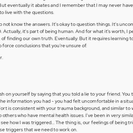
 But eventually it abates and I remember that I may never have 
to live with the questions.
 to not know the answers. It's okay to question things. It's unco
D. Actually, it's part of being human. And for what it's worth, I p
 of finding our own truth. Eventually. But it requires learning t
 force conclusions that you're unsure of.
r.
rsh on yourself by saying that you told a lie to your friend. You 
 the information you had - you had felt uncomfortable in a situ
ort is consistent with your trauma background, and similar to
 others who have mental health issues. I've been in very simila
see how I was triggered... The thing is, our feelings of being t
hose triggers that we need to work on.