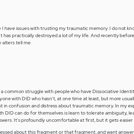
 I have issues with trusting my traumatic memory. I do not k
. It has practically destroyed a lot of my life. And recently befor
alters tell me.
s a common struggle with people who have Dissociative Identit
nyone with DID who hasn't, at one time at least, but more usual
st in confusion and distress about traumatic memory. In my ex
h DID can do for themselves is learn to tolerate ambiguity, le
wers. It's profoundly uncomfortable at first, but it gets easier
stressed about this fragment or that fragment, and want answer