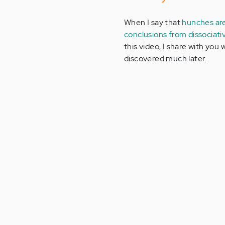
When I say that
hunches ar
conclusions from dissocia
this video, I share with you 
discovered much later.