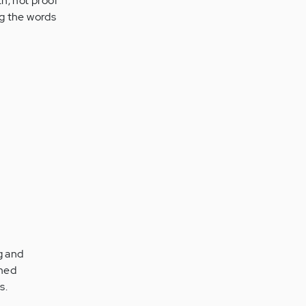
th, not proof
ng the words
g and
rmed
s.