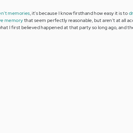
en't memories
, it's because I know firsthand how easy it is to
d
tive memory
that seem perfectly reasonable, but aren't at all ac
what I first believed happened at that party so long ago, and the