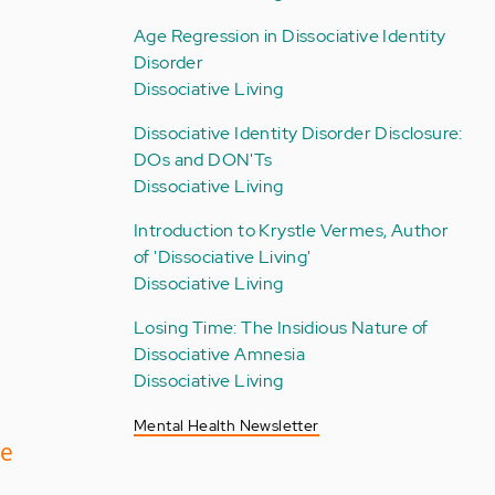
Age Regression in Dissociative Identity
Disorder
Dissociative Living
Dissociative Identity Disorder Disclosure:
DOs and DON'Ts
Dissociative Living
Introduction to Krystle Vermes, Author
of 'Dissociative Living'
Dissociative Living
Losing Time: The Insidious Nature of
Dissociative Amnesia
Dissociative Living
Mental Health Newsletter
ve