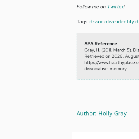
Follow me on
Twitter
!
Tags:
dissociative identity 
APA Reference
Gray, H. (2011, March 5). D
Retrieved on 2026, August
https://www.healthyplace.c
dissociative-memory
Author: Holly Gray