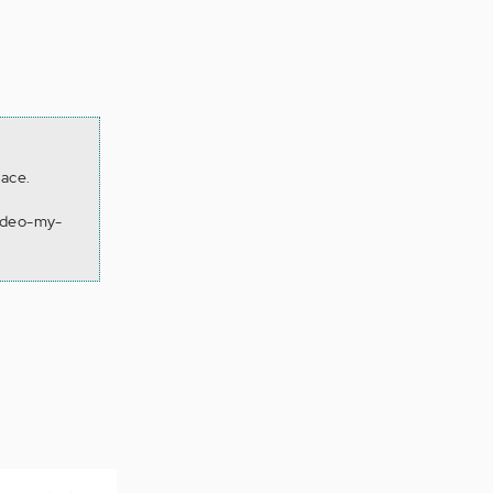
lace.
video-my-