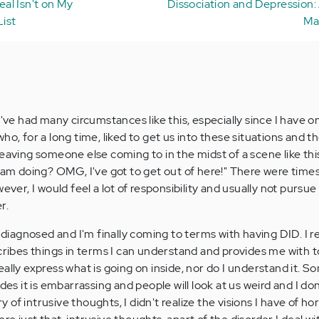
al Isn't on My
Dissociation and Depression:
ist
Ma
I've had many circumstances like this, especially since I have o
ho, for a long time, liked to get us into these situations and 
eaving someone else coming to in the midst of a scene like this
I am doing? OMG, I've got to get out of here!" There were times
ever, I would feel a lot of responsibility and usually not pursue
r.
s diagnosed and I'm finally coming to terms with having DID. I re
cribes things in terms I can understand and provides me with to
n really express what is going on inside, nor do I understand it. 
ides it is embarrassing and people will look at us weird and I do
ry of intrusive thoughts, I didn't realize the visions I have of ho