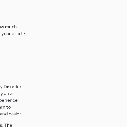
now much
e your article
y Disorder.
ly on a
perience,
arn to
 and easier.
s. The