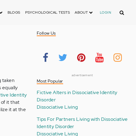
Search
BLOGS
PSYCHOLOGICAL TESTS
ABOUT
LOGIN
Follow Us
advertisement
g taken
Most Popular
s equally
Fictive Alters in Dissociative Identity
tive Identity
Disorder
of it that
Dissociative Living
lize it at the
Tips For Partners Living with Dissociative
Identity Disorder
Dissociative Living