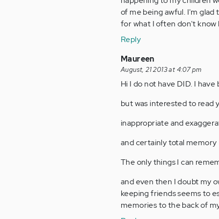
happening to my children wer
of me being awful. I'm glad 
for what I often don't know
Reply
Maureen
August, 21 2013 at 4:07 pm
Hi I do not have DID. I have 
but was interested to read 
inappropriate and exaggerat
and certainly total memory 
The only things I can remem
and even then I doubt my ow
keeping friends seems to e
memories to the back of my m