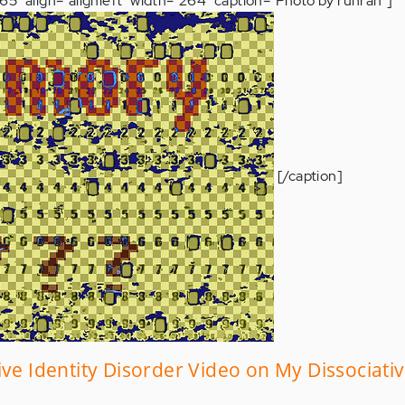
5" align="alignleft" width="264" caption="Photo by runran"]
[/caption]
ive Identity Disorder Video on My Dissociati