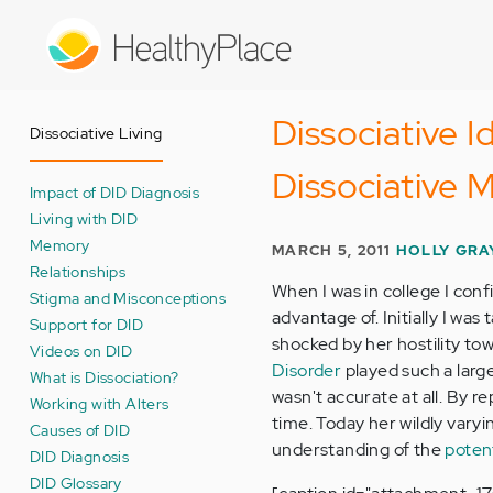
Skip
to
main
content
Dissociative I
Dissociative Living
Dissociative
Impact of DID Diagnosis
Living with DID
Memory
MARCH 5, 2011
HOLLY GRA
Relationships
When I was in college I conf
Stigma and Misconceptions
advantage of. Initially I wa
Support for DID
shocked by her hostility to
Videos on DID
Disorder
played such a large
What is Dissociation?
wasn't accurate at all. By rep
Working with Alters
time. Today her wildly vary
Causes of DID
understanding of the
potent
DID Diagnosis
DID Glossary