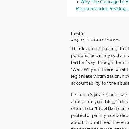
Why The Courage to He
Recommended Reading L
Leslie
August, 21 2014 at 12:31 pm
Thank you for posting this. 
personalities in my system w
bail halfway through them, l
"Wait! Why am I here, what 
legitimate victimization, how
accountability for the abuse
It's been 3 years since I wa
appreciate your blog, it des
often, I don't feel like I ca
protector part typically dec
about it. Until I read the ent