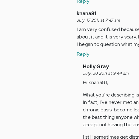
Reply
knana81
July, 17 2011 at 7:47 am
I am very confused because
about it and it is very scary
I began to question what my 
Reply
In
Holly Gray
reply
July, 20 2011 at 9:44 am
to
Hi knana81,
by
What you're describing i
Anonymous
In fact, I've never met a
(not
chronic basis, become lo
verified)
the best thing anyone wit
accept not having the ans
I still sometimes get di