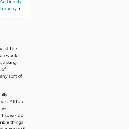
 An Unholy
trimony
ne of the
then would
, asking,
 of
 any sort of
ally
ols. All too
Some
n't speak up
rrible things