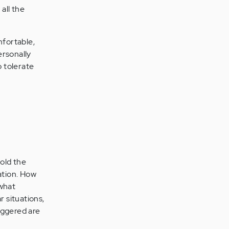
all the
mfortable,
ersonally
o tolerate
told the
ation. How
 what
r situations,
riggered are