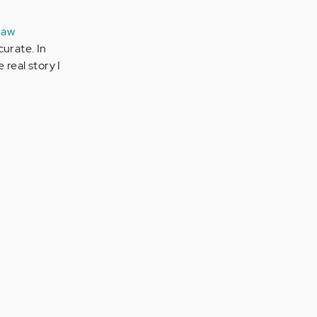
raw
curate. In
 real story I