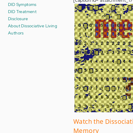
[caption id="attachment_176
DID Symptoms
DID Treatment
Disclosure
About Dissociative Living
Authors
Watch the Dissociat
Memory