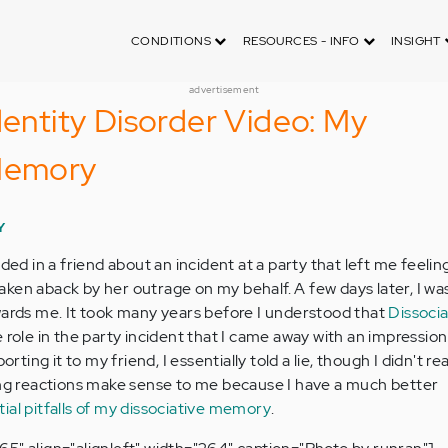
CONDITIONS
RESOURCES - INFO
INSIGHT
advertisement
dentity Disorder Video: My
 Memory
Y
ided in a friend about an incident at a party that left me feelin
s taken aback by her outrage on my behalf. A few days later, I wa
wards me. It took many years before I understood that
Dissocia
 role in the party incident that I came away with an impression 
orting it to my friend, I essentially told a lie, though I didn't rea
ing reactions make sense to me because I have a much better
ial pitfalls of my dissociative memory
.