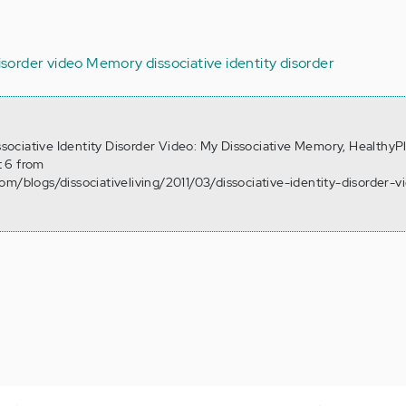
disorder video
Memory
dissociative identity disorder
issociative Identity Disorder Video: My Dissociative Memory, HealthyP
 6 from
om/blogs/dissociativeliving/2011/03/dissociative-identity-disorder-