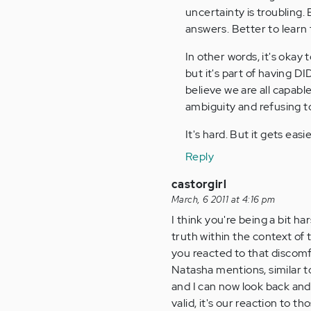
uncertainty is troubling.
answers. Better to learn 
In other words, it's okay
but it's part of having DI
believe we are all capable
ambiguity and refusing to
It's hard. But it gets easie
Reply
castorgirl
March, 6 2011 at 4:16 pm
I think you're being a bit ha
truth within the context of
you reacted to that discomf
Natasha mentions, similar to
and I can now look back and 
valid, it's our reaction to t