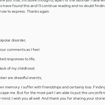
e just that, intrusive thoughts, apart of the disorder I deal wi
to have found this and I'll continue reading and no doubt findi
 how to express. Thanks again.
bipolar disorder,
your comments as I feel
ed responses to life,
lack of my childhood.
ber are dreadful events,
n memory. I suffer with friendships and certainly loss. Findin
scape me. But for the most part I am able to put the unconfi
ind. I wish you all well. And thank you for sharing your storie