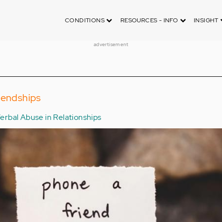
CONDITIONS
RESOURCES - INFO
INSIGHT
advertisement
iendships
erbal Abuse in Relationships