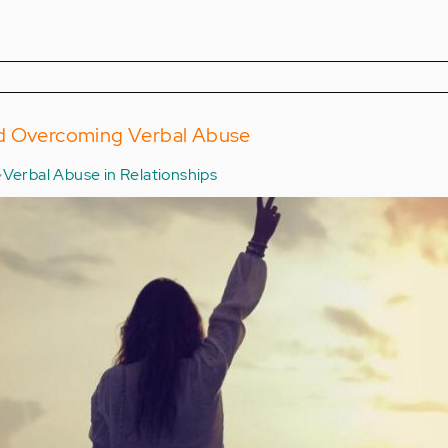
nd Overcoming Verbal Abuse
Verbal Abuse in Relationships