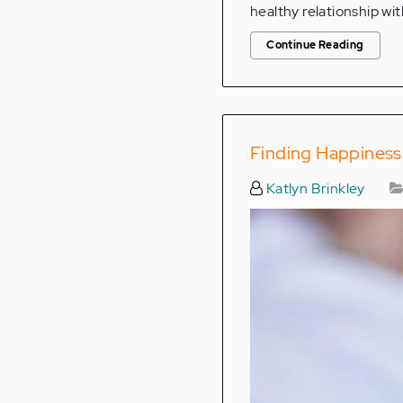
healthy relationship wit
Continue Reading
Finding Happiness
Katlyn Brinkley