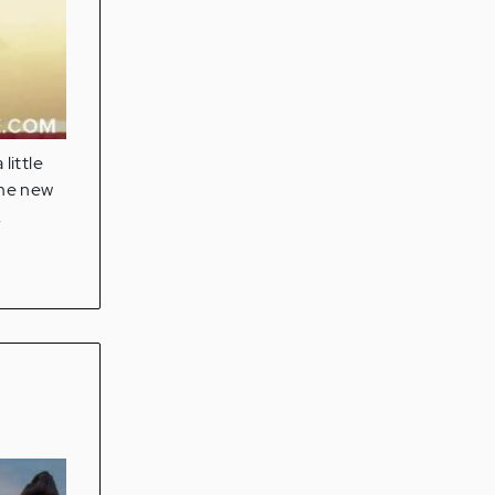
little
ome new
.