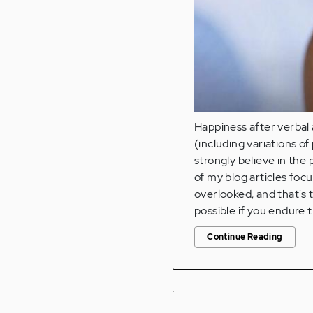
Happiness after verbal 
(including variations o
strongly believe in the 
of my blog articles foc
overlooked, and that's 
possible if you endure t
Continue Reading