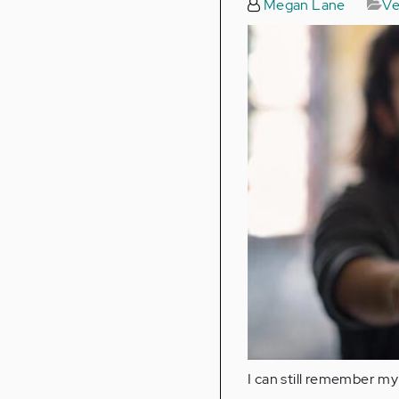
Megan Lane
Ve
I can still remember my 