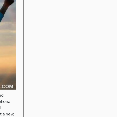
nd
otional
I
t a new,