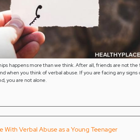
ips happens more than we think. After all, friends are not the f
d when you think of verbal abuse. If you are facing any signs 
nd, you are not alone.
ce With Verbal Abuse as a Young Teenager