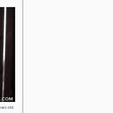
ears old.