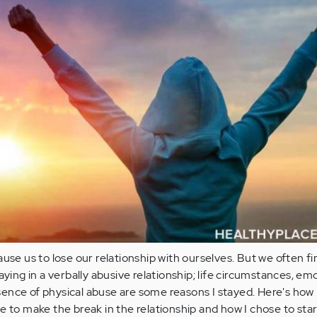
ause us to lose our relationship with ourselves. But we often fi
aying in a verbally abusive relationship; life circumstances, em
ence of physical abuse are some reasons I stayed. Here's how 
e to make the break in the relationship and how I chose to star