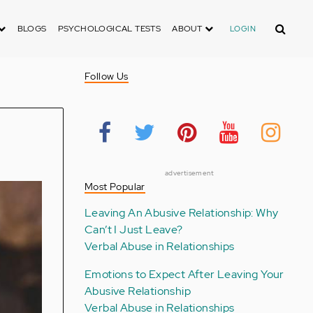
Search
BLOGS
PSYCHOLOGICAL TESTS
ABOUT
LOGIN
Follow Us
advertisement
Most Popular
Leaving An Abusive Relationship: Why
Can’t I Just Leave?
Verbal Abuse in Relationships
Emotions to Expect After Leaving Your
Abusive Relationship
Verbal Abuse in Relationships