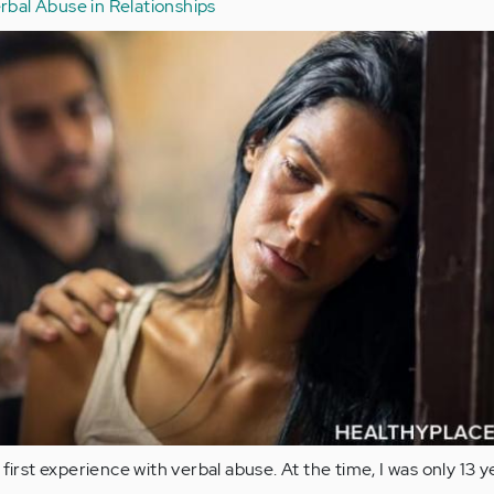
rbal Abuse in Relationships
first experience with verbal abuse. At the time, I was only 13 y