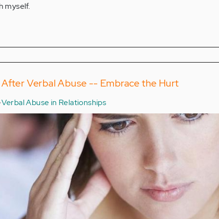
h myself.
 After Verbal Abuse -- Embrace the Hurt
Verbal Abuse in Relationships