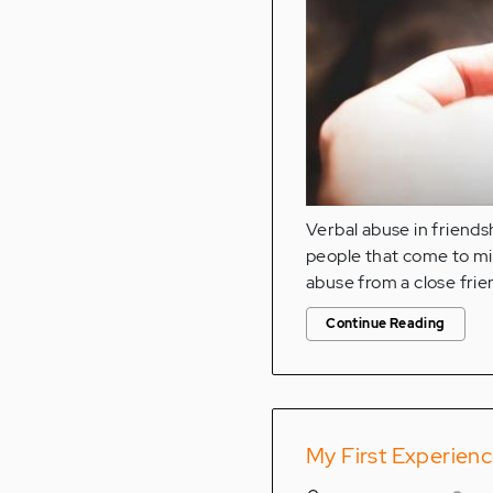
Verbal abuse in friendsh
people that come to min
abuse from a close frie
Continue Reading
My First Experien