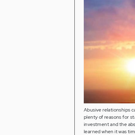
Abusive relationships c
plenty of reasons for st
investment and the abs
learned when it was tim