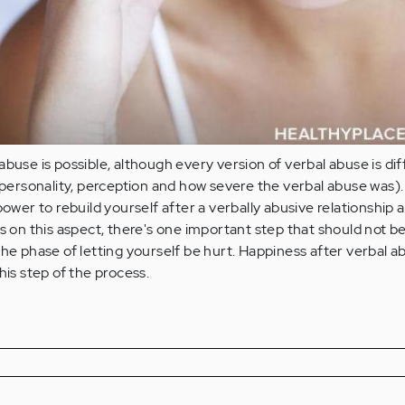
abuse is possible, although every version of verbal abuse is di
f personality, perception and how severe the verbal abuse was). 
power to rebuild yourself after a verbally abusive relationship
us on this aspect, there's one important step that should not b
the phase of letting yourself be hurt. Happiness after verbal ab
his step of the process.