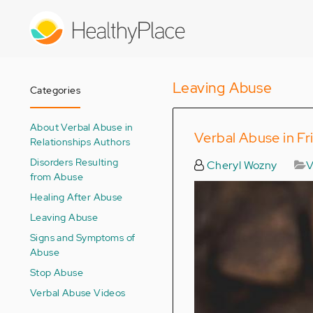
Skip
to
main
content
Leaving Abuse
Categories
About Verbal Abuse in
Verbal Abuse in Fr
Relationships Authors
Disorders Resulting
Cheryl Wozny
V
from Abuse
Healing After Abuse
Leaving Abuse
Signs and Symptoms of
Abuse
Stop Abuse
Verbal Abuse Videos