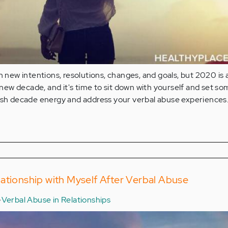
h new intentions, resolutions, changes, and goals, but 2020 is a 
 a new decade, and it's time to sit down with yourself and set s
resh decade energy and address your verbal abuse experiences
ationship with Myself After Verbal Abuse
Verbal Abuse in Relationships