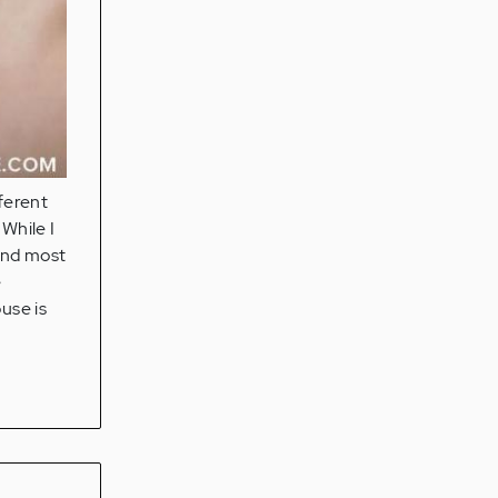
fferent
While I
 and most
e
use is