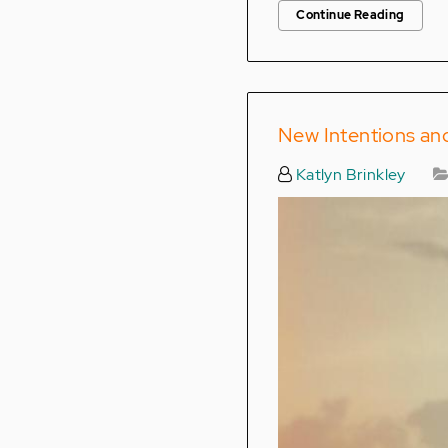
Continue Reading
New Intentions a
Katlyn Brinkley