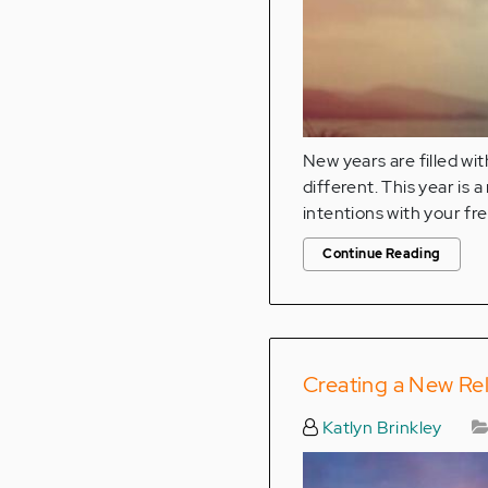
New years are filled wit
different. This year is
intentions with your f
Continue Reading
Creating a New Rel
Katlyn Brinkley