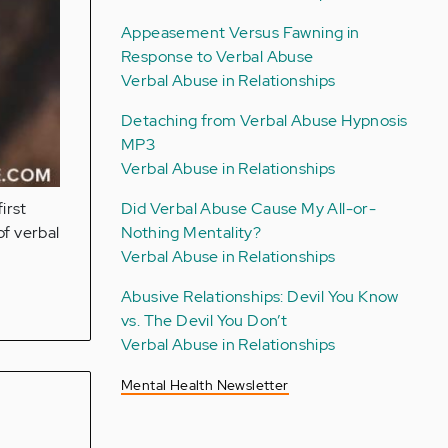
Appeasement Versus Fawning in
Response to Verbal Abuse
Verbal Abuse in Relationships
Detaching from Verbal Abuse Hypnosis
MP3
Verbal Abuse in Relationships
Did Verbal Abuse Cause My All-or-
irst
Nothing Mentality?
of verbal
Verbal Abuse in Relationships
Abusive Relationships: Devil You Know
vs. The Devil You Don’t
Verbal Abuse in Relationships
Mental Health Newsletter