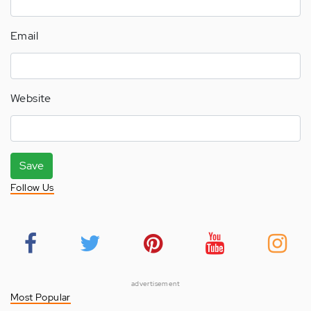
Email
Website
Save
Follow Us
advertisement
Most Popular