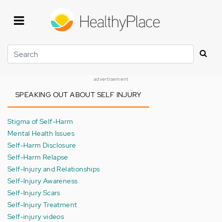
Skip
to
main
content
Search
advertisement
SPEAKING OUT ABOUT SELF INJURY
Stigma of Self-Harm
Mental Health Issues
Self-Harm Disclosure
Self-Harm Relapse
Self-Injury and Relationships
Self-Injury Awareness
Self-Injury Scars
Self-Injury Treatment
Self-injury videos