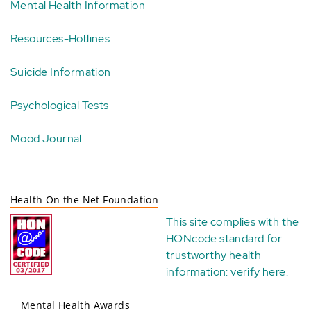
Mental Health Information
Resources-Hotlines
Suicide Information
Psychological Tests
Mood Journal
Health On the Net Foundation
This site complies with the
HONcode standard for
trustworthy health
information:
verify here
.
Mental Health Awards