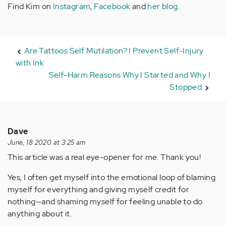
Find Kim on
Instagram
,
Facebook
and
her blog
.
Are Tattoos Self Mutilation? I Prevent Self-Injury
with Ink
Self-Harm Reasons Why I Started and Why I
Stopped
Dave
June, 18 2020 at 3:25 am
This article was a real eye-opener for me. Thank you!
Yes, I often get myself into the emotional loop of blaming
myself for everything and giving myself credit for
nothing—and shaming myself for feeling unable to do
anything about it.