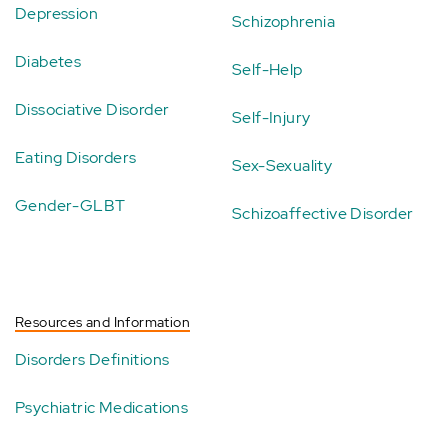
Depression
Schizophrenia
Diabetes
Self-Help
Dissociative Disorder
Self-Injury
Eating Disorders
Sex-Sexuality
Gender-GLBT
Schizoaffective Disorder
Resources and Information
Disorders Definitions
Psychiatric Medications