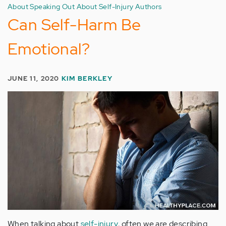
About Speaking Out About Self-Injury Authors
Can Self-Harm Be
Emotional?
JUNE 11, 2020
KIM BERKLEY
When talking about
self-injury
, often we are describing