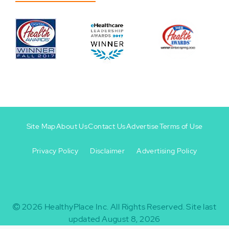
Site Map
About Us
Contact Us
Advertise
Terms of Use
Privacy Policy
Disclaimer
Advertising Policy
Footer
Footer
+
-
2026
HealthyPlace Inc.
All Rights Reserved.
Site last
updated August 8, 2026