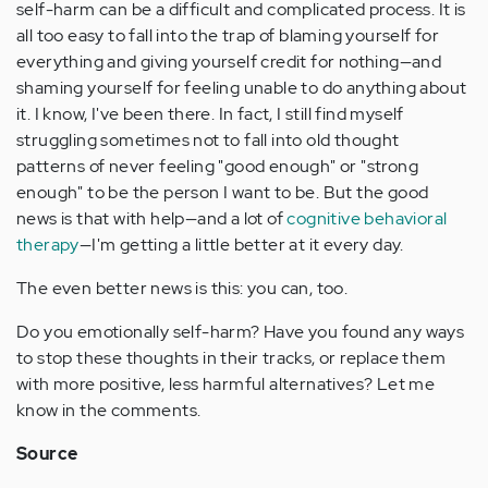
self-harm can be a difficult and complicated process. It is
all too easy to fall into the trap of blaming yourself for
everything and giving yourself credit for nothing—and
shaming yourself for feeling unable to do anything about
it. I know, I've been there. In fact, I still find myself
struggling sometimes not to fall into old thought
patterns of never feeling "good enough" or "strong
enough" to be the person I want to be. But the good
news is that with help—and a lot of
cognitive behavioral
therapy
—I'm getting a little better at it every day.
The even better news is this: you can, too.
Do you emotionally self-harm? Have you found any ways
to stop these thoughts in their tracks, or replace them
with more positive, less harmful alternatives? Let me
know in the comments.
Source