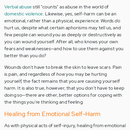
Verbal abuse
still "counts" as abuse in the world of
domestic violence
. Likewise, yes, self-harm can be an
emotional, rather than a physical, experience. Words
do
hurt us, despite what certain aphorisms may tell us, and
few people can wound you as deeply or destructively as
you can wound yourself. After all, who knows your own
fears and weaknesses—and how to use them against you
better than you do?
Wounds don't have to break the skin to leave scars. Pain
is pain, and regardless of
how
you may be hurting
yourself, the fact remains that you
are
causing yourself
harm. It is also true, however, that you don't have to keep
doing so—there are other, better options for coping with
the things you're thinking and feeling.
Healing from Emotional Self-Harm
As with physical acts of self-injury, healing from emotional