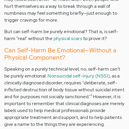
hurt themselves as a way to break through a wall of
numbness may feel something briefly—just enough to
trigger cravings for more.
But can self-harm be purely emotional? That is, is self-
harm "real" without the
physical scars
to prove it?
Can Self-Harm Be Emotional—Without a
Physical Component?
Speaking on a purely technical level, no, self-harm can't
be purely emotional.
Nonsuicidal self-injury (NSSI)
, as a
clinically diagnosed disorder, requires "deliberate, self-
inflicted destruction of body tissue without suicidal intent
1
and for purposes not socially sanctioned."
However, it is
important to remember that clinical diagnoses are merely
labels used to help medical professionals provide
appropriate treatment and support, and to help patients
give a name to the things they are experiencing.