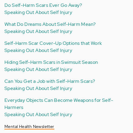
Do Self-Harm Scars Ever Go Away?
Speaking Out About Self Injury
What Do Dreams About Self-Harm Mean?
Speaking Out About Self Injury
Self-Harm Scar Cover-Up Options that Work
Speaking Out About Self Injury
Hiding Self-Harm Scars in Swimsuit Season
Speaking Out About Self Injury
Can You Get a Job with Self-Harm Scars?
Speaking Out About Self Injury
Everyday Objects Can Become Weapons for Self-
Harmers
Speaking Out About Self Injury
Mental Health Newsletter