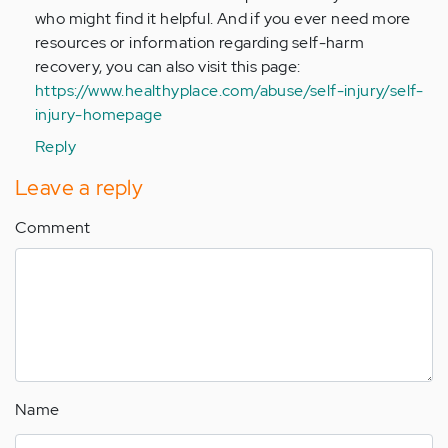
who might find it helpful. And if you ever need more
resources or information regarding self-harm
recovery, you can also visit this page:
https://www.healthyplace.com/abuse/self-injury/self-
injury-homepage
Reply
Leave a reply
Comment
Name