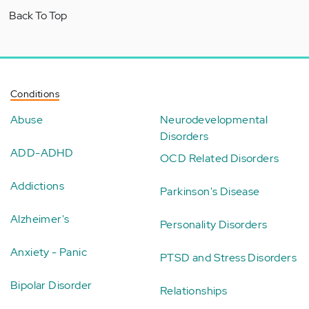
Back To Top
Conditions
Abuse
Neurodevelopmental
Disorders
ADD-ADHD
OCD Related Disorders
Addictions
Parkinson's Disease
Alzheimer's
Personality Disorders
Anxiety - Panic
PTSD and Stress Disorders
Bipolar Disorder
Relationships