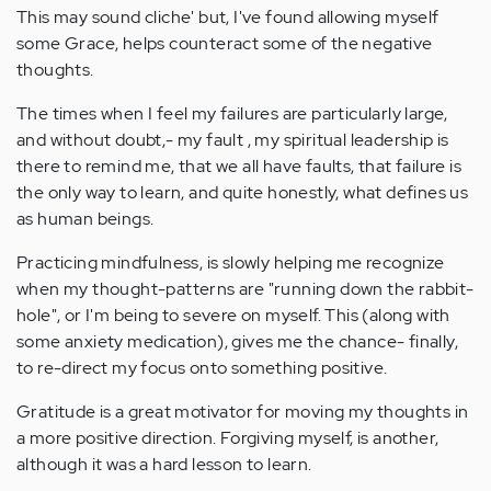
This may sound cliche' but, I've found allowing myself
some Grace, helps counteract some of the negative
thoughts.
The times when I feel my failures are particularly large,
and without doubt,- my fault , my spiritual leadership is
there to remind me, that we all have faults, that failure is
the only way to learn, and quite honestly, what defines us
as human beings.
Practicing mindfulness, is slowly helping me recognize
when my thought-patterns are "running down the rabbit-
hole", or I'm being to severe on myself. This (along with
some anxiety medication), gives me the chance- finally,
to re-direct my focus onto something positive.
Gratitude is a great motivator for moving my thoughts in
a more positive direction. Forgiving myself, is another,
although it was a hard lesson to learn.