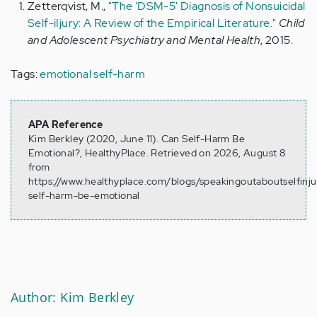
Zetterqvist, M.,
"The 'DSM-5' Diagnosis of Nonsuicidal
Self-iIjury: A Review of the Empirical Literature."
Child
and Adolescent Psychiatry and Mental Health
, 2015.
Tags:
emotional self-harm
APA Reference
Kim Berkley (2020, June 11). Can Self-Harm Be
Emotional?, HealthyPlace. Retrieved on 2026, August 8
from
https://www.healthyplace.com/blogs/speakingoutaboutselfinj
self-harm-be-emotional
Author: Kim Berkley