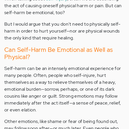
the act of causing oneself physical harm or pain. But can
self-harm be emotional, too?
But I would argue that you don't need to physically self-
harm in order to hurt yourself—nor are physical wounds
the only kind that require healing.
Can Self-Harm Be Emotional as Well as
Physical?
Self-harm can be an intensely emotional experience for
many people. Often, people who self-injure, hurt
themselves as a way to relieve themselves of a heavy,
emotional burden—sorrow, perhaps, or one of its dark
cousins like anger or guilt. Strong emotions may follow
immediately after the act itself—a sense of peace, relief,
or even elation.
Other emotions, like shame or fear of being found out,
may follow soon after—or much later. Even people who