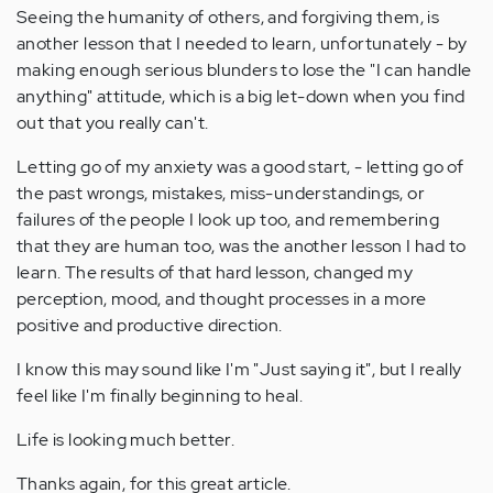
Seeing the humanity of others, and forgiving them, is
another lesson that I needed to learn, unfortunately - by
making enough serious blunders to lose the "I can handle
anything" attitude, which is a big let-down when you find
out that you really can't.
Letting go of my anxiety was a good start, - letting go of
the past wrongs, mistakes, miss-understandings, or
failures of the people I look up too, and remembering
that they are human too, was the another lesson I had to
learn. The results of that hard lesson, changed my
perception, mood, and thought processes in a more
positive and productive direction.
I know this may sound like I'm "Just saying it", but I really
feel like I'm finally beginning to heal.
Life is looking much better.
Thanks again, for this great article.