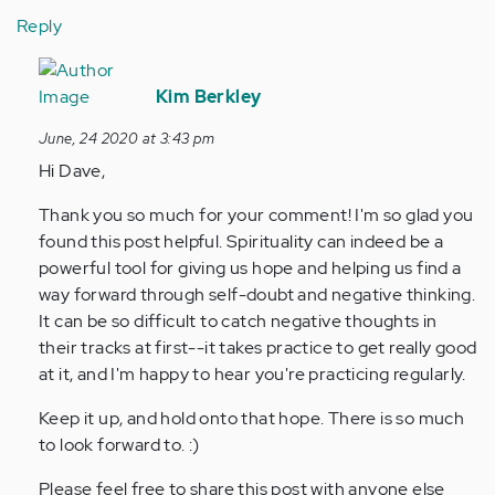
Reply
In
reply
Kim Berkley
to
June, 24 2020 at 3:43 pm
This
Hi Dave,
article
was
Thank you so much for your comment! I'm so glad you
a
found this post helpful. Spirituality can indeed be a
real
powerful tool for giving us hope and helping us find a
eye…
way forward through self-doubt and negative thinking.
by
It can be so difficult to catch negative thoughts in
Anonymous
their tracks at first--it takes practice to get really good
(not
at it, and I'm happy to hear you're practicing regularly.
verified)
Keep it up, and hold onto that hope. There is so much
to look forward to. :)
Please feel free to share this post with anyone else