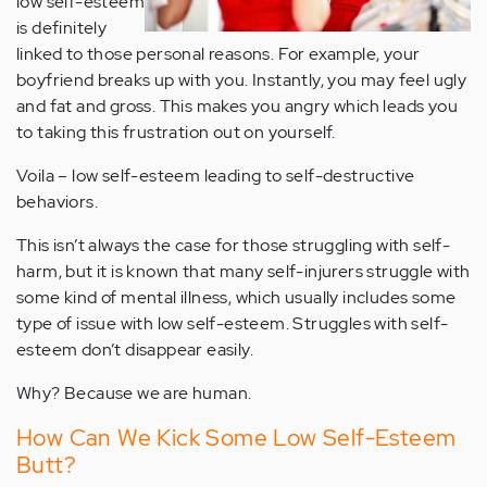
low self-esteem
is definitely
linked to those personal reasons. For example, your
boyfriend breaks up with you. Instantly, you may feel ugly
and fat and gross. This makes you angry which leads you
to taking this frustration out on yourself.
Voila – low self-esteem leading to self-destructive
behaviors.
This isn’t always the case for those struggling with self-
harm, but it is known that many self-injurers struggle with
some kind of mental illness, which usually includes some
type of issue with low self-esteem. Struggles with self-
esteem don’t disappear easily.
Why? Because we are human.
How Can We Kick Some Low Self-Esteem
Butt?