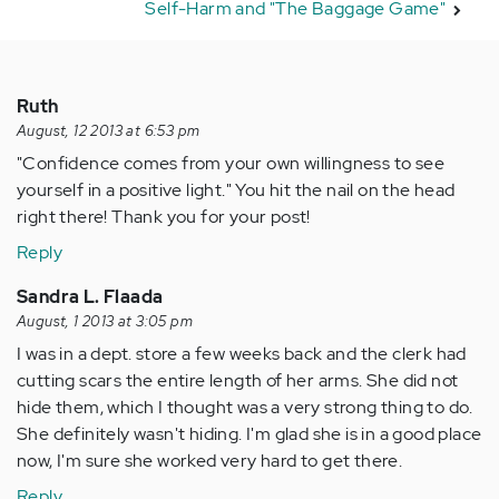
Self-Harm and "The Baggage Game"
Ruth
August, 12 2013 at 6:53 pm
"Confidence comes from your own willingness to see
yourself in a positive light." You hit the nail on the head
right there! Thank you for your post!
Reply
Sandra L. Flaada
August, 1 2013 at 3:05 pm
I was in a dept. store a few weeks back and the clerk had
cutting scars the entire length of her arms. She did not
hide them, which I thought was a very strong thing to do.
She definitely wasn't hiding. I'm glad she is in a good place
now, I'm sure she worked very hard to get there.
Reply