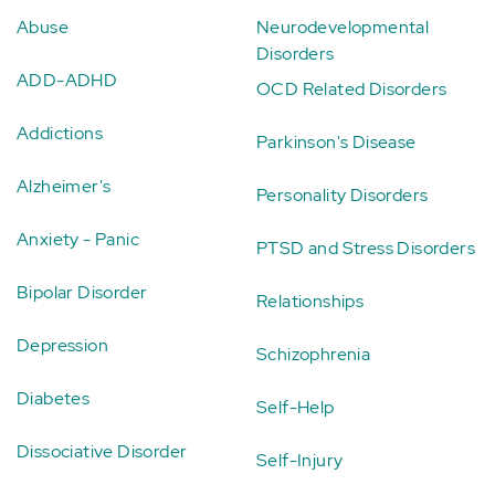
Abuse
Neurodevelopmental
Disorders
ADD-ADHD
OCD Related Disorders
Addictions
Parkinson's Disease
Alzheimer's
Personality Disorders
Anxiety - Panic
PTSD and Stress Disorders
Bipolar Disorder
Relationships
Depression
Schizophrenia
Diabetes
Self-Help
Dissociative Disorder
Self-Injury