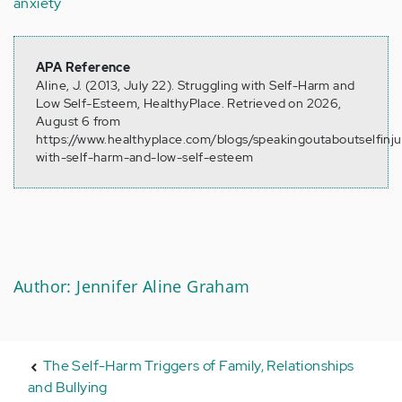
anxiety
APA Reference
Aline, J. (2013, July 22). Struggling with Self-Harm and
Low Self-Esteem, HealthyPlace. Retrieved on 2026,
August 6 from
https://www.healthyplace.com/blogs/speakingoutaboutselfinju
with-self-harm-and-low-self-esteem
Author: Jennifer Aline Graham
The Self-Harm Triggers of Family, Relationships
and Bullying