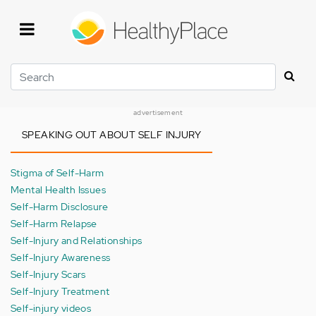
Skip
to
main
content
Search
advertisement
SPEAKING OUT ABOUT SELF INJURY
Stigma of Self-Harm
Mental Health Issues
Self-Harm Disclosure
Self-Harm Relapse
Self-Injury and Relationships
Self-Injury Awareness
Self-Injury Scars
Self-Injury Treatment
Self-injury videos