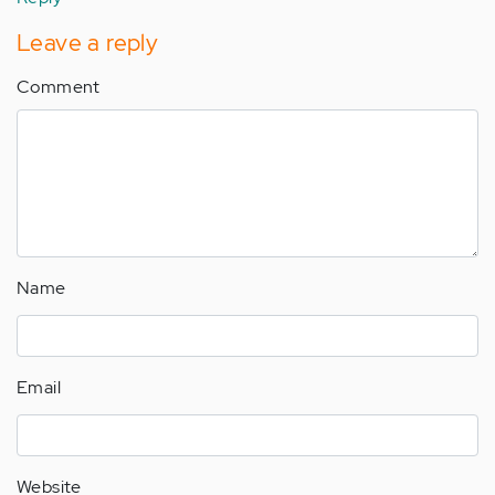
Leave a reply
Comment
Name
Email
Website