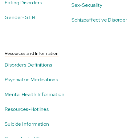
Eating Disorders
Sex-Sexuality
Gender-GLBT
Schizoaffective Disorder
Resources and Information
Disorders Definitions
Psychiatric Medications
Mental Health Information
Resources-Hotlines
Suicide Information