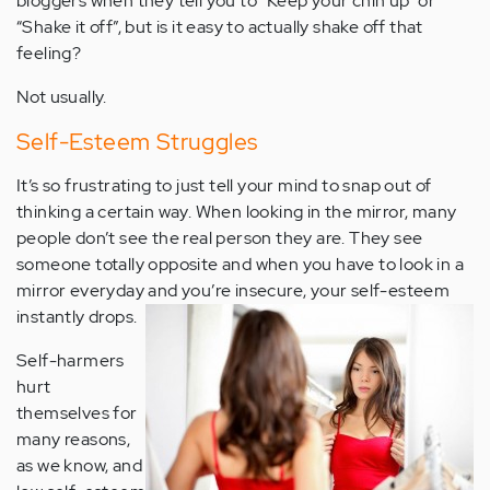
bloggers when they tell you to “Keep your chin up” or
“Shake it off”, but is it easy to actually shake off that
feeling?
Not usually.
Self-Esteem Struggles
It’s so frustrating to just tell your mind to snap out of
thinking a certain way. When looking in the mirror, many
people don’t see the real person they are. They see
someone totally opposite and when you have to look in a
mirror everyday and you’re insecure, your self-esteem
instantly drops.
Self-harmers
hurt
themselves for
many reasons,
as we know, and