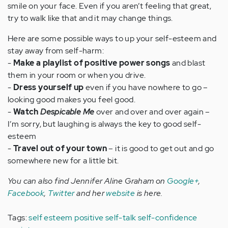
smile on your face. Even if you aren’t feeling that great,
try to walk like that and it may change things.
Here are some possible ways to up your self-esteem and
stay away from self-harm:
-
Make a playlist of positive power songs
and blast
them in your room or when you drive.
-
Dress yourself up
even if you have nowhere to go –
looking good makes you feel good.
-
Watch
Despicable Me
over and over and over again –
I’m sorry, but laughing is always the key to good self-
esteem
-
Travel out of your town
– it is good to get out and go
somewhere new for a little bit.
You can also find Jennifer Aline Graham on
Google+
,
Facebook
,
Twitter
and her
website
is here.
Tags:
self esteem
positive self-talk
self-confidence