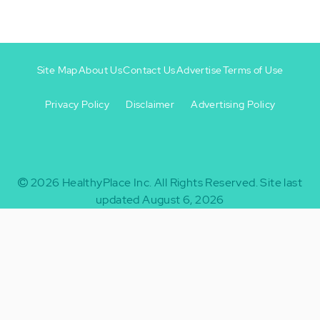
Site Map
About Us
Contact Us
Advertise
Terms of Use
Privacy Policy
Disclaimer
Advertising Policy
Footer
Footer
+
-
2026
HealthyPlace Inc.
All Rights Reserved.
Site last
updated August 6, 2026