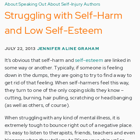
About Speaking Out About Self-Injury Authors
Struggling with Self-Harm
and Low Self-Esteem
JULY 22, 2013
JENNIFER ALINE GRAHAM
It’s obvious that self-harm and
self-esteem
are linked in
some way or another. Typically, if someone is feeling
down in the dumps, they are going to try to find a way to
get rid of that feeling. When self-harmers feel this way,
they turn to one of the only coping skills they know –
cutting, burning, hair pulling, scratching or head banging
(as well as others, of course).
When struggling with any kind of mental illness, it is
extremely tough to bounce right out of a negative place.
It’s easy to listen to therapists, friends, teachers and even