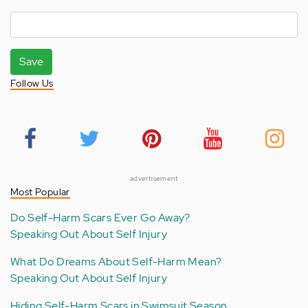
Save
Follow Us
advertisement
Most Popular
Do Self-Harm Scars Ever Go Away?
Speaking Out About Self Injury
What Do Dreams About Self-Harm Mean?
Speaking Out About Self Injury
Hiding Self-Harm Scars in Swimsuit Season