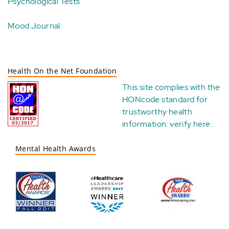
Psychological Tests
Mood Journal
Health On the Net Foundation
This site complies with the
HONcode standard for
trustworthy health
information:
verify here
.
Mental Health Awards