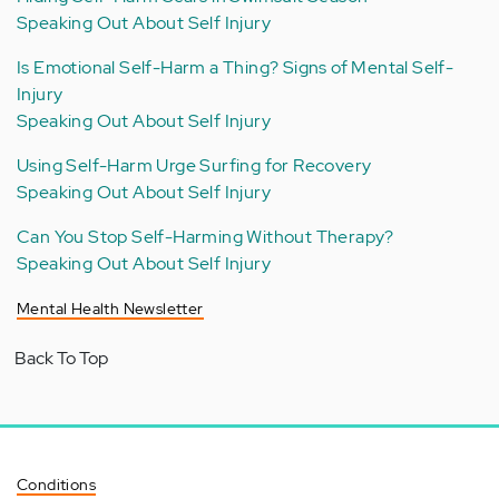
Speaking Out About Self Injury
Is Emotional Self-Harm a Thing? Signs of Mental Self-
Injury
Speaking Out About Self Injury
Using Self-Harm Urge Surfing for Recovery
Speaking Out About Self Injury
Can You Stop Self-Harming Without Therapy?
Speaking Out About Self Injury
Mental Health Newsletter
Back To Top
Conditions