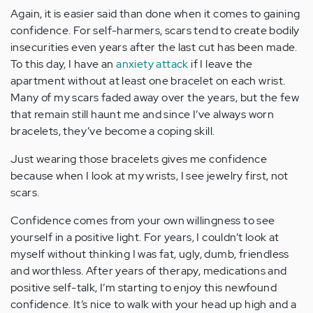
Again, it is easier said than done when it comes to gaining
confidence. For self-harmers, scars tend to create bodily
insecurities even years after the last cut has been made.
To this day, I have an
anxiety attack
if I leave the
apartment without at least one bracelet on each wrist.
Many of my scars faded away over the years, but the few
that remain still haunt me and since I’ve always worn
bracelets, they’ve become a coping skill.
Just wearing those bracelets gives me confidence
because when I look at my wrists, I see jewelry first, not
scars.
Confidence comes from your own willingness to see
yourself in a positive light. For years, I couldn’t look at
myself without thinking I was fat, ugly, dumb, friendless
and worthless. After years of therapy, medications and
positive self-talk, I’m starting to enjoy this newfound
confidence. It’s nice to walk with your head up high and a