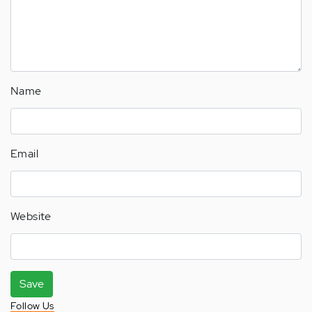
Name
Email
Website
Save
Follow Us