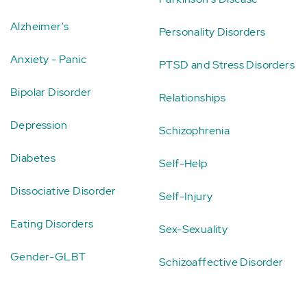
Alzheimer's
Personality Disorders
Anxiety - Panic
PTSD and Stress Disorders
Bipolar Disorder
Relationships
Depression
Schizophrenia
Diabetes
Self-Help
Dissociative Disorder
Self-Injury
Eating Disorders
Sex-Sexuality
Gender-GLBT
Schizoaffective Disorder