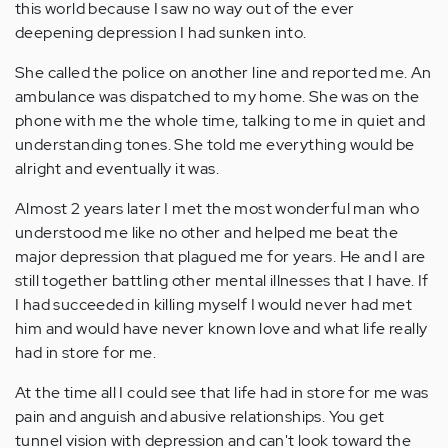
this world because I saw no way out of the ever
deepening depression I had sunken into.
She called the police on another line and reported me. An
ambulance was dispatched to my home. She was on the
phone with me the whole time, talking to me in quiet and
understanding tones. She told me everything would be
alright and eventually it was.
Almost 2 years later I met the most wonderful man who
understood me like no other and helped me beat the
major depression that plagued me for years. He and I are
still together battling other mental illnesses that I have. If
I had succeeded in killing myself I would never had met
him and would have never known love and what life really
had in store for me.
At the time all I could see that life had in store for me was
pain and anguish and abusive relationships. You get
tunnel vision with depression and can't look toward the