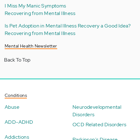
I Miss My Manic Symptoms
Recovering from Mental Illness
Is Pet Adoption in Mental Illness Recovery a Good Idea?
Recovering from Mental Illness
Mental Health Newsletter
Back To Top
Conditions
Abuse
Neurodevelopmental
Disorders
ADD-ADHD
OCD Related Disorders
Addictions
Parkinson's Disease