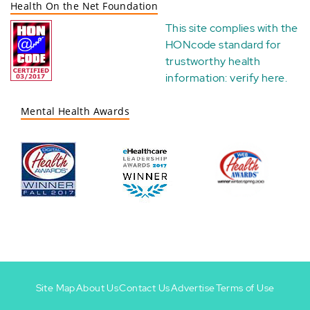
Health On the Net Foundation
This site complies with the
HONcode standard for
trustworthy health
information:
verify here
.
Mental Health Awards
Site Map
About Us
Contact Us
Advertise
Terms of Use