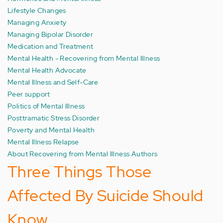
Lifestyle Changes
Managing Anxiety
Managing Bipolar Disorder
Medication and Treatment
Mental Health - Recovering from Mental Illness
Mental Health Advocate
Mental Illness and Self-Care
Peer support
Politics of Mental Illness
Posttramatic Stress Disorder
Poverty and Mental Health
Mental Illness Relapse
About Recovering from Mental Illness Authors
Three Things Those
Affected By Suicide Should
Know