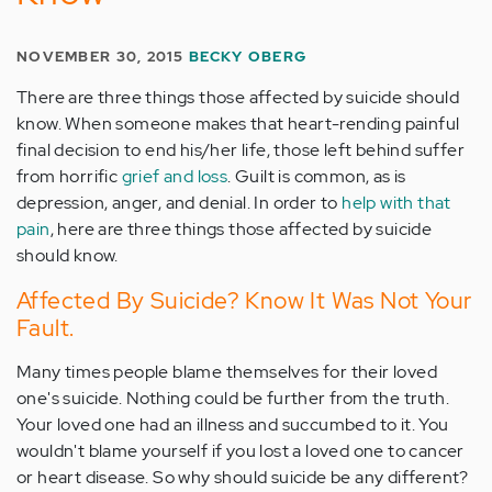
NOVEMBER 30, 2015
BECKY OBERG
There are three things those affected by suicide should
know. When someone makes that heart-rending painful
final decision to end his/her life, those left behind suffer
from horrific
grief and loss
. Guilt is common, as is
depression, anger, and denial. In order to
help with that
pain
, here are three things those affected by suicide
should know.
Affected By Suicide? Know It Was Not Your
Fault.
Many times people blame themselves for their loved
one's suicide. Nothing could be further from the truth.
Your loved one had an illness and succumbed to it. You
wouldn't blame yourself if you lost a loved one to cancer
or heart disease. So why should suicide be any different?