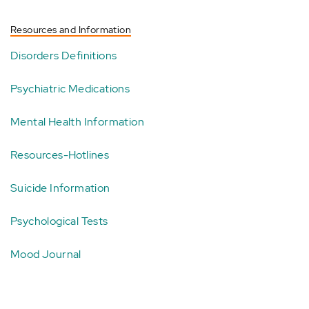
Resources and Information
Disorders Definitions
Psychiatric Medications
Mental Health Information
Resources-Hotlines
Suicide Information
Psychological Tests
Mood Journal