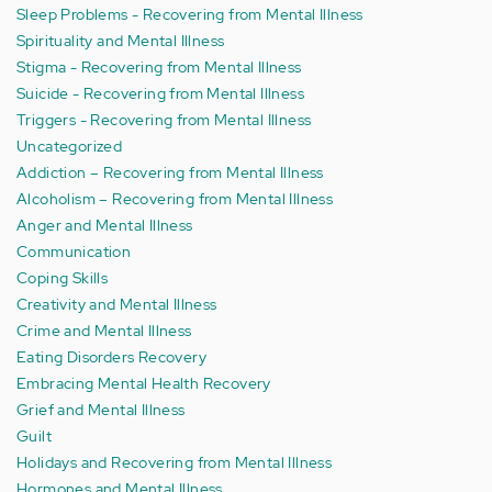
Sleep Problems - Recovering from Mental Illness
Spirituality and Mental Illness
Stigma - Recovering from Mental Illness
Suicide - Recovering from Mental Illness
Triggers - Recovering from Mental Illness
Uncategorized
Addiction – Recovering from Mental Illness
Alcoholism – Recovering from Mental Illness
Anger and Mental Illness
Communication
Coping Skills
Creativity and Mental Illness
Crime and Mental Illness
Eating Disorders Recovery
Embracing Mental Health Recovery
Grief and Mental Illness
Guilt
Holidays and Recovering from Mental Illness
Hormones and Mental Illness