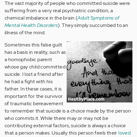
The vast majority of people who committed suicide were
suffering from a very real psychiatric condition, a
chemical imbalance in the brain (
Adult Symptoms of
Mental Health Disorders
). They simply succumbed to an
illness of the mind.
Sometimes this false guilt
has a basis in reality, such as
a homophobic parent
whose gay child committed
suicide. I lost a friend after
he had a fight with his
father. In these cases, it is
important for the survivor
of traumatic bereavement
to remember that suicide is a choice made by the person
who commits it. While there may or may not be
contributing external factors, suicide is always a choice
that a person makes. Usually this person feels their
loved