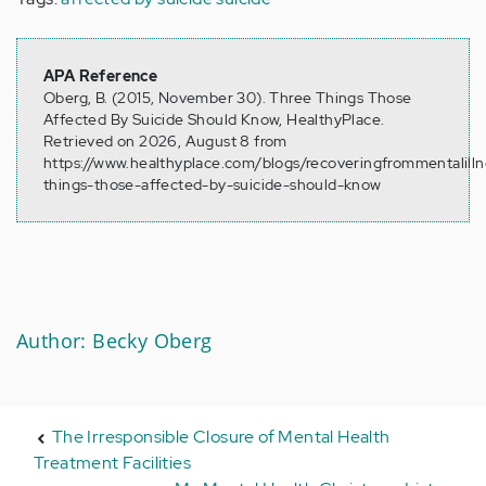
APA Reference
Oberg, B. (2015, November 30). Three Things Those
Affected By Suicide Should Know, HealthyPlace.
Retrieved on 2026, August 8 from
https://www.healthyplace.com/blogs/recoveringfrommentalilln
things-those-affected-by-suicide-should-know
Author: Becky Oberg
The Irresponsible Closure of Mental Health
Treatment Facilities