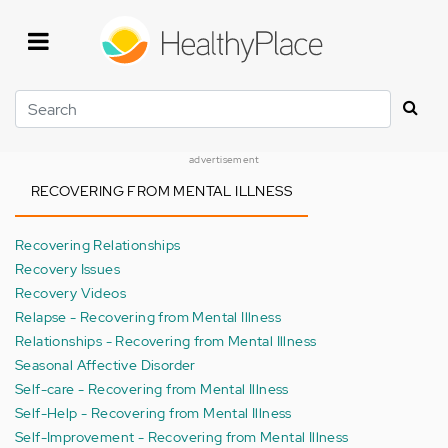
Skip
to
main
content
Search
advertisement
RECOVERING FROM MENTAL ILLNESS
Recovering Relationships
Recovery Issues
Recovery Videos
Relapse - Recovering from Mental Illness
Relationships - Recovering from Mental Illness
Seasonal Affective Disorder
Self-care - Recovering from Mental Illness
Self-Help - Recovering from Mental Illness
Self-Improvement - Recovering from Mental Illness