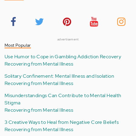
advertisement
Most Popular
Use Humor to Cope in Gambling Addiction Recovery
Recovering from Mental Illness
Solitary Confinement: Mental Illness and Isolation
Recovering from Mental Illness
Misunderstandings Can Contribute to Mental Health
Stigma
Recovering from Mental Illness
3 Creative Ways to Heal from Negative Core Beliefs
Recovering from Mental Illness