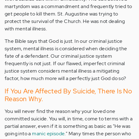
martyrdom was a commandment and frequently tried to
get people to kill them. St. Augustine was trying to
protect the survival of the Church. He was not dealing
with mental illness.
The Bible says that God is just. In our criminal justice
system, mental illness is considered when deciding the
fate of a defendant. Our criminal justice system
frequently is not just. If our flawed, imperfect criminal
justice system considers mental illness a mitigating
factor, how much more will a perfectly just God do so?
If You Are Affected By Suicide, There Is No
Reason Why.
You will never find the reason why your loved one
committed suicide. You will, in time, come to terms with a
partial answer, even if it is something as basic as "He was
going into a
manic episode
." Many times the person who