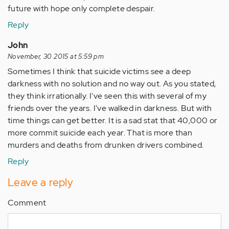
future with hope only complete despair.
Reply
John
November, 30 2015 at 5:59 pm
Sometimes I think that suicide victims see a deep
darkness with no solution and no way out. As you stated,
they think irrationally. I've seen this with several of my
friends over the years. I've walked in darkness. But with
time things can get better. It is a sad stat that 40,000 or
more commit suicide each year. That is more than
murders and deaths from drunken drivers combined.
Reply
Leave a reply
Comment