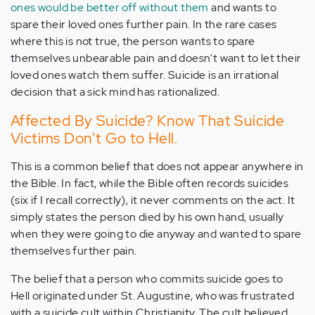
ones would be better off without them
and wants to
spare their loved ones further pain. In the rare cases
where this is not true, the person wants to spare
themselves unbearable pain and doesn't want to let their
loved ones watch them suffer. Suicide is an irrational
decision that a sick mind has rationalized.
Affected By Suicide? Know That Suicide
Victims Don't Go to Hell.
This is a common belief that does not appear anywhere in
the Bible. In fact, while the Bible often records suicides
(six if I recall correctly), it never comments on the act. It
simply states the person died by his own hand, usually
when they were going to die anyway and wanted to spare
themselves further pain.
The belief that a person who commits suicide goes to
Hell originated under St. Augustine, who was frustrated
with a suicide cult within Christianity. The cult believed