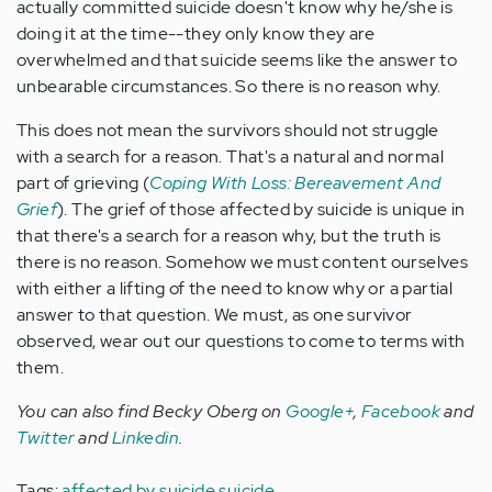
actually committed suicide doesn't know why he/she is
doing it at the time--they only know they are
overwhelmed and that suicide seems like the answer to
unbearable circumstances. So there is no reason why.
This does not mean the survivors should not struggle
with a search for a reason. That's a natural and normal
part of grieving (
Coping With Loss: Bereavement And
Grief
). The grief of those affected by suicide is unique in
that there's a search for a reason why, but the truth is
there is no reason. Somehow we must content ourselves
with either a lifting of the need to know why or a partial
answer to that question. We must, as one survivor
observed, wear out our questions to come to terms with
them.
You can also find Becky Oberg on
Google+
,
Facebook
and
Twitter
and
Linkedin
.
Tags:
affected by suicide
suicide