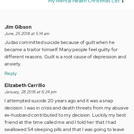
My Mental Health Christmas List
Jim Gibson
June, 25 2018 at 5:14 am
Judas committed suicide because of guilt when he
became a traitor himself. Many people feel guilty for
different reasons. Guilt is a root cause of depression and
anxiety.
Reply
Elizabeth Carrillo
January, 28 2016 at 6:24 pm
I attempted suicide 20 years ago and it was a snap
decision. I was in crisis and death threats from my abusive
ex-husband contributed to my decision. Luckily my best
friend at the time called me and I told her that I had
swallowed 54 sleeping pills and that I was going to leave