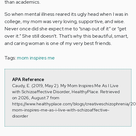
than academics.
So when mental illness reared its ugly head when I was in
college, my mom was very loving, supportive, and wise.
Never once did she expect me to “snap out of it” or “get
over it.” She still doesn’t. That’s why this beautiful, smart,
and caring woman is one of my very best friends.
Tags:
mom inspires me
APA Reference
Caudy, E. (2019, May 2). My Mom Inspires Me As I Live
with Schizoaffective Disorder, HealthyPlace. Retrieved
on 2026, August 7 from
https://www.healthyplace.com/blogs/creativeschizophrenia/2
mom-inspires-me-as-i-live-with-schizoaffective-
disorder