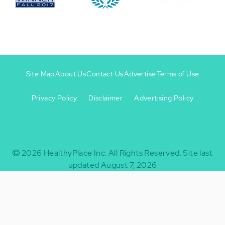
Site Map
About Us
Contact Us
Advertise
Terms of Use
Privacy Policy
Disclaimer
Advertising Policy
Footer
Footer
+
-
2026
HealthyPlace Inc.
All Rights Reserved.
Site last
updated August 7, 2026