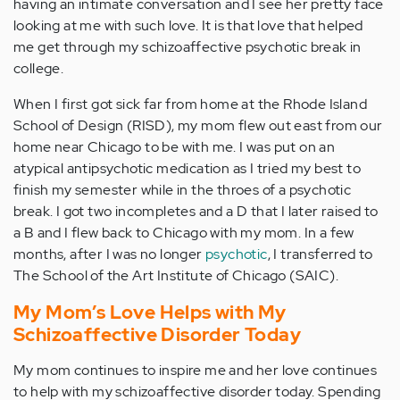
having an intimate conversation and I see her pretty face
looking at me with such love. It is that love that helped
me get through my schizoaffective psychotic break in
college.
When I first got sick far from home at the Rhode Island
School of Design (RISD), my mom flew out east from our
home near Chicago to be with me. I was put on an
atypical antipsychotic medication as I tried my best to
finish my semester while in the throes of a psychotic
break. I got two incompletes and a D that I later raised to
a B and I flew back to Chicago with my mom. In a few
months, after I was no longer
psychotic
, I transferred to
The School of the Art Institute of Chicago (SAIC).
My Mom’s Love Helps with My
Schizoaffective Disorder Today
My mom continues to inspire me and her love continues
to help with my schizoaffective disorder today. Spending