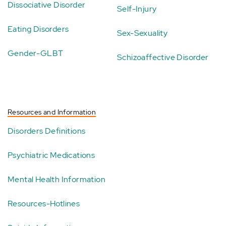
Dissociative Disorder
Self-Injury
Eating Disorders
Sex-Sexuality
Gender-GLBT
Schizoaffective Disorder
Resources and Information
Disorders Definitions
Psychiatric Medications
Mental Health Information
Resources-Hotlines