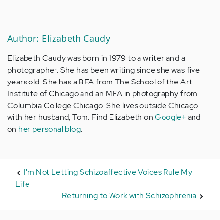
Author: Elizabeth Caudy
Elizabeth Caudy was born in 1979 to a writer and a
photographer. She has been writing since she was five
years old. She has a BFA from The School of the Art
Institute of Chicago and an MFA in photography from
Columbia College Chicago. She lives outside Chicago
with her husband, Tom. Find Elizabeth on
Google+
and
on
her personal blog
.
I'm Not Letting Schizoaffective Voices Rule My
Life
Returning to Work with Schizophrenia