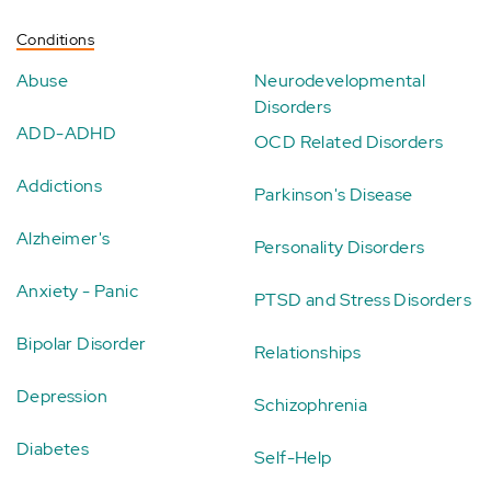
Conditions
Abuse
Neurodevelopmental
Disorders
ADD-ADHD
OCD Related Disorders
Addictions
Parkinson's Disease
Alzheimer's
Personality Disorders
Anxiety - Panic
PTSD and Stress Disorders
Bipolar Disorder
Relationships
Depression
Schizophrenia
Diabetes
Self-Help