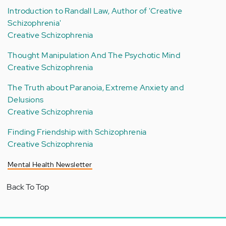
Introduction to Randall Law, Author of 'Creative
Schizophrenia'
Creative Schizophrenia
Thought Manipulation And The Psychotic Mind
Creative Schizophrenia
The Truth about Paranoia, Extreme Anxiety and
Delusions
Creative Schizophrenia
Finding Friendship with Schizophrenia
Creative Schizophrenia
Mental Health Newsletter
Back To Top