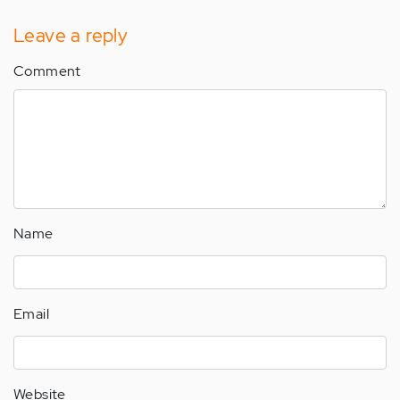
Leave a reply
Comment
Name
Email
Website