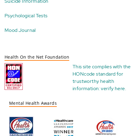
Suicide Information
Psychological Tests
Mood Journal
Health On the Net Foundation
This site complies with the
HONcode standard for
trustworthy health
information:
verify here
.
Mental Health Awards