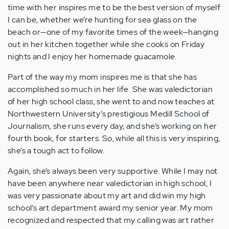
time with her inspires me to be the best version of myself
I can be, whether we’re hunting for sea glass on the
beach or—one of my favorite times of the week—hanging
out in her kitchen together while she cooks on Friday
nights and I enjoy her homemade guacamole.
Part of the way my mom inspires me is that she has
accomplished so much in her life. She was valedictorian
of her high school class, she went to and now teaches at
Northwestern University’s prestigious Medill School of
Journalism, she runs every day, and she’s working on her
fourth book, for starters. So, while all this is very inspiring,
she’s a tough act to follow.
Again, she’s always been very supportive. While I may not
have been anywhere near valedictorian in high school, I
was very passionate about my art and did win my high
school’s art department award my senior year. My mom
recognized and respected that my calling was art rather