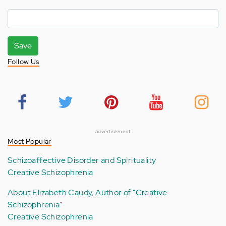
Save
Follow Us
advertisement
Most Popular
Schizoaffective Disorder and Spirituality
Creative Schizophrenia
About Elizabeth Caudy, Author of "Creative
Schizophrenia"
Creative Schizophrenia