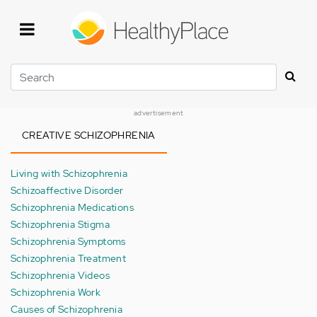
Skip
to
main
content
Search
advertisement
CREATIVE SCHIZOPHRENIA
Living with Schizophrenia
Schizoaffective Disorder
Schizophrenia Medications
Schizophrenia Stigma
Schizophrenia Symptoms
Schizophrenia Treatment
Schizophrenia Videos
Schizophrenia Work
Causes of Schizophrenia