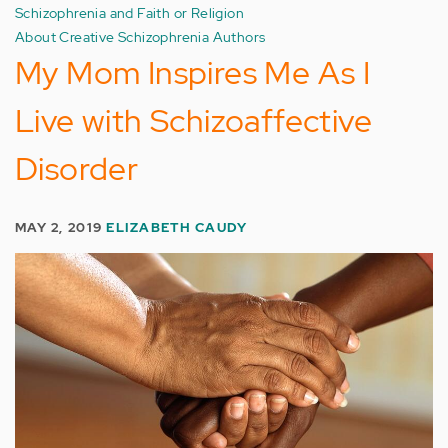
Schizophrenia and Faith or Religion
About Creative Schizophrenia Authors
My Mom Inspires Me As I
Live with Schizoaffective
Disorder
MAY 2, 2019
ELIZABETH CAUDY