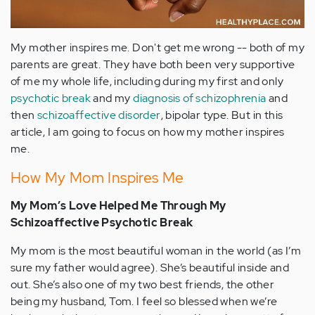
My mother inspires me. Don't get me wrong -- both of my
parents are great. They have both been very supportive
of me my whole life, including during my first and only
psychotic break
and my
diagnosis of schizophrenia
and
then
schizoaffective disorder
, bipolar type. But in this
article, I am going to focus on how my mother inspires
me.
How My Mom Inspires Me
My Mom’s Love Helped Me Through My
Schizoaffective Psychotic Break
My mom is the most beautiful woman in the world (as I’m
sure my father would agree). She’s beautiful inside and
out. She’s also one of my two best friends, the other
being my husband, Tom. I feel so blessed when we’re