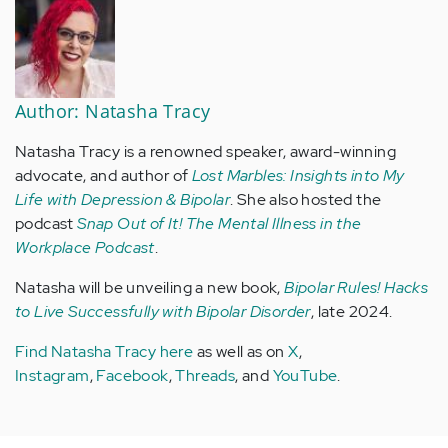
Author: Natasha Tracy
Natasha Tracy is a renowned speaker, award-winning
advocate, and author of
Lost Marbles: Insights into My
Life with Depression & Bipolar
. She also hosted the
podcast
Snap Out of It! The Mental Illness in the
Workplace Podcast
.
Natasha will be unveiling a new book,
Bipolar Rules! Hacks
to Live Successfully with Bipolar Disorder
, late 2024.
Find Natasha Tracy here
as well as on
X
,
Instagram
,
Facebook
,
Threads
, and
YouTube
.