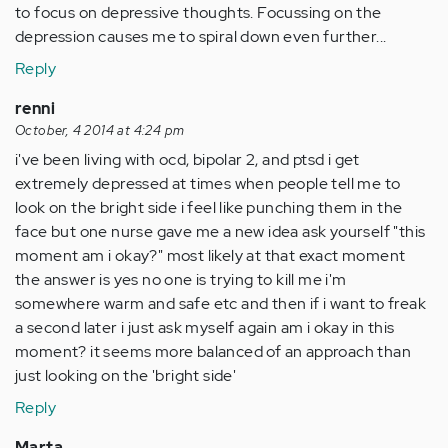
to focus on depressive thoughts. Focussing on the
depression causes me to spiral down even further...
Reply
renni
October, 4 2014 at 4:24 pm
i've been living with ocd, bipolar 2, and ptsd i get
extremely depressed at times when people tell me to
look on the bright side i feel like punching them in the
face but one nurse gave me a new idea ask yourself "this
moment am i okay?" most likely at that exact moment
the answer is yes no one is trying to kill me i'm
somewhere warm and safe etc and then if i want to freak
a second later i just ask myself again am i okay in this
moment? it seems more balanced of an approach than
just looking on the 'bright side'
Reply
Marta