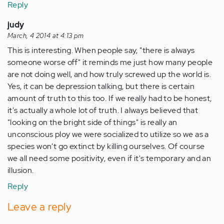
Reply
judy
March, 4 2014 at 4:13 pm
This is interesting. When people say, "there is always
someone worse off" it reminds me just how many people
are not doing well, and how truly screwed up the world is.
Yes, it can be depression talking, but there is certain
amount of truth to this too. If we really had to be honest,
it's actually a whole lot of truth. I always believed that
"looking on the bright side of things" is really an
unconscious ploy we were socialized to utilize so we as a
species won't go extinct by killing ourselves. Of course
we all need some positivity, even if it's temporary and an
illusion.
Reply
Leave a reply