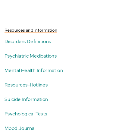
Resources and Information
Disorders Definitions
Psychiatric Medications
Mental Health Information
Resources-Hotlines
Suicide Information
Psychological Tests
Mood Journal