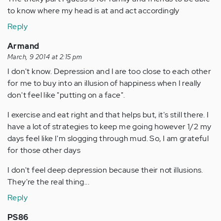
to know where my head is at and act accordingly
Reply
Armand
March, 9 2014 at 2:15 pm
I don't know. Depression and I are too close to each other
for me to buy into an illusion of happiness when I really
don't feel like "putting on a face".
I exercise and eat right and that helps but, it's still there. I
have a lot of strategies to keep me going however 1/2 my
days feel like I'm slogging through mud. So, I am grateful
for those other days
I don't feel deep depression because their not illusions.
They're the real thing...
Reply
PS86