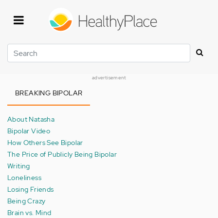
Skip
to
main
content
Search
advertisement
BREAKING BIPOLAR
About Natasha
Bipolar Video
How Others See Bipolar
The Price of Publicly Being Bipolar
Writing
Loneliness
Losing Friends
Being Crazy
Brain vs. Mind