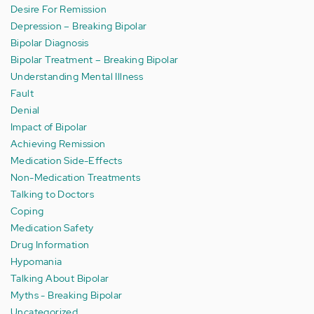
Desire For Remission
Depression – Breaking Bipolar
Bipolar Diagnosis
Bipolar Treatment – Breaking Bipolar
Understanding Mental Illness
Fault
Denial
Impact of Bipolar
Achieving Remission
Medication Side-Effects
Non-Medication Treatments
Talking to Doctors
Coping
Medication Safety
Drug Information
Hypomania
Talking About Bipolar
Myths - Breaking Bipolar
Uncategorized