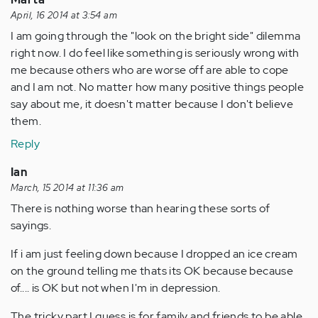
April, 16 2014 at 3:54 am
I am going through the "look on the bright side" dilemma
right now. I do feel like something is seriously wrong with
me because others who are worse off are able to cope
and I am not. No matter how many positive things people
say about me, it doesn't matter because I don't believe
them.
Reply
Ian
March, 15 2014 at 11:36 am
There is nothing worse than hearing these sorts of
sayings.
If i am just feeling down because I dropped an ice cream
on the ground telling me thats its OK because because
of.... is OK but not when I'm in depression.
The tricky part I guess is for family and friends to be able