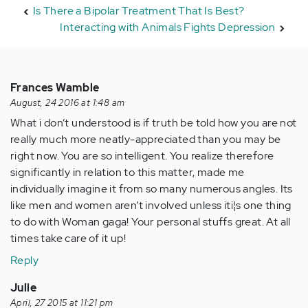
Is There a Bipolar Treatment That Is Best?
Interacting with Animals Fights Depression
Frances Wamble
August, 24 2016 at 1:48 am
What i don’t understood is if truth be told how you are not
really much more neatly-appreciated than you may be
right now. You are so intelligent. You realize therefore
significantly in relation to this matter, made me
individually imagine it from so many numerous angles. Its
like men and women aren’t involved unless it¡¦s one thing
to do with Woman gaga! Your personal stuffs great. At all
times take care of it up!
Reply
Julie
April, 27 2015 at 11:21 pm