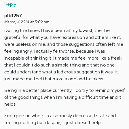
Reply
plb1257
March, 4 2014 at 5:02 pm
During the times I have been at my lowest, the "be
grateful for what you have" expression and others like it,
were useless on me, and those suggestions often left me
feeling angry. I actually felt worse, because I was
incapable of thinking it. It made me feel more like a freak
that I couldn't do such a simple thing and that no one
could understand what a ludicrous suggestion it was. It
just made me feel that more alone and helpless.
Being in a better place currently, I do try to remind myself
of the good things when I'm having a difficult time and it
helps.
For a person who is in a seriously depressed state and
feeling nothing but despair, it just doesn't help.