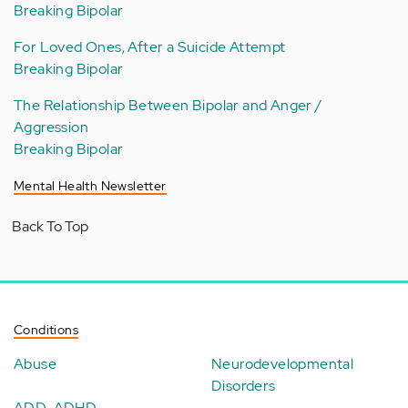
Breaking Bipolar
For Loved Ones, After a Suicide Attempt
Breaking Bipolar
The Relationship Between Bipolar and Anger /
Aggression
Breaking Bipolar
Mental Health Newsletter
Back To Top
Conditions
Abuse
Neurodevelopmental
Disorders
ADD-ADHD