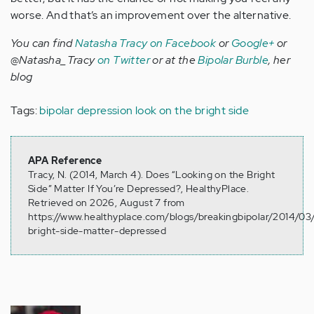
worse. And that’s an improvement over the alternative.
You can find
Natasha Tracy on Facebook
or
Google+
or
@Natasha_Tracy
on Twitter
or at the
Bipolar Burble
, her
blog
Tags:
bipolar depression
look on the bright side
APA Reference
Tracy, N. (2014, March 4). Does “Looking on the Bright
Side” Matter If You’re Depressed?, HealthyPlace.
Retrieved on 2026, August 7 from
https://www.healthyplace.com/blogs/breakingbipolar/2014/03
bright-side-matter-depressed