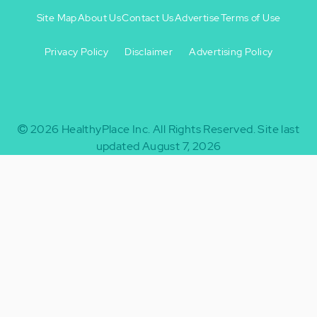
Site Map
About Us
Contact Us
Advertise
Terms of Use
Privacy Policy
Disclaimer
Advertising Policy
Footer
Footer
+
-
2026
HealthyPlace Inc.
All Rights Reserved.
Site last
updated August 7, 2026