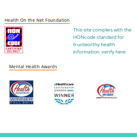
Health On the Net Foundation
This site complies with the
HONcode standard for
trustworthy health
information:
verify here
.
Mental Health Awards