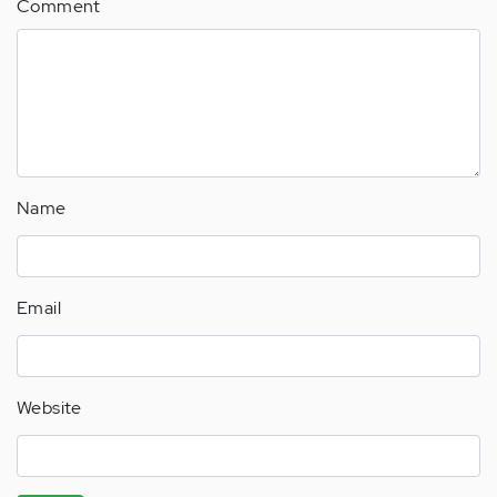
Comment
Name
Email
Website