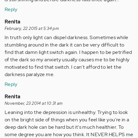
Reply
Renita
February, 22 2015 at 5:34 pm
In truth only light can dispel darkness. Sometimes while
stumbling around in the dark it can be very difficult to
find that damn light switch again. I happen to be petrified
of the dark so my anxiety usually causes me to be highly
motivated to find that switch. I can't afford to let the
darkness paralyze me.
Reply
Renita
November, 23 2014 at 10:31 am
Leaning into the depression is unhealthy. Trying to look
on the bright side of things when you feel like you're in a
deep dark hole can be hard but it's much healthier. To
some degree you are how you think. It NEVER HELPS me