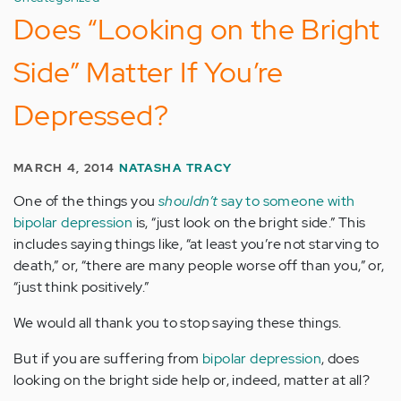
Does “Looking on the Bright
Side” Matter If You’re
Depressed?
MARCH 4, 2014
NATASHA TRACY
One of the things you
shouldn’t
say to someone with
bipolar depression
is, “just look on the bright side.” This
includes saying things like, “at least you’re not starving to
death,” or, “there are many people worse off than you,” or,
“just think positively.”
We would all thank you to stop saying these things.
But if you are suffering from
bipolar depression
, does
looking on the bright side help or, indeed, matter at all?