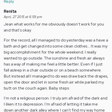
Reply
Renita
April, 27 2015 at 6:59 pm
Jean what works for me obviously doesn't work for you
and that's okay
For the record, all I managed to do yesterday was a have a
bath and get changed into some clean clothes... It was my
big accomplishment for the whole weekend. I really
wanted to go outside. The sunshine and fresh air always
has a way of making me feel a little better. Even if I just
fall asleep in a chair outside or on a beach somewhere.
But instead all I managed to do was draw back the drapes,
open the door and let in some fresh air while parked my
butt on the couch again. Baby steps
I'm not a religious person. I truly am afraid of the dark and
I liken it to depression. I'm afraid of letting it take me
down another dark alley where I can't find my way home