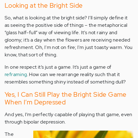
Looking at the Bright Side
So, what is looking at the bright side? I’ll simply define it
as seeing the positive side of things – the metaphorical
“glass half-full” way of viewing life. It’s not rainy and
gloomy; it’s a day when the flowers are receiving needed
refreshment. Oh, I'm not on fire; I'm just toasty warm. You
know, that sort of thing.
In one respect it’s just a game. It’s just a game of
reframing
. How can we rearrange reality such that it
resembles something shiny instead of something dull?
Yes, I Can Still Play the Bright Side Game
When I’m Depressed
And yes, I’m perfectly capable of playing that game, even
through bipolar depression.
The