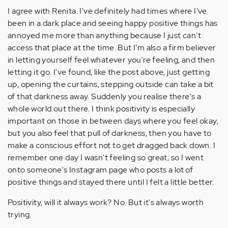
I agree with Renita. I've definitely had times where I've
been in a dark place and seeing happy positive things has
annoyed me more than anything because I just can't
access that place at the time. But I'm also a firm believer
in letting yourself feel whatever you're feeling, and then
letting it go. I've found, like the post above, just getting
up, opening the curtains, stepping outside can take a bit
of that darkness away. Suddenly you realise there's a
whole world out there. I think positivity is especially
important on those in between days where you feel okay,
but you also feel that pull of darkness, then you have to
make a conscious effort not to get dragged back down. I
remember one day I wasn't feeling so great, so I went
onto someone's Instagram page who posts a lot of
positive things and stayed there until I felt a little better.
Positivity, will it always work? No. But it's always worth
trying.