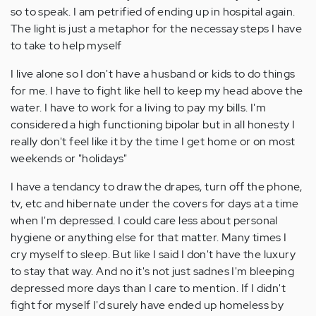
so to speak. I am petrified of ending up in hospital again.
The light is just a metaphor for the necessay steps I have
to take to help myself
I live alone so I don't have a husband or kids to do things
for me. I have to fight like hell to keep my head above the
water. I have to work for a living to pay my bills. I'm
considered a high functioning bipolar but in all honesty I
really don't feel like it by the time I get home or on most
weekends or "holidays"
I have a tendancy to draw the drapes, turn off the phone,
tv, etc and hibernate under the covers for days at a time
when I'm depressed. I could care less about personal
hygiene or anything else for that matter. Many times I
cry myself to sleep. But like I said I don't have the luxury
to stay that way. And no it's not just sadnes I'm bleeping
depressed more days than I care to mention. If I didn't
fight for myself I'd surely have ended up homeless by