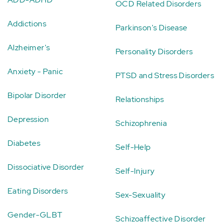
OCD Related Disorders
Addictions
Parkinson's Disease
Alzheimer's
Personality Disorders
Anxiety - Panic
PTSD and Stress Disorders
Bipolar Disorder
Relationships
Depression
Schizophrenia
Diabetes
Self-Help
Dissociative Disorder
Self-Injury
Eating Disorders
Sex-Sexuality
Gender-GLBT
Schizoaffective Disorder