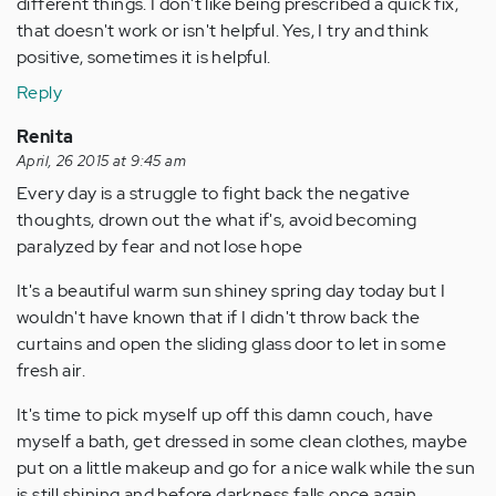
different things. I don't like being prescribed a quick fix,
that doesn't work or isn't helpful. Yes, I try and think
positive, sometimes it is helpful.
Reply
Renita
April, 26 2015 at 9:45 am
Every day is a struggle to fight back the negative
thoughts, drown out the what if's, avoid becoming
paralyzed by fear and not lose hope
It's a beautiful warm sun shiney spring day today but I
wouldn't have known that if I didn't throw back the
curtains and open the sliding glass door to let in some
fresh air.
It's time to pick myself up off this damn couch, have
myself a bath, get dressed in some clean clothes, maybe
put on a little makeup and go for a nice walk while the sun
is still shining and before darkness falls once again...