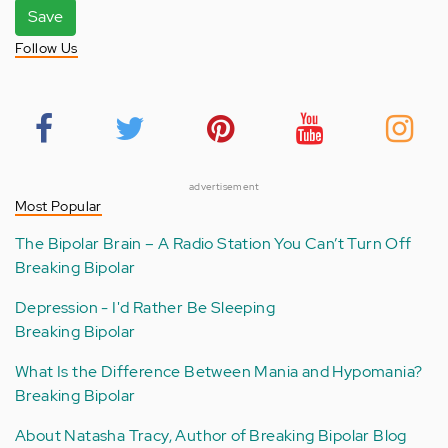
Save
Follow Us
advertisement
Most Popular
The Bipolar Brain – A Radio Station You Can’t Turn Off
Breaking Bipolar
Depression - I'd Rather Be Sleeping
Breaking Bipolar
What Is the Difference Between Mania and Hypomania?
Breaking Bipolar
About Natasha Tracy, Author of Breaking Bipolar Blog