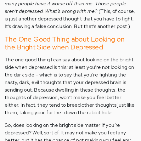
many people have it worse off than me. Those people
aren’t depressed. What’s wrong with me?
(This, of course,
is just another depressed thought that you have to fight.
It’s drawing a false conclusion. But that’s another post.)
The One Good Thing about Looking on
the Bright Side when Depressed
The one good thing I can say about looking on the bright
side when depressed is this: at least you’re not looking on
the dark side – which is to say that you’re fighting the
nasty, dark, evil thoughts that your depressed brain is
sending out. Because dwelling in these thoughts, the
thoughts of depression, won’t make you feel better
either. In fact, they tend to breed other thoughts just like
them, taking your further down the rabbit hole.
So, does looking on the bright side matter if you’re
depressed? Well, sort of. It may not make you feel any
better, but it has the chance of not making you feel any