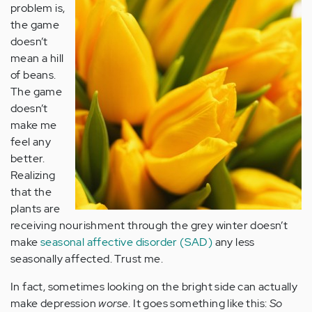
problem is,
the game
doesn’t
mean a hill
of beans.
The game
doesn’t
make me
feel any
better.
Realizing
that the
plants are
receiving nourishment through the grey winter doesn’t
make
seasonal affective disorder (SAD)
any less
seasonally affected. Trust me.
In fact, sometimes looking on the bright side can actually
make depression
worse
. It goes something like this:
So