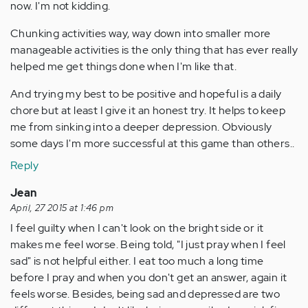
now. I'm not kidding.
Chunking activities way, way down into smaller more
manageable activities is the only thing that has ever really
helped me get things done when I'm like that.
And trying my best to be positive and hopeful is a daily
chore but at least I give it an honest try. It helps to keep
me from sinking into a deeper depression. Obviously
some days I'm more successful at this game than others..
Reply
Jean
April, 27 2015 at 1:46 pm
I feel guilty when I can't look on the bright side or it
makes me feel worse. Being told, "I just pray when I feel
sad" is not helpful either. I eat too much a long time
before I pray and when you don't get an answer, again it
feels worse. Besides, being sad and depressed are two