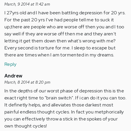
March, 9 2014 at 11:42 am
I 27yrs old and I have been battling depression for 20 yrs.
For the past 20 yrs I've had people tell me to suck it
up,there are people who are worse off then you and I too
say well if they are worse off then me and they aren't
letting it get them down then what's wrong with me?
Every second is torture for me. I sleep to escape but
there are times when I am tormented in my dreams.
Reply
Andrew
March, 8 2014 at 8:20 pm
In the depths of our worst phase of depression this is the
exact right time to "brain switch". If i can do it you can too.
It definetly helps, and alleviates those darkest most
painful endless thought cycles. In fact you metphorically
you can effectively throw a stick in the spokes of your
own thought cycles!