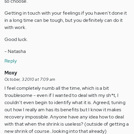
so choose.
Getting in touch with your feelings if you haven't done it
in a long time can be tough, but you definitely can do it
with work.
Good luck.
- Natasha
Reply
Moxy
October, 3 2010 at 7:09 am
I feel completely numb all the time, which is a bit
troublesome - even if I wanted to deal with my sh*t, I
couldn't even begin to identify what it is. Agreed, tuning
out how I really am has its benefits but I know it makes
recovery impossible. Anyone have any idea how to deal
with that when the shrink is useless? (outside of getting a
new shrink of course...looking into that already)