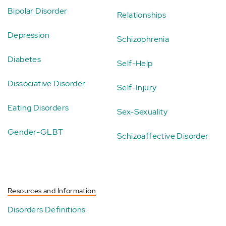
Bipolar Disorder
Relationships
Depression
Schizophrenia
Diabetes
Self-Help
Dissociative Disorder
Self-Injury
Eating Disorders
Sex-Sexuality
Gender-GLBT
Schizoaffective Disorder
Resources and Information
Disorders Definitions