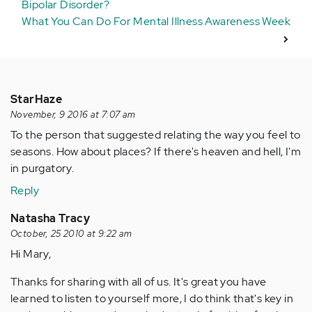
Bipolar Disorder?
What You Can Do For Mental Illness Awareness Week
StarHaze
November, 9 2016 at 7:07 am
To the person that suggested relating the way you feel to
seasons. How about places? If there's heaven and hell, I'm
in purgatory.
Reply
Natasha Tracy
October, 25 2010 at 9:22 am
Hi Mary,
Thanks for sharing with all of us. It's great you have
learned to listen to yourself more, I do think that's key in