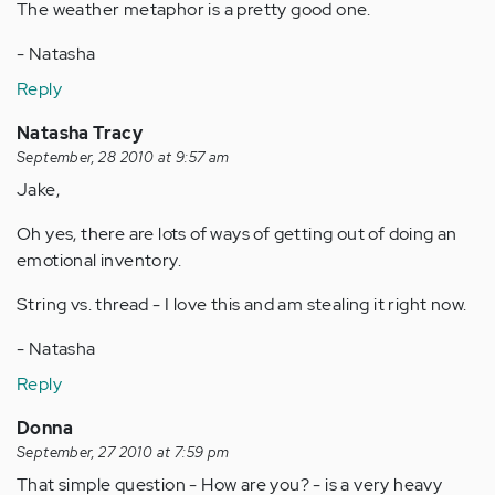
The weather metaphor is a pretty good one.
- Natasha
Reply
Natasha Tracy
September, 28 2010 at 9:57 am
Jake,
Oh yes, there are lots of ways of getting out of doing an
emotional inventory.
String vs. thread - I love this and am stealing it right now.
- Natasha
Reply
Donna
September, 27 2010 at 7:59 pm
That simple question - How are you? - is a very heavy