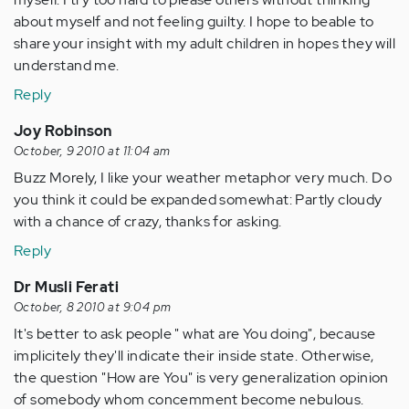
about myself and not feeling guilty. I hope to beable to
share your insight with my adult children in hopes they will
understand me.
Reply
Joy Robinson
October, 9 2010 at 11:04 am
Buzz Morely, I like your weather metaphor very much. Do
you think it could be expanded somewhat: Partly cloudy
with a chance of crazy, thanks for asking.
Reply
Dr Musli Ferati
October, 8 2010 at 9:04 pm
It's better to ask people " what are You doing", because
implicitely they'll indicate their inside state. Otherwise,
the question "How are You" is very generalization opinion
of somebody whom concemment become nebulous.