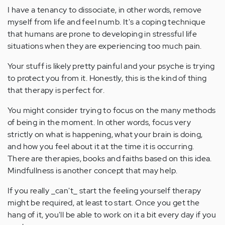
I have a tenancy to dissociate, in other words, remove
myself from life and feel numb. It's a coping technique
that humans are prone to developing in stressful life
situations when they are experiencing too much pain.
Your stuff is likely pretty painful and your psyche is trying
to protect you from it. Honestly, this is the kind of thing
that therapy is perfect for.
You might consider trying to focus on the many methods
of being in the moment. In other words, focus very
strictly on what is happening, what your brain is doing,
and how you feel about it at the time it is occurring.
There are therapies, books and faiths based on this idea.
Mindfullness is another concept that may help.
If you really _can't_ start the feeling yourself therapy
might be required, at least to start. Once you get the
hang of it, you'll be able to work on it a bit every day if you