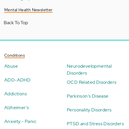
Mental Health Newsletter
Back To Top
Conditions
Abuse
Neurodevelopmental
Disorders
ADD-ADHD
OCD Related Disorders
Addictions
Parkinson's Disease
Alzheimer's
Personality Disorders
Anxiety - Panic
PTSD and Stress Disorders