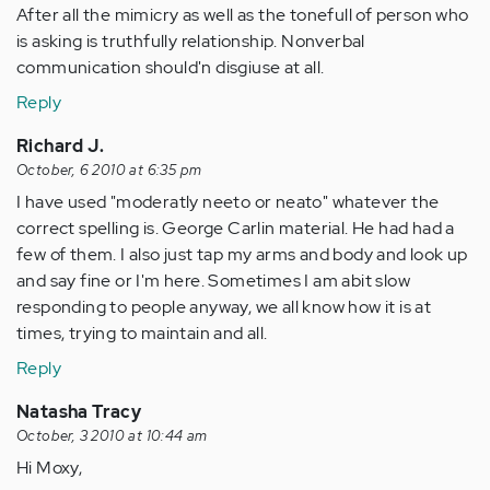
After all the mimicry as well as the tonefull of person who
is asking is truthfully relationship. Nonverbal
communication should'n disgiuse at all.
Reply
Richard J.
October, 6 2010 at 6:35 pm
I have used "moderatly neeto or neato" whatever the
correct spelling is. George Carlin material. He had had a
few of them. I also just tap my arms and body and look up
and say fine or I'm here. Sometimes I am abit slow
responding to people anyway, we all know how it is at
times, trying to maintain and all.
Reply
Natasha Tracy
October, 3 2010 at 10:44 am
Hi Moxy,