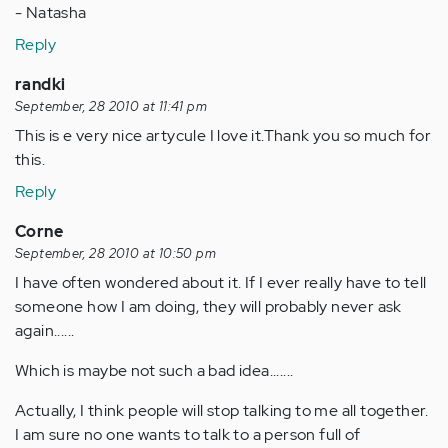
- Natasha
Reply
randki
September, 28 2010 at 11:41 pm
This is e very nice artycule I love it.Thank you so much for
this.
Reply
Corne
September, 28 2010 at 10:50 pm
I have often wondered about it. If I ever really have to tell
someone how I am doing, they will probably never ask
again......
Which is maybe not such a bad idea.......
Actually, I think people will stop talking to me all together.
I am sure no one wants to talk to a person full of