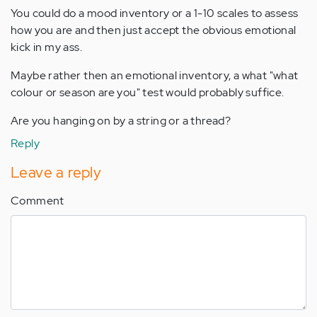
You could do a mood inventory or a 1-10 scales to assess
how you are and then just accept the obvious emotional
kick in my ass.
Maybe rather then an emotional inventory, a what "what
colour or season are you" test would probably suffice.
Are you hanging on by a string or a thread?
Reply
Leave a reply
Comment