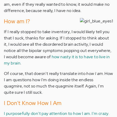
am, even if they really wanted to know, it would make no
difference, because really, I have no idea.
How am I?
If I really stopped to take inventory, I would likely tell you
that I suck, thanks for asking. If I stopped to think about
it, I would see all the disordered brain activity, I would
notice all the bipolar symptoms popping out everywhere,
I would become aware of
how nasty it is to have to live in
my brain
.
Of course, that doesn't really translate into
how I am
. How
I am questions how I'm doing inside the endless
quagmire, not so much the quagmire itself. Again, I'm
quite sure I still suck.
I Don't Know How I Am
I purposefully don't pay attention to how I am.
I'm crazy.