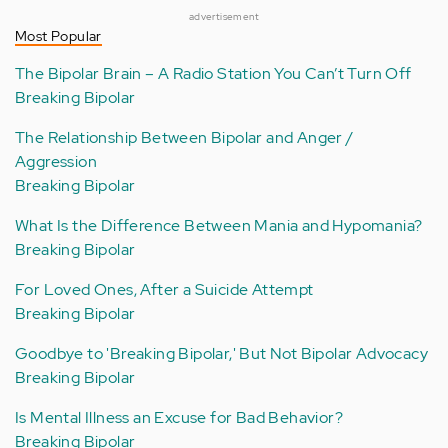
advertisement
Most Popular
The Bipolar Brain – A Radio Station You Can’t Turn Off
Breaking Bipolar
The Relationship Between Bipolar and Anger /
Aggression
Breaking Bipolar
What Is the Difference Between Mania and Hypomania?
Breaking Bipolar
For Loved Ones, After a Suicide Attempt
Breaking Bipolar
Goodbye to 'Breaking Bipolar,' But Not Bipolar Advocacy
Breaking Bipolar
Is Mental Illness an Excuse for Bad Behavior?
Breaking Bipolar