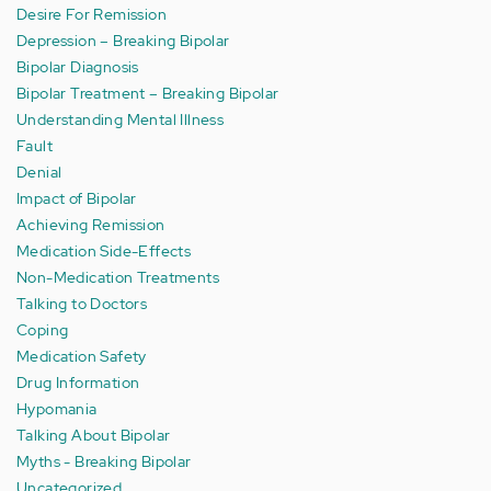
Desire For Remission
Depression – Breaking Bipolar
Bipolar Diagnosis
Bipolar Treatment – Breaking Bipolar
Understanding Mental Illness
Fault
Denial
Impact of Bipolar
Achieving Remission
Medication Side-Effects
Non-Medication Treatments
Talking to Doctors
Coping
Medication Safety
Drug Information
Hypomania
Talking About Bipolar
Myths - Breaking Bipolar
Uncategorized