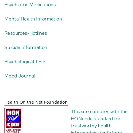
Psychiatric Medications
Mental Health Information
Resources-Hotlines
Suicide Information
Psychological Tests
Mood Journal
Health On the Net Foundation
This site complies with the
HONcode standard for
trustworthy health
information:
verify here
.