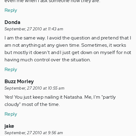
even me when I ask someone how they are.
Reply
Donda
September, 27 2010 at 11:43 am
I am the same way. I avoid the question and pretend that I
am not anything at any given time. Sometimes, it works
but mostly it doesn't and I just get down on myself for not
having much control over the situation.
Reply
Buzz Morley
September, 27 2010 at 10:55 am
Yes! You just keep nailing it Natasha. Me, I'm "partly
cloudy" most of the time.
Reply
jake
September, 27 2010 at 9:56 am