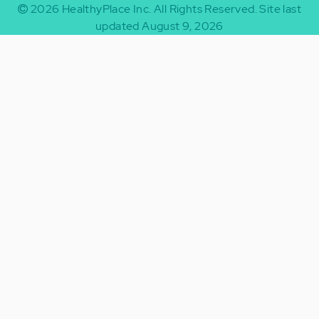
2026
HealthyPlace Inc.
All Rights Reserved.
Site last
updated August 9, 2026