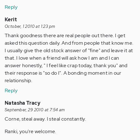
Reply
Kerit
October, 1 2010 at 1:23 pm
Thank goodness there are real people out there. I get
asked this question daily. And from people that know me.
I usually give the old stock answer of "fine" and leave it at
that. I love when a friend will ask how I am and I can
answer honestly, " I feel like crap today, thank you" and
their response is "so do I". A bonding moment in our
relationship.
Reply
Natasha Tracy
September, 29 2010 at 7:54 am
Corne, steal away. I steal constantly.
Ranki, you're welcome.