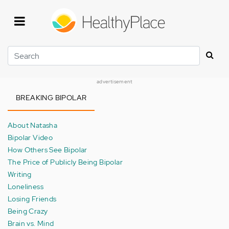
Skip
to
main
content
Search
advertisement
BREAKING BIPOLAR
About Natasha
Bipolar Video
How Others See Bipolar
The Price of Publicly Being Bipolar
Writing
Loneliness
Losing Friends
Being Crazy
Brain vs. Mind