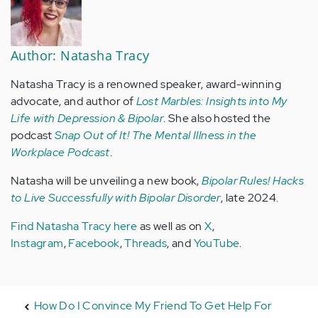
Author: Natasha Tracy
Natasha Tracy is a renowned speaker, award-winning
advocate, and author of
Lost Marbles: Insights into My
Life with Depression & Bipolar
. She also hosted the
podcast
Snap Out of It! The Mental Illness in the
Workplace Podcast
.
Natasha will be unveiling a new book,
Bipolar Rules! Hacks
to Live Successfully with Bipolar Disorder
, late 2024.
Find Natasha Tracy here
as well as on
X
,
Instagram
,
Facebook
,
Threads
, and
YouTube
.
How Do I Convince My Friend To Get Help For