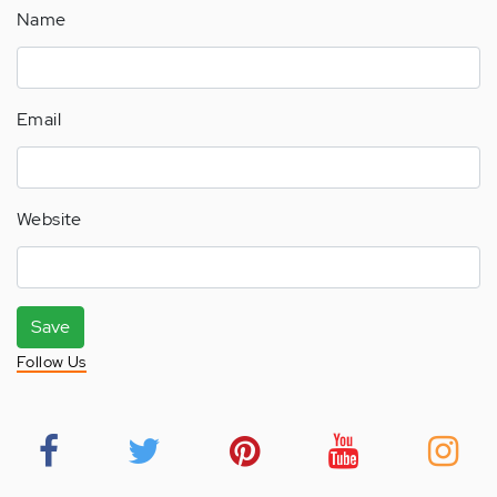
Name
Email
Website
Save
Follow Us