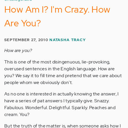
How Am I? I'm Crazy. How
Are You?
SEPTEMBER 27, 2010
NATASHA TRACY
How are you?
This is one of the most disingenuous, lie-provoking,
overused sentences in the English language. How are
you? We say it to fill time and pretend that we care about
people whom we obviously don't.
As no one is interested in actually knowing the answer, I
have a series of pat answers I typically give. Snazzy.
Fabulous. Wonderful. Delightful. Sparkly. Peaches and
cream. You?
But the truth of the matter is, when someone asks how I