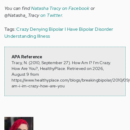
You can find
Natasha Tracy on Facebook
or
@Natasha_Tracy
on Twitter
.
Tags:
Crazy
Denying Bipolar
I Have Bipolar Disorder
Understanding Illness
APA Reference
Tracy, N. (2010, September 27). How Am I? I'm Crazy.
How Are You?, HealthyPlace. Retrieved on 2026,
August 9 from
https://www.healthyplace.com/blogs/breakingbipolar/2010/0
am-i-im-crazy-how-are-you