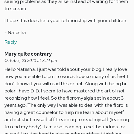
seeing problems as they arise instead of waiting for them
to scream.
I hope this does help your relationship with your children.
- Natasha
Reply
Mary quite contrary
October, 23 2010 at 7:24 pm
Hello Natasha, I just was told about your blog. I really love
how you are able to put to words how so many of us feel. I
don't know if you will read this or not. Along with being bi-
polar I have DID. I seem to have mastered the art of not
reconizing how I feel. So the fibromyalgia set in about 3
years ago. The only way I was able to deal with the fibro is
having a great counselor to help me learn about myself
and not shut myself off. Learning to read myself (learning
to read my body). I am also learning to set boundries for
myself. I try too hard to please others without thinking