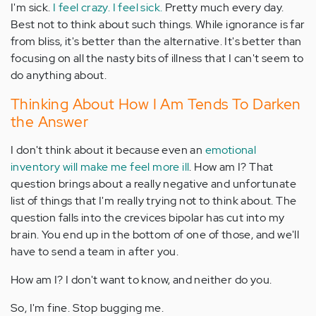
I'm sick.
I feel crazy. I feel sick.
Pretty much every day.
Best not to think about such things. While ignorance is far
from bliss, it's better than the alternative. It's better than
focusing on all the nasty bits of illness that I can't seem to
do anything about.
Thinking About How I Am Tends To Darken
the Answer
I don't think about it because even an
emotional
inventory will make me feel more ill
. How am I? That
question brings about a really negative and unfortunate
list of things that I'm really trying not to think about. The
question falls into the crevices bipolar has cut into my
brain. You end up in the bottom of one of those, and we'll
have to send a team in after you.
How am I? I don't want to know, and neither do you.
So, I'm fine. Stop bugging me.