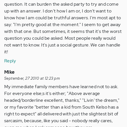
question. It can burden the asked party to try and come
up with an answer. I don't how I am or, I don't want to
know how I am could be truthful answers. I'm most apt to
say: "I'm pretty good at the moment." I seem to get away
with that one. But sometimes, it seems that it's the worst
question you could be asked. Most people really would
not want to know. It's just a social gesture. We can handle
it!
Reply
Mike
September, 27 2010 at 12:23 pm
My immediate family members have learned not to ask.
For everyone else;s it's either; "Above average
headed/borderline excellent, thanks," "Livin' the dream,"
or my favorite "better than a kid from South Kelso has a
right to expect" all delivered with just the slightest bit of
sarcasim, because, like you said - nobody really cares,