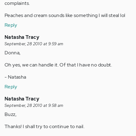
complaints.
Peaches and cream sounds like something I will steal lol
Reply
Natasha Tracy
September, 28 2010 at 9:59 am
Donna,
Oh yes, we can handle it. Of that I have no doubt.
- Natasha
Reply
Natasha Tracy
September, 28 2010 at 9:58 am
Buzz,
Thanks! I shall try to continue to nail.