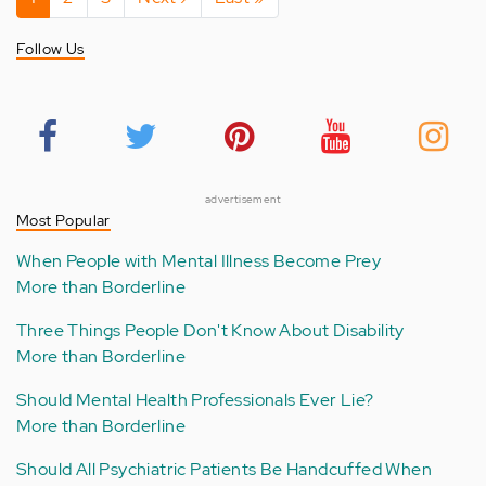
page
page
page
Follow Us
advertisement
Most Popular
When People with Mental Illness Become Prey
More than Borderline
Three Things People Don't Know About Disability
More than Borderline
Should Mental Health Professionals Ever Lie?
More than Borderline
Should All Psychiatric Patients Be Handcuffed When