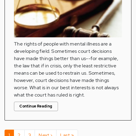
The rights of people with mental illness are a
developing field. Sometimes court decisions
have made things better than us--for example,
the law that if in crisis, only the least restrictive
means can be used to restrain us. Sometimes,
however, court decisions have made things
worse. What is in our best interests is not always
what the court has ruled is right.
Continue Reading
Pagination
Current
1
Page
2
Page
3
Next
Next ›
Last
Last »