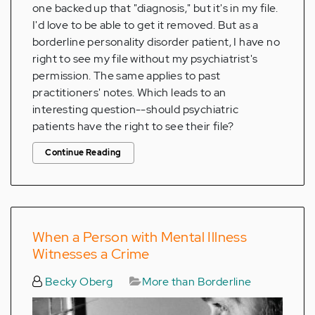
one backed up that "diagnosis," but it's in my file.
I'd love to be able to get it removed. But as a
borderline personality disorder patient, I have no
right to see my file without my psychiatrist's
permission. The same applies to past
practitioners' notes. Which leads to an
interesting question--should psychiatric
patients have the right to see their file?
Continue Reading
When a Person with Mental Illness
Witnesses a Crime
Becky Oberg
More than Borderline