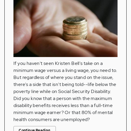
If you haven't seen Kristen Bell's take on a
minimum wage versus a living wage, you need to.
But regardless of where you stand on the issue,
there's a side that isn't being told--life below the
poverty line while on Social Security Disability.
Did you know that a person with the maximum
disability benefits receives less than a full-time
minimum wage earner? Or that 80% of mental
health consumers are unemployed?
Continue Reading