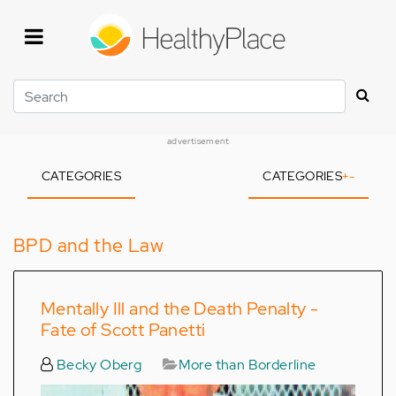
Skip
to
main
content
Search
advertisement
CATEGORIES
CATEGORIES
+
-
BPD and the Law
Mentally Ill and the Death Penalty -
Fate of Scott Panetti
Becky Oberg
More than Borderline