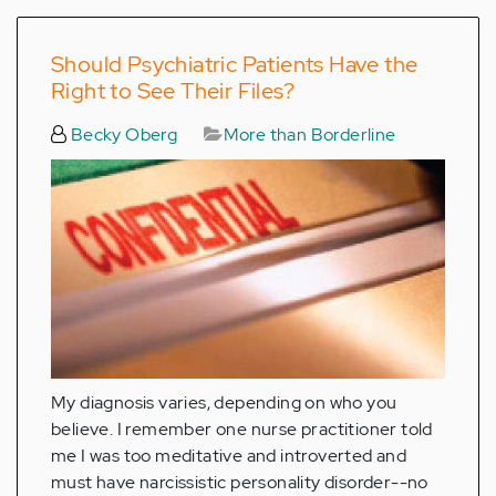
Should Psychiatric Patients Have the
Right to See Their Files?
Becky Oberg
More than Borderline
My diagnosis varies, depending on who you
believe. I remember one nurse practitioner told
me I was too meditative and introverted and
must have narcissistic personality disorder--no