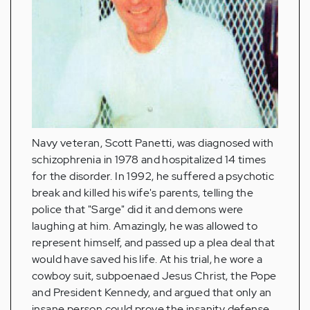
Navy veteran, Scott Panetti, was diagnosed with
schizophrenia in 1978 and hospitalized 14 times
for the disorder. In 1992, he suffered a psychotic
break and killed his wife's parents, telling the
police that "Sarge" did it and demons were
laughing at him. Amazingly, he was allowed to
represent himself, and passed up a plea deal that
would have saved his life. At his trial, he wore a
cowboy suit, subpoenaed Jesus Christ, the Pope
and President Kennedy, and argued that only an
insane person could prove the insanity defense.