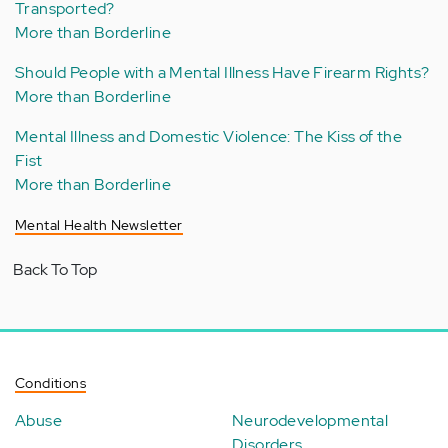
Transported?
More than Borderline
Should People with a Mental Illness Have Firearm Rights?
More than Borderline
Mental Illness and Domestic Violence: The Kiss of the
Fist
More than Borderline
Mental Health Newsletter
Back To Top
Conditions
Abuse
Neurodevelopmental
Disorders