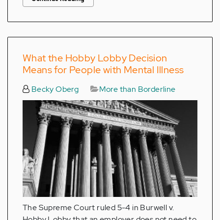
What the Hobby Lobby Decision
Means for People with Mental Illness
Becky Oberg
More than Borderline
The Supreme Court ruled 5-4 in Burwell v.
Hobby Lobby that an employer does not need to