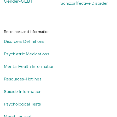
Gender-GLBT
Schizoaffective Disorder
Resources and Information
Disorders Definitions
Psychiatric Medications
Mental Health Information
Resources-Hotlines
Suicide Information
Psychological Tests
Mood Journal