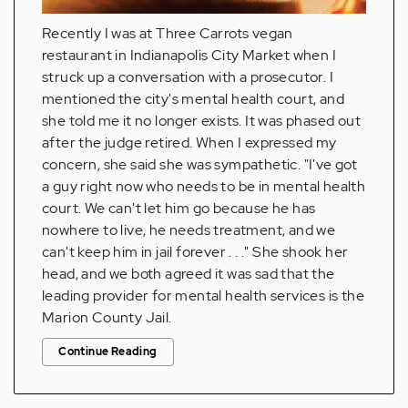
Recently I was at Three Carrots vegan
restaurant in Indianapolis City Market when I
struck up a conversation with a prosecutor. I
mentioned the city's mental health court, and
she told me it no longer exists. It was phased out
after the judge retired. When I expressed my
concern, she said she was sympathetic. "I've got
a guy right now who needs to be in mental health
court. We can't let him go because he has
nowhere to live, he needs treatment, and we
can't keep him in jail forever . . ." She shook her
head, and we both agreed it was sad that the
leading provider for mental health services is the
Marion County Jail.
Continue Reading