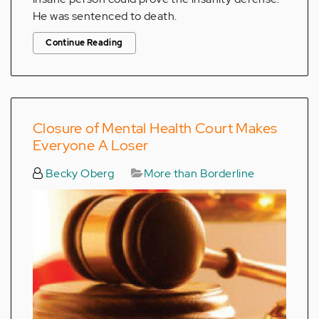
He was sentenced to death.
Continue Reading
Closure of Mental Health Court Makes
Everyone A Loser
Becky Oberg
More than Borderline