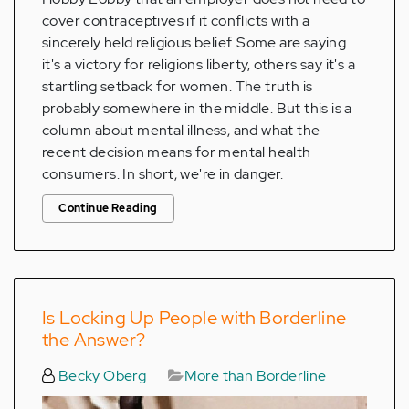
cover contraceptives if it conflicts with a
sincerely held religious belief. Some are saying
it's a victory for religions liberty, others say it's a
startling setback for women. The truth is
probably somewhere in the middle. But this is a
column about mental illness, and what the
recent decision means for mental health
consumers. In short, we're in danger.
Continue Reading
Is Locking Up People with Borderline
the Answer?
Becky Oberg
More than Borderline