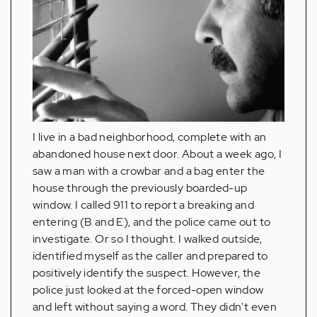
I live in a bad neighborhood, complete with an
abandoned house next door. About a week ago, I
saw a man with a crowbar and a bag enter the
house through the previously boarded-up
window. I called 911 to report a breaking and
entering (B and E), and the police came out to
investigate. Or so I thought. I walked outside,
identified myself as the caller and prepared to
positively identify the suspect. However, the
police just looked at the forced-open window
and left without saying a word. They didn't even