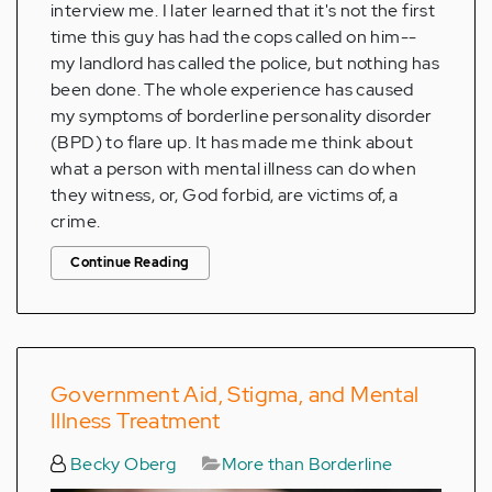
interview me. I later learned that it's not the first
time this guy has had the cops called on him--
my landlord has called the police, but nothing has
been done. The whole experience has caused
my symptoms of borderline personality disorder
(BPD) to flare up. It has made me think about
what a person with mental illness can do when
they witness, or, God forbid, are victims of, a
crime.
Continue Reading
Government Aid, Stigma, and Mental
Illness Treatment
Becky Oberg
More than Borderline