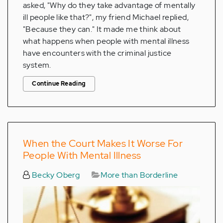
asked, "Why do they take advantage of mentally
ill people like that?", my friend Michael replied,
"Because they can." It made me think about
what happens when people with mental illness
have encounters with the criminal justice
system.
Continue Reading
When the Court Makes It Worse For
People With Mental Illness
Becky Oberg
More than Borderline