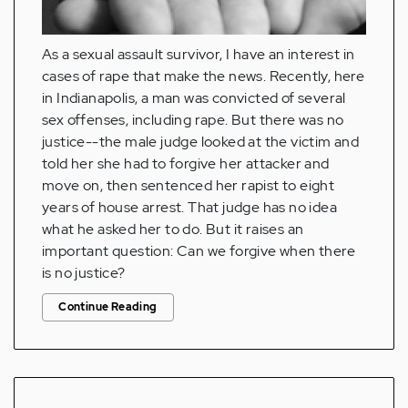
As a sexual assault survivor, I have an interest in
cases of rape that make the news. Recently, here
in Indianapolis, a man was convicted of several
sex offenses, including rape. But there was no
justice--the male judge looked at the victim and
told her she had to forgive her attacker and
move on, then sentenced her rapist to eight
years of house arrest. That judge has no idea
what he asked her to do. But it raises an
important question: Can we forgive when there
is no justice?
Continue Reading