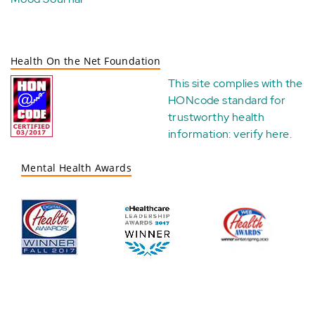
Health On the Net Foundation
This site complies with the
HONcode standard for
trustworthy health
information:
verify here
.
Mental Health Awards