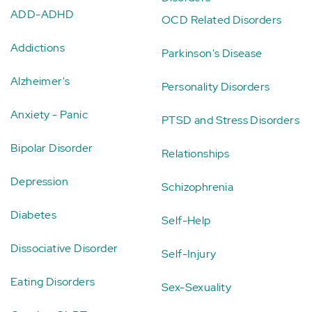
ADD-ADHD
OCD Related Disorders
Addictions
Parkinson's Disease
Alzheimer's
Personality Disorders
Anxiety - Panic
PTSD and Stress Disorders
Bipolar Disorder
Relationships
Depression
Schizophrenia
Diabetes
Self-Help
Dissociative Disorder
Self-Injury
Eating Disorders
Sex-Sexuality