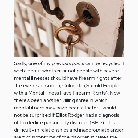
Sadly, one of my previous posts can be recycled. I
wrote about whether or not people with severe
mental illnesses should have firearm rights after
the events in Aurora, Colorado (Should People
with a Mental Illness Have Firearm Rights). Now
there's been another killing spree in which
mental illness may have been a factor. I would
not be surprised if Elliot Rodger had a diagnosis
of borderline personality disorder (BPD)--his
difficulty in relationships and inappropriate anger
are two symptoms of the disorder. It raises the