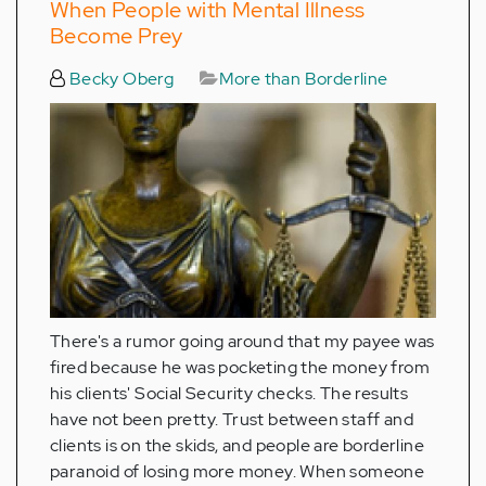
When People with Mental Illness
Become Prey
Becky Oberg
More than Borderline
There's a rumor going around that my payee was
fired because he was pocketing the money from
his clients' Social Security checks. The results
have not been pretty. Trust between staff and
clients is on the skids, and people are borderline
paranoid of losing more money. When someone