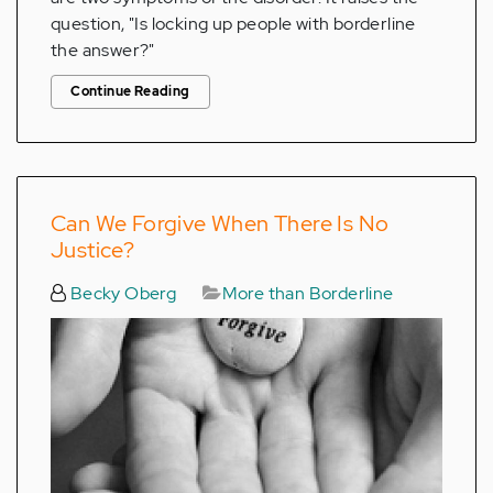
question, "Is locking up people with borderline
the answer?"
Continue Reading
Can We Forgive When There Is No
Justice?
Becky Oberg
More than Borderline