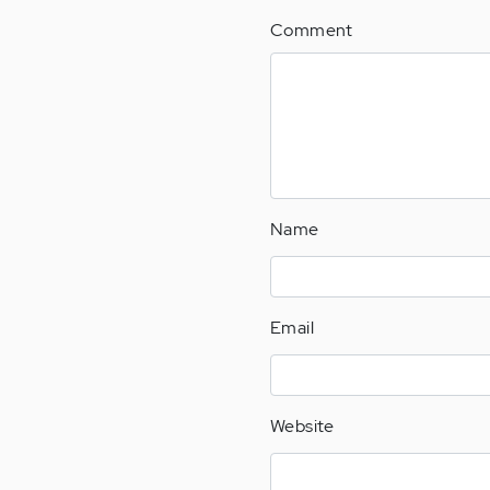
Comment
Name
Email
Website