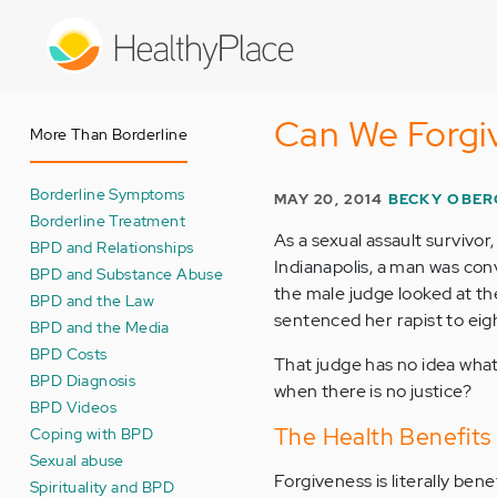
Skip
to
main
content
Can We Forgiv
More Than Borderline
Borderline Symptoms
MAY 20, 2014
BECKY OBER
Borderline Treatment
As a sexual assault survivor
BPD and Relationships
Indianapolis, a man was conv
BPD and Substance Abuse
the male judge looked at th
BPD and the Law
sentenced her rapist to eigh
BPD and the Media
BPD Costs
That judge has no idea what
BPD Diagnosis
when there is no justice?
BPD Videos
The Health Benefits 
Coping with BPD
Sexual abuse
Forgiveness is literally benef
Spirituality and BPD