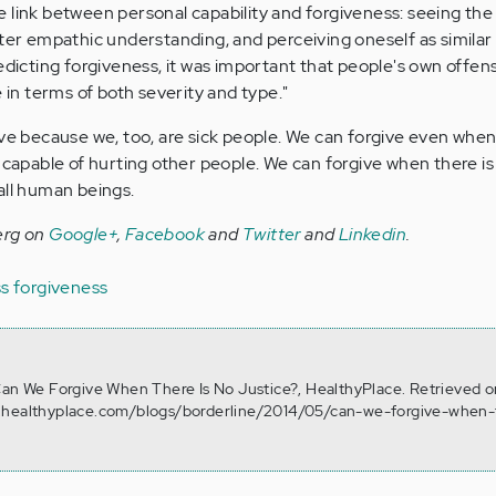
 link between personal capability and forgiveness: seeing the
ater empathic understanding, and perceiving oneself as similar
redicting forgiveness, it was important that people's own offe
e in terms of both severity and type."
ive because we, too, are sick people. We can forgive even when
 capable of hurting other people. We can forgive when there is
all human beings.
erg on
Google+
,
Facebook
and
Twitter
and
Linkedin
.
ss
forgiveness
Can We Forgive When There Is No Justice?, HealthyPlace. Retrieved 
.healthyplace.com/blogs/borderline/2014/05/can-we-forgive-when-