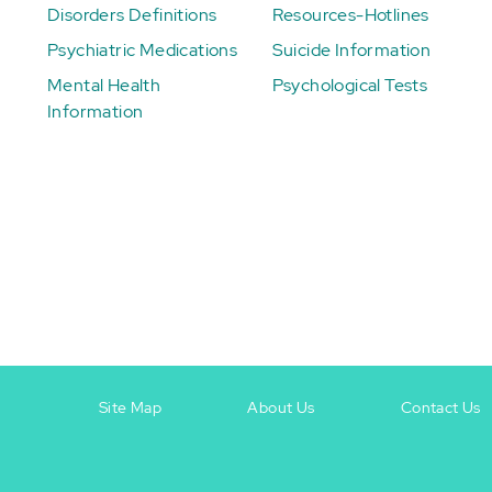
Disorders Definitions
Resources-Hotlines
Psychiatric Medications
Suicide Information
Mental Health
Psychological Tests
Information
Site Map
About Us
Contact Us
Footer
Footer
+
-