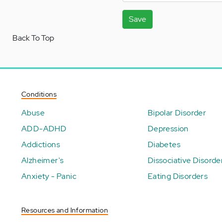
Save
Back To Top
Conditions
Abuse
Bipolar Disorder
ADD-ADHD
Depression
Addictions
Diabetes
Alzheimer's
Dissociative Disorde
Anxiety - Panic
Eating Disorders
Resources and Information