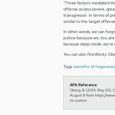
"Three factors mediated the
offense as less severe, gre
transgressor. In terms of p
similar to the target offens
In other words, we can forg
justice because we, too, are
because deep inside, we're 
You can also find Becky Ob
Tags:
benefits of forgivene
APA Reference
Oberg, B. (2014, May 20). 
August 8 from https://www
no-justice