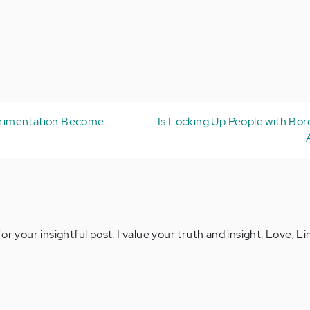
rimentation Become
Is Locking Up People with Bor
or your insightful post. I value your truth and insight. Love, L