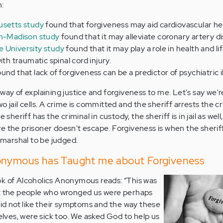
m:
usetts study
found that forgiveness may aid cardiovascular he
in-Madison study
found that it may alleviate coronary artery d
 University study
found that it may play a role in health and li
ith traumatic spinal cord injury.
und that lack of forgiveness can be a predictor of psychiatric i
way of explaining justice and forgiveness to me. Let's say we're
o jail cells. A crime is committed and the sheriff arrests the c
 sheriff has the criminal in custody, the sheriff is in jail as wel
e the prisoner doesn't escape. Forgiveness is when the sherif
y marshal to be judged.
onymous has Taught me about Forgiveness
ok of Alcoholics Anonymous reads: “This was
at the people who wronged us were perhaps
did not like their symptoms and the way these
selves, were sick too. We asked God to help us