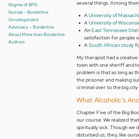
several things. Among the
Stigma of BPD
Suicide - Borderline
A
University of Massach
Uncategorized
A
University of Wiscons
Advocacy – Borderline
An
East Tennessee State
About More than Borderline
satisfaction for people w
Authors
A
South African study
fo
My therapist had a creative 
town with one sheriff and tw
problem is that as long as the
the prisoner and making sur
criminal over to the big cit
What Alcoholic's An
Chapter Five of the Big Bo
our course: We realized th
spiritually sick. Though we 
disturbed us, they, like our