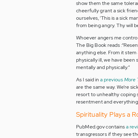
show them the same toleran
cheerfully grant a sick fri
ourselves, ‘This is a sick m
from being angry. Thy will b
Whoever angers me control
The Big Book reads :“Resent
anything else. From it stem 
physically ill, we have been
mentally and physically.”
As I said in
a previous
More 
are the same way. We’re sic
resort to unhealthy coping s
resentment and everything el
Spirituality Plays a 
PubMed.gov contains
a rev
transgressors if they see t