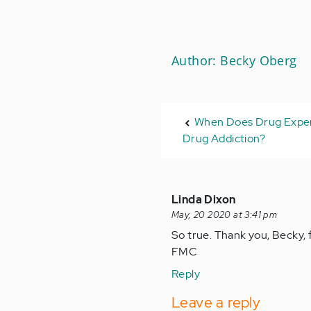
Author: Becky Oberg
When Does Drug Expe
Drug Addiction?
Linda Dixon
May, 20 2020 at 3:41 pm
So true. Thank you, Becky, f
FMC
Reply
Leave a reply