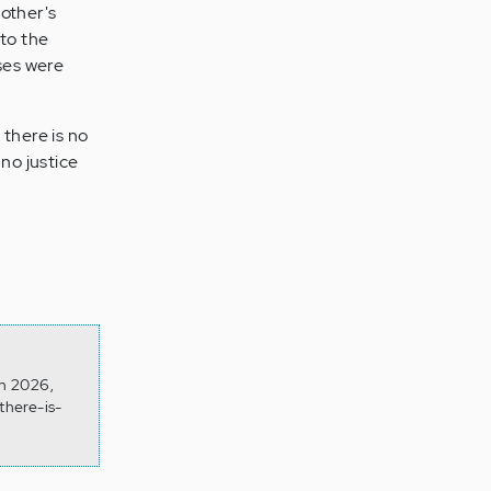
 other's
 to the
nses were
 there is no
 no justice
on 2026,
there-is-