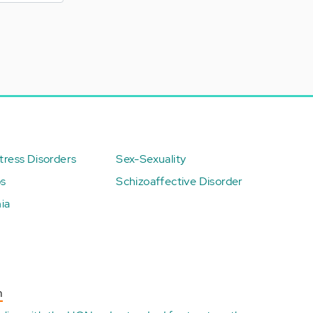
ress Disorders
Sex-Sexuality
ps
Schizoaffective Disorder
ia
n