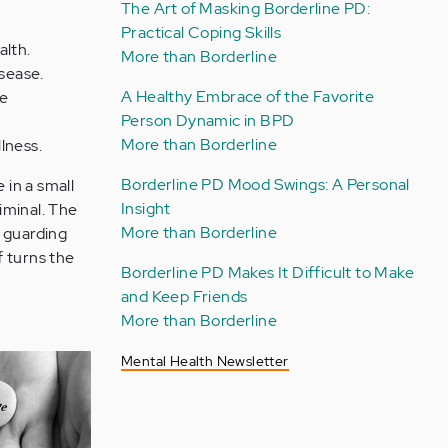
The Art of Masking Borderline PD:
Practical Coping Skills
alth.
More than Borderline
isease.
A Healthy Embrace of the Favorite
fe
Person Dynamic in BPD
More than Borderline
llness.
Borderline PD Mood Swings: A Personal
 in a small
Insight
riminal. The
More than Borderline
l, guarding
f turns the
Borderline PD Makes It Difficult to Make
and Keep Friends
More than Borderline
Mental Health Newsletter