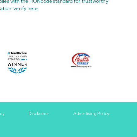
plies with the
HONcode standard for trustworthy
ation:
verify here
.
icy
Disclaimer
Advertising Policy