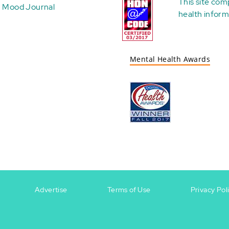
This site com
Mood Journal
health
inform
Mental Health Awards
Advertise
Terms of Use
Privacy Pol