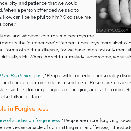
ce, pity, and patience that we would
end. When a person offended we said to
an. How can I be helpful to him? God save me
e done.’”
s me, and whoever controls me destroys me.
ment is the ‘number one’ offender. It destroys more alcoholi
all forms of spiritual disease, for we have been not only menta
 spiritually sick. When the spiritual malady is overcome, we stra
Than Borderline
post
, "People with borderline personality dis
k, and our number one killer is resentment. Resentment cause
kills such as drinking, binging and purging, and self-injuring.
se falls into place."
Role in Forgiveness
iew of studies on forgiveness
. "People are more forgiving towa
hemselves as capable of committing similar offenses," the stud