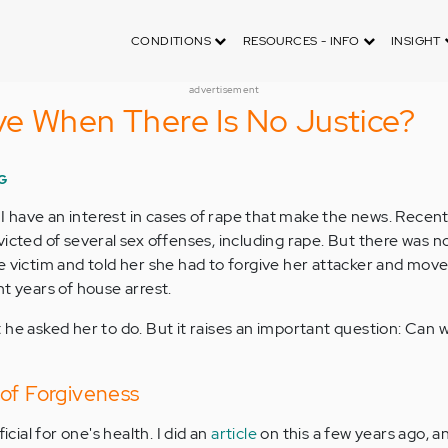
CONDITIONS
RESOURCES - INFO
INSIGHT
advertisement
e When There Is No Justice?
G
, I have an interest in cases of rape that make the news. Recentl
icted of several sex offenses, including rape. But there was no
e victim and told her she had to forgive her attacker and move
t years of house arrest.
 he asked her to do. But it raises an important question: Can 
of Forgiveness
icial for one's health. I did an
article
on this a few years ago, a