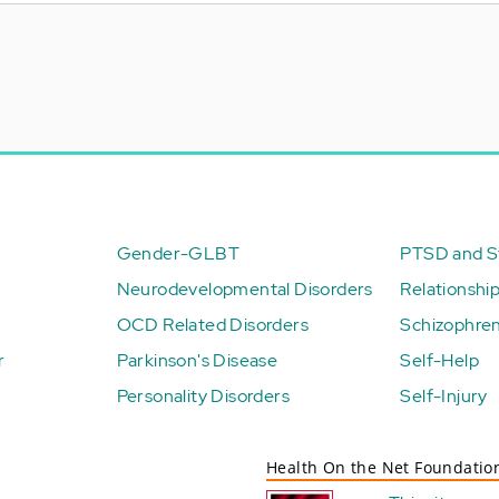
Gender-GLBT
PTSD and St
Neurodevelopmental Disorders
Relationshi
OCD Related Disorders
Schizophren
r
Parkinson's Disease
Self-Help
Personality Disorders
Self-Injury
Health On the Net Foundatio