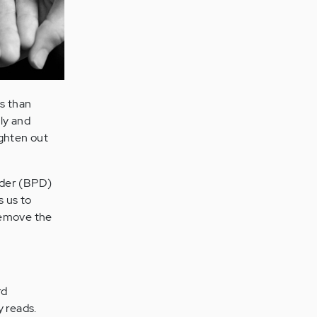
cs than
lly and
ighten out
order (BPD)
s us to
 Remove the
rd
y reads.