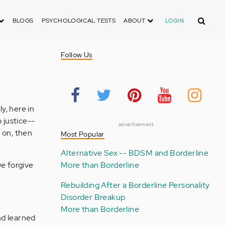
Search
BLOGS
PSYCHOLOGICAL TESTS
ABOUT
LOGIN
Follow Us
y, here in
 justice--
advertisement
 on, then
Most Popular
Alternative Sex -- BDSM and Borderline
we forgive
More than Borderline
Rebuilding After a Borderline Personality
Disorder Breakup
More than Borderline
nd learned