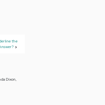
derline the
Answer?
inda Dixon,