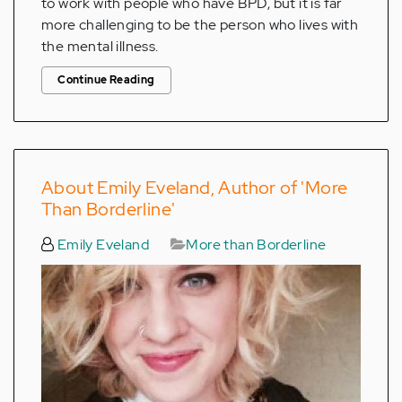
to work with people who have BPD, but it is far
more challenging to be the person who lives with
the mental illness.
Continue Reading
About Emily Eveland, Author of 'More
Than Borderline'
Emily Eveland
More than Borderline