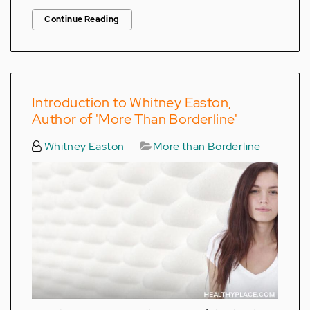
Continue Reading
Introduction to Whitney Easton,
Author of 'More Than Borderline'
Whitney Easton
More than Borderline