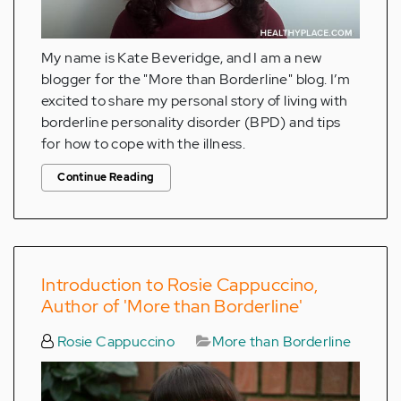
My name is Kate Beveridge, and I am a new
blogger for the "More than Borderline" blog. I’m
excited to share my personal story of living with
borderline personality disorder (BPD) and tips
for how to cope with the illness.
Continue Reading
Introduction to Rosie Cappuccino,
Author of 'More than Borderline'
Rosie Cappuccino
More than Borderline