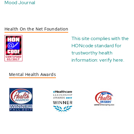
Mood Journal
Health On the Net Foundation
This site complies with the
HONcode standard for
trustworthy health
information:
verify here
.
Mental Health Awards