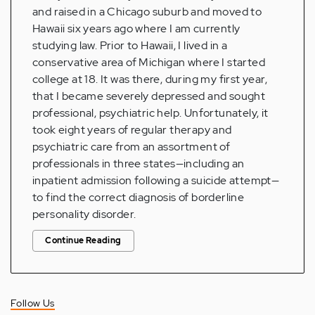
and raised in a Chicago suburb and moved to
Hawaii six years ago where I am currently
studying law. Prior to Hawaii, I lived in a
conservative area of Michigan where I started
college at 18. It was there, during my first year,
that I became severely depressed and sought
professional, psychiatric help. Unfortunately, it
took eight years of regular therapy and
psychiatric care from an assortment of
professionals in three states—including an
inpatient admission following a suicide attempt—
to find the correct diagnosis of borderline
personality disorder.
Continue Reading
Follow Us