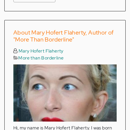
About Mary Hofert Flaherty, Author of
"More Than Borderline"
Mary Hofert Flaherty
More than Borderline
Hi, my name is Mary Hofert Flaherty. I was born