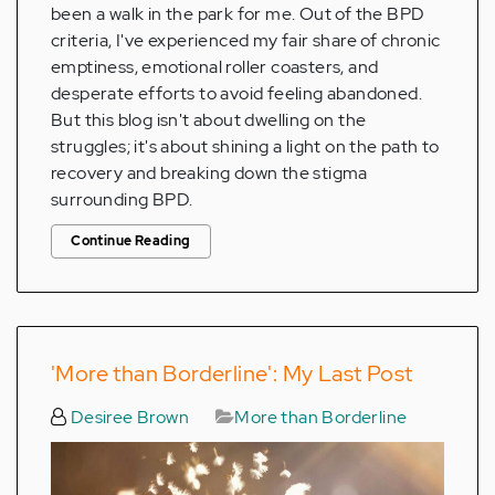
been a walk in the park for me. Out of the BPD
criteria, I've experienced my fair share of chronic
emptiness, emotional roller coasters, and
desperate efforts to avoid feeling abandoned.
But this blog isn't about dwelling on the
struggles; it's about shining a light on the path to
recovery and breaking down the stigma
surrounding BPD.
Continue Reading
'More than Borderline': My Last Post
Desiree Brown
More than Borderline