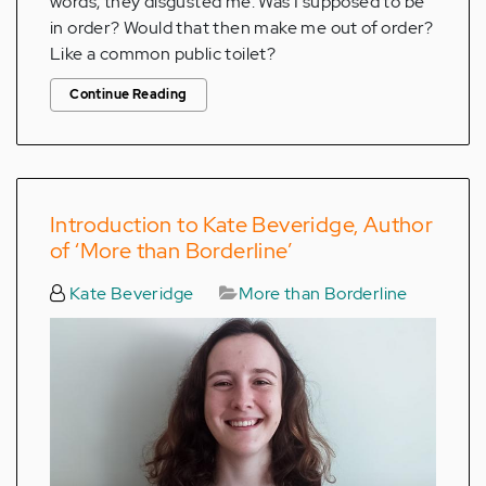
words, they disgusted me. Was I supposed to be
in order? Would that then make me out of order?
Like a common public toilet?
Continue Reading
Introduction to Kate Beveridge, Author
of ‘More than Borderline’
Kate Beveridge
More than Borderline