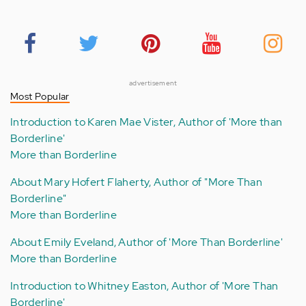
advertisement
Most Popular
Introduction to Karen Mae Vister, Author of 'More than
Borderline'
More than Borderline
About Mary Hofert Flaherty, Author of "More Than
Borderline"
More than Borderline
About Emily Eveland, Author of 'More Than Borderline'
More than Borderline
Introduction to Whitney Easton, Author of 'More Than
Borderline'