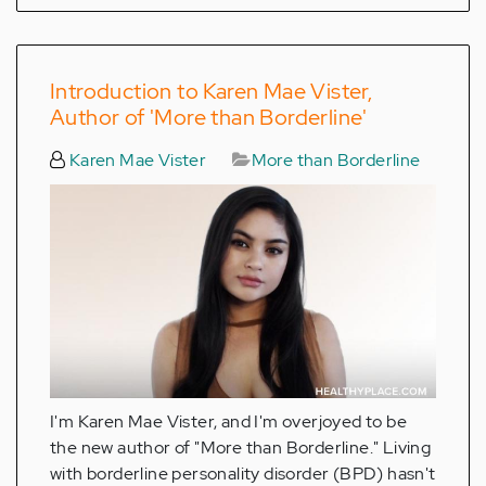
Introduction to Karen Mae Vister,
Author of 'More than Borderline'
Karen Mae Vister
More than Borderline
I'm Karen Mae Vister, and I'm overjoyed to be
the new author of "More than Borderline." Living
with borderline personality disorder (BPD) hasn't