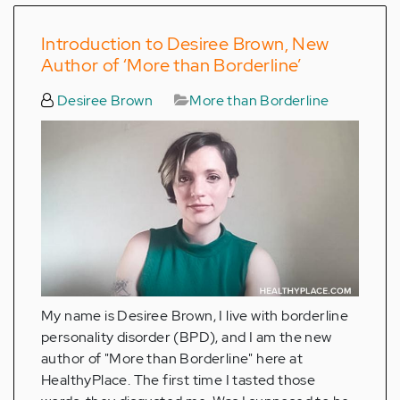
Introduction to Desiree Brown, New
Author of ‘More than Borderline’
Desiree Brown
More than Borderline
My name is Desiree Brown, I live with borderline
personality disorder (BPD), and I am the new
author of "More than Borderline" here at
HealthyPlace. The first time I tasted those