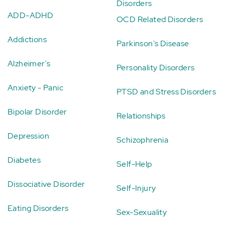
Disorders
ADD-ADHD
OCD Related Disorders
Addictions
Parkinson's Disease
Alzheimer's
Personality Disorders
Anxiety - Panic
PTSD and Stress Disorders
Bipolar Disorder
Relationships
Depression
Schizophrenia
Diabetes
Self-Help
Dissociative Disorder
Self-Injury
Eating Disorders
Sex-Sexuality