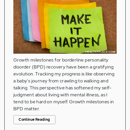
Growth milestones for borderline personality
disorder (BPD) recovery have been a gratifying
evolution. Tracking my progress is like observing
a baby's journey from crawling to walking and
talking. This perspective has softened my self-
judgment about living with mental illness, as I
tend to be hard on myself. Growth milestones in
BPD matter.
Continue Reading