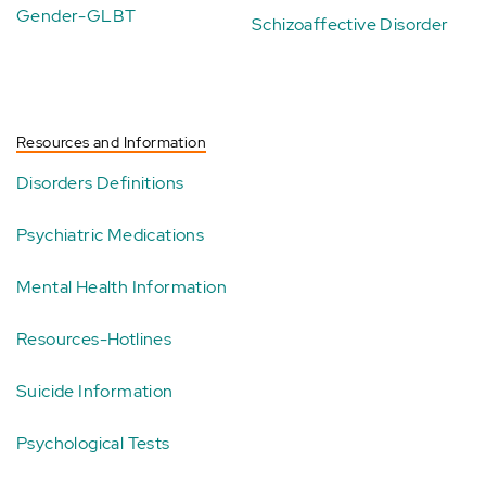
Gender-GLBT
Schizoaffective Disorder
Resources and Information
Disorders Definitions
Psychiatric Medications
Mental Health Information
Resources-Hotlines
Suicide Information
Psychological Tests