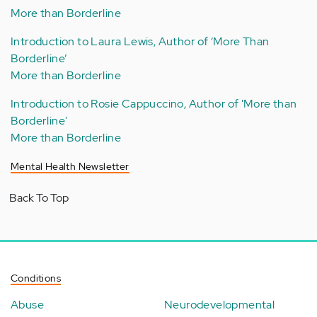
More than Borderline
Introduction to Laura Lewis, Author of ‘More Than
Borderline’
More than Borderline
Introduction to Rosie Cappuccino, Author of 'More than
Borderline'
More than Borderline
Mental Health Newsletter
Back To Top
Conditions
Abuse
Neurodevelopmental