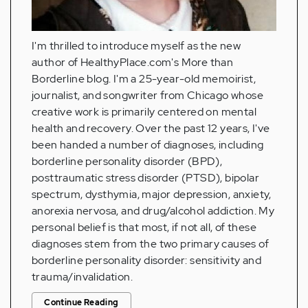
I'm thrilled to introduce myself as the new
author of HealthyPlace.com's More than
Borderline blog. I'm a 25-year-old memoirist,
journalist, and songwriter from Chicago whose
creative work is primarily centered on mental
health and recovery. Over the past 12 years, I've
been handed a number of diagnoses, including
borderline personality disorder (BPD),
posttraumatic stress disorder (PTSD), bipolar
spectrum, dysthymia, major depression, anxiety,
anorexia nervosa, and drug/alcohol addiction. My
personal belief is that most, if not all, of these
diagnoses stem from the two primary causes of
borderline personality disorder: sensitivity and
trauma/invalidation.
Continue Reading