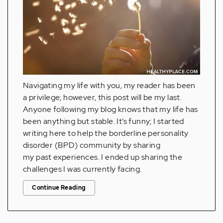
Navigating my life with you, my reader has been
a privilege; however, this post will be my last.
Anyone following my blog knows that my life has
been anything but stable. It’s funny; I started
writing here to help the borderline personality
disorder (BPD) community by sharing
my past experiences. I ended up sharing the
challenges I was currently facing.
Continue Reading