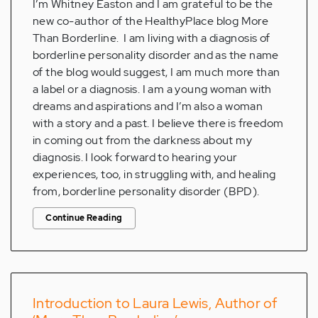
I’m Whitney Easton and I am grateful to be the
new co-author of the HealthyPlace blog More
Than Borderline. I am living with a diagnosis of
borderline personality disorder and as the name
of the blog would suggest, I am much more than
a label or a diagnosis. I am a young woman with
dreams and aspirations and I’m also a woman
with a story and a past. I believe there is freedom
in coming out from the darkness about my
diagnosis. I look forward to hearing your
experiences, too, in struggling with, and healing
from, borderline personality disorder (BPD).
Continue Reading
Introduction to Laura Lewis, Author of