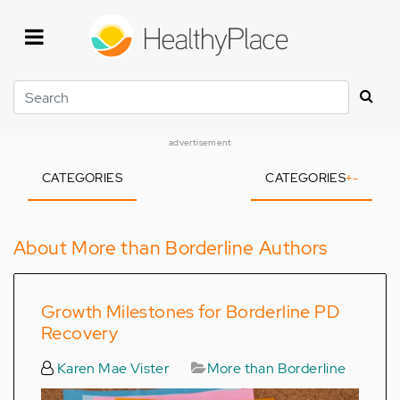
Skip
to
main
content
Search
advertisement
CATEGORIES
CATEGORIES
+
-
About More than Borderline Authors
Growth Milestones for Borderline PD
Recovery
Karen Mae Vister
More than Borderline