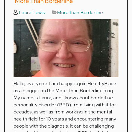
‘More Than Borderline’
Laura Lewis
More than Borderline
Hello, everyone. I am happy to join HealthyPlace
as a blogger on the More Than Borderline blog.
My name is Laura, and I know about borderline
personality disorder (BPD) from living with it for
decades, as well as from working in the mental
health field for 10 years and encountering many
people with the diagnosis. It can be challenging