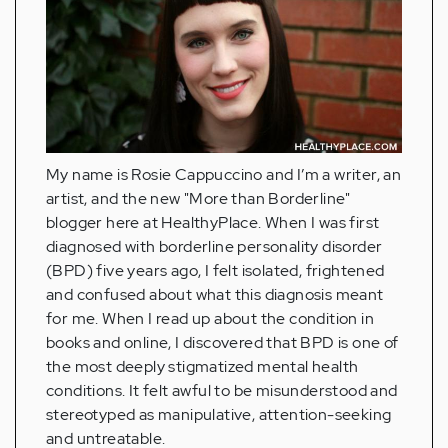
My name is Rosie Cappuccino and I’m a writer, an
artist, and the new "More than Borderline"
blogger here at HealthyPlace. When I was first
diagnosed with borderline personality disorder
(BPD) five years ago, I felt isolated, frightened
and confused about what this diagnosis meant
for me. When I read up about the condition in
books and online, I discovered that BPD is one of
the most deeply stigmatized mental health
conditions. It felt awful to be misunderstood and
stereotyped as manipulative, attention-seeking
and untreatable.